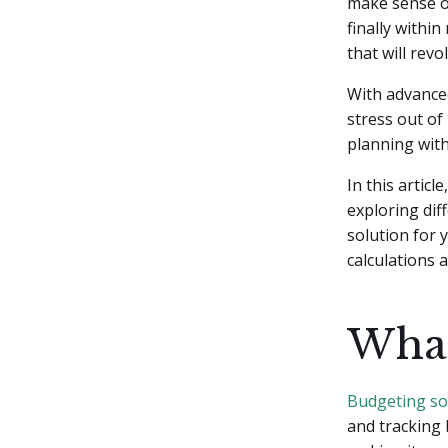
make sense of
finally withi
that will rev
With advanced
stress out of
planning with
In this articl
exploring dif
solution for 
calculations 
What
Budgeting so
and tracking 