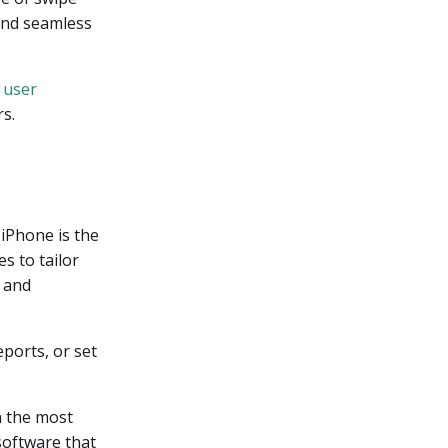
and seamless
e
user
s.
iPhone is the
s to tailor
y and
ports, or set
n the most
software that