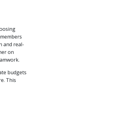
hoosing
am members
 and real-
her on
teamwork.
date budgets
e. This