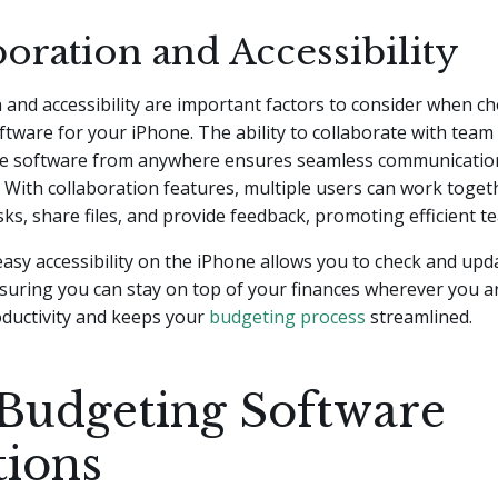
oration and Accessibility
 and accessibility are important factors to consider when c
tware for your iPhone. The ability to collaborate with te
he software from anywhere ensures seamless communication
 With collaboration features, multiple users can work toget
ks, share files, and provide feedback, promoting efficient 
 easy accessibility on the iPhone allows you to check and up
suring you can stay on top of your finances wherever you ar
ductivity and keeps your
budgeting process
streamlined.
Budgeting Software
tions