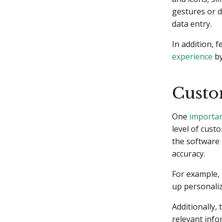
gestures or 
data entry.
In addition, 
experience
by
Custo
One
importan
level of cust
the software 
accuracy.
For example, 
up personaliz
Additionally,
relevant info