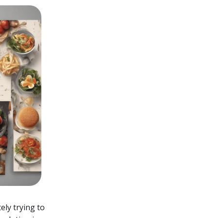
ely trying to