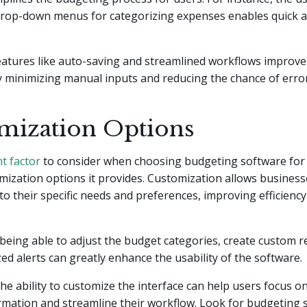
drop-down menus for categorizing expenses enables quick 
features like auto-saving and streamlined workflows improv
 minimizing manual inputs and reducing the chance of error
mization Options
t factor
to consider when choosing budgeting software for 
omization options it provides. Customization allows businesse
to their specific needs and preferences, improving efficienc
being able to adjust the budget categories, create custom re
ed alerts can greatly enhance the usability of the software.
 the ability to customize the interface can help users focus o
rmation and streamline their workflow. Look for budgeting 