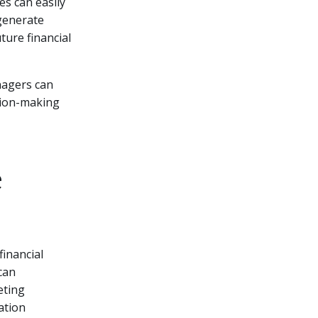
es can easily
 generate
ture financial
nagers can
ision-making
e
financial
can
eting
ation