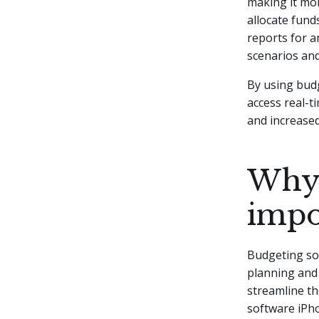
making it mor
allocate fund
reports for a
scenarios an
By using bud
access real-t
and increased
Why 
impo
Budgeting sof
planning and
streamline th
software iPho