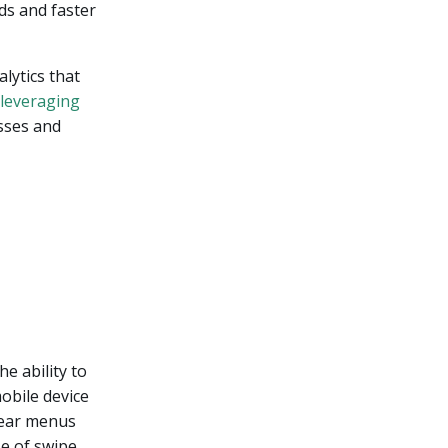
ds and faster
lytics that
leveraging
sses and
e ability to
obile device
clear menus
se of swipe