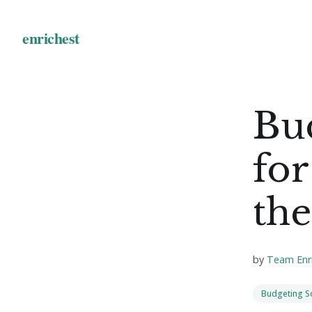
Bu
for
the
by
Team Enr
Budgeting S