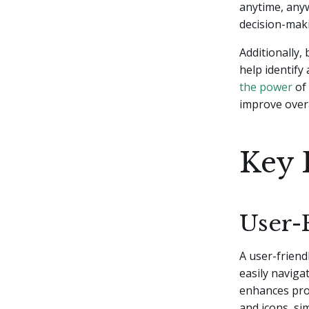
anytime, anyw
decision-mak
Additionally,
help identify
the power
of 
improve overa
Key 
User-
A user-friend
easily naviga
enhances prod
and icons, si