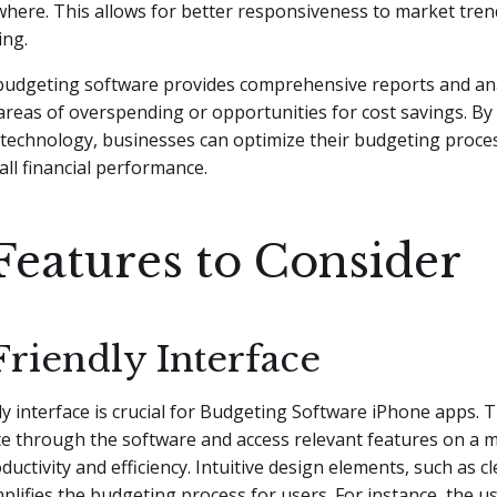
here. This allows for better responsiveness to market tren
ing.
 budgeting software provides comprehensive reports and ana
 areas of overspending or opportunities for cost savings. By
technology, businesses can optimize their budgeting proce
ll financial performance.
Features to Consider
Friendly Interface
ly interface is crucial for Budgeting Software iPhone apps. Th
te through the software and access relevant features on a m
uctivity and efficiency. Intuitive design elements, such as 
mplifies the budgeting process for users. For instance, the u