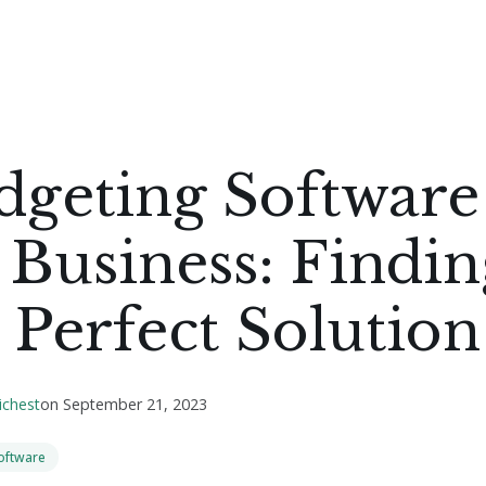
dgeting Software
 Business: Findin
 Perfect Solution
ichest
on
September 21, 2023
oftware