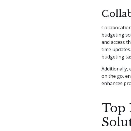
Collab
Collaboration
budgeting sof
and access t
time updates.
budgeting tas
Additionally,
on the go, en
enhances pro
Top 
Solu