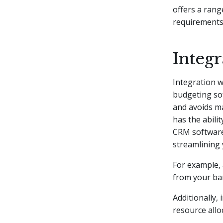
offers a rang
requirements
Integr
Integration w
budgeting sof
and avoids ma
has the abili
CRM software.
streamlining
For example, 
from your ba
Additionally,
resource allo