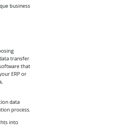
nique business
s
oosing
data transfer
software that
 your ERP or
a,
tion data
ation process.
hts into