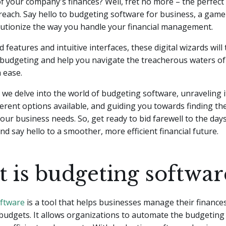
 your company's finances? Well, fret no more – the perfect 
n reach. Say hello to budgeting software for business, a gam
olutionize the way you handle your financial management.
 features and intuitive interfaces, these digital wizards will
 budgeting and help you navigate the treacherous waters of 
 ease.
e, we delve into the world of budgeting software, unraveling i
ferent options available, and guiding you towards finding the
your business needs. So, get ready to bid farewell to the da
and say hello to a smoother, more efficient financial future.
 is budgeting softwar
ftware
is a tool that helps businesses manage their finance
budgets. It allows organizations to automate the budgeting