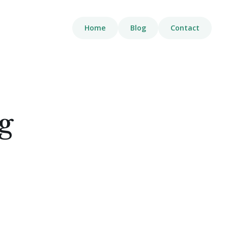
Home
Blog
Contact
g