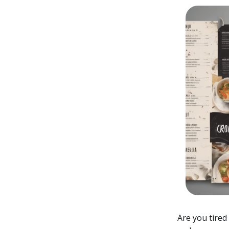
Are you tired