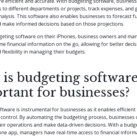
e efficient and accurate. With budgeting software, business
s to different departments or projects, track expenses, and
nalysis. This software also enables businesses to forecast fu
d make informed decisions based on those projections.
geting software on their iPhones, business owners and ma
ime financial information on the go, allowing for better dec
 flexibility in managing their budgets.
is budgeting softwar
rtant for businesses?
tware is instrumental for businesses as it enables efficient 
 control. By automating the budgeting process, businesses 
eir operations and make data-driven decisions. With a budg
ne app, managers have real-time access to financial inform