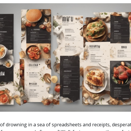
 of drowning in a sea of spreadsheets and receipts, desperat