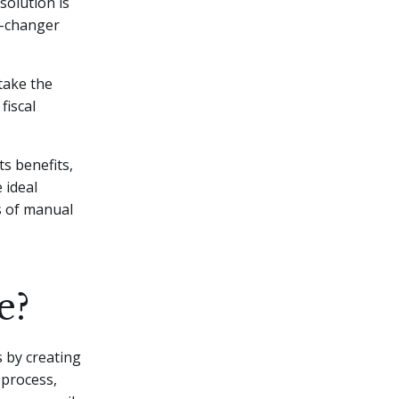
solution is
e-changer
 take the
fiscal
ts benefits,
 ideal
ys of manual
e?
s by creating
 process,