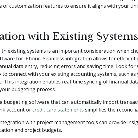
e of customization features to ensure it aligns with your u
.
ation with Existing System
ith existing systems is an important consideration when ch
tware for iPhone. Seamless integration allows for efficient 
nual data entry, reducing errors and saving time. Look for 
ty to connect with your existing accounting systems, such as
 This integration enables real-time syncing of financial dat
 your budgeting process.
a budgeting software that can automatically import transac
nk account or
credit card statements
simplifies the reconcili
 integration with project management tools can provide insig
cation and project budgets.