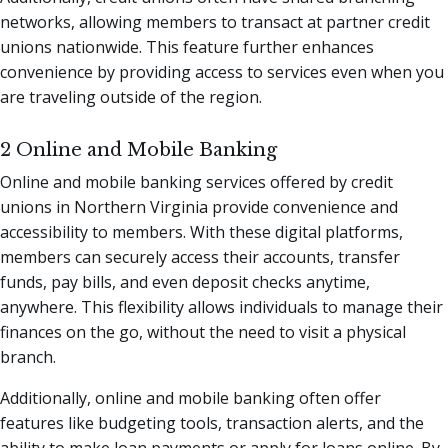
networks, allowing members to transact at partner credit
unions nationwide. This feature further enhances
convenience by providing access to services even when you
are traveling outside of the region.
2 Online and Mobile Banking
Online and mobile banking services offered by credit
unions in Northern Virginia provide convenience and
accessibility to members. With these digital platforms,
members can securely access their accounts, transfer
funds, pay bills, and even deposit checks anytime,
anywhere. This flexibility allows individuals to manage their
finances on the go, without the need to visit a physical
branch.
Additionally, online and mobile banking often offer
features like budgeting tools, transaction alerts, and the
ability to make loan payments or apply for loans online. By