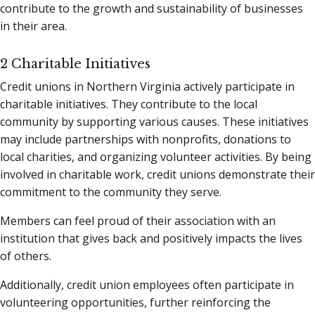
contribute to the growth and sustainability of businesses
in their area.
2 Charitable Initiatives
Credit unions in Northern Virginia actively participate in
charitable initiatives. They contribute to the local
community by supporting various causes. These initiatives
may include partnerships with nonprofits, donations to
local charities, and organizing volunteer activities. By being
involved in charitable work, credit unions demonstrate their
commitment to the community they serve.
Members can feel proud of their association with an
institution that gives back and positively impacts the lives
of others.
Additionally, credit union employees often participate in
volunteering opportunities, further reinforcing the