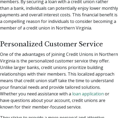
members. By securing a loan with a credit union rather
than a bank, individuals can potentially enjoy lower monthly
payments and overall interest costs. This financial benefit is
a compelling reason for individuals to consider becoming a
member of a credit union in Northern Virginia.
Personalized Customer Service
One of the advantages of joining Credit Unions in Northern
Virginia is the personalized customer service they offer.
Unlike larger banks, credit unions prioritize building
relationships with their members. This localized approach
means that credit union staff take the time to understand
your financial needs and provide tailored solutions.
Whether you need assistance with a
loan application
or
have questions about your account, credit unions are
known for their member-focused service.
They strive to provide a more personal and attentive