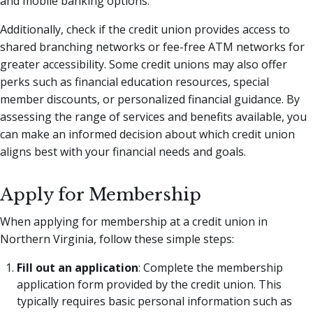
and mobile banking options.
Additionally, check if the credit union provides access to
shared branching networks or fee-free ATM networks for
greater accessibility. Some credit unions may also offer
perks such as financial education resources, special
member discounts, or personalized financial guidance. By
assessing the range of services and benefits available, you
can make an informed decision about which credit union
aligns best with your financial needs and goals.
Apply for Membership
When applying for membership at a credit union in
Northern Virginia, follow these simple steps:
Fill out an application
: Complete the membership
application form provided by the credit union. This
typically requires basic personal information such as