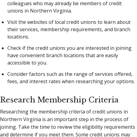
colleagues who may already be members of credit
unions in Northern Virginia.
Visit the websites of local credit unions to learn about
their services, membership requirements, and branch
locations.
Check if the credit unions you are interested in joining
have convenient branch locations that are easily
accessible to you.
Consider factors such as the range of services offered,
fees, and interest rates when researching your options.
Research Membership Criteria
Researching the membership criteria of credit unions in
Northern Virginia is an important step in the process of
joining. Take the time to review the eligibility requirements
and determine if you meet them. Some credit unions may