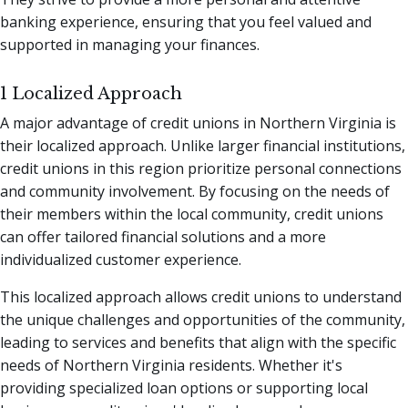
banking experience, ensuring that you feel valued and
supported in managing your finances.
1 Localized Approach
A major advantage of credit unions in Northern Virginia is
their localized approach. Unlike larger financial institutions,
credit unions in this region prioritize personal connections
and community involvement. By focusing on the needs of
their members within the local community, credit unions
can offer tailored financial solutions and a more
individualized customer experience.
This localized approach allows credit unions to understand
the unique challenges and opportunities of the community,
leading to services and benefits that align with the specific
needs of Northern Virginia residents. Whether it's
providing specialized loan options or supporting local