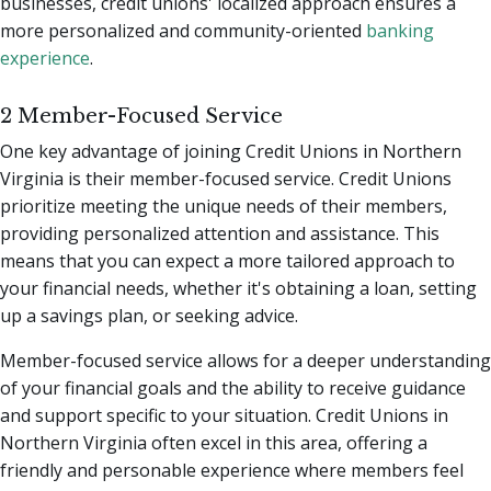
businesses, credit unions' localized approach ensures a
more personalized and community-oriented
banking
experience
.
2 Member-Focused Service
One key advantage of joining Credit Unions in Northern
Virginia is their member-focused service. Credit Unions
prioritize meeting the unique needs of their members,
providing personalized attention and assistance. This
means that you can expect a more tailored approach to
your financial needs, whether it's obtaining a loan, setting
up a savings plan, or seeking advice.
Member-focused service allows for a deeper understanding
of your financial goals and the ability to receive guidance
and support specific to your situation. Credit Unions in
Northern Virginia often excel in this area, offering a
friendly and personable experience where members feel