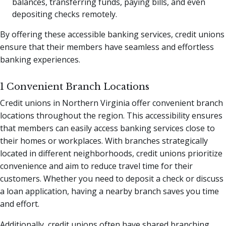
balances, transferring funds, paying bills, and even
depositing checks remotely.
By offering these accessible banking services, credit unions
ensure that their members have seamless and effortless
banking experiences.
1 Convenient Branch Locations
Credit unions in Northern Virginia offer convenient branch
locations throughout the region. This accessibility ensures
that members can easily access banking services close to
their homes or workplaces. With branches strategically
located in different neighborhoods, credit unions prioritize
convenience and aim to reduce travel time for their
customers. Whether you need to deposit a check or discuss
a loan application, having a nearby branch saves you time
and effort.
Additionally, credit unions often have shared branching