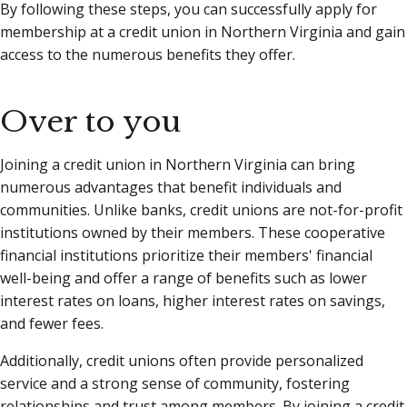
By following these steps, you can successfully apply for
membership at a credit union in Northern Virginia and gain
access to the numerous benefits they offer.
Over to you
Joining a credit union in Northern Virginia can bring
numerous advantages that benefit individuals and
communities. Unlike banks, credit unions are not-for-profit
institutions owned by their members. These cooperative
financial institutions prioritize their members' financial
well-being and offer a range of benefits such as lower
interest rates on loans, higher interest rates on savings,
and fewer fees.
Additionally, credit unions often provide personalized
service and a strong sense of community, fostering
relationships and trust among members. By joining a credit