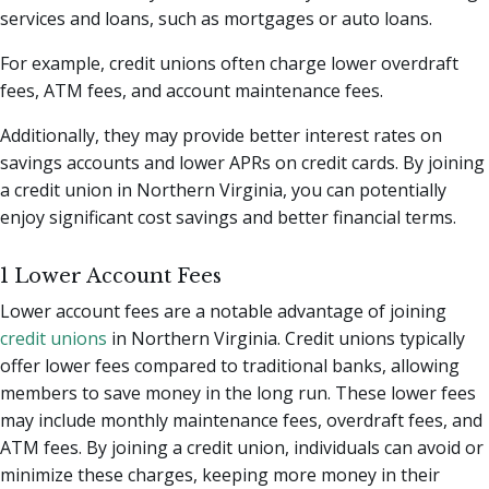
services and loans, such as mortgages or auto loans.
For example, credit unions often charge lower overdraft
fees, ATM fees, and account maintenance fees.
Additionally, they may provide better interest rates on
savings accounts and lower APRs on credit cards. By joining
a credit union in Northern Virginia, you can potentially
enjoy significant cost savings and better financial terms.
1 Lower Account Fees
Lower account fees are a notable advantage of joining
credit unions
in Northern Virginia. Credit unions typically
offer lower fees compared to traditional banks, allowing
members to save money in the long run. These lower fees
may include monthly maintenance fees, overdraft fees, and
ATM fees. By joining a credit union, individuals can avoid or
minimize these charges, keeping more money in their