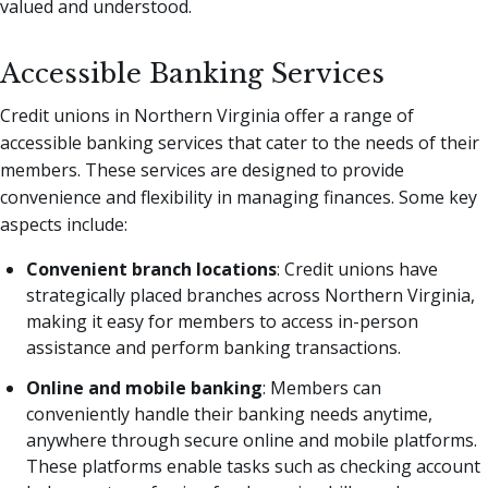
valued and understood.
Accessible Banking Services
Credit unions in Northern Virginia offer a range of
accessible banking services that cater to the needs of their
members. These services are designed to provide
convenience and flexibility in managing finances. Some key
aspects include:
Convenient branch locations
: Credit unions have
strategically placed branches across Northern Virginia,
making it easy for members to access in-person
assistance and perform banking transactions.
Online and mobile banking
: Members can
conveniently handle their banking needs anytime,
anywhere through secure online and mobile platforms.
These platforms enable tasks such as checking account