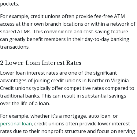
pockets.
For example, credit unions often provide fee-free ATM
access at their own branch locations or within a network of
shared ATMs. This convenience and cost-saving feature
can greatly benefit members in their day-to-day banking
transactions.
2 Lower Loan Interest Rates
Lower loan interest rates are one of the significant
advantages of joining credit unions in Northern Virginia.
Credit unions typically offer competitive rates compared to
traditional banks. This can result in substantial savings
over the life of a loan.
For example, whether it's a mortgage, auto loan, or
personal loan
, credit unions often provide lower interest
rates due to their nonprofit structure and focus on serving