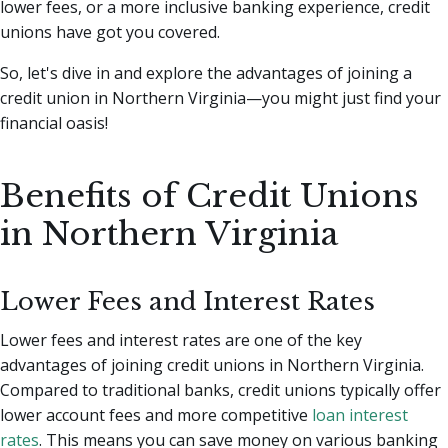
lower fees, or a more inclusive banking experience, credit
unions have got you covered.
So, let's dive in and explore the advantages of joining a
credit union in Northern Virginia—you might just find your
financial oasis!
Benefits of Credit Unions
in Northern Virginia
Lower Fees and Interest Rates
Lower fees and interest rates are one of the key
advantages of joining credit unions in Northern Virginia.
Compared to traditional banks, credit unions typically offer
lower account fees and more competitive
loan interest
rates
. This means you can save money on various banking