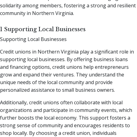
solidarity among members, fostering a strong and resilient
community in Northern Virginia.
1 Supporting Local Businesses
Supporting Local Businesses
Credit unions in Northern Virginia play a significant role in
supporting local businesses. By offering business loans
and financing options, credit unions help entrepreneurs
grow and expand their ventures. They understand the
unique needs of the local community and provide
personalized assistance to small business owners.
Additionally, credit unions often collaborate with local
organizations and participate in community events, which
further boosts the local economy. This support fosters a
strong sense of community and encourages residents to
shop locally. By choosing a credit union, individuals