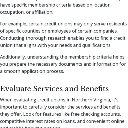
have specific membership criteria based on location,
occupation, or affiliation.
For example, certain credit unions may only serve residents
of specific counties or employees of certain companies.
Conducting thorough research enables you to find a credit
union that aligns with your needs and qualifications.
Additionally, understanding the membership criteria helps
you prepare the necessary documents and information for
a smooth application process.
Evaluate Services and Benefits
When evaluating credit unions in Northern Virginia, it's
important to carefully consider the services and benefits
they offer. Look for features like free checking accounts,
competitive interest rates on loans, and convenient online