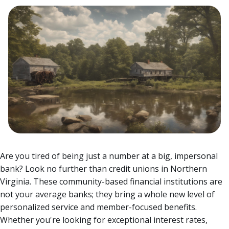
Are you tired of being just a number at a big, impersonal
bank? Look no further than credit unions in Northern
Virginia. These community-based financial institutions are
not your average banks; they bring a whole new level of
personalized service and member-focused benefits.
Whether you're looking for exceptional interest rates,