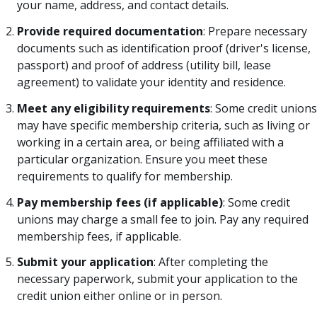
your name, address, and contact details.
Provide required documentation
: Prepare necessary
documents such as identification proof (driver's license,
passport) and proof of address (utility bill, lease
agreement) to validate your identity and residence.
Meet any eligibility requirements
: Some credit unions
may have specific membership criteria, such as living or
working in a certain area, or being affiliated with a
particular organization. Ensure you meet these
requirements to qualify for membership.
Pay membership fees (if applicable)
: Some credit
unions may charge a small fee to join. Pay any required
membership fees, if applicable.
Submit your application
: After completing the
necessary paperwork, submit your application to the
credit union either online or in person.