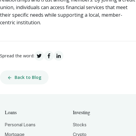
union, individuals can access financial services that meet
their specific needs while supporting a local, member-
centric institution.
Spread the word:
Back to Blog
Loans
Investing
Personal Loans
Stocks
Mortgage
Crypto