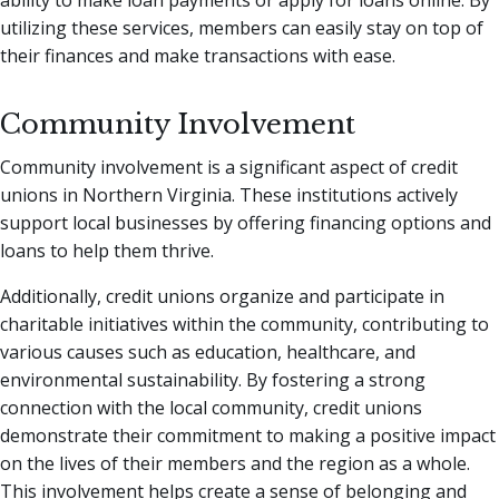
utilizing these services, members can easily stay on top of
their finances and make transactions with ease.
Community Involvement
Community involvement is a significant aspect of credit
unions in Northern Virginia. These institutions actively
support local businesses by offering financing options and
loans to help them thrive.
Additionally, credit unions organize and participate in
charitable initiatives within the community, contributing to
various causes such as education, healthcare, and
environmental sustainability. By fostering a strong
connection with the local community, credit unions
demonstrate their commitment to making a positive impact
on the lives of their members and the region as a whole.
This involvement helps create a sense of belonging and