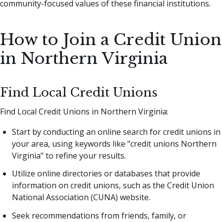
community-focused values of these financial institutions.
How to Join a Credit Union
in Northern Virginia
Find Local Credit Unions
Find Local Credit Unions in Northern Virginia:
Start by conducting an online search for credit unions in
your area, using keywords like "credit unions Northern
Virginia" to refine your results.
Utilize online directories or databases that provide
information on credit unions, such as the Credit Union
National Association (CUNA) website.
Seek recommendations from friends, family, or