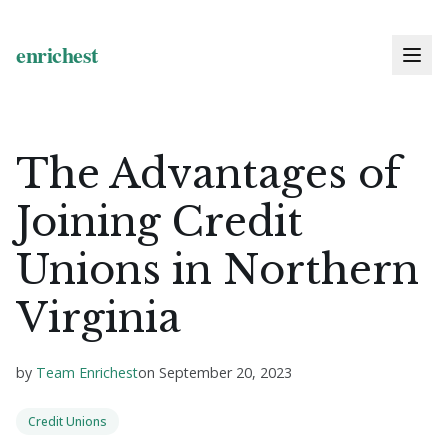
The Advantages of
Joining Credit
Unions in Northern
Virginia
by
Team Enrichest
on
September 20, 2023
Credit Unions