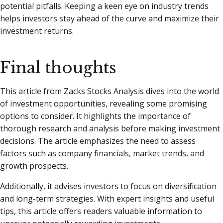
potential pitfalls. Keeping a keen eye on industry trends
helps investors stay ahead of the curve and maximize their
investment returns.
Final thoughts
This article from Zacks Stocks Analysis dives into the world
of investment opportunities, revealing some promising
options to consider. It highlights the importance of
thorough research and analysis before making investment
decisions. The article emphasizes the need to assess
factors such as company financials, market trends, and
growth prospects.
Additionally, it advises investors to focus on diversification
and long-term strategies. With expert insights and useful
tips, this article offers readers valuable information to