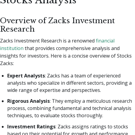
Stocks Analysis
Overview of Zacks Investment
Research
Zacks Investment Research is a renowned
financial
institution
that provides comprehensive analysis and
insights for investors. Here is a concise overview of Stocks
Zacks:
Expert Analysts
: Zacks has a team of experienced
analysts who specialize in different sectors, providing a
wide range of expertise and perspectives.
Rigorous Analysis
: They employ a meticulous research
process, combining fundamental and technical analysis
techniques, to evaluate stocks thoroughly.
Investment Ratings
: Zacks assigns ratings to stocks
based on their potential for growth and performance,