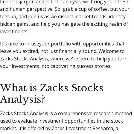
financial jargon and robotic analysis, we bring you a fresh
and human perspective.
So, grab a cup of coffee, put your
feet up, and join us as we dissect market trends, identify
hidden gems, and help you navigate the exciting realm of
investments.
It's time to infuseyour portfolio with opportunities that
leave you excited, not just financially sound. Welcome to
Zacks Stocks Analysis, where we're here to help you turn
your investments into captivating success stories.
What is Zacks Stocks
Analysis?
Zacks Stocks Analysis is a comprehensive research method
used to evaluate investment opportunities in the stock
market. It is offered by Zacks Investment Research, a