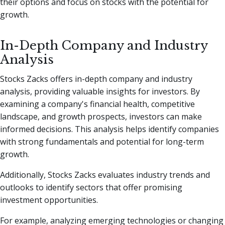
their options and focus on stocks with the potential for
growth.
In-Depth Company and Industry
Analysis
Stocks Zacks offers in-depth company and industry
analysis, providing valuable insights for investors. By
examining a company's financial health, competitive
landscape, and growth prospects, investors can make
informed decisions. This analysis helps identify companies
with strong fundamentals and potential for long-term
growth.
Additionally, Stocks Zacks evaluates industry trends and
outlooks to identify sectors that offer promising
investment opportunities.
For example, analyzing emerging technologies or changing