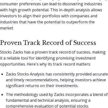
consumer preferences can lead to discovering industries
with high growth potential. This in-depth analysis allows
investors to align their portfolios with companies and
industries that have the potential to outperform the
market.
Proven Track Record of Success
Stocks Zacks has a proven track record of success, making
it a reliable tool for identifying promising investment
opportunities. Here's why its track record matters:
Zacks Stocks Analysis has consistently provided accurate
and timely recommendations, helping investors achieve
significant returns on their investments.
The methodology used by Zacks incorporates a blend of
fundamental and technical analysis, ensuring a
comprehensive evaluation of potential stocks.