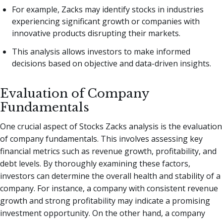
For example, Zacks may identify stocks in industries
experiencing significant growth or companies with
innovative products disrupting their markets.
This analysis allows investors to make informed
decisions based on objective and data-driven insights.
Evaluation of Company
Fundamentals
One crucial aspect of Stocks Zacks analysis is the evaluation
of company fundamentals. This involves assessing key
financial metrics such as revenue growth, profitability, and
debt levels. By thoroughly examining these factors,
investors can determine the overall health and stability of a
company. For instance, a company with consistent revenue
growth and strong profitability may indicate a promising
investment opportunity. On the other hand, a company