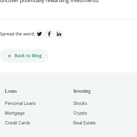
uncover potentially rewarding investments.
Spread the word:
Back to Blog
Loans
Investing
Personal Loans
Stocks
Mortgage
Crypto
Credit Cards
Real Estate