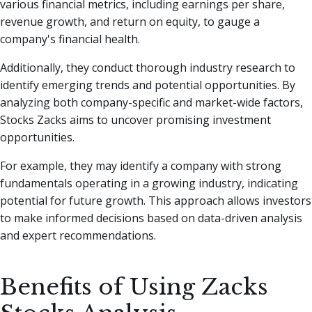
various financial metrics, including earnings per share,
revenue growth, and return on equity, to gauge a
company's financial health.
Additionally, they conduct thorough industry research to
identify emerging trends and potential opportunities. By
analyzing both company-specific and market-wide factors,
Stocks Zacks aims to uncover promising investment
opportunities.
For example, they may identify a company with strong
fundamentals operating in a growing industry, indicating
potential for future growth. This approach allows investors
to make informed decisions based on data-driven analysis
and expert recommendations.
Benefits of Using Zacks