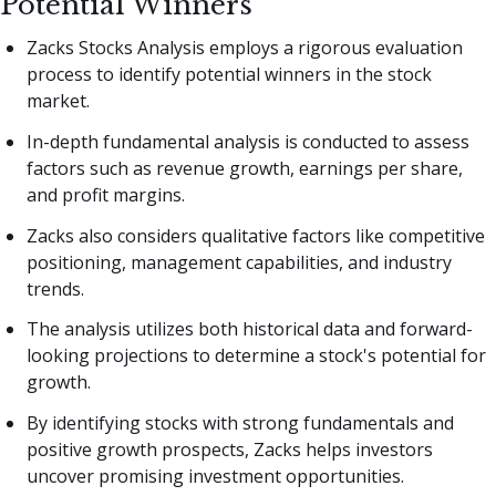
Potential Winners
Zacks Stocks Analysis employs a rigorous evaluation
process to identify potential winners in the stock
market.
In-depth fundamental analysis is conducted to assess
factors such as revenue growth, earnings per share,
and profit margins.
Zacks also considers qualitative factors like competitive
positioning, management capabilities, and industry
trends.
The analysis utilizes both historical data and forward-
looking projections to determine a stock's potential for
growth.
By identifying stocks with strong fundamentals and
positive growth prospects, Zacks helps investors
uncover promising investment opportunities.