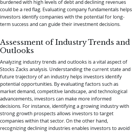
burdened with high levels of debt and declining revenues
could be a red flag. Evaluating company fundamentals helps
investors identify companies with the potential for long-
term success and can guide their investment decisions.
Assessment of Industry Trends and
Outlooks
Analyzing industry trends and outlooks is a vital aspect of
Stocks Zacks analysis. Understanding the current state and
future trajectory of an industry helps investors identify
potential opportunities. By evaluating factors such as
market demand, competitive landscape, and technological
advancements, investors can make more informed
decisions. For instance, identifying a growing industry with
strong growth prospects allows investors to target
companies within that sector. On the other hand,
recognizing declining industries enables investors to avoid