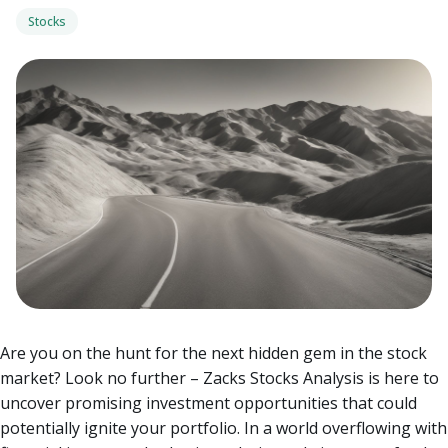
Stocks
Are you on the hunt for the next hidden gem in the stock
market? Look no further – Zacks Stocks Analysis is here to
uncover promising investment opportunities that could
potentially ignite your portfolio. In a world overflowing with