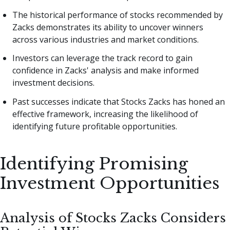
The historical performance of stocks recommended by
Zacks demonstrates its ability to uncover winners
across various industries and market conditions.
Investors can leverage the track record to gain
confidence in Zacks' analysis and make informed
investment decisions.
Past successes indicate that Stocks Zacks has honed an
effective framework, increasing the likelihood of
identifying future profitable opportunities.
Identifying Promising
Investment Opportunities
Analysis of Stocks Zacks Considers