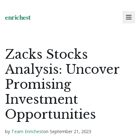
Zacks Stocks
Analysis: Uncover
Promising
Investment
Opportunities
by
Team Enrichest
on
September 21, 2023