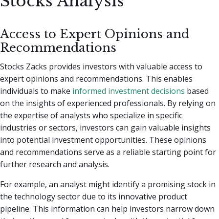
Stocks Analysis
Access to Expert Opinions and
Recommendations
Stocks Zacks provides investors with valuable access to
expert opinions and recommendations. This enables
individuals to make
informed investment decisions
based
on the insights of experienced professionals. By relying on
the expertise of analysts who specialize in specific
industries or sectors, investors can gain valuable insights
into potential investment opportunities. These opinions
and recommendations serve as a reliable starting point for
further research and analysis.
For example, an analyst might identify a promising stock in
the technology sector due to its innovative product
pipeline. This information can help investors narrow down