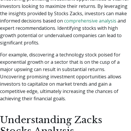
investors looking to maximize their returns. By leveraging
the insights provided by Stocks Zacks, investors can make
informed decisions based on
comprehensive analysis
and
expert recommendations. Identifying stocks with high
growth potential or undervalued companies can lead to
significant profits.
For example, discovering a technology stock poised for
exponential growth or a sector that is on the cusp of a
major upswing can result in substantial returns.
Uncovering promising investment opportunities allows
investors to capitalize on market trends and gain a
competitive edge, ultimately increasing the chances of
achieving their financial goals.
Understanding Zacks