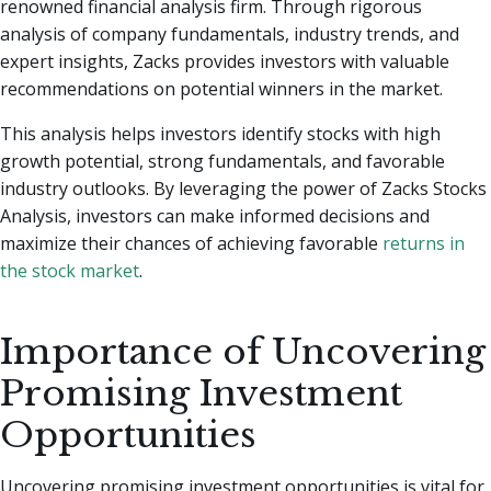
renowned financial analysis firm. Through rigorous
analysis of company fundamentals, industry trends, and
expert insights, Zacks provides investors with valuable
recommendations on potential winners in the market.
This analysis helps investors identify stocks with high
growth potential, strong fundamentals, and favorable
industry outlooks. By leveraging the power of Zacks Stocks
Analysis, investors can make informed decisions and
maximize their chances of achieving favorable
returns in
the stock market
.
Importance of Uncovering
Promising Investment
Opportunities
Uncovering promising investment opportunities is vital for