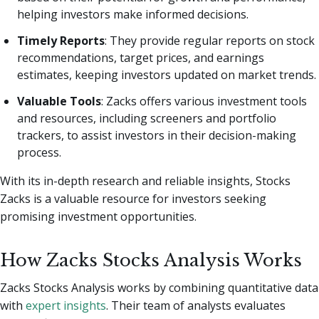
helping investors make informed decisions.
Timely Reports
: They provide regular reports on stock
recommendations, target prices, and earnings
estimates, keeping investors updated on market trends.
Valuable Tools
: Zacks offers various investment tools
and resources, including screeners and portfolio
trackers, to assist investors in their decision-making
process.
With its in-depth research and reliable insights, Stocks
Zacks is a valuable resource for investors seeking
promising investment opportunities.
How Zacks Stocks Analysis Works
Zacks Stocks Analysis works by combining quantitative data
with
expert insights
. Their team of analysts evaluates