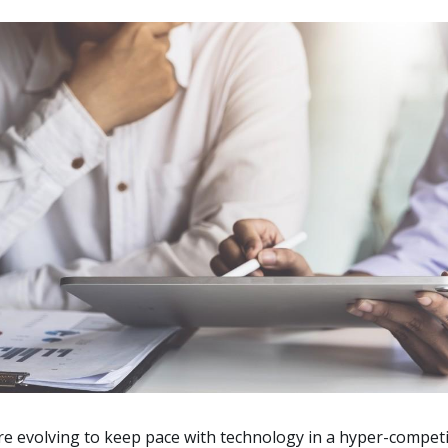
e evolving to keep pace with technology in a hyper-competit