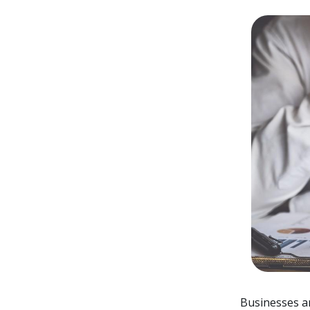
Businesses ar