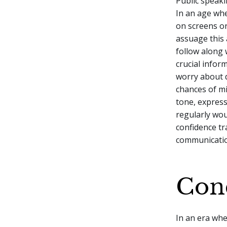
Public speak
In an age whe
on screens or
assuage this 
follow along 
crucial infor
worry about d
chances of mi
tone, expres
regularly wou
confidence tr
communicati
Con
In an era whe