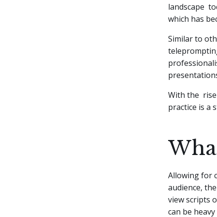
landscape tod
which has bec
Similar to ot
telepromptin
professionali
presentation
With the rise
practice is a
What
Allowing for 
audience, th
view scripts 
can be heavy