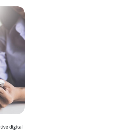
ive digital