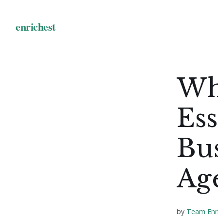
Wh
Ess
Bus
Ag
by
Team Enr