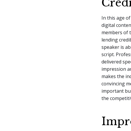
Credi
In this age o
digital conte
members of th
lending credi
speaker is ab
script. Profe
delivered spe
impression a
makes the in
convincing me
important bu
the competit
Impr