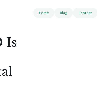
Home
Blog
Contact
 Is
tal