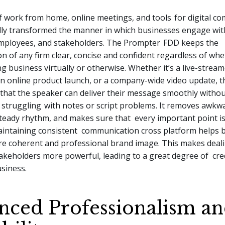
f work from home, online meetings, and tools
for digital c
lly transformed the manner in which businesses engage wit
mployees, and stakeholders. The
Prompter
FDD
keeps the
 of any firm clear, concise and confident regardless of whe
ng business virtually or otherwise. Whether it’s a live-strea
an online product launch, or a company-wide video update, 
that the speaker can deliver their message smoothly withou
f struggling
with notes or script problems. It removes awkwa
steady rhythm, and makes sure that every important point i
intaining consistent communication cross platform helps 
re coherent and professional brand image. This makes deal
takeholders more powerful, leading to a great degree of cred
siness.
nced Professionalism a