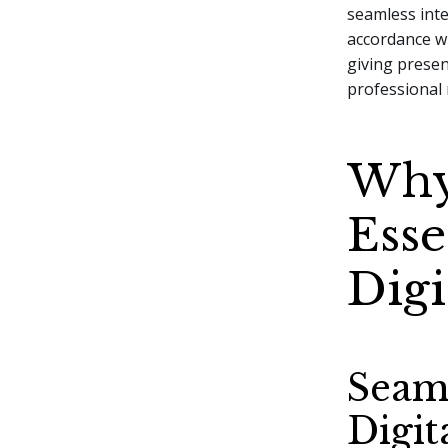
seamless inter
accordance wi
giving prese
professional
Why
Esse
Digi
Seam
Digit