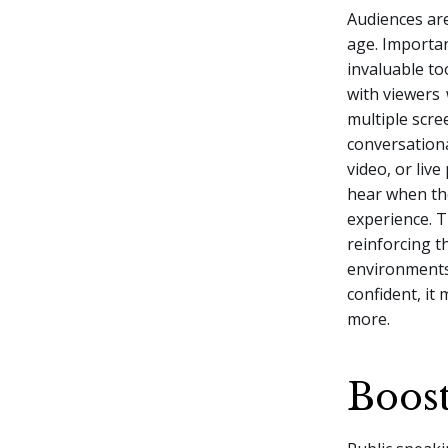
Audiences ar
age. Importa
invaluable to
with viewers
multiple scre
conversationa
video, or liv
hear when th
experience. 
reinforcing t
environments 
confident, it
more.
Boost