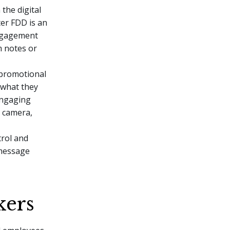
the digital
er FDD is an
engagement
m notes or
, promotional
 what they
engaging
 camera,
trol and
 message
kers