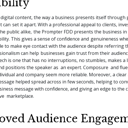
bility
f digital content, the way a business presents itself through
nt can
set it apart. With a professional appeal to clients, inv
e public alike,
the Prompter FDD presents the business in 
bility. This gives a sense of confidence and
genuineness whe
le to make eye contact with the audience despite referring 
ssionalism can help
businesses gain trust from their audience
ech is one that has no interruptions, no stumbles, makes a 
nd positions the speaker as an expert. Composure and flue
dividual and company seem more reliable. Moreover, a clear
ssage helped spread across in few seconds, helping to con
siness message with confidence, and giving an edge to the 
ive marketplace.
oved Audience Engage