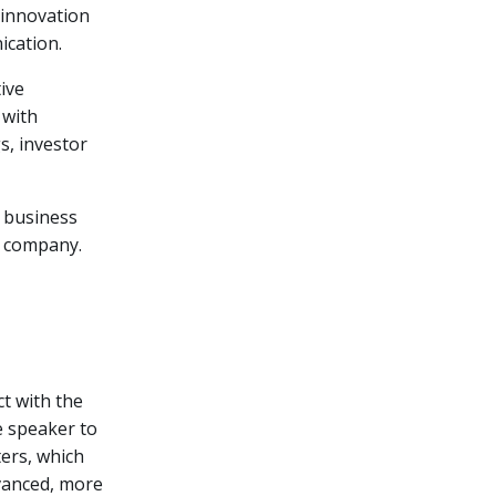
 innovation
ication.
ive
 with
s, investor
o business
e company.
ct with the
e speaker to
ters, which
vanced, more