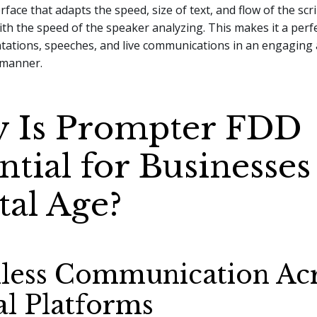
face that adapts the speed, size of text, and flow of the scri
th the speed of the speaker analyzing. This makes it a perfe
ntations, speeches, and live communications in an engaging
 manner.
 Is Prompter FDD
ntial for Businesses
tal Age?
less Communication Ac
al Platforms