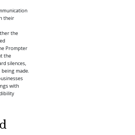
ommunication
h their
ther the
med
the Prompter
t the
rd silences,
s being made.
businesses
ings with
ibility
nd