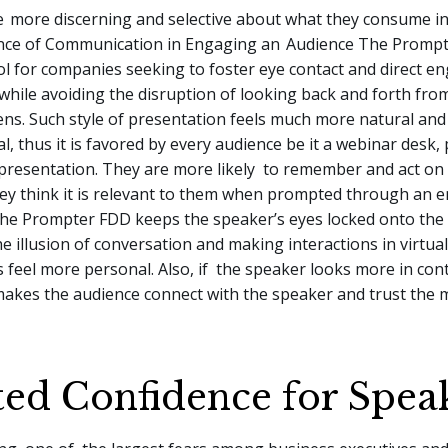
e
more discerning and selective about what they consume in 
nce of Communication in Engaging an
Audience The Prompt
ol for companies seeking to foster eye contact and direct 
while avoiding the disruption of looking back and forth fro
ens. Such style of presentation feels much more natural and
l, thus it is favored by every audience be it a webinar desk
e presentation. They are more likely to remember and act on
ey think it is relevant to them when prompted through an 
The Prompter FDD keeps the speaker’s eyes locked onto the
he illusion of conversation and making interactions in virtual
feel more personal. Also, if the speaker looks more in con
 makes the audience connect with the speaker and trust the
ed Confidence for Spea