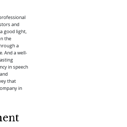
 professional
estors and
a good light,
n the
through a
. And a well-
lasting
ncy in speech
 and
vey that
company in
ment