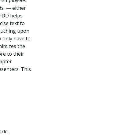
d employees.
wds — either
 FDD helps
ise text to
touching upon
d only have to
nimizes the
re to their
mpter
esenters. This
rld,