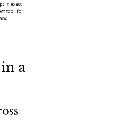
pt in exact
ct tool for
 and
 in a
ross