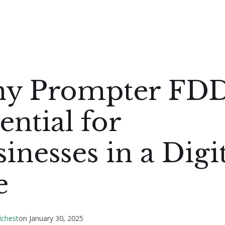
y Prompter FDD
ential for
inesses in a Digi
e
ichest
on
January 30, 2025