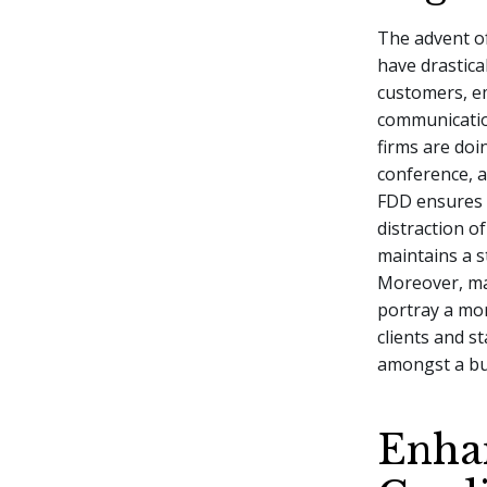
The advent o
have drastica
customers, e
communication
firms are doi
conference, 
FDD ensures 
distraction o
maintains a 
Moreover, ma
portray a mo
clients and s
amongst a bu
Enha