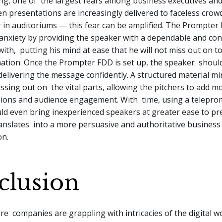
ing, one of the largest fears among business executives an
n presentations are increasingly delivered to faceless cro
 in auditoriums — this fear can be amplified. The Prompter
anxiety by providing the speaker with a dependable and conc
with, putting his mind at ease that he will not miss out on 
mation. Once the Prompter FDD is set up, the speaker shoul
elivering the message confidently. A structured material mi
ssing out on the vital parts, allowing the pitchers to add mo
sions and audience engagement. With time, using a telepro
ld even bring inexperienced speakers at greater ease to pr
anslates into a more persuasive and authoritative business
on.
clusion
re companies are grappling with intricacies of the digital wo