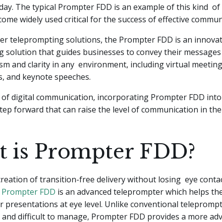
ay. The typical Prompter FDD is an example of this kind of
ome widely used critical for the success of effective commun
her teleprompting solutions, the Prompter FDD is an innovat
g solution that guides businesses to convey their messages
sm and clarity in any environment, including virtual meeting
s, and keynote speeches.
 of digital communication, incorporating Prompter FDD int
 step forward that can raise the level of communication in th
 is Prompter FDD?
creation of transition-free delivery without losing eye conta
e
Prompter FDD
is an advanced teleprompter which helps th
or presentations at eye level. Unlike conventional telepromp
 and difficult to manage, Prompter FDD provides a more ad