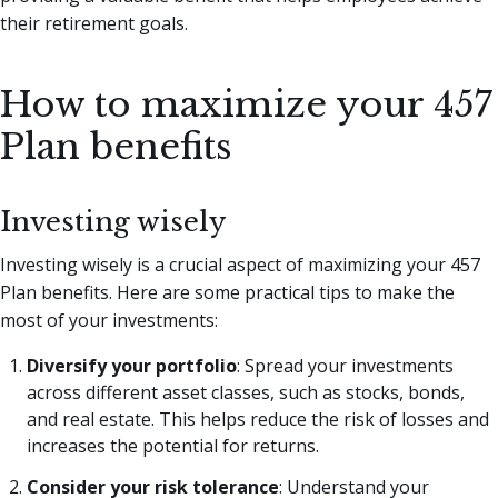
their retirement goals.
How to maximize your 457
Plan benefits
Investing wisely
Investing wisely is a crucial aspect of maximizing your 457
Plan benefits. Here are some practical tips to make the
most of your investments:
Diversify your portfolio
: Spread your investments
across different asset classes, such as stocks, bonds,
and real estate. This helps reduce the risk of losses and
increases the potential for returns.
Consider your risk tolerance
: Understand your