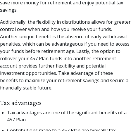
save more money for retirement and enjoy potential tax
savings.
Additionally, the flexibility in distributions allows for greater
control over when and how you receive your funds.
Another unique benefit is the absence of early withdrawal
penalties, which can be advantageous if you need to access
your funds before retirement age. Lastly, the option to
rollover your 457 Plan funds into another retirement
account provides further flexibility and potential
investment opportunities. Take advantage of these
benefits to maximize your retirement savings and secure a
financially stable future.
Tax advantages
Tax advantages are one of the significant benefits of a
457 Plan.
Contributions made to a 457 Plan are typically tax-