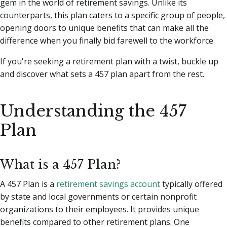
gem in the world of retirement savings.
Unlike its
counterparts, this plan caters to a specific group of people,
opening doors to unique benefits that can make all the
difference when you finally bid farewell to the workforce.
If you're seeking a retirement plan with a twist, buckle up
and discover what sets a 457 plan apart from the rest.
Understanding the 457
Plan
What is a 457 Plan?
A 457 Plan is a
retirement savings account
typically offered
by state and local governments or certain nonprofit
organizations to their employees. It provides unique
benefits compared to other retirement plans. One