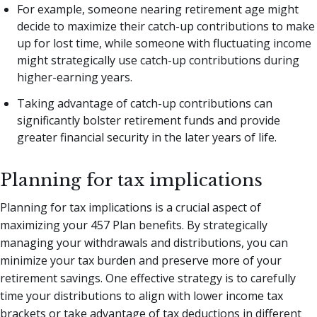
For example, someone nearing retirement age might
decide to maximize their catch-up contributions to make
up for lost time, while someone with fluctuating income
might strategically use catch-up contributions during
higher-earning years.
Taking advantage of catch-up contributions can
significantly bolster retirement funds and provide
greater financial security in the later years of life.
Planning for tax implications
Planning for tax implications is a crucial aspect of
maximizing your 457 Plan benefits. By strategically
managing your withdrawals and distributions, you can
minimize your tax burden and preserve more of your
retirement savings. One effective strategy is to carefully
time your distributions to align with lower income tax
brackets or take advantage of tax deductions in different