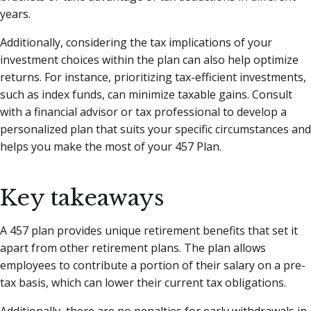
years.
Additionally, considering the tax implications of your
investment choices within the plan can also help optimize
returns. For instance, prioritizing tax-efficient investments,
such as index funds, can minimize taxable gains. Consult
with a financial advisor or tax professional to develop a
personalized plan that suits your specific circumstances and
helps you make the most of your 457 Plan.
Key takeaways
A 457 plan provides unique retirement benefits that set it
apart from other retirement plans. The plan allows
employees to contribute a portion of their salary on a pre-
tax basis, which can lower their current tax obligations.
Additionally, there are no penalties for early withdrawals in