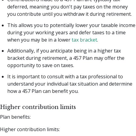
deferred, meaning you don't pay taxes on the money
you contribute until you withdraw it during retirement.
This allows you to potentially lower your taxable income
during your working years and defer taxes to a time
when you may be in a lower
tax bracket
.
Additionally, if you anticipate being in a higher tax
bracket during retirement, a 457 Plan may offer the
opportunity to save on taxes.
It is important to consult with a tax professional to
understand your individual tax situation and determine
how a 457 Plan can benefit you.
Higher contribution limits
Plan benefits:
Higher contribution limits: