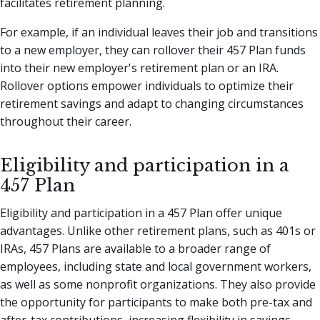
facilitates retirement planning.
For example, if an individual leaves their job and transitions
to a new employer, they can rollover their 457 Plan funds
into their new employer's retirement plan or an IRA.
Rollover options empower individuals to optimize their
retirement savings and adapt to changing circumstances
throughout their career.
Eligibility and participation in a
457 Plan
Eligibility and participation in a 457 Plan offer unique
advantages. Unlike other retirement plans, such as 401s or
IRAs, 457 Plans are available to a broader range of
employees, including state and local government workers,
as well as some nonprofit organizations. They also provide
the opportunity for participants to make both pre-tax and
after-tax contributions, increasing flexibility in savings