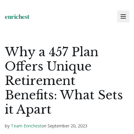
Why a 457 Plan
Offers Unique
Retirement
Benefits: What Sets
it Apart
by
Team Enrichest
on
September 20, 2023