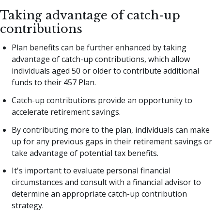
Taking advantage of catch-up
contributions
Plan benefits can be further enhanced by taking
advantage of catch-up contributions, which allow
individuals aged 50 or older to contribute additional
funds to their 457 Plan.
Catch-up contributions provide an opportunity to
accelerate retirement savings.
By contributing more to the plan, individuals can make
up for any previous gaps in their retirement savings or
take advantage of potential tax benefits.
It's important to evaluate personal financial
circumstances and consult with a financial advisor to
determine an appropriate catch-up contribution
strategy.