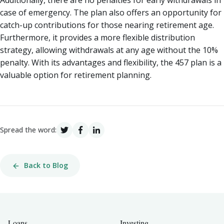
case of emergency. The plan also offers an opportunity for
catch-up contributions for those nearing retirement age.
Furthermore, it provides a more flexible distribution
strategy, allowing withdrawals at any age without the 10%
penalty. With its advantages and flexibility, the 457 plan is a
valuable option for retirement planning.
Spread the word:
Back to Blog
Loans
Investing