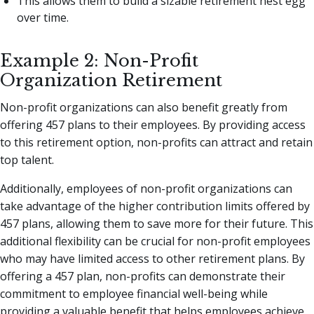
This allows them to build a sizable retirement nest egg
over time.
Example 2: Non-Profit
Organization Retirement
Non-profit organizations can also benefit greatly from
offering 457 plans to their employees. By providing access
to this retirement option, non-profits can attract and retain
top talent.
Additionally, employees of non-profit organizations can
take advantage of the higher contribution limits offered by
457 plans, allowing them to save more for their future. This
additional flexibility can be crucial for non-profit employees
who may have limited access to other retirement plans. By
offering a 457 plan, non-profits can demonstrate their
commitment to employee financial well-being while
providing a valuable benefit that helps employees achieve