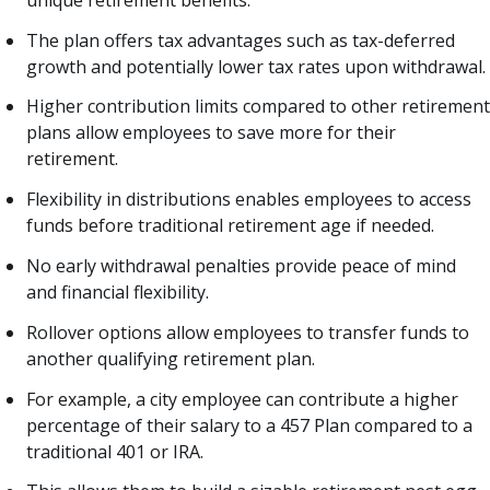
The plan offers tax advantages such as tax-deferred
growth and potentially lower tax rates upon withdrawal.
Higher contribution limits compared to other retirement
plans allow employees to save more for their
retirement.
Flexibility in distributions enables employees to access
funds before traditional retirement age if needed.
No early withdrawal penalties provide peace of mind
and financial flexibility.
Rollover options allow employees to transfer funds to
another qualifying retirement plan.
For example, a city employee can contribute a higher
percentage of their salary to a 457 Plan compared to a
traditional 401 or IRA.