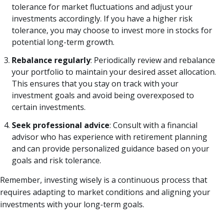
tolerance for market fluctuations and adjust your
investments accordingly. If you have a higher risk
tolerance, you may choose to invest more in stocks for
potential long-term growth.
Rebalance regularly
: Periodically review and rebalance
your portfolio to maintain your desired asset allocation.
This ensures that you stay on track with your
investment goals and avoid being overexposed to
certain investments.
Seek professional advice
: Consult with a financial
advisor who has experience with retirement planning
and can provide personalized guidance based on your
goals and risk tolerance.
Remember, investing wisely is a continuous process that
requires adapting to market conditions and aligning your
investments with your long-term goals.