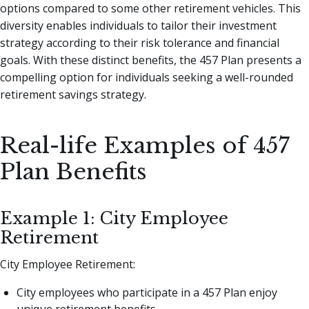
options compared to some other retirement vehicles. This
diversity enables individuals to tailor their investment
strategy according to their risk tolerance and financial
goals. With these distinct benefits, the 457 Plan presents a
compelling option for individuals seeking a well-rounded
retirement savings strategy.
Real-life Examples of 457
Plan Benefits
Example 1: City Employee
Retirement
City Employee Retirement:
City employees who participate in a 457 Plan enjoy
unique retirement benefits.