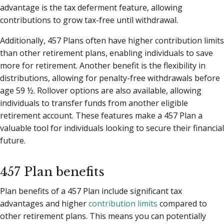
advantage is the tax deferment feature, allowing
contributions to grow tax-free until withdrawal.
Additionally, 457 Plans often have higher contribution limits
than other retirement plans, enabling individuals to save
more for retirement. Another benefit is the flexibility in
distributions, allowing for penalty-free withdrawals before
age 59 ½. Rollover options are also available, allowing
individuals to transfer funds from another eligible
retirement account. These features make a 457 Plan a
valuable tool for individuals looking to secure their financial
future.
457 Plan benefits
Plan benefits of a 457 Plan include significant tax
advantages and higher
contribution limits
compared to
other retirement plans. This means you can potentially