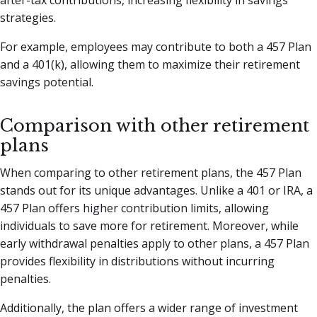
strategies.
For example, employees may contribute to both a 457 Plan
and a 401(k), allowing them to maximize their retirement
savings potential.
Comparison with other retirement
plans
When comparing to other retirement plans, the 457 Plan
stands out for its unique advantages. Unlike a 401 or IRA, a
457 Plan offers higher contribution limits, allowing
individuals to save more for retirement. Moreover, while
early withdrawal penalties apply to other plans, a 457 Plan
provides flexibility in distributions without incurring
penalties.
Additionally, the plan offers a wider range of investment