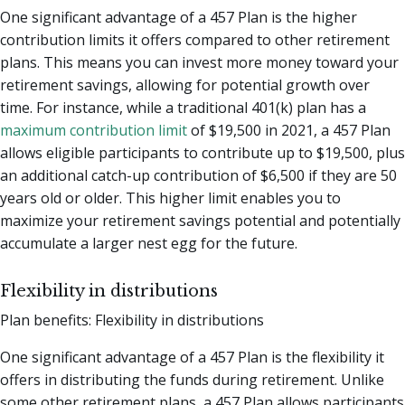
One significant advantage of a 457 Plan is the higher
contribution limits it offers compared to other retirement
plans. This means you can invest more money toward your
retirement savings, allowing for potential growth over
time. For instance, while a traditional 401(k) plan has a
maximum contribution limit
of $19,500 in 2021, a 457 Plan
allows eligible participants to contribute up to $19,500, plus
an additional catch-up contribution of $6,500 if they are 50
years old or older. This higher limit enables you to
maximize your retirement savings potential and potentially
accumulate a larger nest egg for the future.
Flexibility in distributions
Plan benefits: Flexibility in distributions
One significant advantage of a 457 Plan is the flexibility it
offers in distributing the funds during retirement. Unlike
some other retirement plans, a 457 Plan allows participants