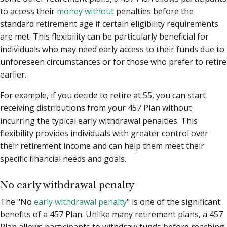
to access their
money without
penalties before the
standard retirement age if certain eligibility requirements
are met. This flexibility can be particularly beneficial for
individuals who may need early access to their funds due to
unforeseen circumstances or for those who prefer to retire
earlier.
For example, if you decide to retire at 55, you can start
receiving distributions from your 457 Plan without
incurring the typical early withdrawal penalties. This
flexibility provides individuals with greater control over
their retirement income and can help them meet their
specific financial needs and goals.
No early withdrawal penalty
The "No
early withdrawal penalty
" is one of the significant
benefits of a 457 Plan. Unlike many retirement plans, a 457