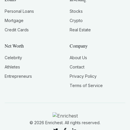
Personal Loans
Stocks
Mortgage
Crypto
Credit Cards
Real Estate
Net Worth
Company
Celebrity
About Us
Athletes
Contact
Entrepreneurs
Privacy Policy
Terms of Service
©
2026
Enrichest. All rights reserved.