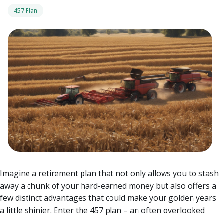
457 Plan
Imagine a retirement plan that not only allows you to stash
away a chunk of your hard-earned money but also offers a
few distinct advantages that could make your golden years
a little shinier. Enter the 457 plan – an often overlooked