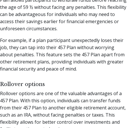
Plan allows participants to withdraw funds before reaching
the age of 59 ½ without facing any penalties. This flexibility
can be advantageous for individuals who may need to
access their savings earlier for financial emergencies or
unforeseen circumstances.
For example, if a plan participant unexpectedly loses their
job, they can tap into their 457 Plan without worrying
about penalties. This feature sets the 457 Plan apart from
other retirement plans, providing individuals with greater
financial security and peace of mind.
Rollover options
Rollover options are one of the valuable advantages of a
457 Plan. With this option, individuals can transfer funds
from their 457 Plan to another eligible retirement account,
such as an IRA, without facing penalties or taxes. This
flexibility allows for better control over investments and