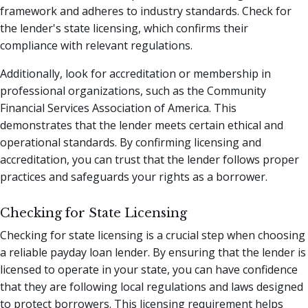
framework and adheres to industry standards. Check for
the lender's state licensing, which confirms their
compliance with relevant regulations.
Additionally, look for accreditation or membership in
professional organizations, such as the Community
Financial Services Association of America. This
demonstrates that the lender meets certain ethical and
operational standards. By confirming licensing and
accreditation, you can trust that the lender follows proper
practices and safeguards your rights as a borrower.
Checking for State Licensing
Checking for state licensing is a crucial step when choosing
a reliable payday loan lender. By ensuring that the lender is
licensed to operate in your state, you can have confidence
that they are following local regulations and laws designed
to protect borrowers. This licensing requirement helps