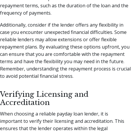
repayment terms, such as the duration of the loan and the
frequency of payments.
Additionally, consider if the lender offers any flexibility in
case you encounter unexpected financial difficulties. Some
reliable lenders may allow extensions or offer flexible
repayment plans. By evaluating these options upfront, you
can ensure that you are comfortable with the repayment
terms and have the flexibility you may need in the future.
Remember, understanding the repayment process is crucial
to avoid potential financial stress.
Verifying Licensing and
Accreditation
When choosing a reliable payday loan lender, it is
important to verify their licensing and accreditation. This
ensures that the lender operates within the legal