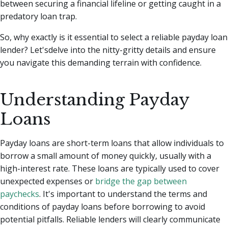
between securing a financial lifeline or getting caught in a
predatory loan trap.
So, why exactly is it essential to select a reliable payday loan
lender? Let'sdelve into the nitty-gritty details and ensure
you navigate this demanding terrain with confidence.
Understanding Payday
Loans
Payday loans are short-term loans that allow individuals to
borrow a small amount of money quickly, usually with a
high-interest rate. These loans are typically used to cover
unexpected expenses or
bridge the gap between
paychecks
. It's important to understand the terms and
conditions of payday loans before borrowing to avoid
potential pitfalls. Reliable lenders will clearly communicate