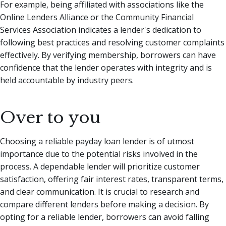
For example, being affiliated with associations like the
Online Lenders Alliance or the Community Financial
Services Association indicates a lender's dedication to
following best practices and resolving customer complaints
effectively. By verifying membership, borrowers can have
confidence that the lender operates with integrity and is
held accountable by industry peers.
Over to you
Choosing a reliable payday loan lender is of utmost
importance due to the potential risks involved in the
process. A dependable lender will prioritize customer
satisfaction, offering fair interest rates, transparent terms,
and clear communication. It is crucial to research and
compare different lenders before making a decision. By
opting for a reliable lender, borrowers can avoid falling