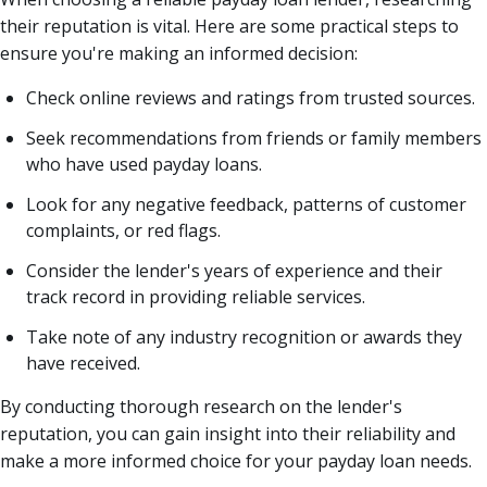
their reputation is vital. Here are some practical steps to
ensure you're making an informed decision:
Check online reviews and ratings from trusted sources.
Seek recommendations from friends or family members
who have used payday loans.
Look for any negative feedback, patterns of customer
complaints, or red flags.
Consider the lender's years of experience and their
track record in providing reliable services.
Take note of any industry recognition or awards they
have received.
By conducting thorough research on the lender's
reputation, you can gain insight into their reliability and
make a more informed choice for your payday loan needs.