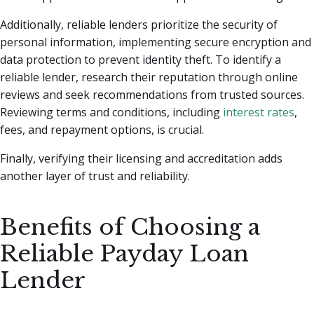
Additionally, reliable lenders prioritize the security of
personal information, implementing secure encryption and
data protection to prevent identity theft. To identify a
reliable lender, research their reputation through online
reviews and seek recommendations from trusted sources.
Reviewing terms and conditions, including
interest rates
,
fees, and repayment options, is crucial.
Finally, verifying their licensing and accreditation adds
another layer of trust and reliability.
Benefits of Choosing a
Reliable Payday Loan
Lender