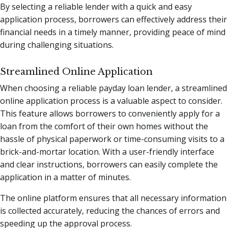
By selecting a reliable lender with a quick and easy
application process, borrowers can effectively address their
financial needs in a timely manner, providing peace of mind
during challenging situations.
Streamlined Online Application
When choosing a reliable payday loan lender, a streamlined
online application process is a valuable aspect to consider.
This feature allows borrowers to conveniently apply for a
loan from the comfort of their own homes without the
hassle of physical paperwork or time-consuming visits to a
brick-and-mortar location. With a user-friendly interface
and clear instructions, borrowers can easily complete the
application in a matter of minutes.
The online platform ensures that all necessary information
is collected accurately, reducing the chances of errors and
speeding up the approval process.