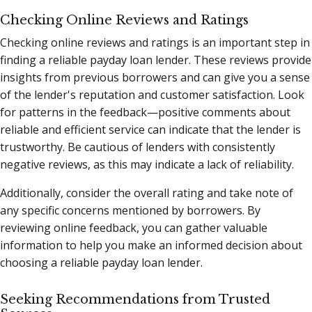
Checking Online Reviews and Ratings
Checking online reviews and ratings is an important step in
finding a reliable payday loan lender. These reviews provide
insights from previous borrowers and can give you a sense
of the lender's reputation and customer satisfaction. Look
for patterns in the feedback—positive comments about
reliable and efficient service can indicate that the lender is
trustworthy. Be cautious of lenders with consistently
negative reviews, as this may indicate a lack of reliability.
Additionally, consider the overall rating and take note of
any specific concerns mentioned by borrowers. By
reviewing online feedback, you can gather valuable
information to help you make an informed decision about
choosing a reliable payday loan lender.
Seeking Recommendations from Trusted