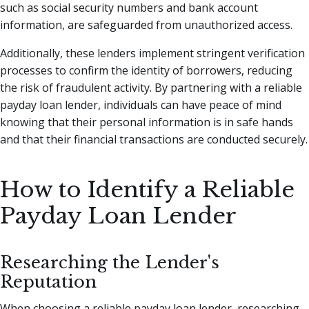
such as social security numbers and bank account
information, are safeguarded from unauthorized access.
Additionally, these lenders implement stringent verification
processes to confirm the identity of borrowers, reducing
the risk of fraudulent activity. By partnering with a reliable
payday loan lender, individuals can have peace of mind
knowing that their personal information is in safe hands
and that their financial transactions are conducted securely.
How to Identify a Reliable
Payday Loan Lender
Researching the Lender's
Reputation
When choosing a reliable payday loan lender, researching