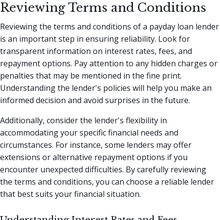
Reviewing Terms and Conditions
Reviewing the terms and conditions of a payday loan lender
is an important step in ensuring reliability. Look for
transparent information on interest rates, fees, and
repayment options. Pay attention to any hidden charges or
penalties that may be mentioned in the fine print.
Understanding the lender's policies will help you make an
informed decision and avoid surprises in the future.
Additionally, consider the lender's flexibility in
accommodating your specific financial needs and
circumstances. For instance, some lenders may offer
extensions or alternative repayment options if you
encounter unexpected difficulties. By carefully reviewing
the terms and conditions, you can choose a reliable lender
that best suits your financial situation.