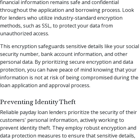
financial information remains safe and confidential
throughout the application and borrowing process. Look
for lenders who utilize industry-standard encryption
methods, such as SSL, to protect your data from
unauthorized access.
This encryption safeguards sensitive details like your social
security number, bank account information, and other
personal data. By prioritizing secure encryption and data
protection, you can have peace of mind knowing that your
information is not at risk of being compromised during the
loan application and approval process.
Preventing Identity Theft
Reliable payday loan lenders prioritize the security of their
customers' personal information, actively working to
prevent identity theft. They employ robust encryption and
data protection measures to ensure that sensitive details,