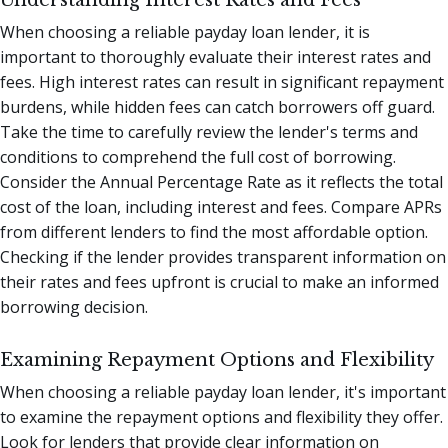
Understanding Interest Rates and Fees
When choosing a reliable payday loan lender, it is
important to thoroughly evaluate their interest rates and
fees. High interest rates can result in significant repayment
burdens, while hidden fees can catch borrowers off guard.
Take the time to carefully review the lender's terms and
conditions to comprehend the full cost of borrowing.
Consider the Annual Percentage Rate as it reflects the total
cost of the loan, including interest and fees. Compare APRs
from different lenders to find the most affordable option.
Checking if the lender provides transparent information on
their rates and fees upfront is crucial to make an informed
borrowing decision.
Examining Repayment Options and Flexibility
When choosing a reliable payday loan lender, it's important
to examine the repayment options and flexibility they offer.
Look for lenders that provide clear information on