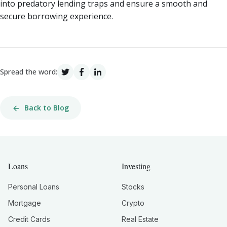
into predatory lending traps and ensure a smooth and
secure borrowing experience.
Spread the word:
Back to Blog
Loans
Investing
Personal Loans
Stocks
Mortgage
Crypto
Credit Cards
Real Estate