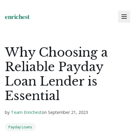
Why Choosing a
Reliable Payday
Loan Lender is
Essential
by
Team Enrichest
on
September 21, 2023
Payday Loans