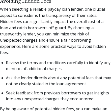
Avoiding Hidden Fees
When selecting a reliable payday loan lender, one crucial
aspect to consider is the transparency of their rates.
Hidden fees can significantly impact the overall cost of a
loan and catch borrowers off guard. By choosing a
trustworthy lender, you can minimize the risk of
unexpected charges and ensure a fair borrowing
experience. Here are some practical ways to avoid hidden
fees:
Review the terms and conditions carefully to identify any
mention of additional charges.
Ask the lender directly about any potential fees that may
not be clearly stated in the loan agreement.
Seek feedback from previous borrowers to get insights
into any unexpected charges they encountered.
By being aware of potential hidden fees, you can make an