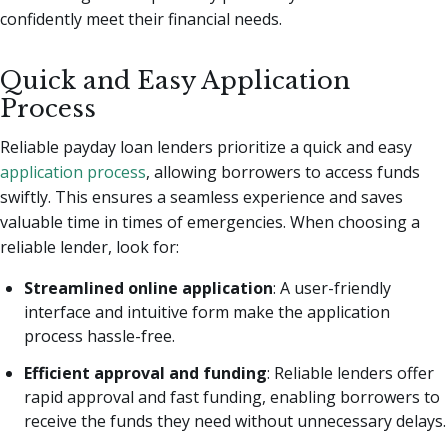
confidently meet their financial needs.
Quick and Easy Application
Process
Reliable payday loan lenders prioritize a quick and easy
application process
, allowing borrowers to access funds
swiftly. This ensures a seamless experience and saves
valuable time in times of emergencies. When choosing a
reliable lender, look for:
Streamlined online application
: A user-friendly
interface and intuitive form make the application
process hassle-free.
Efficient approval and funding
: Reliable lenders offer
rapid approval and fast funding, enabling borrowers to
receive the funds they need without unnecessary delays.