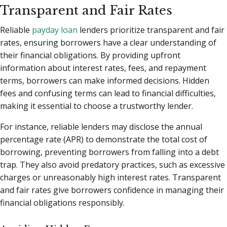
Transparent and Fair Rates
Reliable
payday loan
lenders prioritize transparent and fair
rates, ensuring borrowers have a clear understanding of
their financial obligations. By providing upfront
information about interest rates, fees, and repayment
terms, borrowers can make informed decisions. Hidden
fees and confusing terms can lead to financial difficulties,
making it essential to choose a trustworthy lender.
For instance, reliable lenders may disclose the annual
percentage rate (APR) to demonstrate the total cost of
borrowing, preventing borrowers from falling into a debt
trap. They also avoid predatory practices, such as excessive
charges or unreasonably high interest rates. Transparent
and fair rates give borrowers confidence in managing their
financial obligations responsibly.