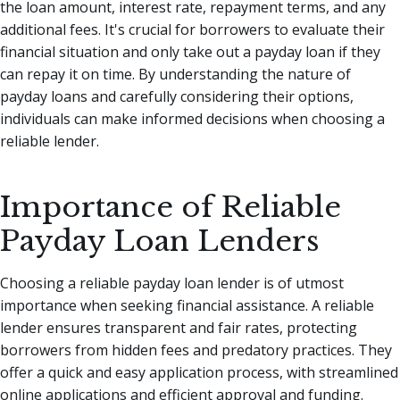
the loan amount, interest rate, repayment terms, and any
additional fees. It's crucial for borrowers to evaluate their
financial situation and only take out a payday loan if they
can repay it on time. By understanding the nature of
payday loans and carefully considering their options,
individuals can make informed decisions when choosing a
reliable lender.
Importance of Reliable
Payday Loan Lenders
Choosing a reliable payday loan lender is of utmost
importance when seeking financial assistance. A reliable
lender ensures transparent and fair rates, protecting
borrowers from hidden fees and predatory practices. They
offer a quick and easy application process, with streamlined
online applications and efficient approval and funding.