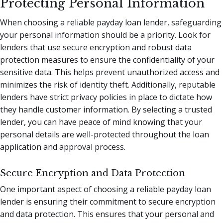
Protecting Personal Information
When choosing a reliable payday loan lender, safeguarding
your personal information should be a priority. Look for
lenders that use secure encryption and robust data
protection measures to ensure the confidentiality of your
sensitive data. This helps prevent unauthorized access and
minimizes the risk of identity theft. Additionally, reputable
lenders have strict privacy policies in place to dictate how
they handle customer information. By selecting a trusted
lender, you can have peace of mind knowing that your
personal details are well-protected throughout the loan
application and approval process.
Secure Encryption and Data Protection
One important aspect of choosing a reliable payday loan
lender is ensuring their commitment to secure encryption
and data protection. This ensures that your personal and