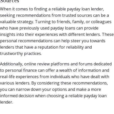
Sources
When it comes to finding a reliable payday loan lender,
seeking recommendations from trusted sources can be a
valuable strategy. Turning to friends, family, or colleagues
who have previously used payday loans can provide
insights into their experiences with different lenders. These
personal recommendations can help steer you towards
lenders that have a reputation for reliability and
trustworthy practices.
Additionally, online review platforms and forums dedicated
to personal finance can offer a wealth of information and
real-life experiences from individuals who have dealt with
various lenders. By considering these recommendations,
you can narrow down your options and make a more
informed decision when choosing a reliable payday loan
lender.