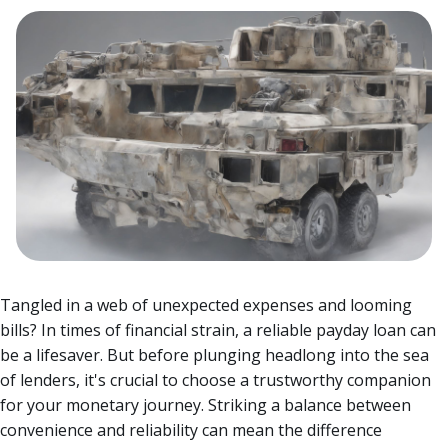
Tangled in a web of unexpected expenses and looming
bills? In times of financial strain, a reliable payday loan can
be a lifesaver. But before plunging headlong into the sea
of lenders, it's crucial to choose a trustworthy companion
for your monetary journey.
Striking a balance between
convenience and reliability can mean the difference