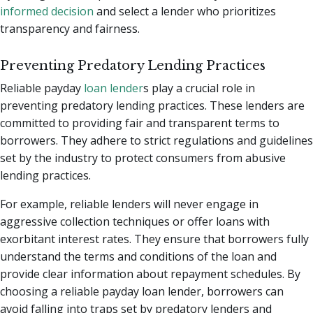
informed decision
and select a lender who prioritizes
transparency and fairness.
Preventing Predatory Lending Practices
Reliable payday
loan lender
s play a crucial role in
preventing predatory lending practices. These lenders are
committed to providing fair and transparent terms to
borrowers. They adhere to strict regulations and guidelines
set by the industry to protect consumers from abusive
lending practices.
For example, reliable lenders will never engage in
aggressive collection techniques or offer loans with
exorbitant interest rates. They ensure that borrowers fully
understand the terms and conditions of the loan and
provide clear information about repayment schedules. By
choosing a reliable payday loan lender, borrowers can
avoid falling into traps set by predatory lenders and