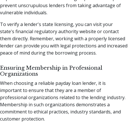
prevent unscrupulous lenders from taking advantage of
vulnerable individuals.
To verify a lender's state licensing, you can visit your
state's financial regulatory authority website or contact
them directly. Remember, working with a properly licensed
lender can provide you with legal protections and increased
peace of mind during the borrowing process.
Ensuring Membership in Professional
Organizations
When choosing a reliable payday loan lender, it is
important to ensure that they are a member of
professional organizations related to the lending industry.
Membership in such organizations demonstrates a
commitment to ethical practices, industry standards, and
customer protection.