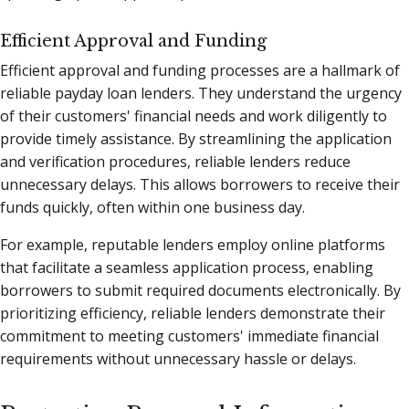
Efficient Approval and Funding
Efficient approval and funding processes are a hallmark of
reliable payday loan lenders. They understand the urgency
of their customers' financial needs and work diligently to
provide timely assistance. By streamlining the application
and verification procedures, reliable lenders reduce
unnecessary delays. This allows borrowers to receive their
funds quickly, often within one business day.
For example, reputable lenders employ online platforms
that facilitate a seamless application process, enabling
borrowers to submit required documents electronically. By
prioritizing efficiency, reliable lenders demonstrate their
commitment to meeting customers' immediate financial
requirements without unnecessary hassle or delays.