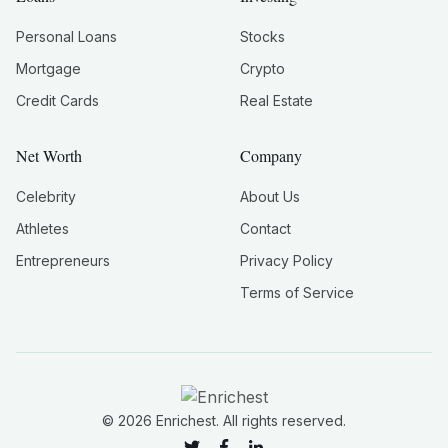
Personal Loans
Stocks
Mortgage
Crypto
Credit Cards
Real Estate
Net Worth
Company
Celebrity
About Us
Athletes
Contact
Entrepreneurs
Privacy Policy
Terms of Service
©
2026
Enrichest. All rights reserved.