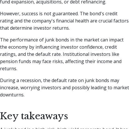
fund expansion, acquisitions, or debt refinancing.
However, success is not guaranteed. The bond's credit
rating and the company's financial health are crucial factors
that determine investor returns.
The performance of junk bonds in the market can impact
the economy by influencing investor confidence, credit
ratings, and the default rate. Institutional investors like
pension funds may face risks, affecting their income and
returns.
During a recession, the default rate on junk bonds may
increase, worrying investors and possibly leading to market
downturns.
Key takeaways