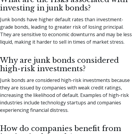
investing in junk bonds?
Junk bonds have higher default rates than investment-
grade bonds, leading to greater risk of losing principal.
They are sensitive to economic downturns and may be less
liquid, making it harder to sell in times of market stress.
Why are junk bonds considered
high-risk investments?
Junk bonds are considered high-risk investments because
they are issued by companies with weak credit ratings,
increasing the likelihood of default. Examples of high-risk
industries include technology startups and companies
experiencing financial distress.
How do companies benefit from