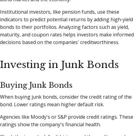
Institutional investors, like pension funds, use these
indicators to predict potential returns by adding high-yield
bonds to their portfolios. Analyzing factors such as yield,
maturity, and coupon rates helps investors make informed
decisions based on the companies' creditworthiness.
Investing in Junk Bonds
Buying Junk Bonds
When buying junk bonds, consider the credit rating of the
bond. Lower ratings mean higher default risk.
Agencies like Moody's or S&P provide credit ratings. These
ratings show the company's financial health.