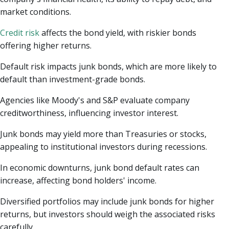
market conditions.
Credit risk
affects the bond yield, with riskier bonds
offering higher returns.
Default risk impacts junk bonds, which are more likely to
default than investment-grade bonds.
Agencies like Moody's and S&P evaluate company
creditworthiness, influencing investor interest.
Junk bonds may yield more than Treasuries or stocks,
appealing to institutional investors during recessions.
In economic downturns, junk bond default rates can
increase, affecting bond holders' income.
Diversified portfolios may include junk bonds for higher
returns, but investors should weigh the associated risks
carefully.