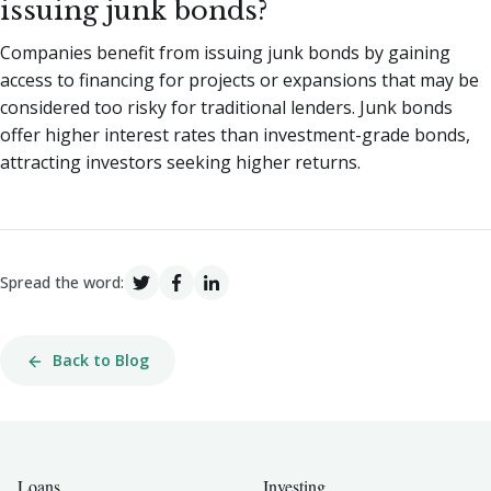
issuing junk bonds?
Companies benefit from issuing junk bonds by gaining
access to financing for projects or expansions that may be
considered too risky for traditional lenders. Junk bonds
offer higher interest rates than investment-grade bonds,
attracting investors seeking higher returns.
Spread the word:
Back to Blog
Loans
Investing