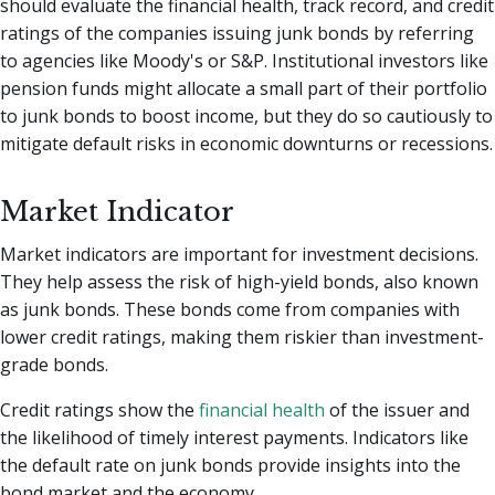
should evaluate the financial health, track record, and credit
ratings of the companies issuing junk bonds by referring
to agencies like Moody's or S&P. Institutional investors like
pension funds might allocate a small part of their portfolio
to junk bonds to boost income, but they do so cautiously to
mitigate default risks in economic downturns or recessions.
Market Indicator
Market indicators are important for investment decisions.
They help assess the risk of high-yield bonds, also known
as junk bonds. These bonds come from companies with
lower credit ratings, making them riskier than investment-
grade bonds.
Credit ratings show the
financial health
of the issuer and
the likelihood of timely interest payments. Indicators like
the default rate on junk bonds provide insights into the
bond market and the economy.