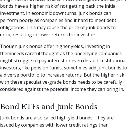
bonds have a higher risk of not getting back the initial
investment. In economic downturns, junk bonds can
perform poorly as companies find it hard to meet debt
obligations. This may cause the price of junk bonds to
drop, resulting in lower returns for investors.
Though junk bonds offer higher yields, investing in
themneeds careful thought as the underlying companies
might struggle to pay interest or even default. Institutional
investors, like pension funds, sometimes add junk bonds to
a diverse portfolio to increase returns. But the higher risk
with these speculative-grade bonds needs to be carefully
considered against the potential income they can bring in.
Bond ETFs and Junk Bonds
Junk bonds are also called high-yield bonds. They are
issued by companies with lower credit ratings than