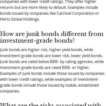
companies with lower credit ratings. They offer higher
returns but are more likely to default. Examples include
bonds issued by companies like Carnival Corporation or
Hertz Global Holdings.
How are junk bonds different from
investment-grade bonds?
Junk bonds are higher risk, higher yield bonds, while
investment-grade bonds are lower risk, lower yield bonds.
Junk bonds are rated below BBB- by rating agencies, while
investment-grade bonds are rated BBB- or higher.
Examples of junk bonds include those issued by companies
with lower credit ratings, while examples of investment-
grade bonds include those issued by stable, established
companies.
What are the risks associated with