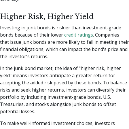
Higher Risk, Higher Yield
Investing in junk bonds is riskier than investment-grade
bonds because of their lower
credit ratings
. Companies
that issue junk bonds are more likely to fail in meeting their
financial obligations, which can impact the bond's price and
the investor's returns.
In the junk bond market, the idea of "higher risk, higher
yield" means investors anticipate a greater return for
accepting the added risk posed by these bonds. To balance
risks and seek higher returns, investors can diversify their
portfolio by including investment-grade bonds, U.S.
Treasuries, and stocks alongside junk bonds to offset
potential losses.
To make well-informed investment choices, investors