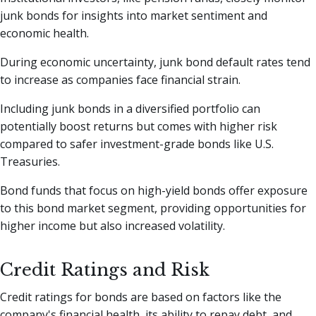
junk bonds for insights into market sentiment and
economic health.
During economic uncertainty, junk bond default rates tend
to increase as companies face financial strain.
Including junk bonds in a diversified portfolio can
potentially boost returns but comes with higher risk
compared to safer investment-grade bonds like U.S.
Treasuries.
Bond funds that focus on high-yield bonds offer exposure
to this bond market segment, providing opportunities for
higher income but also increased volatility.
Credit Ratings and Risk
Credit ratings for bonds are based on factors like the
company's financial health, its ability to repay debt, and