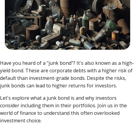
Have you heard of a "junk bond"? It's also known as a high-
yield bond. These are corporate debts with a higher risk of
default than investment-grade bonds. Despite the risks,
junk bonds can lead to higher returns for investors.
Let's explore what a junk bond is and why investors
consider including them in their portfolios.
Join us in the
world of finance to understand this often overlooked
investment choice.