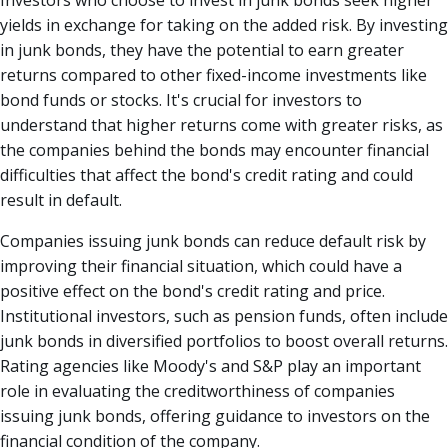
Investors who choose to invest in junk bonds seek higher
yields in exchange for taking on the added risk. By investing
in junk bonds, they have the potential to earn greater
returns compared to other fixed-income investments like
bond funds or stocks. It's crucial for investors to
understand that higher returns come with greater risks, as
the companies behind the bonds may encounter financial
difficulties that affect the bond's credit rating and could
result in default.
Companies issuing junk bonds can reduce default risk by
improving their financial situation, which could have a
positive effect on the bond's credit rating and price.
Institutional investors, such as pension funds, often include
junk bonds in diversified portfolios to boost overall returns.
Rating agencies like Moody's and S&P play an important
role in evaluating the creditworthiness of companies
issuing junk bonds, offering guidance to investors on the
financial condition of the company.