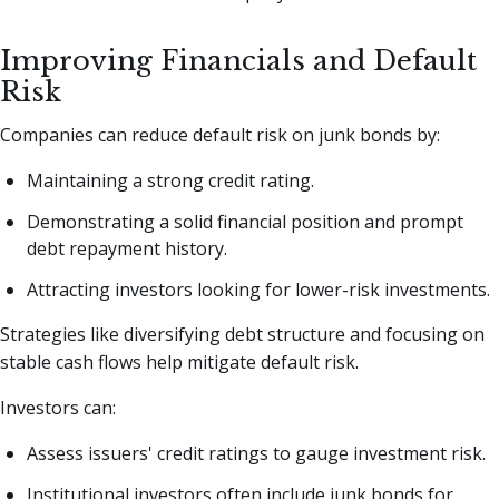
Improving Financials and Default
Risk
Companies can reduce default risk on junk bonds by:
Maintaining a strong credit rating.
Demonstrating a solid financial position and prompt
debt repayment history.
Attracting investors looking for lower-risk investments.
Strategies like diversifying debt structure and focusing on
stable cash flows help mitigate default risk.
Investors can:
Assess issuers' credit ratings to gauge investment risk.
Institutional investors often include junk bonds for