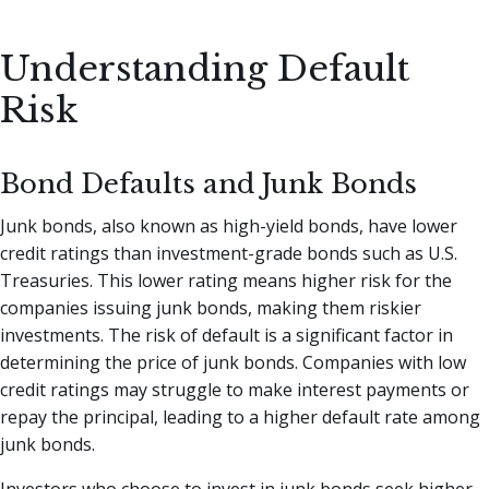
Understanding Default
Risk
Bond Defaults and Junk Bonds
Junk bonds, also known as high-yield bonds, have lower
credit ratings than investment-grade bonds such as U.S.
Treasuries. This lower rating means higher risk for the
companies issuing junk bonds, making them riskier
investments. The risk of default is a significant factor in
determining the price of junk bonds. Companies with low
credit ratings may struggle to make interest payments or
repay the principal, leading to a higher default rate among
junk bonds.