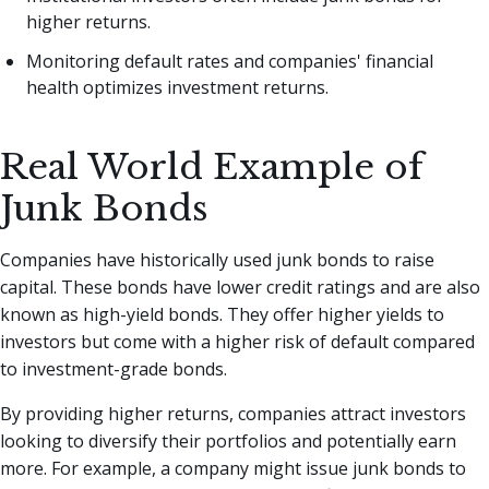
higher returns.
Monitoring default rates and companies' financial
health optimizes investment returns.
Real World Example of
Junk Bonds
Companies have historically used junk bonds to raise
capital. These bonds have lower credit ratings and are also
known as high-yield bonds. They offer higher yields to
investors but come with a higher risk of default compared
to investment-grade bonds.
By providing higher returns, companies attract investors
looking to diversify their portfolios and potentially earn
more. For example, a company might issue junk bonds to