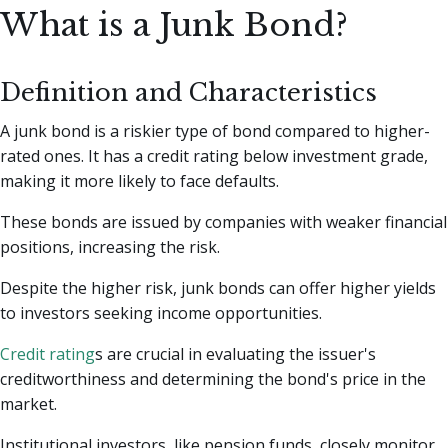
What is a Junk Bond?
Definition and Characteristics
A junk bond is a riskier type of bond compared to higher-
rated ones. It has a credit rating below investment grade,
making it more likely to face defaults.
These bonds are issued by companies with weaker financial
positions, increasing the risk.
Despite the higher risk, junk bonds can offer higher yields
to investors seeking income opportunities.
Credit rating
s are crucial in evaluating the issuer's
creditworthiness and determining the bond's price in the
market.
Institutional investors, like pension funds, closely monitor