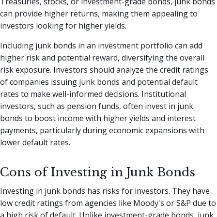
Treasuries, stocks, or investment-grade bonds, junk bonds
can provide higher returns, making them appealing to
investors looking for higher yields.
Including junk bonds in an investment portfolio can add
higher risk and potential reward, diversifying the overall
risk exposure. Investors should analyze the credit ratings
of companies issuing junk bonds and potential default
rates to make well-informed decisions. Institutional
investors, such as pension funds, often invest in junk
bonds to boost income with higher yields and interest
payments, particularly during economic expansions with
lower default rates.
Cons of Investing in Junk Bonds
Investing in junk bonds has risks for investors. They have
low credit ratings from agencies like Moody's or S&P due to
a high risk of default. Unlike investment-grade bonds, junk