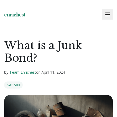
What is a Junk
Bond?
by
Team Enrichest
on
April 11, 2024
S&P 500