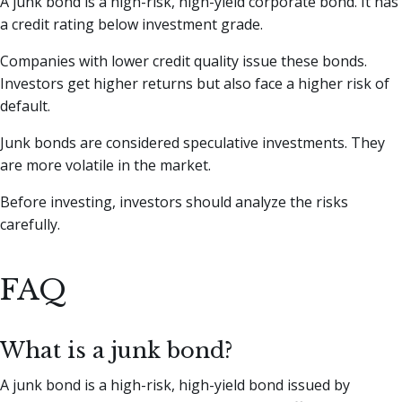
A junk bond is a high-risk, high-yield corporate bond. It has
a credit rating below investment grade.
Companies with lower credit quality issue these bonds.
Investors get higher returns but also face a higher risk of
default.
Junk bonds are considered speculative investments. They
are more volatile in the market.
Before investing, investors should analyze the risks
carefully.
FAQ
What is a junk bond?
A junk bond is a high-risk, high-yield bond issued by