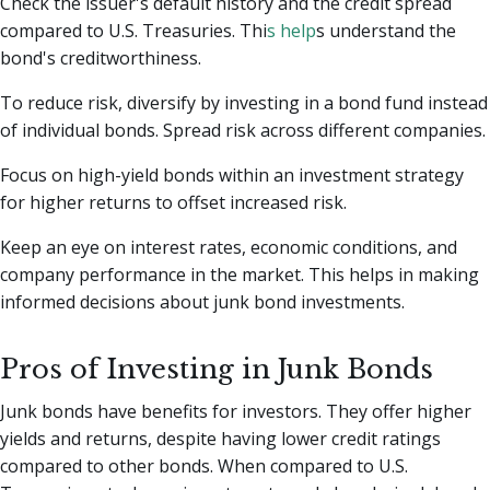
Check the issuer's default history and the credit spread
compared to U.S. Treasuries. Thi
s help
s understand the
bond's creditworthiness.
To reduce risk, diversify by investing in a bond fund instead
of individual bonds. Spread risk across different companies.
Focus on high-yield bonds within an investment strategy
for higher returns to offset increased risk.
Keep an eye on interest rates, economic conditions, and
company performance in the market. This helps in making
informed decisions about junk bond investments.
Pros of Investing in Junk Bonds
Junk bonds have benefits for investors. They offer higher
yields and returns, despite having lower credit ratings
compared to other bonds. When compared to U.S.