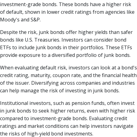
investment-grade bonds. These bonds have a higher risk
of default, shown in lower credit ratings from agencies like
Moody's and S&P.
Despite the risk, junk bonds offer higher yields than safer
bonds like U.S. Treasuries. Investors can consider bond
ETFs to include junk bonds in their portfolios. These ETFs
provide exposure to a diversified portfolio of junk bonds.
When evaluating default risk, investors can look at a bond's
credit rating, maturity, coupon rate, and the financial health
of the issuer. Diversifying across companies and industries
can help manage the risk of investing in junk bonds.
Institutional investors, such as pension funds, often invest
in junk bonds to seek higher returns, even with higher risk
compared to investment-grade bonds. Evaluating credit
ratings and market conditions can help investors navigate
the risks of high-yield bond investments.