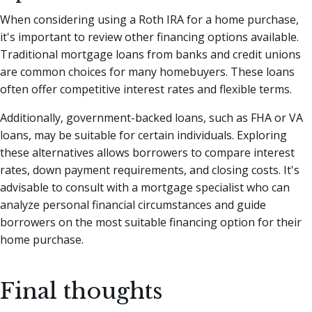
When considering using a Roth IRA for a home purchase,
it's important to review other financing options available.
Traditional mortgage loans from banks and credit unions
are common choices for many homebuyers. These loans
often offer competitive interest rates and flexible terms.
Additionally, government-backed loans, such as FHA or VA
loans, may be suitable for certain individuals. Exploring
these alternatives allows borrowers to compare interest
rates, down payment requirements, and closing costs. It's
advisable to consult with a mortgage specialist who can
analyze personal financial circumstances and guide
borrowers on the most suitable financing option for their
home purchase.
Final thoughts