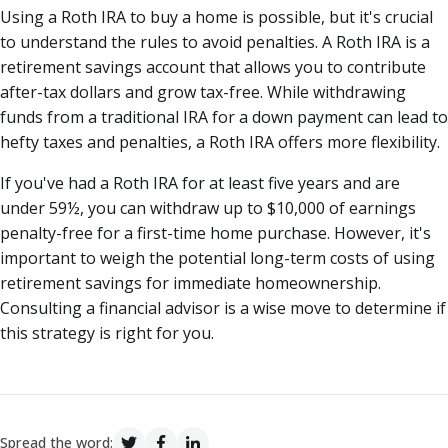
Using a Roth IRA to buy a home is possible, but it's crucial
to understand the rules to avoid penalties. A Roth IRA is a
retirement savings account that allows you to contribute
after-tax dollars and grow tax-free. While withdrawing
funds from a traditional IRA for a down payment can lead to
hefty taxes and penalties, a Roth IRA offers more flexibility.
If you've had a Roth IRA for at least five years and are
under 59½, you can withdraw up to $10,000 of earnings
penalty-free for a first-time home purchase. However, it's
important to weigh the potential long-term costs of using
retirement savings for immediate homeownership.
Consulting a financial advisor is a wise move to determine if
this strategy is right for you.
Spread the word: