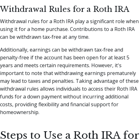
Withdrawal Rules for a Roth IRA
Withdrawal rules for a Roth IRA play a significant role when
using it for a home purchase. Contributions to a Roth IRA
can be withdrawn tax-free at any time.
Additionally, earnings can be withdrawn tax-free and
penalty-free if the account has been open for at least 5
years and meets certain requirements. However, it's
important to note that withdrawing earnings prematurely
may lead to taxes and penalties. Taking advantage of these
withdrawal rules allows individuals to access their Roth IRA
funds for a down payment without incurring additional
costs, providing flexibility and financial support for
homeownership.
Steps to Use a Roth IRA for