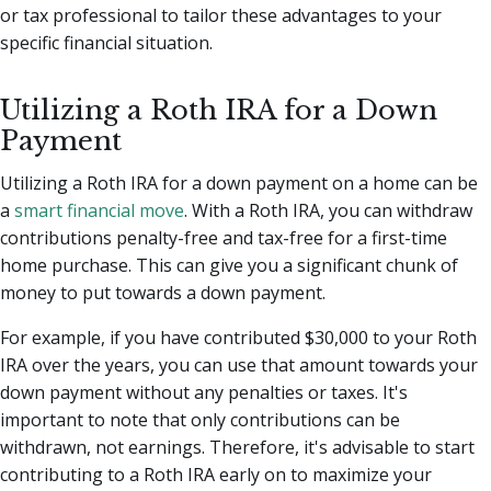
or tax professional to tailor these advantages to your
specific financial situation.
Utilizing a Roth IRA for a Down
Payment
Utilizing a Roth IRA for a down payment on a home can be
a
smart financial move
. With a Roth IRA, you can withdraw
contributions penalty-free and tax-free for a first-time
home purchase. This can give you a significant chunk of
money to put towards a down payment.
For example, if you have contributed $30,000 to your Roth
IRA over the years, you can use that amount towards your
down payment without any penalties or taxes. It's
important to note that only contributions can be
withdrawn, not earnings. Therefore, it's advisable to start
contributing to a Roth IRA early on to maximize your