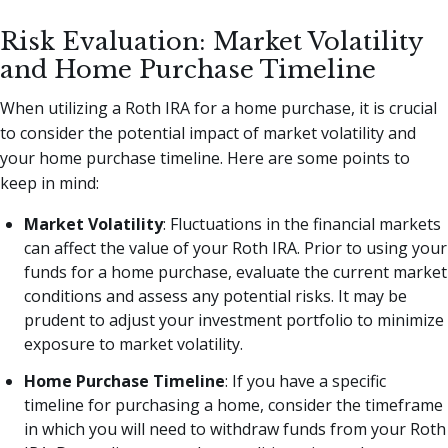
Risk Evaluation: Market Volatility
and Home Purchase Timeline
When utilizing a Roth IRA for a home purchase, it is crucial
to consider the potential impact of market volatility and
your home purchase timeline. Here are some points to
keep in mind:
Market Volatility
: Fluctuations in the financial markets
can affect the value of your Roth IRA. Prior to using your
funds for a home purchase, evaluate the current market
conditions and assess any potential risks. It may be
prudent to adjust your investment portfolio to minimize
exposure to market volatility.
Home Purchase Timeline
: If you have a specific
timeline for purchasing a home, consider the timeframe
in which you will need to withdraw funds from your Roth