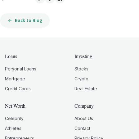
Back to Blog
Loans
Investing
Personal Loans
Stocks
Mortgage
Crypto
Credit Cards
Real Estate
Net Worth
Company
Celebrity
About Us
Athletes
Contact
Entrepreneurs
Privacy Policy