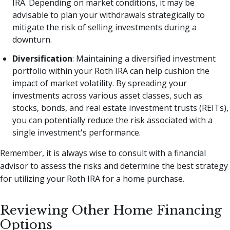
IRA. Depending on market conditions, it may be
advisable to plan your withdrawals strategically to
mitigate the risk of selling investments during a
downturn.
Diversification
: Maintaining a diversified investment
portfolio within your Roth IRA can help cushion the
impact of market volatility. By spreading your
investments across various asset classes, such as
stocks, bonds, and real estate investment trusts (REITs),
you can potentially reduce the risk associated with a
single investment's performance.
Remember, it is always wise to consult with a financial
advisor to assess the risks and determine the best strategy
for utilizing your Roth IRA for a home purchase.
Reviewing Other Home Financing
Options