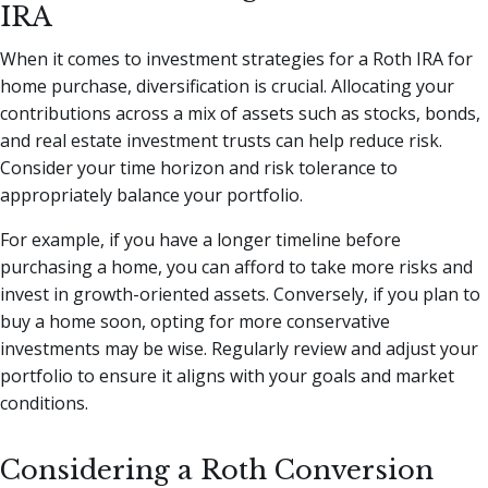
IRA
When it comes to investment strategies for a Roth IRA for
home purchase, diversification is crucial. Allocating your
contributions across a mix of assets such as stocks, bonds,
and real estate investment trusts can help reduce risk.
Consider your time horizon and risk tolerance to
appropriately balance your portfolio.
For example, if you have a longer timeline before
purchasing a home, you can afford to take more risks and
invest in growth-oriented assets. Conversely, if you plan to
buy a home soon, opting for more conservative
investments may be wise. Regularly review and adjust your
portfolio to ensure it aligns with your goals and market
conditions.
Considering a Roth Conversion