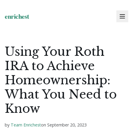
Using Your Roth
IRA to Achieve
Homeownership:
What You Need to
Know
by
Team Enrichest
on
September 20, 2023