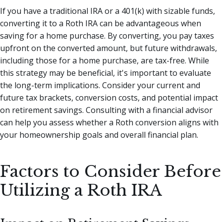
If you have a traditional IRA or a 401(k) with sizable funds,
converting it to a Roth IRA can be advantageous when
saving for a home purchase. By converting, you pay taxes
upfront on the converted amount, but future withdrawals,
including those for a home purchase, are tax-free. While
this strategy may be beneficial, it's important to evaluate
the long-term implications. Consider your current and
future tax brackets, conversion costs, and potential impact
on retirement savings. Consulting with a financial advisor
can help you assess whether a Roth conversion aligns with
your homeownership goals and overall financial plan.
Factors to Consider Before
Utilizing a Roth IRA