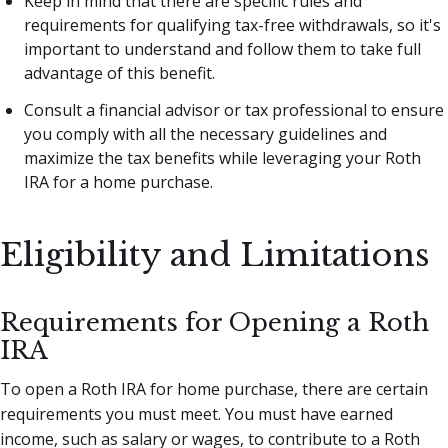
Keep in mind that there are specific rules and
requirements for qualifying tax-free withdrawals, so it's
important to understand and follow them to take full
advantage of this benefit.
Consult a financial advisor or tax professional to ensure
you comply with all the necessary guidelines and
maximize the tax benefits while leveraging your Roth
IRA for a home purchase.
Eligibility and Limitations
Requirements for Opening a Roth
IRA
To open a Roth IRA for home purchase, there are certain
requirements you must meet. You must have earned
income, such as salary or wages, to contribute to a Roth