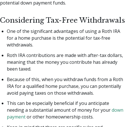
potential down payment funds.
Considering Tax-Free Withdrawals
One of the significant advantages of using a Roth IRA
for a home purchase is the potential for tax-free
withdrawals.
Roth IRA contributions are made with after-tax dollars,
meaning that the money you contribute has already
been taxed.
Because of this, when you withdraw funds from a Roth
IRA for a qualified home purchase, you can potentially
avoid paying taxes on those withdrawals.
This can be especially beneficial if you anticipate
needing a substantial amount of money for your
down
payment
or other homeownership costs.