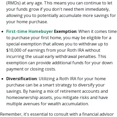
(RMDs) at any age. This means you can continue to let
your funds grow if you don't need them immediately,
allowing you to potentially accumulate more savings for
your home purchase.
First-time Homebuyer
Exemption
: When it comes time
to purchase your first home, you may be eligible for a
special exemption that allows you to withdraw up to
$10,000 of earnings from your Roth IRA without
incurring the usual early withdrawal penalties. This
exemption can provide additional funds for your down
payment or closing costs.
Diversification
: Utilizing a Roth IRA for your home
purchase can be a smart strategy to diversify your
savings. By having a mix of retirement accounts and
homeownership assets, you mitigate risks and have
multiple avenues for wealth accumulation.
Remember, it's essential to consult with a financial advisor