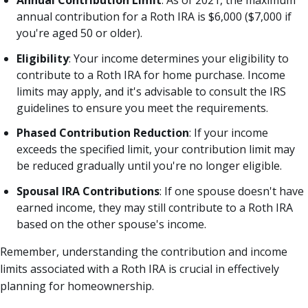
annual contribution for a Roth IRA is $6,000 ($7,000 if
you're aged 50 or older).
Eligibility
: Your income determines your eligibility to
contribute to a Roth IRA for home purchase. Income
limits may apply, and it's advisable to consult the IRS
guidelines to ensure you meet the requirements.
Phased Contribution Reduction
: If your income
exceeds the specified limit, your contribution limit may
be reduced gradually until you're no longer eligible.
Spousal IRA Contributions
: If one spouse doesn't have
earned income, they may still contribute to a Roth IRA
based on the other spouse's income.
Remember, understanding the contribution and income
limits associated with a Roth IRA is crucial in effectively
planning for homeownership.