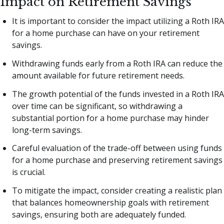
Impact on Retirement Savings
It is important to consider the impact utilizing a Roth IRA
for a home purchase can have on your retirement
savings.
Withdrawing funds early from a Roth IRA can reduce the
amount available for future retirement needs.
The growth potential of the funds invested in a Roth IRA
over time can be significant, so withdrawing a
substantial portion for a home purchase may hinder
long-term savings.
Careful evaluation of the trade-off between using funds
for a home purchase and preserving retirement savings
is crucial.
To mitigate the impact, consider creating a realistic plan
that balances homeownership goals with retirement
savings, ensuring both are adequately funded.