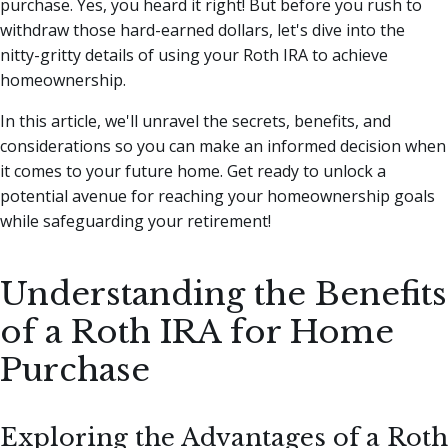
purchase. Yes, you heard it right!
But before you rush to
withdraw those hard-earned dollars, let's dive into the
nitty-gritty details of using your Roth IRA to achieve
homeownership.
In this article, we'll unravel the secrets, benefits, and
considerations so you can make an informed decision when
it comes to your future home. Get ready to unlock a
potential avenue for reaching your homeownership goals
while safeguarding your retirement!
Understanding the Benefits
of a Roth IRA for Home
Purchase
Exploring the Advantages of a Roth