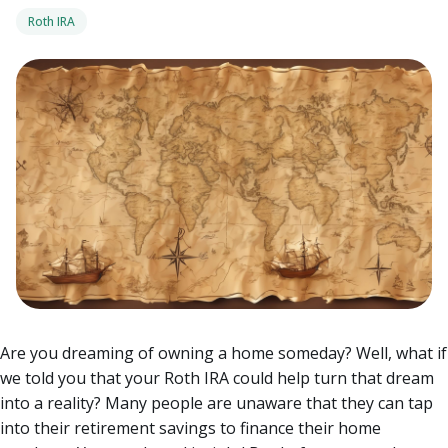
Roth IRA
Are you dreaming of owning a home someday? Well, what if
we told you that your Roth IRA could help turn that dream
into a reality? Many people are unaware that they can tap
into their retirement savings to finance their home