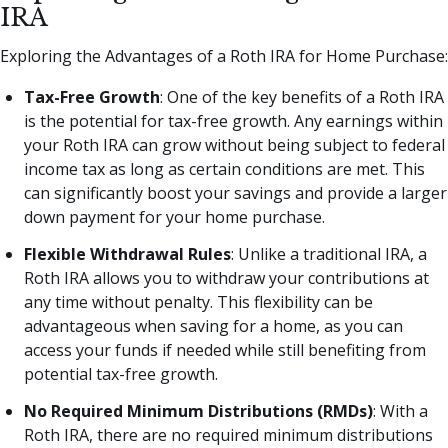
IRA
Exploring the Advantages of a Roth IRA for Home Purchase:
Tax-Free Growth
: One of the key benefits of a Roth IRA
is the potential for tax-free growth. Any earnings within
your Roth IRA can grow without being subject to federal
income tax as long as certain conditions are met. This
can significantly boost your savings and provide a larger
down payment for your home purchase.
Flexible Withdrawal Rules
: Unlike a traditional IRA, a
Roth IRA allows you to withdraw your contributions at
any time without penalty. This flexibility can be
advantageous when saving for a home, as you can
access your funds if needed while still benefiting from
potential tax-free growth.
No Required Minimum Distributions (RMDs)
: With a
Roth IRA, there are no required minimum distributions