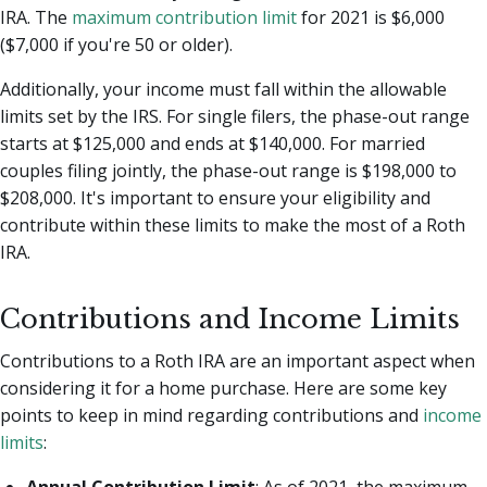
IRA. The
maximum contribution limit
for 2021 is $6,000
($7,000 if you're 50 or older).
Additionally, your income must fall within the allowable
limits set by the IRS. For single filers, the phase-out range
starts at $125,000 and ends at $140,000. For married
couples filing jointly, the phase-out range is $198,000 to
$208,000. It's important to ensure your eligibility and
contribute within these limits to make the most of a Roth
IRA.
Contributions and Income Limits
Contributions to a Roth IRA are an important aspect when
considering it for a home purchase. Here are some key
points to keep in mind regarding contributions and
income
limits
:
Annual Contribution Limit
: As of 2021, the maximum