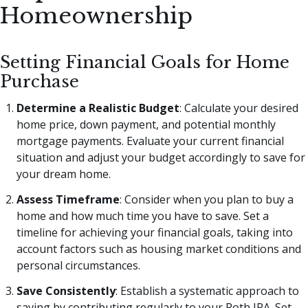
Homeownership
Setting Financial Goals for Home
Purchase
Determine a Realistic Budget
: Calculate your desired
home price, down payment, and potential monthly
mortgage payments. Evaluate your current financial
situation and adjust your budget accordingly to save for
your dream home.
Assess Timeframe
: Consider when you plan to buy a
home and how much time you have to save. Set a
timeline for achieving your financial goals, taking into
account factors such as housing market conditions and
personal circumstances.
Save Consistently
: Establish a systematic approach to
saving by contributing regularly to your Roth IRA. Set