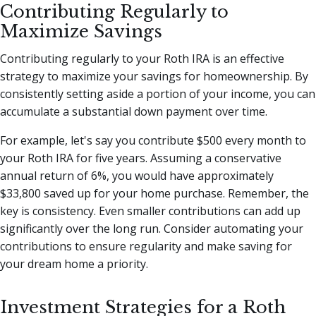
Contributing Regularly to
Maximize Savings
Contributing regularly to your Roth IRA is an effective
strategy to maximize your savings for homeownership. By
consistently setting aside a portion of your income, you can
accumulate a substantial down payment over time.
For example, let's say you contribute $500 every month to
your Roth IRA for five years. Assuming a conservative
annual return of 6%, you would have approximately
$33,800 saved up for your home purchase. Remember, the
key is consistency. Even smaller contributions can add up
significantly over the long run. Consider automating your
contributions to ensure regularity and make saving for
your dream home a priority.
Investment Strategies for a Roth