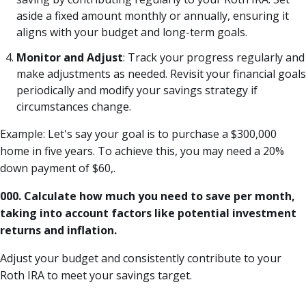
aside a fixed amount monthly or annually, ensuring it
aligns with your budget and long-term goals.
Monitor and Adjust
: Track your progress regularly and
make adjustments as needed. Revisit your financial goals
periodically and modify your savings strategy if
circumstances change.
Example: Let's say your goal is to purchase a $300,000
home in five years. To achieve this, you may need a 20%
down payment of $60,.
000. Calculate how much you need to save per month,
taking into account factors like potential investment
returns and inflation.
Adjust your budget and consistently contribute to your
Roth IRA to meet your savings target.