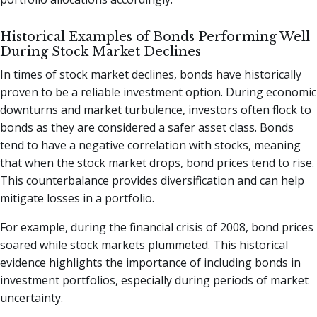
Historical Examples of Bonds Performing Well
During Stock Market Declines
In times of stock market declines, bonds have historically
proven to be a reliable investment option. During economic
downturns and market turbulence, investors often flock to
bonds as they are considered a safer asset class. Bonds
tend to have a negative correlation with stocks, meaning
that when the stock market drops, bond prices tend to rise.
This counterbalance provides diversification and can help
mitigate losses in a portfolio.
For example, during the financial crisis of 2008, bond prices
soared while stock markets plummeted. This historical
evidence highlights the importance of including bonds in
investment portfolios, especially during periods of market
uncertainty.