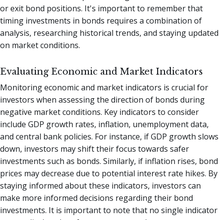
or exit bond positions. It's important to remember that
timing investments in bonds requires a combination of
analysis, researching historical trends, and staying updated
on market conditions.
Evaluating Economic and Market Indicators
Monitoring economic and market indicators is crucial for
investors when assessing the direction of bonds during
negative market conditions. Key indicators to consider
include GDP growth rates, inflation, unemployment data,
and central bank policies. For instance, if GDP growth slows
down, investors may shift their focus towards safer
investments such as bonds. Similarly, if inflation rises, bond
prices may decrease due to potential interest rate hikes. By
staying informed about these indicators, investors can
make more informed decisions regarding their bond
investments. It is important to note that no single indicator