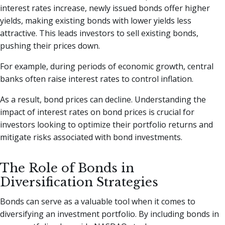
interest rates increase, newly issued bonds offer higher
yields, making existing bonds with lower yields less
attractive. This leads investors to sell existing bonds,
pushing their prices down.
For example, during periods of economic growth, central
banks often raise interest rates to control inflation.
As a result, bond prices can decline. Understanding the
impact of interest rates on bond prices is crucial for
investors looking to optimize their portfolio returns and
mitigate risks associated with bond investments.
The Role of Bonds in
Diversification Strategies
Bonds can serve as a valuable tool when it comes to
diversifying an investment portfolio. By including bonds in