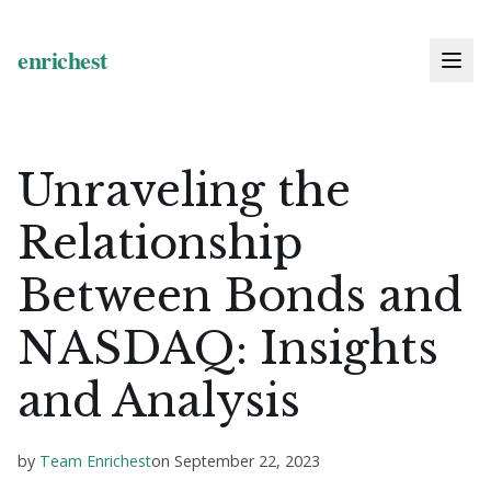
Unraveling the
Relationship
Between Bonds and
NASDAQ: Insights
and Analysis
by
Team Enrichest
on
September 22, 2023