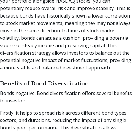
your portfolio alongside NASDAQ stocks, you can
potentially reduce overall risk and improve stability. This is
because bonds have historically shown a lower correlation
to stock market movements, meaning they may not always
move in the same direction. In times of stock market
volatility, bonds can act as a cushion, providing a potential
source of steady income and preserving capital. This
diversification strategy allows investors to balance out the
potential negative impact of market fluctuations, providing
a more stable and balanced investment approach.
Benefits of Bond Diversification
Bonds negative: Bond diversification offers several benefits
to investors.
Firstly, it helps to spread risk across different bond types,
sectors, and durations, reducing the impact of any single
bond's poor performance. This diversification allows