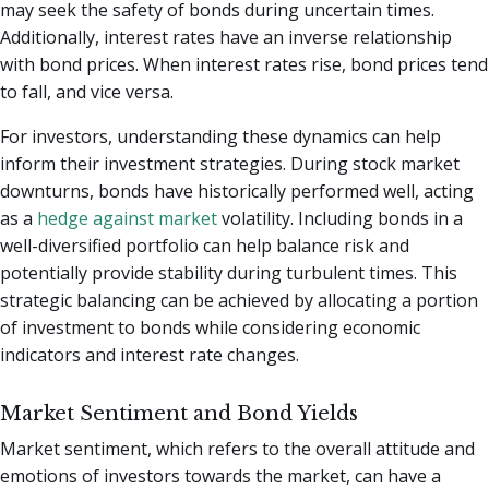
may seek the safety of bonds during uncertain times.
Additionally, interest rates have an inverse relationship
with bond prices. When interest rates rise, bond prices tend
to fall, and vice versa.
For investors, understanding these dynamics can help
inform their investment strategies. During stock market
downturns, bonds have historically performed well, acting
as a
hedge against market
volatility. Including bonds in a
well-diversified portfolio can help balance risk and
potentially provide stability during turbulent times. This
strategic balancing can be achieved by allocating a portion
of investment to bonds while considering economic
indicators and interest rate changes.
Market Sentiment and Bond Yields
Market sentiment, which refers to the overall attitude and
emotions of investors towards the market, can have a