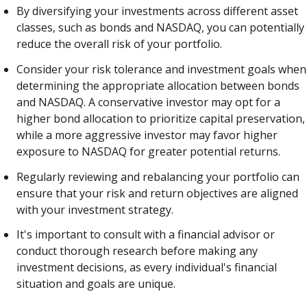
By diversifying your investments across different asset
classes, such as bonds and NASDAQ, you can potentially
reduce the overall risk of your portfolio.
Consider your risk tolerance and investment goals when
determining the appropriate allocation between bonds
and NASDAQ. A conservative investor may opt for a
higher bond allocation to prioritize capital preservation,
while a more aggressive investor may favor higher
exposure to NASDAQ for greater potential returns.
Regularly reviewing and rebalancing your portfolio can
ensure that your risk and return objectives are aligned
with your investment strategy.
It's important to consult with a financial advisor or
conduct thorough research before making any
investment decisions, as every individual's financial
situation and goals are unique.