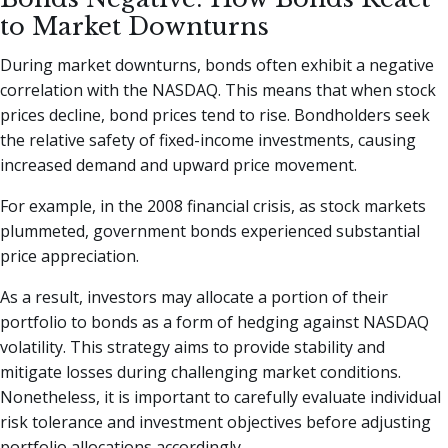
to Market Downturns
During market downturns, bonds often exhibit a negative
correlation with the NASDAQ. This means that when stock
prices decline, bond prices tend to rise. Bondholders seek
the relative safety of fixed-income investments, causing
increased demand and upward price movement.
For example, in the 2008 financial crisis, as stock markets
plummeted, government bonds experienced substantial
price appreciation.
As a result, investors may allocate a portion of their
portfolio to bonds as a form of hedging against NASDAQ
volatility. This strategy aims to provide stability and
mitigate losses during challenging market conditions.
Nonetheless, it is important to carefully evaluate individual
risk tolerance and investment objectives before adjusting
portfolio allocations accordingly.