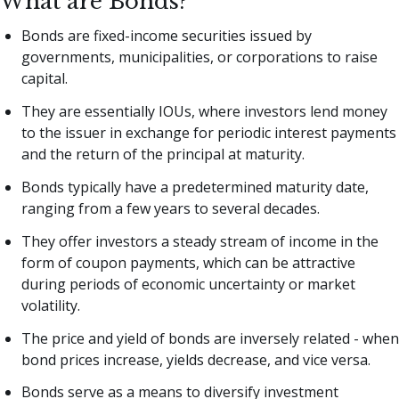
What are Bonds?
Bonds are fixed-income securities issued by
governments, municipalities, or corporations to raise
capital.
They are essentially IOUs, where investors lend money
to the issuer in exchange for periodic interest payments
and the return of the principal at maturity.
Bonds typically have a predetermined maturity date,
ranging from a few years to several decades.
They offer investors a steady stream of income in the
form of coupon payments, which can be attractive
during periods of economic uncertainty or market
volatility.
The price and yield of bonds are inversely related - when
bond prices increase, yields decrease, and vice versa.
Bonds serve as a means to diversify investment