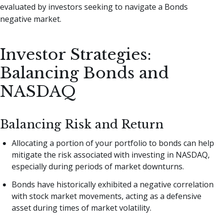
evaluated by investors seeking to navigate a Bonds
negative market.
Investor Strategies:
Balancing Bonds and
NASDAQ
Balancing Risk and Return
Allocating a portion of your portfolio to bonds can help
mitigate the risk associated with investing in NASDAQ,
especially during periods of market downturns.
Bonds have historically exhibited a negative correlation
with stock market movements, acting as a defensive
asset during times of market volatility.