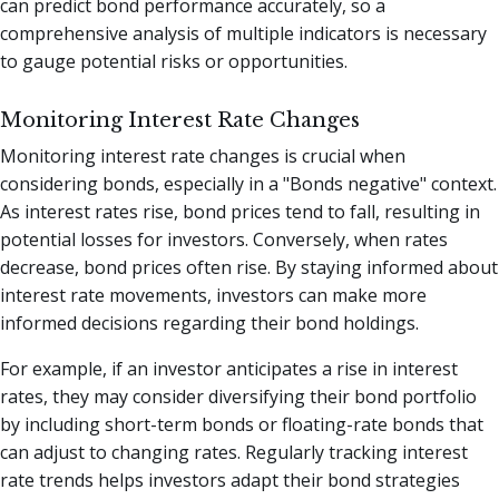
can predict bond performance accurately, so a
comprehensive analysis of multiple indicators is necessary
to gauge potential risks or opportunities.
Monitoring Interest Rate Changes
Monitoring interest rate changes is crucial when
considering bonds, especially in a "Bonds negative" context.
As interest rates rise, bond prices tend to fall, resulting in
potential losses for investors. Conversely, when rates
decrease, bond prices often rise. By staying informed about
interest rate movements, investors can make more
informed decisions regarding their bond holdings.
For example, if an investor anticipates a rise in interest
rates, they may consider diversifying their bond portfolio
by including short-term bonds or floating-rate bonds that
can adjust to changing rates. Regularly tracking interest
rate trends helps investors adapt their bond strategies