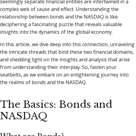
seemingly separate financial entities are intertwined in a
complex web of cause and effect.
Understanding the
relationship between bonds and the NASDAQ is like
deciphering a fascinating puzzle that reveals valuable
insights into the dynamics of the global economy.
In this article, we dive deep into this connection, unraveling
the intricate threads that bind these two financial domains,
and shedding light on the insights and analysis that arise
from understanding their interplay. So, fasten your
seatbelts, as we embark on an enlightening journey into
the realms of bonds and the NASDAQ.
The Basics: Bonds and
NASDAQ