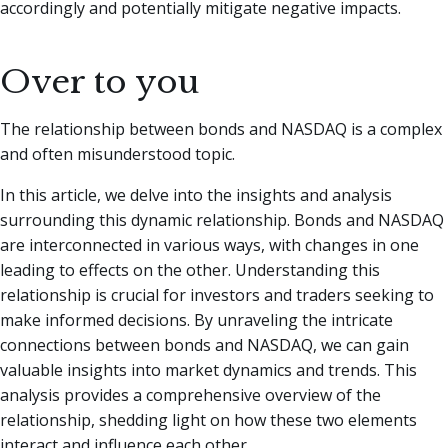
accordingly and potentially mitigate negative impacts.
Over to you
The relationship between bonds and NASDAQ is a complex
and often misunderstood topic.
In this article, we delve into the insights and analysis
surrounding this dynamic relationship. Bonds and NASDAQ
are interconnected in various ways, with changes in one
leading to effects on the other. Understanding this
relationship is crucial for investors and traders seeking to
make informed decisions. By unraveling the intricate
connections between bonds and NASDAQ, we can gain
valuable insights into market dynamics and trends. This
analysis provides a comprehensive overview of the
relationship, shedding light on how these two elements
interact and influence each other.