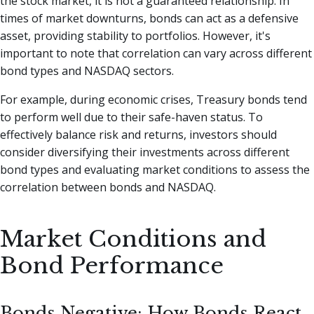
the stock market, it is not a guaranteed relationship. In
times of market downturns, bonds can act as a defensive
asset, providing stability to portfolios. However, it's
important to note that correlation can vary across different
bond types and NASDAQ sectors.
For example, during economic crises, Treasury bonds tend
to perform well due to their safe-haven status. To
effectively balance risk and returns, investors should
consider diversifying their investments across different
bond types and evaluating market conditions to assess the
correlation between bonds and NASDAQ.
Market Conditions and
Bond Performance
Bonds Negative: How Bonds React