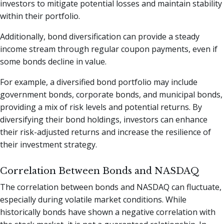
investors to mitigate potential losses and maintain stability
within their portfolio.
Additionally, bond diversification can provide a steady
income stream through regular coupon payments, even if
some bonds decline in value.
For example, a diversified bond portfolio may include
government bonds, corporate bonds, and municipal bonds,
providing a mix of risk levels and potential returns. By
diversifying their bond holdings, investors can enhance
their risk-adjusted returns and increase the resilience of
their investment strategy.
Correlation Between Bonds and NASDAQ
The correlation between bonds and NASDAQ can fluctuate,
especially during volatile market conditions. While
historically bonds have shown a negative correlation with