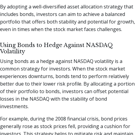
By adopting a well-diversified asset allocation strategy that
includes bonds, investors can aim to achieve a balanced
portfolio that offers both stability and potential for growth,
even in times when the stock market faces challenges.
Using Bonds to Hedge Against NASDAQ
Volatility
Using bonds as a hedge against NASDAQ volatility is a
common strategy for investors. When the stock market
experiences downturns, bonds tend to perform relatively
better due to their lower risk profile. By allocating a portion
of their portfolio to bonds, investors can offset potential
losses in the NASDAQ with the stability of bond
investments.
For example, during the 2008 financial crisis, bond prices
generally rose as stock prices fell, providing a cushion for
investors. This strategy helps to mitigate risk and maintain