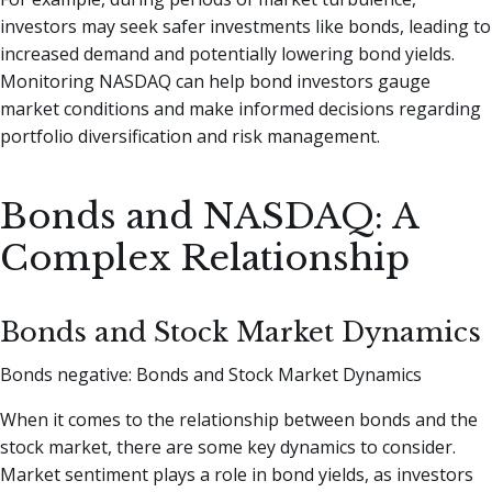
investors may seek safer investments like bonds, leading to
increased demand and potentially lowering bond yields.
Monitoring NASDAQ can help bond investors gauge
market conditions and make informed decisions regarding
portfolio diversification and risk management.
Bonds and NASDAQ: A
Complex Relationship
Bonds and Stock Market Dynamics
Bonds negative: Bonds and Stock Market Dynamics
When it comes to the relationship between bonds and the
stock market, there are some key dynamics to consider.
Market sentiment plays a role in bond yields, as investors