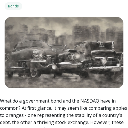
Bonds
What do a government bond and the NASDAQ have in
common? At first glance, it may seem like comparing apples
to oranges - one representing the stability of a country's
debt, the other a thriving stock exchange. However, these