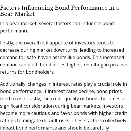
Factors Influencing Bond Performance in a
Bear Market
In a bear market, several factors can influence bond
performance.
Firstly, the overall risk appetite of investors tends to
decrease during market downturns, leading to increased
demand for safe-haven assets like bonds. This increased
demand can push bond prices higher, resulting in positive
returns for bondholders.
Additionally, changes in interest rates play a crucial role in
bond performance. If interest rates decline, bond prices
tend to rise. Lastly, the credit quality of bonds becomes a
significant consideration during bear markets. Investors
become more cautious and favor bonds with higher credit
ratings to mitigate default risks. These factors collectively
impact bond performance and should be carefully