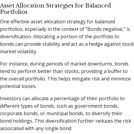
Asset Allocation Strategies for Balanced
Portfolios
One effective asset allocation strategy for balanced
portfolios, especially in the context of "Bonds negative," is
diversification. Allocating a portion of the portfolio to
bonds can provide stability and act as a hedge against stock
market volatility.
For instance, during periods of market downturns, bonds
tend to perform better than stocks, providing a buffer to
the overall portfolio. This helps mitigate risk and minimize
potential losses.
Investors can allocate a percentage of their portfolio to
different types of bonds, such as government bonds,
corporate bonds, or municipal bonds, to diversify their
bond holdings. This diversification further reduces the risk
associated with any single bond.