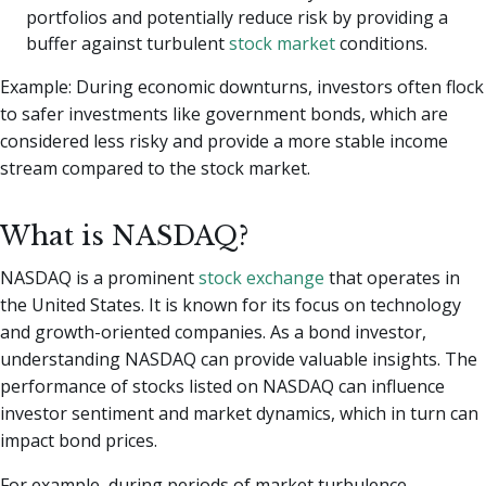
portfolios and potentially reduce risk by providing a
buffer against turbulent
stock market
conditions.
Example: During economic downturns, investors often flock
to safer investments like government bonds, which are
considered less risky and provide a more stable income
stream compared to the stock market.
What is NASDAQ?
NASDAQ is a prominent
stock exchange
that operates in
the United States. It is known for its focus on technology
and growth-oriented companies. As a bond investor,
understanding NASDAQ can provide valuable insights. The
performance of stocks listed on NASDAQ can influence
investor sentiment and market dynamics, which in turn can
impact bond prices.
For example, during periods of market turbulence,