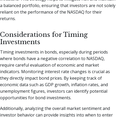
a balanced portfolio, ensuring that investors are not solely
reliant on the performance of the NASDAQ for their
returns.
Considerations for Timing
Investments
Timing investments in bonds, especially during periods
where bonds have a negative correlation to NASDAQ,
require careful evaluation of economic and market
indicators. Monitoring interest rate changes is crucial as
they directly impact bond prices. By keeping track of
economic data such as GDP growth, inflation rates, and
unemployment figures, investors can identify potential
opportunities for bond investments.
Additionally, analyzing the overall market sentiment and
investor behavior can provide insights into when to enter