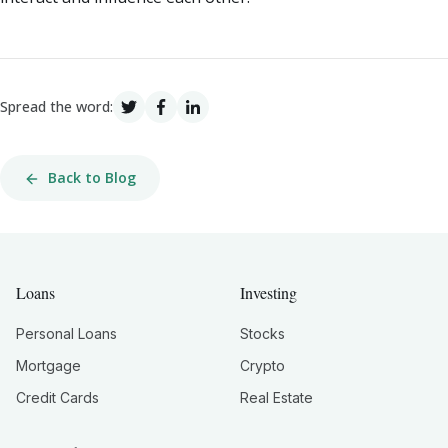
Spread the word:
Back to Blog
Loans
Investing
Personal Loans
Stocks
Mortgage
Crypto
Credit Cards
Real Estate