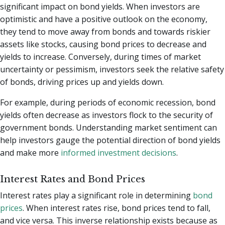
significant impact on bond yields. When investors are
optimistic and have a positive outlook on the economy,
they tend to move away from bonds and towards riskier
assets like stocks, causing bond prices to decrease and
yields to increase. Conversely, during times of market
uncertainty or pessimism, investors seek the relative safety
of bonds, driving prices up and yields down.
For example, during periods of economic recession, bond
yields often decrease as investors flock to the security of
government bonds. Understanding market sentiment can
help investors gauge the potential direction of bond yields
and make more
informed investment decisions
.
Interest Rates and Bond Prices
Interest rates play a significant role in determining
bond
prices
. When interest rates rise, bond prices tend to fall,
and vice versa. This inverse relationship exists because as