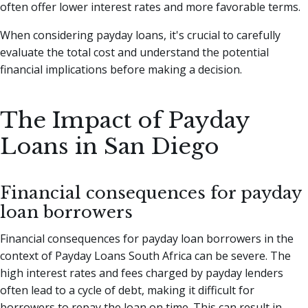
often offer lower interest rates and more favorable terms.
When considering payday loans, it's crucial to carefully
evaluate the total cost and understand the potential
financial implications before making a decision.
The Impact of Payday
Loans in San Diego
Financial consequences for payday
loan borrowers
Financial consequences for payday loan borrowers in the
context of Payday Loans South Africa can be severe. The
high interest rates and fees charged by payday lenders
often lead to a cycle of debt, making it difficult for
borrowers to repay the loan on time. This can result in