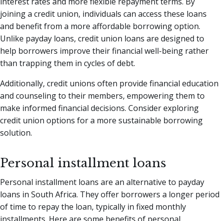
interest rates and more flexible repayment terms. By
joining a credit union, individuals can access these loans
and benefit from a more affordable borrowing option.
Unlike payday loans, credit union loans are designed to
help borrowers improve their financial well-being rather
than trapping them in cycles of debt.
Additionally, credit unions often provide financial education
and counseling to their members, empowering them to
make informed financial decisions. Consider exploring
credit union options for a more sustainable borrowing
solution.
Personal installment loans
Personal installment loans are an alternative to payday
loans in South Africa. They offer borrowers a longer period
of time to repay the loan, typically in fixed monthly
installments. Here are some benefits of personal