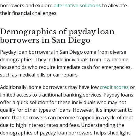
borrowers and explore
alternative solutions
to alleviate
their financial challenges.
Demographics of payday loan
borrowers in San Diego
Payday loan borrowers in San Diego come from diverse
demographics. They include individuals from low-income
households who require immediate cash for emergencies,
such as medical bills or car repairs.
Additionally, some borrowers may have low
credit scores
or
limited access to traditional banking services. Payday loans
offer a quick solution for these individuals who may not
qualify for other types of loans. However, it's important to
note that borrowers can become trapped in a cycle of debt
due to high interest rates and fees. Understanding the
demographics of payday loan borrowers helps shed light