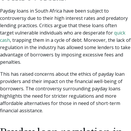
Payday loans in South Africa have been subject to
controversy due to their high interest rates and predatory
lending practices. Critics argue that these loans often
target vulnerable individuals who are desperate for
quick
cash
, trapping them in a cycle of debt. Moreover, the lack of
regulation in the industry has allowed some lenders to take
advantage of borrowers by imposing excessive fees and
penalties.
This has raised concerns about the ethics of payday loan
providers and their impact on the financial well-being of
borrowers. The controversy surrounding payday loans
highlights the need for stricter regulations and more
affordable alternatives for those in need of short-term
financial assistance.