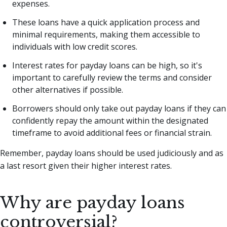
expenses.
These loans have a quick application process and
minimal requirements, making them accessible to
individuals with low credit scores.
Interest rates for payday loans can be high, so it's
important to carefully review the terms and consider
other alternatives if possible.
Borrowers should only take out payday loans if they can
confidently repay the amount within the designated
timeframe to avoid additional fees or financial strain.
Remember, payday loans should be used judiciously and as
a last resort given their higher interest rates.
Why are payday loans
controversial?