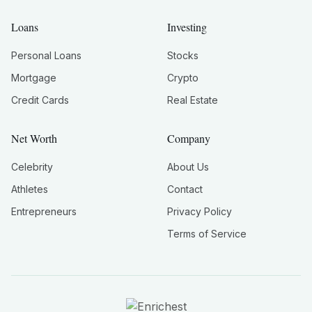
Loans
Investing
Personal Loans
Stocks
Mortgage
Crypto
Credit Cards
Real Estate
Net Worth
Company
Celebrity
About Us
Athletes
Contact
Entrepreneurs
Privacy Policy
Terms of Service