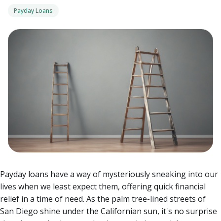
Payday Loans
Payday loans have a way of mysteriously sneaking into our
lives when we least expect them, offering quick financial
relief in a time of need. As the palm tree-lined streets of
San Diego shine under the Californian sun, it's no surprise