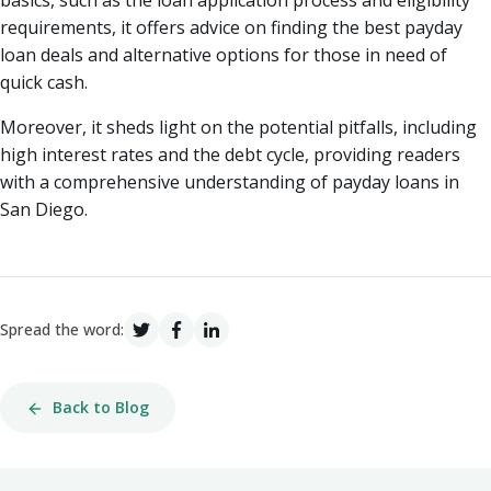
basics, such as the loan application process and eligibility
requirements, it offers advice on finding the best payday
loan deals and alternative options for those in need of
quick cash.
Moreover, it sheds light on the potential pitfalls, including
high interest rates and the debt cycle, providing readers
with a comprehensive understanding of payday loans in
San Diego.
Spread the word:
Back to Blog