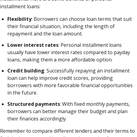
installment loans:
Flexibility
: Borrowers can choose loan terms that suit
their financial situation, including the length of
repayment and the loan amount.
Lower interest rates
: Personal installment loans
usually have lower interest rates compared to payday
loans, making them a more affordable option.
Credit building
: Successfully repaying an installment
loan can help improve credit scores, providing
borrowers with more favorable financial opportunities
in the future.
Structured payments
: With fixed monthly payments,
borrowers can better manage their budget and plan
their finances accordingly.
Remember to compare different lenders and their terms to