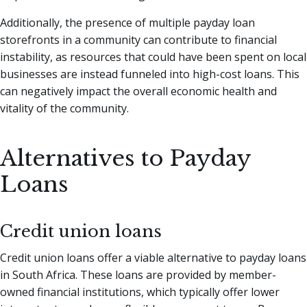
Additionally, the presence of multiple payday loan
storefronts in a community can contribute to financial
instability, as resources that could have been spent on local
businesses are instead funneled into high-cost loans. This
can negatively impact the overall economic health and
vitality of the community.
Alternatives to Payday
Loans
Credit union loans
Credit union loans offer a viable alternative to payday loans
in South Africa. These loans are provided by member-
owned financial institutions, which typically offer lower