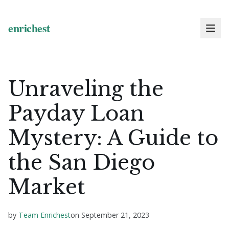
Unraveling the
Payday Loan
Mystery: A Guide to
the San Diego
Market
by
Team Enrichest
on
September 21, 2023