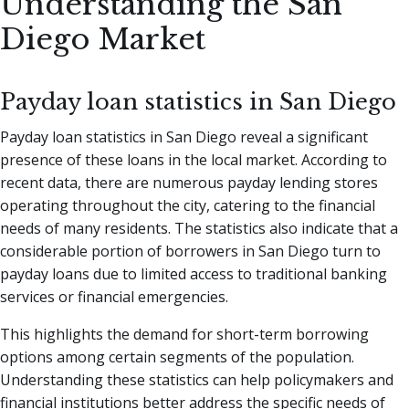
Understanding the San
Diego Market
Payday loan statistics in San Diego
Payday loan statistics in San Diego reveal a significant
presence of these loans in the local market. According to
recent data, there are numerous payday lending stores
operating throughout the city, catering to the financial
needs of many residents. The statistics also indicate that a
considerable portion of borrowers in San Diego turn to
payday loans due to limited access to traditional banking
services or financial emergencies.
This highlights the demand for short-term borrowing
options among certain segments of the population.
Understanding these statistics can help policymakers and
financial institutions better address the specific needs of