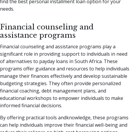
find the best personal installment loan option for your
needs.
Financial counseling and
assistance programs
Financial counseling and assistance programs play a
significant role in providing support to individuals in need
of alternatives to payday loans in South Africa. These
programs offer guidance and resources to help individuals
manage their finances effectively and develop sustainable
budgeting strategies. They often provide personalized
financial coaching, debt management plans, and
educational workshops to empower individuals to make
informed financial decisions.
By offering practical tools andknowledge, these programs
can help individuals improve their financial well-being and