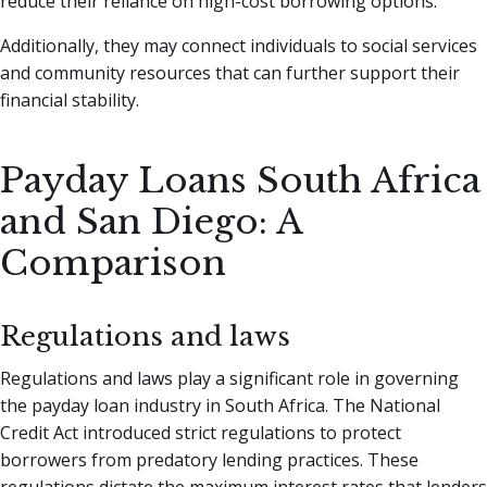
reduce their reliance on high-cost borrowing options.
Additionally, they may connect individuals to social services
and community resources that can further support their
financial stability.
Payday Loans South Africa
and San Diego: A
Comparison
Regulations and laws
Regulations and laws play a significant role in governing
the payday loan industry in South Africa. The National
Credit Act introduced strict regulations to protect
borrowers from predatory lending practices. These