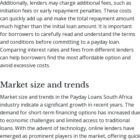
Additionally, lenders may charge additional fees, such as
initiation fees or early repayment penalties. These costs
can quickly add up and make the total repayment amount
much higher than the initial loan amount. It is important
for borrowers to carefully read and understand the terms
and conditions before committing to a payday loan.
Comparing interest rates and fees from different lenders
can help borrowers find the most affordable option and
avoid excessive costs.
Market size and trends
Market size and trends in the Payday Loans South Africa
industry indicate a significant growth in recent years. The
demand for short-term financing options has increased due
to economic challenges and limited access to traditional
loans. With the advent of technology, online lenders have
emerged as prominent players in the market, offering quick