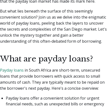
that the payday loan market has made its mark here.
But what lies beneath the surface of this seemingly
convenient solution? Join us as we delve into the enigmatic
world of payday loans, peeling back the layers to uncover
the secrets and complexities of the San Diego market. Let's
unlock the mystery together and gain a better
understanding of this often-debated form of borrowing.
What are payday loans?
Payday loans
in South Africa are short-term, unsecured
loans that provide borrowers with quick access to small
amounts of cash. They are typically meant to be repaid on
the borrower's next payday. Here's a concise overview:
Payday loans offer a convenient solution for urgent
financial needs, such as unexpected bills or emergency