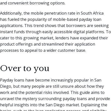
and convenient borrowing options.
Additionally, the mobile penetration rate in South Africa
has fueled the popularity of mobile-based payday loan
applications. This trend shows that borrowers are seeking
instant funds through easily accessible digital platforms. To
cater to this growing market, lenders have expanded their
product offerings and streamlined their application
processes to appeal to a wider customer base.
Over to you
Payday loans have become increasingly popular in San
Diego, but many people are still unsure about how they
work and the potential risks involved. This guide aims to
unravel the mystery surrounding payday loans and provide
helpful insights into the San Diego market. Explaining the