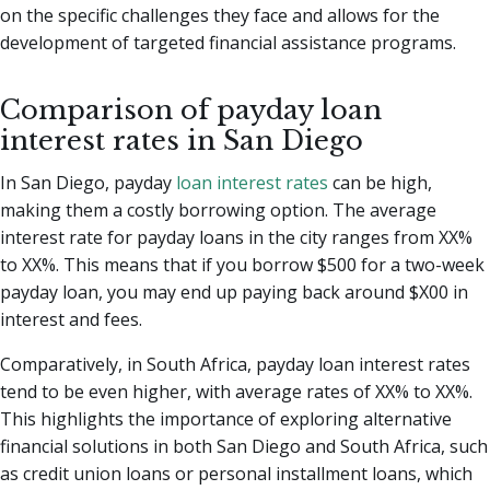
on the specific challenges they face and allows for the
development of targeted financial assistance programs.
Comparison of payday loan
interest rates in San Diego
In San Diego, payday
loan interest rates
can be high,
making them a costly borrowing option. The average
interest rate for payday loans in the city ranges from XX%
to XX%. This means that if you borrow $500 for a two-week
payday loan, you may end up paying back around $X00 in
interest and fees.
Comparatively, in South Africa, payday loan interest rates
tend to be even higher, with average rates of XX% to XX%.
This highlights the importance of exploring alternative
financial solutions in both San Diego and South Africa, such
as credit union loans or personal installment loans, which