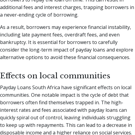
additional fees and interest charges, trapping borrowers in
a never-ending cycle of borrowing.
As a result, borrowers may experience financial instability,
including late payment fees, overdraft fees, and even
bankruptcy. It is essential for borrowers to carefully
consider the long-term impact of payday loans and explore
alternative options to avoid these financial consequences.
Effects on local communities
Payday Loans South Africa have significant effects on local
communities. One notable impact is the cycle of debt that
borrowers often find themselves trapped in. The high-
interest rates and fees associated with payday loans can
quickly spiral out of control, leaving individuals struggling
to keep up with repayments. This can lead to a decrease in
disposable income and a higher reliance on social services.