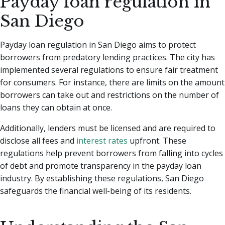
Payday loan regulation in
San Diego
Payday loan regulation in San Diego aims to protect
borrowers from predatory lending practices. The city has
implemented several regulations to ensure fair treatment
for consumers. For instance, there are limits on the amount
borrowers can take out and restrictions on the number of
loans they can obtain at once.
Additionally, lenders must be licensed and are required to
disclose all fees and
interest rates
upfront. These
regulations help prevent borrowers from falling into cycles
of debt and promote transparency in the payday loan
industry. By establishing these regulations, San Diego
safeguards the financial well-being of its residents.