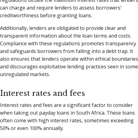
regulations dictate the maximum interest rates that lenders
can charge and require lenders to assess borrowers'
creditworthiness before granting loans.
Additionally, lenders are obligated to provide clear and
transparent information about the loan terms and costs.
Compliance with these regulations promotes transparency
and safeguards borrowers from falling into a debt trap. It
also ensures that lenders operate within ethical boundaries
and discourages exploitative lending practices seen in some
unregulated markets.
Interest rates and fees
Interest rates and fees are a significant factor to consider
when taking out payday loans in South Africa. These loans
often come with high interest rates, sometimes exceeding
50% or even 100% annually.