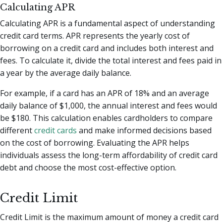
Calculating APR
Calculating APR is a fundamental aspect of understanding
credit card terms. APR represents the yearly cost of
borrowing on a credit card and includes both interest and
fees. To calculate it, divide the total interest and fees paid in
a year by the average daily balance.
For example, if a card has an APR of 18% and an average
daily balance of $1,000, the annual interest and fees would
be $180. This calculation enables cardholders to compare
different
credit cards
and make informed decisions based
on the cost of borrowing. Evaluating the APR helps
individuals assess the long-term affordability of credit card
debt and choose the most cost-effective option.
Credit Limit
Credit Limit is the maximum amount of money a credit card