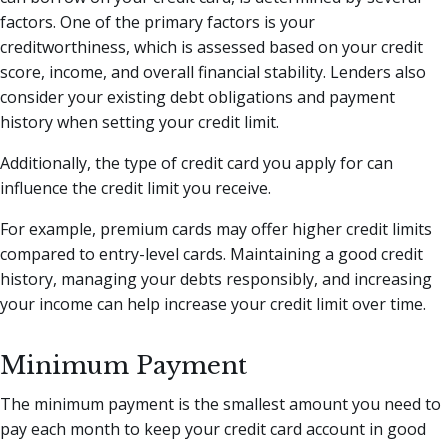
factors. One of the primary factors is your
creditworthiness, which is assessed based on your credit
score, income, and overall financial stability. Lenders also
consider your existing debt obligations and payment
history when setting your credit limit.
Additionally, the type of credit card you apply for can
influence the credit limit you receive.
For example, premium cards may offer higher credit limits
compared to entry-level cards. Maintaining a good credit
history, managing your debts responsibly, and increasing
your income can help increase your credit limit over time.
Minimum Payment
The minimum payment is the smallest amount you need to
pay each month to keep your credit card account in good