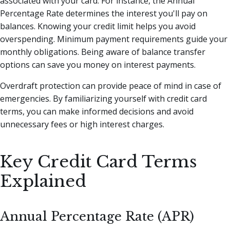
associated with your card. For instance, the Annual
Percentage Rate determines the interest you'll pay on
balances. Knowing your credit limit helps you avoid
overspending. Minimum payment requirements guide your
monthly obligations. Being aware of balance transfer
options can save you money on interest payments.
Overdraft protection can provide peace of mind in case of
emergencies. By familiarizing yourself with credit card
terms, you can make informed decisions and avoid
unnecessary fees or high interest charges.
Key Credit Card Terms
Explained
Annual Percentage Rate (APR)