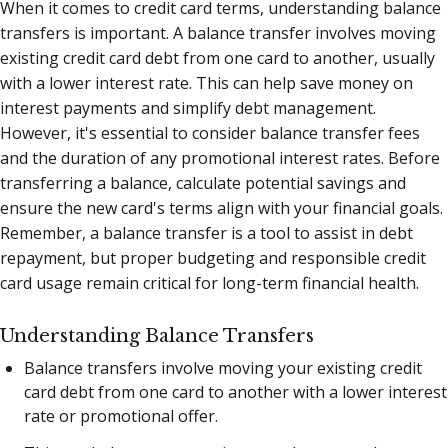
When it comes to credit card terms, understanding balance
transfers is important. A balance transfer involves moving
existing credit card debt from one card to another, usually
with a lower interest rate. This can help save money on
interest payments and simplify debt management.
However, it's essential to consider balance transfer fees
and the duration of any promotional interest rates. Before
transferring a balance, calculate potential savings and
ensure the new card's terms align with your financial goals.
Remember, a balance transfer is a tool to assist in debt
repayment, but proper budgeting and responsible credit
card usage remain critical for long-term financial health.
Understanding Balance Transfers
Balance transfers involve moving your existing credit
card debt from one card to another with a lower interest
rate or promotional offer.