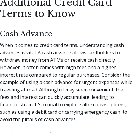
Additional Credit Card
Terms to Know
Cash Advance
When it comes to credit card terms, understanding cash
advances is vital. A cash advance allows cardholders to
withdraw money from ATMs or receive cash directly.
However, it often comes with high fees and a higher
interest rate compared to regular purchases. Consider the
example of using a cash advance for urgent expenses while
traveling abroad. Although it may seem convenient, the
fees and interest can quickly accumulate, leading to
financial strain. It's crucial to explore alternative options,
such as using a debit card or carrying emergency cash, to
avoid the pitfalls of cash advances.