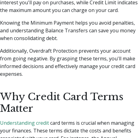
interest you'll pay on purchases, while Credit Limit indicates
the maximum amount you can charge on your card.
Knowing the Minimum Payment helps you avoid penalties,
and understanding Balance Transfers can save you money
when consolidating debt.
Additionally, Overdraft Protection prevents your account
from going negative. By grasping these terms, you'll make
informed decisions and effectively manage your credit card
expenses.
Why Credit Card Terms
Matter
Understanding credit
card terms is crucial when managing
your finances. These terms dictate the costs and benefits