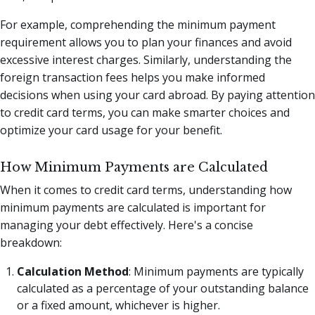
For example, comprehending the minimum payment
requirement allows you to plan your finances and avoid
excessive interest charges. Similarly, understanding the
foreign transaction fees helps you make informed
decisions when using your card abroad. By paying attention
to credit card terms, you can make smarter choices and
optimize your card usage for your benefit.
How Minimum Payments are Calculated
When it comes to credit card terms, understanding how
minimum payments are calculated is important for
managing your debt effectively. Here's a concise
breakdown:
Calculation Method
: Minimum payments are typically
calculated as a percentage of your outstanding balance
or a fixed amount, whichever is higher.