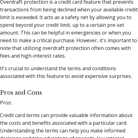
Overdraft protection is a credit card feature that prevents
transactions from being declined when your available credit
limit is exceeded. It acts as a safety net by allowing you to
spend beyond your credit limit, up to a certain pre-set
amount. This can be helpful in emergencies or when you
need to make a critical purchase. However, it's important to
note that utilizing overdraft protection often comes with
fees and high-interest rates.
It's crucial to understand the terms and conditions
associated with this feature to avoid expensive surprises.
Pros and Cons
Pros:
Credit card terms can provide valuable information about
the costs and benefits associated with a particular card.
Understanding the terms can help you make informed