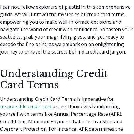
Fear not, fellow explorers of plastic! In this comprehensive
guide, we will unravel the mysteries of credit card terms,
empowering you to make well-informed decisions and
navigate the world of credit with confidence. So fasten your
seatbelts, grab your magnifying glass, and get ready to
decode the fine print, as we embark on an enlightening
journey to unravel the secrets behind credit card jargon.
Understanding Credit
Card Terms
Understanding Credit Card Terms is imperative for
responsible credit card
usage. It involves familiarizing
yourself with terms like Annual Percentage Rate (APR),
Credit Limit, Minimum Payment, Balance Transfer, and
Overdraft Protection. For instance, APR determines the