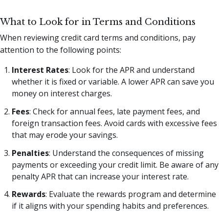
What to Look for in Terms and Conditions
When reviewing credit card terms and conditions, pay
attention to the following points:
Interest Rates
: Look for the APR and understand
whether it is fixed or variable. A lower APR can save you
money on interest charges.
Fees
: Check for annual fees, late payment fees, and
foreign transaction fees. Avoid cards with excessive fees
that may erode your savings.
Penalties
: Understand the consequences of missing
payments or exceeding your credit limit. Be aware of any
penalty APR that can increase your interest rate.
Rewards
: Evaluate the rewards program and determine
if it aligns with your spending habits and preferences.