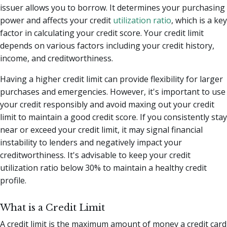
issuer allows you to borrow. It determines your purchasing
power and affects your credit
utilization ratio
, which is a key
factor in calculating your credit score. Your credit limit
depends on various factors including your credit history,
income, and creditworthiness.
Having a higher credit limit can provide flexibility for larger
purchases and emergencies. However, it's important to use
your credit responsibly and avoid maxing out your credit
limit to maintain a good credit score. If you consistently stay
near or exceed your credit limit, it may signal financial
instability to lenders and negatively impact your
creditworthiness. It's advisable to keep your credit
utilization ratio below 30% to maintain a healthy credit
profile.
What is a Credit Limit
A credit limit is the maximum amount of money a credit card