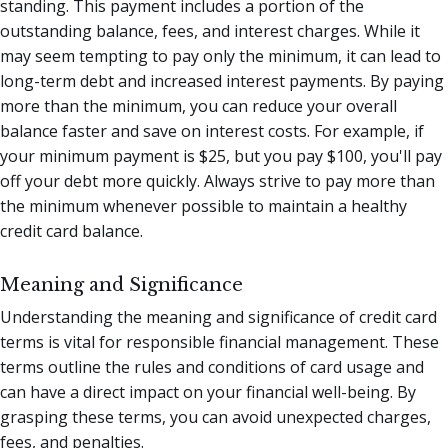
standing. This payment includes a portion of the
outstanding balance, fees, and interest charges. While it
may seem tempting to pay only the minimum, it can lead to
long-term debt and increased interest payments. By paying
more than the minimum, you can reduce your overall
balance faster and save on interest costs. For example, if
your minimum payment is $25, but you pay $100, you'll pay
off your debt more quickly. Always strive to pay more than
the minimum whenever possible to maintain a healthy
credit card balance.
Meaning and Significance
Understanding the meaning and significance of credit card
terms is vital for responsible financial management. These
terms outline the rules and conditions of card usage and
can have a direct impact on your financial well-being. By
grasping these terms, you can avoid unexpected charges,
fees, and penalties.