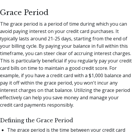
Grace Period
The grace period is a period of time during which you can
avoid paying interest on your credit card purchases. It
typically lasts around 21-25 days, starting from the end of
your billing cycle. By paying your balance in full within this
timeframe, you can steer clear of accruing interest charges.
This is particularly beneficial if you regularly pay your credit
card bills on time to maintain a good credit score. For
example, if you have a credit card with a $1,000 balance and
pay it off within the grace period, you won't incur any
interest charges on that balance. Utilizing the grace period
effectively can help you save money and manage your
credit card payments responsibly.
Defining the Grace Period
The grace period is the time between your credit card