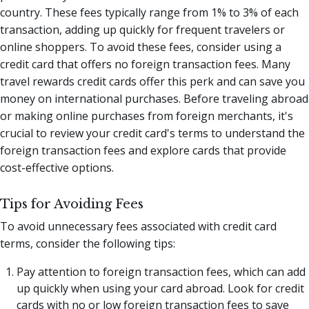
country. These fees typically range from 1% to 3% of each
transaction, adding up quickly for frequent travelers or
online shoppers. To avoid these fees, consider using a
credit card that offers no foreign transaction fees. Many
travel rewards credit cards offer this perk and can save you
money on international purchases. Before traveling abroad
or making online purchases from foreign merchants, it's
crucial to review your credit card's terms to understand the
foreign transaction fees and explore cards that provide
cost-effective options.
Tips for Avoiding Fees
To avoid unnecessary fees associated with credit card
terms, consider the following tips:
Pay attention to foreign transaction fees, which can add
up quickly when using your card abroad. Look for credit
cards with no or low foreign transaction fees to save