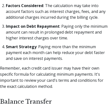
Factors Considered
: The calculation may take into
account factors such as interest charges, fees, and any
additional charges incurred during the billing cycle.
Impact on Debt Repayment
: Paying only the minimum
amount can result in prolonged debt repayment and
higher interest charges over time.
Smart Strategy
: Paying more than the minimum
payment each month can help reduce your debt faster
and save on interest payments.
Remember, each credit card issuer may have their own
specific formula for calculating minimum payments. It's
important to review your card's terms and conditions for
the exact calculation method.
Balance Transfer