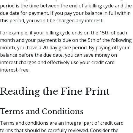
period is the time between the end of a billing cycle and the
due date for payment. If you pay your balance in full within
this period, you won't be charged any interest.
For example, if your billing cycle ends on the 15th of each
month and your payment is due on the 5th of the following
month, you have a 20-day grace period. By paying off your
balance before the due date, you can save money on
interest charges and effectively use your credit card
interest-free.
Reading the Fine Print
Terms and Conditions
Terms and conditions are an integral part of credit card
terms that should be carefully reviewed. Consider the