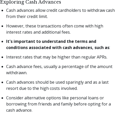
Exploring Cash Advances
Cash advances allow credit cardholders to withdraw cash
from their credit limit.
However, these transactions often come with high
interest rates and additional fees.
It's important to understand the terms and
conditions associated with cash advances, such as
:
Interest rates that may be higher than regular APRs.
Cash advance fees, usually a percentage of the amount
withdrawn.
Cash advances should be used sparingly and as a last
resort due to the high costs involved.
Consider alternative options like personal loans or
borrowing from friends and family before opting for a
cash advance.