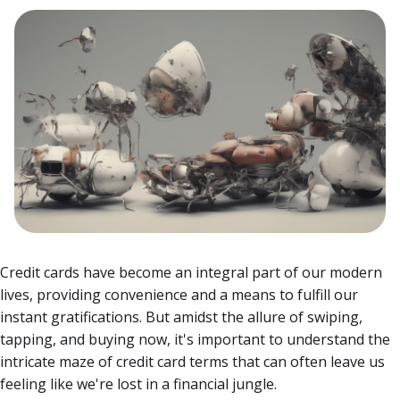
Credit cards have become an integral part of our modern
lives, providing convenience and a means to fulfill our
instant gratifications. But amidst the allure of swiping,
tapping, and buying now, it's important to understand the
intricate maze of credit card terms that can often leave us
feeling like we're lost in a financial jungle.