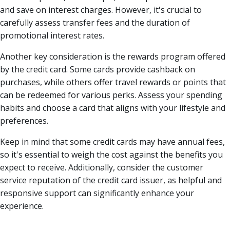
and save on interest charges. However, it's crucial to
carefully assess transfer fees and the duration of
promotional interest rates.
Another key consideration is the rewards program offered
by the credit card. Some cards provide cashback on
purchases, while others offer travel rewards or points that
can be redeemed for various perks. Assess your spending
habits and choose a card that aligns with your lifestyle and
preferences.
Keep in mind that some credit cards may have annual fees,
so it's essential to weigh the cost against the benefits you
expect to receive. Additionally, consider the customer
service reputation of the credit card issuer, as helpful and
responsive support can significantly enhance your
experience.