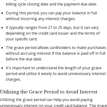
billing cycle closing date and the payment due date.
During this period, you can pay your balance in full
without incurring any interest charges.
It typically ranges from 21 to 25 days, but it can vary
depending on the credit card issuer and the terms of
your specific card.
The grace period allows cardholders to make purchases
without accruing interest if the balance is paid off in full
before the due date.
It's important to understand the length of your grace
period and utilize it wisely to avoid unnecessary interest
charges.
Utilizing the Grace Period to Avoid Interest
Utilizing the grace period can help you avoid paying
unnecessary interest on your credit card balance. The grace