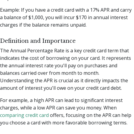
Example: If you have a credit card with a 17% APR and carry
a balance of $1,000, you will incur $170 in annual interest
charges if the balance remains unpaid.
Definition and Importance
The Annual Percentage Rate is a key credit card term that
indicates the cost of borrowing on your card. It represents
the annual interest rate you'll pay on purchases and
balances carried over from month to month.
Understanding the APR is crucial as it directly impacts the
amount of interest you'll owe on your credit card debt.
For example, a high APR can lead to significant interest
charges, while a low APR can save you money. When
comparing credit card
offers, focusing on the APR can help
you choose a card with more favorable borrowing terms.