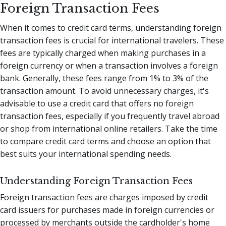
Foreign Transaction Fees
When it comes to credit card terms, understanding foreign
transaction fees is crucial for international travelers. These
fees are typically charged when making purchases in a
foreign currency or when a transaction involves a foreign
bank. Generally, these fees range from 1% to 3% of the
transaction amount. To avoid unnecessary charges, it's
advisable to use a credit card that offers no foreign
transaction fees, especially if you frequently travel abroad
or shop from international online retailers. Take the time
to compare credit card terms and choose an option that
best suits your international spending needs.
Understanding Foreign Transaction Fees
Foreign transaction fees are charges imposed by credit
card issuers for purchases made in foreign currencies or
processed by merchants outside the cardholder's home