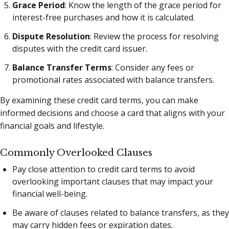
Grace Period
: Know the length of the grace period for
interest-free purchases and how it is calculated.
Dispute Resolution
: Review the process for resolving
disputes with the credit card issuer.
Balance Transfer Terms
: Consider any fees or
promotional rates associated with balance transfers.
By examining these credit card terms, you can make
informed decisions and choose a card that aligns with your
financial goals and lifestyle.
Commonly Overlooked Clauses
Pay close attention to credit card terms to avoid
overlooking important clauses that may impact your
financial well-being.
Be aware of clauses related to balance transfers, as they
may carry hidden fees or expiration dates.