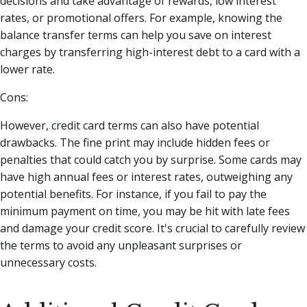
decisions and take advantage of rewards, low interest
rates, or promotional offers. For example, knowing the
balance transfer terms can help you save on interest
charges by transferring high-interest debt to a card with a
lower rate.
Cons:
However, credit card terms can also have potential
drawbacks. The fine print may include hidden fees or
penalties that could catch you by surprise. Some cards may
have high annual fees or interest rates, outweighing any
potential benefits. For instance, if you fail to pay the
minimum payment on time, you may be hit with late fees
and damage your credit score. It's crucial to carefully review
the terms to avoid any unpleasant surprises or
unnecessary costs.