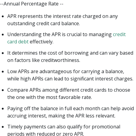
--Annual Percentage Rate --
APR represents the interest rate charged on any
outstanding credit card balance.
Understanding the APR is crucial to managing
credit
card debt
effectively.
It determines the cost of borrowing and can vary based
on factors like creditworthiness.
Low APRs are advantageous for carrying a balance,
while high APRs can lead to significant interest charges.
Compare APRs among different credit cards to choose
the one with the most favorable rate.
Paying off the balance in full each month can help avoid
accruing interest, making the APR less relevant.
Timely payments can also qualify for promotional
periods with reduced or zero APR.