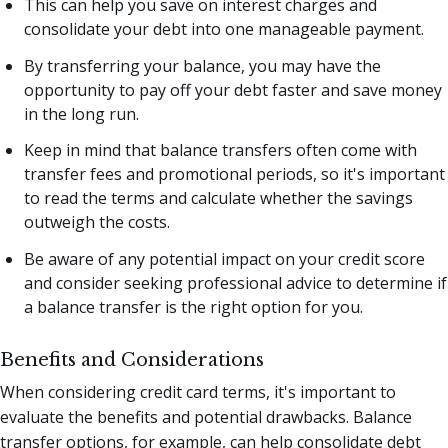
This can help you save on interest charges and
consolidate your debt into one manageable payment.
By transferring your balance, you may have the
opportunity to pay off your debt faster and save money
in the long run.
Keep in mind that balance transfers often come with
transfer fees and promotional periods, so it's important
to read the terms and calculate whether the savings
outweigh the costs.
Be aware of any potential impact on your credit score
and consider seeking professional advice to determine if
a balance transfer is the right option for you.
Benefits and Considerations
When considering credit card terms, it's important to
evaluate the benefits and potential drawbacks. Balance
transfer options, for example, can help consolidate debt