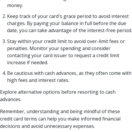
money.
Keep track of your card's grace period to avoid interest
charges. By paying your balance in full before the due
date, you can take advantage of the interest-free period.
Stay within your credit limit to avoid over-limit fees or
penalties. Monitor your spending and consider
contacting your card issuer to request a credit limit
increase if needed.
Be cautious with cash advances, as they often come with
high fees and interest rates.
Explore alternative options before resorting to cash
advances.
Remember, understanding and being mindful of these
credit card terms can help you make informed financial
decisions and avoid unnecessary expenses.