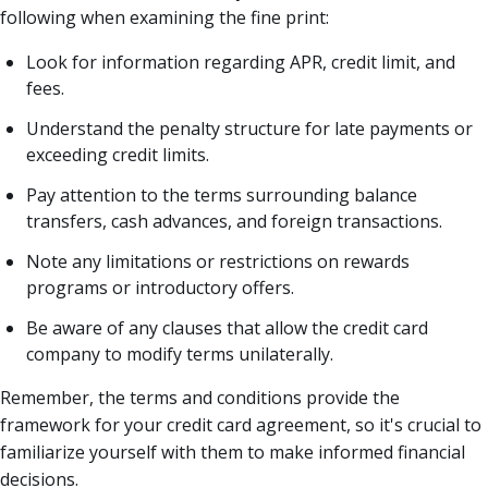
following when examining the fine print:
Look for information regarding APR, credit limit, and
fees.
Understand the penalty structure for late payments or
exceeding credit limits.
Pay attention to the terms surrounding balance
transfers, cash advances, and foreign transactions.
Note any limitations or restrictions on rewards
programs or introductory offers.
Be aware of any clauses that allow the credit card
company to modify terms unilaterally.
Remember, the terms and conditions provide the
framework for your credit card agreement, so it's crucial to
familiarize yourself with them to make informed financial
decisions.