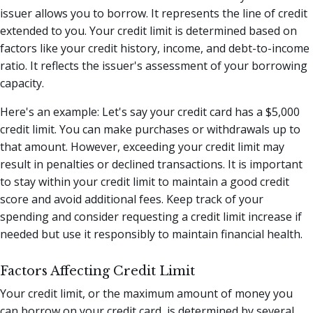
issuer allows you to borrow. It represents the line of credit
extended to you. Your credit limit is determined based on
factors like your credit history, income, and debt-to-income
ratio. It reflects the issuer's assessment of your borrowing
capacity.
Here's an example: Let's say your credit card has a $5,000
credit limit. You can make purchases or withdrawals up to
that amount. However, exceeding your credit limit may
result in penalties or declined transactions. It is important
to stay within your credit limit to maintain a good credit
score and avoid additional fees. Keep track of your
spending and consider requesting a credit limit increase if
needed but use it responsibly to maintain financial health.
Factors Affecting Credit Limit
Your credit limit, or the maximum amount of money you
can borrow on your credit card, is determined by several