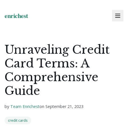
Unraveling Credit
Card Terms: A
Comprehensive
Guide
by
Team Enrichest
on
September 21, 2023
credit cards