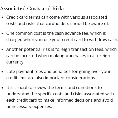
Associated Costs and Risks
Credit card terms can come with various associated
costs and risks that cardholders should be aware of.
One common cost is the cash advance fee, which is
charged when you use your credit card to withdraw cash.
Another potential risk is foreign transaction fees, which
can be incurred when making purchases in a foreign
currency.
Late payment fees and penalties for going over your
credit limit are also important considerations.
It is crucial to review the terms and conditions to
understand the specific costs and risks associated with
each credit card to make informed decisions and avoid
unnecessary expenses.