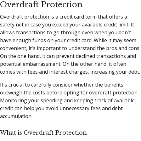
Overdraft Protection
Overdraft protection is a credit card term that offers a
safety net in case you exceed your available credit limit. It
allows transactions to go through even when you don't
have enough funds on your credit card. While it may seem
convenient, it's important to understand the pros and cons.
On the one hand, it can prevent declined transactions and
potential embarrassment. On the other hand, it often
comes with fees and interest charges, increasing your debt.
It's crucial to carefully consider whether the benefits
outweigh the costs before opting for overdraft protection.
Monitoring your spending and keeping track of available
credit can help you avoid unnecessary fees and debt
accumulation.
What is Overdraft Protection