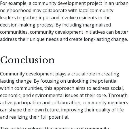
For example, a community development project in an urban
neighborhood may collaborate with local community
leaders to gather input and involve residents in the
decision-making process. By including marginalized
communities, community development initiatives can better
address their unique needs and create long-lasting change.
Conclusion
Community development plays a crucial role in creating
lasting change. By focusing on unlocking the potential
within communities, this approach aims to address social,
economic, and environmental issues at their core. Through
active participation and collaboration, community members
can shape their own future, improving their quality of life
and realizing their full potential.
This article explores the importance of community