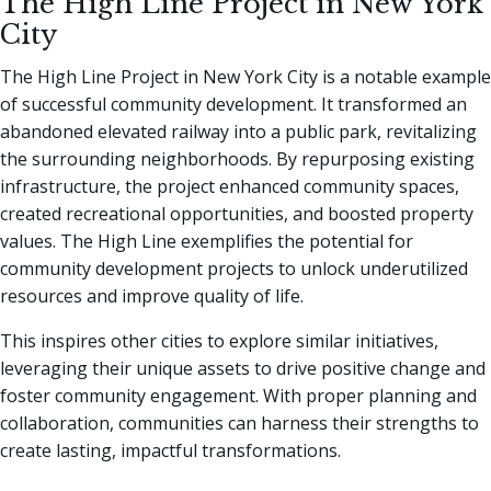
The High Line Project in New York
City
The High Line Project in New York City is a notable example
of successful community development. It transformed an
abandoned elevated railway into a public park, revitalizing
the surrounding neighborhoods. By repurposing existing
infrastructure, the project enhanced community spaces,
created recreational opportunities, and boosted property
values. The High Line exemplifies the potential for
community development projects to unlock underutilized
resources and improve quality of life.
This inspires other cities to explore similar initiatives,
leveraging their unique assets to drive positive change and
foster community engagement. With proper planning and
collaboration, communities can harness their strengths to
create lasting, impactful transformations.