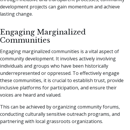
development projects can gain momentum and achieve
lasting change.
Engaging Marginalized
Communities
Engaging marginalized communities is a vital aspect of
community development. It involves actively involving
individuals and groups who have been historically
underrepresented or oppressed. To effectively engage
these communities, it is crucial to establish trust, provide
inclusive platforms for participation, and ensure their
voices are heard and valued.
This can be achieved by organizing community forums,
conducting culturally sensitive outreach programs, and
partnering with local grassroots organizations.