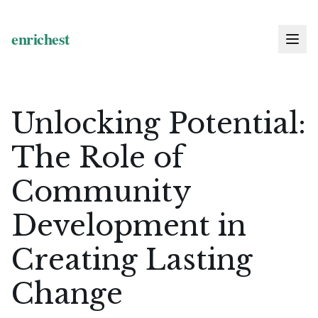
Unlocking Potential:
The Role of
Community
Development in
Creating Lasting
Change