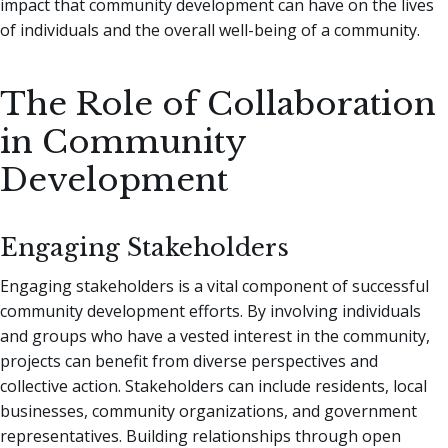
impact that community development can have on the lives
of individuals and the overall well-being of a community.
The Role of Collaboration
in Community
Development
Engaging Stakeholders
Engaging stakeholders is a vital component of successful
community development efforts. By involving individuals
and groups who have a vested interest in the community,
projects can benefit from diverse perspectives and
collective action. Stakeholders can include residents, local
businesses, community organizations, and government
representatives. Building relationships through open