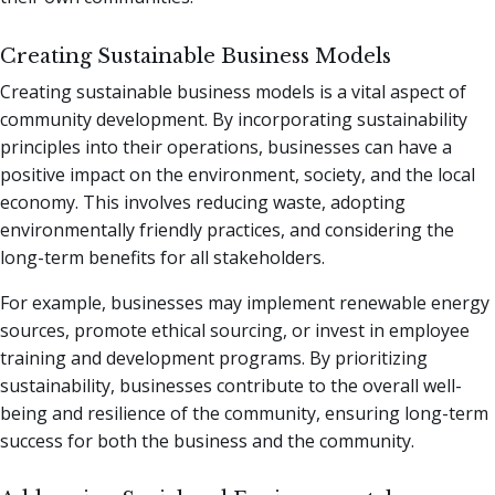
Creating Sustainable Business Models
Creating sustainable business models is a vital aspect of
community development. By incorporating sustainability
principles into their operations, businesses can have a
positive impact on the environment, society, and the local
economy. This involves reducing waste, adopting
environmentally friendly practices, and considering the
long-term benefits for all stakeholders.
For example, businesses may implement renewable energy
sources, promote ethical sourcing, or invest in employee
training and development programs. By prioritizing
sustainability, businesses contribute to the overall well-
being and resilience of the community, ensuring long-term
success for both the business and the community.