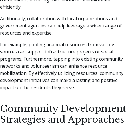
efficiently.
Additionally, collaboration with local organizations and
government agencies can help leverage a wider range of
resources and expertise.
For example, pooling financial resources from various
sources can support infrastructure projects or social
programs. Furthermore, tapping into existing community
networks and volunteerism can enhance resource
mobilization. By effectively utilizing resources, community
development initiatives can make a lasting and positive
impact on the residents they serve.
Community Development
Strategies and Approaches