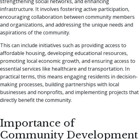
strengthening social networks, and enhancing
infrastructure. It involves fostering active participation,
encouraging collaboration between community members
and organizations, and addressing the unique needs and
aspirations of the community.
This can include initiatives such as providing access to
affordable housing, developing educational resources,
promoting local economic growth, and ensuring access to
essential services like healthcare and transportation. In
practical terms, this means engaging residents in decision-
making processes, building partnerships with local
businesses and nonprofits, and implementing projects that
directly benefit the community.
Importance of
Community Development