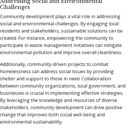
Addressing Social and Environmental
Challenges
Community development plays a vital role in addressing
social and environmental challenges. By engaging local
residents and stakeholders, sustainable solutions can be
created. For instance, empowering the community to
participate in waste management initiatives can mitigate
environmental pollution and improve overall cleanliness.
Additionally, community-driven projects to combat
homelessness can address social issues by providing
shelter and support to those in need. Collaboration
between community organizations, local government, and
businesses is crucial in implementing effective strategies.
By leveraging the knowledge and resources of diverse
stakeholders, community development can drive positive
change that improves both social well-being and
environmental sustainability.