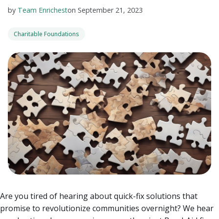
by
Team Enrichest
on
September 21, 2023
Charitable Foundations
Are you tired of hearing about quick-fix solutions that
promise to revolutionize communities overnight? We hear