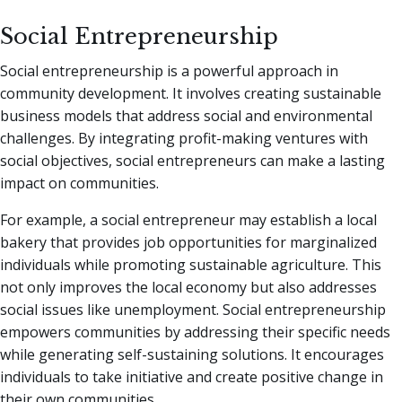
Social Entrepreneurship
Social entrepreneurship is a powerful approach in
community development. It involves creating sustainable
business models that address social and environmental
challenges. By integrating profit-making ventures with
social objectives, social entrepreneurs can make a lasting
impact on communities.
For example, a social entrepreneur may establish a local
bakery that provides job opportunities for marginalized
individuals while promoting sustainable agriculture. This
not only improves the local economy but also addresses
social issues like unemployment. Social entrepreneurship
empowers communities by addressing their specific needs
while generating self-sustaining solutions. It encourages
individuals to take initiative and create positive change in
their own communities.