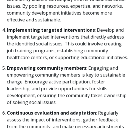
issues. By pooling resources, expertise, and networks,
community development initiatives become more
effective and sustainable.
Implementing targeted interventions
: Develop and
implement targeted interventions that directly address
the identified social issues. This could involve creating
job training programs, establishing community
healthcare centers, or supporting educational initiatives.
Empowering community members
: Engaging and
empowering community members is key to sustainable
change. Encourage active participation, foster
leadership, and provide opportunities for skills
development, ensuring the community takes ownership
of solving social issues.
Continuous evaluation and adaptation
: Regularly
assess the impact of interventions, gather feedback
from the community, and make necessary adjustments