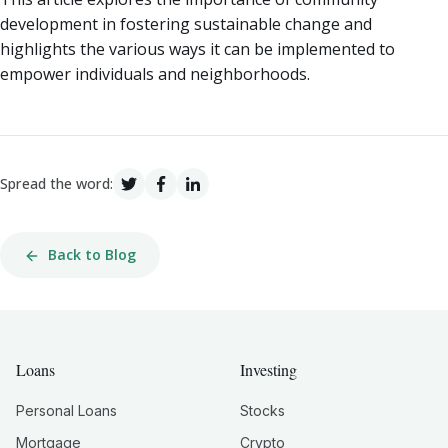
development in fostering sustainable change and
highlights the various ways it can be implemented to
empower individuals and neighborhoods.
Spread the word:
Back to Blog
Loans
Investing
Personal Loans
Stocks
Mortgage
Crypto