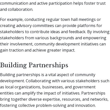
communication and active participation helps foster trust
and collaboration.
For example, conducting regular town hall meetings or
creating advisory committees can provide platforms for
stakeholders to contribute ideas and feedback. By involving
stakeholders from various backgrounds and empowering
their involvement, community development initiatives can
gain traction and achieve greater impact.
Building Partnerships
Building partnerships is a vital aspect of community
development. Collaborating with various stakeholders such
as local organizations, businesses, and government
entities can amplify the impact of initiatives. Partnerships
bring together diverse expertise, resources, and networks,
fostering collective problem-solving and innovation.