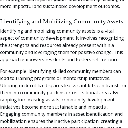
more impactful and sustainable development outcomes.
Identifying and Mobilizing Community Assets
Identifying and mobilizing community assets is a vital
aspect of community development. It involves recognizing
the strengths and resources already present within a
community and leveraging them for positive change. This
approach empowers residents and fosters self-reliance.
For example, identifying skilled community members can
lead to training programs or mentorship initiatives.
Utilizing underutilized spaces like vacant lots can transform
them into community gardens or recreational areas. By
tapping into existing assets, community development
initiatives become more sustainable and impactful.
Engaging community members in asset identification and
mobilization ensures their active participation, creating a