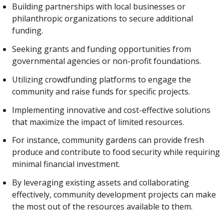
Building partnerships with local businesses or
philanthropic organizations to secure additional
funding.
Seeking grants and funding opportunities from
governmental agencies or non-profit foundations.
Utilizing crowdfunding platforms to engage the
community and raise funds for specific projects.
Implementing innovative and cost-effective solutions
that maximize the impact of limited resources.
For instance, community gardens can provide fresh
produce and contribute to food security while requiring
minimal financial investment.
By leveraging existing assets and collaborating
effectively, community development projects can make
the most out of the resources available to them.