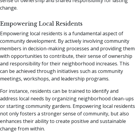
sense of ownership and shared responsibility for lasting
change.
Empowering Local Residents
Empowering local residents is a fundamental aspect of
community development. By actively involving community
members in decision-making processes and providing them
with opportunities to contribute, their sense of ownership
and responsibility for their neighborhood increases. This
can be achieved through initiatives such as community
meetings, workshops, and leadership programs.
For instance, residents can be trained to identify and
address local needs by organizing neighborhood clean-ups
or starting community gardens. Empowering local residents
not only fosters a stronger sense of community, but also
enhances their ability to create positive and sustainable
change from within.