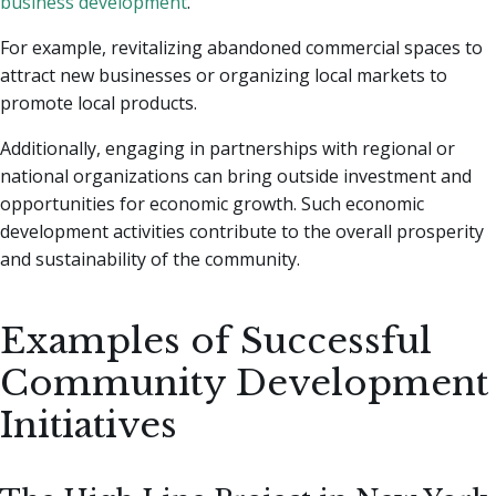
business development
.
For example, revitalizing abandoned commercial spaces to
attract new businesses or organizing local markets to
promote local products.
Additionally, engaging in partnerships with regional or
national organizations can bring outside investment and
opportunities for economic growth. Such economic
development activities contribute to the overall prosperity
and sustainability of the community.
Examples of Successful
Community Development
Initiatives