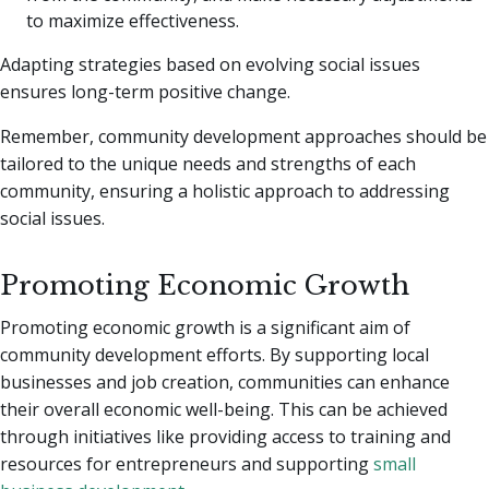
to maximize effectiveness.
Adapting strategies based on evolving social issues
ensures long-term positive change.
Remember, community development approaches should be
tailored to the unique needs and strengths of each
community, ensuring a holistic approach to addressing
social issues.
Promoting Economic Growth
Promoting economic growth is a significant aim of
community development efforts. By supporting local
businesses and job creation, communities can enhance
their overall economic well-being. This can be achieved
through initiatives like providing access to training and
resources for entrepreneurs and supporting
small