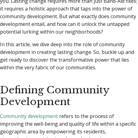
you. Lasting change requires more than just Band-Aid fixes;
it requires a holistic approach that taps into the power of
community development.
But what exactly does community
development entail, and how can it unlock the untapped
potential lurking within our neighborhoods?
In this article, we dive deep into the role of community
development in creating lasting change. So, buckle up and
get ready to discover the transformative power that lies
within the very fabric of our communities.
Defining Community
Development
Community development
refers to the process of
improving the well-being and quality of life within a specific
geographic area by empowering its residents,