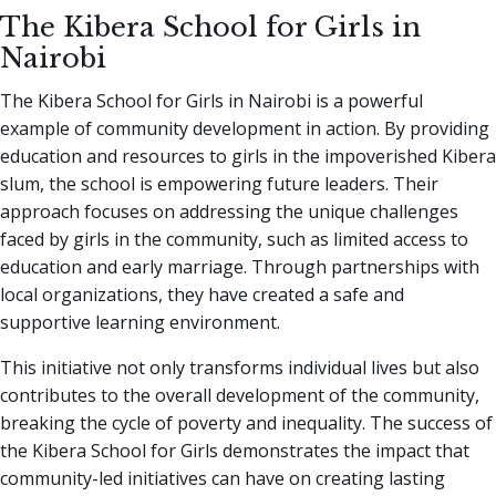
The Kibera School for Girls in
Nairobi
The Kibera School for Girls in Nairobi is a powerful
example of community development in action. By providing
education and resources to girls in the impoverished Kibera
slum, the school is empowering future leaders. Their
approach focuses on addressing the unique challenges
faced by girls in the community, such as limited access to
education and early marriage. Through partnerships with
local organizations, they have created a safe and
supportive learning environment.
This initiative not only transforms individual lives but also
contributes to the overall development of the community,
breaking the cycle of poverty and inequality. The success of
the Kibera School for Girls demonstrates the impact that
community-led initiatives can have on creating lasting