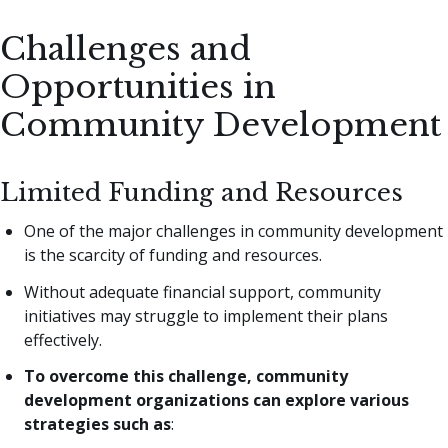
Challenges and
Opportunities in
Community Development
Limited Funding and Resources
One of the major challenges in community development
is the scarcity of funding and resources.
Without adequate financial support, community
initiatives may struggle to implement their plans
effectively.
To overcome this challenge, community
development organizations can explore various
strategies such as
: