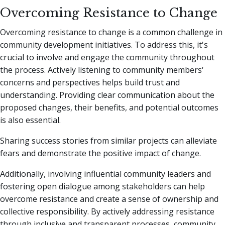
Overcoming Resistance to Change
Overcoming resistance to change is a common challenge in
community development initiatives. To address this, it's
crucial to involve and engage the community throughout
the process. Actively listening to community members'
concerns and perspectives helps build trust and
understanding. Providing clear communication about the
proposed changes, their benefits, and potential outcomes
is also essential.
Sharing success stories from similar projects can alleviate
fears and demonstrate the positive impact of change.
Additionally, involving influential community leaders and
fostering open dialogue among stakeholders can help
overcome resistance and create a sense of ownership and
collective responsibility. By actively addressing resistance
through inclusive and transparent processes, community