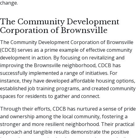
change.
The Community Development
Corporation of Brownsville
The Community Development Corporation of Brownsville
(CDCB) serves as a prime example of effective community
development in action. By focusing on revitalizing and
improving the Brownsville neighborhood, CDCB has
successfully implemented a range of initiatives. For
instance, they have developed affordable housing options,
established job training programs, and created community
spaces for residents to gather and connect.
Through their efforts, CDCB has nurtured a sense of pride
and ownership among the local community, fostering a
stronger and more resilient neighborhood. Their practical
approach and tangible results demonstrate the positive