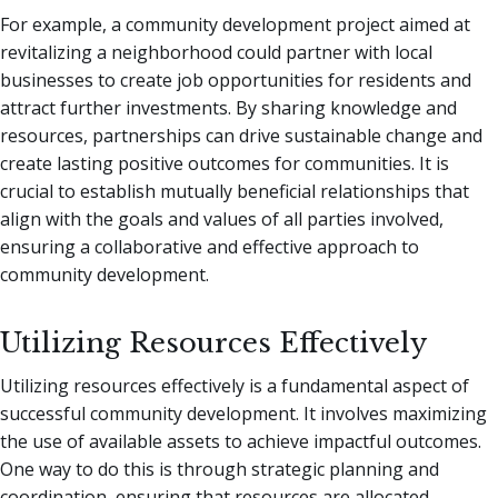
For example, a community development project aimed at
revitalizing a neighborhood could partner with local
businesses to create job opportunities for residents and
attract further investments. By sharing knowledge and
resources, partnerships can drive sustainable change and
create lasting positive outcomes for communities. It is
crucial to establish mutually beneficial relationships that
align with the goals and values of all parties involved,
ensuring a collaborative and effective approach to
community development.
Utilizing Resources Effectively
Utilizing resources effectively is a fundamental aspect of
successful community development. It involves maximizing
the use of available assets to achieve impactful outcomes.
One way to do this is through strategic planning and
coordination, ensuring that resources are allocated