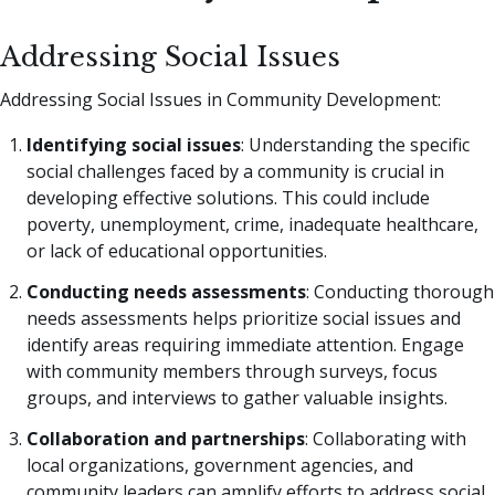
Addressing Social Issues
Addressing Social Issues in Community Development:
Identifying social issues
: Understanding the specific
social challenges faced by a community is crucial in
developing effective solutions. This could include
poverty, unemployment, crime, inadequate healthcare,
or lack of educational opportunities.
Conducting needs assessments
: Conducting thorough
needs assessments helps prioritize social issues and
identify areas requiring immediate attention. Engage
with community members through surveys, focus
groups, and interviews to gather valuable insights.
Collaboration and partnerships
: Collaborating with
local organizations, government agencies, and
community leaders can amplify efforts to address social