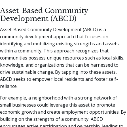
Asset-Based Community
Development (ABCD)
Asset-Based Community Development (ABCD) is a
community development approach that focuses on
identifying and mobilizing existing strengths and assets
within a community. This approach recognizes that
communities possess unique resources such as local skills,
knowledge, and organizations that can be harnessed to
drive sustainable change. By tapping into these assets,
ABCD seeks to empower local residents and foster self-
reliance.
For example, a neighborhood with a strong network of
small businesses could leverage this asset to promote
economic growth and create employment opportunities. By
building on the strengths of a community, ABCD
encourages active participation and ownership, leading to