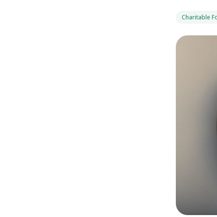
Charitable 