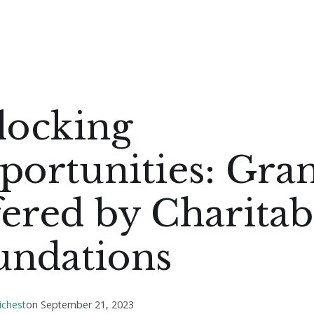
locking
ortunities: Gran
ered by Charitab
undations
ichest
on
September 21, 2023