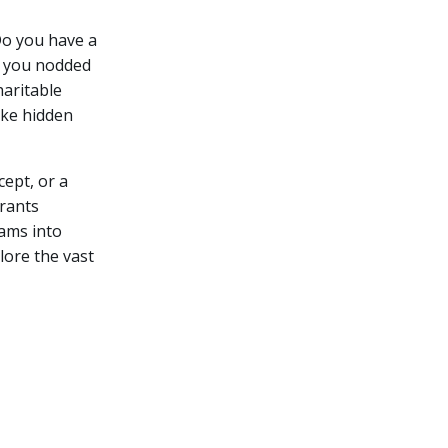
Do you have a
If you nodded
haritable
ike hidden
ept, or a
grants
eams into
plore the vast