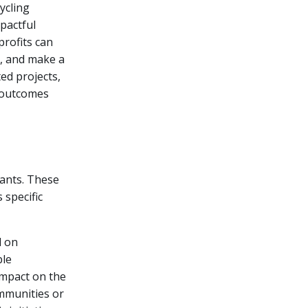
ycling
pactful
profits can
n, and make a
ed projects,
 outcomes
rants. These
 specific
d on
ble
impact on the
ommunities or