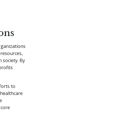
ons
ganizations
l resources,
 society. By
rofits
forts to
 healthcare
e
 core