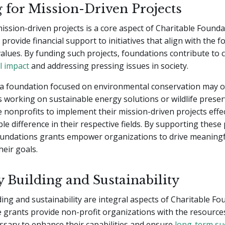
 for Mission-Driven Projects
ission-driven projects is a core aspect of Charitable Founda
provide financial support to initiatives that align with the 
alues. By funding such projects, foundations contribute to 
l impact
and addressing pressing issues in society.
 a foundation focused on environmental conservation may of
 working on sustainable energy solutions or wildlife prese
 nonprofits to implement their mission-driven projects effec
le difference in their respective fields. By supporting these 
oundations grants empower organizations to drive meaning
heir goals.
y Building and Sustainability
ding and sustainability are integral aspects of Charitable F
 grants provide non-profit organizations with the resource
sary to enhance their capabilities and ensure
long-term su