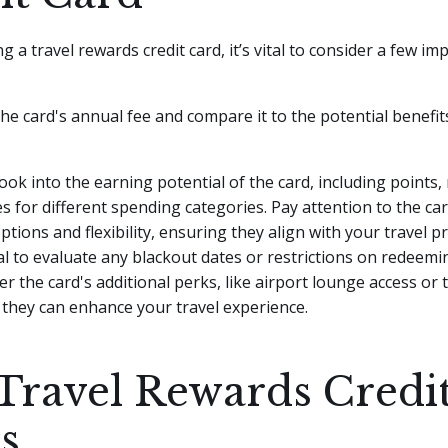
 a travel rewards credit card, it’s vital to consider a few im
the card's annual fee and compare it to the potential benefits
look into the earning potential of the card, including points, 
s for different spending categories. Pay attention to the car
tions and flexibility, ensuring they align with your travel p
cial to evaluate any blackout dates or restrictions on redeem
er the card's additional perks, like airport lounge access or 
 they can enhance your travel experience.
Travel Rewards Credi
s