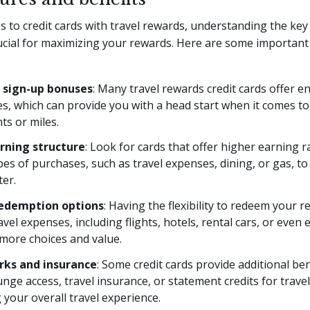
 to credit cards with travel rewards, understanding the key
rucial for maximizing your rewards. Here are some important
 sign-up bonuses
: Many travel rewards credit cards offer en
s, which can provide you with a head start when it comes t
nts or miles.
rning structure
: Look for cards that offer higher earning r
ypes of purchases, such as travel expenses, dining, or gas, t
ter.
redemption options
: Having the flexibility to redeem your 
avel expenses, including flights, hotels, rental cars, or even 
more choices and value.
rks and insurance
: Some credit cards provide additional ben
unge access, travel insurance, or statement credits for travel
your overall travel experience.