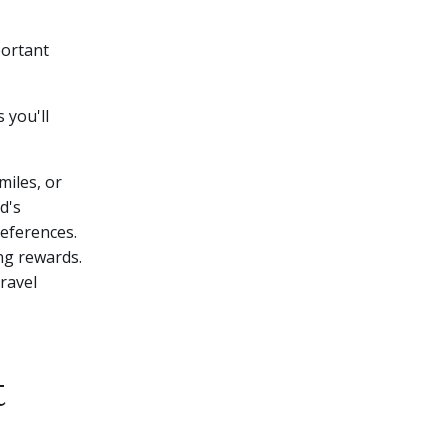
portant
 you'll
miles, or
d's
references.
ing rewards.
travel
t