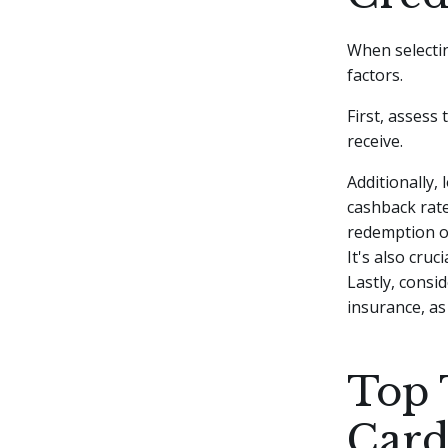
When selecting
factors.
First, assess 
receive.
Additionally, 
cashback rate
redemption op
It's also cru
Lastly, consid
insurance, as
Top 
Card