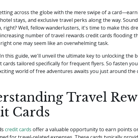
etting across the globe with the mere swipe of a card—earn
h hotel stays, and exclusive travel perks along the way. Sounds
 right? Well, fellow wanderlusters, it's time to make this dre
increasing number of travel rewards credit cards flooding t
 right one may seem like an overwhelming task.
In this guide, we'll unveil the ultimate key to unlocking the b
 cards tailored specifically for frequent flyers. So fasten you
citing world of free adventures awaits you just around the 
rstanding Travel Rew
it Cards
ds
credit cards
offer a valuable opportunity to earn points or
ed for travel-related expenses. These cards typically provid