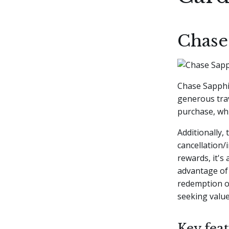
Chase
Chase Sapphir
generous trav
purchase, whi
Additionally,
cancellation
rewards, it's
advantage of 
redemption op
seeking value 
Key feat