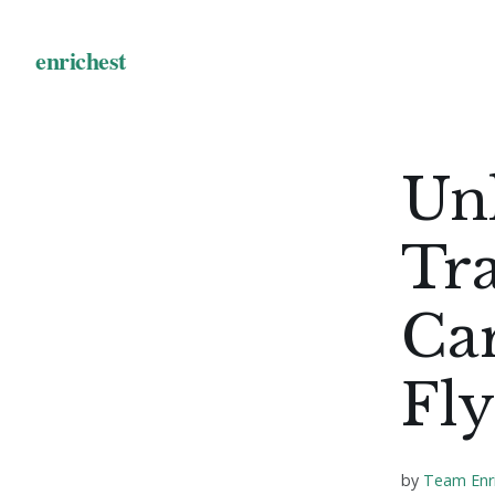
Unl
Tra
Car
Fly
by
Team Enr