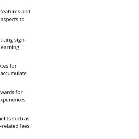
 features and
 aspects to
ticing sign-
o earning
ates for
o accumulate
rewards for
experiences,
efits such as
-related fees,