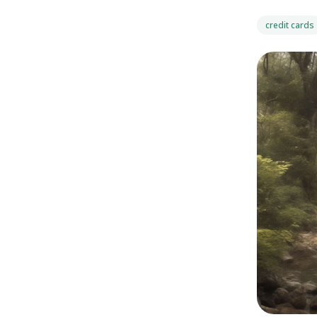
credit cards