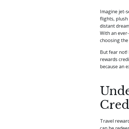
Imagine jet-s
flights, plus
distant dream,
With an ever-
choosing the
But fear not! 
rewards credit
because an ex
Unde
Cred
Travel rewar
can be redeem