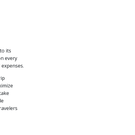
to its
on every
l expenses.
rip
ximize
 take
le
ravelers