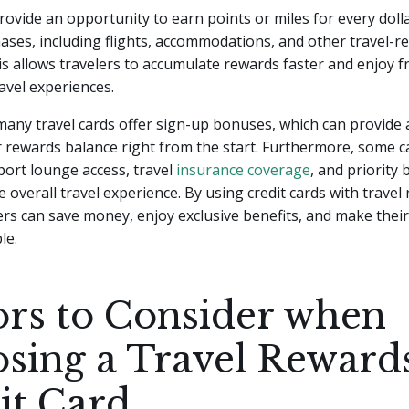
 provide an opportunity to earn points or miles for every dol
hases, including flights, accommodations, and other travel-re
s allows travelers to accumulate rewards faster and enjoy f
avel experiences.
 many travel cards offer sign-up bonuses, which can provide a
 rewards balance right from the start. Furthermore, some c
rport lounge access, travel
insurance coverage
, and priority
 overall travel experience. By using credit cards with travel
lers can save money, enjoy exclusive benefits, and make thei
le.
ors to Consider when
sing a Travel Reward
it Card