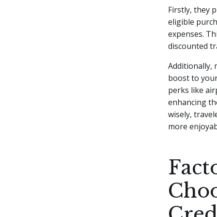
Firstly, they
eligible purc
expenses. Thi
discounted tr
Additionally,
boost to your
perks like ai
enhancing the
wisely, trave
more enjoyab
Fact
Choo
Cred