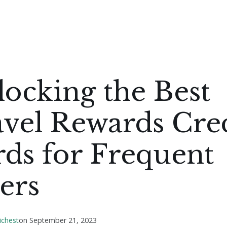
ocking the Best
vel Rewards Cre
ds for Frequent
ers
ichest
on
September 21, 2023