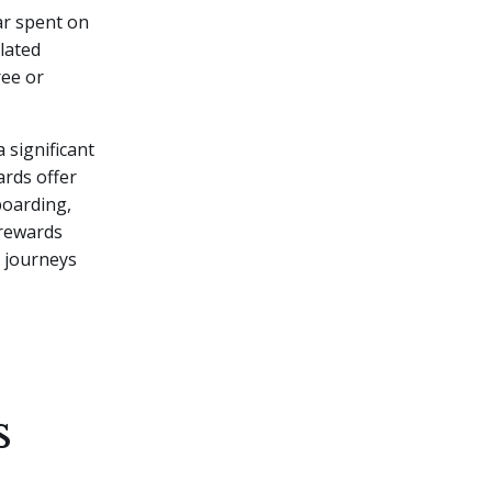
lar spent on
lated
ree or
 significant
ards offer
 boarding,
 rewards
r journeys
s