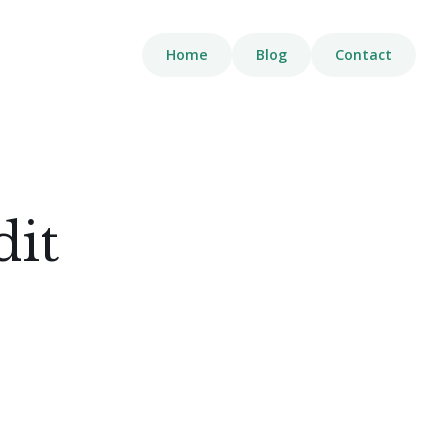
Home
Blog
Contact
dit