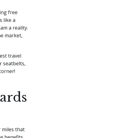
ing free
 like a
am a reality.
he market,
est travel
r seatbelts,
corner!
ards
 miles that
e benefits