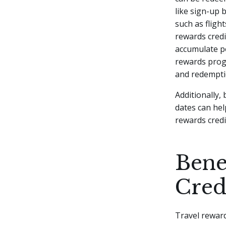
like sign-up 
such as fligh
rewards credi
accumulate poi
rewards progr
and redempti
Additionally,
dates can hel
rewards credi
Bene
Cred
Travel reward