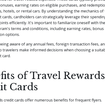
bonuses, earning rates on eligible purchases, and redempti
ts, hotels, or rental cars. By understanding the mechanics of 
t cards, cardholders can strategically leverage their spendin
nts efficiently. It's important to familiarize oneself with the
am's terms and conditions, including earning rates, bonus 
on options.
 being aware of any annual fees, foreign transaction fees, a
p travelers make informed decisions when choosing a suitab
t card.
fits of Travel Rewards
it Cards
s credit cards offer numerous benefits for frequent flyers.