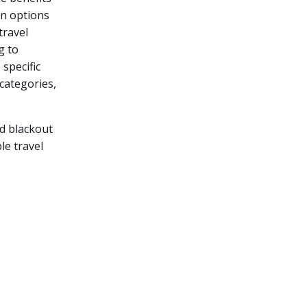
on options
travel
g to
 specific
categories,
nd blackout
le travel