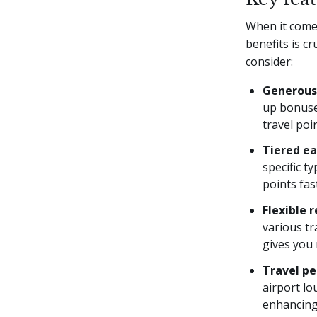
When it comes
benefits is c
consider:
Generous
up bonuse
travel poi
Tiered ea
specific t
points fas
Flexible 
various tr
gives you 
Travel pe
airport lo
enhancing 