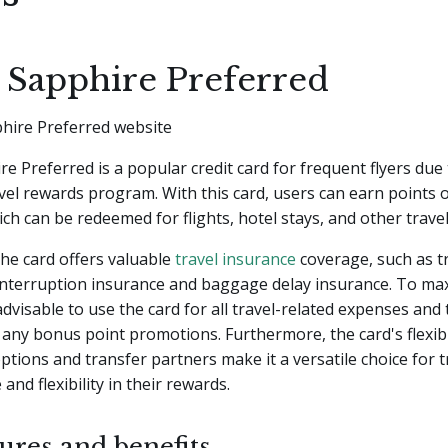
 Sapphire Preferred
e Preferred is a popular credit card for frequent flyers due 
el rewards program. With this card, users can earn points 
ch can be redeemed for flights, hotel stays, and other trave
 the card offers valuable
travel insurance
coverage, such as t
/interruption insurance and baggage delay insurance. To ma
 advisable to use the card for all travel-related expenses and
any bonus point promotions. Furthermore, the card's flexib
tions and transfer partners make it a versatile choice for t
and flexibility in their rewards.
ures and benefits