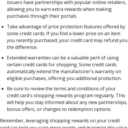
issuers have partnerships with popular online retailers,
allowing you to earn extra rewards when making
purchases through their portals.
Take advantage of price protection features offered by
some credit cards. If you find a lower price on an item
you recently purchased, your credit card may refund you
the difference.
Extended warranties can be a valuable perk of using
certain credit cards for shopping. Some credit cards
automatically extend the manufacturer's warranty on
eligible purchases, offering you additional protection.
Be sure to review the terms and conditions of your
credit card's shopping rewards program regularly. This
will help you stay informed about any new partnerships,
bonus offers, or changes to redemption options.
Remember, leveraging shopping rewards on your credit
card can help you earn more points and maximize the value