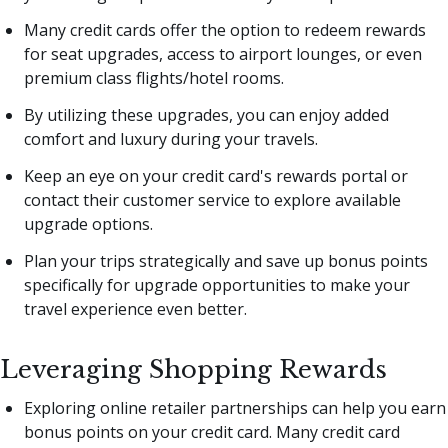
Many credit cards offer the option to redeem rewards
for seat upgrades, access to airport lounges, or even
premium class flights/hotel rooms.
By utilizing these upgrades, you can enjoy added
comfort and luxury during your travels.
Keep an eye on your credit card's rewards portal or
contact their customer service to explore available
upgrade options.
Plan your trips strategically and save up bonus points
specifically for upgrade opportunities to make your
travel experience even better.
Leveraging Shopping Rewards
Exploring online retailer partnerships can help you earn
bonus points on your credit card. Many credit card