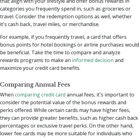
that align with your lifestyle and offer bonus rewards in
categories you frequently spend in, such as groceries or
travel. Consider the redemption options as well, whether
it's cash back, travel miles, or merchandise.
For example, if you frequently travel, a card that offers
bonus points for hotel bookings or airline purchases would
be beneficial. Take the time to compare and analyze
rewards programs to make an
informed decision
and
maximize your credit card benefits.
Comparing Annual Fees
When
comparing credit card
annual fees, it's important to
consider the potential value of the bonus rewards and
perks offered. While certain cards may have higher fees,
they can provide greater benefits, such as higher cash back
percentages or exclusive travel perks. On the other hand,
lower fee cards may be more suitable for individuals who