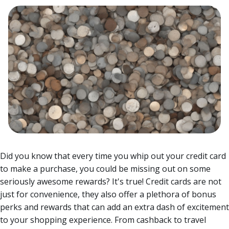
Did you know that every time you whip out your credit card
to make a purchase, you could be missing out on some
seriously awesome rewards? It's true! Credit cards are not
just for convenience, they also offer a plethora of bonus
perks and rewards that can add an extra dash of excitement
to your shopping experience.
From cashback to travel