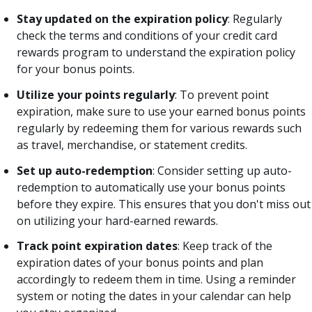
Stay updated on the expiration policy
: Regularly
check the terms and conditions of your credit card
rewards program to understand the expiration policy
for your bonus points.
Utilize your points regularly
: To prevent point
expiration, make sure to use your earned bonus points
regularly by redeeming them for various rewards such
as travel, merchandise, or statement credits.
Set up auto-redemption
: Consider setting up auto-
redemption to automatically use your bonus points
before they expire. This ensures that you don't miss out
on utilizing your hard-earned rewards.
Track point expiration dates
: Keep track of the
expiration dates of your bonus points and plan
accordingly to redeem them in time. Using a reminder
system or noting the dates in your calendar can help