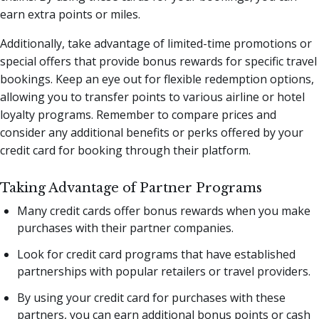
earn extra points or miles.
Additionally, take advantage of limited-time promotions or
special offers that provide bonus rewards for specific travel
bookings. Keep an eye out for flexible redemption options,
allowing you to transfer points to various airline or hotel
loyalty programs. Remember to compare prices and
consider any additional benefits or perks offered by your
credit card for booking through their platform.
Taking Advantage of Partner Programs
Many credit cards offer bonus rewards when you make
purchases with their partner companies.
Look for credit card programs that have established
partnerships with popular retailers or travel providers.
By using your credit card for purchases with these
partners, you can earn additional bonus points or cash