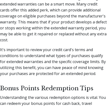
extended warranties can be a smart move. Many credit
cards offer this added perk, which can provide additional
coverage on eligible purchases beyond the manufacturer's
warranty. This means that if your product develops a defect
or stops working within the extended warranty period, you
may be able to get it repaired or replaced without any extra
cost.
It's important to review your credit card's terms and
conditions to understand what types of purchases qualify
for extended warranties and the specific coverage limits. By
utilizing this benefit, you can have peace of mind knowing
your purchases are protected for an extended period.
Bonus Points Redemption Tips
Understanding the various redemption options is vital. You
can redeem your bonus points for cash back, travel