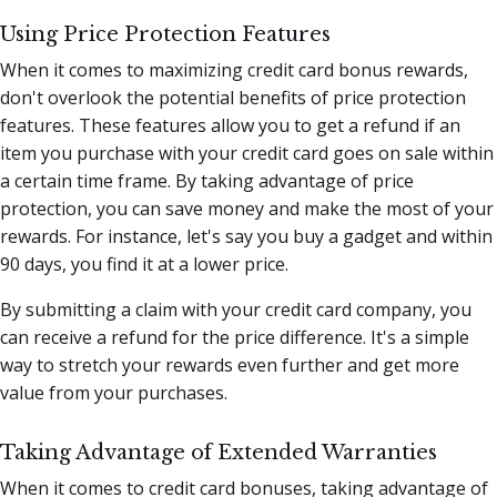
Using Price Protection Features
When it comes to maximizing credit card bonus rewards,
don't overlook the potential benefits of price protection
features. These features allow you to get a refund if an
item you purchase with your credit card goes on sale within
a certain time frame. By taking advantage of price
protection, you can save money and make the most of your
rewards. For instance, let's say you buy a gadget and within
90 days, you find it at a lower price.
By submitting a claim with your credit card company, you
can receive a refund for the price difference. It's a simple
way to stretch your rewards even further and get more
value from your purchases.
Taking Advantage of Extended Warranties
When it comes to credit card bonuses, taking advantage of