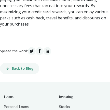
unnecessary fees that can eat into your rewards. By
maximizing your credit card rewards, you can enjoy various
perks such as cash back, travel benefits, and discounts on
your purchases.
Spread the word:
Back to Blog
Loans
Investing
Personal Loans
Stocks