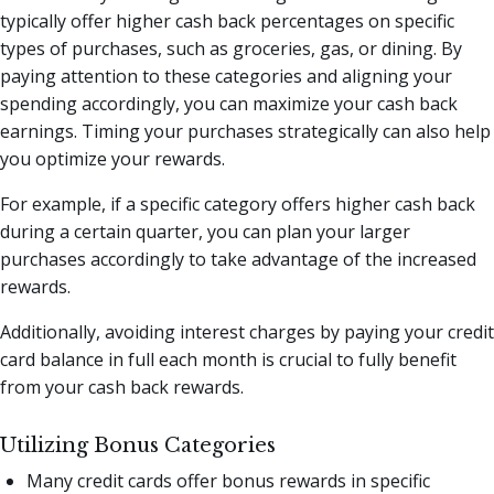
typically offer higher cash back percentages on specific
types of purchases, such as groceries, gas, or dining. By
paying attention to these categories and aligning your
spending accordingly, you can maximize your cash back
earnings. Timing your purchases strategically can also help
you optimize your rewards.
For example, if a specific category offers higher cash back
during a certain quarter, you can plan your larger
purchases accordingly to take advantage of the increased
rewards.
Additionally, avoiding interest charges by paying your credit
card balance in full each month is crucial to fully benefit
from your cash back rewards.
Utilizing Bonus Categories
Many credit cards offer bonus rewards in specific