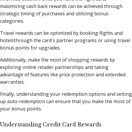
maximizing cash back rewards can be achieved through
strategic timing of purchases and utilizing bonus
categories.
Travel rewards can be optimized by booking flights and
hotelsthrough the card's partner programs or using travel
bonus points for upgrades.
Additionally, make the most of shopping rewards by
exploring online retailer partnerships and taking
advantage of features like price protection and extended
warranties.
Finally, understanding your redemption options and setting
up auto-redemption can ensure that you make the most of
your bonus points.
Understanding Credit Card Rewards