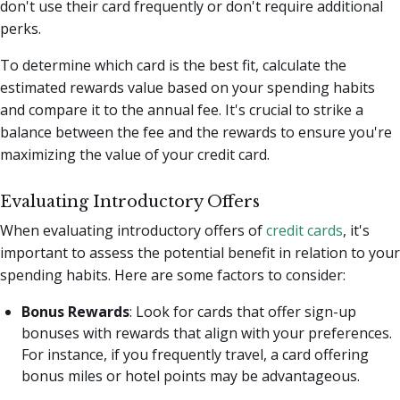
don't use their card frequently or don't require additional
perks.
To determine which card is the best fit, calculate the
estimated rewards value based on your spending habits
and compare it to the annual fee. It's crucial to strike a
balance between the fee and the rewards to ensure you're
maximizing the value of your credit card.
Evaluating Introductory Offers
When evaluating introductory offers of
credit cards
, it's
important to assess the potential benefit in relation to your
spending habits. Here are some factors to consider:
Bonus Rewards
: Look for cards that offer sign-up
bonuses with rewards that align with your preferences.
For instance, if you frequently travel, a card offering
bonus miles or hotel points may be advantageous.