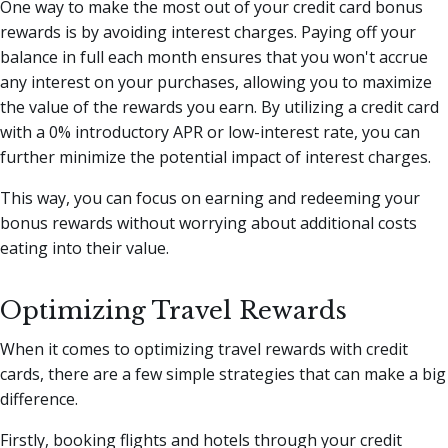
One way to make the most out of your credit card bonus
rewards is by avoiding interest charges. Paying off your
balance in full each month ensures that you won't accrue
any interest on your purchases, allowing you to maximize
the value of the rewards you earn. By utilizing a credit card
with a 0% introductory APR or low-interest rate, you can
further minimize the potential impact of interest charges.
This way, you can focus on earning and redeeming your
bonus rewards without worrying about additional costs
eating into their value.
Optimizing Travel Rewards
When it comes to optimizing travel rewards with credit
cards, there are a few simple strategies that can make a big
difference.
Firstly, booking flights and hotels through your credit