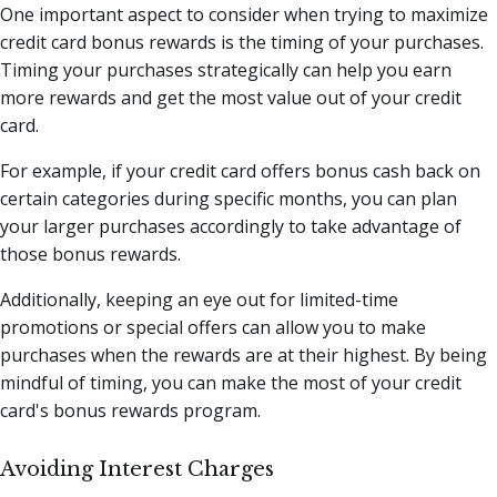
One important aspect to consider when trying to maximize
credit card bonus rewards is the timing of your purchases.
Timing your purchases strategically can help you earn
more rewards and get the most value out of your credit
card.
For example, if your credit card offers bonus cash back on
certain categories during specific months, you can plan
your larger purchases accordingly to take advantage of
those bonus rewards.
Additionally, keeping an eye out for limited-time
promotions or special offers can allow you to make
purchases when the rewards are at their highest. By being
mindful of timing, you can make the most of your credit
card's bonus rewards program.
Avoiding Interest Charges