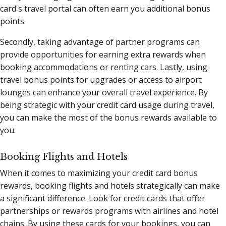
card's travel portal can often earn you additional bonus
points.
Secondly, taking advantage of partner programs can
provide opportunities for earning extra rewards when
booking accommodations or renting cars. Lastly, using
travel bonus points for upgrades or access to airport
lounges can enhance your overall travel experience. By
being strategic with your credit card usage during travel,
you can make the most of the bonus rewards available to
you.
Booking Flights and Hotels
When it comes to maximizing your credit card bonus
rewards, booking flights and hotels strategically can make
a significant difference. Look for credit cards that offer
partnerships or rewards programs with airlines and hotel
chains. By using these cards for your bookings, you can