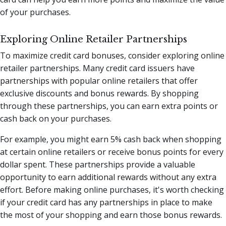
of your purchases.
Exploring Online Retailer Partnerships
To maximize credit card bonuses, consider exploring online
retailer partnerships. Many credit card issuers have
partnerships with popular online retailers that offer
exclusive discounts and bonus rewards. By shopping
through these partnerships, you can earn extra points or
cash back on your purchases.
For example, you might earn 5% cash back when shopping
at certain online retailers or receive bonus points for every
dollar spent. These partnerships provide a valuable
opportunity to earn additional rewards without any extra
effort. Before making online purchases, it's worth checking
if your credit card has any partnerships in place to make
the most of your shopping and earn those bonus rewards.