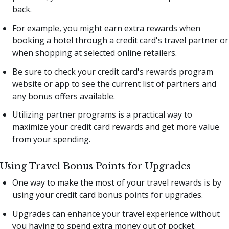
back.
For example, you might earn extra rewards when
booking a hotel through a credit card's travel partner or
when shopping at selected online retailers.
Be sure to check your credit card's rewards program
website or app to see the current list of partners and
any bonus offers available.
Utilizing partner programs is a practical way to
maximize your credit card rewards and get more value
from your spending.
Using Travel Bonus Points for Upgrades
One way to make the most of your travel rewards is by
using your credit card bonus points for upgrades.
Upgrades can enhance your travel experience without
you having to spend extra money out of pocket.