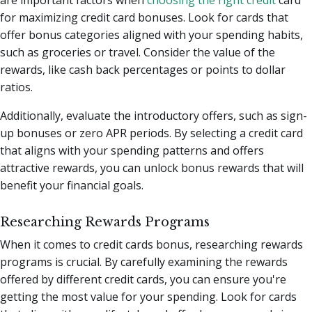
for maximizing credit card bonuses. Look for cards that
offer bonus categories aligned with your spending habits,
such as groceries or travel. Consider the value of the
rewards, like cash back percentages or points to dollar
ratios.
Additionally, evaluate the introductory offers, such as sign-
up bonuses or zero APR periods. By selecting a credit card
that aligns with your spending patterns and offers
attractive rewards, you can unlock bonus rewards that will
benefit your financial goals.
Researching Rewards Programs
When it comes to credit cards bonus, researching rewards
programs is crucial. By carefully examining the rewards
offered by different credit cards, you can ensure you're
getting the most value for your spending. Look for cards