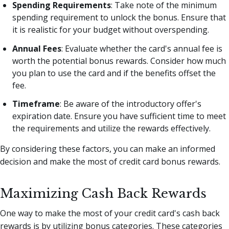
Spending Requirements
: Take note of the minimum
spending requirement to unlock the bonus. Ensure that
it is realistic for your budget without overspending.
Annual Fees
: Evaluate whether the card's annual fee is
worth the potential bonus rewards. Consider how much
you plan to use the card and if the benefits offset the
fee.
Timeframe
: Be aware of the introductory offer's
expiration date. Ensure you have sufficient time to meet
the requirements and utilize the rewards effectively.
By considering these factors, you can make an informed
decision and make the most of credit card bonus rewards.
Maximizing Cash Back Rewards
One way to make the most of your credit card's cash back
rewards is by utilizing bonus categories. These categories