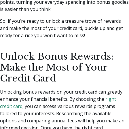
points, turning your everyday spending into bonus goodies
is easier than you think.
So, if you're ready to unlock a treasure trove of rewards
and make the most of your credit card, buckle up and get
ready for a ride you won't want to miss!
Unlock Bonus Rewards:
Make the Most of Your
Credit Card
Unlocking bonus rewards on your credit card can greatly
enhance your financial benefits. By choosing the
right
credit card
, you can access various rewards programs
tailored to your interests. Researching the available
options and comparing annual fees will help you make an
informed decision. Once you have the right card,