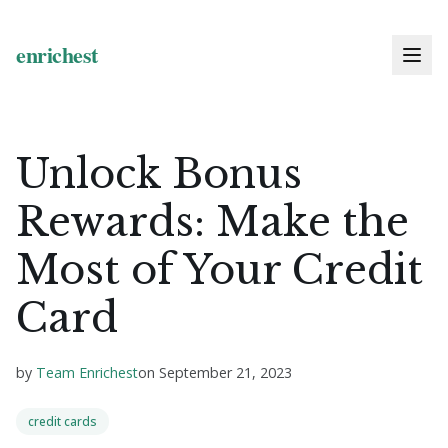
Unlock Bonus
Rewards: Make the
Most of Your Credit
Card
by
Team Enrichest
on
September 21, 2023
credit cards