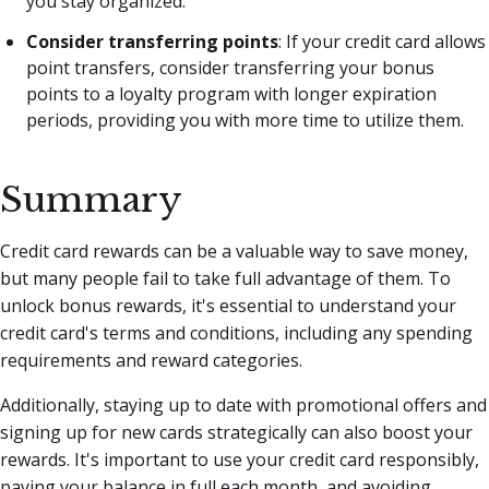
you stay organized.
Consider transferring points
: If your credit card allows
point transfers, consider transferring your bonus
points to a loyalty program with longer expiration
periods, providing you with more time to utilize them.
Summary
Credit card rewards can be a valuable way to save money,
but many people fail to take full advantage of them. To
unlock bonus rewards, it's essential to understand your
credit card's terms and conditions, including any spending
requirements and reward categories.
Additionally, staying up to date with promotional offers and
signing up for new cards strategically can also boost your
rewards. It's important to use your credit card responsibly,
paying your balance in full each month, and avoiding