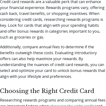
Credit card rewards are a valuable perk that can enhance
your financial experience. Rewards programs vary, offering
cash back, travel benefits, or shopping incentives. When
considering credit cards, researching rewards programs is
key. Look for cards that align with your spending habits
and offer bonus rewards in categories important to you,
such as groceries or gas.
Additionally, compare annual fees to determine if the
benefits outweigh these costs. Evaluating introductory
offers can also help maximize your rewards. By
understanding the nuances of credit card rewards, you can
select and optimize your card to unlock bonus rewards that
align with your lifestyle and preferences.
Choosing the Right Credit Card
Researching rewards programs and comparing annual fees
are important factors when
choosing the right credit
card