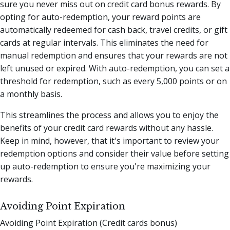
sure you never miss out on credit card bonus rewards. By
opting for auto-redemption, your reward points are
automatically redeemed for cash back, travel credits, or gift
cards at regular intervals. This eliminates the need for
manual redemption and ensures that your rewards are not
left unused or expired. With auto-redemption, you can set a
threshold for redemption, such as every 5,000 points or on
a monthly basis.
This streamlines the process and allows you to enjoy the
benefits of your credit card rewards without any hassle.
Keep in mind, however, that it's important to review your
redemption options and consider their value before setting
up auto-redemption to ensure you're maximizing your
rewards.
Avoiding Point Expiration
Avoiding Point Expiration (Credit cards bonus)