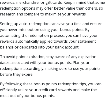
rewards, merchandise, or gift cards. Keep in mind that some
redemption options may offer better value than others, so
research and compare to maximize your rewards.
Setting up auto-redemption can save you time and ensure
you never miss out on using your bonus points. By
automating the redemption process, you can have your
rewards automatically applied towards your statement
balance or deposited into your bank account.
To avoid point expiration, stay aware of any expiration
dates associated with your bonus points. Plan your
redemptions accordingly, making sure to use your points
before they expire.
By following these bonus points redemption tips, you can
efficiently utilize your credit card rewards and make the
most out of your bonus points.