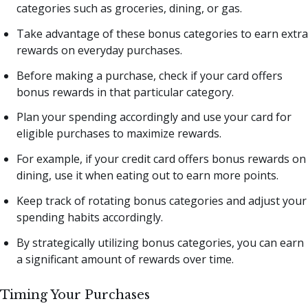
categories such as groceries, dining, or gas.
Take advantage of these bonus categories to earn extra
rewards on everyday purchases.
Before making a purchase, check if your card offers
bonus rewards in that particular category.
Plan your spending accordingly and use your card for
eligible purchases to maximize rewards.
For example, if your credit card offers bonus rewards on
dining, use it when eating out to earn more points.
Keep track of rotating bonus categories and adjust your
spending habits accordingly.
By strategically utilizing bonus categories, you can earn
a significant amount of rewards over time.
Timing Your Purchases