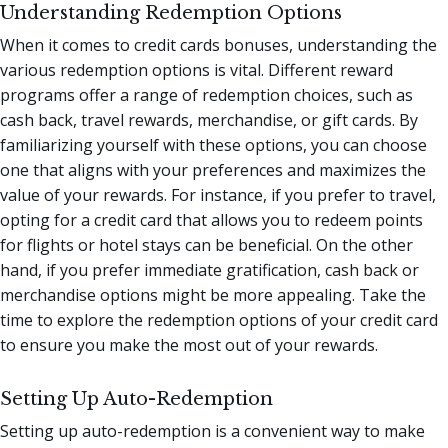
Understanding Redemption Options
When it comes to credit cards bonuses, understanding the
various redemption options is vital. Different reward
programs offer a range of redemption choices, such as
cash back, travel rewards, merchandise, or gift cards. By
familiarizing yourself with these options, you can choose
one that aligns with your preferences and maximizes the
value of your rewards. For instance, if you prefer to travel,
opting for a credit card that allows you to redeem points
for flights or hotel stays can be beneficial. On the other
hand, if you prefer immediate gratification, cash back or
merchandise options might be more appealing. Take the
time to explore the redemption options of your credit card
to ensure you make the most out of your rewards.
Setting Up Auto-Redemption
Setting up auto-redemption is a convenient way to make