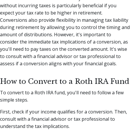
without incurring taxes is particularly beneficial if you
expect your tax rate to be higher in retirement.
Conversions also provide flexibility in managing tax liability
during retirement by allowing you to control the timing and
amount of distributions. However, it's important to
consider the immediate tax implications of a conversion, as
you'll need to pay taxes on the converted amount. It's wise
to consult with a financial advisor or tax professional to
assess if a conversion aligns with your financial goals.
How to Convert to a Roth IRA Fund
To convert to a Roth IRA fund, you'll need to follow a few
simple steps.
First, check if your income qualifies for a conversion. Then,
consult with a financial advisor or tax professional to
understand the tax implications.