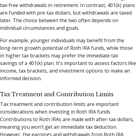
tax-free withdrawals in retirement. In contrast, 401(k) plans
are funded with pre-tax dollars, but withdrawals are taxed
later. The choice between the two often depends on
individual circumstances and goals.
For example, younger individuals may benefit from the
long-term growth potential of Roth IRA funds, while those
in higher tax brackets may prefer the immediate tax
savings of a 401(k) plan. It's important to assess factors like
income, tax brackets, and investment options to make an
informed decision.
Tax Treatment and Contribution Limits
Tax treatment and contribution limits are important
considerations when investing in Roth IRA funds.
Contributions to Roth IRAs are made with after-tax dollars,
meaning you won't get an immediate tax deduction.
However, the earnings and withdrawals from Roth IRA