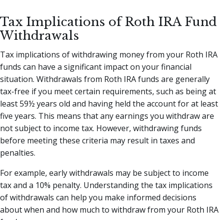
Tax Implications of Roth IRA Fund
Withdrawals
Tax implications of withdrawing money from your Roth IRA
funds can have a significant impact on your financial
situation. Withdrawals from Roth IRA funds are generally
tax-free if you meet certain requirements, such as being at
least 59½ years old and having held the account for at least
five years. This means that any earnings you withdraw are
not subject to income tax. However, withdrawing funds
before meeting these criteria may result in taxes and
penalties.
For example, early withdrawals may be subject to income
tax and a 10% penalty. Understanding the tax implications
of withdrawals can help you make informed decisions
about when and how much to withdraw from your Roth IRA