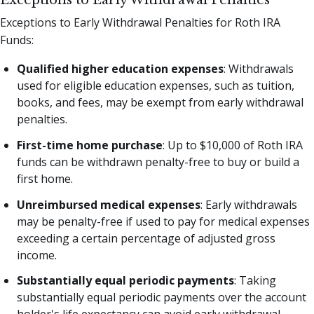
Exceptions to Early Withdrawal Penalties for Roth IRA
Funds:
Qualified higher education expenses
: Withdrawals
used for eligible education expenses, such as tuition,
books, and fees, may be exempt from early withdrawal
penalties.
First-time home purchase
: Up to $10,000 of Roth IRA
funds can be withdrawn penalty-free to buy or build a
first home.
Unreimbursed medical expenses
: Early withdrawals
may be penalty-free if used to pay for medical expenses
exceeding a certain percentage of adjusted gross
income.
Substantially equal periodic payments
: Taking
substantially equal periodic payments over the account