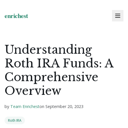
Understanding
Roth IRA Funds: A
Comprehensive
Overview
by
Team Enrichest
on
September 20, 2023
Roth IRA