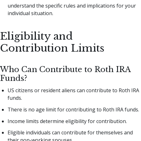
understand the specific rules and implications for your
individual situation.
Eligibility and
Contribution Limits
Who Can Contribute to Roth IRA
Funds?
US citizens or resident aliens can contribute to Roth IRA
funds.
There is no age limit for contributing to Roth IRA funds.
Income limits determine eligibility for contribution.
Eligible individuals can contribute for themselves and
their non-working spouses.