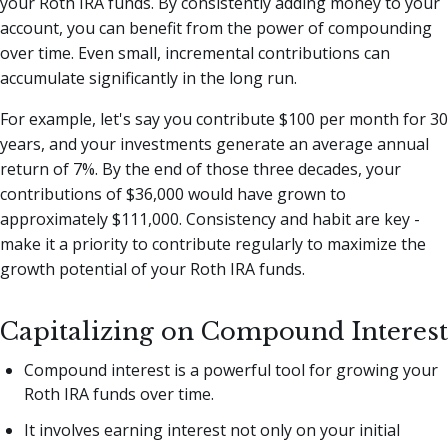
your Roth IRA funds. By consistently adding money to your
account, you can benefit from the power of compounding
over time. Even small, incremental contributions can
accumulate significantly in the long run.
For example, let's say you contribute $100 per month for 30
years, and your investments generate an average annual
return of 7%. By the end of those three decades, your
contributions of $36,000 would have grown to
approximately $111,000. Consistency and habit are key -
make it a priority to contribute regularly to maximize the
growth potential of your Roth IRA funds.
Capitalizing on Compound Interest
Compound interest is a powerful tool for growing your
Roth IRA funds over time.
It involves earning interest not only on your initial