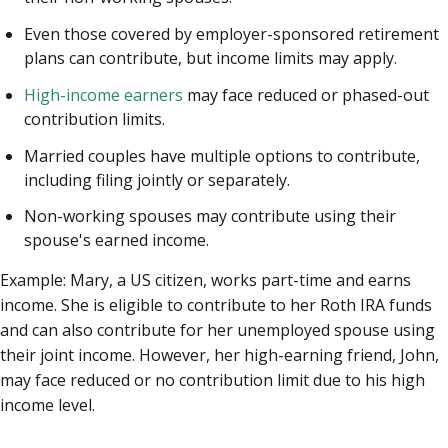
Even those covered by employer-sponsored retirement
plans can contribute, but income limits may apply.
High-income earners
may face reduced or phased-out
contribution limits.
Married couples have multiple options to contribute,
including filing jointly or separately.
Non-working spouses may contribute using their
spouse's earned income.
Example: Mary, a US citizen, works part-time and earns
income. She is eligible to contribute to her Roth IRA funds
and can also contribute for her unemployed spouse using
their joint income. However, her high-earning friend, John,
may face reduced or no contribution limit due to his high
income level.