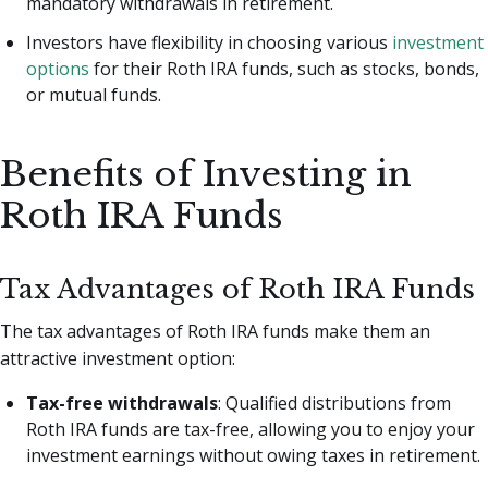
mandatory withdrawals in retirement.
Investors have flexibility in choosing various
investment
options
for their Roth IRA funds, such as stocks, bonds,
or mutual funds.
Benefits of Investing in
Roth IRA Funds
Tax Advantages of Roth IRA Funds
The tax advantages of Roth IRA funds make them an
attractive investment option:
Tax-free withdrawals
: Qualified distributions from
Roth IRA funds are tax-free, allowing you to enjoy your
investment earnings without owing taxes in retirement.