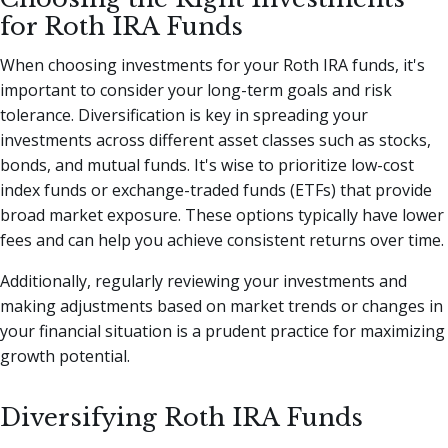
for Roth IRA Funds
When choosing investments for your Roth IRA funds, it's
important to consider your long-term goals and risk
tolerance. Diversification is key in spreading your
investments across different asset classes such as stocks,
bonds, and mutual funds. It's wise to prioritize low-cost
index funds or exchange-traded funds (ETFs) that provide
broad market exposure. These options typically have lower
fees and can help you achieve consistent returns over time.
Additionally, regularly reviewing your investments and
making adjustments based on market trends or changes in
your financial situation is a prudent practice for maximizing
growth potential.
Diversifying Roth IRA Funds