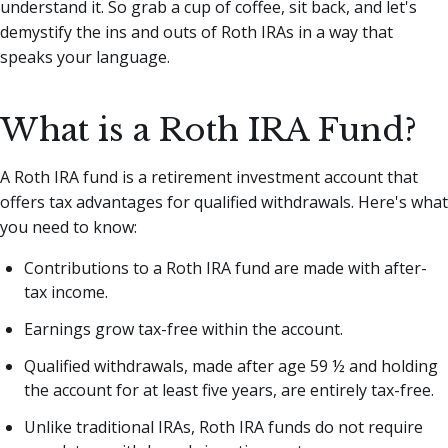
understand it. So grab a cup of coffee, sit back, and let's
demystify the ins and outs of Roth IRAs in a way that
speaks your language.
What is a Roth IRA Fund?
A Roth IRA fund is a retirement investment account that
offers tax advantages for qualified withdrawals. Here's what
you need to know:
Contributions to a Roth IRA fund are made with after-
tax income.
Earnings grow tax-free within the account.
Qualified withdrawals, made after age 59 ½ and holding
the account for at least five years, are entirely tax-free.
Unlike traditional IRAs, Roth IRA funds do not require