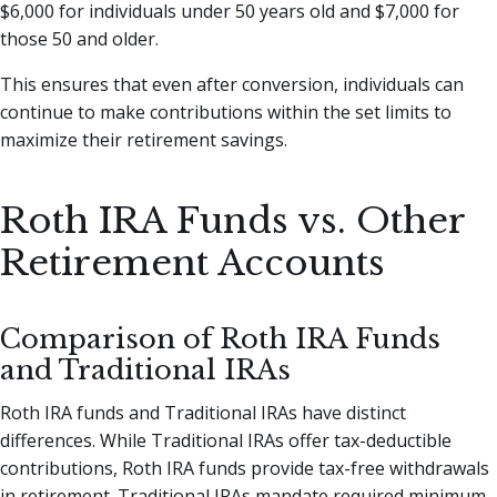
$6,000 for individuals under 50 years old and $7,000 for
those 50 and older.
This ensures that even after conversion, individuals can
continue to make contributions within the set limits to
maximize their retirement savings.
Roth IRA Funds vs. Other
Retirement Accounts
Comparison of Roth IRA Funds
and Traditional IRAs
Roth IRA funds and Traditional IRAs have distinct
differences. While Traditional IRAs offer tax-deductible
contributions, Roth IRA funds provide tax-free withdrawals
in retirement. Traditional IRAs mandate required minimum