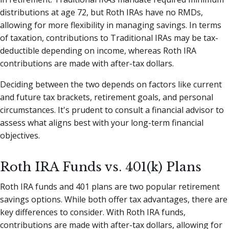
distributions at age 72, but Roth IRAs have no RMDs,
allowing for more flexibility in managing savings. In terms
of taxation, contributions to Traditional IRAs may be tax-
deductible depending on income, whereas Roth IRA
contributions are made with after-tax dollars.
Deciding between the two depends on factors like current
and future tax brackets, retirement goals, and personal
circumstances. It's prudent to consult a financial advisor to
assess what aligns best with your long-term financial
objectives.
Roth IRA Funds vs. 401(k) Plans
Roth IRA funds and 401 plans are two popular retirement
savings options. While both offer tax advantages, there are
key differences to consider. With Roth IRA funds,
contributions are made with after-tax dollars, allowing for