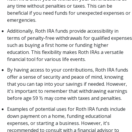
any time without penalties or taxes. This can be
beneficial if you need funds for unexpected expenses or
emergencies.
Additionally, Roth IRA funds provide accessibility in
terms of penalty-free withdrawals for qualified expenses
such as buying a first home or funding higher
education. This flexibility makes Roth IRAs a versatile
financial tool for various life events.
By having access to your contributions, Roth IRA funds
offer a sense of security and peace of mind, knowing
that you can tap into your savings if needed. However,
it's important to remember that withdrawing earnings
before age 59 ½ may come with taxes and penalties.
Examples of potential uses for Roth IRA funds include
down payment on a home, funding educational
expenses, or starting a business. However, it's
recommended to consult with a financial advisor to