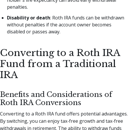
holder's life expectancy can avoid early withdrawal
penalties.
Disability or death
: Roth IRA funds can be withdrawn
without penalties if the account owner becomes
disabled or passes away.
Converting to a Roth IRA
Fund from a Traditional
IRA
Benefits and Considerations of
Roth IRA Conversions
Converting to a Roth IRA fund offers potential advantages.
By switching, you can enjoy tax-free growth and tax-free
withdrawals in retirement. The ability to withdraw funds