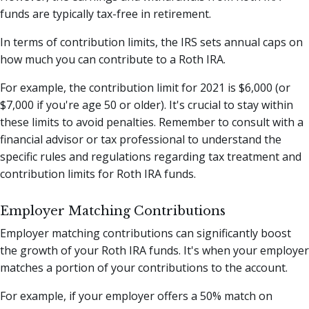
funds are typically tax-free in retirement.
In terms of contribution limits, the IRS sets annual caps on
how much you can contribute to a Roth IRA.
For example, the contribution limit for 2021 is $6,000 (or
$7,000 if you're age 50 or older). It's crucial to stay within
these limits to avoid penalties. Remember to consult with a
financial advisor or tax professional to understand the
specific rules and regulations regarding tax treatment and
contribution limits for Roth IRA funds.
Employer Matching Contributions
Employer matching contributions can significantly boost
the growth of your Roth IRA funds. It's when your employer
matches a portion of your contributions to the account.
For example, if your employer offers a 50% match on