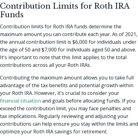
Contribution Limits for Roth IRA
Funds
Contribution limits for Roth IRA funds determine the
maximum amount you can contribute each year. As of 2021,
the annual contribution limit is $6,000 for individuals under
the age of 50 and $7,000 for individuals aged 50 and above.
It's important to note that this limit applies to the total
contributions across all your Roth IRAs.
Contributing the maximum amount allows you to take full
advantage of the tax benefits and potential growth within
your Roth IRA. However, it's crucial to consider your
financial situation
and goals before allocating funds. If you
exceed the contribution limit, you may face penalties and
tax implications. Regularly reviewing and adjusting your
contributions can help ensure you stay within the limits and
optimize your Roth IRA savings for retirement.