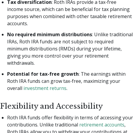
Tax diversification
: Roth IRAs provide a tax-free
income source, which can be beneficial for tax planning
purposes when combined with other taxable retirement
accounts.
No required minimum distributions
: Unlike traditional
IRAs, Roth IRA funds are not subject to required
minimum distributions (RMDs) during your lifetime,
giving you more control over your retirement
withdrawals.
Potential for tax-free growth
: The earnings within
Roth IRA funds can grow tax-free, maximizing your
overall
investment returns
.
Flexibility and Accessibility
Roth IRA funds offer flexibility in terms of accessing your
contributions. Unlike traditional
retirement accounts
,
Roth IRAs allow you to withdraw your contributions at