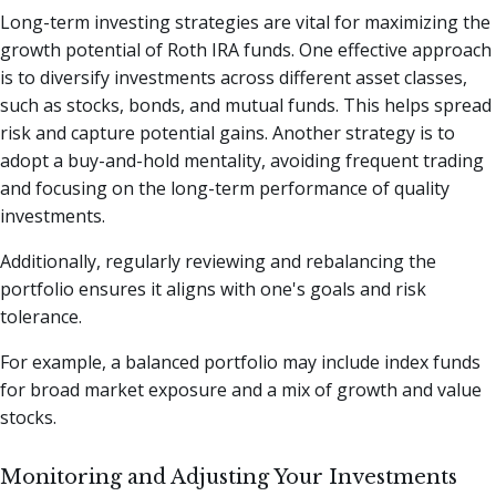
Long-term investing strategies are vital for maximizing the
growth potential of Roth IRA funds. One effective approach
is to diversify investments across different asset classes,
such as stocks, bonds, and mutual funds. This helps spread
risk and capture potential gains. Another strategy is to
adopt a buy-and-hold mentality, avoiding frequent trading
and focusing on the long-term performance of quality
investments.
Additionally, regularly reviewing and rebalancing the
portfolio ensures it aligns with one's goals and risk
tolerance.
For example, a balanced portfolio may include index funds
for broad market exposure and a mix of growth and value
stocks.
Monitoring and Adjusting Your Investments