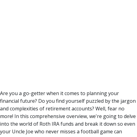
Are you a go-getter when it comes to planning your
financial future? Do you find yourself puzzled by the jargon
and complexities of retirement accounts? Well, fear no
more!
In this comprehensive overview, we're going to delve
into the world of Roth IRA funds and break it down so even
your Uncle Joe who never misses a football game can