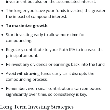
investment but also on the accumulated interest.
The longer you leave your funds invested, the greater
the impact of compound interest.
To maximize growth
:
Start investing early to allow more time for
compounding.
Regularly contribute to your Roth IRA to increase the
principal amount.
Reinvest any dividends or earnings back into the fund.
Avoid withdrawing funds early, as it disrupts the
compounding process.
Remember, even small contributions can compound
significantly over time, so consistency is key.
Long-Term Investing Strategies