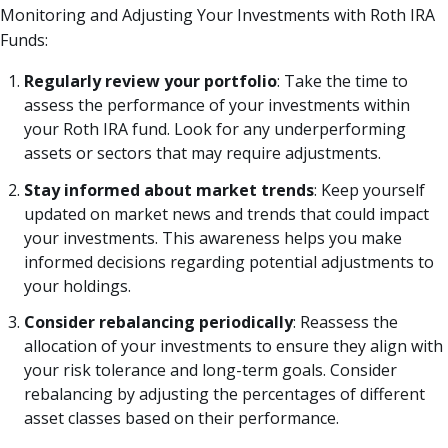
Monitoring and Adjusting Your Investments with Roth IRA
Funds:
Regularly review your portfolio
: Take the time to
assess the performance of your investments within
your Roth IRA fund. Look for any underperforming
assets or sectors that may require adjustments.
Stay informed about market trends
: Keep yourself
updated on market news and trends that could impact
your investments. This awareness helps you make
informed decisions regarding potential adjustments to
your holdings.
Consider rebalancing periodically
: Reassess the
allocation of your investments to ensure they align with
your risk tolerance and long-term goals. Consider
rebalancing by adjusting the percentages of different
asset classes based on their performance.