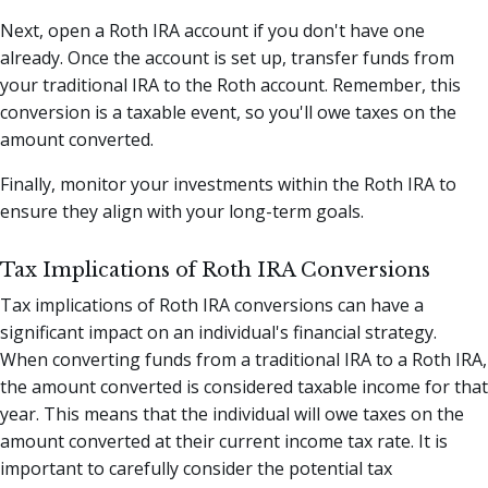
Next, open a Roth IRA account if you don't have one
already. Once the account is set up, transfer funds from
your traditional IRA to the Roth account. Remember, this
conversion is a taxable event, so you'll owe taxes on the
amount converted.
Finally, monitor your investments within the Roth IRA to
ensure they align with your long-term goals.
Tax Implications of Roth IRA Conversions
Tax implications of Roth IRA conversions can have a
significant impact on an individual's financial strategy.
When converting funds from a traditional IRA to a Roth IRA,
the amount converted is considered taxable income for that
year. This means that the individual will owe taxes on the
amount converted at their current income tax rate. It is
important to carefully consider the potential tax