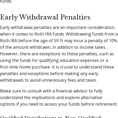
funds.
Early Withdrawal Penalties
Early withdrawal penalties are an important consideration
when it comes to Roth IRA funds. Withdrawing funds from a
Roth IRA before the age of 59 ½ may incur a penalty of 10%
of the amount withdrawn, in addition to income taxes.
However, there are exceptions to these penalties, such as
using the funds for qualifying education expenses or a
first-time home purchase. It is crucial to understand these
penalties and exceptions before making any early
withdrawals to avoid unnecessary fees and taxes.
Make sure to consult with a financial advisor to fully
understand the implications and explore alternative
options if you need to access your funds before retirement.