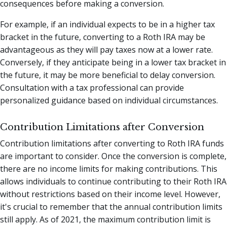
consequences before making a conversion.
For example, if an individual expects to be in a higher tax
bracket in the future, converting to a Roth IRA may be
advantageous as they will pay taxes now at a lower rate.
Conversely, if they anticipate being in a lower tax bracket in
the future, it may be more beneficial to delay conversion.
Consultation with a tax professional can provide
personalized guidance based on individual circumstances.
Contribution Limitations after Conversion
Contribution limitations after converting to Roth IRA funds
are important to consider. Once the conversion is complete,
there are no income limits for making contributions. This
allows individuals to continue contributing to their Roth IRA
without restrictions based on their income level. However,
it's crucial to remember that the annual contribution limits
still apply. As of 2021, the maximum contribution limit is