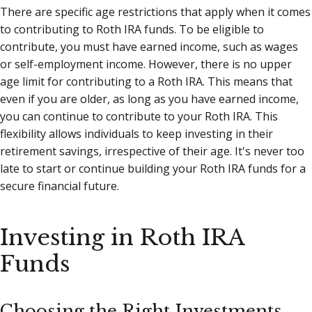
There are specific age restrictions that apply when it comes
to contributing to Roth IRA funds. To be eligible to
contribute, you must have earned income, such as wages
or self-employment income. However, there is no upper
age limit for contributing to a Roth IRA. This means that
even if you are older, as long as you have earned income,
you can continue to contribute to your Roth IRA. This
flexibility allows individuals to keep investing in their
retirement savings, irrespective of their age. It's never too
late to start or continue building your Roth IRA funds for a
secure financial future.
Investing in Roth IRA
Funds
Choosing the Right Investments