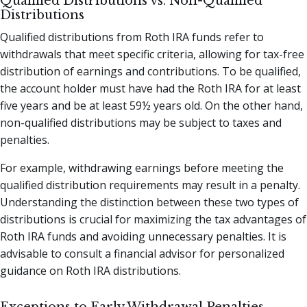
Qualified Distributions vs. Non-Qualified
Distributions
Qualified distributions from Roth IRA funds refer to
withdrawals that meet specific criteria, allowing for tax-free
distribution of earnings and contributions. To be qualified,
the account holder must have had the Roth IRA for at least
five years and be at least 59½ years old. On the other hand,
non-qualified distributions may be subject to taxes and
penalties.
For example, withdrawing earnings before meeting the
qualified distribution requirements may result in a penalty.
Understanding the distinction between these two types of
distributions is crucial for maximizing the tax advantages of
Roth IRA funds and avoiding unnecessary penalties. It is
advisable to consult a financial advisor for personalized
guidance on Roth IRA distributions.
Exceptions to Early Withdrawal Penalties