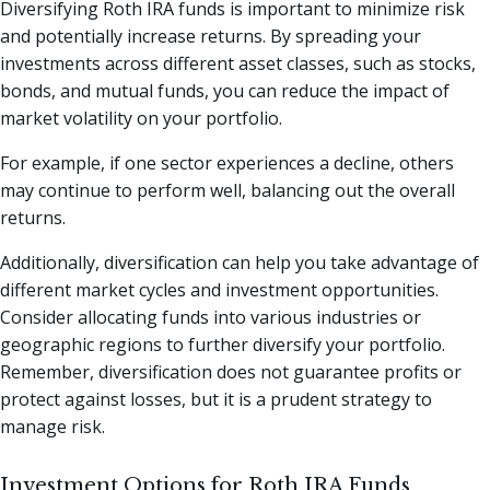
Diversifying Roth IRA funds is important to minimize risk
and potentially increase returns. By spreading your
investments across different asset classes, such as stocks,
bonds, and mutual funds, you can reduce the impact of
market volatility on your portfolio.
For example, if one sector experiences a decline, others
may continue to perform well, balancing out the overall
returns.
Additionally, diversification can help you take advantage of
different market cycles and investment opportunities.
Consider allocating funds into various industries or
geographic regions to further diversify your portfolio.
Remember, diversification does not guarantee profits or
protect against losses, but it is a prudent strategy to
manage risk.
Investment Options for Roth IRA Funds