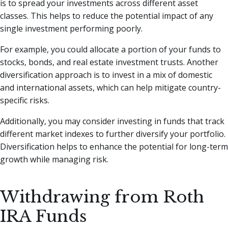
is to spread your investments across different asset
classes. This helps to reduce the potential impact of any
single investment performing poorly.
For example, you could allocate a portion of your funds to
stocks, bonds, and real estate investment trusts. Another
diversification approach is to invest in a mix of domestic
and international assets, which can help mitigate country-
specific risks.
Additionally, you may consider investing in funds that track
different market indexes to further diversify your portfolio.
Diversification helps to enhance the potential for long-term
growth while managing risk.
Withdrawing from Roth
IRA Funds