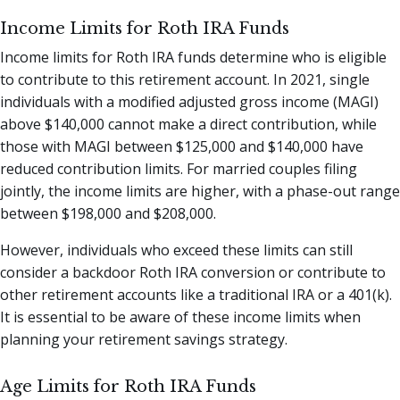
Income Limits for Roth IRA Funds
Income limits for Roth IRA funds determine who is eligible
to contribute to this retirement account. In 2021, single
individuals with a modified adjusted gross income (MAGI)
above $140,000 cannot make a direct contribution, while
those with MAGI between $125,000 and $140,000 have
reduced contribution limits. For married couples filing
jointly, the income limits are higher, with a phase-out range
between $198,000 and $208,000.
However, individuals who exceed these limits can still
consider a backdoor Roth IRA conversion or contribute to
other retirement accounts like a traditional IRA or a 401(k).
It is essential to be aware of these income limits when
planning your retirement savings strategy.
Age Limits for Roth IRA Funds