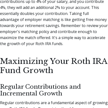
contributions up to 4% of your salary, and you contribute
4%, they will add an additional 2% to your account. This
essentially doubles your contribution. Taking full
advantage of employer matching is like getting free money
towards your retirement savings. Remember to review your
employer's matching policy and contribute enough to
maximize the match offered. It's a simple way to accelerate
the growth of your Roth IRA funds.
Maximizing Your Roth IRA
Fund Growth
Regular Contributions and
Incremental Growth
Regular contributions are a fundamental aspect of growing