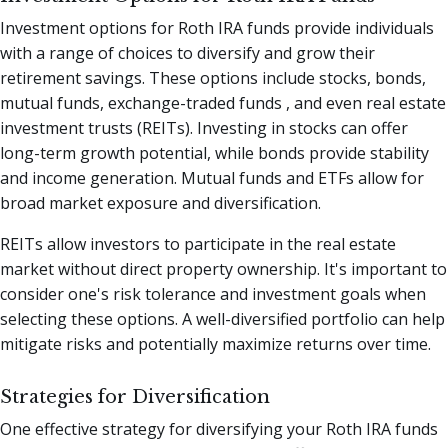
Investment options for Roth IRA funds provide individuals
with a range of choices to diversify and grow their
retirement savings. These options include stocks, bonds,
mutual funds, exchange-traded funds , and even real estate
investment trusts (REITs). Investing in stocks can offer
long-term growth potential, while bonds provide stability
and income generation. Mutual funds and ETFs allow for
broad market exposure and diversification.
REITs allow investors to participate in the real estate
market without direct property ownership. It's important to
consider one's risk tolerance and investment goals when
selecting these options. A well-diversified portfolio can help
mitigate risks and potentially maximize returns over time.
Strategies for Diversification
One effective strategy for diversifying your Roth IRA funds