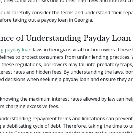
ef, they come with risks due to their high fees and interest c
ould carefully consider the terms and understand their re
efore taking out a payday loan in Georgia.
nce of Understanding Payday Loan
g payday loan
laws in Georgia is vital for borrowers. These
delines to protect consumers from unfair lending practices.
these regulations, borrowers may fall into predatory traps,
terest rates and hidden fees. By understanding the laws, b
d decisions when seeking a payday loan and ensure they ar
.
 knowing the maximum interest rates allowed by law can he
ers charging excessive fees.
, understanding repayment terms and limitations can preven
 a debilitating cycle of debt. Therefore, taking the time to 