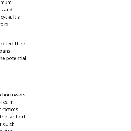
ximum
ms and
ycle. It's
fore
rotect their
oans,
he potential
o borrowers
ks. In
ractices.
thin a short
r quick