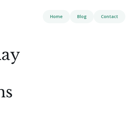
Home
Blog
Contact
day
ns