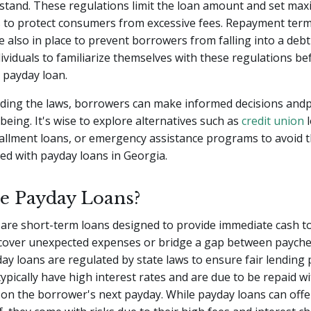
stand. These regulations limit the loan amount and set ma
es to protect consumers from excessive fees. Repayment ter
e also in place to prevent borrowers from falling into a debt c
ndividuals to familiarize themselves with these regulations be
 payday loan.
ding the laws, borrowers can make informed decisions andp
-being. It's wise to explore alternatives such as
credit union
l
allment loans, or emergency assistance programs to avoid t
ted with payday loans in Georgia.
e Payday Loans?
are short-term loans designed to provide immediate cash t
cover unexpected expenses or bridge a gap between paychec
ay loans are regulated by state laws to ensure fair lending p
ypically have high interest rates and are due to be repaid wi
 on the borrower's next payday. While payday loans can offe