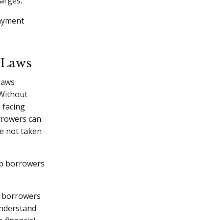
harges.
payment
 Laws
 laws
 Without
 facing
orrowers can
e not taken
lp borrowers
t borrowers
understand