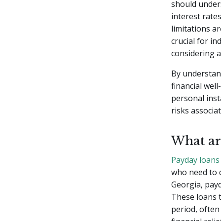
should under
interest rat
limitations ar
crucial for i
considering a
By understan
financial well
personal inst
risks associa
What ar
Payday loans
who need to 
Georgia, payd
These loans t
period, often