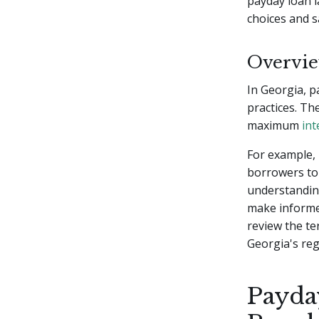
payday loan l
choices and s
Overvie
In Georgia, p
practices. Th
maximum
int
For example, 
borrowers to 
understanding
make informed
review the te
Georgia's reg
Payda