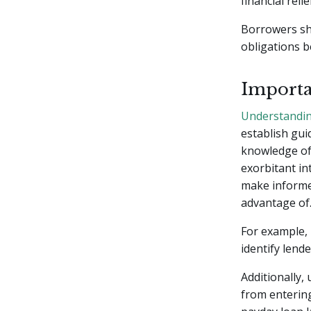
financial reli
Borrowers sh
obligations b
Importa
Understandin
establish gui
knowledge of 
exorbitant in
make informe
advantage of
For example,
identify lend
Additionally
from entering