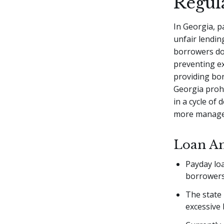
Regul
In Georgia, p
unfair lendin
borrowers don
preventing e
providing bo
Georgia prohi
in a cycle of
more managea
Loan Am
Payday lo
borrowers
The state
excessive