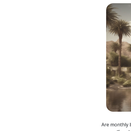
Are monthly b