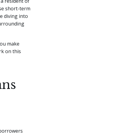
a resident of
se short-term
e diving into
 surrounding
 you make
rk on this
ans
 borrowers