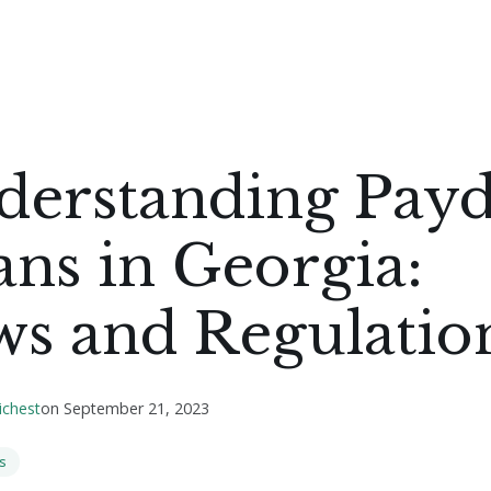
derstanding Pay
ns in Georgia:
ws and Regulatio
ichest
on
September 21, 2023
s