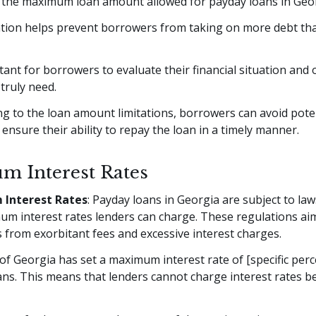
, the maximum loan amount allowed for payday loans in Georg
tation helps prevent borrowers from taking on more debt th
rtant for borrowers to evaluate their financial situation and
truly need.
g to the loan amount limitations, borrowers can avoid poten
 ensure their ability to repay the loan in a timely manner.
 Interest Rates
Interest Rates
: Payday loans in Georgia are subject to law
um interest rates lenders can charge. These regulations aim
from exorbitant fees and excessive interest charges.
of Georgia has set a maximum interest rate of [specific per
ns. This means that lenders cannot charge interest rates b