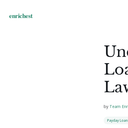
Un
Loa
La
by
Team Enr
Payday Loan