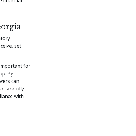
 financial
eorgia
atory
ceive, set
 important for
ap. By
owers can
o carefully
liance with