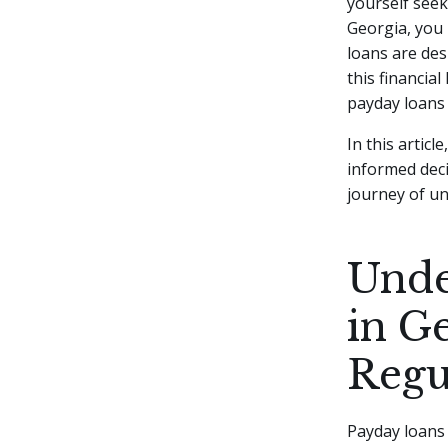
yourself seek
Georgia, you 
loans are des
this financial
payday loans 
In this articl
informed decis
journey of u
Unde
in G
Regu
Payday loans 