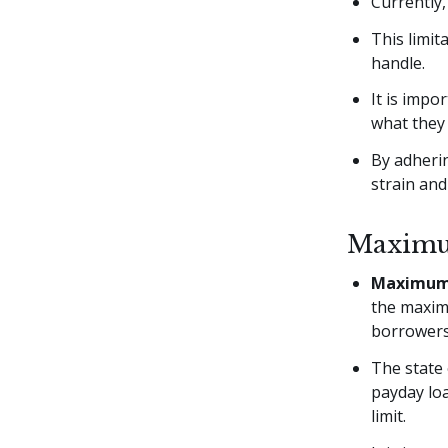
Currently
This limi
handle.
It is impo
what they 
By adherin
strain and
Maximum
Maximum 
the maxim
borrowers 
The state 
payday loa
limit.