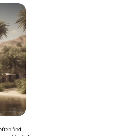
often find