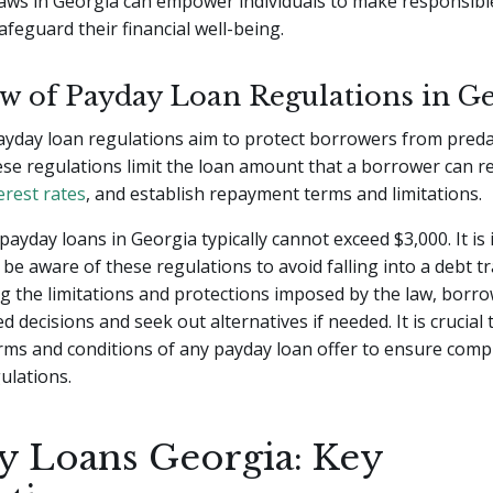
aws in Georgia can empower individuals to make responsible
afeguard their financial well-being.
w of Payday Loan Regulations in G
ayday loan regulations aim to protect borrowers from pred
ese regulations limit the loan amount that a borrower can re
erest rates
, and establish repayment terms and limitations.
payday loans in Georgia typically cannot exceed $3,000. It is
be aware of these regulations to avoid falling into a debt tr
 the limitations and protections imposed by the law, borr
 decisions and seek out alternatives if needed. It is crucial t
rms and conditions of any payday loan offer to ensure comp
ulations.
y Loans Georgia: Key