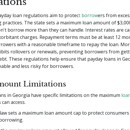
ations
ayday loan regulations aim to protec
t borrow
ers from exces
g practices. The state sets a maximum loan amount of $3,00
't borrow more than they can handle. Interest rates are c
xorbitant charges. Repayment terms must be at least 12 mo
rrowers with a reasonable timeframe to repay the loan. Mor
bits rollovers or renewals, preventing borrowers from get
 debt. These regulations help ensure that payday loans in Ge
ble and less risky for borrowers.
ount Limitations
ans in Georgia have specific limitations on the maximum
loa
 can access.
 law sets a maximum loan amount cap to protect consumers
 borrowing.