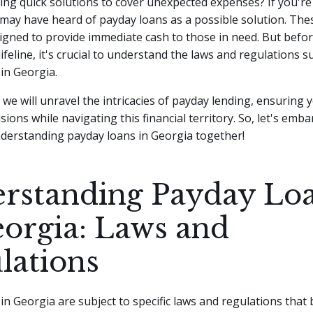
ing quick solutions to cover unexpected expenses? If you're 
may have heard of payday loans as a possible solution. The
igned to provide immediate cash to those in need.
But befor
 lifeline, it's crucial to understand the laws and regulations
in Georgia.
e, we will unravel the intricacies of payday lending, ensuring
ions while navigating this financial territory. So, let's emba
nderstanding payday loans in Georgia together!
rstanding Payday Lo
eorgia: Laws and
lations
in Georgia are subject to specific laws and regulations that