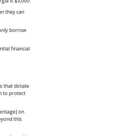
ia is $3,000.
an they can
 only borrow
tial financial
s that dictate
 to protect
centage] on
eyond this