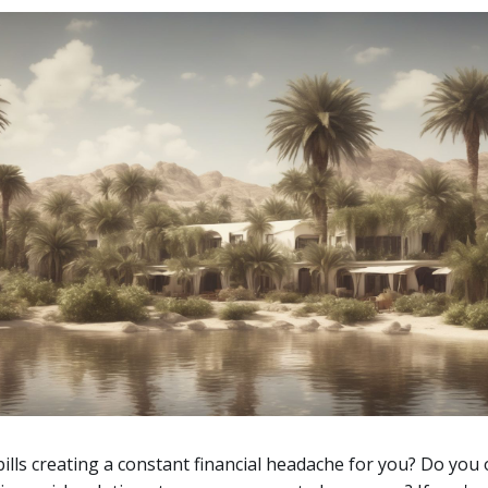
ills creating a constant financial headache for you? Do you 