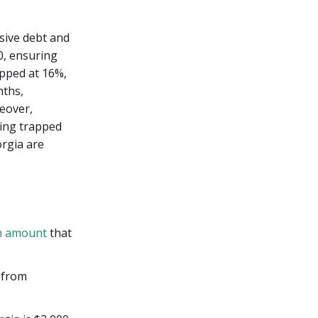
sive debt and
0, ensuring
apped at 16%,
nths,
eover,
ting trapped
orgia are
n amount
that
 from