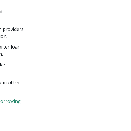
nt
n providers
ion.
orter loan
n.
ike
from other
borrowing