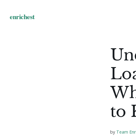
Un
Loa
Wh
to
by
Team Enr