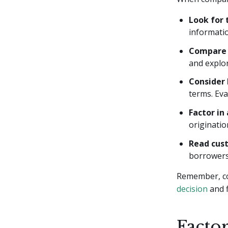
Look for 
informatio
Compare 
and explor
Consider
terms. Eva
Factor in
originati
Read cus
borrowers 
Remember, co
decision
and f
Facto