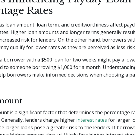
ntage Rates
as loan amount, loan term, and creditworthiness affect payd
tes. Higher loan amounts and longer terms generally result
increased risk for lenders. On the other hand, borrowers wi
ay qualify for lower rates as they are perceived as less risk
 a borrower with a $500 loan for two weeks might pay a low
d to someone borrowing $1,000 for a month. Understandin
help borrowers make informed decisions when choosing a pa
mount
nt is a significant factor that determines the percentage r
 Generally, lenders charge higher
interest rates
for larger 
se larger loans pose a greater risk to the lenders. If borrow
or a higher amount, they will likely face higher interest char