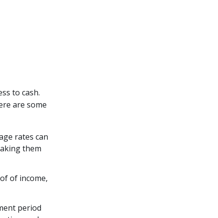
ss to cash.
Here are some
age rates can
 making them
of of income,
ment period