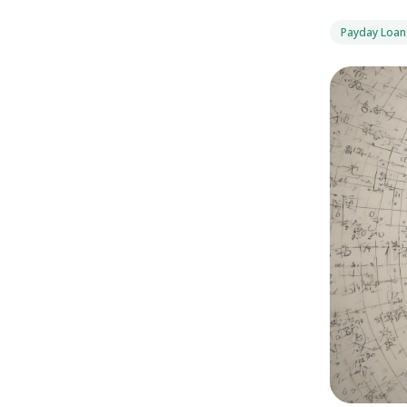
Payday Loan