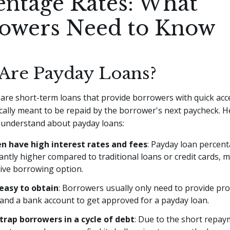
entage Rates: What
owers Need to Know
Are Payday Loans?
are short-term loans that provide borrowers with quick acce
cally meant to be repaid by the borrower's next paycheck. 
o understand about payday loans:
n have high interest rates and fees
: Payday loan percent
cantly higher compared to traditional loans or credit cards,
ive borrowing option.
easy to obtain
: Borrowers usually only need to provide pro
, and a bank account to get approved for a payday loan.
trap borrowers in a cycle of debt
: Due to the short repay