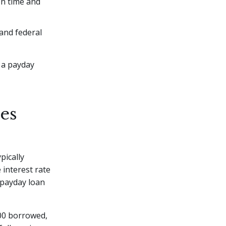
on time and
 and federal
r a payday
es
pically
 interest rate
 payday loan
00 borrowed,