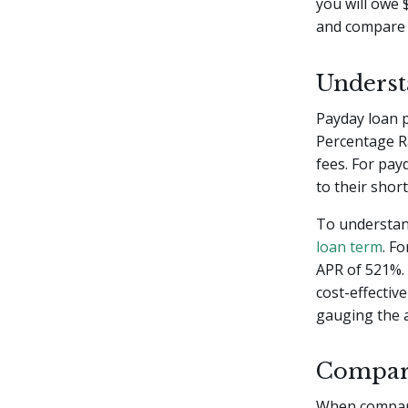
you will owe 
and compare A
Unders
Payday loan 
Percentage Ra
fees. For pa
to their shor
To understan
loan term
. F
APR of 521%.
cost-effectiv
gauging the a
Compar
When compari