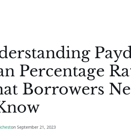
derstanding Pay
n Percentage Rat
at Borrowers N
 Know
ichest
on
September 21, 2023