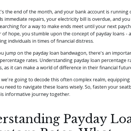
 It's the end of the month, and your bank account is running
s immediate repairs, your electricity bill is overdue, and you
earching for a way to make ends meet until your next payc
r of hope, you stumble upon the concept of payday loans - a 
g individuals in times of financial distress.
ou jump on the payday loan bandwagon, there's an importan
 percentage rates. Understanding payday loan percentage rat
 as it can make a world of difference in their financial futur
le, we're going to decode this often complex realm, equipping
 need to navigate these loans wisely. So, fasten your seatbe
s informative journey together.
rstanding Payday Lo