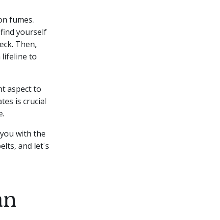
 on fumes.
 find yourself
heck.
Then,
lifeline to
t aspect to
es is crucial
e.
 you with the
lts, and let's
an