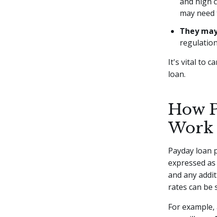
and high c
may need t
They may 
regulation
It's vital to 
loan.
How P
Work
Payday loan p
expressed as 
and any addit
rates can be 
For example,