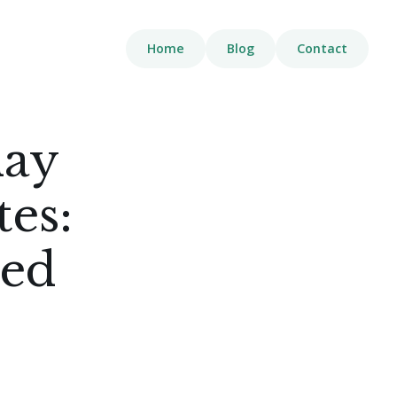
Home
Blog
Contact
day
es:
eed