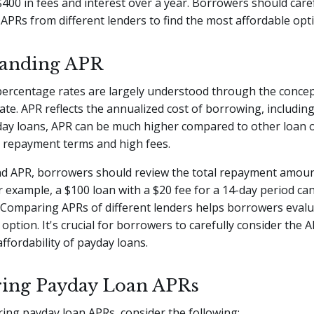
$400 in fees and interest over a year. Borrowers should care
PRs from different lenders to find the most affordable opt
tanding APR
percentage rates are largely understood through the concep
te. APR reflects the annualized cost of borrowing, including
yday loans, APR can be much higher compared to other loan 
t repayment terms and high fees.
d APR, borrowers should review the total repayment amoun
or example, a $100 loan with a $20 fee for a 14-day period can
 Comparing APRs of different lenders helps borrowers eval
e option. It's crucial for borrowers to carefully consider the
ffordability of payday loans.
ing Payday Loan APRs
ng payday loan APRs, consider the following: