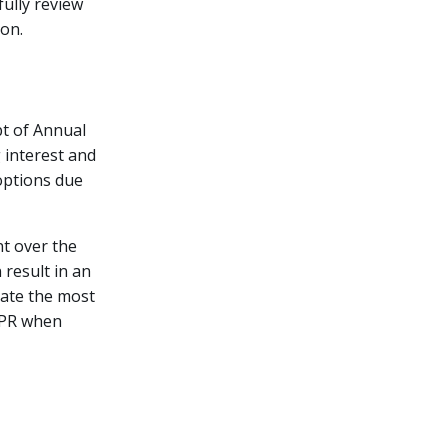
fully review
ion.
t of Annual
 interest and
options due
t over the
 result in an
uate the most
 APR when