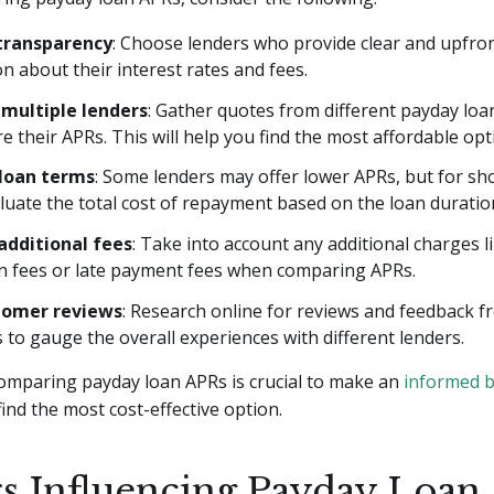
transparency
: Choose lenders who provide clear and upfro
n about their interest rates and fees.
multiple lenders
: Gather quotes from different payday loa
e their APRs. This will help you find the most affordable opt
 loan terms
: Some lenders may offer lower APRs, but for sh
luate the total cost of repayment based on the loan duratio
 additional fees
: Take into account any additional charges l
on fees or late payment fees when comparing APRs.
tomer reviews
: Research online for reviews and feedback 
to gauge the overall experiences with different lenders.
mparing payday loan APRs is crucial to make an
informed 
ind the most cost-effective option.
rs Influencing Payday Loan