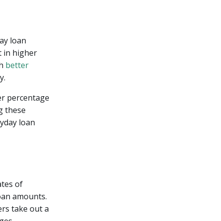
ay loan
 in higher
th
better
y.
er percentage
g these
yday loan
ates of
loan amounts.
ers take out a
ges.