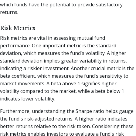
which funds have the potential to provide satisfactory
returns.
Risk Metrics
Risk metrics are vital in assessing mutual fund
performance. One important metric is the standard
deviation, which measures the fund's volatility. A higher
standard deviation implies greater variability in returns,
indicating a riskier investment. Another crucial metric is the
beta coefficient, which measures the fund's sensitivity to
market movements. A beta above 1 signifies higher
volatility compared to the market, while a beta below 1
indicates lower volatility.
Furthermore, understanding the Sharpe ratio helps gauge
the fund's risk-adjusted returns. A higher ratio indicates
better returns relative to the risk taken. Considering these
risk metrics enables investors to evaluate a fund's risk