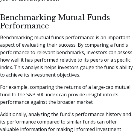
Benchmarking Mutual Funds
Performance
Benchmarking mutual funds performance is an important
aspect of evaluating their success. By comparing a fund's
performance to relevant benchmarks, investors can assess
how well it has performed relative to its peers or a specific
index. This analysis helps investors gauge the fund's ability
to achieve its investment objectives.
For example, comparing the returns of a large-cap mutual
fund to the S&P 500 index can provide insight into its
performance against the broader market.
Additionally, analyzing the fund's performance history and
its performance compared to similar funds can offer
valuable information for making informed investment