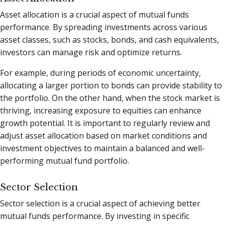
Asset allocation is a crucial aspect of mutual funds
performance. By spreading investments across various
asset classes, such as stocks, bonds, and cash equivalents,
investors can manage risk and optimize returns.
For example, during periods of economic uncertainty,
allocating a larger portion to bonds can provide stability to
the portfolio. On the other hand, when the stock market is
thriving, increasing exposure to equities can enhance
growth potential. It is important to regularly review and
adjust asset allocation based on market conditions and
investment objectives to maintain a balanced and well-
performing mutual fund portfolio.
Sector Selection
Sector selection is a crucial aspect of achieving better
mutual funds performance. By investing in specific