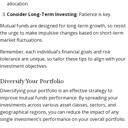
allocation.
Consider Long-Term Investing
: Patience is key.
Mutual funds are designed for long-term growth, so resist
the urge to make impulsive changes based on short-term
market fluctuations.
Remember, each individual's financial goals and risk
tolerance are unique, so tailor these tips to align with your
investment objectives.
Diversify Your Portfolio
Diversifying your portfolio is an effective strategy to
improve mutual funds performance. By spreading your
investments across various asset classes, sectors, and
geographical regions, you can reduce the impact of any
single investment's performance on your overall portfolio.