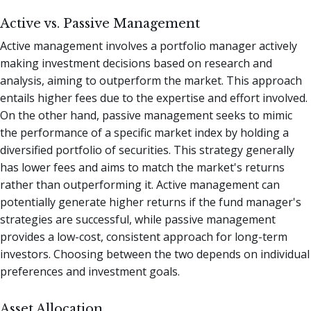
Active vs. Passive Management
Active management involves a portfolio manager actively
making investment decisions based on research and
analysis, aiming to outperform the market. This approach
entails higher fees due to the expertise and effort involved.
On the other hand, passive management seeks to mimic
the performance of a specific market index by holding a
diversified portfolio of securities. This strategy generally
has lower fees and aims to match the market's returns
rather than outperforming it. Active management can
potentially generate higher returns if the fund manager's
strategies are successful, while passive management
provides a low-cost, consistent approach for long-term
investors. Choosing between the two depends on individual
preferences and investment goals.
Asset Allocation