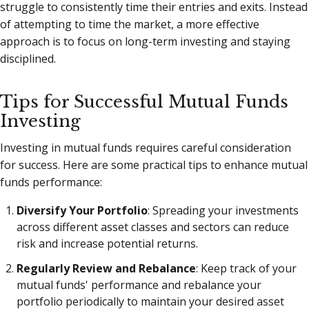
struggle to consistently time their entries and exits. Instead
of attempting to time the market, a more effective
approach is to focus on long-term investing and staying
disciplined.
Tips for Successful Mutual Funds
Investing
Investing in mutual funds requires careful consideration
for success. Here are some practical tips to enhance mutual
funds performance:
Diversify Your Portfolio
: Spreading your investments
across different asset classes and sectors can reduce
risk and increase potential returns.
Regularly Review and Rebalance
: Keep track of your
mutual funds' performance and rebalance your
portfolio periodically to maintain your desired asset