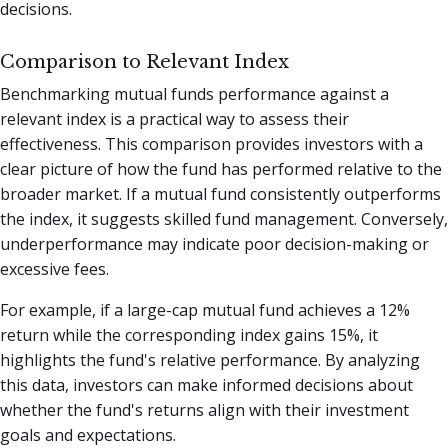
decisions.
Comparison to Relevant Index
Benchmarking mutual funds performance against a
relevant index is a practical way to assess their
effectiveness. This comparison provides investors with a
clear picture of how the fund has performed relative to the
broader market. If a mutual fund consistently outperforms
the index, it suggests skilled fund management. Conversely,
underperformance may indicate poor decision-making or
excessive fees.
For example, if a large-cap mutual fund achieves a 12%
return while the corresponding index gains 15%, it
highlights the fund's relative performance. By analyzing
this data, investors can make informed decisions about
whether the fund's returns align with their investment
goals and expectations.