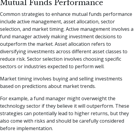
Mutual Funds Performance
Common strategies to enhance mutual funds performance
include active management, asset allocation, sector
selection, and market timing. Active management involves a
fund manager actively making investment decisions to
outperform the market. Asset allocation refers to
diversifying investments across different asset classes to
reduce risk. Sector selection involves choosing specific
sectors or industries expected to perform well.
Market timing involves buying and selling investments
based on predictions about market trends.
For example, a fund manager might overweight the
technology sector if they believe it will outperform. These
strategies can potentially lead to higher returns, but they
also come with risks and should be carefully considered
before implementation.