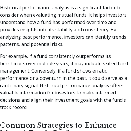
Historical performance analysis is a significant factor to
consider when evaluating mutual funds. It helps investors
understand how a fund has performed over time and
provides insights into its stability and consistency. By
analyzing past performance, investors can identify trends,
patterns, and potential risks.
For example, if a fund consistently outperforms its
benchmark over multiple years, it may indicate skilled fund
management. Conversely, if a fund shows erratic
performance or a downturn in the past, it could serve as a
cautionary signal. Historical performance analysis offers
valuable information for investors to make informed
decisions and align their investment goals with the fund's
track record.
Common Strategies to Enhance