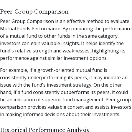
Peer Group Comparison
Peer Group Comparison is an effective method to evaluate
Mutual Funds Performance. By comparing the performance
of a mutual fund to other funds in the same category,
investors can gain valuable insights. It helps identify the
fund's relative strength and weaknesses, highlighting its
performance against similar investment options.
For example, if a growth-oriented mutual fund is
consistently underperforming its peers, it may indicate an
issue with the fund's investment strategy. On the other
hand, if a fund consistently outperforms its peers, it could
be an indication of superior fund management. Peer group
comparison provides valuable context and assists investors
in making informed decisions about their investments.
Historical Performance Analysis