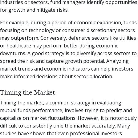
industries or sectors, fund managers identify opportunities
for growth and mitigate risks.
For example, during a period of economic expansion, funds
focusing on technology or consumer discretionary sectors
may outperform. Conversely, defensive sectors like utilities
or healthcare may perform better during economic
downturns. A good strategy is to diversify across sectors to
spread the risk and capture growth potential. Analyzing
market trends and economic indicators can help investors
make informed decisions about sector allocation.
Timing the Market
Timing the market, a common strategy in evaluating
mutual funds performance, involves trying to predict and
capitalize on market fluctuations. However, it is notoriously
difficult to consistently time the market accurately. Many
studies have shown that even professional investors