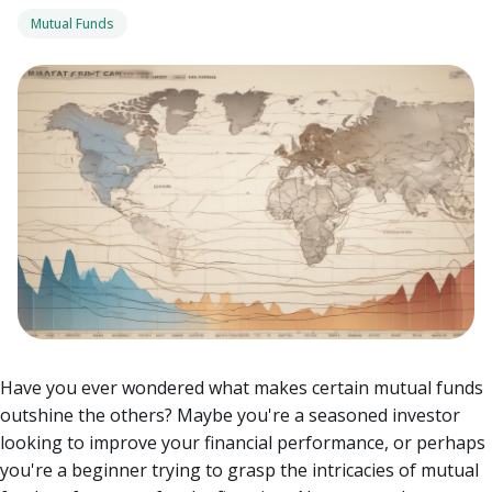
Mutual Funds
Have you ever wondered what makes certain mutual funds
outshine the others? Maybe you're a seasoned investor
looking to improve your financial performance, or perhaps
you're a beginner trying to grasp the intricacies of mutual