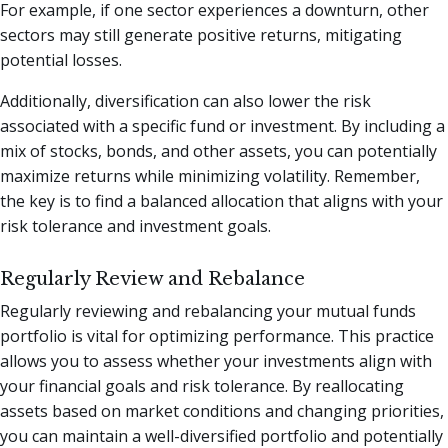
For example, if one sector experiences a downturn, other
sectors may still generate positive returns, mitigating
potential losses.
Additionally, diversification can also lower the risk
associated with a specific fund or investment. By including a
mix of stocks, bonds, and other assets, you can potentially
maximize returns while minimizing volatility. Remember,
the key is to find a balanced allocation that aligns with your
risk tolerance and investment goals.
Regularly Review and Rebalance
Regularly reviewing and rebalancing your mutual funds
portfolio is vital for optimizing performance. This practice
allows you to assess whether your investments align with
your financial goals and risk tolerance. By reallocating
assets based on market conditions and changing priorities,
you can maintain a well-diversified portfolio and potentially