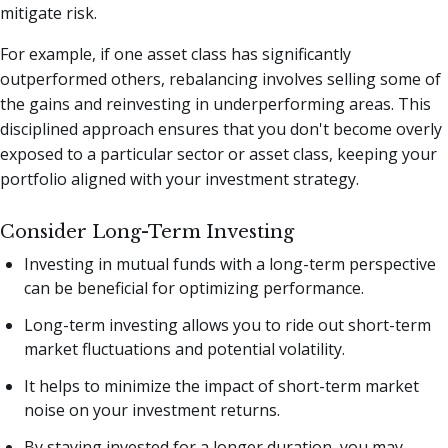
mitigate risk.
For example, if one asset class has significantly
outperformed others, rebalancing involves selling some of
the gains and reinvesting in underperforming areas. This
disciplined approach ensures that you don't become overly
exposed to a particular sector or asset class, keeping your
portfolio aligned with your investment strategy.
Consider Long-Term Investing
Investing in mutual funds with a long-term perspective
can be beneficial for optimizing performance.
Long-term investing allows you to ride out short-term
market fluctuations and potential volatility.
It helps to minimize the impact of short-term market
noise on your investment returns.
By staying invested for a longer duration, you may