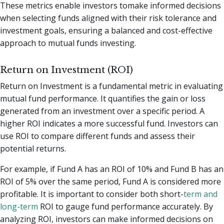
These metrics enable investors tomake informed decisions
when selecting funds aligned with their risk tolerance and
investment goals, ensuring a balanced and cost-effective
approach to mutual funds investing.
Return on Investment (ROI)
Return on Investment is a fundamental metric in evaluating
mutual fund performance. It quantifies the gain or loss
generated from an investment over a specific period. A
higher ROI indicates a more successful fund. Investors can
use ROI to compare different funds and assess their
potential returns.
For example, if Fund A has an ROI of 10% and Fund B has an
ROI of 5% over the same period, Fund A is considered more
profitable. It is important to consider both short-
term and
long-term
ROI to gauge fund performance accurately. By
analyzing ROI, investors can make informed decisions on