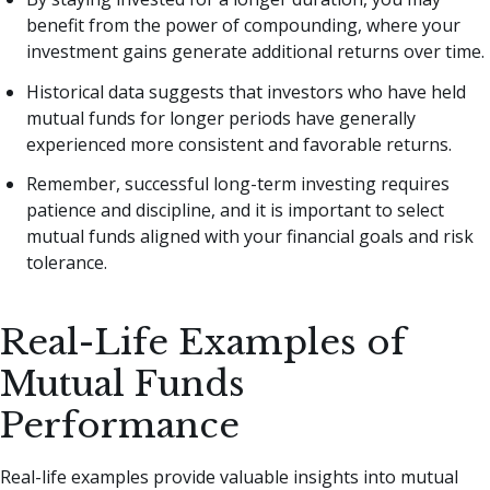
benefit from the power of compounding, where your
investment gains generate additional returns over time.
Historical data suggests that investors who have held
mutual funds for longer periods have generally
experienced more consistent and favorable returns.
Remember, successful long-term investing requires
patience and discipline, and it is important to select
mutual funds aligned with your financial goals and risk
tolerance.
Real-Life Examples of
Mutual Funds
Performance
Real-life examples provide valuable insights into mutual