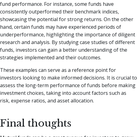
fund performance. For instance, some funds have
consistently outperformed their benchmark indices,
showcasing the potential for strong returns. On the other
hand, certain funds may have experienced periods of
underperformance, highlighting the importance of diligent
research and analysis. By studying case studies of different
funds, investors can gain a better understanding of the
strategies implemented and their outcomes.
These examples can serve as a reference point for
investors looking to make informed decisions. It is crucial to
assess the long-term performance of funds before making
investment choices, taking into account factors such as
risk, expense ratios, and asset allocation.
Final thoughts