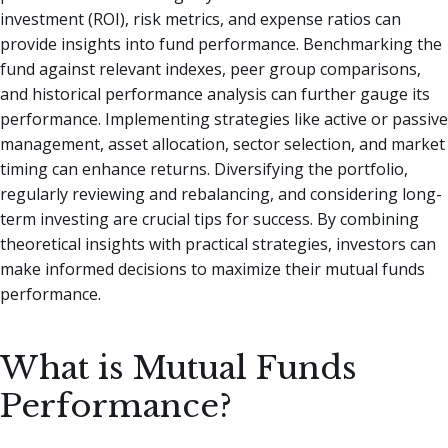
investment (ROI), risk metrics, and expense ratios can
provide insights into fund performance. Benchmarking the
fund against relevant indexes, peer group comparisons,
and historical performance analysis can further gauge its
performance. Implementing strategies like active or passive
management, asset allocation, sector selection, and market
timing can enhance returns. Diversifying the portfolio,
regularly reviewing and rebalancing, and considering long-
term investing are crucial tips for success. By combining
theoretical insights with practical strategies, investors can
make informed decisions to maximize their mutual funds
performance.
What is Mutual Funds
Performance?