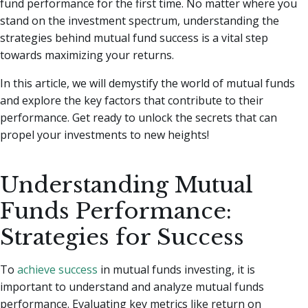
fund performance for the first time.
No matter where you
stand on the investment spectrum, understanding the
strategies behind mutual fund success is a vital step
towards maximizing your returns.
In this article, we will demystify the world of mutual funds
and explore the key factors that contribute to their
performance. Get ready to unlock the secrets that can
propel your investments to new heights!
Understanding Mutual
Funds Performance:
Strategies for Success
To
achieve success
in mutual funds investing, it is
important to understand and analyze mutual funds
performance. Evaluating key metrics like return on