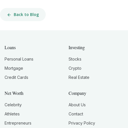
Back to Blog
Loans
Investing
Personal Loans
Stocks
Mortgage
Crypto
Credit Cards
Real Estate
Net Worth
Company
Celebrity
About Us
Athletes
Contact
Entrepreneurs
Privacy Policy