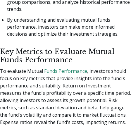
group comparisons, and analyze historical performance
trends.
By understanding and evaluating mutual funds
performance, investors can make more informed
decisions and optimize their investment strategies.
Key Metrics to Evaluate Mutual
Funds Performance
To evaluate Mutual
Funds Performance
, investors should
focus on key metrics that provide insights into the fund's
performance and suitability. Return on Investment
measures the fund's profitability over a specific time period,
allowing investors to assess its growth potential. Risk
metrics, such as standard deviation and beta, help gauge
the fund's volatility and compare it to market fluctuations.
Expense ratios reveal the fund's costs, impacting returns.