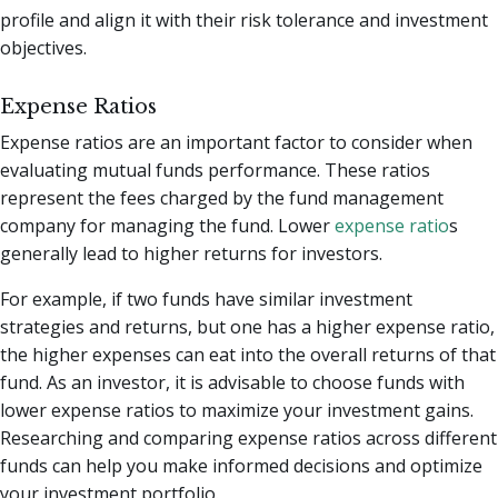
profile and align it with their risk tolerance and investment
objectives.
Expense Ratios
Expense ratios are an important factor to consider when
evaluating mutual funds performance. These ratios
represent the fees charged by the fund management
company for managing the fund. Lower
expense ratio
s
generally lead to higher returns for investors.
For example, if two funds have similar investment
strategies and returns, but one has a higher expense ratio,
the higher expenses can eat into the overall returns of that
fund. As an investor, it is advisable to choose funds with
lower expense ratios to maximize your investment gains.
Researching and comparing expense ratios across different
funds can help you make informed decisions and optimize
your investment portfolio.