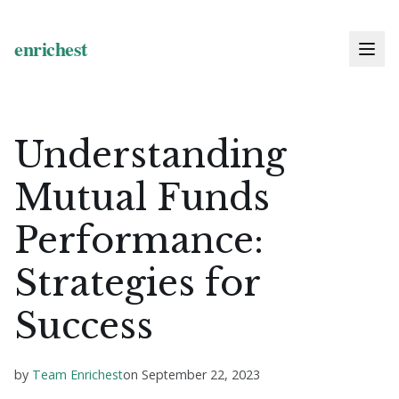
Understanding
Mutual Funds
Performance:
Strategies for
Success
by
Team Enrichest
on
September 22, 2023