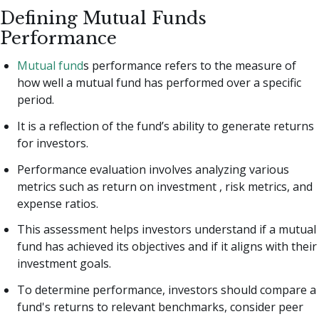
Defining Mutual Funds
Performance
Mutual fund
s performance refers to the measure of
how well a mutual fund has performed over a specific
period.
It is a reflection of the fund’s ability to generate returns
for investors.
Performance evaluation involves analyzing various
metrics such as return on investment , risk metrics, and
expense ratios.
This assessment helps investors understand if a mutual
fund has achieved its objectives and if it aligns with their
investment goals.
To determine performance, investors should compare a
fund's returns to relevant benchmarks, consider peer