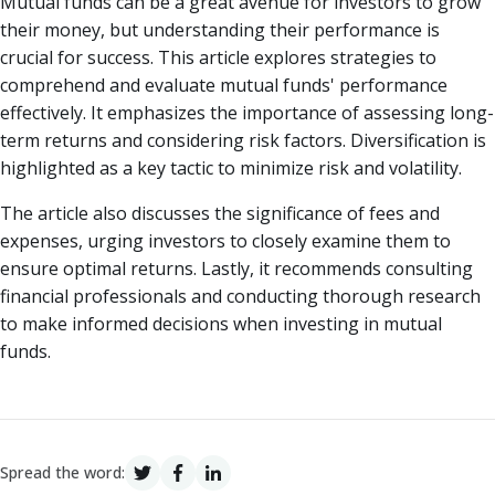
Mutual funds can be a great avenue for investors to grow
their money, but understanding their performance is
crucial for success. This article explores strategies to
comprehend and evaluate mutual funds' performance
effectively. It emphasizes the importance of assessing long-
term returns and considering risk factors. Diversification is
highlighted as a key tactic to minimize risk and volatility.
The article also discusses the significance of fees and
expenses, urging investors to closely examine them to
ensure optimal returns. Lastly, it recommends consulting
financial professionals and conducting thorough research
to make informed decisions when investing in mutual
funds.
Spread the word: