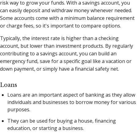
risk way to grow your funds. With a savings account, you
can easily deposit and withdraw money whenever needed.
Some accounts come with a minimum balance requirement
or charge fees, so it's important to compare options.
Typically, the interest rate is higher than a checking
account, but lower than investment products. By regularly
contributing to a savings account, you can build an
emergency fund, save for a specific goal like a vacation or
down payment, or simply have a financial safety net.
Loans
Loans are an important aspect of banking as they allow
individuals and businesses to borrow money for various
purposes.
They can be used for buying a house, financing
education, or starting a business.