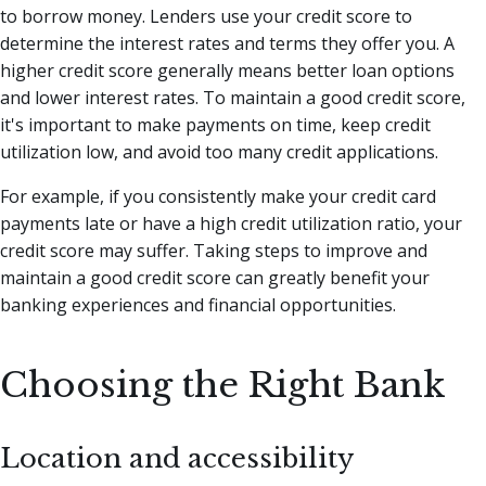
to borrow money. Lenders use your credit score to
determine the interest rates and terms they offer you. A
higher credit score generally means better loan options
and lower interest rates. To maintain a good credit score,
it's important to make payments on time, keep credit
utilization low, and avoid too many credit applications.
For example, if you consistently make your credit card
payments late or have a high credit utilization ratio, your
credit score may suffer. Taking steps to improve and
maintain a good credit score can greatly benefit your
banking experiences and financial opportunities.
Choosing the Right Bank
Location and accessibility