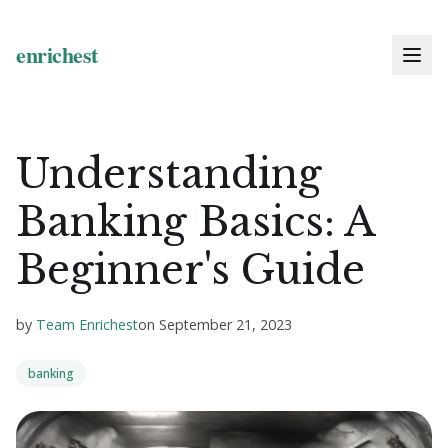
Understanding
Banking Basics: A
Beginner's Guide
by
Team Enrichest
on
September 21, 2023
banking