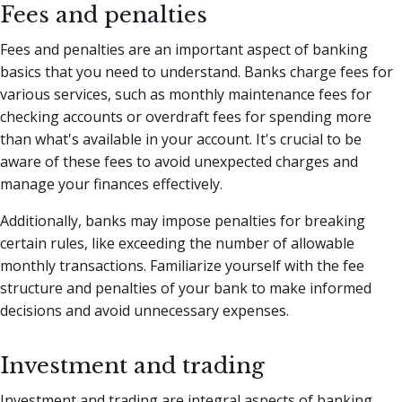
Fees and penalties
Fees and penalties are an important aspect of banking
basics that you need to understand. Banks charge fees for
various services, such as monthly maintenance fees for
checking accounts or overdraft fees for spending more
than what's available in your account. It's crucial to be
aware of these fees to avoid unexpected charges and
manage your finances effectively.
Additionally, banks may impose penalties for breaking
certain rules, like exceeding the number of allowable
monthly transactions. Familiarize yourself with the fee
structure and penalties of your bank to make informed
decisions and avoid unnecessary expenses.
Investment and trading
Investment and trading are integral aspects of banking