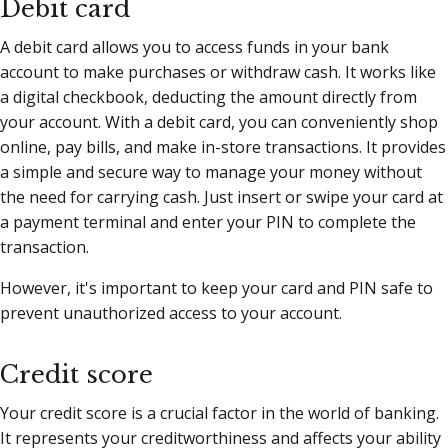
Debit card
A debit card allows you to access funds in your bank
account to make purchases or withdraw cash. It works like
a digital checkbook, deducting the amount directly from
your account. With a debit card, you can conveniently shop
online, pay bills, and make in-store transactions. It provides
a simple and secure way to manage your money without
the need for carrying cash. Just insert or swipe your card at
a payment terminal and enter your PIN to complete the
transaction.
However, it's important to keep your card and PIN safe to
prevent unauthorized access to your account.
Credit score
Your credit score is a crucial factor in the world of banking.
It represents your creditworthiness and affects your ability