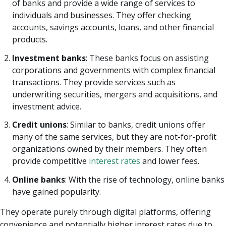
of banks and provide a wide range of services to
individuals and businesses. They offer checking
accounts, savings accounts, loans, and other financial
products.
Investment banks
: These banks focus on assisting
corporations and governments with complex financial
transactions. They provide services such as
underwriting securities, mergers and acquisitions, and
investment advice.
Credit unions
: Similar to banks, credit unions offer
many of the same services, but they are not-for-profit
organizations owned by their members. They often
provide competitive
interest rates
and lower fees.
Online banks
: With the rise of technology, online banks
have gained popularity.
They operate purely through digital platforms, offering
convenience and potentially higher interest rates due to