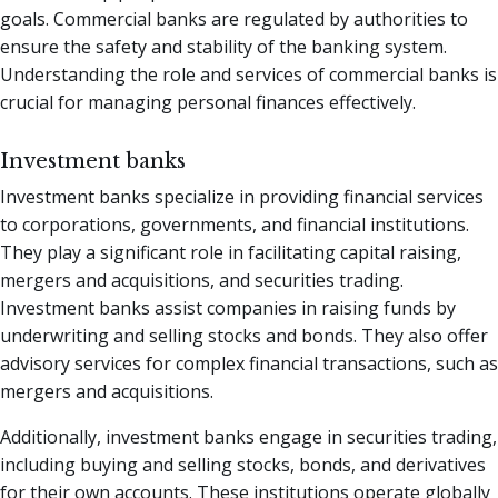
goals. Commercial banks are regulated by authorities to
ensure the safety and stability of the banking system.
Understanding the role and services of commercial banks is
crucial for managing personal finances effectively.
Investment banks
Investment banks specialize in providing financial services
to corporations, governments, and financial institutions.
They play a significant role in facilitating capital raising,
mergers and acquisitions, and securities trading.
Investment banks assist companies in raising funds by
underwriting and selling stocks and bonds. They also offer
advisory services for complex financial transactions, such as
mergers and acquisitions.
Additionally, investment banks engage in securities trading,
including buying and selling stocks, bonds, and derivatives
for their own accounts. These institutions operate globally