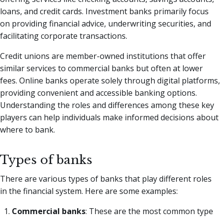
loans, and credit cards. Investment banks primarily focus
on providing financial advice, underwriting securities, and
facilitating corporate transactions.
Credit unions are member-owned institutions that offer
similar services to commercial banks but often at lower
fees. Online banks operate solely through digital platforms,
providing convenient and accessible banking options.
Understanding the roles and differences among these key
players can help individuals make informed decisions about
where to bank.
Types of banks
There are various types of banks that play different roles
in the financial system. Here are some examples:
Commercial banks
: These are the most common type