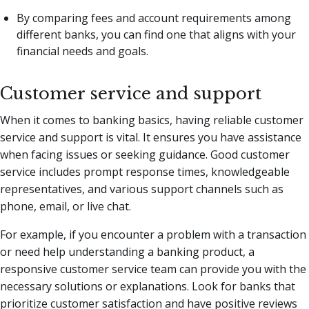
By comparing fees and account requirements among
different banks, you can find one that aligns with your
financial needs and goals.
Customer service and support
When it comes to banking basics, having reliable customer
service and support is vital. It ensures you have assistance
when facing issues or seeking guidance. Good customer
service includes prompt response times, knowledgeable
representatives, and various support channels such as
phone, email, or live chat.
For example, if you encounter a problem with a transaction
or need help understanding a banking product, a
responsive customer service team can provide you with the
necessary solutions or explanations. Look for banks that
prioritize customer satisfaction and have positive reviews