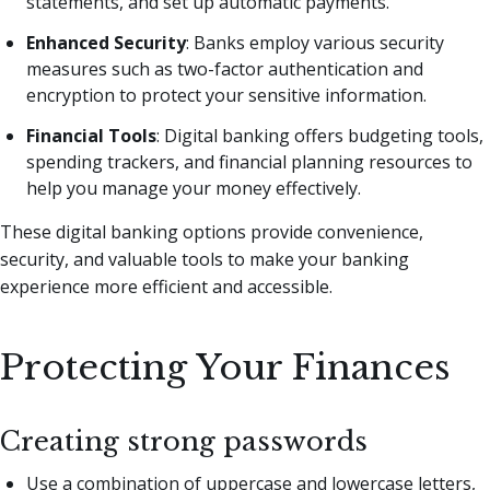
statements, and set up automatic payments.
Enhanced Security
: Banks employ various security
measures such as two-factor authentication and
encryption to protect your sensitive information.
Financial Tools
: Digital banking offers budgeting tools,
spending trackers, and financial planning resources to
help you manage your money effectively.
These digital banking options provide convenience,
security, and valuable tools to make your banking
experience more efficient and accessible.
Protecting Your Finances
Creating strong passwords
Use a combination of uppercase and lowercase letters,