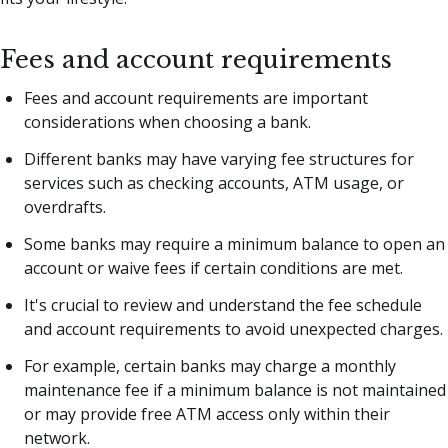
Fees and account requirements
Fees and account requirements are important
considerations when choosing a bank.
Different banks may have varying fee structures for
services such as checking accounts, ATM usage, or
overdrafts.
Some banks may require a minimum balance to open an
account or waive fees if certain conditions are met.
It's crucial to review and understand the fee schedule
and account requirements to avoid unexpected charges.
For example, certain banks may charge a monthly
maintenance fee if a minimum balance is not maintained
or may provide free ATM access only within their
network.