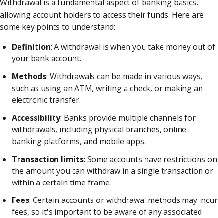
Withdrawal is a fundamental aspect of banking basics,
allowing account holders to access their funds. Here are
some key points to understand:
Definition
: A withdrawal is when you take money out of
your bank account.
Methods
: Withdrawals can be made in various ways,
such as using an ATM, writing a check, or making an
electronic transfer.
Accessibility
: Banks provide multiple channels for
withdrawals, including physical branches, online
banking platforms, and mobile apps.
Transaction limits
: Some accounts have restrictions on
the amount you can withdraw in a single transaction or
within a certain time frame.
Fees
: Certain accounts or withdrawal methods may incur
fees, so it's important to be aware of any associated