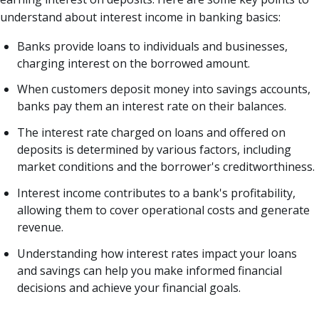
understand about interest income in banking basics:
Banks provide loans to individuals and businesses,
charging interest on the borrowed amount.
When customers deposit money into savings accounts,
banks pay them an interest rate on their balances.
The interest rate charged on loans and offered on
deposits is determined by various factors, including
market conditions and the borrower's creditworthiness.
Interest income contributes to a bank's profitability,
allowing them to cover operational costs and generate
revenue.
Understanding how interest rates impact your loans
and savings can help you make informed financial
decisions and achieve your financial goals.