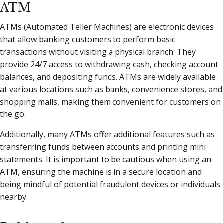
ATM
ATMs (Automated Teller Machines) are electronic devices
that allow banking customers to perform basic
transactions without visiting a physical branch. They
provide 24/7 access to withdrawing cash, checking account
balances, and depositing funds. ATMs are widely available
at various locations such as banks, convenience stores, and
shopping malls, making them convenient for customers on
the go.
Additionally, many ATMs offer additional features such as
transferring funds between accounts and printing mini
statements. It is important to be cautious when using an
ATM, ensuring the machine is in a secure location and
being mindful of potential fraudulent devices or individuals
nearby.