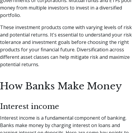
governments or corporations. Mutual funds and ETFs pool
money from multiple investors to invest in a diversified
portfolio.
These investment products come with varying levels of risk
and potential returns. It's essential to understand your risk
tolerance and investment goals before choosing the right
products for your financial future. Diversification across
different asset classes can help mitigate risk and maximize
potential returns.
How Banks Make Money
Interest income
Interest income is a fundamental component of banking.
Banks make money by charging interest on loans and
earning interest on deposits. Here are some key points to