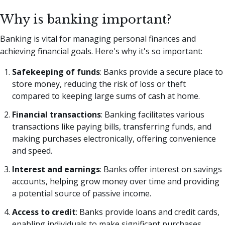
Why is banking important?
Banking is vital for managing personal finances and
achieving financial goals. Here's why it's so important:
Safekeeping of funds
: Banks provide a secure place to
store money, reducing the risk of loss or theft
compared to keeping large sums of cash at home.
Financial transactions
: Banking facilitates various
transactions like paying bills, transferring funds, and
making purchases electronically, offering convenience
and speed.
Interest and earnings
: Banks offer interest on savings
accounts, helping grow money over time and providing
a potential source of passive income.
Access to credit
: Banks provide loans and credit cards,
enabling individuals to make significant purchases,