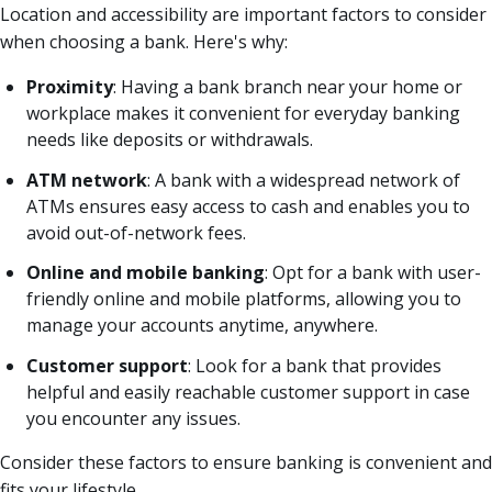
Location and accessibility are important factors to consider
when choosing a bank. Here's why:
Proximity
: Having a bank branch near your home or
workplace makes it convenient for everyday banking
needs like deposits or withdrawals.
ATM network
: A bank with a widespread network of
ATMs ensures easy access to cash and enables you to
avoid out-of-network fees.
Online and mobile banking
: Opt for a bank with user-
friendly online and mobile platforms, allowing you to
manage your accounts anytime, anywhere.
Customer support
: Look for a bank that provides
helpful and easily reachable customer support in case
you encounter any issues.
Consider these factors to ensure banking is convenient and
fits your lifestyle.