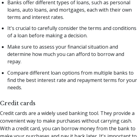
Banks offer different types of loans, such as personal
loans, auto loans, and mortgages, each with their own
terms and interest rates.
It's crucial to carefully consider the terms and conditions
of a loan before making a decision.
Make sure to assess your financial situation and
determine how much you can afford to borrow and
repay.
Compare different loan options from multiple banks to
find the best interest rate and repayment terms for your
needs.
Credit cards
Credit cards are a widely used banking tool. They provide a
convenient way to make purchases without carrying cash.
With a credit card, you can borrow money from the bank to
make your purchases and pay it back later. It's important to