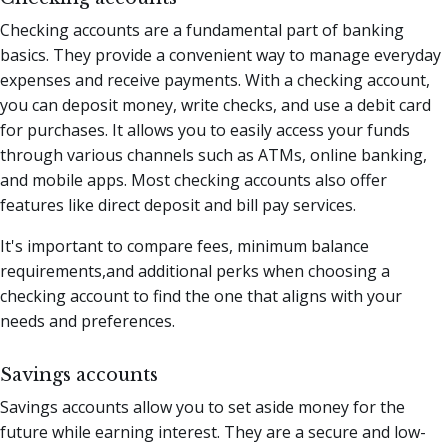
Checking accounts are a fundamental part of banking
basics. They provide a convenient way to manage everyday
expenses and receive payments. With a checking account,
you can deposit money, write checks, and use a debit card
for purchases. It allows you to easily access your funds
through various channels such as ATMs, online banking,
and mobile apps. Most checking accounts also offer
features like direct deposit and bill pay services.
It's important to compare fees, minimum balance
requirements,and additional perks when choosing a
checking account to find the one that aligns with your
needs and preferences.
Savings accounts
Savings accounts allow you to set aside money for the
future while earning interest. They are a secure and low-