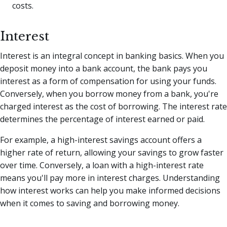
costs.
Interest
Interest is an integral concept in banking basics. When you
deposit money into a bank account, the bank pays you
interest as a form of compensation for using your funds.
Conversely, when you borrow money from a bank, you're
charged interest as the cost of borrowing. The interest rate
determines the percentage of interest earned or paid.
For example, a high-interest savings account offers a
higher rate of return, allowing your savings to grow faster
over time. Conversely, a loan with a high-interest rate
means you'll pay more in interest charges. Understanding
how interest works can help you make informed decisions
when it comes to saving and borrowing money.