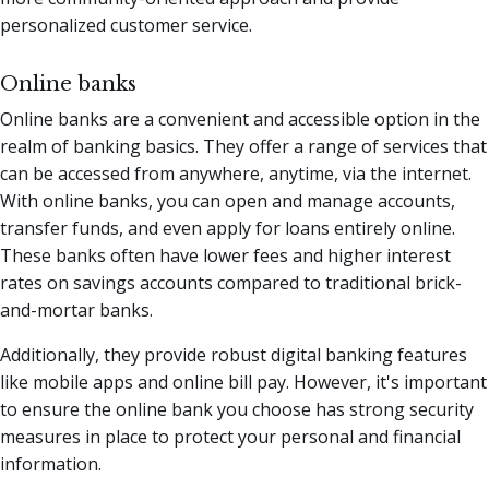
personalized customer service.
Online banks
Online banks are a convenient and accessible option in the
realm of banking basics. They offer a range of services that
can be accessed from anywhere, anytime, via the internet.
With online banks, you can open and manage accounts,
transfer funds, and even apply for loans entirely online.
These banks often have lower fees and higher interest
rates on savings accounts compared to traditional brick-
and-mortar banks.
Additionally, they provide robust digital banking features
like mobile apps and online bill pay. However, it's important
to ensure the online bank you choose has strong security
measures in place to protect your personal and financial
information.