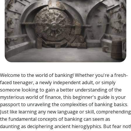
Welcome to the world of banking! Whether you're a fresh-
faced teenager, a newly independent adult, or simply
someone looking to gain a better understanding of the
mysterious world of finance, this beginner's guide is your
passport to unraveling the complexities of banking basics.
Just like learning any new language or skill, comprehending
the fundamental concepts of banking can seem as
daunting as deciphering ancient hieroglyphics. But fear not!