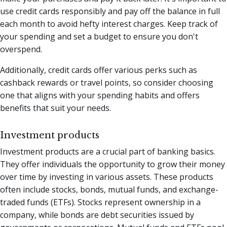
use credit cards responsibly and pay off the balance in full
each month to avoid hefty interest charges. Keep track of
your spending and set a budget to ensure you don't
overspend.
Additionally, credit cards offer various perks such as
cashback rewards or travel points, so consider choosing
one that aligns with your spending habits and offers
benefits that suit your needs.
Investment products
Investment products are a crucial part of banking basics.
They offer individuals the opportunity to grow their money
over time by investing in various assets. These products
often include stocks, bonds, mutual funds, and exchange-
traded funds (ETFs). Stocks represent ownership in a
company, while bonds are debt securities issued by