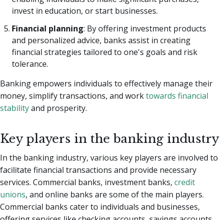
invest in education, or start businesses.
Financial planning
: By offering investment products
and personalized advice, banks assist in creating
financial strategies tailored to one's goals and risk
tolerance.
Banking empowers individuals to effectively manage their
money, simplify transactions, and work
towards financial
stability
and prosperity.
Key players in the banking industry
In the banking industry, various key players are involved to
facilitate financial transactions and provide necessary
services. Commercial banks, investment banks,
credit
unions
, and online banks are some of the main players.
Commercial banks cater to individuals and businesses,
offering services like checking accounts, savings accounts,