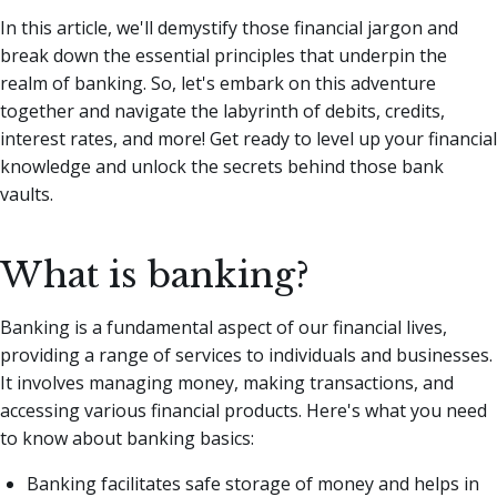
In this article, we'll demystify those financial jargon and
break down the essential principles that underpin the
realm of banking. So, let's embark on this adventure
together and navigate the labyrinth of debits, credits,
interest rates, and more! Get ready to level up your financial
knowledge and unlock the secrets behind those bank
vaults.
What is banking?
Banking is a fundamental aspect of our financial lives,
providing a range of services to individuals and businesses.
It involves managing money, making transactions, and
accessing various financial products. Here's what you need
to know about banking basics:
Banking facilitates safe storage of money and helps in