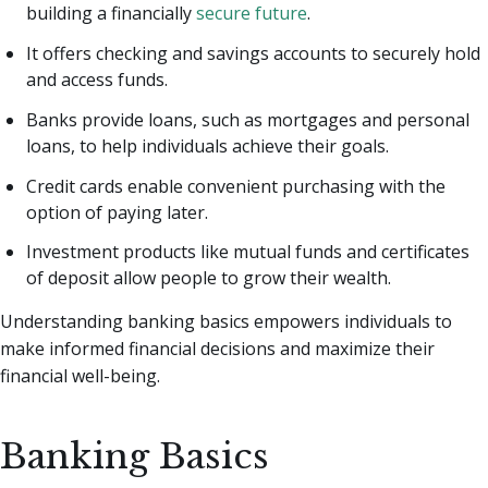
building a financially
secure future
.
It offers checking and savings accounts to securely hold
and access funds.
Banks provide loans, such as mortgages and personal
loans, to help individuals achieve their goals.
Credit cards enable convenient purchasing with the
option of paying later.
Investment products like mutual funds and certificates
of deposit allow people to grow their wealth.
Understanding banking basics empowers individuals to
make informed financial decisions and maximize their
financial well-being.
Banking Basics