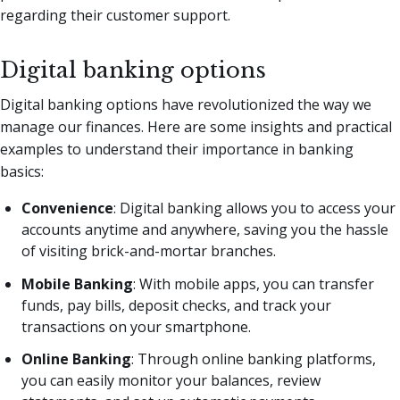
regarding their customer support.
Digital banking options
Digital banking options have revolutionized the way we
manage our finances. Here are some insights and practical
examples to understand their importance in banking
basics:
Convenience
: Digital banking allows you to access your
accounts anytime and anywhere, saving you the hassle
of visiting brick-and-mortar branches.
Mobile Banking
: With mobile apps, you can transfer
funds, pay bills, deposit checks, and track your
transactions on your smartphone.
Online Banking
: Through online banking platforms,
you can easily monitor your balances, review