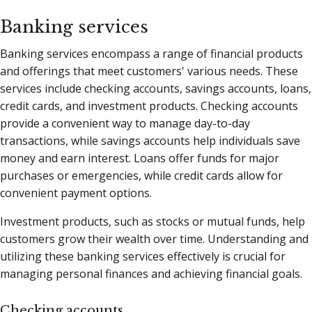
Banking services
Banking services encompass a range of financial products
and offerings that meet customers' various needs. These
services include checking accounts, savings accounts, loans,
credit cards, and investment products. Checking accounts
provide a convenient way to manage day-to-day
transactions, while savings accounts help individuals save
money and earn interest. Loans offer funds for major
purchases or emergencies, while credit cards allow for
convenient payment options.
Investment products, such as stocks or mutual funds, help
customers grow their wealth over time. Understanding and
utilizing these banking services effectively is crucial for
managing personal finances and achieving financial goals.
Checking accounts