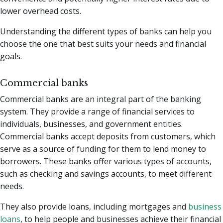
lower overhead costs.
Understanding the different types of banks can help you
choose the one that best suits your needs and financial
goals.
Commercial banks
Commercial banks are an integral part of the banking
system. They provide a range of financial services to
individuals, businesses, and government entities.
Commercial banks accept deposits from customers, which
serve as a source of funding for them to lend money to
borrowers. These banks offer various types of accounts,
such as checking and savings accounts, to meet different
needs.
They also provide loans, including mortgages and
business
loans
, to help people and businesses achieve their financial