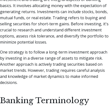
basics. It involves allocating money with the expectation of
generating returns. Investments can include stocks, bonds,
mutual funds, or real estate. Trading refers to buying and
selling securities for short-term gains. Before investing, it's
crucial to research and understand different investment
options, assess risk tolerance, and diversify the portfolio to
minimize potential losses.
One strategy is to follow a long-term investment approach
by investing in a diverse range of assets to mitigate risk.
Another approach is actively trading securities based on
market trends. However, trading requires careful analysis
and knowledge of market dynamics to make informed
decisions.
Banking Terminology