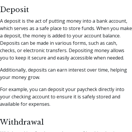
Deposit
A deposit is the act of putting money into a bank account,
which serves as a safe place to store funds. When you make
a deposit, the money is added to your account balance.
Deposits can be made in various forms, such as cash,
checks, or electronic transfers. Depositing money allows
you to keep it secure and easily accessible when needed.
Additionally, deposits can earn interest over time, helping
your money grow.
For example, you can deposit your paycheck directly into
your checking account to ensure it is safely stored and
available for expenses.
Withdrawal