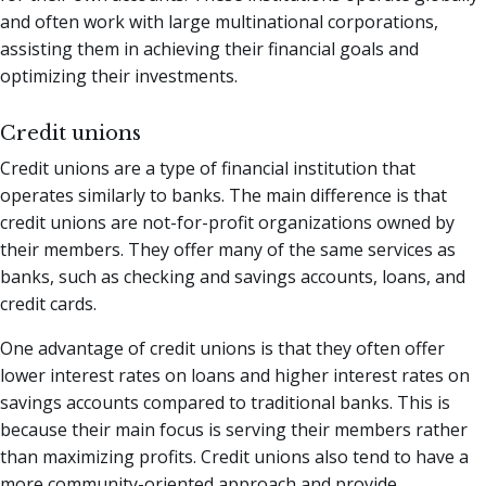
and often work with large multinational corporations,
assisting them in achieving their financial goals and
optimizing their investments.
Credit unions
Credit unions are a type of financial institution that
operates similarly to banks. The main difference is that
credit unions are not-for-profit organizations owned by
their members. They offer many of the same services as
banks, such as checking and savings accounts, loans, and
credit cards.
One advantage of credit unions is that they often offer
lower interest rates on loans and higher interest rates on
savings accounts compared to traditional banks. This is
because their main focus is serving their members rather
than maximizing profits. Credit unions also tend to have a
more community-oriented approach and provide