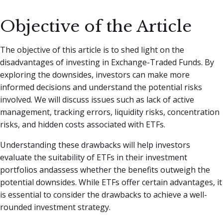
Objective of the Article
The objective of this article is to shed light on the
disadvantages of investing in Exchange-Traded Funds. By
exploring the downsides, investors can make more
informed decisions and understand the potential risks
involved. We will discuss issues such as lack of active
management, tracking errors, liquidity risks, concentration
risks, and hidden costs associated with ETFs.
Understanding these drawbacks will help investors
evaluate the suitability of ETFs in their investment
portfolios andassess whether the benefits outweigh the
potential downsides. While ETFs offer certain advantages, it
is essential to consider the drawbacks to achieve a well-
rounded investment strategy.