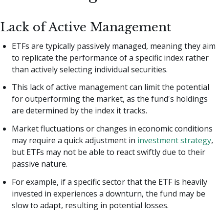
Lack of Active Management
ETFs are typically passively managed, meaning they aim
to replicate the performance of a specific index rather
than actively selecting individual securities.
This lack of active management can limit the potential
for outperforming the market, as the fund's holdings
are determined by the index it tracks.
Market fluctuations or changes in economic conditions
may require a quick adjustment in
investment strategy
,
but ETFs may not be able to react swiftly due to their
passive nature.
For example, if a specific sector that the ETF is heavily
invested in experiences a downturn, the fund may be
slow to adapt, resulting in potential losses.