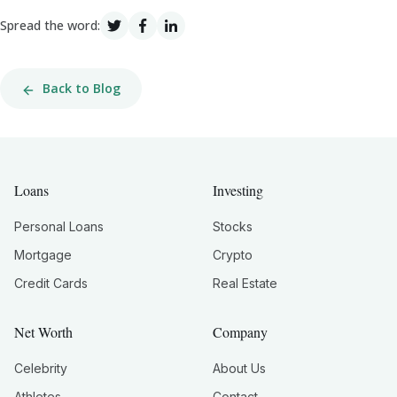
Spread the word:
Back to Blog
Loans
Investing
Personal Loans
Stocks
Mortgage
Crypto
Credit Cards
Real Estate
Net Worth
Company
Celebrity
About Us
Athletes
Contact