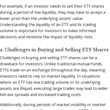
For example, if an investor needs to sell their ETF shares
during a period of low liquidity, they may have to accept a
lower price than the underlying assets' value.
Understanding the liquidity of an ETF and its trading
volume is important for investors to make informed
decisions and minimize the impact of liquidity risks.
a. Challenges in Buying and Selling ETF Shares
Challenges in buying and selling ETF shares can be a
drawback for investors. Unlike traditional mutual funds,
ETFs trade on an exchange throughout the day, meaning
investors need to rely on market liquidity. In situations
where an ETF has low trading volume or its underlying
assets are illiquid, executing large trades may lead to wider
bid-ask spreads and increased trading costs.
Additionally, during periods of market volatility or market