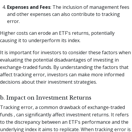
Expenses and Fees
: The inclusion of management fees
and other expenses can also contribute to tracking
error.
Higher costs can erode an ETF's returns, potentially
causing it to underperform its index.
It is important for investors to consider these factors when
evaluating the potential disadvantages of investing in
exchange-traded funds. By understanding the factors that
affect tracking error, investors can make more informed
decisions about their investment strategies.
b. Impact on Investment Returns
Tracking error, a common drawback of exchange-traded
funds , can significantly affect investment returns. It refers
to the discrepancy between an ETF's performance and the
underlying index it aims to replicate. When tracking error is