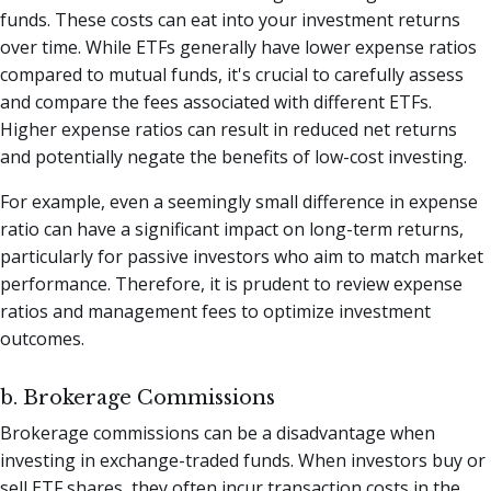
funds. These costs can eat into your investment returns
over time. While ETFs generally have lower expense ratios
compared to mutual funds, it's crucial to carefully assess
and compare the fees associated with different ETFs.
Higher expense ratios can result in reduced net returns
and potentially negate the benefits of low-cost investing.
For example, even a seemingly small difference in expense
ratio can have a significant impact on long-term returns,
particularly for passive investors who aim to match market
performance. Therefore, it is prudent to review expense
ratios and management fees to optimize investment
outcomes.
b. Brokerage Commissions
Brokerage commissions can be a disadvantage when
investing in exchange-traded funds. When investors buy or
sell ETF shares, they often incur transaction costs in the