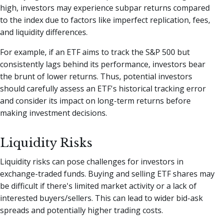
high, investors may experience subpar returns compared
to the index due to factors like imperfect replication, fees,
and liquidity differences.
For example, if an ETF aims to track the S&P 500 but
consistently lags behind its performance, investors bear
the brunt of lower returns. Thus, potential investors
should carefully assess an ETF's historical tracking error
and consider its impact on long-term returns before
making investment decisions.
Liquidity Risks
Liquidity risks can pose challenges for investors in
exchange-traded funds. Buying and selling ETF shares may
be difficult if there's limited market activity or a lack of
interested buyers/sellers. This can lead to wider bid-ask
spreads and potentially higher trading costs.