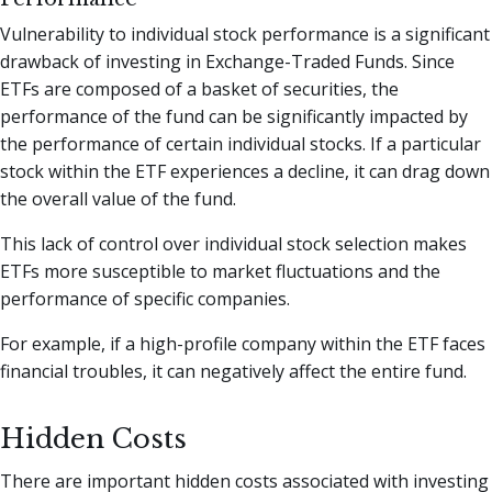
Vulnerability to individual stock performance is a significant
drawback of investing in Exchange-Traded Funds. Since
ETFs are composed of a basket of securities, the
performance of the fund can be significantly impacted by
the performance of certain individual stocks. If a particular
stock within the ETF experiences a decline, it can drag down
the overall value of the fund.
This lack of control over individual stock selection makes
ETFs more susceptible to market fluctuations and the
performance of specific companies.
For example, if a high-profile company within the ETF faces
financial troubles, it can negatively affect the entire fund.
Hidden Costs
There are important hidden costs associated with investing