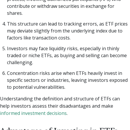
contribute or withdraw securities in exchange for
shares.
This structure can lead to tracking errors, as ETF prices
may deviate slightly from the underlying index due to
factors like transaction costs.
Investors may face liquidity risks, especially in thinly
traded or niche ETFs, as buying and selling can become
challenging.
Concentration risks arise when ETFs heavily invest in
specific sectors or industries, leaving investors exposed
to potential vulnerabilities.
Understanding the definition and structure of ETFs can
help investors assess their disadvantages and make
informed investment decisions
.