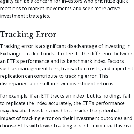
agility can be a concern for investors who prioritize quick
reactions to market movements and seek more active
investment strategies.
Tracking Error
Tracking error is a significant disadvantage of investing in
Exchange-Traded Funds. It refers to the difference between
an ETF's performance and its benchmark index. Factors
such as management fees, transaction costs, and imperfect
replication can contribute to tracking error. This
discrepancy can result in lower investment returns.
For example, if an ETF tracks an index, but its holdings fail
to replicate the index accurately, the ETF's performance
may deviate. Investors need to consider the potential
impact of tracking error on their investment outcomes and
choose ETFs with lower tracking error to minimize this risk.