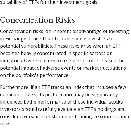
suitability of ETFs for their investment goals.
Concentration Risks
Concentration risks, an inherent disadvantage of investing
in Exchange-Traded Funds , can expose investors to
potential vulnerabilities. These risks arise when an ETF
becomes heavily concentrated in specific sectors or
industries. Overexposure to a single sector increases the
potential impact of adverse events or market fluctuations
on the portfolio's performance.
Furthermore, if an ETF tracks an index that includes a few
dominant stocks, its performance may be significantly
influenced bythe performance of those individual stocks.
Investors should carefully evaluate an ETF's holdings and
consider diversification strategies to mitigate concentration
risks.