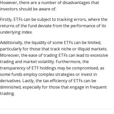
However, there are a number of disadvantages that
investors should be aware of.
Firstly, ETFs can be subject to tracking errors, where the
returns of the fund deviate from the performance of its
underlying index.
Additionally, the liquidity of some ETFs can be limited,
particularly for those that track niche or illiquid markets.
Moreover, the ease of trading ETFs can lead to excessive
trading and market volatility. Furthermore, the
transparency of ETF holdings may be compromised, as
some funds employ complex strategies or invest in
derivatives. Lastly, the tax efficiency of ETFs can be
diminished, especially for those that engage in frequent
trading.