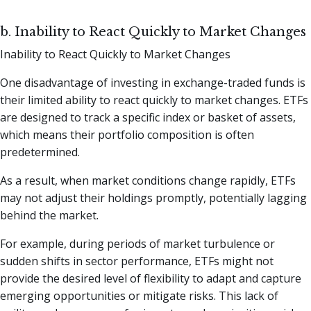
b. Inability to React Quickly to Market Changes
Inability to React Quickly to Market Changes
One disadvantage of investing in exchange-traded funds is
their limited ability to react quickly to market changes. ETFs
are designed to track a specific index or basket of assets,
which means their portfolio composition is often
predetermined.
As a result, when market conditions change rapidly, ETFs
may not adjust their holdings promptly, potentially lagging
behind the market.
For example, during periods of market turbulence or
sudden shifts in sector performance, ETFs might not
provide the desired level of flexibility to adapt and capture
emerging opportunities or mitigate risks. This lack of