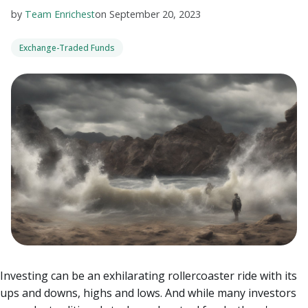
by
Team Enrichest
on
September 20, 2023
Exchange-Traded Funds
Investing can be an exhilarating rollercoaster ride with its
ups and downs, highs and lows. And while many investors