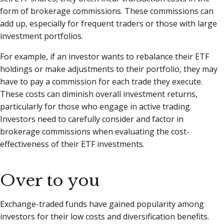
form of brokerage commissions. These commissions can
add up, especially for frequent traders or those with large
investment portfolios.
For example, if an investor wants to rebalance their ETF
holdings or make adjustments to their portfolio, they may
have to pay a commission for each trade they execute.
These costs can diminish overall investment returns,
particularly for those who engage in active trading.
Investors need to carefully consider and factor in
brokerage commissions when evaluating the cost-
effectiveness of their ETF investments.
Over to you
Exchange-traded funds have gained popularity among
investors for their low costs and diversification benefits.