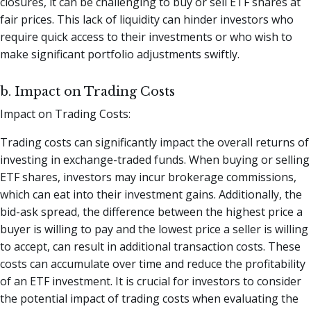
closures, it can be challenging to buy or sell ETF shares at
fair prices. This lack of liquidity can hinder investors who
require quick access to their investments or who wish to
make significant portfolio adjustments swiftly.
b. Impact on Trading Costs
Impact on Trading Costs:
Trading costs can significantly impact the overall returns of
investing in exchange-traded funds. When buying or selling
ETF shares, investors may incur brokerage commissions,
which can eat into their investment gains. Additionally, the
bid-ask spread, the difference between the highest price a
buyer is willing to pay and the lowest price a seller is willing
to accept, can result in additional transaction costs. These
costs can accumulate over time and reduce the profitability
of an ETF investment. It is crucial for investors to consider
the potential impact of trading costs when evaluating the