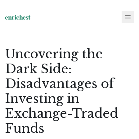
Uncovering the
Dark Side:
Disadvantages of
Investing in
Exchange-Traded
Funds