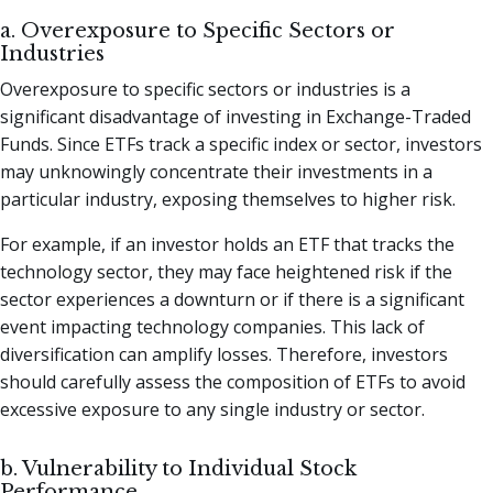
a. Overexposure to Specific Sectors or
Industries
Overexposure to specific sectors or industries is a
significant disadvantage of investing in Exchange-Traded
Funds. Since ETFs track a specific index or sector, investors
may unknowingly concentrate their investments in a
particular industry, exposing themselves to higher risk.
For example, if an investor holds an ETF that tracks the
technology sector, they may face heightened risk if the
sector experiences a downturn or if there is a significant
event impacting technology companies. This lack of
diversification can amplify losses. Therefore, investors
should carefully assess the composition of ETFs to avoid
excessive exposure to any single industry or sector.
b. Vulnerability to Individual Stock
Performance