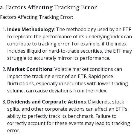
a. Factors Affecting Tracking Error
Factors Affecting Tracking Error:
Index Methodology
: The methodology used by an ETF
to replicate the performance of its underlying index can
contribute to tracking error. For example, if the index
includes illiquid or hard-to-trade securities, the ETF may
struggle to accurately mirror its performance.
Market Conditions
: Volatile market conditions can
impact the tracking error of an ETF. Rapid price
fluctuations, especially in securities with lower trading
volume, can cause deviations from the index.
Dividends and Corporate Actions
: Dividends, stock
splits, and other corporate actions can affect an ETF's
ability to perfectly track its benchmark. Failure to
correctly account for these events may lead to tracking
error.