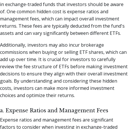
in exchange-traded funds that investors should be aware
of. One common hidden cost is expense ratios and
management fees, which can impact overall investment
returns. These fees are typically deducted from the fund's
assets and can vary significantly between different ETFs.
Additionally, investors may also incur brokerage
commissions when buying or selling ETF shares, which can
add up over time. It is crucial for investors to carefully
review the fee structure of ETFs before making investment
decisions to ensure they align with their overall investment
goals. By understanding and considering these hidden
costs, investors can make more informed investment
choices and optimize their returns.
a. Expense Ratios and Management Fees
Expense ratios and management fees are significant
factors to consider when investing in exchange-traded