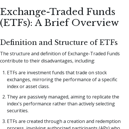
Exchange-Traded Funds
(ETFs): A Brief Overview
Definition and Structure of ETFs
The structure and definition of Exchange-Traded Funds
contribute to their disadvantages, including:
ETFs are investment funds that trade on stock
exchanges, mirroring the performance of a specific
index or asset class.
They are passively managed, aiming to replicate the
index's performance rather than actively selecting
securities.
ETFs are created through a creation and redemption
process, involving authorized participants (APs) who