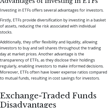
Advantages of Investing in ETFs
Investing in ETFs offers several advantages for investors.
Firstly, ETFs provide diversification by investing in a basket
of assets, reducing the risk associated with individual
stocks.
Additionally, they offer flexibility and liquidity, allowing
investors to buy and sell shares throughout the trading
day at market prices. Another advantage is the
transparency of ETFs, as they disclose their holdings
regularly, enabling investors to make informed decisions.
Moreover, ETFs often have lower expense ratios compared
to mutual funds, resulting in cost savings for investors.
Exchange-Traded Funds
Disadvantages