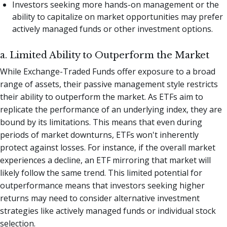
Investors seeking more hands-on management or the
ability to capitalize on market opportunities may prefer
actively managed funds or other investment options.
a. Limited Ability to Outperform the Market
While Exchange-Traded Funds offer exposure to a broad
range of assets, their passive management style restricts
their ability to outperform the market. As ETFs aim to
replicate the performance of an underlying index, they are
bound by its limitations. This means that even during
periods of market downturns, ETFs won't inherently
protect against losses. For instance, if the overall market
experiences a decline, an ETF mirroring that market will
likely follow the same trend. This limited potential for
outperformance means that investors seeking higher
returns may need to consider alternative investment
strategies like actively managed funds or individual stock
selection.