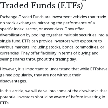
Traded Funds (ETFs)
Exchange-Traded Funds are investment vehicles that trade
on stock exchanges, mirroring the performance of a
specific index, sector, or asset class. They offer
diversification by pooling together multiple securities into a
single fund. ETFs can provide investors with exposure to
various markets, including stocks, bonds, commodities, or
currencies. They offer flexibility in terms of buying and
selling shares throughout the trading day.
However, it is important to understand that while ETFshave
gained popularity, they are not without their
disadvantages.
In this article, we will delve into some of the drawbacks that
potential investors should be aware of before investing in
ETFs.