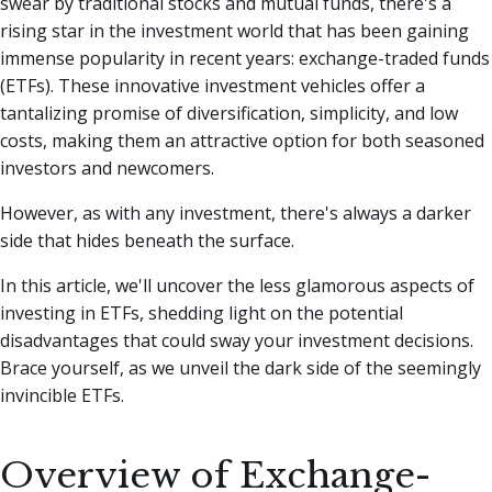
swear by traditional stocks and mutual funds, there's a
rising star in the investment world that has been gaining
immense popularity in recent years: exchange-traded funds
(ETFs).
These innovative investment vehicles offer a
tantalizing promise of diversification, simplicity, and low
costs, making them an attractive option for both seasoned
investors and newcomers.
However, as with any investment, there's always a darker
side that hides beneath the surface.
In this article, we'll uncover the less glamorous aspects of
investing in ETFs, shedding light on the potential
disadvantages that could sway your investment decisions.
Brace yourself, as we unveil the dark side of the seemingly
invincible ETFs.
Overview of Exchange-