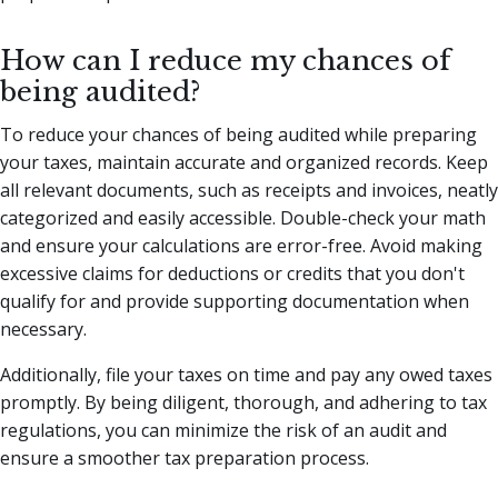
How can I reduce my chances of
being audited?
To reduce your chances of being audited while preparing
your taxes, maintain accurate and organized records. Keep
all relevant documents, such as receipts and invoices, neatly
categorized and easily accessible. Double-check your math
and ensure your calculations are error-free. Avoid making
excessive claims for deductions or credits that you don't
qualify for and provide supporting documentation when
necessary.
Additionally, file your taxes on time and pay any owed taxes
promptly. By being diligent, thorough, and adhering to tax
regulations, you can minimize the risk of an audit and
ensure a smoother tax preparation process.