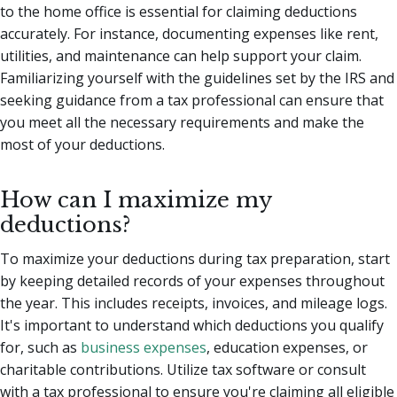
to the home office is essential for claiming deductions
accurately. For instance, documenting expenses like rent,
utilities, and maintenance can help support your claim.
Familiarizing yourself with the guidelines set by the IRS and
seeking guidance from a tax professional can ensure that
you meet all the necessary requirements and make the
most of your deductions.
How can I maximize my
deductions?
To maximize your deductions during tax preparation, start
by keeping detailed records of your expenses throughout
the year. This includes receipts, invoices, and mileage logs.
It's important to understand which deductions you qualify
for, such as
business expenses
, education expenses, or
charitable contributions. Utilize tax software or consult
with a tax professional to ensure you're claiming all eligible