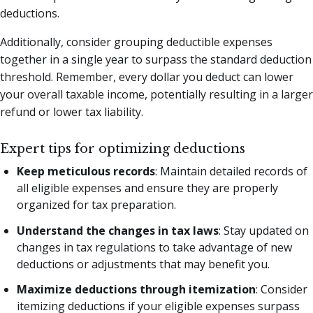
deductions.
Additionally, consider grouping deductible expenses
together in a single year to surpass the standard deduction
threshold. Remember, every dollar you deduct can lower
your overall taxable income, potentially resulting in a larger
refund or lower tax liability.
Expert tips for optimizing deductions
Keep meticulous records
: Maintain detailed records of
all eligible expenses and ensure they are properly
organized for tax preparation.
Understand the changes in tax laws
: Stay updated on
changes in tax regulations to take advantage of new
deductions or adjustments that may benefit you.
Maximize deductions through itemization
: Consider
itemizing deductions if your eligible expenses surpass