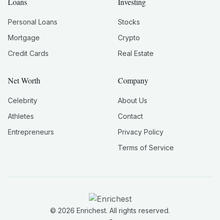
Loans
Investing
Personal Loans
Stocks
Mortgage
Crypto
Credit Cards
Real Estate
Net Worth
Company
Celebrity
About Us
Athletes
Contact
Entrepreneurs
Privacy Policy
Terms of Service
©
2026
Enrichest. All rights reserved.