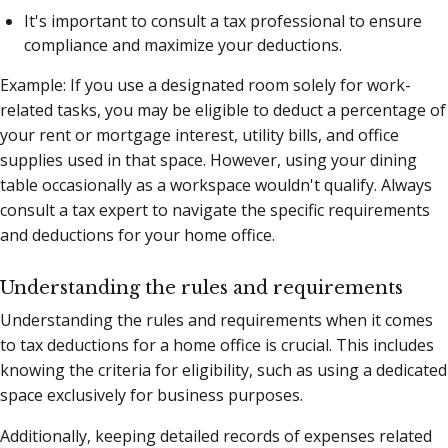
It's important to consult a tax professional to ensure
compliance and maximize your deductions.
Example: If you use a designated room solely for work-
related tasks, you may be eligible to deduct a percentage of
your rent or mortgage interest, utility bills, and office
supplies used in that space. However, using your dining
table occasionally as a workspace wouldn't qualify. Always
consult a tax expert to navigate the specific requirements
and deductions for your home office.
Understanding the rules and requirements
Understanding the rules and requirements when it comes
to tax deductions for a home office is crucial. This includes
knowing the criteria for eligibility, such as using a dedicated
space exclusively for business purposes.
Additionally, keeping detailed records of expenses related