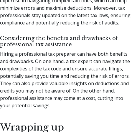
expertise in navigating complex tax codes, which can help
minimize errors and maximize deductions. Moreover, tax
professionals stay updated on the latest tax laws, ensuring
compliance and potentially reducing the risk of audits.
Considering the benefits and drawbacks of
professional tax assistance
Hiring a professional tax preparer can have both benefits
and drawbacks. On one hand, a tax expert can navigate the
complexities of the tax code and ensure accurate filings,
potentially saving you time and reducing the risk of errors.
They can also provide valuable insights on deductions and
credits you may not be aware of. On the other hand,
professional assistance may come at a cost, cutting into
your potential savings.
Wrapping up