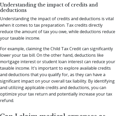
Understanding the impact of credits and
deductions
Understanding the impact of credits and deductions is vital
when it comes to tax preparation. Tax credits directly
reduce the amount of tax you owe, while deductions reduce
your taxable income.
For example, claiming the Child Tax Credit can significantly
lower your tax bill. On the other hand, deductions like
mortgage interest or student loan interest can reduce your
taxable income. It's important to explore available credits
and deductions that you qualify for, as they can have a
significant impact on your overall tax liability. By identifying
and utilizing applicable credits and deductions, you can
optimize your tax return and potentially increase your tax
refund.