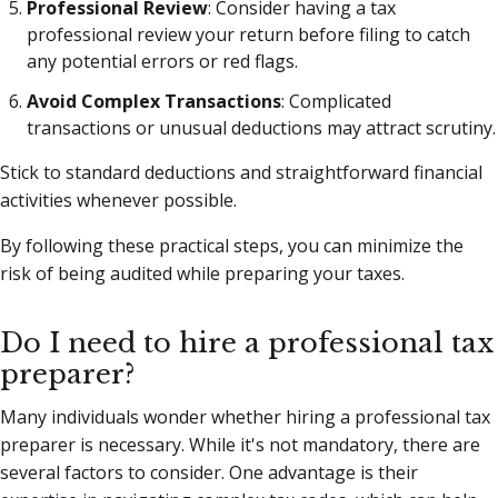
Professional Review
: Consider having a tax
professional review your return before filing to catch
any potential errors or red flags.
Avoid Complex Transactions
: Complicated
transactions or unusual deductions may attract scrutiny.
Stick to standard deductions and straightforward financial
activities whenever possible.
By following these practical steps, you can minimize the
risk of being audited while preparing your taxes.
Do I need to hire a professional tax
preparer?
Many individuals wonder whether hiring a professional tax
preparer is necessary. While it's not mandatory, there are
several factors to consider. One advantage is their