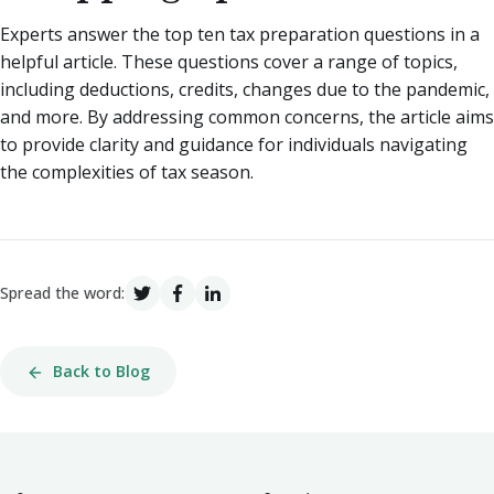
Experts answer the top ten tax preparation questions in a
helpful article. These questions cover a range of topics,
including deductions, credits, changes due to the pandemic,
and more. By addressing common concerns, the article aims
to provide clarity and guidance for individuals navigating
the complexities of tax season.
Spread the word:
Back to Blog