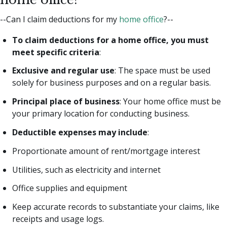
--Can I claim deductions for my
home office
?--
To claim deductions for a home office, you must
meet specific criteria
:
Exclusive and regular use
: The space must be used
solely for business purposes and on a regular basis.
Principal place of business
: Your home office must be
your primary location for conducting business.
Deductible expenses may include
:
Proportionate amount of rent/mortgage interest
Utilities, such as electricity and internet
Office supplies and equipment
Keep accurate records to substantiate your claims, like
receipts and usage logs.