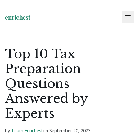
Top 10 Tax
Preparation
Questions
Answered by
Experts
by
Team Enrichest
on
September 20, 2023