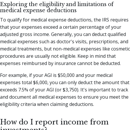
Exploring the eligibility and limitations of
medical expense deductions
To qualify for medical expense deductions, the IRS requires
that your expenses exceed a certain percentage of your
adjusted gross income. Generally, you can deduct qualified
medical expenses such as doctor's visits, prescriptions, and
medical treatments, but non-medical expenses like cosmetic
procedures are usually not eligible. Keep in mind that
expenses reimbursed by insurance cannot be deducted.
For example, if your AGI is $50,000 and your medical
expenses total $6,000, you can only deduct the amount that
exceeds 7.5% of your AGI (or $3,750). It's important to track
and document all medical expenses to ensure you meet the
eligibility criteria when claiming deductions.
How do I report income from