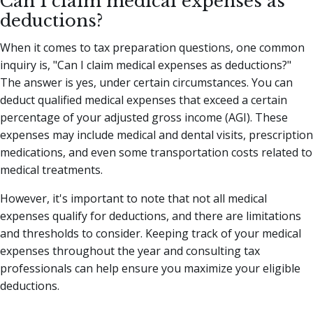
Can I claim medical expenses as
deductions?
When it comes to tax preparation questions, one common
inquiry is, "Can I claim medical expenses as deductions?"
The answer is yes, under certain circumstances. You can
deduct qualified medical expenses that exceed a certain
percentage of your adjusted gross income (AGI). These
expenses may include medical and dental visits, prescription
medications, and even some transportation costs related to
medical treatments.
However, it's important to note that not all medical
expenses qualify for deductions, and there are limitations
and thresholds to consider. Keeping track of your medical
expenses throughout the year and consulting tax
professionals can help ensure you maximize your eligible
deductions.