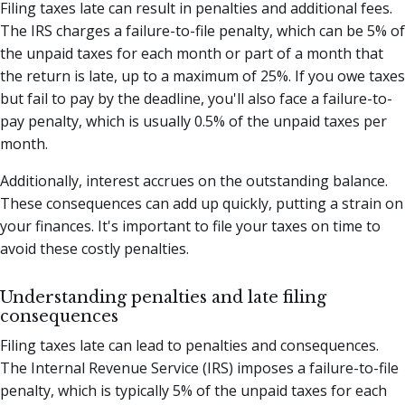
Filing taxes late can result in penalties and additional fees.
The IRS charges a failure-to-file penalty, which can be 5% of
the unpaid taxes for each month or part of a month that
the return is late, up to a maximum of 25%. If you owe taxes
but fail to pay by the deadline, you'll also face a failure-to-
pay penalty, which is usually 0.5% of the unpaid taxes per
month.
Additionally, interest accrues on the outstanding balance.
These consequences can add up quickly, putting a strain on
your finances. It's important to file your taxes on time to
avoid these costly penalties.
Understanding penalties and late filing
consequences
Filing taxes late can lead to penalties and consequences.
The Internal Revenue Service (IRS) imposes a failure-to-file
penalty, which is typically 5% of the unpaid taxes for each