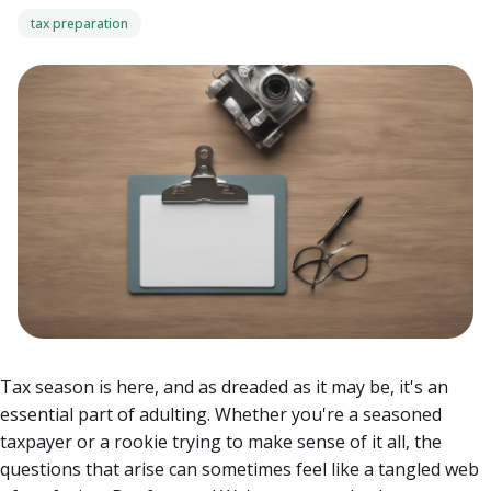
tax preparation
Tax season is here, and as dreaded as it may be, it's an
essential part of adulting. Whether you're a seasoned
taxpayer or a rookie trying to make sense of it all, the
questions that arise can sometimes feel like a tangled web