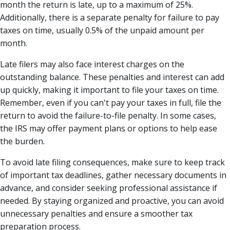
month the return is late, up to a maximum of 25%.
Additionally, there is a separate penalty for failure to pay
taxes on time, usually 0.5% of the unpaid amount per
month.
Late filers may also face interest charges on the
outstanding balance. These penalties and interest can add
up quickly, making it important to file your taxes on time.
Remember, even if you can't pay your taxes in full, file the
return to avoid the failure-to-file penalty. In some cases,
the IRS may offer payment plans or options to help ease
the burden.
To avoid late filing consequences, make sure to keep track
of important tax deadlines, gather necessary documents in
advance, and consider seeking professional assistance if
needed. By staying organized and proactive, you can avoid
unnecessary penalties and ensure a smoother tax
preparation process.