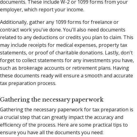
documents. These include W-2 or 1099 forms from your
employer, which report your income.
Additionally, gather any 1099 forms for freelance or
contract work you've done. You'll also need documents
related to any deductions or credits you plan to claim. This
may include receipts for medical expenses, property tax
statements, or proof of charitable donations. Lastly, don't
forget to collect statements for any investments you have,
such as brokerage accounts or retirement plans. Having
these documents ready will ensure a smooth and accurate
tax preparation process.
Gathering the necessary paperwork
Gathering the necessary paperwork for tax preparation is
a crucial step that can greatly impact the accuracy and
efficiency of the process. Here are some practical tips to
ensure you have all the documents you need: