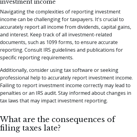
investment income
Navigating the complexities of reporting investment
income can be challenging for taxpayers. It's crucial to
accurately report all income from dividends, capital gains,
and interest. Keep track of all investment-related
documents, such as 1099 forms, to ensure accurate
reporting. Consult IRS guidelines and publications for
specific reporting requirements.
Additionally, consider using tax software or seeking
professional help to accurately report investment income.
Failing to report investment income correctly may lead to
penalties or an IRS audit. Stay informed about changes in
tax laws that may impact investment reporting.
What are the consequences of
filing taxes late?