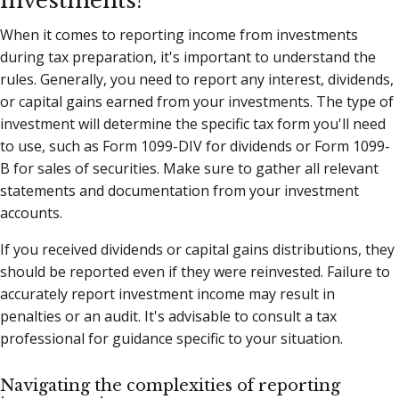
investments?
When it comes to reporting income from investments
during tax preparation, it's important to understand the
rules. Generally, you need to report any interest, dividends,
or capital gains earned from your investments. The type of
investment will determine the specific tax form you'll need
to use, such as Form 1099-DIV for dividends or Form 1099-
B for sales of securities. Make sure to gather all relevant
statements and documentation from your investment
accounts.
If you received dividends or capital gains distributions, they
should be reported even if they were reinvested. Failure to
accurately report investment income may result in
penalties or an audit. It's advisable to consult a tax
professional for guidance specific to your situation.
Navigating the complexities of reporting