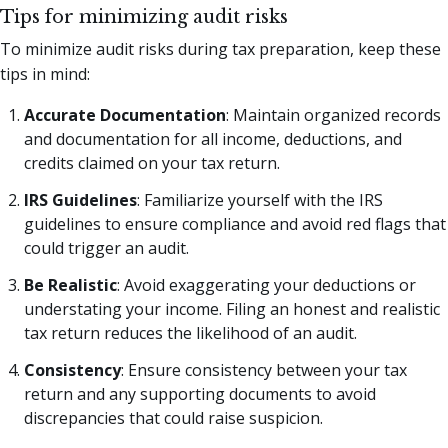
Tips for minimizing audit risks
To minimize audit risks during tax preparation, keep these
tips in mind:
Accurate Documentation
: Maintain organized records
and documentation for all income, deductions, and
credits claimed on your tax return.
IRS Guidelines
: Familiarize yourself with the IRS
guidelines to ensure compliance and avoid red flags that
could trigger an audit.
Be Realistic
: Avoid exaggerating your deductions or
understating your income. Filing an honest and realistic
tax return reduces the likelihood of an audit.
Consistency
: Ensure consistency between your tax
return and any supporting documents to avoid
discrepancies that could raise suspicion.