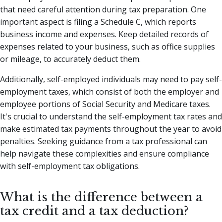
that need careful attention during tax preparation. One
important aspect is filing a Schedule C, which reports
business income and expenses. Keep detailed records of
expenses related to your business, such as office supplies
or mileage, to accurately deduct them.
Additionally, self-employed individuals may need to pay self-
employment taxes, which consist of both the employer and
employee portions of Social Security and Medicare taxes.
It's crucial to understand the self-employment tax rates and
make estimated tax payments throughout the year to avoid
penalties. Seeking guidance from a tax professional can
help navigate these complexities and ensure compliance
with self-employment tax obligations.
What is the difference between a
tax credit and a tax deduction?