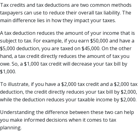
Tax credits and tax deductions are two common methods
taxpayers can use to reduce their overall tax liability. The
main difference lies in how they impact your taxes.
A tax deduction reduces the amount of your income that is
subject to tax. For example, if you earn $50,000 and have a
$5,000 deduction, you are taxed on $45,000. On the other
hand, a tax credit directly reduces the amount of tax you
owe. So, a $1,000 tax credit will decrease your tax bill by
$1,000.
To illustrate, if you have a $2,000 tax credit and a $2,000 tax
deduction, the credit directly reduces your tax bill by $2,000,
while the deduction reduces your taxable income by $2,000.
Understanding the difference between these two can help
you make informed decisions when it comes to tax
planning.