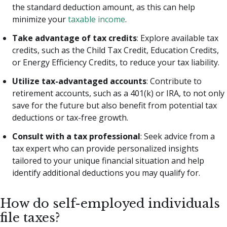
the standard deduction amount, as this can help
minimize your
taxable income
.
Take advantage of tax credits
: Explore available tax
credits, such as the Child Tax Credit, Education Credits,
or Energy Efficiency Credits, to reduce your tax liability.
Utilize tax-advantaged accounts
: Contribute to
retirement accounts, such as a 401(k) or IRA, to not only
save for the future but also benefit from potential tax
deductions or tax-free growth.
Consult with a tax professional
: Seek advice from a
tax expert who can provide personalized insights
tailored to your unique financial situation and help
identify additional deductions you may qualify for.
How do self-employed individuals
file taxes?