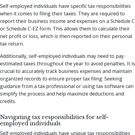
Self-employed individuals have specific tax responsibilities
when it comes to filing their taxes. They are required to
report their business income and expenses on a Schedule C
or Schedule C-EZ form. This allows them to calculate their
net profit or loss, which is then reported on their personal
tax return.
Additionally, self-employed individuals may need to pay
estimated taxes throughout the year to avoid penalties. It is
crucial to accurately track business expenses and maintain
organized records to ensure proper tax filing. Seeking
guidance from a tax professional or using tax software can
simplify the process and help maximize deductions and
credits.
Navigating tax responsibilities for self-
employed individuals
Self-employed individuals have unique tax responsibilities