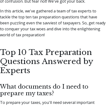
of confusion. But fear not! We've got your back.
In this article, we've gathered a team of tax experts to
tackle the top ten tax preparation questions that have
been puzzling even the savviest of taxpayers. So, get ready
to conquer your tax woes and dive into the enlightening
world of tax preparation!
Top 10 Tax Preparation
Questions Answered by
Experts
What documents do I need to
prepare my taxes?
To prepare your taxes, you'll need several important