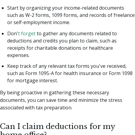
Start by organizing your income-related documents
such as W-2 forms, 1099 forms, and records of freelance
or self-employment income.
Don'
t forget
to gather any documents related to
deductions and credits you plan to claim, such as
receipts for charitable donations or healthcare
expenses.
Keep track of any relevant tax forms you've received,
such as Form 1095-A for health insurance or Form 1098
for mortgage interest.
By being proactive in gathering these necessary
documents, you can save time and minimize the stress
associated with tax preparation.
Can I claim deductions for my
home office?