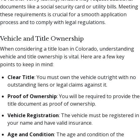
documents like a social security card or utility bills. Meeting
these requirements is crucial for a smooth application
process and to comply with legal regulations.
Vehicle and Title Ownership
When considering a title loan in Colorado, understanding
vehicle and title ownership is vital. Here are a few key
points to keep in mind:
Clear Title
: You must own the vehicle outright with no
outstanding liens or legal claims against it.
Proof of Ownership
: You will be required to provide the
title document as proof of ownership.
Vehicle Registration
: The vehicle must be registered in
your name and have valid insurance.
Age and Condition
: The age and condition of the