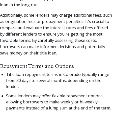
loan in the long run.
Additionally, some lenders may charge additional fees, such
as origination fees or prepayment penalties. It's crucial to
compare and evaluate the interest rates and fees offered
by different lenders to ensure you're getting the most
favorable terms. By carefully assessing these costs,
borrowers can make informed decisions and potentially
save money on their title loan.
Repayment Terms and Options
Title loan repayment terms in Colorado typically range
from 30 days to several months, depending on the
lender.
Some lenders may offer flexible repayment options,
allowing borrowers to make weekly or bi-weekly
payments instead of a lump sum at the end of the term.