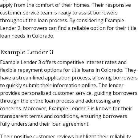
apply from the comfort of their homes. Their responsive
customer service team is ready to assist borrowers
throughout the loan process. By considering Example
Lender 2, borrowers can find a reliable option for their title
loan needs in Colorado.
Example Lender 3
Example Lender 3 offers competitive interest rates and
flexible repayment options for title loans in Colorado. They
have a streamlined application process, allowing borrowers
to quickly submit their information online. The lender
provides personalized customer service, guiding borrowers
through the entire loan process and addressing any
concerns. Moreover, Example Lender 3 is known for their
transparent terms and conditions, ensuring borrowers
fully understand their loan agreement.
Their positive customer reviews highlight their reliability