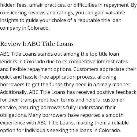
hidden fees, unfair practices, or difficulties in repayment. By
considering reviews and ratings, you can gain valuable
insights to guide your choice of a reputable title loan
company in Colorado.
Review 1: ABC Title Loans
ABC Title Loans stands out among the top title loan
lenders in Colorado due to its competitive interest rates
and flexible repayment options. Customers appreciate their
quick and hassle-free application process, allowing
borrowers to get the funds they need in a timely manner.
Additionally, ABC Title Loans has received positive feedback
for their transparent loan terms and helpful customer
service, ensuring borrowers fully understand their
obligations. Many borrowers have reported a smooth
experience with ABC Title Loans, making them a reliable
option for individuals seeking title loans in Colorado.