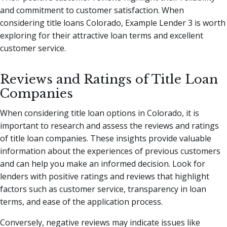
and commitment to customer satisfaction. When
considering title loans Colorado, Example Lender 3 is worth
exploring for their attractive loan terms and excellent
customer service.
Reviews and Ratings of Title Loan
Companies
When considering title loan options in Colorado, it is
important to research and assess the reviews and ratings
of title loan companies. These insights provide valuable
information about the experiences of previous customers
and can help you make an informed decision. Look for
lenders with positive ratings and reviews that highlight
factors such as customer service, transparency in loan
terms, and ease of the application process.
Conversely, negative reviews may indicate issues like