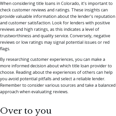
When considering title loans in Colorado, it's important to
check customer reviews and ratings. These insights can
provide valuable information about the lender's reputation
and customer satisfaction. Look for lenders with positive
reviews and high ratings, as this indicates a level of
trustworthiness and quality service. Conversely, negative
reviews or low ratings may signal potential issues or red
flags.
By researching customer experiences, you can make a
more informed decision about which title loan provider to
choose. Reading about the experiences of others can help
you avoid potential pitfalls and select a reliable lender.
Remember to consider various sources and take a balanced
approach when evaluating reviews.
Over to you