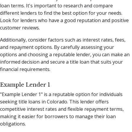
loan terms. It's important to research and compare
different lenders to find the best option for your needs.
Look for lenders who have a good reputation and positive
customer reviews.
Additionally, consider factors such as interest rates, fees,
and repayment options. By carefully assessing your
options and choosing a reputable lender, you can make an
informed decision and secure a title loan that suits your
financial requirements.
Example Lender 1
"Example Lender 1" is a reputable option for individuals
seeking title loans in Colorado. This lender offers
competitive interest rates and flexible repayment terms,
making it easier for borrowers to manage their loan
obligations.