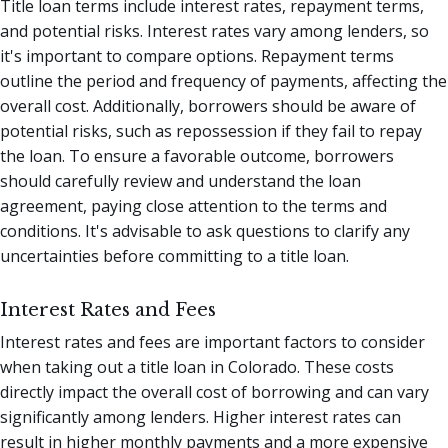
Title loan terms include interest rates, repayment terms,
and potential risks. Interest rates vary among lenders, so
it's important to compare options. Repayment terms
outline the period and frequency of payments, affecting the
overall cost. Additionally, borrowers should be aware of
potential risks, such as repossession if they fail to repay
the loan. To ensure a favorable outcome, borrowers
should carefully review and understand the loan
agreement, paying close attention to the terms and
conditions. It's advisable to ask questions to clarify any
uncertainties before committing to a title loan.
Interest Rates and Fees
Interest rates and fees are important factors to consider
when taking out a title loan in Colorado. These costs
directly impact the overall cost of borrowing and can vary
significantly among lenders. Higher interest rates can
result in higher monthly payments and a more expensive