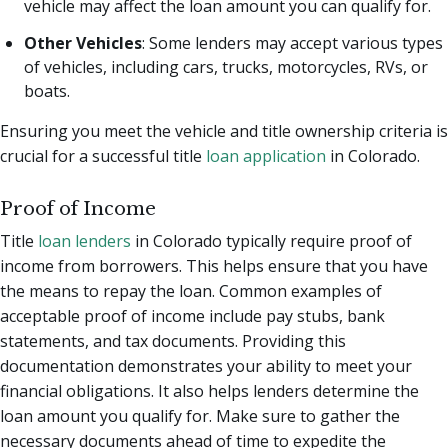
vehicle may affect the loan amount you can qualify for.
Other Vehicles
: Some lenders may accept various types
of vehicles, including cars, trucks, motorcycles, RVs, or
boats.
Ensuring you meet the vehicle and title ownership criteria is
crucial for a successful title
loan application
in Colorado.
Proof of Income
Title
loan lenders
in Colorado typically require proof of
income from borrowers. This helps ensure that you have
the means to repay the loan. Common examples of
acceptable proof of income include pay stubs, bank
statements, and tax documents. Providing this
documentation demonstrates your ability to meet your
financial obligations. It also helps lenders determine the
loan amount you qualify for. Make sure to gather the
necessary documents ahead of time to expedite the