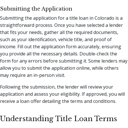
Submitting the Application
Submitting the application for a title loan in Colorado is a
straightforward process. Once you have selected a lender
that fits your needs, gather all the required documents,
such as your identification, vehicle title, and proof of
income. Fill out the application form accurately, ensuring
you provide all the necessary details. Double-check the
form for any errors before submitting it. Some lenders may
allow you to submit the application online, while others
may require an in-person visit.
Following the submission, the lender will review your
application and assess your eligibility. If approved, you will
receive a loan offer detailing the terms and conditions.
Understanding Title Loan Terms