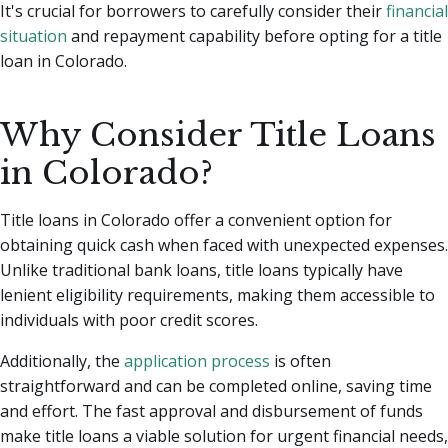
It's crucial for borrowers to carefully consider their
financial
situation
and repayment capability before opting for a title
loan in Colorado.
Why Consider Title Loans
in Colorado?
Title loans in Colorado offer a convenient option for
obtaining quick cash when faced with unexpected expenses.
Unlike traditional bank loans, title loans typically have
lenient eligibility requirements, making them accessible to
individuals with poor credit scores.
Additionally, the
application process
is often
straightforward and can be completed online, saving time
and effort. The fast approval and disbursement of funds
make title loans a viable solution for urgent financial needs,