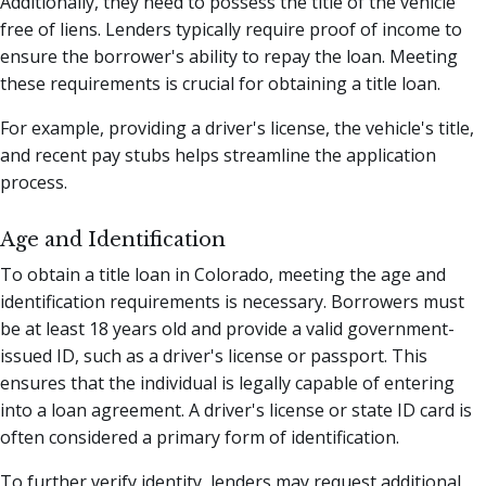
Additionally, they need to possess the title of the vehicle
free of liens. Lenders typically require proof of income to
ensure the borrower's ability to repay the loan. Meeting
these requirements is crucial for obtaining a title loan.
For example, providing a driver's license, the vehicle's title,
and recent pay stubs helps streamline the application
process.
Age and Identification
To obtain a title loan in Colorado, meeting the age and
identification requirements is necessary. Borrowers must
be at least 18 years old and provide a valid government-
issued ID, such as a driver's license or passport. This
ensures that the individual is legally capable of entering
into a loan agreement. A driver's license or state ID card is
often considered a primary form of identification.
To further verify identity, lenders may request additional