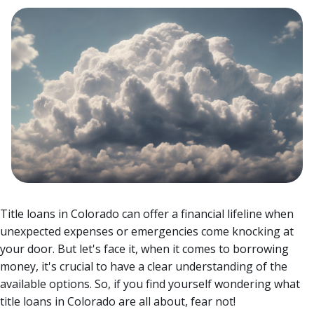
Title loans in Colorado can offer a financial lifeline when
unexpected expenses or emergencies come knocking at
your door. But let's face it, when it comes to borrowing
money, it's crucial to have a clear understanding of the
available options. So, if you find yourself wondering what
title loans in Colorado are all about, fear not!