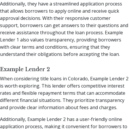
Additionally, they have a streamlined application process
that allows borrowers to apply online and receive quick
approval decisions. With their responsive customer
support, borrowers can get answers to their questions and
receive assistance throughout the loan process. Example
Lender 1 also values transparency, providing borrowers
with clear terms and conditions, ensuring that they
understand their obligations before accepting the loan.
Example Lender 2
When considering title loans in Colorado, Example Lender 2
is worth exploring. This lender offers competitive interest
rates and flexible repayment terms that can accommodate
different financial situations. They prioritize transparency
and provide clear information about fees and charges.
Additionally, Example Lender 2 has a user-friendly online
application process, making it convenient for borrowers to