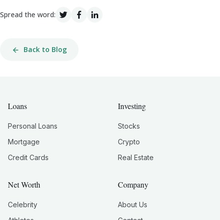
Spread the word:
Back to Blog
Loans
Investing
Personal Loans
Stocks
Mortgage
Crypto
Credit Cards
Real Estate
Net Worth
Company
Celebrity
About Us