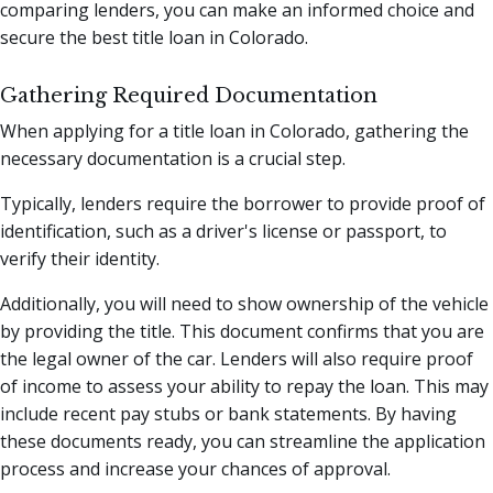
comparing lenders, you can make an informed choice and
secure the best title loan in Colorado.
Gathering Required Documentation
When applying for a title loan in Colorado, gathering the
necessary documentation is a crucial step.
Typically, lenders require the borrower to provide proof of
identification, such as a driver's license or passport, to
verify their identity.
Additionally, you will need to show ownership of the vehicle
by providing the title. This document confirms that you are
the legal owner of the car. Lenders will also require proof
of income to assess your ability to repay the loan. This may
include recent pay stubs or bank statements. By having
these documents ready, you can streamline the application
process and increase your chances of approval.