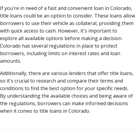
If you're in need of a fast and convenient loan in Colorado,
title loans could be an option to consider. These loans allow
borrowers to use their vehicle as collateral, providing them
with quick access to cash. However, it's important to
explore all available options before making a decision.
Colorado has several regulations in place to protect
borrowers, including limits on interest rates and loan
amounts.
Additionally, there are various lenders that offer title loans,
so it's crucial to research and compare their terms and
conditions to find the best option for your specific needs.
By understanding the available choices and being aware of
the regulations, borrowers can make informed decisions
when it comes to title loans in Colorado.