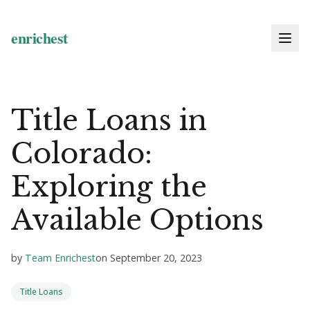
Title Loans in
Colorado:
Exploring the
Available Options
by
Team Enrichest
on
September 20, 2023
Title Loans