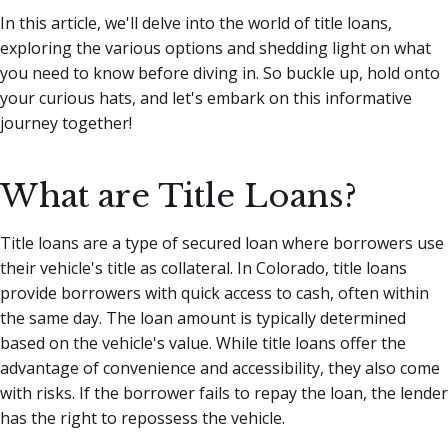
In this article, we'll delve into the world of title loans,
exploring the various options and shedding light on what
you need to know before diving in. So buckle up, hold onto
your curious hats, and let's embark on this informative
journey together!
What are Title Loans?
Title loans are a type of secured loan where borrowers use
their vehicle's title as collateral. In Colorado, title loans
provide borrowers with quick access to cash, often within
the same day. The loan amount is typically determined
based on the vehicle's value. While title loans offer the
advantage of convenience and accessibility, they also come
with risks. If the borrower fails to repay the loan, the lender
has the right to repossess the vehicle.