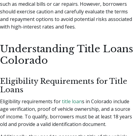
such as medical bills or car repairs. However, borrowers
should exercise caution and carefully evaluate the terms
and repayment options to avoid potential risks associated
with high-interest rates and fees.
Understanding Title Loans
Colorado
Eligibility Requirements for Title
Loans
Eligibility requirements for
title loan
s in Colorado include
age verification, proof of vehicle ownership, and a source
of income. To qualify, borrowers must be at least 18 years
old and provide a valid identification document.