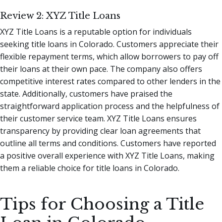
Review 2: XYZ Title Loans
XYZ Title Loans is a reputable option for individuals
seeking title loans in Colorado. Customers appreciate their
flexible repayment terms, which allow borrowers to pay off
their loans at their own pace. The company also offers
competitive interest rates compared to other lenders in the
state. Additionally, customers have praised the
straightforward application process and the helpfulness of
their customer service team. XYZ Title Loans ensures
transparency by providing clear loan agreements that
outline all terms and conditions. Customers have reported
a positive overall experience with XYZ Title Loans, making
them a reliable choice for title loans in Colorado.
Tips for Choosing a Title