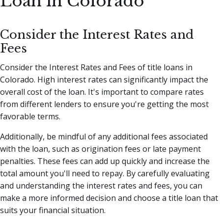
Loan in Colorado
Consider the Interest Rates and
Fees
Consider the Interest Rates and Fees of title loans in
Colorado. High interest rates can significantly impact the
overall cost of the loan. It's important to compare rates
from different lenders to ensure you're getting the most
favorable terms.
Additionally, be mindful of any additional fees associated
with the loan, such as origination fees or late payment
penalties. These fees can add up quickly and increase the
total amount you'll need to repay. By carefully evaluating
and understanding the interest rates and fees, you can
make a more informed decision and choose a title loan that
suits your financial situation.