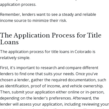
application process.
Remember, lenders want to see a steady and reliable
income source to minimize their risk.
The Application Process for Title
Loans
The application process for title loans in Colorado is
relatively simple.
First, it's important to research and compare different
lenders to find one that suits your needs. Once you've
chosen a lender, gather the required documentation, such
as identification, proof of income, and vehicle ownership.
Then, submit your application either online or in-person,
depending on the lender's preferences. Afterward, the
lender will assess your application, including reviewing your