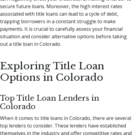
secure future loans. Moreover, the high interest rates
associated with title loans can lead to a cycle of debt,
trapping borrowers in a constant struggle to make
payments. It is crucial to carefully assess your financial
situation and consider alternative options before taking
out a title loan in Colorado.
Exploring Title Loan
Options in Colorado
Top Title Loan Lenders in
Colorado
When it comes to title loans in Colorado, there are several
top lenders to consider. These lenders have established
themselves in the industry and offer competitive rates and