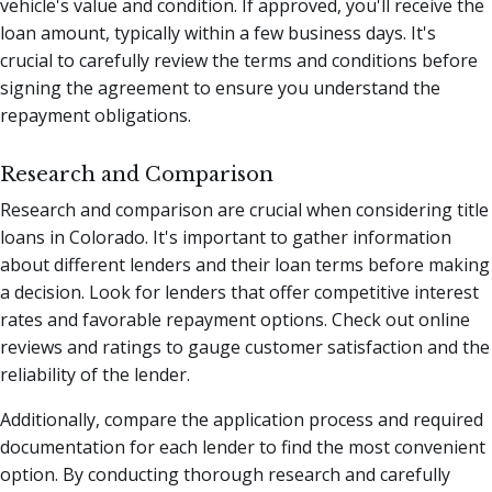
vehicle's value and condition. If approved, you'll receive the
loan amount, typically within a few business days. It's
crucial to carefully review the terms and conditions before
signing the agreement to ensure you understand the
repayment obligations.
Research and Comparison
Research and comparison are crucial when considering title
loans in Colorado. It's important to gather information
about different lenders and their loan terms before making
a decision. Look for lenders that offer competitive interest
rates and favorable repayment options. Check out online
reviews and ratings to gauge customer satisfaction and the
reliability of the lender.
Additionally, compare the application process and required
documentation for each lender to find the most convenient
option. By conducting thorough research and carefully