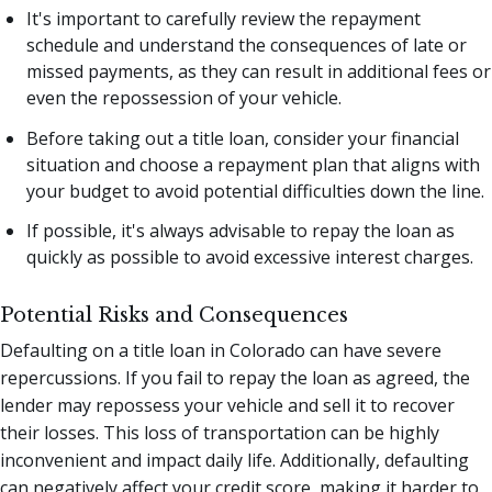
It's important to carefully review the repayment
schedule and understand the consequences of late or
missed payments, as they can result in additional fees or
even the repossession of your vehicle.
Before taking out a title loan, consider your financial
situation and choose a repayment plan that aligns with
your budget to avoid potential difficulties down the line.
If possible, it's always advisable to repay the loan as
quickly as possible to avoid excessive interest charges.
Potential Risks and Consequences
Defaulting on a title loan in Colorado can have severe
repercussions. If you fail to repay the loan as agreed, the
lender may repossess your vehicle and sell it to recover
their losses. This loss of transportation can be highly
inconvenient and impact daily life. Additionally, defaulting
can negatively affect your credit score, making it harder to