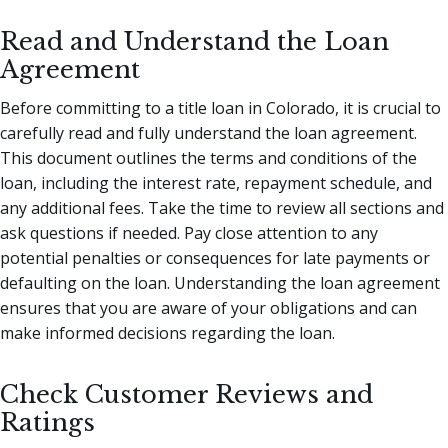
Read and Understand the Loan
Agreement
Before committing to a title loan in Colorado, it is crucial to
carefully read and fully understand the loan agreement.
This document outlines the terms and conditions of the
loan, including the interest rate, repayment schedule, and
any additional fees. Take the time to review all sections and
ask questions if needed. Pay close attention to any
potential penalties or consequences for late payments or
defaulting on the loan. Understanding the loan agreement
ensures that you are aware of your obligations and can
make informed decisions regarding the loan.
Check Customer Reviews and
Ratings