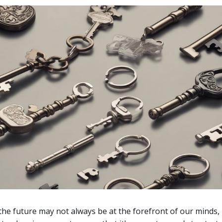
the future may not always be at the forefront of our minds,