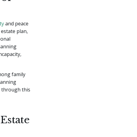
ty
and peace
 estate plan,
sonal
planning
ncapacity,
among family
planning
 through this
Estate