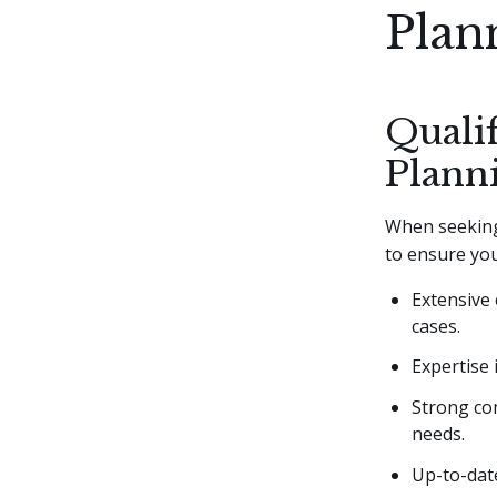
Plan
Qualif
Plann
When seeking 
to ensure you
Extensive 
cases.
Expertise 
Strong com
needs.
Up-to-date