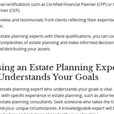
al certifications such as Certified Financial Planner (CFP) or 
nner (CEP).
eviews and testimonials from clients reflecting their expertis
n.
estate planning experts with these qualifications, you can co
complexities of estate planning and make informed decisio
d distributing your assets.
ing an Estate Planning Exp
nderstands Your Goals
state planning expert who understands your goals is vital.
 with specific experience in estate planning, such as attorney
estate planning consultants. Seek someone who takes the ti
d your unique circumstances. A knowledgeable expert will 