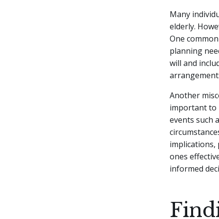
Many individu
elderly. Howe
One common mi
planning need
will and incl
arrangement
Another misco
important to 
events such as
circumstances
implications,
ones effectiv
informed deci
Find