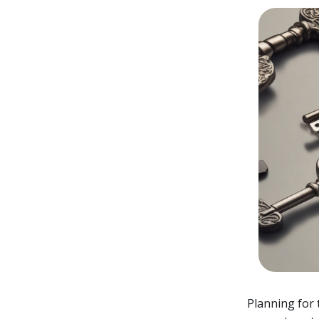
Planning for 