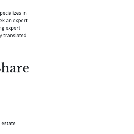
pecializes in
eek an expert
ng expert
y translated
Share
y estate