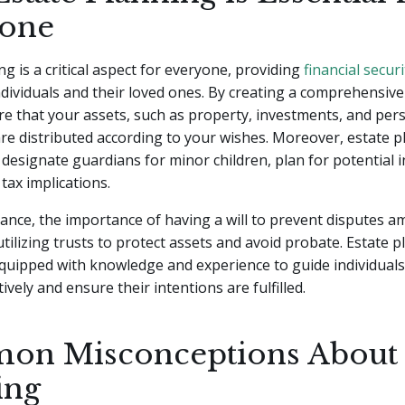
one
ng is a critical aspect for everyone, providing
financial securi
ndividuals and their loved ones. By creating a comprehensive
e that your assets, such as property, investments, and per
re distributed according to your wishes. Moreover, estate 
 designate guardians for minor children, plan for potential i
tax implications.
tance, the importance of having a will to prevent disputes 
ilizing trusts to protect assets and avoid probate. Estate 
quipped with knowledge and experience to guide individuals
ively and ensure their intentions are fulfilled.
n Misconceptions About 
ing