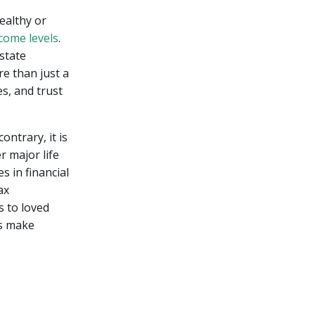
ealthy or
come levels
.
estate
e than just a
s, and trust
ontrary, it is
r major life
s in financial
ax
s to loved
ls make