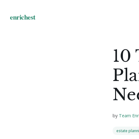
10 
Pl
Ne
by
Team Enr
estate plann