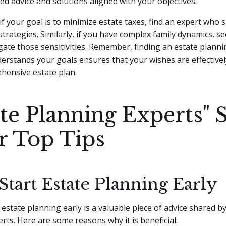
red advice and solutions aligned with your objectives.
if your goal is to minimize estate taxes, find an expert who s
strategies. Similarly, if you have complex family dynamics, s
ate those sensitivities. Remember, finding an estate planni
erstands your goals ensures that your wishes are effectivel
hensive estate plan.
ate Planning Experts" 
r Top Tips
 Start Estate Planning Early
 estate planning early is a valuable piece of advice shared b
rts. Here are some reasons why it is beneficial: