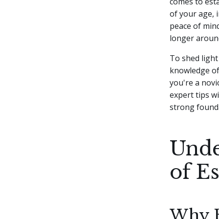
comes to esta
of your age, 
peace of mind
longer aroun
To shed light
knowledge of 
you're a novi
expert tips wi
strong founda
Unde
of E
Why Es