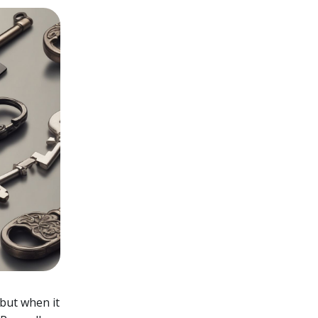
 but when it