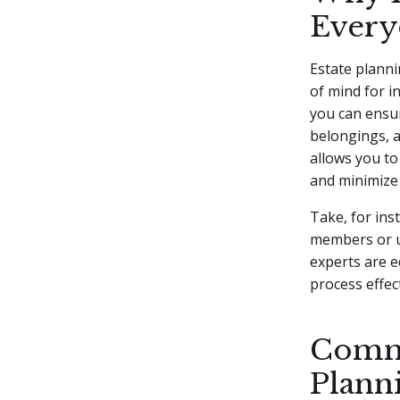
Every
Estate planni
of mind for i
you can ensur
belongings, a
allows you to
and minimize 
Take, for ins
members or ut
experts are e
process effect
Commo
Plann