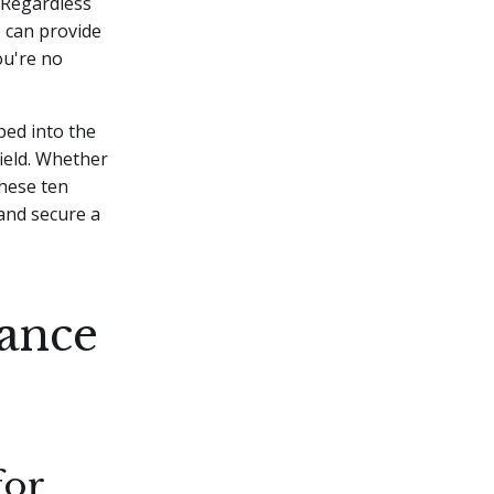
Regardless
e can provide
ou're no
ped into the
ield. Whether
these ten
 and secure a
ance
for