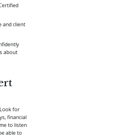
Certified
e and client
nfidently
ns about
ert
 Look for
s, financial
me to listen
be able to