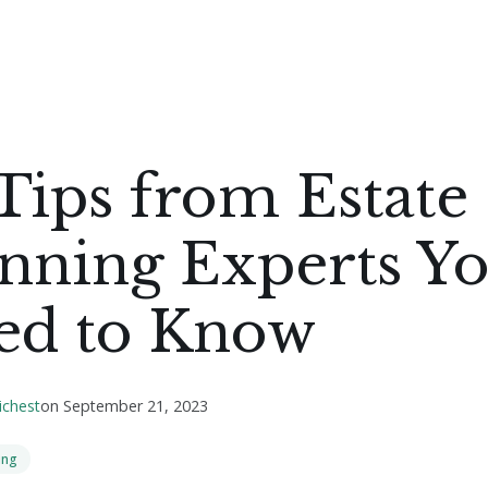
Tips from Estate
anning Experts Y
ed to Know
ichest
on
September 21, 2023
ing