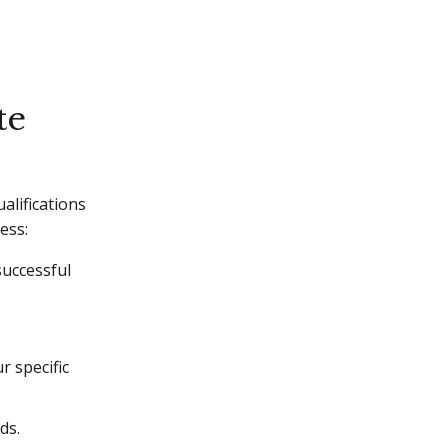
te
alifications
ess:
successful
.
r specific
ds.