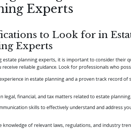
ning Experts
ications to Look for in Esta
ing Experts
estate planning experts, it is important to consider their qu
 receive reliable guidance. Look for professionals who poss
experience in estate planning and a proven track record of 
in legal, financial, and tax matters related to estate planning
munication skills to effectively understand and address you
 knowledge of relevant laws, regulations, and industry tren