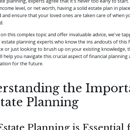
te planning, experts agree that it's never too early to start.
income level, or net worth, having a solid estate plan in plac
 and ensure that your loved ones are taken care of when y
d.
 on this complex topic and offer invaluable advice, we've tap
estate planning experts who know the ins andouts of this f
ce or just looking to brush up on your existing knowledge, 
ll help you navigate this crucial aspect of financial planning
tion for the future.
rstanding the Import
state Planning
tate Planning is Essential 