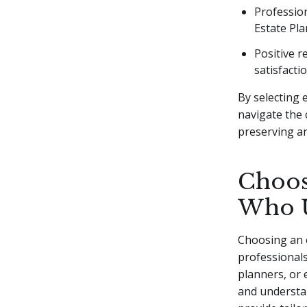
Profession
Estate Pla
Positive r
satisfactio
By selecting 
navigate the 
preserving an
Choos
Who U
Choosing an e
professionals
planners, or 
and understan