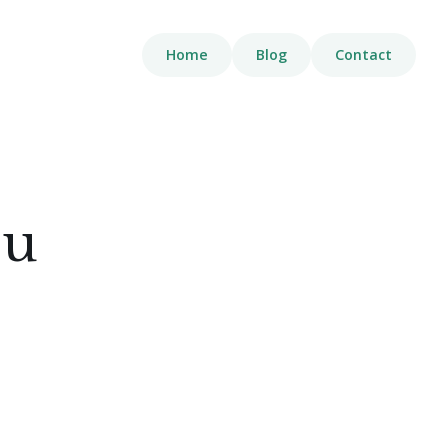
Home
Blog
Contact
ou