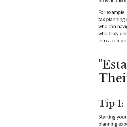
provide tailo
For example, 
tax planning 
who can navig
who truly und
into a compre
"Est
Thei
Tip 1:
Starting your
planning expe