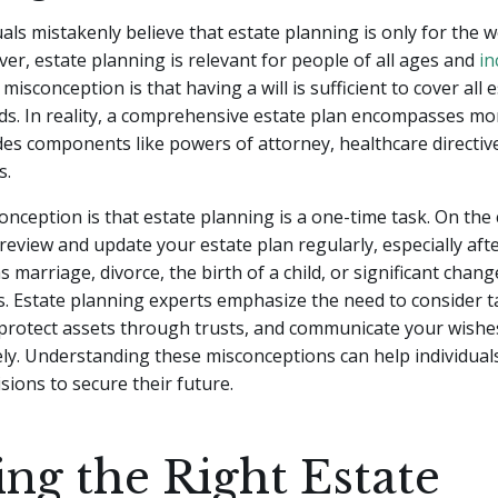
als mistakenly believe that estate planning is only for the w
ver, estate planning is relevant for people of all ages and
in
sconception is that having a will is sufficient to cover all 
s. In reality, a comprehensive estate plan encompasses mor
udes components like powers of attorney, healthcare directive
s.
nception is that estate planning is a one-time task. On the c
review and update your estate plan regularly, especially afte
 marriage, divorce, the birth of a child, or significant change
. Estate planning experts emphasize the need to consider t
 protect assets through trusts, and communicate your wishe
ely. Understanding these misconceptions can help individua
sions to secure their future.
ing the Right Estate