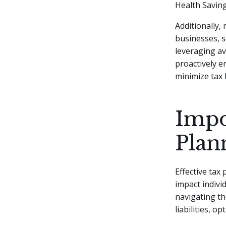
Health Saving
Additionally, 
businesses, s
leveraging av
proactively e
minimize tax
Impo
Plan
Effective tax
impact individ
navigating th
liabilities, o