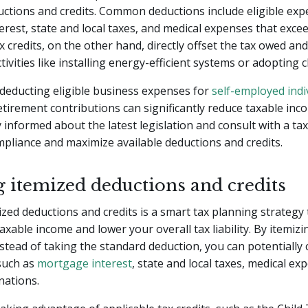
uctions and credits. Common deductions include eligible ex
rest, state and local taxes, and medical expenses that excee
x credits, on the other hand, directly offset the tax owed an
tivities like installing energy-efficient systems or adopting c
deducting eligible business expenses for
self-employed indi
tirement contributions can significantly reduce taxable incom
ay informed about the latest legislation and consult with a ta
pliance and maximize available deductions and credits.
g itemized deductions and credits
mized deductions and credits is a smart tax planning strategy
axable income and lower your overall tax liability. By itemiz
stead of taking the standard deduction, you can potentially 
such as
mortgage interest
, state and local taxes, medical ex
nations.