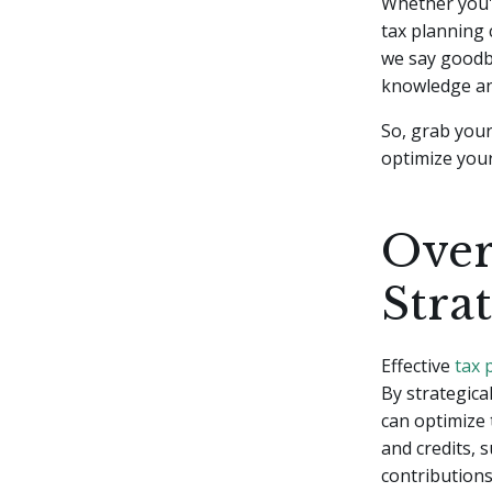
Whether you'r
tax planning 
we say goodby
knowledge an
So, grab your
optimize your
Over
Stra
Effective
tax 
By strategica
can optimize 
and credits, 
contributions