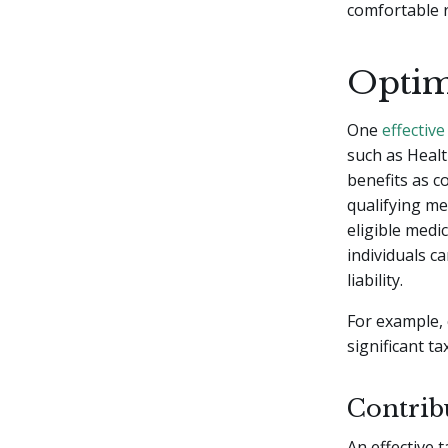
comfortable 
Optim
One
effective
such as Healt
benefits as c
qualifying me
eligible medi
individuals c
liability.
For example,
significant t
Contrib
An effective 