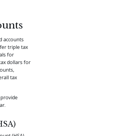
ounts
d accounts
er triple tax
als for
ax dollars for
counts,
rall tax
 provide
ar.
HSA)
count (HSA).