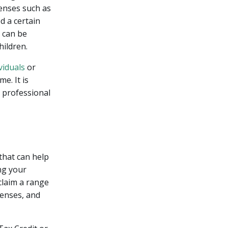
penses such as
d a certain
d can be
hildren.
viduals
or
e. It is
x professional
 that can help
ing your
claim a range
penses, and