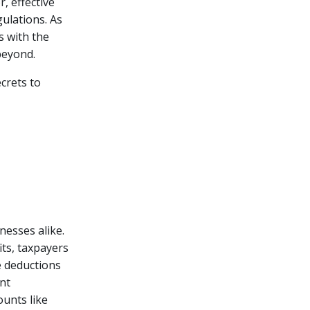
, effective
gulations.
As
s with the
beyond.
crets to
nesses alike.
its, taxpayers
e deductions
ent
unts like