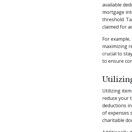
available ded
mortgage inte
threshold. Ta
claimed for ac
For example, 
maximizing re
crucial to st
to ensure com
Utilizin
Utilizing ite
reduce your t
deductions in
of expenses 
charitable do