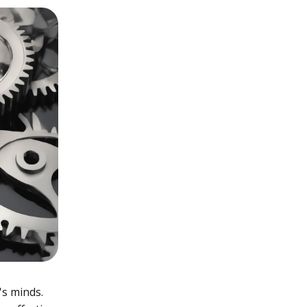
's minds.