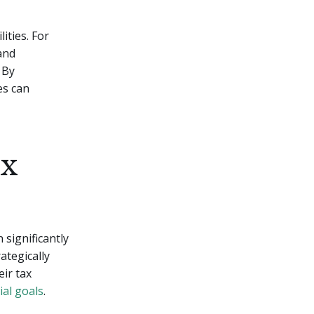
ities. For
 and
 By
es can
ax
 significantly
ategically
eir tax
ial goals
.