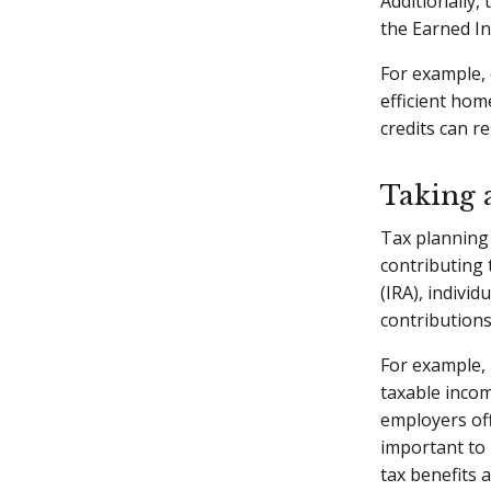
Additionally,
the Earned In
For example, 
efficient hom
credits can re
Taking 
Tax planning 
contributing 
(IRA), indivi
contributions
For example, 
taxable incom
employers off
important to 
tax benefits 