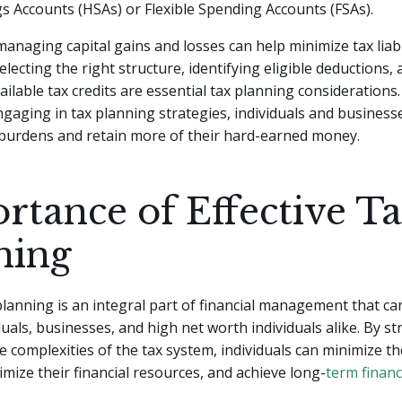
s Accounts (HSAs) or Flexible Spending Accounts (FSAs).
managing capital gains and losses can help minimize tax liabil
electing the right structure, identifying eligible deductions,
ailable tax credits are essential tax planning considerations.
ngaging in tax planning strategies, individuals and business
 burdens and retain more of their hard-earned money.
rtance of Effective T
ning
 planning is an integral part of financial management that can
uals, businesses, and high net worth individuals alike. By str
e complexities of the tax system, individuals can minimize th
ptimize their financial resources, and achieve long-
term financ