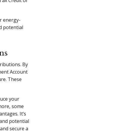
 Tax Credit or
or energy-
d potential
ns
ributions. By
ement Account
ure. These
duce your
rmore, some
ntages. It’s
 and potential
 and secure a