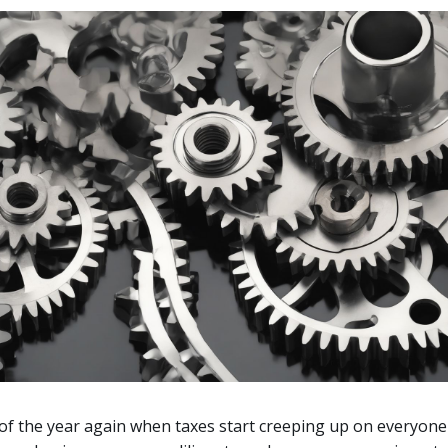
e of the year again when taxes start creeping up on everyone