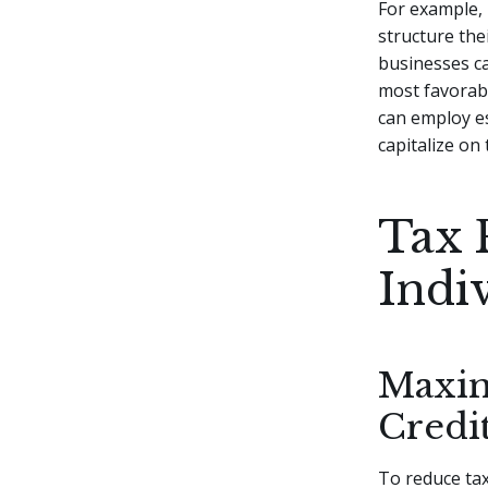
For example, 
structure the
businesses c
most favorabl
can employ es
capitalize on
Tax 
Indi
Maxim
Credi
To reduce tax