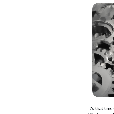
It's that tim