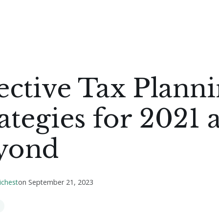
ective Tax Plann
ategies for 2021 
yond
ichest
on
September 21, 2023