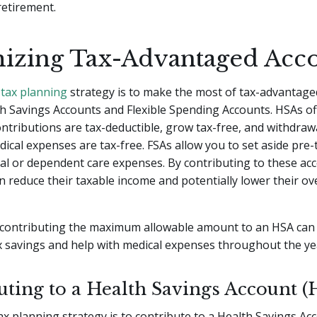
retirement.
izing Tax-Advantaged Acc
 tax planning
strategy is to make the most of tax-advantage
h Savings Accounts and Flexible Spending Accounts. HSAs off
ontributions are tax-deductible, grow tax-free, and withdraw
dical expenses are tax-free. FSAs allow you to set aside pre-t
cal or dependent care expenses. By contributing to these ac
an reduce their taxable income and potentially lower their ove
 contributing the maximum allowable amount to an HSA can
ax savings and help with medical expenses throughout the ye
uting to a Health Savings Account (
tax planning strategy is to contribute to a Health Savings Ac