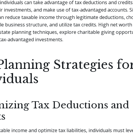
individuals can take advantage of tax deductions and credits,
ir investments, and make use of tax-advantaged accounts. Si
an reduce taxable income through legitimate deductions, ch
e business structure, and utilize tax credits. High net worth 
tate planning techniques, explore charitable giving opportu
 tax-advantaged investments.
Planning Strategies fo
viduals
izing Tax Deductions and
ts
able income and optimize tax liabilities, individuals must le