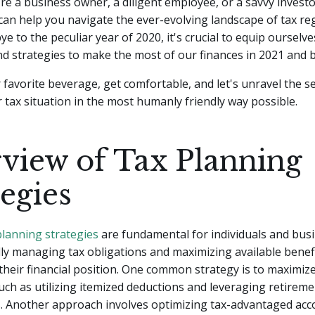
e a business owner, a diligent employee, or a savvy investor
can help you navigate the ever-evolving landscape of tax re
e to the peculiar year of 2020, it's crucial to equip ourselve
d strategies to make the most of our finances in 2021 and 
 favorite beverage, get comfortable, and let's unravel the se
 tax situation in the most humanly friendly way possible.
view of Tax Planning
tegies
planning strategies
are fundamental for individuals and busi
lly managing tax obligations and maximizing available benef
their financial position. One common strategy is to maximiz
such as utilizing itemized deductions and leveraging retirem
. Another approach involves optimizing tax-advantaged acco