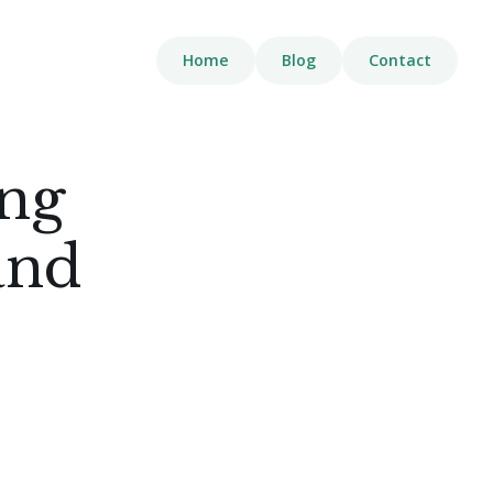
Home
Blog
Contact
ing
and