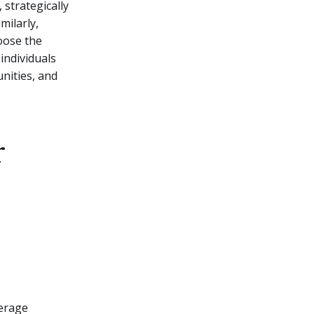
 strategically
milarly,
oose the
individuals
nities, and
r
verage