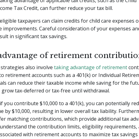
 taking advantage of applicable tax credits, such as the Child
come Tax Credit, can further reduce your tax bill.
eligible taxpayers can claim credits for child care expenses 
e improvements. Careful consideration of your expenses an
sult in significant tax savings.
advantage of retirement contributio
strategies also involve
taking advantage of retirement
cont
to retirement accounts such as a 401(k) or Individual Retir
duals can reduce their taxable income while saving for the fut
 grow tax-deferred or tax-free until withdrawal.
if you contribute $10,000 to a 401(k), you can potentially re
e by $10,000, resulting in lower overall tax liability. Furthe
er matching contributions, which provide additional tax adva
understand the contribution limits, eligibility requirements,
associated with retirement accounts to maximize tax savings