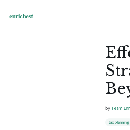
Eff
Str
Be
by
Team Enr
tax planning