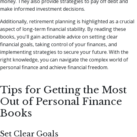
money. They also provide strategies to pay off debt and
make informed investment decisions.
Additionally, retirement planning is highlighted as a crucial
aspect of long-term financial stability. By reading these
books, you'll gain actionable advice on setting clear
financial goals, taking control of your finances, and
implementing strategies to secure your future. With the
right knowledge, you can navigate the complex world of
personal finance and achieve financial freedom.
Tips for Getting the Most
Out of Personal Finance
Books
Set Clear Goals