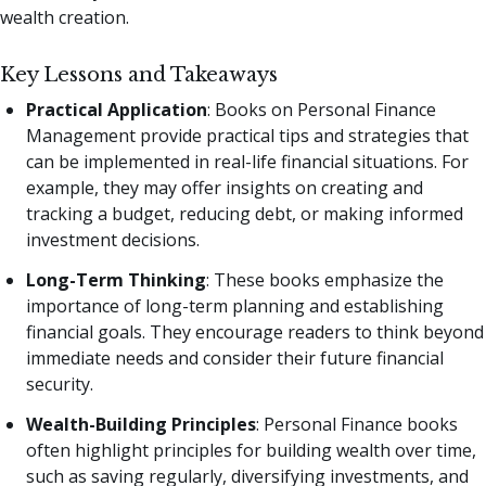
wealth creation.
Key Lessons and Takeaways
Practical Application
: Books on Personal Finance
Management provide practical tips and strategies that
can be implemented in real-life financial situations. For
example, they may offer insights on creating and
tracking a budget, reducing debt, or making informed
investment decisions.
Long-Term Thinking
: These books emphasize the
importance of long-term planning and establishing
financial goals. They encourage readers to think beyond
immediate needs and consider their future financial
security.
Wealth-Building Principles
: Personal Finance books
often highlight principles for building wealth over time,
such as saving regularly, diversifying investments, and