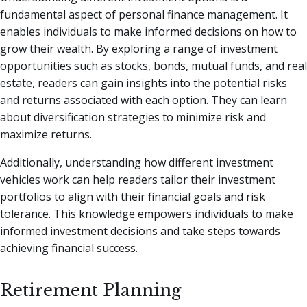
fundamental aspect of personal finance management. It
enables individuals to make informed decisions on how to
grow their wealth. By exploring a range of investment
opportunities such as stocks, bonds, mutual funds, and real
estate, readers can gain insights into the potential risks
and returns associated with each option. They can learn
about diversification strategies to minimize risk and
maximize returns.
Additionally, understanding how different investment
vehicles work can help readers tailor their investment
portfolios to align with their financial goals and risk
tolerance. This knowledge empowers individuals to make
informed investment decisions and take steps towards
achieving financial success.
Retirement Planning