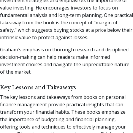
investment strategies and emphasizes the importance of
value investing. He encourages investors to focus on
fundamental analysis and long-term planning. One practical
takeaway from the book is the concept of "margin of
safety," which suggests buying stocks at a price below their
intrinsic value to protect against losses.
Graham's emphasis on thorough research and disciplined
decision-making can help readers make informed
investment choices and navigate the unpredictable nature
of the market.
Key Lessons and Takeaways
The key lessons and takeaways from books on personal
finance management provide practical insights that can
transform your financial habits. These books emphasize
the importance of budgeting and financial planning,
offering tools and techniques to effectively manage your