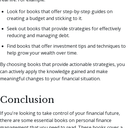
Look for books that offer step-by-step guides on
creating a budget and sticking to it.
Seek out books that provide strategies for effectively
reducing and managing debt.
Find books that offer investment tips and techniques to
help grow your wealth over time.
By choosing books that provide actionable strategies, you
can actively apply the knowledge gained and make
meaningful changes to your financial situation.
Conclusion
If you're looking to take control of your financial future,
there are some essential books on personal finance
management that you need to read. These books cover a