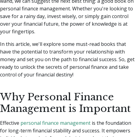
wand, we can suggest the next best thing: a good book on
personal finance management.
Whether you're looking to
save for a rainy day, invest wisely, or simply gain control
over your financial future, the power of knowledge is at
your fingertips.
In this article, we'll explore some must-read books that
have the potential to transform your relationship with
money and set you on the path to financial success. So, get
ready to unlock the secrets of personal finance and take
control of your financial destiny!
Why Personal Finance
Management is Important
Effective
personal finance management
is the foundation
for long-term financial stability and success. It empowers