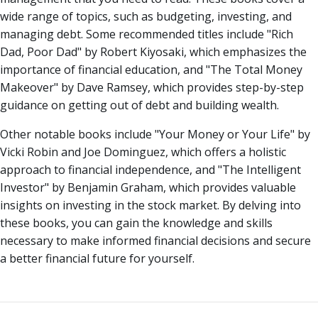
wide range of topics, such as budgeting, investing, and
managing debt. Some recommended titles include "Rich
Dad, Poor Dad" by Robert Kiyosaki, which emphasizes the
importance of financial education, and "The Total Money
Makeover" by Dave Ramsey, which provides step-by-step
guidance on getting out of debt and building wealth.
Other notable books include "Your Money or Your Life" by
Vicki Robin and Joe Dominguez, which offers a holistic
approach to financial independence, and "The Intelligent
Investor" by Benjamin Graham, which provides valuable
insights on investing in the stock market. By delving into
these books, you can gain the knowledge and skills
necessary to make informed financial decisions and secure
a better financial future for yourself.