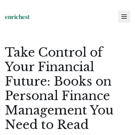
Take Control of
Your Financial
Future: Books on
Personal Finance
Management You
Need to Read