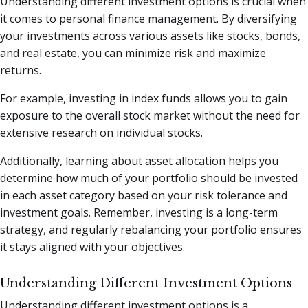
Understanding different investment options is crucial when
it comes to personal finance management. By diversifying
your investments across various assets like stocks, bonds,
and real estate, you can minimize risk and maximize
returns.
For example, investing in index funds allows you to gain
exposure to the overall stock market without the need for
extensive research on individual stocks.
Additionally, learning about asset allocation helps you
determine how much of your portfolio should be invested
in each asset category based on your risk tolerance and
investment goals. Remember, investing is a long-term
strategy, and regularly rebalancing your portfolio ensures
it stays aligned with your objectives.
Understanding Different Investment Options
Understanding different investment options is a