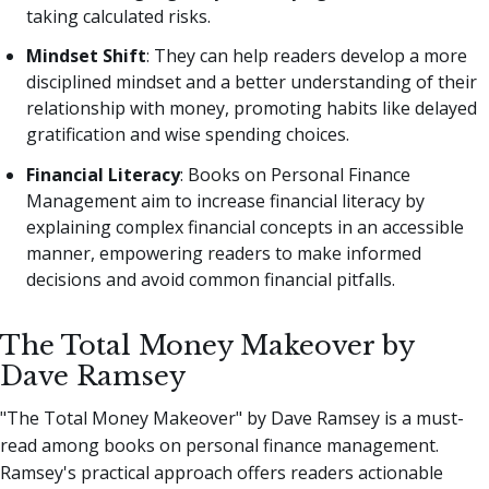
taking calculated risks.
Mindset Shift
: They can help readers develop a more
disciplined mindset and a better understanding of their
relationship with money, promoting habits like delayed
gratification and wise spending choices.
Financial Literacy
: Books on Personal Finance
Management aim to increase financial literacy by
explaining complex financial concepts in an accessible
manner, empowering readers to make informed
decisions and avoid common financial pitfalls.
The Total Money Makeover by
Dave Ramsey
"The Total Money Makeover" by Dave Ramsey is a must-
read among books on personal finance management.
Ramsey's practical approach offers readers actionable