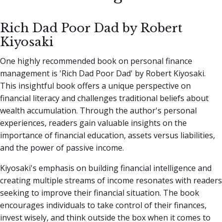
Rich Dad Poor Dad by Robert
Kiyosaki
One highly recommended book on personal finance
management is 'Rich Dad Poor Dad' by Robert Kiyosaki.
This insightful book offers a unique perspective on
financial literacy and challenges traditional beliefs about
wealth accumulation. Through the author's personal
experiences, readers gain valuable insights on the
importance of financial education, assets versus liabilities,
and the power of passive income.
Kiyosaki's emphasis on building financial intelligence and
creating multiple streams of income resonates with readers
seeking to improve their financial situation. The book
encourages individuals to take control of their finances,
invest wisely, and think outside the box when it comes to