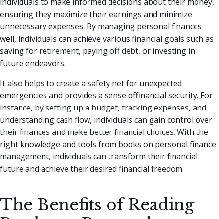
individuals to make informed decisions about their money,
ensuring they maximize their earnings and minimize
unnecessary expenses. By managing personal finances
well, individuals can achieve various financial goals such as
saving for retirement, paying off debt, or investing in
future endeavors.
It also helps to create a safety net for unexpected
emergencies and provides a sense offinancial security. For
instance, by setting up a budget, tracking expenses, and
understanding cash flow, individuals can gain control over
their finances and make better financial choices. With the
right knowledge and tools from books on personal finance
management, individuals can transform their financial
future and achieve their desired financial freedom.
The Benefits of Reading