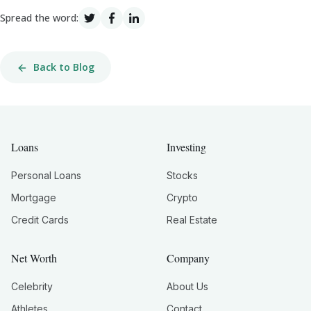
Spread the word:
Back to Blog
Loans
Investing
Personal Loans
Stocks
Mortgage
Crypto
Credit Cards
Real Estate
Net Worth
Company
Celebrity
About Us
Athletes
Contact