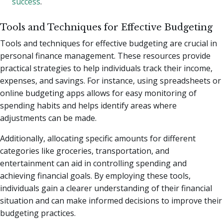
success
.
Tools and Techniques for Effective Budgeting
Tools and techniques for effective budgeting are crucial in
personal finance management. These resources provide
practical strategies to help individuals track their income,
expenses, and savings. For instance, using spreadsheets or
online budgeting apps allows for easy monitoring of
spending habits and helps identify areas where
adjustments can be made.
Additionally, allocating specific amounts for different
categories like groceries, transportation, and
entertainment can aid in controlling spending and
achieving financial goals. By employing these tools,
individuals gain a clearer understanding of their financial
situation and can make informed decisions to improve their
budgeting practices.