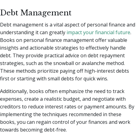
Debt Management
Debt management is a vital aspect of personal finance and
understanding it can greatly
impact your financial future
.
Books on personal finance management offer valuable
insights and actionable strategies to effectively handle
debt. They provide practical advice on debt repayment
strategies, such as the snowball or avalanche method.
These methods prioritize paying off high-interest debts
first or starting with small debts for quick wins.
Additionally, books often emphasize the need to track
expenses, create a realistic budget, and negotiate with
creditors to reduce interest rates or payment amounts. By
implementing the techniques recommended in these
books, you can regain control of your finances and work
towards becoming debt-free.