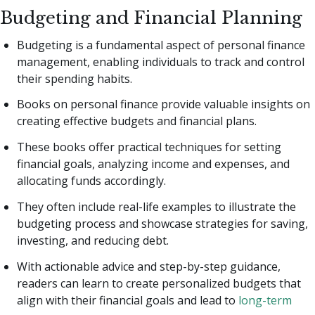
Budgeting and Financial Planning
Budgeting is a fundamental aspect of personal finance
management, enabling individuals to track and control
their spending habits.
Books on personal finance provide valuable insights on
creating effective budgets and financial plans.
These books offer practical techniques for setting
financial goals, analyzing income and expenses, and
allocating funds accordingly.
They often include real-life examples to illustrate the
budgeting process and showcase strategies for saving,
investing, and reducing debt.
With actionable advice and step-by-step guidance,
readers can learn to create personalized budgets that
align with their financial goals and lead to
long-term