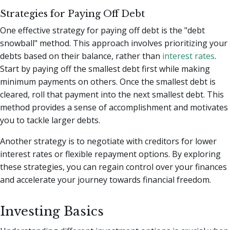
Strategies for Paying Off Debt
One effective strategy for paying off debt is the "debt
snowball" method. This approach involves prioritizing your
debts based on their balance, rather than
interest rates
.
Start by paying off the smallest debt first while making
minimum payments on others. Once the smallest debt is
cleared, roll that payment into the next smallest debt. This
method provides a sense of accomplishment and motivates
you to tackle larger debts.
Another strategy is to negotiate with creditors for lower
interest rates or flexible repayment options. By exploring
these strategies, you can regain control over your finances
and accelerate your journey towards financial freedom.
Investing Basics