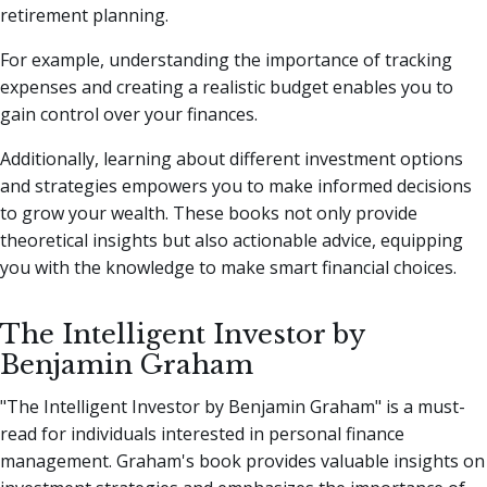
retirement planning.
For example, understanding the importance of tracking
expenses and creating a realistic budget enables you to
gain control over your finances.
Additionally, learning about different investment options
and strategies empowers you to make informed decisions
to grow your wealth. These books not only provide
theoretical insights but also actionable advice, equipping
you with the knowledge to make smart financial choices.
The Intelligent Investor by
Benjamin Graham
"The Intelligent Investor by Benjamin Graham" is a must-
read for individuals interested in personal finance
management. Graham's book provides valuable insights on