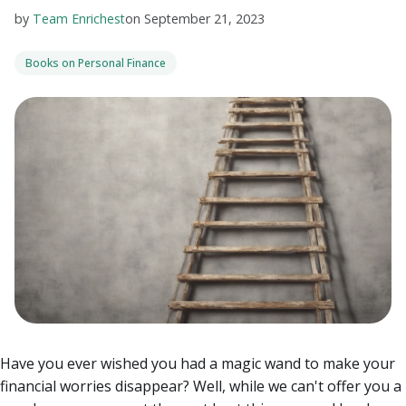
by
Team Enrichest
on
September 21, 2023
Books on Personal Finance
Have you ever wished you had a magic wand to make your
financial worries disappear? Well, while we can't offer you a