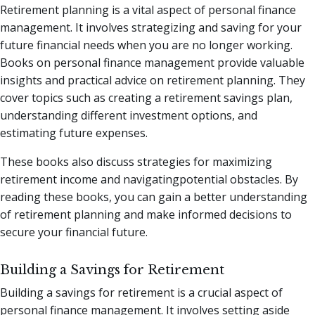
Retirement planning is a vital aspect of personal finance
management. It involves strategizing and saving for your
future financial needs when you are no longer working.
Books on personal finance management provide valuable
insights and practical advice on retirement planning. They
cover topics such as creating a retirement savings plan,
understanding different investment options, and
estimating future expenses.
These books also discuss strategies for maximizing
retirement income and navigatingpotential obstacles. By
reading these books, you can gain a better understanding
of retirement planning and make informed decisions to
secure your financial future.
Building a Savings for Retirement
Building a savings for retirement is a crucial aspect of
personal finance management. It involves setting aside