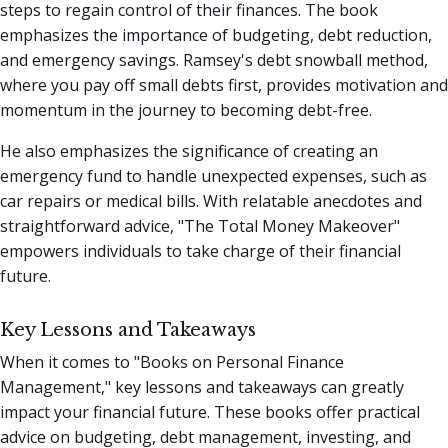
steps to regain control of their finances. The book
emphasizes the importance of budgeting, debt reduction,
and emergency savings. Ramsey's debt snowball method,
where you pay off small debts first, provides motivation and
momentum in the journey to becoming debt-free.
He also emphasizes the significance of creating an
emergency fund to handle unexpected expenses, such as
car repairs or medical bills. With relatable anecdotes and
straightforward advice, "The Total Money Makeover"
empowers individuals to take charge of their financial
future.
Key Lessons and Takeaways
When it comes to "Books on Personal Finance
Management," key lessons and takeaways can greatly
impact your financial future. These books offer practical
advice on budgeting, debt management, investing, and