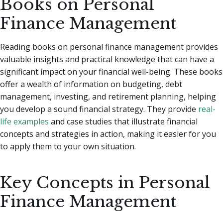
Books on Personal
Finance Management
Reading books on personal finance management provides
valuable insights and practical knowledge that can have a
significant impact on your financial well-being. These books
offer a wealth of information on budgeting, debt
management, investing, and retirement planning, helping
you develop a sound financial strategy. They provide
real-
life examples
and case studies that illustrate financial
concepts and strategies in action, making it easier for you
to apply them to your own situation.
Key Concepts in Personal
Finance Management