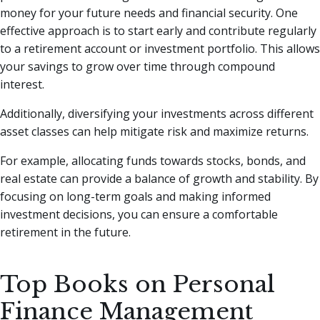
money for your future needs and financial security. One
effective approach is to start early and contribute regularly
to a retirement account or investment portfolio. This allows
your savings to grow over time through compound
interest.
Additionally, diversifying your investments across different
asset classes can help mitigate risk and maximize returns.
For example, allocating funds towards stocks, bonds, and
real estate can provide a balance of growth and stability. By
focusing on long-term goals and making informed
investment decisions, you can ensure a comfortable
retirement in the future.
Top Books on Personal
Finance Management