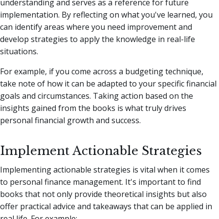
understanding and serves as a reference for future
implementation. By reflecting on what you've learned, you
can identify areas where you need improvement and
develop strategies to apply the knowledge in real-life
situations.
For example, if you come across a budgeting technique,
take note of how it can be adapted to your specific financial
goals and circumstances. Taking action based on the
insights gained from the books is what truly drives
personal financial growth and success.
Implement Actionable Strategies
Implementing actionable strategies is vital when it comes
to personal finance management. It's important to find
books that not only provide theoretical insights but also
offer practical advice and takeaways that can be applied in
real life. For example: