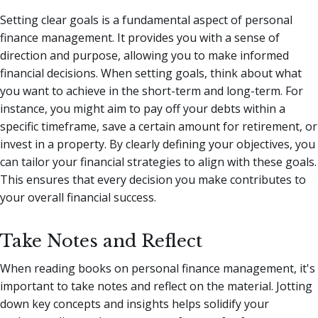
Setting clear goals is a fundamental aspect of personal
finance management. It provides you with a sense of
direction and purpose, allowing you to make informed
financial decisions. When setting goals, think about what
you want to achieve in the short-term and long-term. For
instance, you might aim to pay off your debts within a
specific timeframe, save a certain amount for retirement, or
invest in a property. By clearly defining your objectives, you
can tailor your financial strategies to align with these goals.
This ensures that every decision you make contributes to
your overall financial success.
Take Notes and Reflect
When reading books on personal finance management, it's
important to take notes and reflect on the material. Jotting
down key concepts and insights helps solidify your