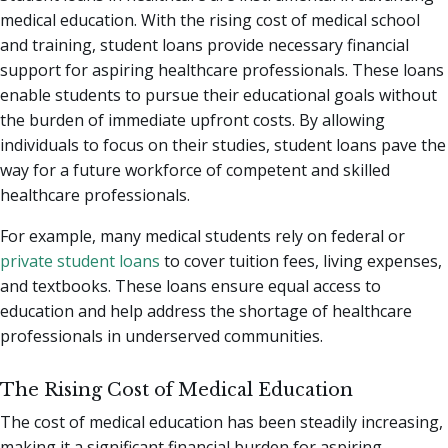
medical education. With the rising cost of medical school
and training, student loans provide necessary financial
support for aspiring healthcare professionals. These loans
enable students to pursue their educational goals without
the burden of immediate upfront costs. By allowing
individuals to focus on their studies, student loans pave the
way for a future workforce of competent and skilled
healthcare professionals.
For example, many medical students rely on federal or
private student loans
to cover tuition fees, living expenses,
and textbooks. These loans ensure equal access to
education and help address the shortage of healthcare
professionals in underserved communities.
The Rising Cost of Medical Education
The cost of medical education has been steadily increasing,
making it a significant financial burden for aspiring