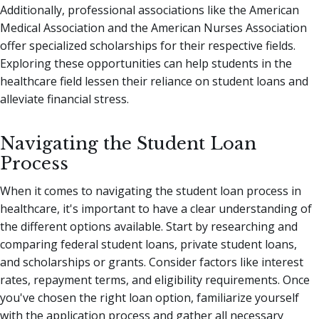
Additionally, professional associations like the American
Medical Association and the American Nurses Association
offer specialized scholarships for their respective fields.
Exploring these opportunities can help students in the
healthcare field lessen their reliance on student loans and
alleviate financial stress.
Navigating the Student Loan
Process
When it comes to navigating the student loan process in
healthcare, it's important to have a clear understanding of
the different options available. Start by researching and
comparing federal student loans, private student loans,
and scholarships or grants. Consider factors like interest
rates, repayment terms, and eligibility requirements. Once
you've chosen the right loan option, familiarize yourself
with the application process and gather all necessary