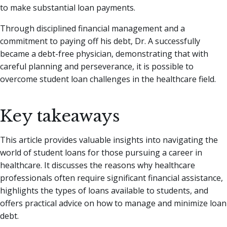
to make substantial loan payments.
Through disciplined financial management and a
commitment to paying off his debt, Dr. A successfully
became a debt-free physician, demonstrating that with
careful planning and perseverance, it is possible to
overcome student loan challenges in the healthcare field.
Key takeaways
This article provides valuable insights into navigating the
world of student loans for those pursuing a career in
healthcare. It discusses the reasons why healthcare
professionals often require significant financial assistance,
highlights the types of loans available to students, and
offers practical advice on how to manage and minimize loan
debt.