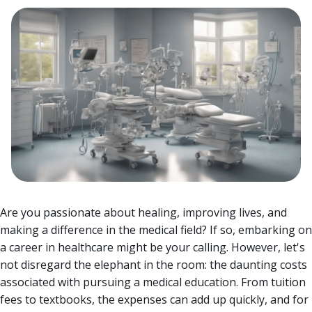
Are you passionate about healing, improving lives, and
making a difference in the medical field? If so, embarking on
a career in healthcare might be your calling. However, let's
not disregard the elephant in the room: the daunting costs
associated with pursuing a medical education.
From tuition
fees to textbooks, the expenses can add up quickly, and for