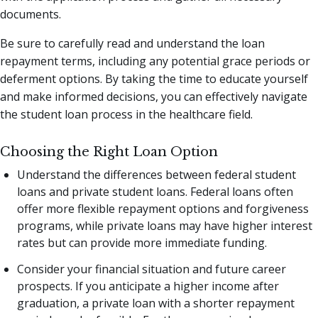
documents.
Be sure to carefully read and understand the loan
repayment terms, including any potential grace periods or
deferment options. By taking the time to educate yourself
and make informed decisions, you can effectively navigate
the student loan process in the healthcare field.
Choosing the Right Loan Option
Understand the differences between federal student
loans and private student loans. Federal loans often
offer more flexible repayment options and forgiveness
programs, while private loans may have higher interest
rates but can provide more immediate funding.
Consider your financial situation and future career
prospects. If you anticipate a higher income after
graduation, a private loan with a shorter repayment