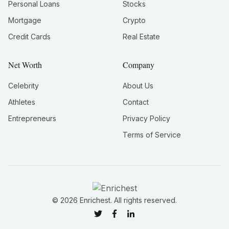
Personal Loans
Stocks
Mortgage
Crypto
Credit Cards
Real Estate
Net Worth
Company
Celebrity
About Us
Athletes
Contact
Entrepreneurs
Privacy Policy
Terms of Service
©
2026
Enrichest. All rights reserved.