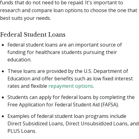
funds that do not need to be repaid. It's important to
research and compare loan options to choose the one that
best suits your needs.
Federal Student Loans
Federal student loans are an important source of
funding for healthcare students pursuing their
education.
These loans are provided by the U.S. Department of
Education and offer benefits such as low fixed interest
rates and flexible
repayment options
.
Students can apply for federal loans by completing the
Free Application for Federal Student Aid (FAFSA).
Examples of federal student loan programs include
Direct Subsidized Loans, Direct Unsubsidized Loans, and
PLUS Loans.