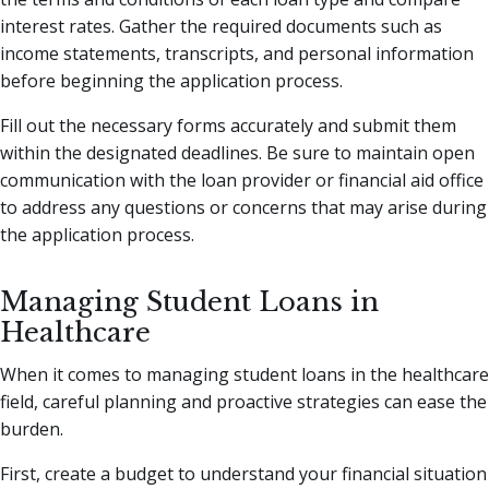
interest rates. Gather the required documents such as
income statements, transcripts, and personal information
before beginning the application process.
Fill out the necessary forms accurately and submit them
within the designated deadlines. Be sure to maintain open
communication with the loan provider or financial aid office
to address any questions or concerns that may arise during
the application process.
Managing Student Loans in
Healthcare
When it comes to managing student loans in the healthcare
field, careful planning and proactive strategies can ease the
burden.
First, create a budget to understand your financial situation