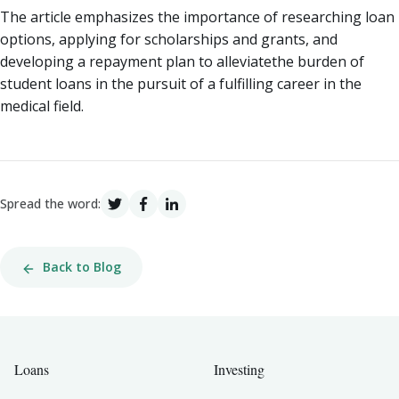
The article emphasizes the importance of researching loan
options, applying for scholarships and grants, and
developing a repayment plan to alleviatethe burden of
student loans in the pursuit of a fulfilling career in the
medical field.
Spread the word:
Back to Blog
Loans
Investing