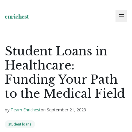
Student Loans in
Healthcare:
Funding Your Path
to the Medical Field
by
Team Enrichest
on
September 21, 2023
student loans