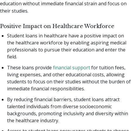
education without immediate financial strain and focus on
their studies.
Positive Impact on Healthcare Workforce
Student loans in healthcare have a positive impact on
the healthcare workforce by enabling aspiring medical
professionals to pursue their education and enter the
field.
These loans provide
financial support
for tuition fees,
living expenses, and other educational costs, allowing
students to focus on their studies without the burden of
immediate financial responsibilities.
By reducing financial barriers, student loans attract
talented individuals from diverse socioeconomic
backgrounds, promoting inclusivity and diversity within
the healthcare industry.