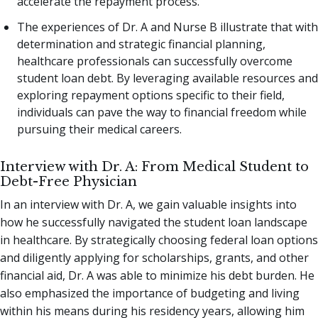
accelerate the repayment process.
The experiences of Dr. A and Nurse B illustrate that with
determination and strategic financial planning,
healthcare professionals can successfully overcome
student loan debt. By leveraging available resources and
exploring repayment options specific to their field,
individuals can pave the way to financial freedom while
pursuing their medical careers.
Interview with Dr. A: From Medical Student to
Debt-Free Physician
In an interview with Dr. A, we gain valuable insights into
how he successfully navigated the student loan landscape
in healthcare. By strategically choosing federal loan options
and diligently applying for scholarships, grants, and other
financial aid, Dr. A was able to minimize his debt burden. He
also emphasized the importance of budgeting and living
within his means during his residency years, allowing him