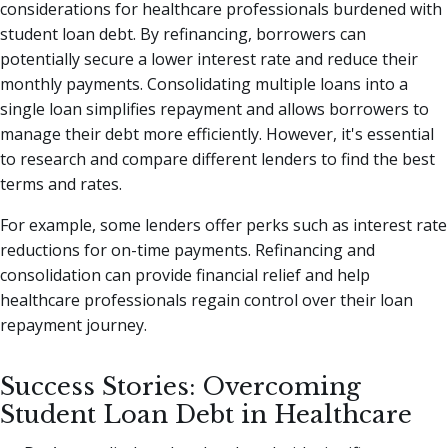
considerations for healthcare professionals burdened with
student loan debt. By refinancing, borrowers can
potentially secure a lower interest rate and reduce their
monthly payments. Consolidating multiple loans into a
single loan simplifies repayment and allows borrowers to
manage their debt more efficiently. However, it's essential
to research and compare different lenders to find the best
terms and rates.
For example, some lenders offer perks such as interest rate
reductions for on-time payments. Refinancing and
consolidation can provide financial relief and help
healthcare professionals regain control over their loan
repayment journey.
Success Stories: Overcoming
Student Loan Debt in Healthcare