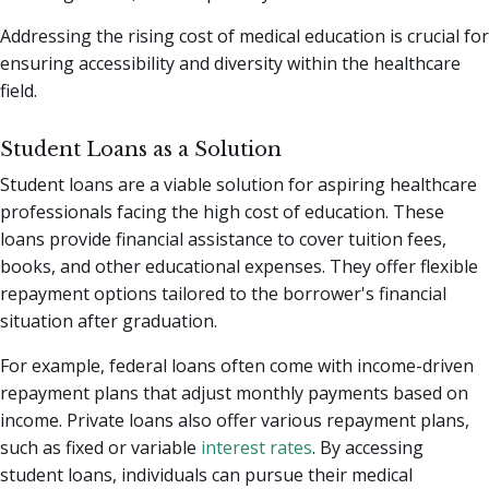
Addressing the rising cost of medical education is crucial for
ensuring accessibility and diversity within the healthcare
field.
Student Loans as a Solution
Student loans are a viable solution for aspiring healthcare
professionals facing the high cost of education. These
loans provide financial assistance to cover tuition fees,
books, and other educational expenses. They offer flexible
repayment options tailored to the borrower's financial
situation after graduation.
For example, federal loans often come with income-driven
repayment plans that adjust monthly payments based on
income. Private loans also offer various repayment plans,
such as fixed or variable
interest rates
. By accessing
student loans, individuals can pursue their medical