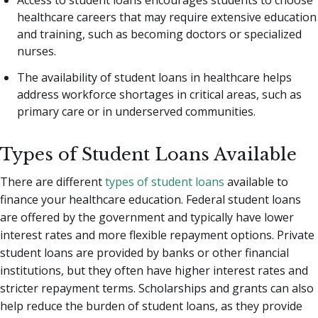
Access to student loans encourages students to choose
healthcare careers that may require extensive education
and training, such as becoming doctors or specialized
nurses.
The availability of student loans in healthcare helps
address workforce shortages in critical areas, such as
primary care or in underserved communities.
Types of Student Loans Available
There are different
types of student loans
available to
finance your healthcare education. Federal student loans
are offered by the government and typically have lower
interest rates and more flexible repayment options. Private
student loans are provided by banks or other financial
institutions, but they often have higher interest rates and
stricter repayment terms. Scholarships and grants can also
help reduce the burden of student loans, as they provide