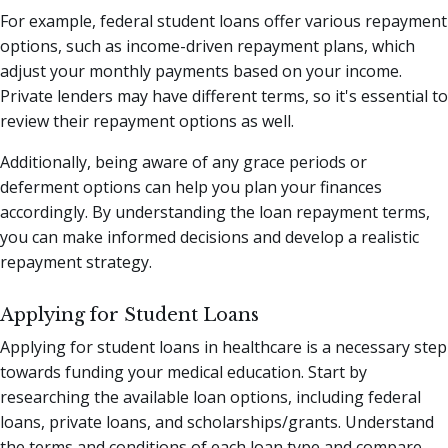
For example, federal student loans offer various repayment
options, such as income-driven repayment plans, which
adjust your monthly payments based on your income.
Private lenders may have different terms, so it's essential to
review their repayment options as well.
Additionally, being aware of any grace periods or
deferment options can help you plan your finances
accordingly. By understanding the loan repayment terms,
you can make informed decisions and develop a realistic
repayment strategy.
Applying for Student Loans
Applying for student loans in healthcare is a necessary step
towards funding your medical education. Start by
researching the available loan options, including federal
loans, private loans, and scholarships/grants. Understand
the terms and conditions of each loan type and compare