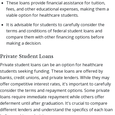
These loans provide financial assistance for tuition,
fees, and other educational expenses, making them a
viable option for healthcare students.
It is advisable for students to carefully consider the
terms and conditions of federal student loans and
compare them with other financing options before
making a decision.
Private Student Loans
Private student loans can be an option for healthcare
students seeking funding. These loans are offered by
banks, credit unions, and private lenders. While they may
offer competitive interest rates, it's important to carefully
consider the terms and repayment options. Some private
loans require immediate repayment while others offer
deferment until after graduation. It's crucial to compare
different lenders and understand the specifics of each loan