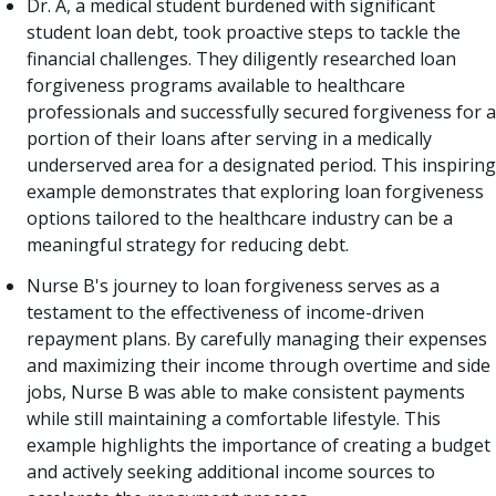
Dr. A, a medical student burdened with significant
student loan debt, took proactive steps to tackle the
financial challenges. They diligently researched loan
forgiveness programs available to healthcare
professionals and successfully secured forgiveness for a
portion of their loans after serving in a medically
underserved area for a designated period. This inspiring
example demonstrates that exploring loan forgiveness
options tailored to the healthcare industry can be a
meaningful strategy for reducing debt.
Nurse B's journey to loan forgiveness serves as a
testament to the effectiveness of income-driven
repayment plans. By carefully managing their expenses
and maximizing their income through overtime and side
jobs, Nurse B was able to make consistent payments
while still maintaining a comfortable lifestyle. This
example highlights the importance of creating a budget
and actively seeking additional income sources to