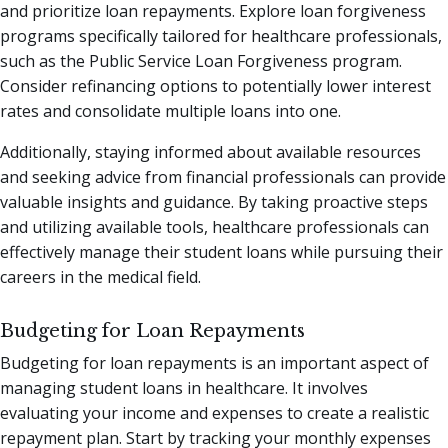
and prioritize loan repayments. Explore loan forgiveness
programs specifically tailored for healthcare professionals,
such as the Public Service Loan Forgiveness program.
Consider refinancing options to potentially lower interest
rates and consolidate multiple loans into one.
Additionally, staying informed about available resources
and seeking advice from financial professionals can provide
valuable insights and guidance. By taking proactive steps
and utilizing available tools, healthcare professionals can
effectively manage their student loans while pursuing their
careers in the medical field.
Budgeting for Loan Repayments
Budgeting for loan repayments is an important aspect of
managing student loans in healthcare. It involves
evaluating your income and expenses to create a realistic
repayment plan. Start by tracking your monthly expenses