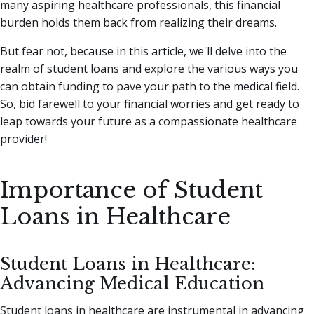
many aspiring healthcare professionals, this financial
burden holds them back from realizing their dreams.
But fear not, because in this article, we'll delve into the
realm of student loans and explore the various ways you
can obtain funding to pave your path to the medical field.
So, bid farewell to your financial worries and get ready to
leap towards your future as a compassionate healthcare
provider!
Importance of Student
Loans in Healthcare
Student Loans in Healthcare:
Advancing Medical Education
Student loans in healthcare are instrumental in advancing