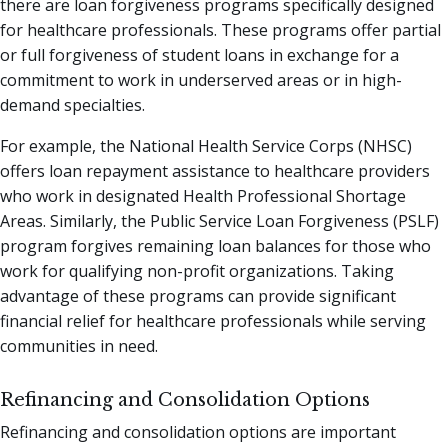
there are loan forgiveness programs specifically designed
for healthcare professionals. These programs offer partial
or full forgiveness of student loans in exchange for a
commitment to work in underserved areas or in high-
demand specialties.
For example, the National Health Service Corps (NHSC)
offers loan repayment assistance to healthcare providers
who work in designated Health Professional Shortage
Areas. Similarly, the Public Service Loan Forgiveness (PSLF)
program forgives remaining loan balances for those who
work for qualifying non-profit organizations. Taking
advantage of these programs can provide significant
financial relief for healthcare professionals while serving
communities in need.
Refinancing and Consolidation Options
Refinancing and consolidation options are important