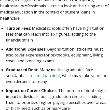
healthcare professionals. Here's a look at the rising cost of
medical education in the context of student loans in
healthcare:
Tuition Fees
: Medical schools often have high tuition
fees that can reach into six figures, adding to the
financial strain.
Additional Expenses
: Beyond tuition, students must
also cover expenses for textbooks, equipment, living
costs, and licensing exams.
Graduated Debt
: Many medical graduates face
substantial
student loan debt
, which may take years or
even decades to repay.
Impact on Career Choices
: The burden of debt might
impact individuals' post-graduation choices, leading
them to prioritize higher-paying specialties over areas
of high-need, such as primary care.