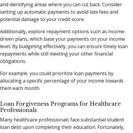
and identifying areas where you can cut back. Consider
setting up automatic payments to avoid late fees and
potential damage to your credit score.
Additionally, explore repayment options such as income-
driven plans, which base your payments on your income
level. By budgeting effectively, you can ensure timely loan
repayments while still meeting your other financial
obligations.
For example, you could prioritize loan payments by
allocating a specific percentage of your income towards
them each month.
Loan Forgiveness Programs for Healthcare
Professionals
Many healthcare professionals face substantial student
loan debt upon completing their education. Fortunately,