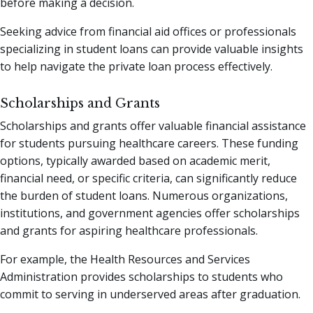
before making a decision.
Seeking advice from financial aid offices or professionals
specializing in student loans can provide valuable insights
to help navigate the private loan process effectively.
Scholarships and Grants
Scholarships and grants offer valuable financial assistance
for students pursuing healthcare careers. These funding
options, typically awarded based on academic merit,
financial need, or specific criteria, can significantly reduce
the burden of student loans. Numerous organizations,
institutions, and government agencies offer scholarships
and grants for aspiring healthcare professionals.
For example, the Health Resources and Services
Administration provides scholarships to students who
commit to serving in underserved areas after graduation.