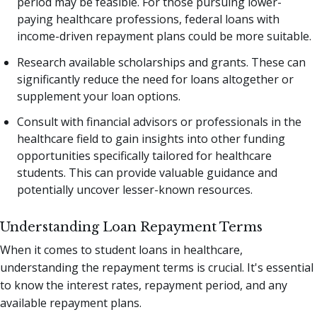
period may be feasible. For those pursuing lower-
paying healthcare professions, federal loans with
income-driven repayment plans could be more suitable.
Research available scholarships and grants. These can
significantly reduce the need for loans altogether or
supplement your loan options.
Consult with financial advisors or professionals in the
healthcare field to gain insights into other funding
opportunities specifically tailored for healthcare
students. This can provide valuable guidance and
potentially uncover lesser-known resources.
Understanding Loan Repayment Terms
When it comes to student loans in healthcare,
understanding the repayment terms is crucial. It's essential
to know the interest rates, repayment period, and any
available repayment plans.