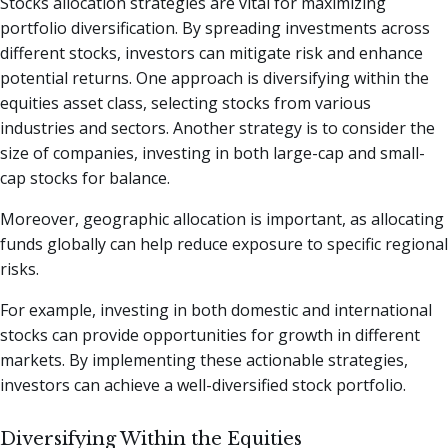
Stocks allocation strategies are vital for maximizing
portfolio diversification. By spreading investments across
different stocks, investors can mitigate risk and enhance
potential returns. One approach is diversifying within the
equities asset class, selecting stocks from various
industries and sectors. Another strategy is to consider the
size of companies, investing in both large-cap and small-
cap stocks for balance.
Moreover, geographic allocation is important, as allocating
funds globally can help reduce exposure to specific regional
risks.
For example, investing in both domestic and international
stocks can provide opportunities for growth in different
markets. By implementing these actionable strategies,
investors can achieve a well-diversified stock portfolio.
Diversifying Within the Equities