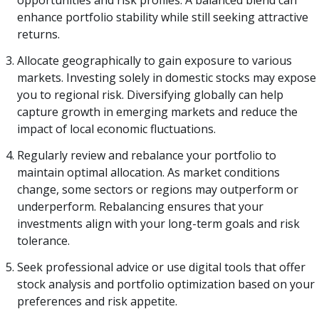
opportunities and risk profiles. A balanced blend can
enhance portfolio stability while still seeking attractive
returns.
Allocate geographically to gain exposure to various
markets. Investing solely in domestic stocks may expose
you to regional risk. Diversifying globally can help
capture growth in emerging markets and reduce the
impact of local economic fluctuations.
Regularly review and rebalance your portfolio to
maintain optimal allocation. As market conditions
change, some sectors or regions may outperform or
underperform. Rebalancing ensures that your
investments align with your long-term goals and risk
tolerance.
Seek professional advice or use digital tools that offer
stock analysis and portfolio optimization based on your
preferences and risk appetite.