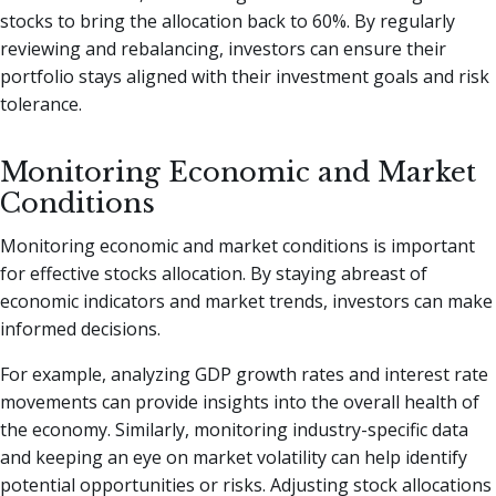
stocks to bring the allocation back to 60%. By regularly
reviewing and rebalancing, investors can ensure their
portfolio stays aligned with their investment goals and risk
tolerance.
Monitoring Economic and Market
Conditions
Monitoring economic and market conditions is important
for effective stocks allocation. By staying abreast of
economic indicators and market trends, investors can make
informed decisions.
For example, analyzing GDP growth rates and interest rate
movements can provide insights into the overall health of
the economy. Similarly, monitoring industry-specific data
and keeping an eye on market volatility can help identify
potential opportunities or risks. Adjusting stock allocations