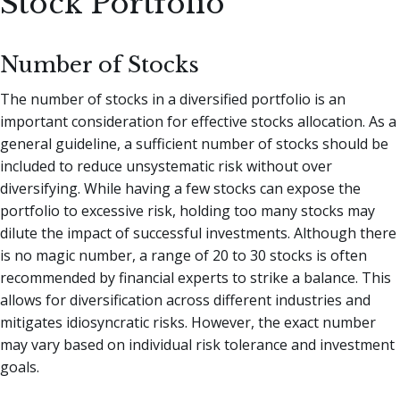
Stock Portfolio
Number of Stocks
The number of stocks in a diversified portfolio is an
important consideration for effective stocks allocation. As a
general guideline, a sufficient number of stocks should be
included to reduce unsystematic risk without over
diversifying. While having a few stocks can expose the
portfolio to excessive risk, holding too many stocks may
dilute the impact of successful investments. Although there
is no magic number, a range of 20 to 30 stocks is often
recommended by financial experts to strike a balance. This
allows for diversification across different industries and
mitigates idiosyncratic risks. However, the exact number
may vary based on individual risk tolerance and investment
goals.