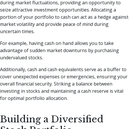
during market fluctuations, providing an opportunity to
seize attractive investment opportunities. Allocating a
portion of your portfolio to cash can act as a hedge against
market volatility and provide peace of mind during
uncertain times.
For example, having cash on hand allows you to take
advantage of sudden market downturns by purchasing
undervalued stocks.
Additionally, cash and cash equivalents serve as a buffer to
cover unexpected expenses or emergencies, ensuring your
overall financial security. Striking a balance between
investing in stocks and maintaining a cash reserve is vital
for optimal portfolio allocation.
Building a Diversified