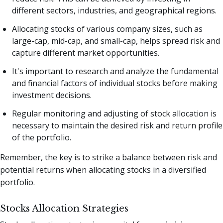
different sectors, industries, and geographical regions.
Allocating stocks of various company sizes, such as
large-cap, mid-cap, and small-cap, helps spread risk and
capture different market opportunities.
It's important to research and analyze the fundamental
and financial factors of individual stocks before making
investment decisions.
Regular monitoring and adjusting of stock allocation is
necessary to maintain the desired risk and return profile
of the portfolio.
Remember, the key is to strike a balance between risk and
potential returns when allocating stocks in a diversified
portfolio.
Stocks Allocation Strategies