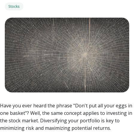
Stocks
Have you ever heard the phrase "Don't put all your eggs in
one basket"? Well, the same concept applies to investing in
the stock market. Diversifying your portfolio is key to
minimizing risk and maximizing potential returns.