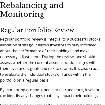
Rebalancing and
Monitoring
Regular Portfolio Review
Regular portfolio review is integral to a successful stocks
allocation strategy. It allows investors to stay informed
about the performance of their holdings and make
necessary adjustments. During the review, one should
assess whether the current asset allocation aligns with
their investment goals and risk tolerance. It is also crucial
to evaluate the individual stocks or funds within the
portfolio on a regular basis.
By monitoring economic and market conditions, investors
can identify any changes that may impact their holdings.