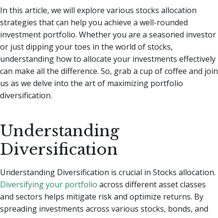
In this article, we will explore various stocks allocation
strategies that can help you achieve a well-rounded
investment portfolio. Whether you are a seasoned investor
or just dipping your toes in the world of stocks,
understanding how to allocate your investments effectively
can make all the difference. So, grab a cup of coffee and join
us as we delve into the art of maximizing portfolio
diversification.
Understanding
Diversification
Understanding Diversification is crucial in Stocks allocation.
Diversifying your portfolio
across different asset classes
and sectors helps mitigate risk and optimize returns. By
spreading investments across various stocks, bonds, and