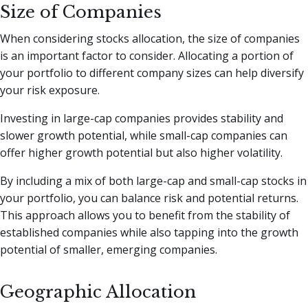
Size of Companies
When considering stocks allocation, the size of companies
is an important factor to consider. Allocating a portion of
your portfolio to different company sizes can help diversify
your risk exposure.
Investing in large-cap companies provides stability and
slower growth potential, while small-cap companies can
offer higher growth potential but also higher volatility.
By including a mix of both large-cap and small-cap stocks in
your portfolio, you can balance risk and potential returns.
This approach allows you to benefit from the stability of
established companies while also tapping into the growth
potential of smaller, emerging companies.
Geographic Allocation