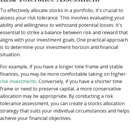
To effectively allocate stocks in a portfolio, it's crucial to
assess your risk tolerance. This involves evaluating your
ability and willingness to withstand potential losses. It's
essential to strike a balance between risk and reward that
aligns with your investment goals. One practical approach
is to determine your investment horizon and financial
situation.
For example, if you have a longer time frame and stable
finances, you may be more comfortable taking on higher-
risk investments
. Conversely, if you have a shorter time
frame or need to preserve capital, a more conservative
allocation may be appropriate. By conducting a risk
tolerance assessment, you can create a stocks allocation
strategy that suits your individual circumstances and helps
achieve your financial objectives.