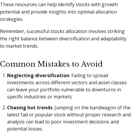
These resources can help identify stocks with growth
potential and provide insights into optimal allocation
strategies.
Remember, successful stocks allocation involves striking
the right balance between diversification and adaptability
to market trends.
Common Mistakes to Avoid
Neglecting diversification
: Failing to spread
investments across different sectors and asset classes
can leave your portfolio vulnerable to downturns in
specific industries or markets.
Chasing hot trends
: Jumping on the bandwagon of the
latest fad or popular stock without proper research and
analysis can lead to poor investment decisions and
potential losses.