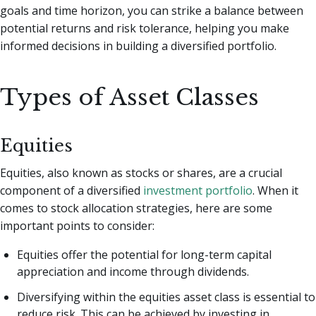
goals and time horizon, you can strike a balance between
potential returns and risk tolerance, helping you make
informed decisions in building a diversified portfolio.
Types of Asset Classes
Equities
Equities, also known as stocks or shares, are a crucial
component of a diversified
investment portfolio
. When it
comes to stock allocation strategies, here are some
important points to consider:
Equities offer the potential for long-term capital
appreciation and income through dividends.
Diversifying within the equities asset class is essential to
reduce risk. This can be achieved by investing in