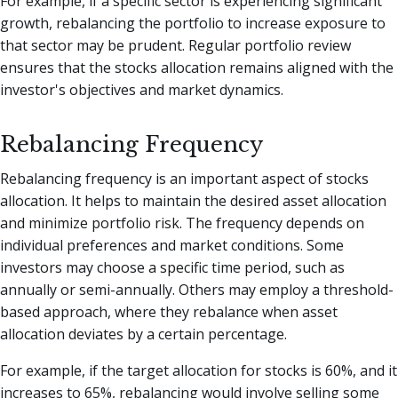
For example, if a specific sector is experiencing significant
growth, rebalancing the portfolio to increase exposure to
that sector may be prudent. Regular portfolio review
ensures that the stocks allocation remains aligned with the
investor's objectives and market dynamics.
Rebalancing Frequency
Rebalancing frequency is an important aspect of stocks
allocation. It helps to maintain the desired asset allocation
and minimize portfolio risk. The frequency depends on
individual preferences and market conditions. Some
investors may choose a specific time period, such as
annually or semi-annually. Others may employ a threshold-
based approach, where they rebalance when asset
allocation deviates by a certain percentage.
For example, if the target allocation for stocks is 60%, and it
increases to 65%, rebalancing would involve selling some