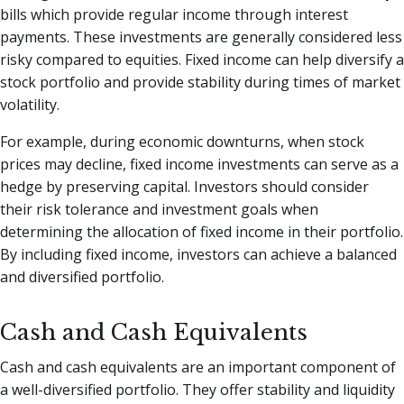
bills which provide regular income through interest
payments. These investments are generally considered less
risky compared to equities. Fixed income can help diversify a
stock portfolio and provide stability during times of market
volatility.
For example, during economic downturns, when stock
prices may decline, fixed income investments can serve as a
hedge by preserving capital. Investors should consider
their risk tolerance and investment goals when
determining the allocation of fixed income in their portfolio.
By including fixed income, investors can achieve a balanced
and diversified portfolio.
Cash and Cash Equivalents
Cash and cash equivalents are an important component of
a well-diversified portfolio. They offer stability and liquidity