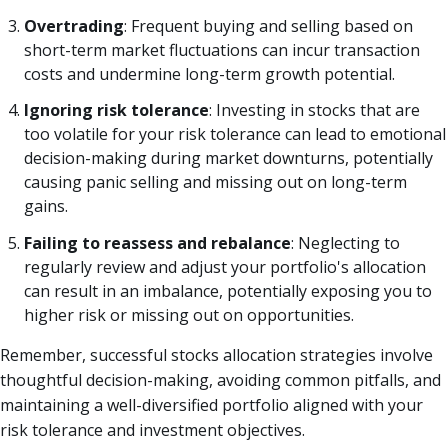
Overtrading
: Frequent buying and selling based on
short-term market fluctuations can incur transaction
costs and undermine long-term growth potential.
Ignoring risk tolerance
: Investing in stocks that are
too volatile for your risk tolerance can lead to emotional
decision-making during market downturns, potentially
causing panic selling and missing out on long-term
gains.
Failing to reassess and rebalance
: Neglecting to
regularly review and adjust your portfolio's allocation
can result in an imbalance, potentially exposing you to
higher risk or missing out on opportunities.
Remember, successful stocks allocation strategies involve
thoughtful decision-making, avoiding common pitfalls, and
maintaining a well-diversified portfolio aligned with your
risk tolerance and investment objectives.