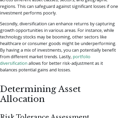
regions. This can safeguard against significant losses if one
investment performs poorly.
Secondly, diversification can enhance returns by capturing
growth opportunities in various areas. For instance, while
technology stocks may be booming, other sectors like
healthcare or consumer goods might be underperforming.
By having a mix of investments, you can potentially benefit
from different market trends. Lastly,
portfolio
diversification
allows for better risk-adjustment as it
balances potential gains and losses.
Determining Asset
Allocation
Risk Tolerance Assessment