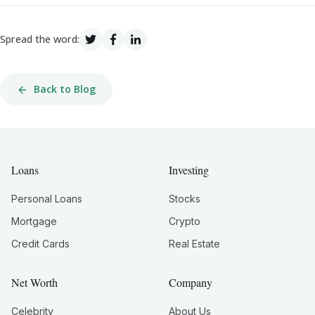
Spread the word:
Back to Blog
Loans
Investing
Personal Loans
Stocks
Mortgage
Crypto
Credit Cards
Real Estate
Net Worth
Company
Celebrity
About Us