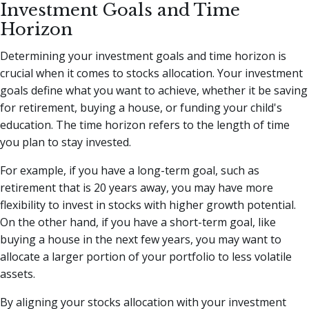
Investment Goals and Time
Horizon
Determining your investment goals and time horizon is
crucial when it comes to stocks allocation. Your investment
goals define what you want to achieve, whether it be saving
for retirement, buying a house, or funding your child's
education. The time horizon refers to the length of time
you plan to stay invested.
For example, if you have a long-term goal, such as
retirement that is 20 years away, you may have more
flexibility to invest in stocks with higher growth potential.
On the other hand, if you have a short-term goal, like
buying a house in the next few years, you may want to
allocate a larger portion of your portfolio to less volatile
assets.
By aligning your stocks allocation with your investment