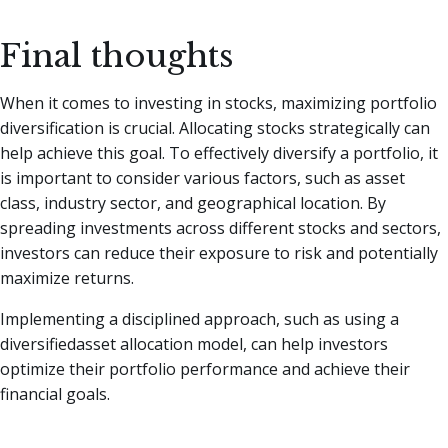
Final thoughts
When it comes to investing in stocks, maximizing portfolio
diversification is crucial. Allocating stocks strategically can
help achieve this goal. To effectively diversify a portfolio, it
is important to consider various factors, such as asset
class, industry sector, and geographical location. By
spreading investments across different stocks and sectors,
investors can reduce their exposure to risk and potentially
maximize returns.
Implementing a disciplined approach, such as using a
diversifiedasset allocation model, can help investors
optimize their portfolio performance and achieve their
financial goals.