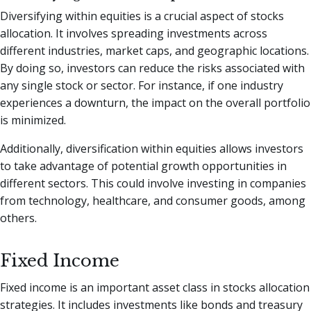
Diversifying within equities is a crucial aspect of stocks
allocation. It involves spreading investments across
different industries, market caps, and geographic locations.
By doing so, investors can reduce the risks associated with
any single stock or sector. For instance, if one industry
experiences a downturn, the impact on the overall portfolio
is minimized.
Additionally, diversification within equities allows investors
to take advantage of potential growth opportunities in
different sectors. This could involve investing in companies
from technology, healthcare, and consumer goods, among
others.
Fixed Income
Fixed income is an important asset class in stocks allocation
strategies. It includes investments like bonds and treasury