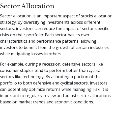
Sector Allocation
Sector allocation is an important aspect of stocks allocation
strategy. By diversifying investments across different
sectors, investors can reduce the impact of sector-specific
risks on their portfolio. Each sector has its own
characteristics and performance patterns, allowing
investors to benefit from the growth of certain industries
while mitigating losses in others.
For example, during a recession, defensive sectors like
consumer staples tend to perform better than cyclical
sectors like technology. By allocating a portion of the
portfolio to both defensive and cyclical sectors, investors
can potentially optimize returns while managing risk. It is
important to regularly review and adjust sector allocations
based on market trends and economic conditions.