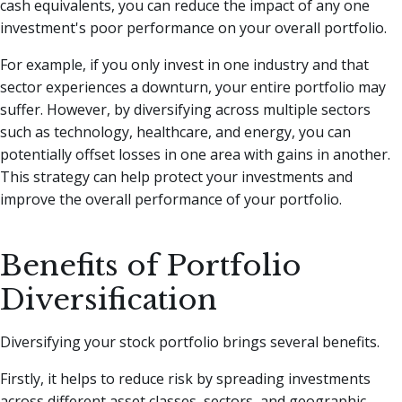
cash equivalents, you can reduce the impact of any one
investment's poor performance on your overall portfolio.
For example, if you only invest in one industry and that
sector experiences a downturn, your entire portfolio may
suffer. However, by diversifying across multiple sectors
such as technology, healthcare, and energy, you can
potentially offset losses in one area with gains in another.
This strategy can help protect your investments and
improve the overall performance of your portfolio.
Benefits of Portfolio
Diversification
Diversifying your stock portfolio brings several benefits.
Firstly, it helps to reduce risk by spreading investments
across different asset classes, sectors, and geographic