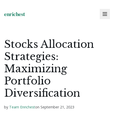
Stocks Allocation
Strategies:
Maximizing
Portfolio
Diversification
by
Team Enrichest
on
September 21, 2023