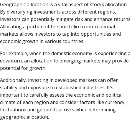
Geographic allocation is a vital aspect of stocks allocation.
By diversifying investments across different regions,
investors can potentially mitigate risk and enhance returns.
Allocating a portion of the portfolio to international
markets allows investors to tap into opportunities and
economic growth in various countries.
For example, when the domestic economy is experiencing a
downturn, an allocation to emerging markets may provide
potential for growth.
Additionally, investing in developed markets can offer
stability and exposure to established industries. It's
important to carefully assess the economic and political
climate of each region and consider factors like currency
fluctuations and geopolitical risks when determining
geographic allocation.