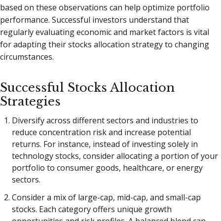
based on these observations can help optimize portfolio
performance. Successful investors understand that
regularly evaluating economic and market factors is vital
for adapting their stocks allocation strategy to changing
circumstances.
Successful Stocks Allocation
Strategies
Diversify across different sectors and industries to
reduce concentration risk and increase potential
returns. For instance, instead of investing solely in
technology stocks, consider allocating a portion of your
portfolio to consumer goods, healthcare, or energy
sectors.
Consider a mix of large-cap, mid-cap, and small-cap
stocks. Each category offers unique growth