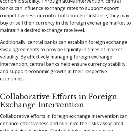
economic stability. Through active intervention, central
banks can influence exchange rates to support export
competitiveness or control inflation. For instance, they may
buy or sell their currency in the foreign exchange market to
maintain a desired exchange rate level.
Additionally, central banks can establish foreign exchange
swap agreements to provide liquidity in times of market
volatility. By effectively managing foreign exchange
intervention, central banks help ensure currency stability
and support economic growth in their respective
economies.
Collaborative Efforts in Foreign
Exchange Intervention
Collaborative efforts in foreign exchange intervention can
enhance effectiveness and minimize the risks associated
with individual actions. Central banks and monetary