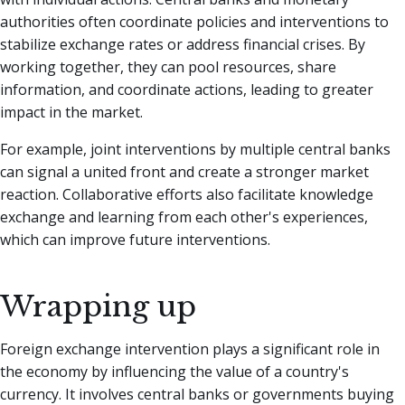
authorities often coordinate policies and interventions to
stabilize exchange rates or address financial crises. By
working together, they can pool resources, share
information, and coordinate actions, leading to greater
impact in the market.
For example, joint interventions by multiple central banks
can signal a united front and create a stronger market
reaction. Collaborative efforts also facilitate knowledge
exchange and learning from each other's experiences,
which can improve future interventions.
Wrapping up
Foreign exchange intervention plays a significant role in
the economy by influencing the value of a country's
currency. It involves central banks or governments buying