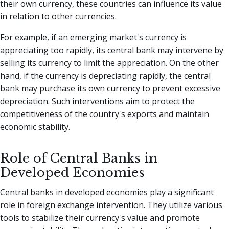
their own currency, these countries can influence its value
in relation to other currencies.
For example, if an emerging market's currency is
appreciating too rapidly, its central bank may intervene by
selling its currency to limit the appreciation. On the other
hand, if the currency is depreciating rapidly, the central
bank may purchase its own currency to prevent excessive
depreciation. Such interventions aim to protect the
competitiveness of the country's exports and maintain
economic stability.
Role of Central Banks in
Developed Economies
Central banks in developed economies play a significant
role in foreign exchange intervention. They utilize various
tools to stabilize their currency's value and promote