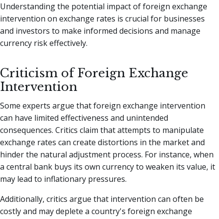
Understanding the potential impact of foreign exchange
intervention on exchange rates is crucial for businesses
and investors to make informed decisions and manage
currency risk effectively.
Criticism of Foreign Exchange
Intervention
Some experts argue that foreign exchange intervention
can have limited effectiveness and unintended
consequences. Critics claim that attempts to manipulate
exchange rates can create distortions in the market and
hinder the natural adjustment process. For instance, when
a central bank buys its own currency to weaken its value, it
may lead to inflationary pressures.
Additionally, critics argue that intervention can often be
costly and may deplete a country's foreign exchange