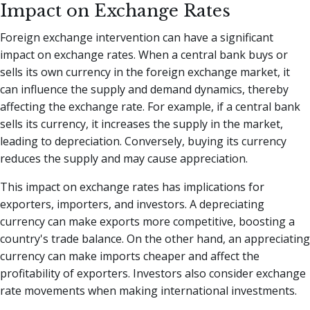
Impact on Exchange Rates
Foreign exchange intervention can have a significant
impact on exchange rates. When a central bank buys or
sells its own currency in the foreign exchange market, it
can influence the supply and demand dynamics, thereby
affecting the exchange rate. For example, if a central bank
sells its currency, it increases the supply in the market,
leading to depreciation. Conversely, buying its currency
reduces the supply and may cause appreciation.
This impact on exchange rates has implications for
exporters, importers, and investors. A depreciating
currency can make exports more competitive, boosting a
country's trade balance. On the other hand, an appreciating
currency can make imports cheaper and affect the
profitability of exporters. Investors also consider exchange
rate movements when making international investments.