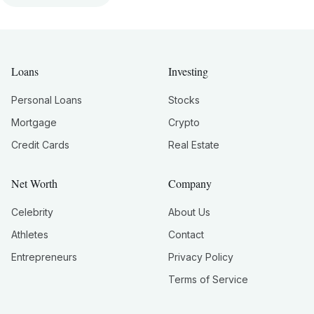
Loans
Investing
Personal Loans
Stocks
Mortgage
Crypto
Credit Cards
Real Estate
Net Worth
Company
Celebrity
About Us
Athletes
Contact
Entrepreneurs
Privacy Policy
Terms of Service