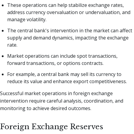
These operations can help stabilize exchange rates,
address currency overvaluation or undervaluation, and
manage volatility.
The central bank's intervention in the market can affect
supply and demand dynamics, impacting the exchange
rate.
Market operations can include spot transactions,
forward transactions, or options contracts.
For example, a central bank may sell its currency to
reduce its value and enhance export competitiveness.
Successful market operations in foreign exchange
intervention require careful analysis, coordination, and
monitoring to achieve desired outcomes.
Foreign Exchange Reserves