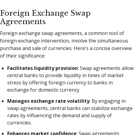
Foreign Exchange Swap
Agreements
Foreign exchange swap agreements, a common tool of
foreign exchange intervention, involve the simultaneous
purchase and sale of currencies. Here's a concise overview
of their significance:
Facilitates liquidity provision
: Swap agreements allow
central banks to provide liquidity in times of market
stress by offering foreign currency to banks in
exchange for domestic currency.
Manages exchange rate volatility
: By engaging in
swap agreements, central banks can stabilize exchange
rates by influencing the demand and supply of
currencies.
Enhances market confidence
: Swap agreements