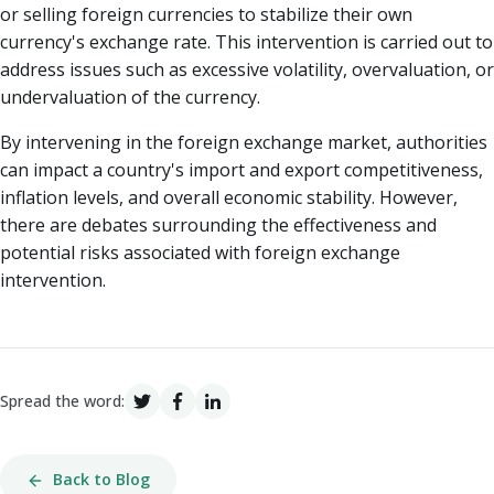
or selling foreign currencies to stabilize their own
currency's exchange rate. This intervention is carried out to
address issues such as excessive volatility, overvaluation, or
undervaluation of the currency.
By intervening in the foreign exchange market, authorities
can impact a country's import and export competitiveness,
inflation levels, and overall economic stability. However,
there are debates surrounding the effectiveness and
potential risks associated with foreign exchange
intervention.
Spread the word:
Back to Blog