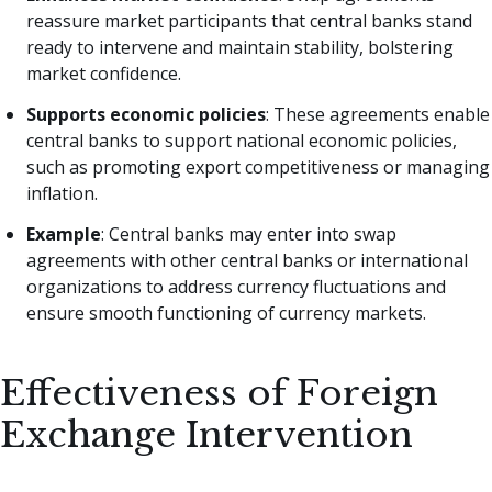
reassure market participants that central banks stand
ready to intervene and maintain stability, bolstering
market confidence.
Supports economic policies
: These agreements enable
central banks to support national economic policies,
such as promoting export competitiveness or managing
inflation.
Example
: Central banks may enter into swap
agreements with other central banks or international
organizations to address currency fluctuations and
ensure smooth functioning of currency markets.
Effectiveness of Foreign
Exchange Intervention