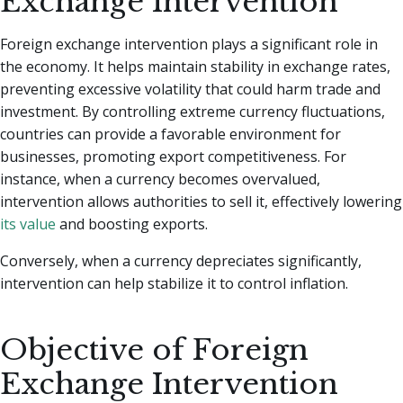
Exchange Intervention
Foreign exchange intervention plays a significant role in
the economy. It helps maintain stability in exchange rates,
preventing excessive volatility that could harm trade and
investment. By controlling extreme currency fluctuations,
countries can provide a favorable environment for
businesses, promoting export competitiveness. For
instance, when a currency becomes overvalued,
intervention allows authorities to sell it, effectively lowering
its value
and boosting exports.
Conversely, when a currency depreciates significantly,
intervention can help stabilize it to control inflation.
Objective of Foreign
Exchange Intervention