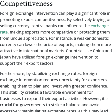
Competitiveness
Foreign exchange intervention can play a significant role in
promoting export competitiveness. By selectively buying or
selling currency, central banks can influence the
exchange
rate
, making exports more competitive or protecting them
from undue appreciation. For instance, a weaker domestic
currency can lower the price of exports, making them more
attractive in international markets. Countries like China and
Japan have utilized foreign exchange intervention to
support their export sectors.
Furthermore, by stabilizing exchange rates, foreign
exchange intervention reduces uncertainty for exporters,
enabling them to plan and invest with greater confidence.
This stability creates a favorable environment for
businesses to expand their export activities. However, it is
crucial for governments to strike a balance and avoid
excessively manipulating exchange rates, as this may lead