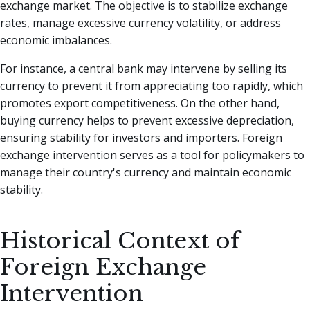
exchange market. The objective is to stabilize exchange
rates, manage excessive currency volatility, or address
economic imbalances.
For instance, a central bank may intervene by selling its
currency to prevent it from appreciating too rapidly, which
promotes export competitiveness. On the other hand,
buying currency helps to prevent excessive depreciation,
ensuring stability for investors and importers. Foreign
exchange intervention serves as a tool for policymakers to
manage their country's currency and maintain economic
stability.
Historical Context of
Foreign Exchange
Intervention