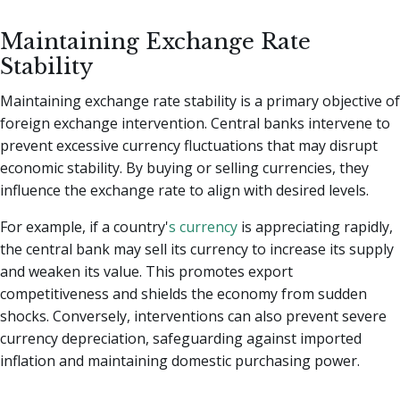
Maintaining Exchange Rate
Stability
Maintaining exchange rate stability is a primary objective of
foreign exchange intervention. Central banks intervene to
prevent excessive currency fluctuations that may disrupt
economic stability. By buying or selling currencies, they
influence the exchange rate to align with desired levels.
For example, if a country'
s currency
is appreciating rapidly,
the central bank may sell its currency to increase its supply
and weaken its value. This promotes export
competitiveness and shields the economy from sudden
shocks. Conversely, interventions can also prevent severe
currency depreciation, safeguarding against imported
inflation and maintaining domestic purchasing power.