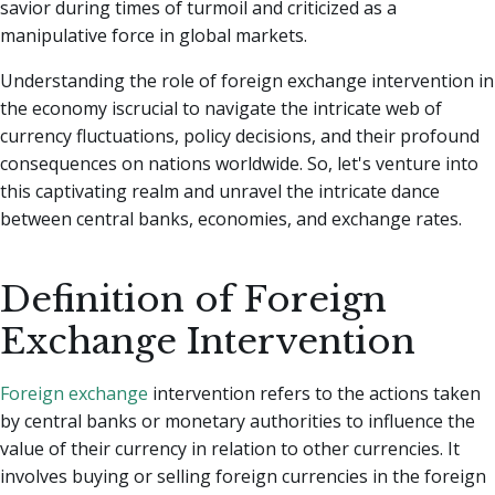
savior during times of turmoil and criticized as a
manipulative force in global markets.
Understanding the role of foreign exchange intervention in
the economy iscrucial to navigate the intricate web of
currency fluctuations, policy decisions, and their profound
consequences on nations worldwide. So, let's venture into
this captivating realm and unravel the intricate dance
between central banks, economies, and exchange rates.
Definition of Foreign
Exchange Intervention
Foreign exchange
intervention refers to the actions taken
by central banks or monetary authorities to influence the
value of their currency in relation to other currencies. It
involves buying or selling foreign currencies in the foreign