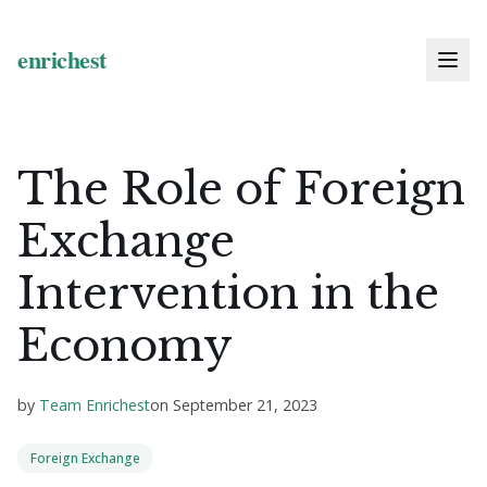
The Role of Foreign
Exchange
Intervention in the
Economy
by
Team Enrichest
on
September 21, 2023
Foreign Exchange