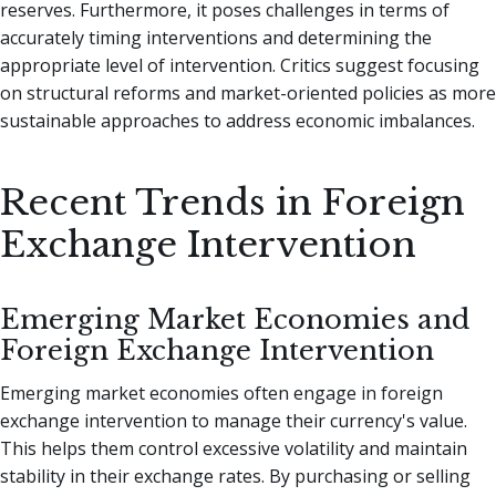
reserves. Furthermore, it poses challenges in terms of
accurately timing interventions and determining the
appropriate level of intervention. Critics suggest focusing
on structural reforms and market-oriented policies as more
sustainable approaches to address economic imbalances.
Recent Trends in Foreign
Exchange Intervention
Emerging Market Economies and
Foreign Exchange Intervention
Emerging market economies often engage in foreign
exchange intervention to manage their currency's value.
This helps them control excessive volatility and maintain
stability in their exchange rates. By purchasing or selling