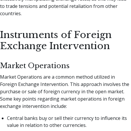
to trade tensions and potential retaliation from other
countries.
Instruments of Foreign
Exchange Intervention
Market Operations
Market Operations are a common method utilized in
Foreign Exchange Intervention. This approach involves the
purchase or sale of foreign currency in the open market.
Some key points regarding market operations in foreign
exchange intervention include:
Central banks buy or sell their currency to influence its
value in relation to other currencies.