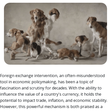
Foreign exchange intervention, an often-misunderstood
tool in economic policymaking, has been a topic of
fascination and scrutiny for decades. With the ability to
influence the value of a country's currency, it holds the
potential to impact trade, inflation, and economic stability.
However, this powerful mechanism is both praised as a