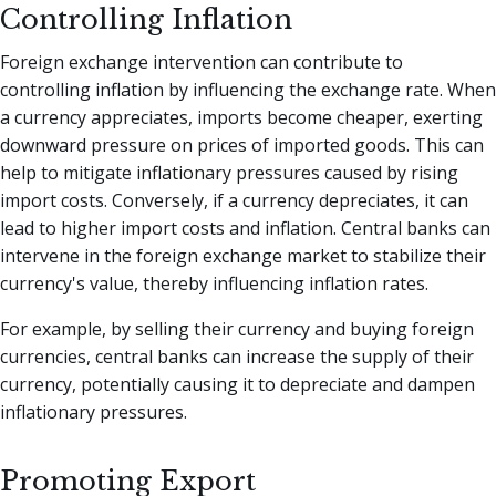
Controlling Inflation
Foreign exchange intervention can contribute to
controlling inflation by influencing the exchange rate. When
a currency appreciates, imports become cheaper, exerting
downward pressure on prices of imported goods. This can
help to mitigate inflationary pressures caused by rising
import costs. Conversely, if a currency depreciates, it can
lead to higher import costs and inflation. Central banks can
intervene in the foreign exchange market to stabilize their
currency's value, thereby influencing inflation rates.
For example, by selling their currency and buying foreign
currencies, central banks can increase the supply of their
currency, potentially causing it to depreciate and dampen
inflationary pressures.
Promoting Export