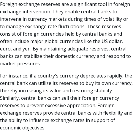
Foreign exchange reserves are a significant tool in foreign
exchange intervention. They enable central banks to
intervene in currency markets during times of volatility or
to manage exchange rate fluctuations. These reserves
consist of foreign currencies held by central banks and
often include major global currencies like the US dollar,
euro, and yen. By maintaining adequate reserves, central
banks can stabilize their domestic currency and respond to
market pressures.
For instance, if a country's currency depreciates rapidly, the
central bank can utilize its reserves to buy its own currency,
thereby increasing its value and restoring stability.
Similarly, central banks can sell their foreign currency
reserves to prevent excessive appreciation. Foreign
exchange reserves provide central banks with flexibility and
the ability to influence exchange rates in support of
economic objectives.