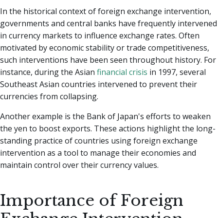
In the historical context of foreign exchange intervention,
governments and central banks have frequently intervened
in currency markets to influence exchange rates. Often
motivated by economic stability or trade competitiveness,
such interventions have been seen throughout history. For
instance, during the Asian
financial crisis
in 1997, several
Southeast Asian countries intervened to prevent their
currencies from collapsing.
Another example is the Bank of Japan's efforts to weaken
the yen to boost exports. These actions highlight the long-
standing practice of countries using foreign exchange
intervention as a tool to manage their economies and
maintain control over their currency values.
Importance of Foreign