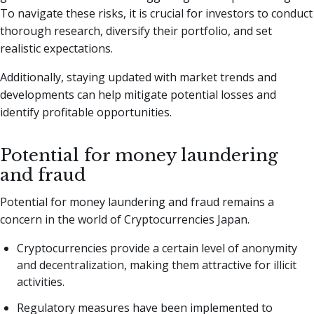
To navigate these risks, it is crucial for investors to conduct
thorough research, diversify their portfolio, and set
realistic expectations.
Additionally, staying updated with market trends and
developments can help mitigate potential losses and
identify profitable opportunities.
Potential for money laundering
and fraud
Potential for money laundering and fraud remains a
concern in the world of Cryptocurrencies Japan.
Cryptocurrencies provide a certain level of anonymity
and decentralization, making them attractive for illicit
activities.
Regulatory measures have been implemented to