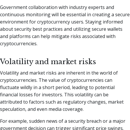
Government collaboration with industry experts and
continuous monitoring will be essential in creating a secure
environment for cryptocurrency users. Staying informed
about security best practices and utilizing secure wallets
and platforms can help mitigate risks associated with
cryptocurrencies.
Volatility and market risks
Volatility and market risks are inherent in the world of
cryptocurrencies. The value of cryptocurrencies can
fluctuate wildly in a short period, leading to potential
financial losses for investors. This volatility can be
attributed to factors such as regulatory changes, market
speculation, and even media coverage.
For example, sudden news of a security breach or a major
government decision can trigger significant price swings.