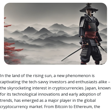
In the land of the rising sun, a new phenomenon is
captivating the tech-savvy investors and enthusiasts alike –
the skyrocketing interest in cryptocurrencies. Japan, known
for its technological innovations and early adoption of
trends, has emerged as a major player in the global
cryptocurrency market.
From Bitcoin to Ethereum, the