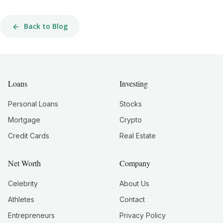
Back to Blog
Loans
Investing
Personal Loans
Stocks
Mortgage
Crypto
Credit Cards
Real Estate
Net Worth
Company
Celebrity
About Us
Athletes
Contact
Entrepreneurs
Privacy Policy