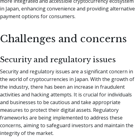
more integrated and accessible cryptocurrency ecosystem
in Japan, enhancing convenience and providing alternative
payment options for consumers.
Challenges and concerns
Security and regulatory issues
Security and regulatory issues are a significant concern in
the world of cryptocurrencies in Japan. With the growth of
the industry, there has been an increase in fraudulent
activities and hacking attempts. It is crucial for individuals
and businesses to be cautious and take appropriate
measures to protect their digital assets. Regulatory
frameworks are being implemented to address these
concerns, aiming to safeguard investors and maintain the
integrity of the market.