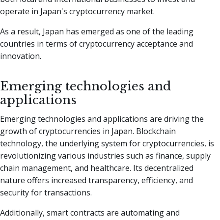
operate in Japan's cryptocurrency market.
As a result, Japan has emerged as one of the leading
countries in terms of cryptocurrency acceptance and
innovation.
Emerging technologies and
applications
Emerging technologies and applications are driving the
growth of cryptocurrencies in Japan. Blockchain
technology, the underlying system for cryptocurrencies, is
revolutionizing various industries such as finance, supply
chain management, and healthcare. Its decentralized
nature offers increased transparency, efficiency, and
security for transactions.
Additionally, smart contracts are automating and