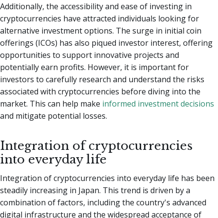
Additionally, the accessibility and ease of investing in
cryptocurrencies have attracted individuals looking for
alternative investment options. The surge in initial coin
offerings (ICOs) has also piqued investor interest, offering
opportunities to support innovative projects and
potentially earn profits. However, it is important for
investors to carefully research and understand the risks
associated with cryptocurrencies before diving into the
market. This can help make
informed investment decisions
and mitigate potential losses.
Integration of cryptocurrencies
into everyday life
Integration of cryptocurrencies into everyday life has been
steadily increasing in Japan. This trend is driven by a
combination of factors, including the country's advanced
digital infrastructure and the widespread acceptance of