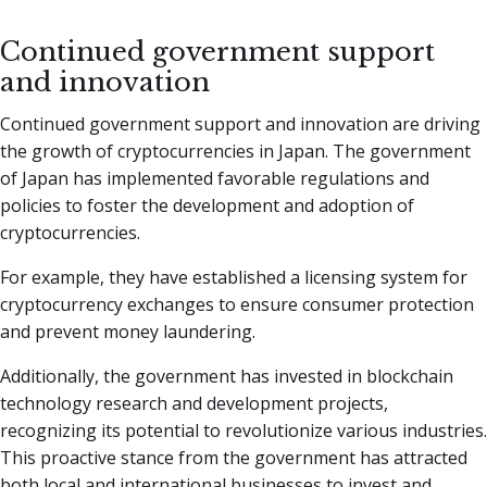
Continued government support
and innovation
Continued government support and innovation are driving
the growth of cryptocurrencies in Japan. The government
of Japan has implemented favorable regulations and
policies to foster the development and adoption of
cryptocurrencies.
For example, they have established a licensing system for
cryptocurrency exchanges to ensure consumer protection
and prevent money laundering.
Additionally, the government has invested in blockchain
technology research and development projects,
recognizing its potential to revolutionize various industries.
This proactive stance from the government has attracted
both local and international businesses to invest and