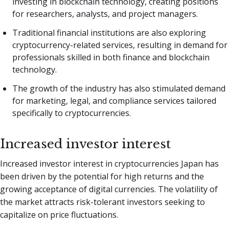
investing in blockchain technology, creating positions
for researchers, analysts, and project managers.
Traditional financial institutions are also exploring
cryptocurrency-related services, resulting in demand for
professionals skilled in both finance and blockchain
technology.
The growth of the industry has also stimulated demand
for marketing, legal, and compliance services tailored
specifically to cryptocurrencies.
Increased investor interest
Increased investor interest in cryptocurrencies Japan has
been driven by the potential for high returns and the
growing acceptance of digital currencies. The volatility of
the market attracts risk-tolerant investors seeking to
capitalize on price fluctuations.