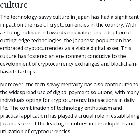
culture
The technology-savvy culture in Japan has had a significant
impact on the rise of cryptocurrencies in the country. With
a strong inclination towards innovation and adoption of
cutting-edge technologies, the Japanese population has
embraced cryptocurrencies as a viable digital asset. This
culture has fostered an environment conducive to the
development of cryptocurrency exchanges and blockchain-
based startups.
Moreover, the tech-savvy mentality has also contributed to
the widespread use of digital payment solutions, with many
individuals opting for cryptocurrency transactions in daily
life. The combination of technology enthusiasm and
practical application has played a crucial role in establishing
Japan as one of the leading countries in the adoption and
utilization of cryptocurrencies.