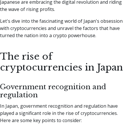
Japanese are embracing the digital revolution and riding
the wave of rising profits.
Let's dive into the fascinating world of Japan's obsession
with cryptocurrencies and unravel the factors that have
turned the nation into a crypto powerhouse.
The rise of
cryptocurrencies in Japan
Government recognition and
regulation
In Japan, government recognition and regulation have
played a significant role in the rise of cryptocurrencies.
Here are some key points to consider: