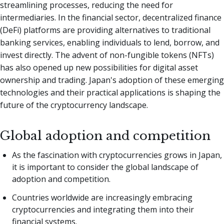
streamlining processes, reducing the need for
intermediaries. In the financial sector, decentralized finance
(DeFi) platforms are providing alternatives to traditional
banking services, enabling individuals to lend, borrow, and
invest directly. The advent of non-fungible tokens (NFTs)
has also opened up new possibilities for digital asset
ownership and trading. Japan's adoption of these emerging
technologies and their practical applications is shaping the
future of the cryptocurrency landscape.
Global adoption and competition
As the fascination with cryptocurrencies grows in Japan,
it is important to consider the global landscape of
adoption and competition.
Countries worldwide are increasingly embracing
cryptocurrencies and integrating them into their
financial systems.