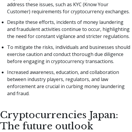
address these issues, such as KYC (Know Your
Customer) requirements for cryptocurrency exchanges.
Despite these efforts, incidents of money laundering
and fraudulent activities continue to occur, highlighting
the need for constant vigilance and stricter regulations.
To mitigate the risks, individuals and businesses should
exercise caution and conduct thorough due diligence
before engaging in cryptocurrency transactions.
Increased awareness, education, and collaboration
between industry players, regulators, and law
enforcement are crucial in curbing money laundering
and fraud.
Cryptocurrencies Japan:
The future outlook