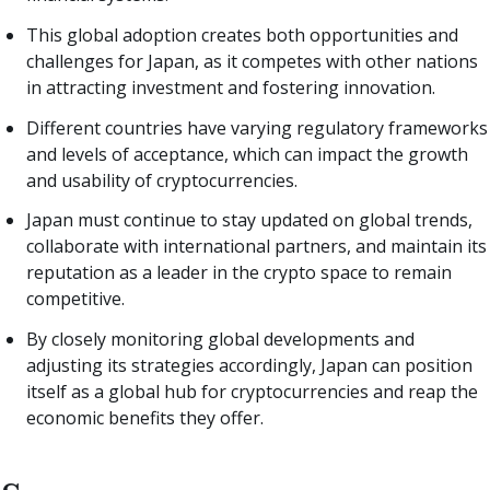
This global adoption creates both opportunities and
challenges for Japan, as it competes with other nations
in attracting investment and fostering innovation.
Different countries have varying regulatory frameworks
and levels of acceptance, which can impact the growth
and usability of cryptocurrencies.
Japan must continue to stay updated on global trends,
collaborate with international partners, and maintain its
reputation as a leader in the crypto space to remain
competitive.
By closely monitoring global developments and
adjusting its strategies accordingly, Japan can position
itself as a global hub for cryptocurrencies and reap the
economic benefits they offer.