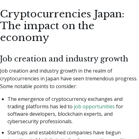
Cryptocurrencies Japan:
The impact on the
economy
Job creation and industry growth
Job creation and industry growth in the realm of
cryptocurrencies in Japan have seen tremendous progress.
Some notable points to consider:
The emergence of cryptocurrency exchanges and
trading platforms has led to
job opportunities
for
software developers, blockchain experts, and
cybersecurity professionals.
Startups and established companies have begun