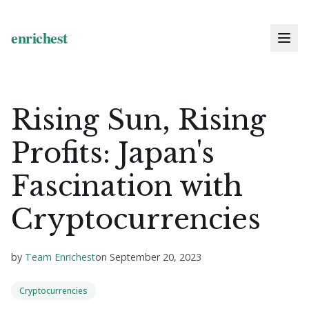
Rising Sun, Rising
Profits: Japan's
Fascination with
Cryptocurrencies
by
Team Enrichest
on
September 20, 2023
Cryptocurrencies