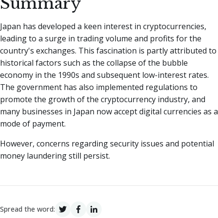
Summary
Japan has developed a keen interest in cryptocurrencies,
leading to a surge in trading volume and profits for the
country's exchanges. This fascination is partly attributed to
historical factors such as the collapse of the bubble
economy in the 1990s and subsequent low-interest rates.
The government has also implemented regulations to
promote the growth of the cryptocurrency industry, and
many businesses in Japan now accept digital currencies as a
mode of payment.
However, concerns regarding security issues and potential
money laundering still persist.
Spread the word: