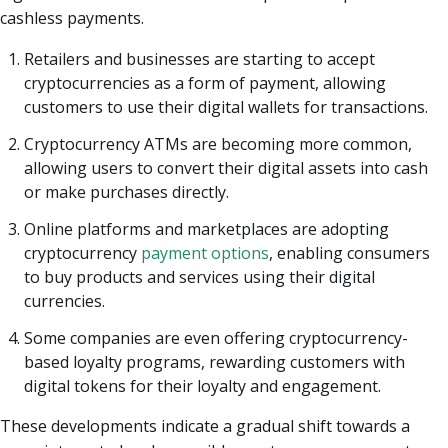
cashless payments.
Retailers and businesses are starting to accept
cryptocurrencies as a form of payment, allowing
customers to use their digital wallets for transactions.
Cryptocurrency ATMs are becoming more common,
allowing users to convert their digital assets into cash
or make purchases directly.
Online platforms and marketplaces are adopting
cryptocurrency
payment options
, enabling consumers
to buy products and services using their digital
currencies.
Some companies are even offering cryptocurrency-
based loyalty programs, rewarding customers with
digital tokens for their loyalty and engagement.
These developments indicate a gradual shift towards a