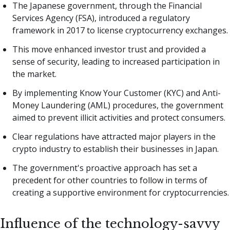
The Japanese government, through the Financial
Services Agency (FSA), introduced a regulatory
framework in 2017 to license cryptocurrency exchanges.
This move enhanced investor trust and provided a
sense of security, leading to increased participation in
the market.
By implementing Know Your Customer (KYC) and Anti-
Money Laundering (AML) procedures, the government
aimed to prevent illicit activities and protect consumers.
Clear regulations have attracted major players in the
crypto industry to establish their businesses in Japan.
The government's proactive approach has set a
precedent for other countries to follow in terms of
creating a supportive environment for cryptocurrencies.
Influence of the technology-savvy