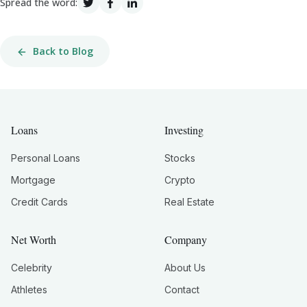
Spread the word:
Back to Blog
Loans
Investing
Personal Loans
Stocks
Mortgage
Crypto
Credit Cards
Real Estate
Net Worth
Company
Celebrity
About Us
Athletes
Contact