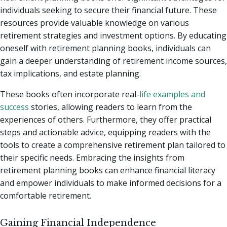
individuals seeking to secure their financial future. These
resources provide valuable knowledge on various
retirement strategies and investment options. By educating
oneself with retirement planning books, individuals can
gain a deeper understanding of retirement income sources,
tax implications, and estate planning.
These books often incorporate real-
life examples and
success
stories, allowing readers to learn from the
experiences of others. Furthermore, they offer practical
steps and actionable advice, equipping readers with the
tools to create a comprehensive retirement plan tailored to
their specific needs. Embracing the insights from
retirement planning books can enhance financial literacy
and empower individuals to make informed decisions for a
comfortable retirement.
Gaining Financial Independence