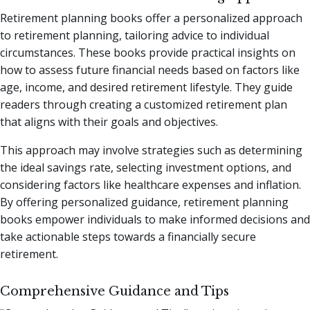
Retirement planning books offer a personalized approach
to retirement planning, tailoring advice to individual
circumstances. These books provide practical insights on
how to assess future financial needs based on factors like
age, income, and desired retirement lifestyle. They guide
readers through creating a customized retirement plan
that aligns with their goals and objectives.
This approach may involve strategies such as determining
the ideal savings rate, selecting investment options, and
considering factors like healthcare expenses and inflation.
By offering personalized guidance, retirement planning
books empower individuals to make informed decisions and
take actionable steps towards a financially secure
retirement.
Comprehensive Guidance and Tips