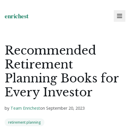
Recommended
Retirement
Planning Books for
Every Investor
by
Team Enrichest
on
September 20, 2023
retirement planning