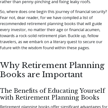
rather than penny-pinching and fixing leaky roofs.
So, where does one begin this journey of financial security?
Fear not, dear reader, for we have compiled a list of
recommended retirement planning books that will guide
every investor, no matter their age or financial acumen,
towards a rock-solid retirement plan. Buckle up, fellow
travelers, as we embark on a literary quest to secure our
future with the wisdom found within these pages.
Why Retirement Planning
Books are Important
The Benefits of Educating Yourself
with Retirement Planning Books
Retirement planning books offer significant advantages for