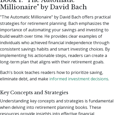
Millionaire" by David Bach
"The Automatic Millionaire" by David Bach offers practical
strategies for retirement planning. Bach emphasizes the
importance of automating your savings and investing to
build wealth over time. He provides clear examples of
individuals who achieved financial independence through
consistent savings habits and smart investing choices. By
implementing his actionable steps, readers can create a
long-term plan that aligns with their retirement goals.
Bach's book teaches readers how to prioritize saving,
eliminate debt, and make
informed investment decisions
.
Key Concepts and Strategies
Understanding key concepts and strategies is fundamental
when delving into retirement planning books. These
resources provide insights into effective financial