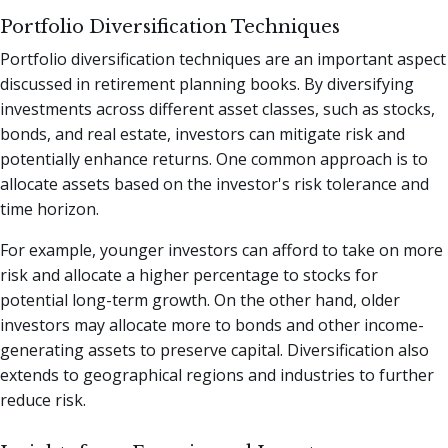
Portfolio Diversification Techniques
Portfolio diversification techniques are an important aspect
discussed in retirement planning books. By diversifying
investments across different asset classes, such as stocks,
bonds, and real estate, investors can mitigate risk and
potentially enhance returns. One common approach is to
allocate assets based on the investor's risk tolerance and
time horizon.
For example, younger investors can afford to take on more
risk and allocate a higher percentage to stocks for
potential long-term growth. On the other hand, older
investors may allocate more to bonds and other income-
generating assets to preserve capital. Diversification also
extends to geographical regions and industries to further
reduce risk.