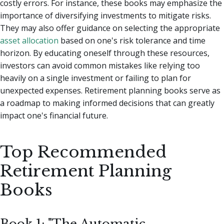
costly errors. For instance, these books may emphasize the
importance of diversifying investments to mitigate risks.
They may also offer guidance on selecting the appropriate
asset allocation
based on one's risk tolerance and time
horizon. By educating oneself through these resources,
investors can avoid common mistakes like relying too
heavily on a single investment or failing to plan for
unexpected expenses. Retirement planning books serve as
a roadmap to making informed decisions that can greatly
impact one's financial future.
Top Recommended
Retirement Planning
Books
Book 1: "The Automatic