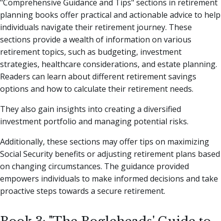
"Comprehensive Guidance and Tips" sections in retirement
planning books offer practical and actionable advice to help
individuals navigate their retirement journey. These
sections provide a wealth of information on various
retirement topics, such as budgeting, investment
strategies, healthcare considerations, and estate planning.
Readers can learn about different retirement savings
options and how to calculate their retirement needs.
They also gain insights into creating a diversified
investment portfolio and managing potential risks.
Additionally, these sections may offer tips on maximizing
Social Security benefits or adjusting retirement plans based
on changing circumstances. The guidance provided
empowers individuals to make informed decisions and take
proactive steps towards a secure retirement.