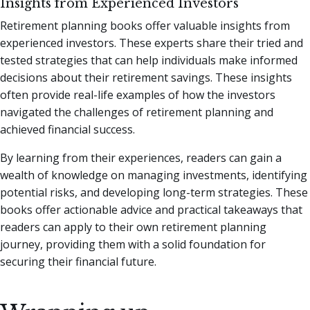
Insights from Experienced Investors
Retirement planning books offer valuable insights from
experienced investors. These experts share their tried and
tested strategies that can help individuals make informed
decisions about their retirement savings. These insights
often provide real-life examples of how the investors
navigated the challenges of retirement planning and
achieved financial success.
By learning from their experiences, readers can gain a
wealth of knowledge on managing investments, identifying
potential risks, and developing long-term strategies. These
books offer actionable advice and practical takeaways that
readers can apply to their own retirement planning
journey, providing them with a solid foundation for
securing their financial future.