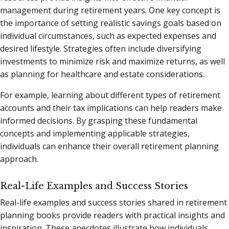
management during retirement years. One key concept is
the importance of setting realistic savings goals based on
individual circumstances, such as expected expenses and
desired lifestyle. Strategies often include diversifying
investments to minimize risk and maximize returns, as well
as planning for healthcare and estate considerations.
For example, learning about different types of retirement
accounts and their tax implications can help readers make
informed decisions. By grasping these fundamental
concepts and implementing applicable strategies,
individuals can enhance their overall retirement planning
approach.
Real-Life Examples and Success Stories
Real-life examples and success stories shared in retirement
planning books provide readers with practical insights and
inspiration. These anecdotes illustrate how individuals