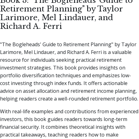
Book 3: "The Bogleheads' Guide to
Retirement Planning" by Taylor
Larimore, Mel Lindauer, and
Richard A. Ferri
"The Bogleheads' Guide to Retirement Planning" by Taylor
Larimore, Mel Lindauer, and Richard A. Ferri is a valuable
resource for individuals seeking practical retirement
investment strategies. This book provides insights on
portfolio diversification techniques and emphasizes low-
cost investing through index funds. It offers actionable
advice on asset allocation and retirement income planning,
helping readers create a well-rounded retirement portfolio.
With real-life examples and contributions from experienced
investors, this book guides readers towards long-term
financial security. It combines theoretical insights with
practical takeaways, teaching readers how to make