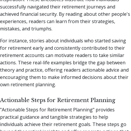
successfully navigated their retirement journeys and
achieved financial security. By reading about other people's
experiences, readers can learn from their strategies,
mistakes, and triumphs.
For instance, stories about individuals who started saving
for retirement early and consistently contributed to their
retirement accounts can motivate readers to take similar
actions. These real-life examples bridge the gap between
theory and practice, offering readers actionable advice and
encouraging them to make informed decisions about their
own retirement planning.
Actionable Steps for Retirement Planning
"Actionable Steps for Retirement Planning" provides
practical guidance and tangible strategies to help
individuals achieve their retirement goals. These steps go