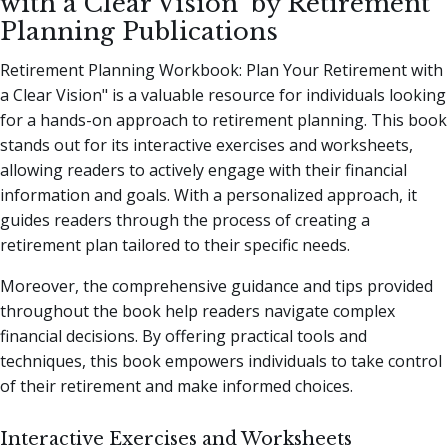
with a Clear Vision" by Retirement
Planning Publications
Retirement Planning Workbook: Plan Your Retirement with
a Clear Vision" is a valuable resource for individuals looking
for a hands-on approach to retirement planning. This book
stands out for its interactive exercises and worksheets,
allowing readers to actively engage with their financial
information and goals. With a personalized approach, it
guides readers through the process of creating a
retirement plan tailored to their specific needs.
Moreover, the comprehensive guidance and tips provided
throughout the book help readers navigate complex
financial decisions. By offering practical tools and
techniques, this book empowers individuals to take control
of their retirement and make informed choices.
Interactive Exercises and Worksheets