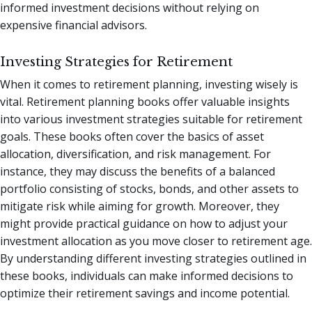
informed investment decisions without relying on
expensive financial advisors.
Investing Strategies for Retirement
When it comes to retirement planning, investing wisely is
vital. Retirement planning books offer valuable insights
into various investment strategies suitable for retirement
goals. These books often cover the basics of asset
allocation, diversification, and risk management. For
instance, they may discuss the benefits of a balanced
portfolio consisting of stocks, bonds, and other assets to
mitigate risk while aiming for growth. Moreover, they
might provide practical guidance on how to adjust your
investment allocation as you move closer to retirement age.
By understanding different investing strategies outlined in
these books, individuals can make informed decisions to
optimize their retirement savings and income potential.