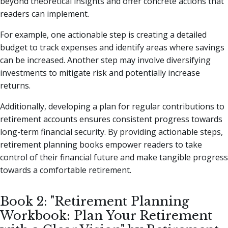
beyond theoretical insights and offer concrete actions that
readers can implement.
For example, one actionable step is creating a detailed
budget to track expenses and identify areas where savings
can be increased. Another step may involve diversifying
investments to mitigate risk and potentially increase
returns.
Additionally, developing a plan for regular contributions to
retirement accounts ensures consistent progress towards
long-term financial security. By providing actionable steps,
retirement planning books empower readers to take
control of their financial future and make tangible progress
towards a comfortable retirement.
Book 2: "Retirement Planning
Workbook: Plan Your Retirement