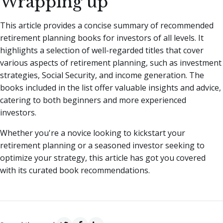
Wrapping up
This article provides a concise summary of recommended
retirement planning books for investors of all levels. It
highlights a selection of well-regarded titles that cover
various aspects of retirement planning, such as investment
strategies, Social Security, and income generation. The
books included in the list offer valuable insights and advice,
catering to both beginners and more experienced
investors.
Whether you're a novice looking to kickstart your
retirement planning or a seasoned investor seeking to
optimize your strategy, this article has got you covered
with its curated book recommendations.