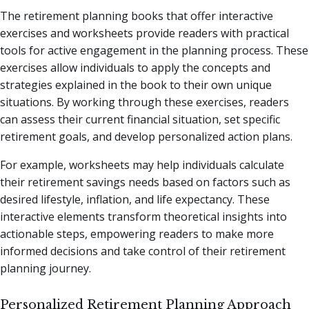
The retirement planning books that offer interactive
exercises and worksheets provide readers with practical
tools for active engagement in the planning process. These
exercises allow individuals to apply the concepts and
strategies explained in the book to their own unique
situations. By working through these exercises, readers
can assess their current financial situation, set specific
retirement goals, and develop personalized action plans.
For example, worksheets may help individuals calculate
their retirement savings needs based on factors such as
desired lifestyle, inflation, and life expectancy. These
interactive elements transform theoretical insights into
actionable steps, empowering readers to make more
informed decisions and take control of their retirement
planning journey.
Personalized Retirement Planning Approach