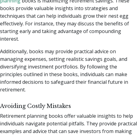
planning
books is maximizing retirement savings. These
books provide valuable insights into strategies and
techniques that can help individuals grow their nest egg
effectively. For instance, they may discuss the benefits of
starting early and taking advantage of compounding
interest.
Additionally, books may provide practical advice on
managing expenses, setting realistic savings goals, and
diversifying investment portfolios. By following the
principles outlined in these books, individuals can make
informed decisions to safeguard their financial future in
retirement.
Avoiding Costly Mistakes
Retirement planning books offer valuable insights to help
individuals navigate potential pitfalls. They provide practical
examples and advice that can save investors from making