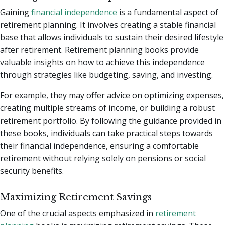
Gaining
financial independence
is a fundamental aspect of
retirement planning. It involves creating a stable financial
base that allows individuals to sustain their desired lifestyle
after retirement. Retirement planning books provide
valuable insights on how to achieve this independence
through strategies like budgeting, saving, and investing.
For example, they may offer advice on optimizing expenses,
creating multiple streams of income, or building a robust
retirement portfolio. By following the guidance provided in
these books, individuals can take practical steps towards
their financial independence, ensuring a comfortable
retirement without relying solely on pensions or social
security benefits.
Maximizing Retirement Savings
One of the crucial aspects emphasized in
retirement