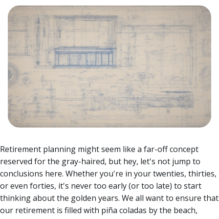
Retirement planning might seem like a far-off concept
reserved for the gray-haired, but hey, let's not jump to
conclusions here. Whether you're in your twenties, thirties,
or even forties, it's never too early (or too late) to start
thinking about the golden years.
We all want to ensure that
our retirement is filled with piña coladas by the beach,