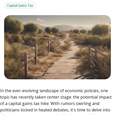
Capital Gains Tax
In the ever-evolving landscape of economic policies, one
topic has recently taken center stage: the potential impact
of a capital gains tax hike. With rumors swirling and
politicians locked in heated debates, it's time to delve into