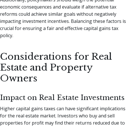
economic consequences and evaluate if alternative tax
reforms could achieve similar goals without negatively
impacting investment incentives. Balancing these factors is
crucial for ensuring a fair and effective capital gains tax
policy.
Considerations for Real
Estate and Property
Owners
Impact on Real Estate Investments
Higher capital gains taxes can have significant implications
for the real estate market. Investors who buy and sell
properties for profit may find their returns reduced due to