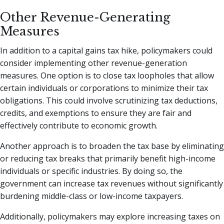
Other Revenue-Generating
Measures
In addition to a capital gains tax hike, policymakers could
consider implementing other revenue-generation
measures. One option is to close tax loopholes that allow
certain individuals or corporations to minimize their tax
obligations. This could involve scrutinizing tax deductions,
credits, and exemptions to ensure they are fair and
effectively contribute to economic growth.
Another approach is to broaden the tax base by eliminating
or reducing tax breaks that primarily benefit high-income
individuals or specific industries. By doing so, the
government can increase tax revenues without significantly
burdening middle-class or low-income taxpayers.
Additionally, policymakers may explore increasing taxes on