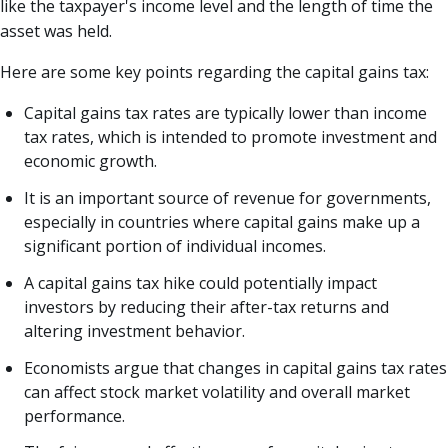
like the taxpayer's income level and the length of time the
asset was held.
Here are some key points regarding the capital gains tax:
Capital gains tax rates are typically lower than income
tax rates, which is intended to promote investment and
economic growth.
It is an important source of revenue for governments,
especially in countries where capital gains make up a
significant portion of individual incomes.
A capital gains tax hike could potentially impact
investors by reducing their after-tax returns and
altering investment behavior.
Economists argue that changes in capital gains tax rates
can affect stock market volatility and overall market
performance.