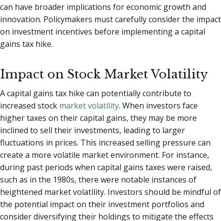
can have broader implications for economic growth and
innovation. Policymakers must carefully consider the impact
on investment incentives before implementing a capital
gains tax hike.
Impact on Stock Market Volatility
A capital gains tax hike can potentially contribute to
increased stock
market volatility
. When investors face
higher taxes on their capital gains, they may be more
inclined to sell their investments, leading to larger
fluctuations in prices. This increased selling pressure can
create a more volatile market environment. For instance,
during past periods when capital gains taxes were raised,
such as in the 1980s, there were notable instances of
heightened market volatility. Investors should be mindful of
the potential impact on their investment portfolios and
consider diversifying their holdings to mitigate the effects