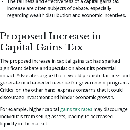
The fairness and effectiveness of a capital gains tax
increase are often subjects of debate, especially
regarding wealth distribution and economic incentives.
Proposed Increase in
Capital Gains Tax
The proposed increase in capital gains tax has sparked
significant debate and speculation about its potential
impact. Advocates argue that it would promote fairness and
generate much-needed revenue for government programs.
Critics, on the other hand, express concerns that it could
discourage investment and hinder economic growth.
For example, higher capital
gains tax rates
may discourage
individuals from selling assets, leading to decreased
liquidity in the market.