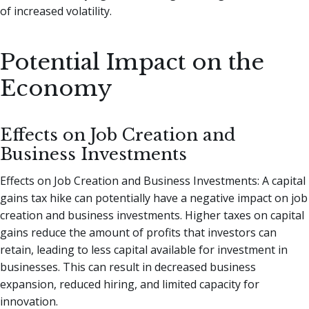
of increased volatility.
Potential Impact on the
Economy
Effects on Job Creation and
Business Investments
Effects on Job Creation and Business Investments: A capital
gains tax hike can potentially have a negative impact on job
creation and business investments. Higher taxes on capital
gains reduce the amount of profits that investors can
retain, leading to less capital available for investment in
businesses. This can result in decreased business
expansion, reduced hiring, and limited capacity for
innovation.