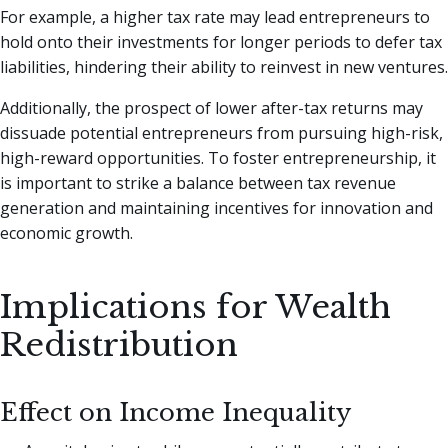
For example, a higher tax rate may lead entrepreneurs to
hold onto their investments for longer periods to defer tax
liabilities, hindering their ability to reinvest in new ventures.
Additionally, the prospect of lower after-tax returns may
dissuade potential entrepreneurs from pursuing high-risk,
high-reward opportunities. To foster entrepreneurship, it
is important to strike a balance between tax revenue
generation and maintaining incentives for innovation and
economic growth.
Implications for Wealth
Redistribution
Effect on Income Inequality