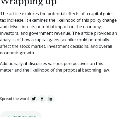
Wrapping up
The article explores the potential effects of a capital gains
tax increase. It examines the likelihood of this policy change
and delves into its potential impact on the economy,
investors, and government revenue. The article provides an
analysis of how a capital gains tax hike could potentially
affect the stock market, investment decisions, and overall
economic growth.
Additionally, it discusses various perspectives on this
matter and the likelihood of the proposal becoming law.
Spread the word: