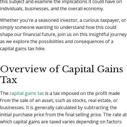
this subject and examine the implications it could have on
individuals, businesses, and the overall economy.
Whether you're a seasoned investor, a curious taxpayer, or
simply someone wanting to understand how this could
shape our financial future, join us on this insightful journey
as we explore the possibilities and consequences of a
capital gains tax hike.
Overview of Capital Gains
Tax
The
capital gains tax
is a tax imposed on the profit made
from the sale of an asset, such as stocks, real estate, or
businesses. It is generally calculated by subtracting the
initial purchase price from the final selling price. The rate at
which capital gains are taxed varies depending on factors