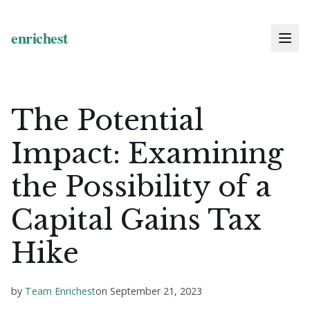
The Potential
Impact: Examining
the Possibility of a
Capital Gains Tax
Hike
by
Team Enrichest
on
September 21, 2023