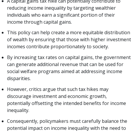
A capital gains tax hike can potentially contribute to
reducing income inequality by targeting wealthier
individuals who earn a significant portion of their
income through capital gains.
This policy can help create a more equitable distribution
of wealth by ensuring that those with higher investment
incomes contribute proportionately to society.
By increasing tax rates on capital gains, the government
can generate additional revenue that can be used for
social welfare programs aimed at addressing income
disparities.
However, critics argue that such tax hikes may
discourage investment and economic growth,
potentially offsetting the intended benefits for income
inequality.
Consequently, policymakers must carefully balance the
potential impact on income inequality with the need to