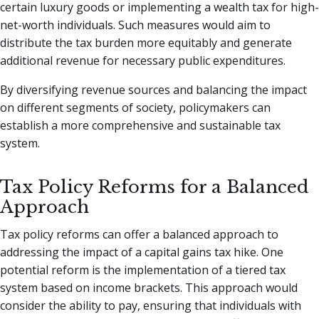
certain luxury goods or implementing a wealth tax for high-
net-worth individuals. Such measures would aim to
distribute the tax burden more equitably and generate
additional revenue for necessary public expenditures.
By diversifying revenue sources and balancing the impact
on different segments of society, policymakers can
establish a more comprehensive and sustainable tax
system.
Tax Policy Reforms for a Balanced
Approach
Tax policy reforms can offer a balanced approach to
addressing the impact of a capital gains tax hike. One
potential reform is the implementation of a tiered tax
system based on income brackets. This approach would
consider the ability to pay, ensuring that individuals with