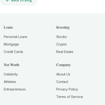
Back to Blog
Loans
Investing
Personal Loans
Stocks
Mortgage
Crypto
Credit Cards
Real Estate
Net Worth
Company
Celebrity
About Us
Athletes
Contact
Entrepreneurs
Privacy Policy
Terms of Service