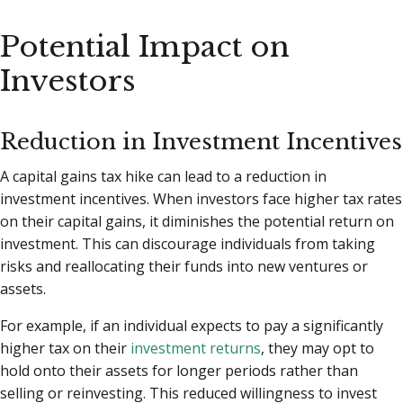
Potential Impact on
Investors
Reduction in Investment Incentives
A capital gains tax hike can lead to a reduction in
investment incentives. When investors face higher tax rates
on their capital gains, it diminishes the potential return on
investment. This can discourage individuals from taking
risks and reallocating their funds into new ventures or
assets.
For example, if an individual expects to pay a significantly
higher tax on their
investment returns
, they may opt to
hold onto their assets for longer periods rather than
selling or reinvesting. This reduced willingness to invest