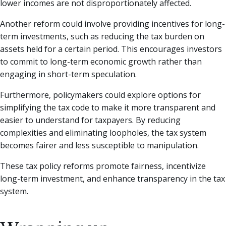
lower incomes are not disproportionately affected.
Another reform could involve providing incentives for long-
term investments, such as reducing the tax burden on
assets held for a certain period. This encourages investors
to commit to long-term economic growth rather than
engaging in short-term speculation.
Furthermore, policymakers could explore options for
simplifying the tax code to make it more transparent and
easier to understand for taxpayers. By reducing
complexities and eliminating loopholes, the tax system
becomes fairer and less susceptible to manipulation.
These tax policy reforms promote fairness, incentivize
long-term investment, and enhance transparency in the tax
system.