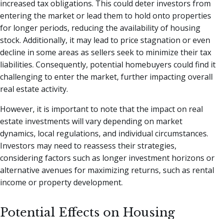
increased tax obligations. This could deter investors from
entering the market or lead them to hold onto properties
for longer periods, reducing the availability of housing
stock. Additionally, it may lead to price stagnation or even
decline in some areas as sellers seek to minimize their tax
liabilities. Consequently, potential homebuyers could find it
challenging to enter the market, further impacting overall
real estate activity.
However, it is important to note that the impact on real
estate investments will vary depending on market
dynamics, local regulations, and individual circumstances.
Investors may need to reassess their strategies,
considering factors such as longer investment horizons or
alternative avenues for maximizing returns, such as rental
income or property development.
Potential Effects on Housing