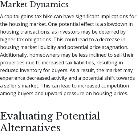
Market Dynamics
A capital gains tax hike can have significant implications for
the housing market. One potential effect is a slowdown in
housing transactions, as investors may be deterred by
higher tax obligations. This could lead to a decrease in
housing market liquidity and potential price stagnation.
Additionally, homeowners may be less inclined to sell their
properties due to increased tax liabilities, resulting in
reduced inventory for buyers. As a result, the market may
experience decreased activity and a potential shift towards
a seller's market. This can lead to increased competition
among buyers and upward pressure on housing prices.
Evaluating Potential
Alternatives