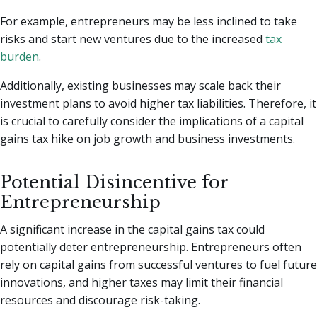
For example, entrepreneurs may be less inclined to take
risks and start new ventures due to the increased
tax
burden
.
Additionally, existing businesses may scale back their
investment plans to avoid higher tax liabilities. Therefore, it
is crucial to carefully consider the implications of a capital
gains tax hike on job growth and business investments.
Potential Disincentive for
Entrepreneurship
A significant increase in the capital gains tax could
potentially deter entrepreneurship. Entrepreneurs often
rely on capital gains from successful ventures to fuel future
innovations, and higher taxes may limit their financial
resources and discourage risk-taking.