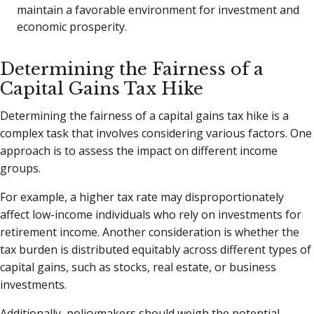
maintain a favorable environment for investment and
economic prosperity.
Determining the Fairness of a
Capital Gains Tax Hike
Determining the fairness of a capital gains tax hike is a
complex task that involves considering various factors. One
approach is to assess the impact on different income
groups.
For example, a higher tax rate may disproportionately
affect low-income individuals who rely on investments for
retirement income. Another consideration is whether the
tax burden is distributed equitably across different types of
capital gains, such as stocks, real estate, or business
investments.
Additionally, policymakers should weigh the potential