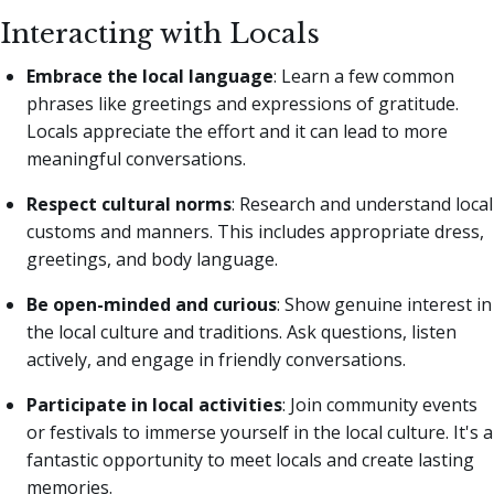
Interacting with Locals
Embrace the local language
: Learn a few common
phrases like greetings and expressions of gratitude.
Locals appreciate the effort and it can lead to more
meaningful conversations.
Respect cultural norms
: Research and understand local
customs and manners. This includes appropriate dress,
greetings, and body language.
Be open-minded and curious
: Show genuine interest in
the local culture and traditions. Ask questions, listen
actively, and engage in friendly conversations.
Participate in local activities
: Join community events
or festivals to immerse yourself in the local culture. It's a
fantastic opportunity to meet locals and create lasting
memories.