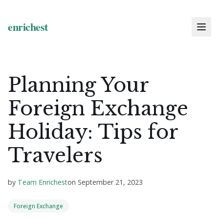
Planning Your
Foreign Exchange
Holiday: Tips for
Travelers
by
Team Enrichest
on
September 21, 2023
Foreign Exchange