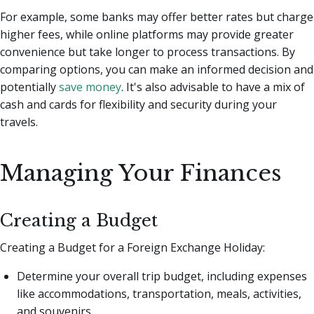
For example, some banks may offer better rates but charge
higher fees, while online platforms may provide greater
convenience but take longer to process transactions. By
comparing options, you can make an informed decision and
potentially
save money
. It's also advisable to have a mix of
cash and cards for flexibility and security during your
travels.
Managing Your Finances
Creating a Budget
Creating a Budget for a Foreign Exchange Holiday:
Determine your overall trip budget, including expenses
like accommodations, transportation, meals, activities,
and souvenirs.