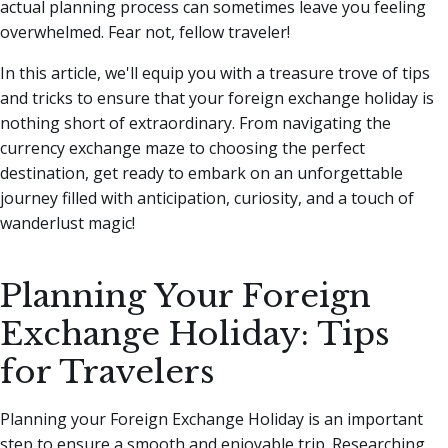
actual planning process can sometimes leave you feeling
overwhelmed. Fear not, fellow traveler!
In this article, we'll equip you with a treasure trove of tips
and tricks to ensure that your foreign exchange holiday is
nothing short of extraordinary. From navigating the
currency exchange maze to choosing the perfect
destination, get ready to embark on an unforgettable
journey filled with anticipation, curiosity, and a touch of
wanderlust magic!
Planning Your Foreign
Exchange Holiday: Tips
for Travelers
Planning your Foreign Exchange Holiday is an important
step to ensure a smooth and enjoyable trip. Researching