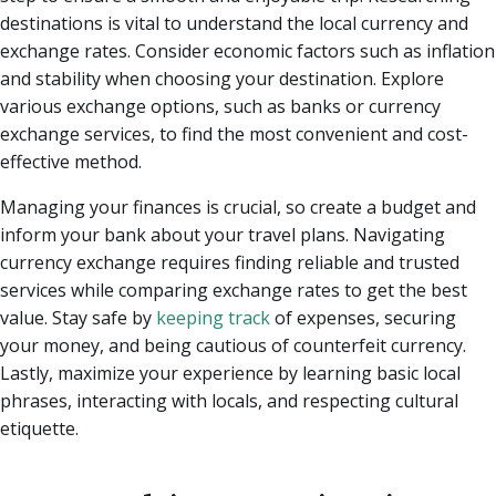
destinations is vital to understand the local currency and
exchange rates. Consider economic factors such as inflation
and stability when choosing your destination. Explore
various exchange options, such as banks or currency
exchange services, to find the most convenient and cost-
effective method.
Managing your finances is crucial, so create a budget and
inform your bank about your travel plans. Navigating
currency exchange requires finding reliable and trusted
services while comparing exchange rates to get the best
value. Stay safe by
keeping track
of expenses, securing
your money, and being cautious of counterfeit currency.
Lastly, maximize your experience by learning basic local
phrases, interacting with locals, and respecting cultural
etiquette.