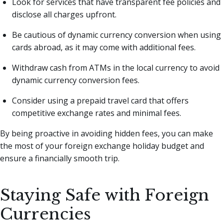
Look for services that have transparent fee policies and
disclose all charges upfront.
Be cautious of dynamic currency conversion when using
cards abroad, as it may come with additional fees.
Withdraw cash from ATMs in the local currency to avoid
dynamic currency conversion fees.
Consider using a prepaid travel card that offers
competitive exchange rates and minimal fees.
By being proactive in avoiding hidden fees, you can make
the most of your foreign exchange holiday budget and
ensure a financially smooth trip.
Staying Safe with Foreign
Currencies