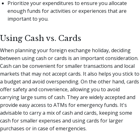
Prioritize your expenditures to ensure you allocate
enough funds for activities or experiences that are
important to you.
Using Cash vs. Cards
When planning your foreign exchange holiday, deciding
between using cash or cards is an important consideration.
Cash can be convenient for smaller transactions and local
markets that may not accept cards. It also helps you stick to
a budget and avoid overspending. On the other hand, cards
offer safety and convenience, allowing you to avoid
carrying large sums of cash. They are widely accepted and
provide easy access to ATMs for emergency funds. It's
advisable to carry a mix of cash and cards, keeping some
cash for smaller expenses and using cards for larger
purchases or in case of emergencies.