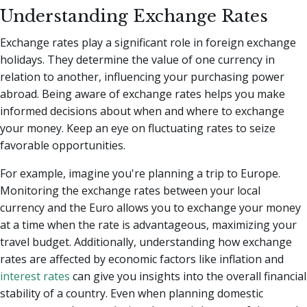
Understanding Exchange Rates
Exchange rates play a significant role in foreign exchange
holidays. They determine the value of one currency in
relation to another, influencing your purchasing power
abroad. Being aware of exchange rates helps you make
informed decisions about when and where to exchange
your money. Keep an eye on fluctuating rates to seize
favorable opportunities.
For example, imagine you're planning a trip to Europe.
Monitoring the exchange rates between your local
currency and the Euro allows you to exchange your money
at a time when the rate is advantageous, maximizing your
travel budget. Additionally, understanding how exchange
rates are affected by economic factors like inflation and
interest rates
can give you insights into the overall financial
stability of a country. Even when planning domestic