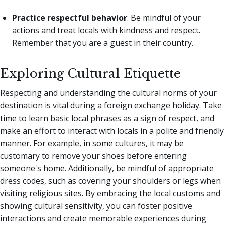
Practice respectful behavior
: Be mindful of your
actions and treat locals with kindness and respect.
Remember that you are a guest in their country.
Exploring Cultural Etiquette
Respecting and understanding the cultural norms of your
destination is vital during a foreign exchange holiday. Take
time to learn basic local phrases as a sign of respect, and
make an effort to interact with locals in a polite and friendly
manner. For example, in some cultures, it may be
customary to remove your shoes before entering
someone's home. Additionally, be mindful of appropriate
dress codes, such as covering your shoulders or legs when
visiting religious sites. By embracing the local customs and
showing cultural sensitivity, you can foster positive
interactions and create memorable experiences during