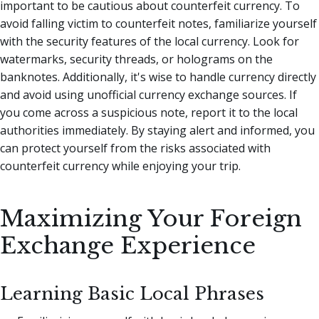
important to be cautious about counterfeit currency. To
avoid falling victim to counterfeit notes, familiarize yourself
with the security features of the local currency. Look for
watermarks, security threads, or holograms on the
banknotes. Additionally, it's wise to handle currency directly
and avoid using unofficial currency exchange sources. If
you come across a suspicious note, report it to the local
authorities immediately. By staying alert and informed, you
can protect yourself from the risks associated with
counterfeit currency while enjoying your trip.
Maximizing Your Foreign
Exchange Experience
Learning Basic Local Phrases