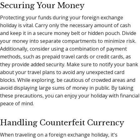
Securing Your Money
Protecting your funds during your foreign exchange
holiday is vital. Carry only the necessary amount of cash
and keep it in a secure money belt or hidden pouch. Divide
your money into separate compartments to minimize risk.
Additionally, consider using a combination of payment
methods, such as prepaid travel cards or credit cards, as
they provide added security. Make sure to notify your bank
about your travel plans to avoid any unexpected card
blocks. While exploring, be cautious of crowded areas and
avoid displaying large sums of money in public. By taking
these precautions, you can enjoy your holiday with financial
peace of mind.
Handling Counterfeit Currency
When traveling on a foreign exchange holiday, it's