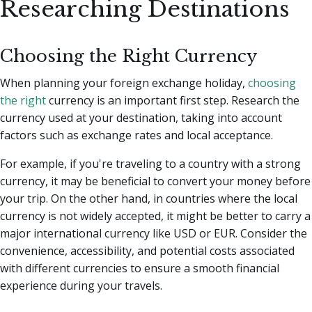
Researching Destinations
Choosing the Right Currency
When planning your foreign exchange holiday,
choosing
the right
currency is an important first step. Research the
currency used at your destination, taking into account
factors such as exchange rates and local acceptance.
For example, if you're traveling to a country with a strong
currency, it may be beneficial to convert your money before
your trip. On the other hand, in countries where the local
currency is not widely accepted, it might be better to carry a
major international currency like USD or EUR. Consider the
convenience, accessibility, and potential costs associated
with different currencies to ensure a smooth financial
experience during your travels.