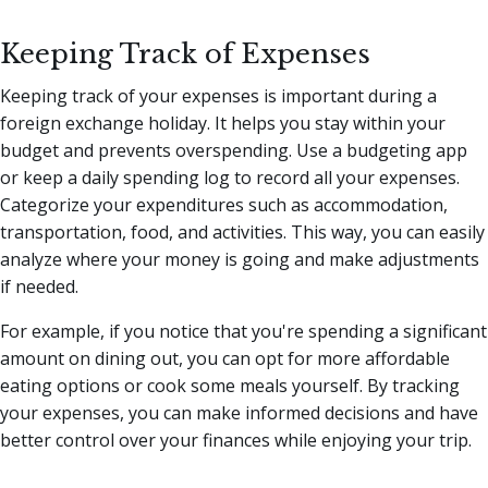
Keeping Track of Expenses
Keeping track of your expenses is important during a
foreign exchange holiday. It helps you stay within your
budget and prevents overspending. Use a budgeting app
or keep a daily spending log to record all your expenses.
Categorize your expenditures such as accommodation,
transportation, food, and activities. This way, you can easily
analyze where your money is going and make adjustments
if needed.
For example, if you notice that you're spending a significant
amount on dining out, you can opt for more affordable
eating options or cook some meals yourself. By tracking
your expenses, you can make informed decisions and have
better control over your finances while enjoying your trip.