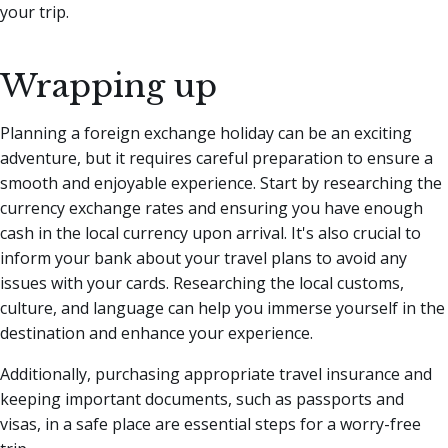
your trip.
Wrapping up
Planning a foreign exchange holiday can be an exciting
adventure, but it requires careful preparation to ensure a
smooth and enjoyable experience. Start by researching the
currency exchange rates and ensuring you have enough
cash in the local currency upon arrival. It's also crucial to
inform your bank about your travel plans to avoid any
issues with your cards. Researching the local customs,
culture, and language can help you immerse yourself in the
destination and enhance your experience.
Additionally, purchasing appropriate travel insurance and
keeping important documents, such as passports and
visas, in a safe place are essential steps for a worry-free