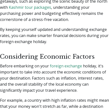
getaways, such as exploring the scenic beauty of the north
with
Kashmir tour packages
, understanding your
purchasing power and budgeting effectively remains the
cornerstone of a stress-free vacation.
By keeping yourself updated and understanding exchange
rates, you can make smarter financial decisions during your
foreign exchange holiday.
Considering Economic Factors
Before embarking on your
foreign exchange
holiday, it's
important to take into account the economic conditions of
your destination. Factors such as inflation, interest rates,
and the overall stability of the local economy can
significantly impact your travel experience.
For example, a country with high inflation rates might mean
that your money won't stretch as far, while a destination