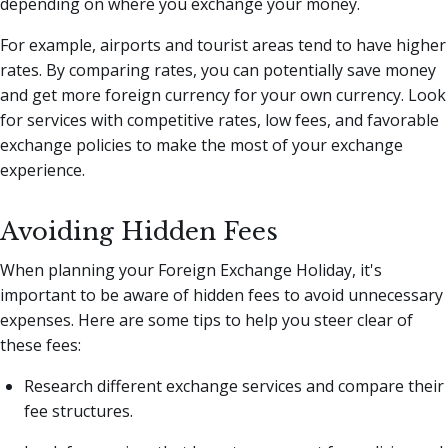
depending on where you exchange your money.
For example, airports and tourist areas tend to have higher
rates. By comparing rates, you can potentially save money
and get more foreign currency for your own currency. Look
for services with competitive rates, low fees, and favorable
exchange policies to make the most of your exchange
experience.
Avoiding Hidden Fees
When planning your Foreign Exchange Holiday, it's
important to be aware of hidden fees to avoid unnecessary
expenses. Here are some tips to help you steer clear of
these fees:
Research different exchange services and compare their
fee structures.