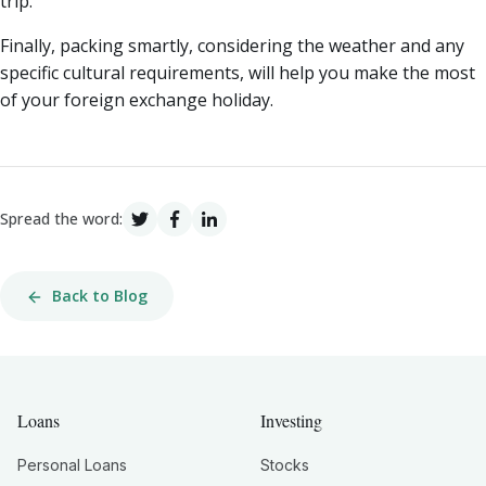
trip.
Finally, packing smartly, considering the weather and any
specific cultural requirements, will help you make the most
of your foreign exchange holiday.
Spread the word:
Back to Blog
Loans
Investing
Personal Loans
Stocks