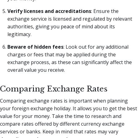
Verify licenses and accreditations
: Ensure the
exchange service is licensed and regulated by relevant
authorities, giving you peace of mind about its
legitimacy.
Beware of hidden fees
: Look out for any additional
charges or fees that may be applied during the
exchange process, as these can significantly affect the
overall value you receive.
Comparing Exchange Rates
Comparing exchange rates is important when planning
your foreign exchange holiday. It allows you to get the best
value for your money. Take the time to research and
compare rates offered by different currency exchange
services or banks. Keep in mind that rates may vary