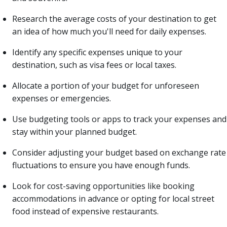
Research the average costs of your destination to get
an idea of how much you'll need for daily expenses.
Identify any specific expenses unique to your
destination, such as visa fees or local taxes.
Allocate a portion of your budget for unforeseen
expenses or emergencies.
Use budgeting tools or apps to track your expenses and
stay within your planned budget.
Consider adjusting your budget based on exchange rate
fluctuations to ensure you have enough funds.
Look for cost-saving opportunities like booking
accommodations in advance or opting for local street
food instead of expensive restaurants.