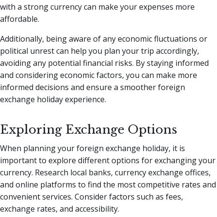
with a strong currency can make your expenses more
affordable.
Additionally, being aware of any economic fluctuations or
political unrest can help you plan your trip accordingly,
avoiding any potential financial risks. By staying informed
and considering economic factors, you can make more
informed decisions and ensure a smoother foreign
exchange holiday experience.
Exploring Exchange Options
When planning your foreign exchange holiday, it is
important to explore different options for exchanging your
currency. Research local banks, currency exchange offices,
and online platforms to find the most competitive rates and
convenient services. Consider factors such as fees,
exchange rates, and accessibility.