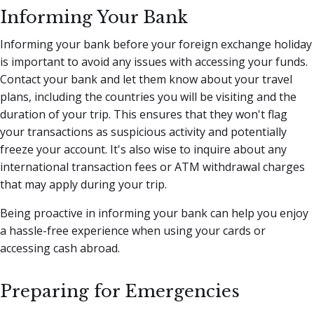
Informing Your Bank
Informing your bank before your foreign exchange holiday
is important to avoid any issues with accessing your funds.
Contact your bank and let them know about your travel
plans, including the countries you will be visiting and the
duration of your trip. This ensures that they won't flag
your transactions as suspicious activity and potentially
freeze your account. It's also wise to inquire about any
international transaction fees or ATM withdrawal charges
that may apply during your trip.
Being proactive in informing your bank can help you enjoy
a hassle-free experience when using your cards or
accessing cash abroad.
Preparing for Emergencies