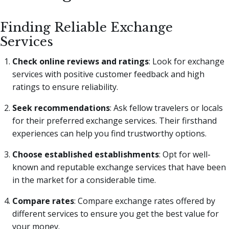
Finding Reliable Exchange
Services
Check online reviews and ratings
: Look for exchange
services with positive customer feedback and high
ratings to ensure reliability.
Seek recommendations
: Ask fellow travelers or locals
for their preferred exchange services. Their firsthand
experiences can help you find trustworthy options.
Choose established establishments
: Opt for well-
known and reputable exchange services that have been
in the market for a considerable time.
Compare rates
: Compare exchange rates offered by
different services to ensure you get the best value for
your money.