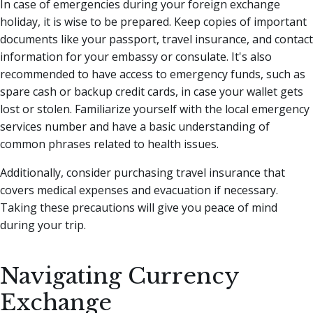
In case of emergencies during your foreign exchange
holiday, it is wise to be prepared. Keep copies of important
documents like your passport, travel insurance, and contact
information for your embassy or consulate. It's also
recommended to have access to emergency funds, such as
spare cash or backup credit cards, in case your wallet gets
lost or stolen. Familiarize yourself with the local emergency
services number and have a basic understanding of
common phrases related to health issues.
Additionally, consider purchasing travel insurance that
covers medical expenses and evacuation if necessary.
Taking these precautions will give you peace of mind
during your trip.
Navigating Currency
Exchange