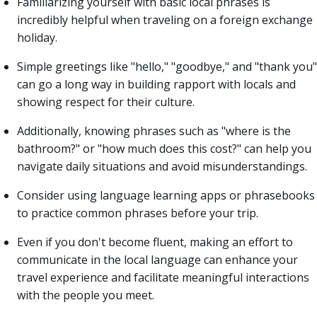
Familiarizing yourself with basic local phrases is
incredibly helpful when traveling on a foreign exchange
holiday.
Simple greetings like "hello," "goodbye," and "thank you"
can go a long way in building rapport with locals and
showing respect for their culture.
Additionally, knowing phrases such as "where is the
bathroom?" or "how much does this cost?" can help you
navigate daily situations and avoid misunderstandings.
Consider using language learning apps or phrasebooks
to practice common phrases before your trip.
Even if you don't become fluent, making an effort to
communicate in the local language can enhance your
travel experience and facilitate meaningful interactions
with the people you meet.