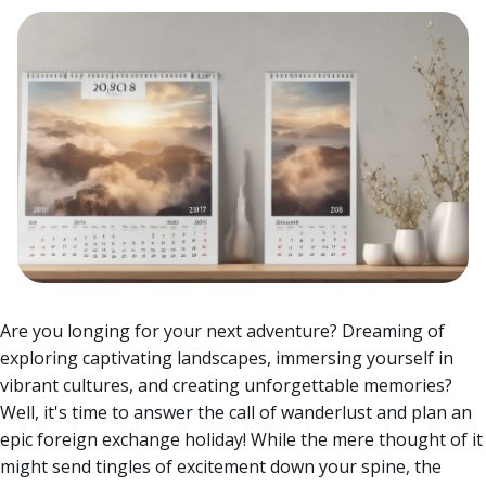
Are you longing for your next adventure? Dreaming of
exploring captivating landscapes, immersing yourself in
vibrant cultures, and creating unforgettable memories?
Well, it's time to answer the call of wanderlust and plan an
epic foreign exchange holiday! While the mere thought of it
might send tingles of excitement down your spine, the