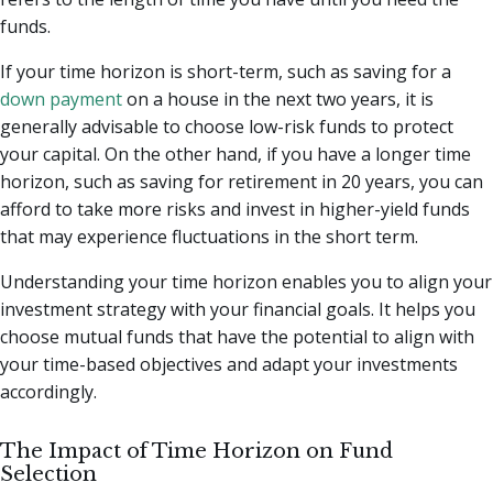
funds.
If your time horizon is short-term, such as saving for a
down payment
on a house in the next two years, it is
generally advisable to choose low-risk funds to protect
your capital. On the other hand, if you have a longer time
horizon, such as saving for retirement in 20 years, you can
afford to take more risks and invest in higher-yield funds
that may experience fluctuations in the short term.
Understanding your time horizon enables you to align your
investment strategy with your financial goals. It helps you
choose mutual funds that have the potential to align with
your time-based objectives and adapt your investments
accordingly.
The Impact of Time Horizon on Fund
Selection