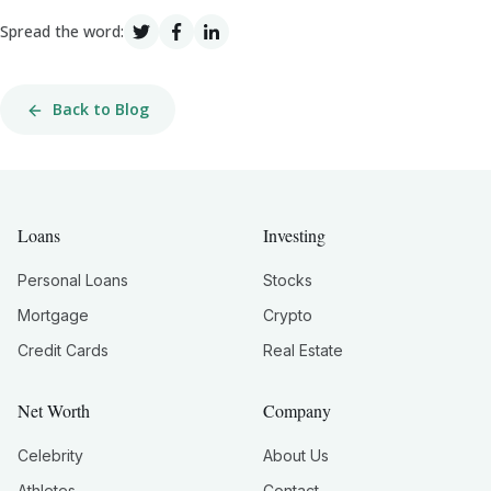
Spread the word:
Back to Blog
Loans
Investing
Personal Loans
Stocks
Mortgage
Crypto
Credit Cards
Real Estate
Net Worth
Company
Celebrity
About Us
Athletes
Contact