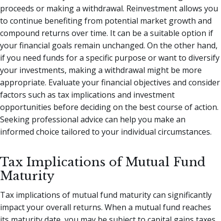
proceeds or making a withdrawal. Reinvestment allows you
to continue benefiting from potential market growth and
compound returns over time. It can be a suitable option if
your financial goals remain unchanged. On the other hand,
if you need funds for a specific purpose or want to diversify
your investments, making a withdrawal might be more
appropriate. Evaluate your financial objectives and consider
factors such as tax implications and investment
opportunities before deciding on the best course of action.
Seeking professional advice can help you make an
informed choice tailored to your individual circumstances.
Tax Implications of Mutual Fund
Maturity
Tax implications of mutual fund maturity can significantly
impact your overall returns. When a mutual fund reaches
its maturity date, you may be subject to capital gains taxes