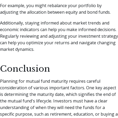
For example, you might rebalance your portfolio by
adjusting the allocation between equity and bond funds.
Additionally, staying informed about market trends and
economic indicators can help you make informed decisions.
Regularly reviewing and adjusting your investment strategy
can help you optimize your returns and navigate changing
market dynamics.
Conclusion
Planning for mutual fund maturity requires careful
consideration of various important factors. One key aspect
is determining the maturity date, which signifies the end of
the mutual fund's lifecycle. Investors must have a clear
understanding of when they will need the funds for a
specific purpose, such as retirement, education, or buying a