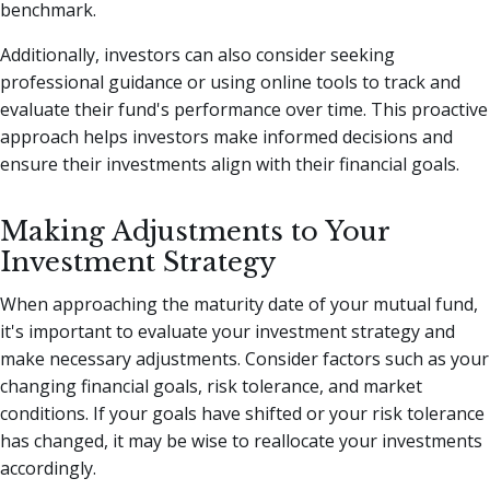
benchmark.
Additionally, investors can also consider seeking
professional guidance or using online tools to track and
evaluate their fund's performance over time. This proactive
approach helps investors make informed decisions and
ensure their investments align with their financial goals.
Making Adjustments to Your
Investment Strategy
When approaching the maturity date of your mutual fund,
it's important to evaluate your investment strategy and
make necessary adjustments. Consider factors such as your
changing financial goals, risk tolerance, and market
conditions. If your goals have shifted or your risk tolerance
has changed, it may be wise to reallocate your investments
accordingly.