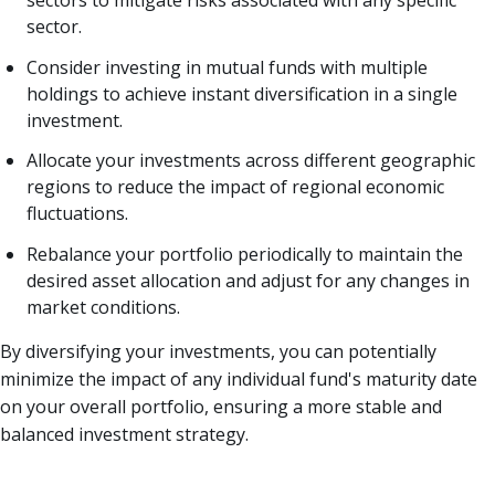
sector.
Consider investing in mutual funds with multiple
holdings to achieve instant diversification in a single
investment.
Allocate your investments across different geographic
regions to reduce the impact of regional economic
fluctuations.
Rebalance your portfolio periodically to maintain the
desired asset allocation and adjust for any changes in
market conditions.
By diversifying your investments, you can potentially
minimize the impact of any individual fund's maturity date
on your overall portfolio, ensuring a more stable and
balanced investment strategy.