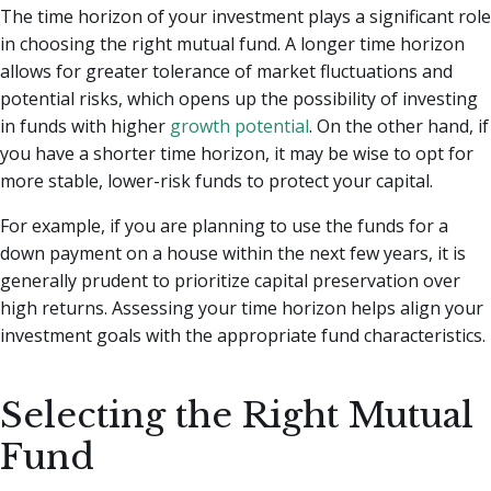
The time horizon of your investment plays a significant role
in choosing the right mutual fund. A longer time horizon
allows for greater tolerance of market fluctuations and
potential risks, which opens up the possibility of investing
in funds with higher
growth potential
. On the other hand, if
you have a shorter time horizon, it may be wise to opt for
more stable, lower-risk funds to protect your capital.
For example, if you are planning to use the funds for a
down payment on a house within the next few years, it is
generally prudent to prioritize capital preservation over
high returns. Assessing your time horizon helps align your
investment goals with the appropriate fund characteristics.
Selecting the Right Mutual
Fund