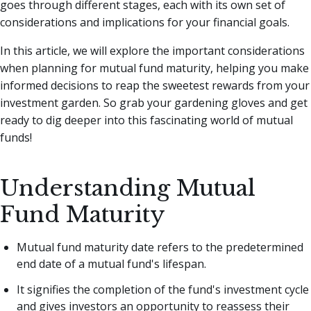
goes through different stages, each with its own set of
considerations and implications for your financial goals.
In this article, we will explore the important considerations
when planning for mutual fund maturity, helping you make
informed decisions to reap the sweetest rewards from your
investment garden. So grab your gardening gloves and get
ready to dig deeper into this fascinating world of mutual
funds!
Understanding Mutual
Fund Maturity
Mutual fund maturity date refers to the predetermined
end date of a mutual fund's lifespan.
It signifies the completion of the fund's investment cycle
and gives investors an opportunity to reassess their