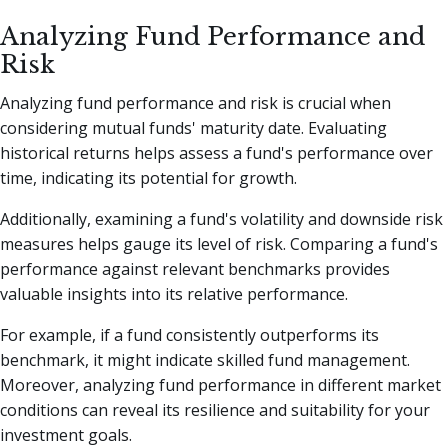
Analyzing Fund Performance and
Risk
Analyzing fund performance and risk is crucial when
considering mutual funds' maturity date. Evaluating
historical returns helps assess a fund's performance over
time, indicating its potential for growth.
Additionally, examining a fund's volatility and downside risk
measures helps gauge its level of risk. Comparing a fund's
performance against relevant benchmarks provides
valuable insights into its relative performance.
For example, if a fund consistently outperforms its
benchmark, it might indicate skilled fund management.
Moreover, analyzing fund performance in different market
conditions can reveal its resilience and suitability for your
investment goals.