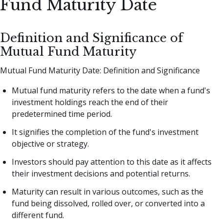
Fund Maturity Date
Definition and Significance of
Mutual Fund Maturity
Mutual Fund Maturity Date: Definition and Significance
Mutual fund maturity refers to the date when a fund's
investment holdings reach the end of their
predetermined time period.
It signifies the completion of the fund's investment
objective or strategy.
Investors should pay attention to this date as it affects
their investment decisions and potential returns.
Maturity can result in various outcomes, such as the
fund being dissolved, rolled over, or converted into a
different fund.