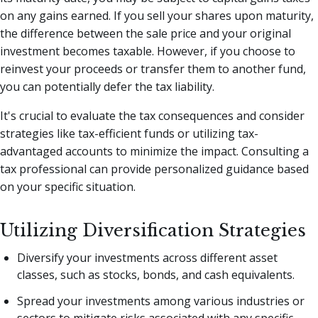
on any gains earned. If you sell your shares upon maturity,
the difference between the sale price and your original
investment becomes taxable. However, if you choose to
reinvest your proceeds or transfer them to another fund,
you can potentially defer the tax liability.
It's crucial to evaluate the tax consequences and consider
strategies like tax-efficient funds or utilizing tax-
advantaged accounts to minimize the impact. Consulting a
tax professional can provide personalized guidance based
on your specific situation.
Utilizing Diversification Strategies
Diversify your investments across different asset
classes, such as stocks, bonds, and cash equivalents.
Spread your investments among various industries or
sectors to mitigate risks associated with any specific