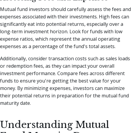
Mutual fund investors should carefully assess the fees and
expenses associated with their investments. High fees can
significantly eat into potential returns, especially over a
long-term investment horizon. Look for funds with low
expense ratios, which represent the annual operating
expenses as a percentage of the fund's total assets.
Additionally, consider transaction costs such as sales loads
or redemption fees, as they can impact your overall
investment performance. Compare fees across different
funds to ensure you're getting the best value for your
money. By minimizing expenses, investors can maximize
their potential returns in preparation for the mutual fund
maturity date.
Understanding Mutual