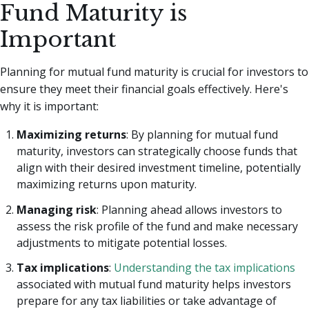
Fund Maturity is
Important
Planning for mutual fund maturity is crucial for investors to
ensure they meet their financial goals effectively. Here's
why it is important:
Maximizing returns
: By planning for mutual fund
maturity, investors can strategically choose funds that
align with their desired investment timeline, potentially
maximizing returns upon maturity.
Managing risk
: Planning ahead allows investors to
assess the risk profile of the fund and make necessary
adjustments to mitigate potential losses.
Tax implications
:
Understanding the tax implications
associated with mutual fund maturity helps investors
prepare for any tax liabilities or take advantage of