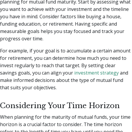
planning for mutual fund maturity. Start by assessing what
you want to achieve with your investment and the timeline
you have in mind. Consider factors like buying a house,
funding education, or retirement. Having specific and
measurable goals helps you stay focused and track your
progress over time.
For example, if your goal is to accumulate a certain amount
for retirement, you can determine how much you need to
invest regularly to reach that target. By setting clear
savings goals, you can align your
investment strategy
and
make informed decisions about the type of mutual fund
that suits your objectives.
Considering Your Time Horizon
When planning for the maturity of mutual funds, your time
horizon is a crucial factor to consider. The time horizon
refers to the length of time you have until you need the