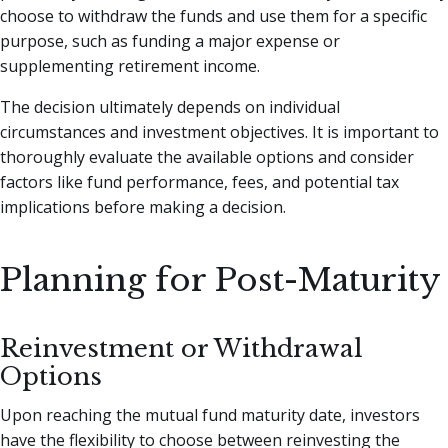
choose to withdraw the funds and use them for a specific
purpose, such as funding a major expense or
supplementing retirement income.
The decision ultimately depends on individual
circumstances and investment objectives. It is important to
thoroughly evaluate the available options and consider
factors like fund performance, fees, and potential tax
implications before making a decision.
Planning for Post-Maturity
Reinvestment or Withdrawal
Options
Upon reaching the mutual fund maturity date, investors
have the flexibility to choose between reinvesting the