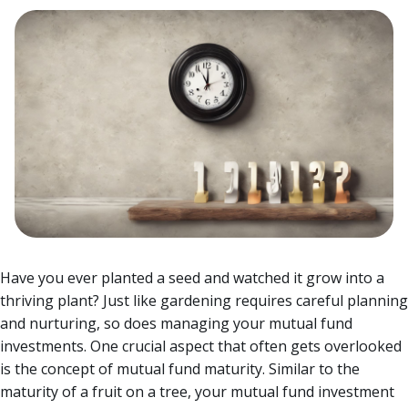
Have you ever planted a seed and watched it grow into a
thriving plant? Just like gardening requires careful planning
and nurturing, so does managing your mutual fund
investments. One crucial aspect that often gets overlooked
is the concept of mutual fund maturity.
Similar to the
maturity of a fruit on a tree, your mutual fund investment