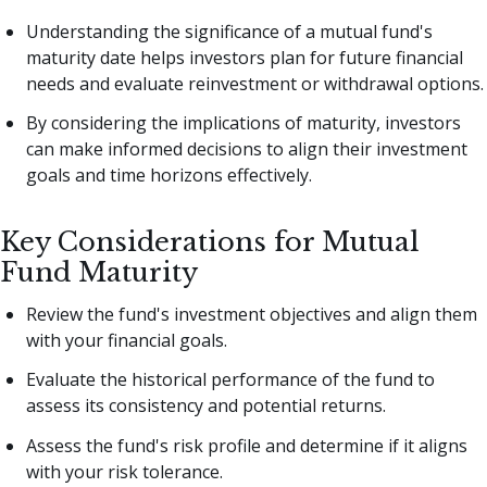
Understanding the significance of a mutual fund's
maturity date helps investors plan for future financial
needs and evaluate reinvestment or withdrawal options.
By considering the implications of maturity, investors
can make informed decisions to align their investment
goals and time horizons effectively.
Key Considerations for Mutual
Fund Maturity
Review the fund's investment objectives and align them
with your financial goals.
Evaluate the historical performance of the fund to
assess its consistency and potential returns.
Assess the fund's risk profile and determine if it aligns
with your risk tolerance.