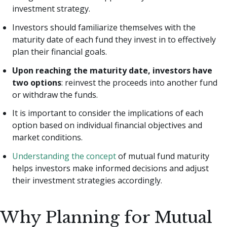
investment strategy.
Investors should familiarize themselves with the
maturity date of each fund they invest in to effectively
plan their financial goals.
Upon reaching the maturity date, investors have
two options
: reinvest the proceeds into another fund
or withdraw the funds.
It is important to consider the implications of each
option based on individual financial objectives and
market conditions.
Understanding the concept
of mutual fund maturity
helps investors make informed decisions and adjust
their investment strategies accordingly.
Why Planning for Mutual