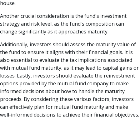
house.
Another crucial consideration is the fund's investment
strategy and risk level, as the fund's composition can
change significantly as it approaches maturity.
Additionally, investors should assess the maturity value of
the fund to ensure it aligns with their financial goals. It is
also essential to evaluate the tax implications associated
with mutual fund maturity, as it may lead to capital gains or
losses. Lastly, investors should evaluate the reinvestment
options provided by the mutual fund company to make
informed decisions about how to handle the maturity
proceeds. By considering these various factors, investors
can effectively plan for mutual fund maturity and make
well-informed decisions to achieve their financial objectives.