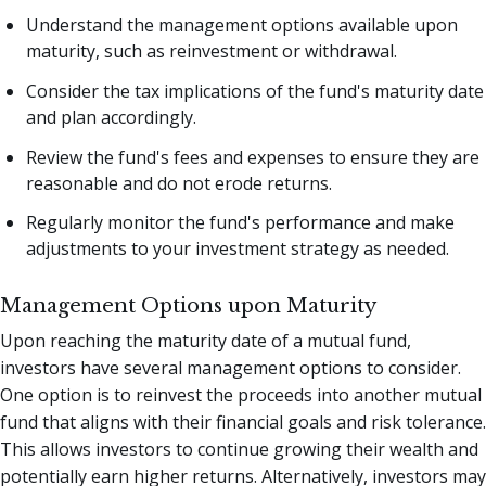
Understand the management options available upon
maturity, such as reinvestment or withdrawal.
Consider the tax implications of the fund's maturity date
and plan accordingly.
Review the fund's fees and expenses to ensure they are
reasonable and do not erode returns.
Regularly monitor the fund's performance and make
adjustments to your investment strategy as needed.
Management Options upon Maturity
Upon reaching the maturity date of a mutual fund,
investors have several management options to consider.
One option is to reinvest the proceeds into another mutual
fund that aligns with their financial goals and risk tolerance.
This allows investors to continue growing their wealth and
potentially earn higher returns. Alternatively, investors may