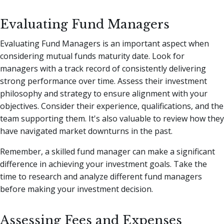
Evaluating Fund Managers
Evaluating Fund Managers is an important aspect when
considering mutual funds maturity date. Look for
managers with a track record of consistently delivering
strong performance over time. Assess their investment
philosophy and strategy to ensure alignment with your
objectives. Consider their experience, qualifications, and the
team supporting them. It's also valuable to review how they
have navigated market downturns in the past.
Remember, a skilled fund manager can make a significant
difference in achieving your investment goals. Take the
time to research and analyze different fund managers
before making your investment decision.
Assessing Fees and Expenses