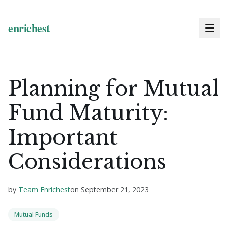
Planning for Mutual
Fund Maturity:
Important
Considerations
by
Team Enrichest
on
September 21, 2023
Mutual Funds