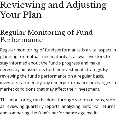
Reviewing and Adjusting
Your Plan
Regular Monitoring of Fund
Performance
Regular monitoring of fund performance is a vital aspect in
planning for mutual fund maturity. It allows investors to
stay informed about the fund's progress and make
necessary adjustments to their investment strategy. By
reviewing the fund's performance on a regular basis,
investors can identify any underperformance or changes in
market conditions that may affect their investment.
This monitoring can be done through various means, such
as reviewing quarterly reports, analyzing historical returns,
and comparing the fund's performance against its