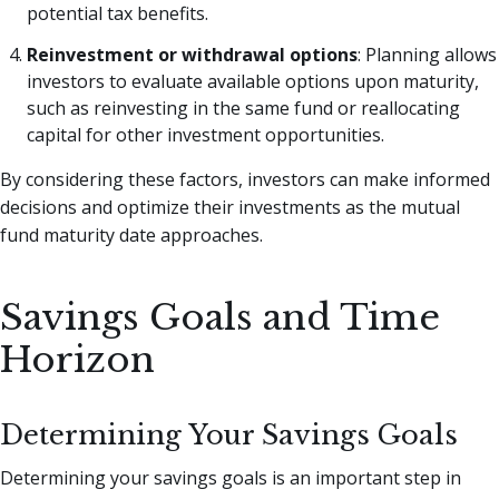
potential tax benefits.
Reinvestment or withdrawal options
: Planning allows
investors to evaluate available options upon maturity,
such as reinvesting in the same fund or reallocating
capital for other investment opportunities.
By considering these factors, investors can make informed
decisions and optimize their investments as the mutual
fund maturity date approaches.
Savings Goals and Time
Horizon
Determining Your Savings Goals
Determining your savings goals is an important step in