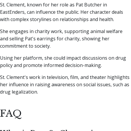
St. Clement, known for her role as Pat Butcher in
EastEnders, can influence the public. Her character deals
with complex storylines on relationships and health.
She engages in charity work, supporting animal welfare
and selling Pat's earrings for charity, showing her
commitment to society.
Using her platform, she could impact discussions on drug
policy and promote informed decision-making.
St. Clement's work in television, film, and theater highlights
her influence in raising awareness on social issues, such as
drug legalization.
FAQ