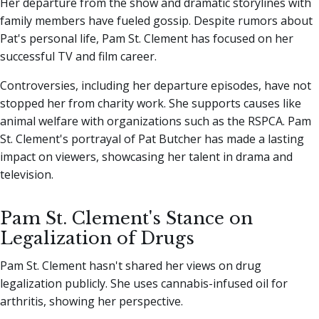
Her departure from the show and dramatic storylines with
family members have fueled gossip. Despite rumors about
Pat's personal life, Pam St. Clement has focused on her
successful TV and film career.
Controversies, including her departure episodes, have not
stopped her from charity work. She supports causes like
animal welfare with organizations such as the RSPCA. Pam
St. Clement's portrayal of Pat Butcher has made a lasting
impact on viewers, showcasing her talent in drama and
television.
Pam St. Clement's Stance on
Legalization of Drugs
Pam St. Clement hasn't shared her views on drug
legalization publicly. She uses cannabis-infused oil for
arthritis, showing her perspective.