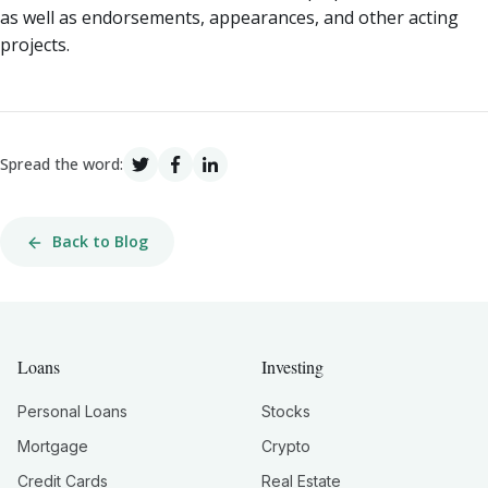
as well as endorsements, appearances, and other acting
projects.
Spread the word:
Back to Blog
Loans
Investing
Personal Loans
Stocks
Mortgage
Crypto
Credit Cards
Real Estate