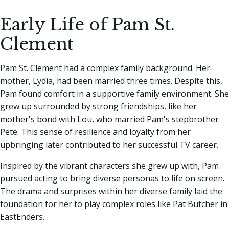
Early Life of Pam St.
Clement
Pam St. Clement had a complex family background. Her
mother, Lydia, had been married three times. Despite this,
Pam found comfort in a supportive family environment. She
grew up surrounded by strong friendships, like her
mother's bond with Lou, who married Pam's stepbrother
Pete. This sense of resilience and loyalty from her
upbringing later contributed to her successful TV career.
Inspired by the vibrant characters she grew up with, Pam
pursued acting to bring diverse personas to life on screen.
The drama and surprises within her diverse family laid the
foundation for her to play complex roles like Pat Butcher in
EastEnders.