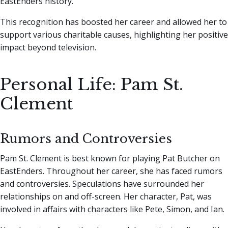
EastEnders history.
This recognition has boosted her career and allowed her to
support various charitable causes, highlighting her positive
impact beyond television.
Personal Life: Pam St.
Clement
Rumors and Controversies
Pam St. Clement is best known for playing Pat Butcher on
EastEnders. Throughout her career, she has faced rumors
and controversies. Speculations have surrounded her
relationships on and off-screen. Her character, Pat, was
involved in affairs with characters like Pete, Simon, and Ian.