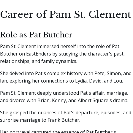
Career of Pam St. Clement
Role as Pat Butcher
Pam St. Clement immersed herself into the role of Pat
Butcher on EastEnders by studying the character's past,
relationships, and family dynamics.
She delved into Pat's complex history with Pete, Simon, and
Ian, exploring her connections to Lydia, David, and Lou.
Pam St. Clement deeply understood Pat's affair, marriage,
and divorce with Brian, Kenny, and Albert Square's drama.
She grasped the nuances of Pat's departure, episodes, and
surprise marriage to Frank Butcher.
Her portrayal captured the essence of Pat Butcher's