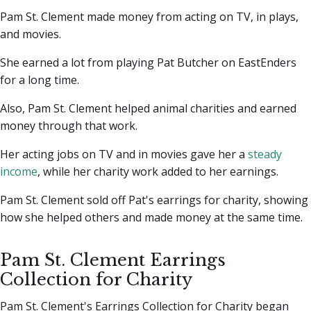
Pam St. Clement made money from acting on TV, in plays,
and movies.
She earned a lot from playing Pat Butcher on EastEnders
for a long time.
Also, Pam St. Clement helped animal charities and earned
money through that work.
Her acting jobs on TV and in movies gave her a
steady
income
, while her charity work added to her earnings.
Pam St. Clement sold off Pat's earrings for charity, showing
how she helped others and made money at the same time.
Pam St. Clement Earrings
Collection for Charity
Pam St. Clement's Earrings Collection for Charity began