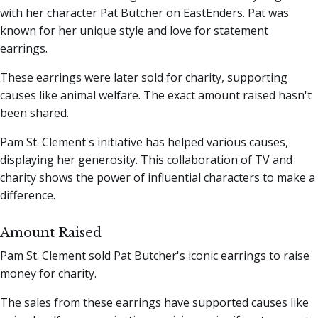
with her character Pat Butcher on EastEnders. Pat was
known for her unique style and love for statement
earrings.
These earrings were later sold for charity, supporting
causes like animal welfare. The exact amount raised hasn't
been shared.
Pam St. Clement's initiative has helped various causes,
displaying her generosity. This collaboration of TV and
charity shows the power of influential characters to make a
difference.
Amount Raised
Pam St. Clement sold Pat Butcher's iconic earrings to raise
money for charity.
The sales from these earrings have supported causes like