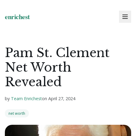
Pam St. Clement
Net Worth
Revealed
by
Team Enrichest
on
April 27, 2024
net worth