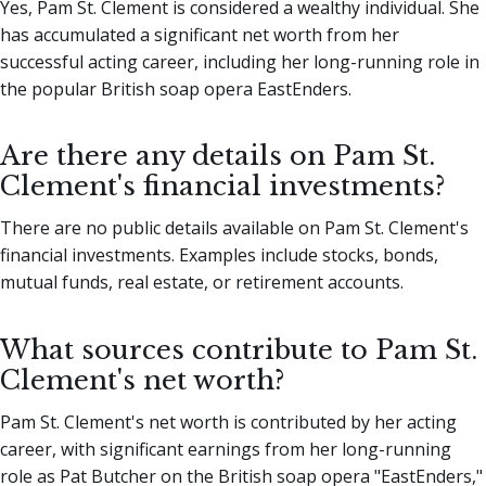
Yes, Pam St. Clement is considered a wealthy individual. She
has accumulated a significant net worth from her
successful acting career, including her long-running role in
the popular British soap opera EastEnders.
Are there any details on Pam St.
Clement's financial investments?
There are no public details available on Pam St. Clement's
financial investments. Examples include stocks, bonds,
mutual funds, real estate, or retirement accounts.
What sources contribute to Pam St.
Clement's net worth?
Pam St. Clement's net worth is contributed by her acting
career, with significant earnings from her long-running
role as Pat Butcher on the British soap opera "EastEnders,"