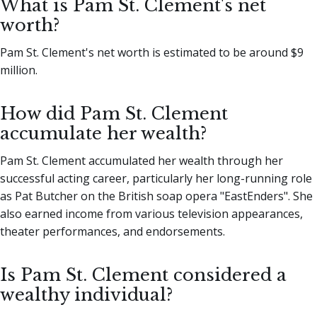
What is Pam St. Clement's net
worth?
Pam St. Clement's net worth is estimated to be around $9
million.
How did Pam St. Clement
accumulate her wealth?
Pam St. Clement accumulated her wealth through her
successful acting career, particularly her long-running role
as Pat Butcher on the British soap opera "EastEnders". She
also earned income from various television appearances,
theater performances, and endorsements.
Is Pam St. Clement considered a
wealthy individual?