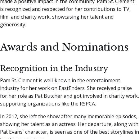
made a positive impact in the community. Pam St. Clement
is recognized and respected for her contributions to TV,
film, and charity work, showcasing her talent and
generosity.
Awards and Nominations
Recognition in the Industry
Pam St. Clement is well-known in the entertainment
industry for her work on EastEnders. She received praise
for her role as Pat Butcher and got involved in charity work,
supporting organizations like the RSPCA.
In 2012, she left the show after many memorable episodes,
showing her talent as an actress. Her departure, along with
Pat Evans' character, is seen as one of the best storylines in