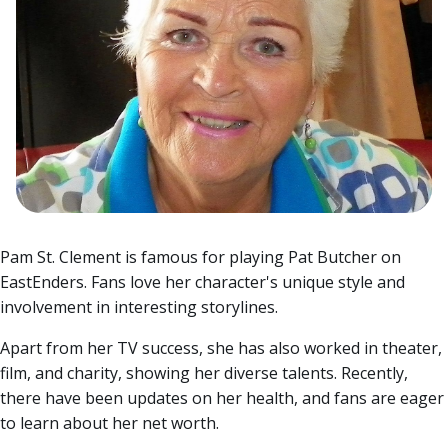
Pam St. Clement is famous for playing Pat Butcher on
EastEnders. Fans love her character's unique style and
involvement in interesting storylines.
Apart from her TV success, she has also worked in theater,
film, and charity, showing her diverse talents.
Recently,
there have been updates on her health, and fans are eager
to learn about her net worth.