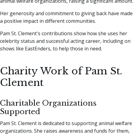
animal welfare organizations, raising a significant amount.
Her generosity and commitment to giving back have made
a positive impact in different communities.
Pam St. Clement's contributions show how she uses her
celebrity status and successful acting career, including on
shows like EastEnders, to help those in need.
Charity Work of Pam St.
Clement
Charitable Organizations
Supported
Pam St. Clement is dedicated to supporting animal welfare
organizations. She raises awareness and funds for them,