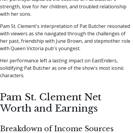
strength, love for her children, and troubled relationship
with her sons.
Pam St. Clement's interpretation of Pat Butcher resonated
with viewers as she navigated through the challenges of
her past, friendship with June Brown, and stepmother role
with Queen Victoria pub's youngest.
Her performance left a lasting impact on EastEnders,
solidifying Pat Butcher as one of the show's most iconic
characters.
Pam St. Clement Net
Worth and Earnings
Breakdown of Income Sources