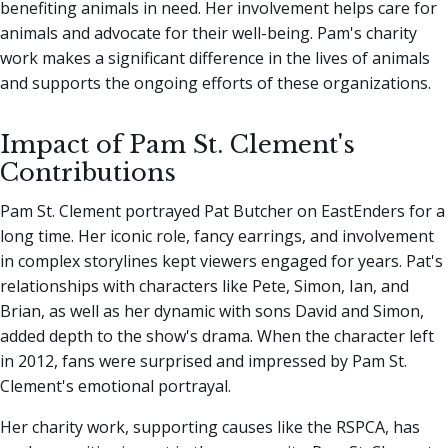
benefiting animals in need. Her involvement helps care for
animals and advocate for their well-being. Pam's charity
work makes a significant difference in the lives of animals
and supports the ongoing efforts of these organizations.
Impact of Pam St. Clement's
Contributions
Pam St. Clement portrayed Pat Butcher on EastEnders for a
long time. Her iconic role, fancy earrings, and involvement
in complex storylines kept viewers engaged for years. Pat's
relationships with characters like Pete, Simon, Ian, and
Brian, as well as her dynamic with sons David and Simon,
added depth to the show's drama. When the character left
in 2012, fans were surprised and impressed by Pam St.
Clement's emotional portrayal.
Her charity work, supporting causes like the RSPCA, has