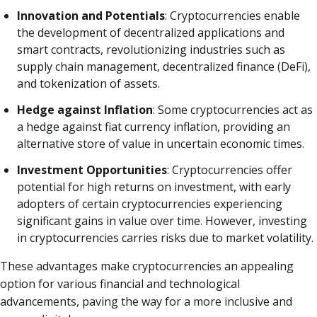
Innovation and Potentials
: Cryptocurrencies enable
the development of decentralized applications and
smart contracts, revolutionizing industries such as
supply chain management, decentralized finance (DeFi),
and tokenization of assets.
Hedge against Inflation
: Some cryptocurrencies act as
a hedge against fiat currency inflation, providing an
alternative store of value in uncertain economic times.
Investment Opportunities
: Cryptocurrencies offer
potential for high returns on investment, with early
adopters of certain cryptocurrencies experiencing
significant gains in value over time. However, investing
in cryptocurrencies carries risks due to market volatility.
These advantages make cryptocurrencies an appealing
option for various financial and technological
advancements, paving the way for a more inclusive and