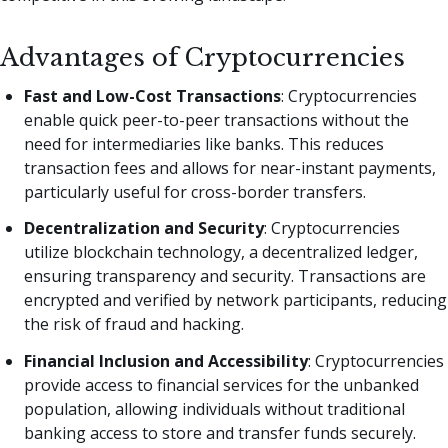
Advantages of Cryptocurrencies
Fast and Low-Cost Transactions
: Cryptocurrencies
enable quick peer-to-peer transactions without the
need for intermediaries like banks. This reduces
transaction fees and allows for near-instant payments,
particularly useful for cross-border transfers.
Decentralization and Security
: Cryptocurrencies
utilize blockchain technology, a decentralized ledger,
ensuring transparency and security. Transactions are
encrypted and verified by network participants, reducing
the risk of fraud and hacking.
Financial Inclusion and Accessibility
: Cryptocurrencies
provide access to financial services for the unbanked
population, allowing individuals without traditional
banking access to store and transfer funds securely.