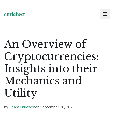
An Overview of
Cryptocurrencies:
Insights into their
Mechanics and
Utility
by
Team Enrichest
on
September 20, 2023