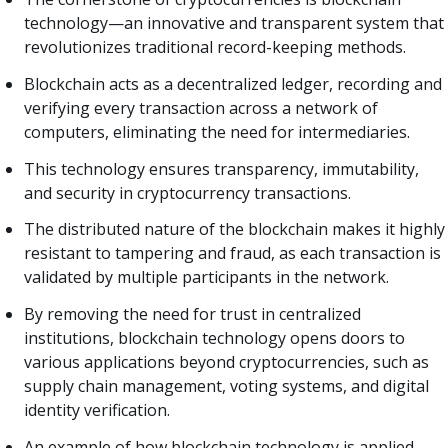
technology—an innovative and transparent system that
revolutionizes traditional record-keeping methods.
Blockchain acts as a decentralized ledger, recording and
verifying every transaction across a network of
computers, eliminating the need for intermediaries.
This technology ensures transparency, immutability,
and security in cryptocurrency transactions.
The distributed nature of the blockchain makes it highly
resistant to tampering and fraud, as each transaction is
validated by multiple participants in the network.
By removing the need for trust in centralized
institutions, blockchain technology opens doors to
various applications beyond cryptocurrencies, such as
supply chain management, voting systems, and digital
identity verification.
An example of how blockchain technology is applied