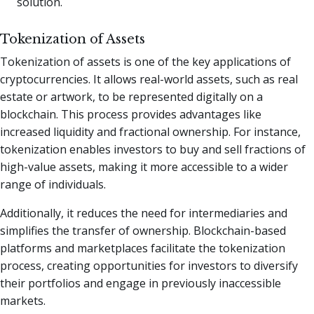
solution.
Tokenization of Assets
Tokenization of assets is one of the key applications of
cryptocurrencies. It allows real-world assets, such as real
estate or artwork, to be represented digitally on a
blockchain. This process provides advantages like
increased liquidity and fractional ownership. For instance,
tokenization enables investors to buy and sell fractions of
high-value assets, making it more accessible to a wider
range of individuals.
Additionally, it reduces the need for intermediaries and
simplifies the transfer of ownership. Blockchain-based
platforms and marketplaces facilitate the tokenization
process, creating opportunities for investors to diversify
their portfolios and engage in previously inaccessible
markets.