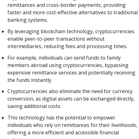
remittances and cross-border payments, providing
faster and more cost-effective alternatives to traditional
banking systems.
By leveraging blockchain technology, cryptocurrencies
enable peer-to-peer transactions without
intermediaries, reducing fees and processing times.
For example, individuals can send funds to family
members abroad using cryptocurrencies, bypassing
expensive remittance services and potentially receiving
the funds instantly.
Cryptocurrencies also eliminate the need for currency
conversion, as digital assets can be exchanged directly,
saving additional costs.
This technology has the potential to empower
individuals who rely on remittances for their livelihoods,
offering a more efficient and accessible financial