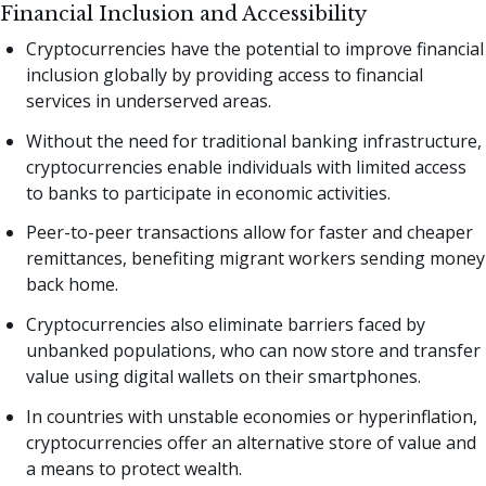
Financial Inclusion and Accessibility
Cryptocurrencies have the potential to improve financial
inclusion globally by providing access to financial
services in underserved areas.
Without the need for traditional banking infrastructure,
cryptocurrencies enable individuals with limited access
to banks to participate in economic activities.
Peer-to-peer transactions allow for faster and cheaper
remittances, benefiting migrant workers sending money
back home.
Cryptocurrencies also eliminate barriers faced by
unbanked populations, who can now store and transfer
value using digital wallets on their smartphones.
In countries with unstable economies or hyperinflation,
cryptocurrencies offer an alternative store of value and
a means to protect wealth.