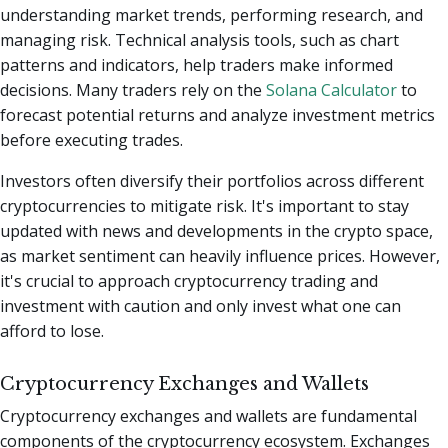
understanding market trends, performing research, and
managing risk. Technical analysis tools, such as chart
patterns and indicators, help traders make informed
decisions.
Many traders rely on the
Solana Calculator
to
forecast potential returns and analyze investment metrics
before executing trades.
Investors often diversify their portfolios across different
cryptocurrencies to mitigate risk. It's important to stay
updated with news and developments in the crypto space,
as market sentiment can heavily influence prices. However,
it's crucial to approach cryptocurrency trading and
investment with caution and only invest what one can
afford to lose.
Cryptocurrency Exchanges and Wallets
Cryptocurrency exchanges and wallets are fundamental
components of the cryptocurrency ecosystem. Exchanges