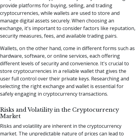
provide platforms for buying, selling, and trading
cryptocurrencies, while wallets are used to store and
manage digital assets securely. When choosing an
exchange, it's important to consider factors like reputation,
security measures, fees, and available trading pairs.
Wallets, on the other hand, come in different forms such as
hardware, software, or online services, each offering
different levels of security and convenience. It's crucial to
store cryptocurrencies in a reliable wallet that gives the
user full control over their private keys. Researching and
selecting the right exchange and wallet is essential for
safely engaging in cryptocurrency transactions.
Risks and Volatility in the Cryptocurrency
Market
Risks and volatility are inherent in the cryptocurrency
market. The unpredictable nature of prices can lead to