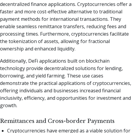
decentralized finance applications. Cryptocurrencies offer a
faster and more cost-effective alternative to traditional
payment methods for international transactions. They
enable seamless remittance transfers, reducing fees and
processing times. Furthermore, cryptocurrencies facilitate
the tokenization of assets, allowing for fractional
ownership and enhanced liquidity.
Additionally, DeFi applications built on blockchain
technology provide decentralized solutions for lending,
borrowing, and yield farming. These use cases
demonstrate the practical applications of cryptocurrencies,
offering individuals and businesses increased financial
inclusivity, efficiency, and opportunities for investment and
growth.
Remittances and Cross-border Payments
Cryptocurrencies have emerged as a viable solution for