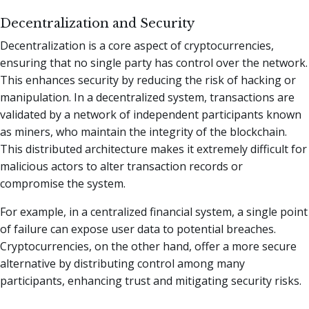
Decentralization and Security
Decentralization is a core aspect of cryptocurrencies,
ensuring that no single party has control over the network.
This enhances security by reducing the risk of hacking or
manipulation. In a decentralized system, transactions are
validated by a network of independent participants known
as miners, who maintain the integrity of the blockchain.
This distributed architecture makes it extremely difficult for
malicious actors to alter transaction records or
compromise the system.
For example, in a centralized financial system, a single point
of failure can expose user data to potential breaches.
Cryptocurrencies, on the other hand, offer a more secure
alternative by distributing control among many
participants, enhancing trust and mitigating security risks.