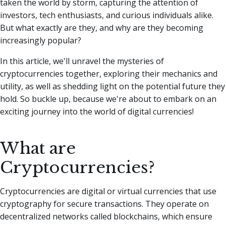
taken the world by storm, capturing the attention of
investors, tech enthusiasts, and curious individuals alike.
But what exactly are they, and why are they becoming
increasingly popular?
In this article, we'll unravel the mysteries of
cryptocurrencies together, exploring their mechanics and
utility, as well as shedding light on the potential future they
hold. So buckle up, because we're about to embark on an
exciting journey into the world of digital currencies!
What are
Cryptocurrencies?
Cryptocurrencies are digital or virtual currencies that use
cryptography for secure transactions. They operate on
decentralized networks called blockchains, which ensure