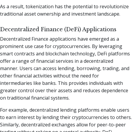
As a result, tokenization has the potential to revolutionize
traditional asset ownership and investment landscape.
Decentralized Finance (DeFi) Applications
Decentralized Finance applications have emerged as a
prominent use case for cryptocurrencies. By leveraging
smart contracts and blockchain technology, DeFi platforms
offer a range of financial services in a decentralized
manner. Users can access lending, borrowing, trading, and
other financial activities without the need for
intermediaries like banks. This provides individuals with
greater control over their assets and reduces dependence
on traditional financial systems.
For example, decentralized lending platforms enable users
to earn interest by lending their cryptocurrencies to others.
Similarly, decentralized exchanges allow for peer-to-peer
trading without relying on a central authority. DeFi