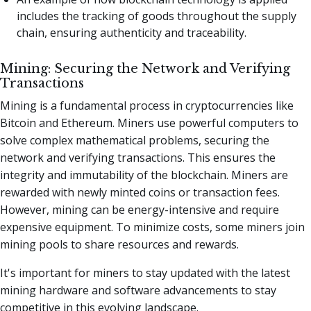
includes the tracking of goods throughout the supply
chain, ensuring authenticity and traceability.
Mining: Securing the Network and Verifying
Transactions
Mining is a fundamental process in cryptocurrencies like
Bitcoin and Ethereum. Miners use powerful computers to
solve complex mathematical problems, securing the
network and verifying transactions. This ensures the
integrity and immutability of the blockchain. Miners are
rewarded with newly minted coins or transaction fees.
However, mining can be energy-intensive and require
expensive equipment. To minimize costs, some miners join
mining pools to share resources and rewards.
It's important for miners to stay updated with the latest
mining hardware and software advancements to stay
competitive in this evolving landscape.