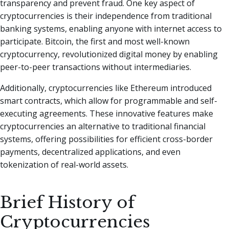
transparency and prevent fraud. One key aspect of
cryptocurrencies is their independence from traditional
banking systems, enabling anyone with internet access to
participate. Bitcoin, the first and most well-known
cryptocurrency, revolutionized digital money by enabling
peer-to-peer transactions without intermediaries.
Additionally, cryptocurrencies like Ethereum introduced
smart contracts, which allow for programmable and self-
executing agreements. These innovative features make
cryptocurrencies an alternative to traditional financial
systems, offering possibilities for efficient cross-border
payments, decentralized applications, and even
tokenization of real-world assets.
Brief History of
Cryptocurrencies