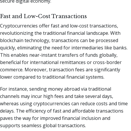
secure digital economy.
Fast and Low-Cost Transactions
Cryptocurrencies offer fast and low-cost transactions,
revolutionizing the traditional financial landscape. With
blockchain technology, transactions can be processed
quickly, eliminating the need for intermediaries like banks.
This enables near-instant transfers of funds globally,
beneficial for international remittances or cross-border
commerce. Moreover, transaction fees are significantly
lower compared to traditional financial systems.
For instance, sending money abroad via traditional
channels may incur high fees and take several days,
whereas using cryptocurrencies can reduce costs and time
delays. The efficiency of fast and affordable transactions
paves the way for improved financial inclusion and
supports seamless global transactions.