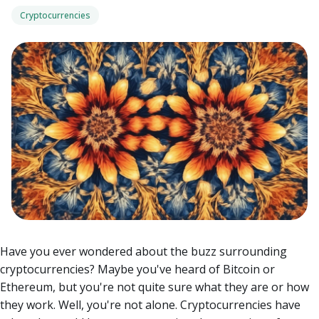
Cryptocurrencies
Have you ever wondered about the buzz surrounding
cryptocurrencies? Maybe you've heard of Bitcoin or
Ethereum, but you're not quite sure what they are or how
they work. Well, you're not alone. Cryptocurrencies have