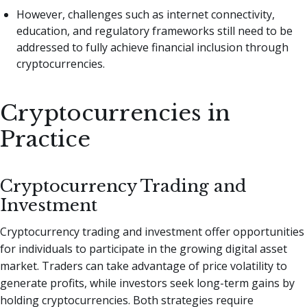
However, challenges such as internet connectivity,
education, and regulatory frameworks still need to be
addressed to fully achieve financial inclusion through
cryptocurrencies.
Cryptocurrencies in
Practice
Cryptocurrency Trading and
Investment
Cryptocurrency trading and investment offer opportunities
for individuals to participate in the growing digital asset
market. Traders can take advantage of price volatility to
generate profits, while investors seek long-term gains by
holding cryptocurrencies. Both strategies require