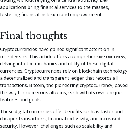
applications bring financial services to the masses,
fostering financial inclusion and empowerment.
Final thoughts
Cryptocurrencies have gained significant attention in
recent years. This article offers a comprehensive overview,
delving into the mechanics and utility of these digital
currencies. Cryptocurrencies rely on blockchain technology,
a decentralized and transparent ledger that records all
transactions. Bitcoin, the pioneering cryptocurrency, paved
the way for numerous altcoins, each with its own unique
features and goals.
These digital currencies offer benefits such as faster and
cheaper transactions, financial inclusivity, and increased
security. However, challenges such as scalability and