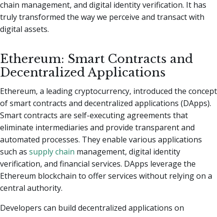
chain management, and digital identity verification. It has
truly transformed the way we perceive and transact with
digital assets.
Ethereum: Smart Contracts and
Decentralized Applications
Ethereum, a leading cryptocurrency, introduced the concept
of smart contracts and decentralized applications (DApps).
Smart contracts are self-executing agreements that
eliminate intermediaries and provide transparent and
automated processes. They enable various applications
such as
supply chain
management, digital identity
verification, and financial services. DApps leverage the
Ethereum blockchain to offer services without relying on a
central authority.
Developers can build decentralized applications on