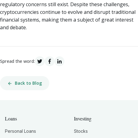
regulatory concerns still exist. Despite these challenges,
cryptocurrencies continue to evolve and disrupt traditional
financial systems, making them a subject of great interest
and debate.
Spread the word:
Back to Blog
Loans
Investing
Personal Loans
Stocks