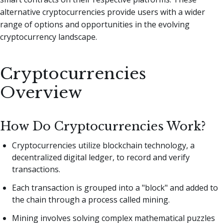
alternative cryptocurrencies provide users with a wider
range of options and opportunities in the evolving
cryptocurrency landscape.
Cryptocurrencies
Overview
How Do Cryptocurrencies Work?
Cryptocurrencies utilize blockchain technology, a
decentralized digital ledger, to record and verify
transactions.
Each transaction is grouped into a "block" and added to
the chain through a process called mining.
Mining involves solving complex mathematical puzzles