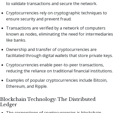
to validate transactions and secure the network.
Cryptocurrencies rely on cryptographic techniques to
ensure security and prevent fraud.
Transactions are verified by a network of computers
known as nodes, eliminating the need for intermediaries
like banks.
Ownership and transfer of cryptocurrencies are
facilitated through digital wallets that store private keys.
Cryptocurrencies enable peer-to-peer transactions,
reducing the reliance on traditional financial institutions.
Examples of popular cryptocurrencies include Bitcoin,
Ethereum, and Ripple.
Blockchain Technology: The Distributed
Ledger
The cornerstone of cryptocurrencies is blockchain