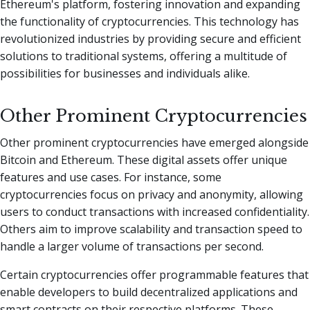
Ethereum's platform, fostering innovation and expanding
the functionality of cryptocurrencies. This technology has
revolutionized industries by providing secure and efficient
solutions to traditional systems, offering a multitude of
possibilities for businesses and individuals alike.
Other Prominent Cryptocurrencies
Other prominent cryptocurrencies have emerged alongside
Bitcoin and Ethereum. These digital assets offer unique
features and use cases. For instance, some
cryptocurrencies focus on privacy and anonymity, allowing
users to conduct transactions with increased confidentiality.
Others aim to improve scalability and transaction speed to
handle a larger volume of transactions per second.
Certain cryptocurrencies offer programmable features that
enable developers to build decentralized applications and
smart contracts on their respective platforms. These