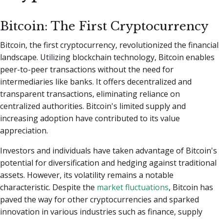
Bitcoin: The First Cryptocurrency
Bitcoin, the first cryptocurrency, revolutionized the financial
landscape. Utilizing blockchain technology, Bitcoin enables
peer-to-peer transactions without the need for
intermediaries like banks. It offers decentralized and
transparent transactions, eliminating reliance on
centralized authorities. Bitcoin's limited supply and
increasing adoption have contributed to its value
appreciation.
Investors and individuals have taken advantage of Bitcoin's
potential for diversification and hedging against traditional
assets. However, its volatility remains a notable
characteristic. Despite the
market fluctuations
, Bitcoin has
paved the way for other cryptocurrencies and sparked
innovation in various industries such as finance, supply