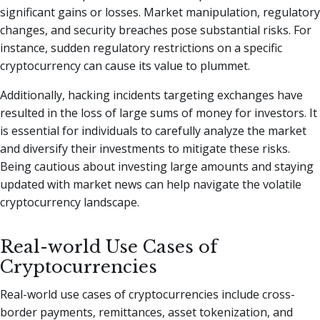
significant gains or losses. Market manipulation, regulatory
changes, and security breaches pose substantial risks. For
instance, sudden regulatory restrictions on a specific
cryptocurrency can cause its value to plummet.
Additionally, hacking incidents targeting exchanges have
resulted in the loss of large sums of money for investors. It
is essential for individuals to carefully analyze the market
and diversify their investments to mitigate these risks.
Being cautious about investing large amounts and staying
updated with market news can help navigate the volatile
cryptocurrency landscape.
Real-world Use Cases of
Cryptocurrencies
Real-world use cases of cryptocurrencies include cross-
border payments, remittances, asset tokenization, and