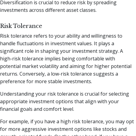
Diversification is crucial to reduce risk by spreading
investments across different asset classes.
Risk Tolerance
Risk tolerance refers to your ability and willingness to
handle fluctuations in investment values. It plays a
significant role in shaping your investment strategy. A
high-risk tolerance implies being comfortable with
potential market volatility and aiming for higher potential
returns. Conversely, a low-risk tolerance suggests a
preference for more stable investments.
Understanding your risk tolerance is crucial for selecting
appropriate investment options that align with your
financial goals and comfort level.
For example, if you have a high risk tolerance, you may opt
for more aggressive investment options like stocks and