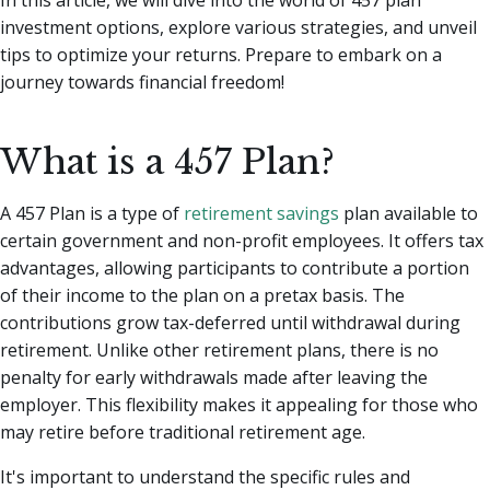
investment options, explore various strategies, and unveil
tips to optimize your returns. Prepare to embark on a
journey towards financial freedom!
What is a 457 Plan?
A 457 Plan is a type of
retirement savings
plan available to
certain government and non-profit employees. It offers tax
advantages, allowing participants to contribute a portion
of their income to the plan on a pretax basis. The
contributions grow tax-deferred until withdrawal during
retirement. Unlike other retirement plans, there is no
penalty for early withdrawals made after leaving the
employer. This flexibility makes it appealing for those who
may retire before traditional retirement age.
It's important to understand the specific rules and