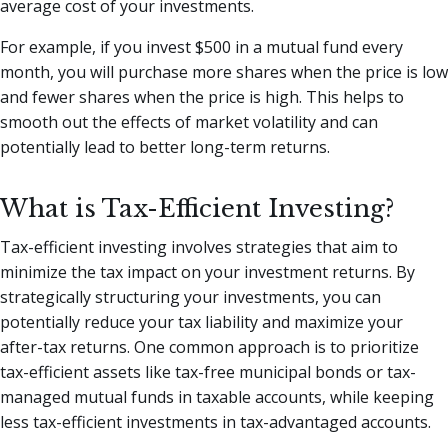
average cost of your investments.
For example, if you invest $500 in a mutual fund every
month, you will purchase more shares when the price is low
and fewer shares when the price is high. This helps to
smooth out the effects of market volatility and can
potentially lead to better long-term returns.
What is Tax-Efficient Investing?
Tax-efficient investing involves strategies that aim to
minimize the tax impact on your investment returns. By
strategically structuring your investments, you can
potentially reduce your tax liability and maximize your
after-tax returns. One common approach is to prioritize
tax-efficient assets like tax-free municipal bonds or tax-
managed mutual funds in taxable accounts, while keeping
less tax-efficient investments in tax-advantaged accounts.