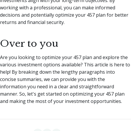
investments align with your long-term objectives. By
working with a professional, you can make informed
decisions and potentially optimize your 457 plan for better
returns and financial security.
Over to you
Are you looking to optimize your 457 plan and explore the
various investment options available? This article is here to
help! By breaking down the lengthy paragraphs into
concise summaries, we can provide you with the
information you need in a clear and straightforward
manner. So, let's get started on optimizing your 457 plan
and making the most of your investment opportunities.