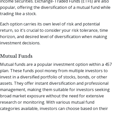
income securities. Exchange-Traded Funds (ETFs) are also
popular, offering the diversification of a mutual fund while
trading like a stock.
Each option carries its own level of risk and potential
return, so it's crucial to consider your risk tolerance, time
horizon, and desired level of diversification when making
investment decisions.
Mutual Funds
Mutual funds are a popular investment option within a 457
plan. These funds pool money from multiple investors to
invest in a diversified portfolio of stocks, bonds, or other
assets. They offer instant diversification and professional
management, making them suitable for investors seeking
broad market exposure without the need for extensive
research or monitoring. With various mutual fund
categories available, investors can choose based on their