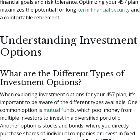
financial goals and risk tolerance. Optimizing your 457 plan
maximizes the potential for long-
term financial security
and
a comfortable retirement.
Understanding Investment
Options
What are the Different Types of
Investment Options?
When exploring investment options for your 457 plan, it's
important to be aware of the different types available. One
common option is
mutual fund
s, which pool money from
multiple investors to invest in a diversified portfolio.
Another option is stocks and bonds, where you directly
purchase shares of individual companies or invest in fixed-