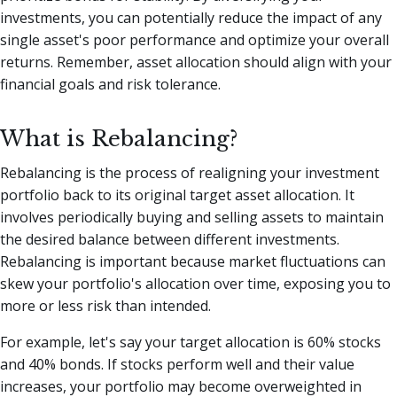
investments, you can potentially reduce the impact of any
single asset's poor performance and optimize your overall
returns. Remember, asset allocation should align with your
financial goals and risk tolerance.
What is Rebalancing?
Rebalancing is the process of realigning your investment
portfolio back to its original target asset allocation. It
involves periodically buying and selling assets to maintain
the desired balance between different investments.
Rebalancing is important because market fluctuations can
skew your portfolio's allocation over time, exposing you to
more or less risk than intended.
For example, let's say your target allocation is 60% stocks
and 40% bonds. If stocks perform well and their value
increases, your portfolio may become overweighted in