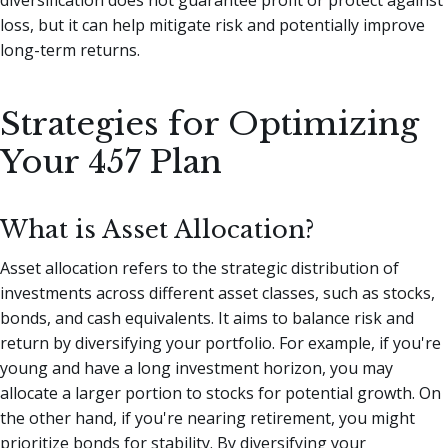
diversification does not guarantee profit or protect against
loss, but it can help mitigate risk and potentially improve
long-term returns.
Strategies for Optimizing
Your 457 Plan
What is Asset Allocation?
Asset allocation refers to the strategic distribution of
investments across different asset classes, such as stocks,
bonds, and cash equivalents. It aims to balance risk and
return by diversifying your portfolio. For example, if you're
young and have a long investment horizon, you may
allocate a larger portion to stocks for potential growth. On
the other hand, if you're nearing retirement, you might
prioritize bonds for stability. By diversifying your