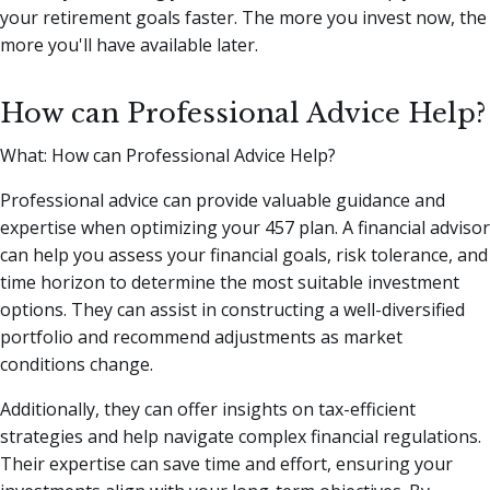
your retirement goals faster. The more you invest now, the
more you'll have available later.
How can Professional Advice Help?
What: How can Professional Advice Help?
Professional advice can provide valuable guidance and
expertise when optimizing your 457 plan. A financial advisor
can help you assess your financial goals, risk tolerance, and
time horizon to determine the most suitable investment
options. They can assist in constructing a well-diversified
portfolio and recommend adjustments as market
conditions change.
Additionally, they can offer insights on tax-efficient
strategies and help navigate complex financial regulations.
Their expertise can save time and effort, ensuring your