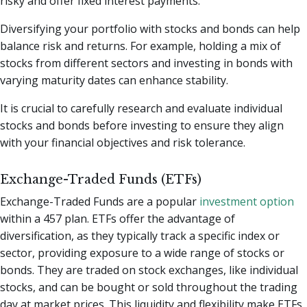
risky and offer fixed interest payments.
Diversifying your portfolio with stocks and bonds can help
balance risk and returns. For example, holding a mix of
stocks from different sectors and investing in bonds with
varying maturity dates can enhance stability.
It is crucial to carefully research and evaluate individual
stocks and bonds before investing to ensure they align
with your financial objectives and risk tolerance.
Exchange-Traded Funds (ETFs)
Exchange-Traded Funds are a popular
investment option
within a 457 plan. ETFs offer the advantage of
diversification, as they typically track a specific index or
sector, providing exposure to a wide range of stocks or
bonds. They are traded on stock exchanges, like individual
stocks, and can be bought or sold throughout the trading
day at market prices. This liquidity and flexibility make ETFs