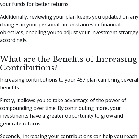
your funds for better returns.
Additionally, reviewing your plan keeps you updated on any
changes in your personal circumstances or financial
objectives, enabling you to adjust your investment strategy
accordingly.
What are the Benefits of Increasing
Contributions?
Increasing contributions to your 457 plan can bring several
benefits.
Firstly, it allows you to take advantage of the power of
compounding over time. By contributing more, your
investments have a greater opportunity to grow and
generate returns.
Secondly, increasing your contributions can help you reach