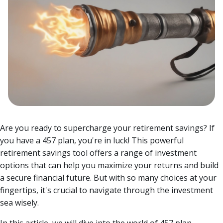
Are you ready to supercharge your retirement savings? If
you have a 457 plan, you're in luck! This powerful
retirement savings tool offers a range of investment
options that can help you maximize your returns and build
a secure financial future. But with so many choices at your
fingertips, it's crucial to navigate through the investment
sea wisely.
In this article, we will dive into the world of 457 plan