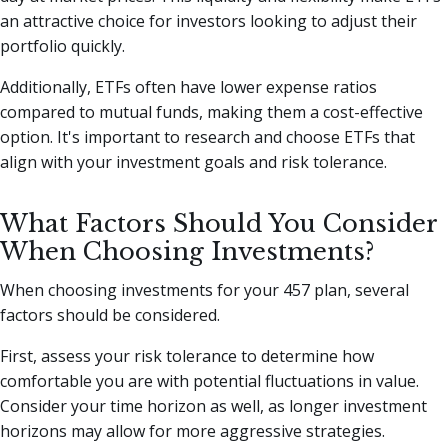
an attractive choice for investors looking to adjust their
portfolio quickly.
Additionally, ETFs often have lower expense ratios
compared to mutual funds, making them a cost-effective
option. It's important to research and choose ETFs that
align with your investment goals and risk tolerance.
What Factors Should You Consider
When Choosing Investments?
When choosing investments for your 457 plan, several
factors should be considered.
First, assess your risk tolerance to determine how
comfortable you are with potential fluctuations in value.
Consider your time horizon as well, as longer investment
horizons may allow for more aggressive strategies.