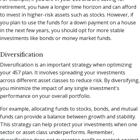
retirement, you have a longer time horizon and can afford
to invest in higher-risk assets such as stocks. However, if
you plan to use the funds for a down payment on a house
in the next few years, you should opt for more stable
investments like bonds or money market funds.
Diversification
Diversification is an important strategy when optimizing
your 457 plan. It involves spreading your investments
across different asset classes to reduce risk. By diversifying,
you minimize the impact of any single investment's
performance on your overall portfolio.
For example, allocating funds to stocks, bonds, and mutual
funds can provide a balance between growth and stability.
This strategy can help protect your investments when one
sector or asset class underperforms. Remember,