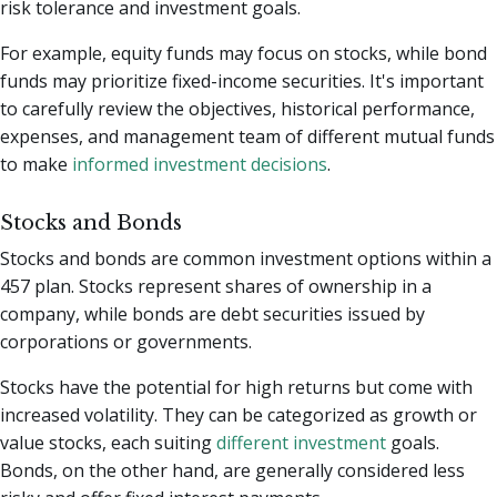
risk tolerance and investment goals.
For example, equity funds may focus on stocks, while bond
funds may prioritize fixed-income securities. It's important
to carefully review the objectives, historical performance,
expenses, and management team of different mutual funds
to make
informed investment decisions
.
Stocks and Bonds
Stocks and bonds are common investment options within a
457 plan. Stocks represent shares of ownership in a
company, while bonds are debt securities issued by
corporations or governments.
Stocks have the potential for high returns but come with
increased volatility. They can be categorized as growth or
value stocks, each suiting
different investment
goals.
Bonds, on the other hand, are generally considered less