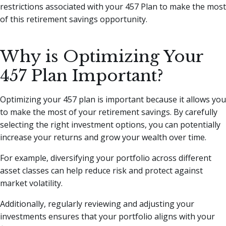
restrictions associated with your 457 Plan to make the most
of this retirement savings opportunity.
Why is Optimizing Your
457 Plan Important?
Optimizing your 457 plan is important because it allows you
to make the most of your retirement savings. By carefully
selecting the right investment options, you can potentially
increase your returns and grow your wealth over time.
For example, diversifying your portfolio across different
asset classes can help reduce risk and protect against
market volatility.
Additionally, regularly reviewing and adjusting your
investments ensures that your portfolio aligns with your