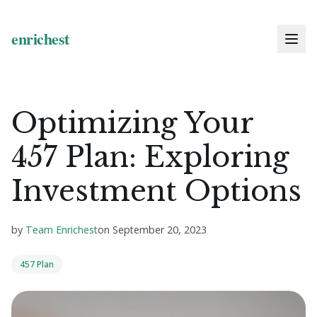
Optimizing Your
457 Plan: Exploring
Investment Options
by
Team Enrichest
on
September 20, 2023
457 Plan