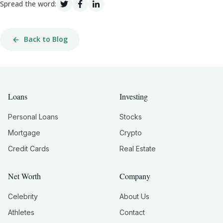
Spread the word:
Back to Blog
Loans
Investing
Personal Loans
Stocks
Mortgage
Crypto
Credit Cards
Real Estate
Net Worth
Company
Celebrity
About Us
Athletes
Contact