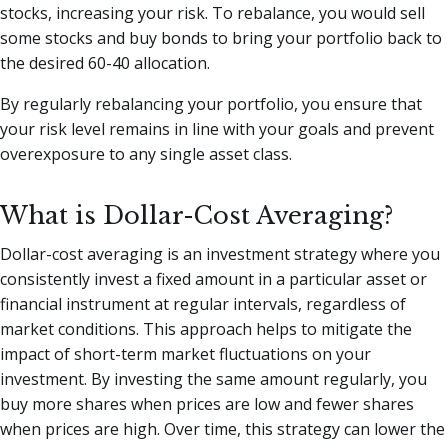
stocks, increasing your risk. To rebalance, you would sell
some stocks and buy bonds to bring your portfolio back to
the desired 60-40 allocation.
By regularly rebalancing your portfolio, you ensure that
your risk level remains in line with your goals and prevent
overexposure to any single asset class.
What is Dollar-Cost Averaging?
Dollar-cost averaging is an investment strategy where you
consistently invest a fixed amount in a particular asset or
financial instrument at regular intervals, regardless of
market conditions. This approach helps to mitigate the
impact of short-term market fluctuations on your
investment. By investing the same amount regularly, you
buy more shares when prices are low and fewer shares
when prices are high. Over time, this strategy can lower the