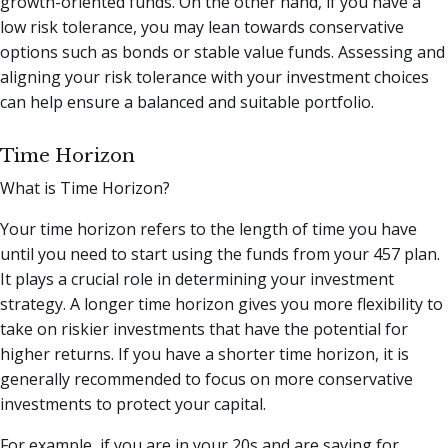
growth-oriented funds. On the other hand, if you have a
low risk tolerance, you may lean towards conservative
options such as bonds or stable value funds. Assessing and
aligning your risk tolerance with your investment choices
can help ensure a balanced and suitable portfolio.
Time Horizon
What is Time Horizon?
Your time horizon refers to the length of time you have
until you need to start using the funds from your 457 plan.
It plays a crucial role in determining your investment
strategy. A longer time horizon gives you more flexibility to
take on riskier investments that have the potential for
higher returns. If you have a shorter time horizon, it is
generally recommended to focus on more conservative
investments to protect your capital.
For example, if you are in your 20s and are saving for