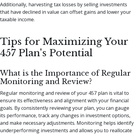
Additionally, harvesting tax losses by selling investments
that have declined in value can offset gains and lower your
taxable income.
Tips for Maximizing Your
457 Plan's Potential
What is the Importance of Regular
Monitoring and Review?
Regular monitoring and review of your 457 plan is vital to
ensure its effectiveness and alignment with your financial
goals. By consistently reviewing your plan, you can gauge
its performance, track any changes in investment options,
and make necessary adjustments. Monitoring helps identify
underperforming investments and allows you to reallocate