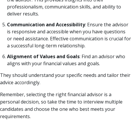
professionalism, communication skills, and ability to
deliver results.
Communication and Accessibility
: Ensure the advisor
is responsive and accessible when you have questions
or need assistance. Effective communication is crucial for
a successful long-term relationship.
Alignment of Values and Goals
: Find an advisor who
aligns with your financial values and goals.
They should understand your specific needs and tailor their
advice accordingly.
Remember, selecting the right financial advisor is a
personal decision, so take the time to interview multiple
candidates and choose the one who best meets your
requirements.