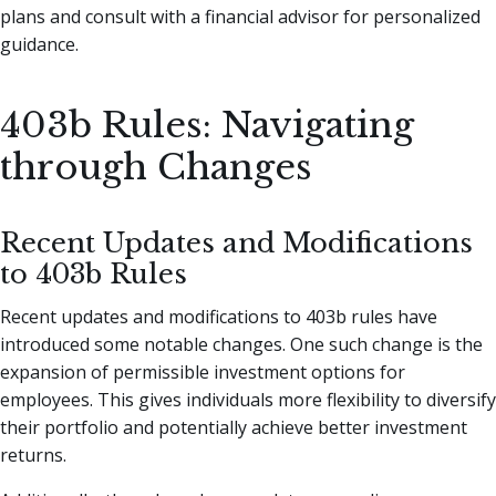
plans and consult with a financial advisor for personalized
guidance.
403b Rules: Navigating
through Changes
Recent Updates and Modifications
to 403b Rules
Recent updates and modifications to 403b rules have
introduced some notable changes. One such change is the
expansion of permissible investment options for
employees. This gives individuals more flexibility to diversify
their portfolio and potentially achieve better investment
returns.