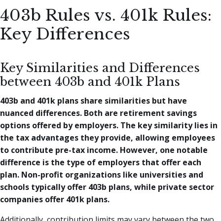
403b Rules vs. 401k Rules:
Key Differences
Key Similarities and Differences
between 403b and 401k Plans
403b and 401k plans share similarities but have
nuanced differences. Both are retirement savings
options offered by employers. The key similarity lies in
the tax advantages they provide, allowing employees
to contribute pre-tax income. However, one notable
difference is the type of employers that offer each
plan. Non-profit organizations like universities and
schools typically offer 403b plans, while private sector
companies offer 401k plans.
Additionally, contribution limits may vary between the two