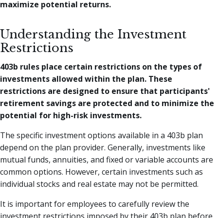
maximize potential returns.
Understanding the Investment
Restrictions
403b rules place certain restrictions on the types of
investments allowed within the plan. These
restrictions are designed to ensure that participants'
retirement savings are protected and to minimize the
potential for high-risk investments.
The specific investment options available in a 403b plan
depend on the plan provider. Generally, investments like
mutual funds, annuities, and fixed or variable accounts are
common options. However, certain investments such as
individual stocks and real estate may not be permitted.
It is important for employees to carefully review the
investment restrictions imposed by their 403b plan before