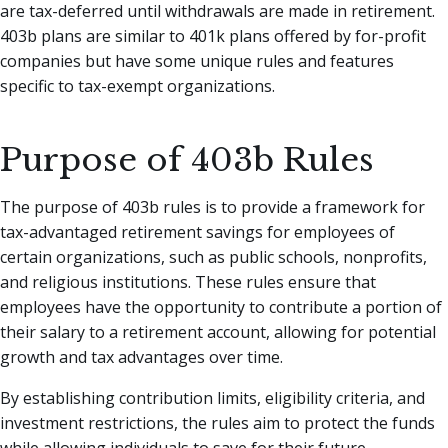
are tax-deferred until withdrawals are made in retirement.
403b plans are similar to 401k plans offered by for-profit
companies but have some unique rules and features
specific to tax-exempt organizations.
Purpose of 403b Rules
The purpose of 403b rules is to provide a framework for
tax-advantaged retirement savings for employees of
certain organizations, such as public schools, nonprofits,
and religious institutions. These rules ensure that
employees have the opportunity to contribute a portion of
their salary to a retirement account, allowing for potential
growth and tax advantages over time.
By establishing contribution limits, eligibility criteria, and
investment restrictions, the rules aim to protect the funds
while allowing individuals to save for their future.