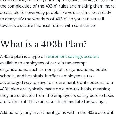
the complexities of the 403(b) rules and making them more
accessible for everyday people like you and me. Get ready
to demystify the wonders of 403(b) so you can set sail
towards a secure financial future with confidence!
What is a 403b Plan?
A 403b plan is a type of
retirement savings account
available to employees of certain tax-exempt
organizations, such as non-profit organizations, public
schools, and hospitals. It offers employees a tax-
advantaged way to save for retirement. Contributions to a
403b plan are typically made on a pre-tax basis, meaning
they are deducted from the employee's salary before taxes
are taken out. This can result in immediate tax savings.
Additionally, any investment gains within the 403b account