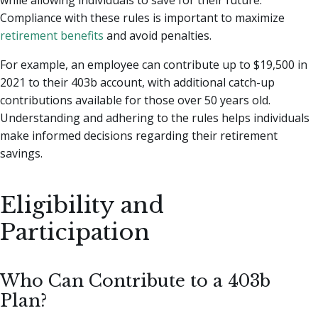
Compliance with these rules is important to maximize
retirement benefits
and avoid penalties.
For example, an employee can contribute up to $19,500 in
2021 to their 403b account, with additional catch-up
contributions available for those over 50 years old.
Understanding and adhering to the rules helps individuals
make informed decisions regarding their retirement
savings.
Eligibility and
Participation
Who Can Contribute to a 403b
Plan?