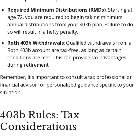
Required Minimum Distributions (RMDs)
: Starting at
age 72, you are required to begin taking minimum
annual distributions from your 403b plan. Failure to do
so will result in a hefty penalty.
Roth 403b Withdrawals
: Qualified withdrawals from a
Roth 403b account are tax-free, as long as certain
conditions are met. This can provide tax advantages
during retirement.
Remember, it's important to consult a tax professional or
financial advisor for personalized guidance specific to your
situation.
403b Rules: Tax
Considerations