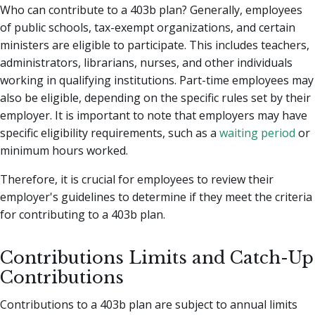
Who can contribute to a 403b plan? Generally, employees
of public schools, tax-exempt organizations, and certain
ministers are eligible to participate. This includes teachers,
administrators, librarians, nurses, and other individuals
working in qualifying institutions. Part-time employees may
also be eligible, depending on the specific rules set by their
employer. It is important to note that employers may have
specific eligibility requirements, such as a
waiting period
or
minimum hours worked.
Therefore, it is crucial for employees to review their
employer's guidelines to determine if they meet the criteria
for contributing to a 403b plan.
Contributions Limits and Catch-Up
Contributions
Contributions to a 403b plan are subject to annual limits