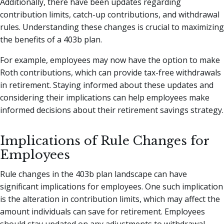
Additionally, there have been updates regarding
contribution limits, catch-up contributions, and withdrawal
rules. Understanding these changes is crucial to maximizing
the benefits of a 403b plan.
For example, employees may now have the option to make
Roth contributions, which can provide tax-free withdrawals
in retirement. Staying informed about these updates and
considering their implications can help employees make
informed decisions about their retirement savings strategy.
Implications of Rule Changes for
Employees
Rule changes in the 403b plan landscape can have
significant implications for employees. One such implication
is the alteration in contribution limits, which may affect the
amount individuals can save for retirement. Employees
should stay updated on any adjustments to withdrawal