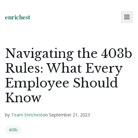
Navigating the 403b
Rules: What Every
Employee Should
Know
by
Team Enrichest
on
September 21, 2023
403b