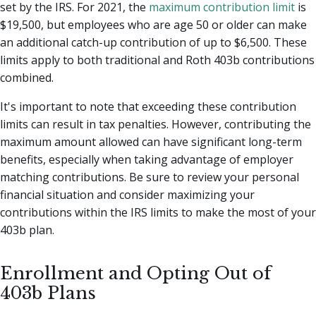
set by the IRS. For 2021, the
maximum contribution limit
is
$19,500, but employees who are age 50 or older can make
an additional catch-up contribution of up to $6,500. These
limits apply to both traditional and Roth 403b contributions
combined.
It's important to note that exceeding these contribution
limits can result in tax penalties. However, contributing the
maximum amount allowed can have significant long-term
benefits, especially when taking advantage of employer
matching contributions. Be sure to review your personal
financial situation and consider maximizing your
contributions within the IRS limits to make the most of your
403b plan.
Enrollment and Opting Out of
403b Plans