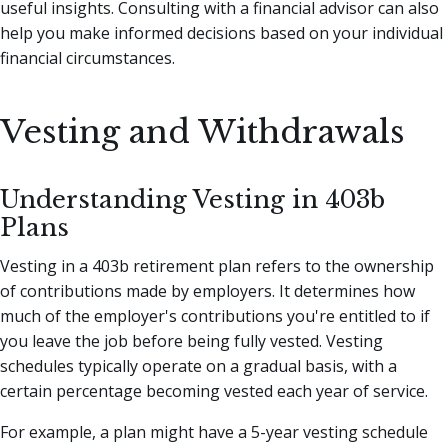
useful insights. Consulting with a financial advisor can also
help you make informed decisions based on your individual
financial circumstances.
Vesting and Withdrawals
Understanding Vesting in 403b
Plans
Vesting in a 403b retirement plan refers to the ownership
of contributions made by employers. It determines how
much of the employer's contributions you're entitled to if
you leave the job before being fully vested. Vesting
schedules typically operate on a gradual basis, with a
certain percentage becoming vested each year of service.
For example, a plan might have a 5-year vesting schedule