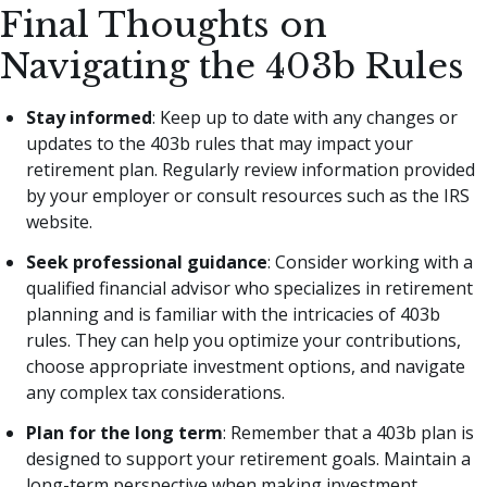
Final Thoughts on
Navigating the 403b Rules
Stay informed
: Keep up to date with any changes or
updates to the 403b rules that may impact your
retirement plan. Regularly review information provided
by your employer or consult resources such as the IRS
website.
Seek professional guidance
: Consider working with a
qualified financial advisor who specializes in retirement
planning and is familiar with the intricacies of 403b
rules. They can help you optimize your contributions,
choose appropriate investment options, and navigate
any complex tax considerations.
Plan for the long term
: Remember that a 403b plan is
designed to support your retirement goals. Maintain a
long-term perspective when making investment