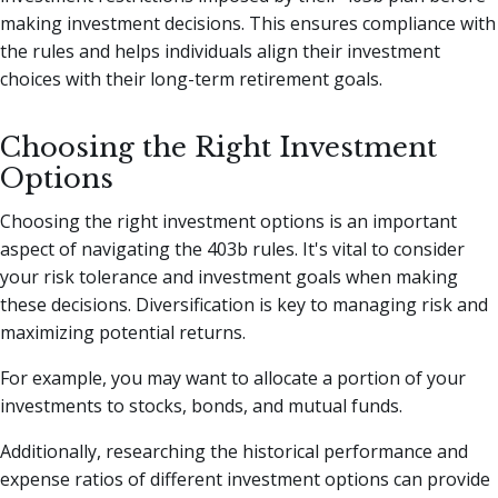
making investment decisions. This ensures compliance with
the rules and helps individuals align their investment
choices with their long-term retirement goals.
Choosing the Right Investment
Options
Choosing the right investment options is an important
aspect of navigating the 403b rules. It's vital to consider
your risk tolerance and investment goals when making
these decisions. Diversification is key to managing risk and
maximizing potential returns.
For example, you may want to allocate a portion of your
investments to stocks, bonds, and mutual funds.
Additionally, researching the historical performance and
expense ratios of different investment options can provide