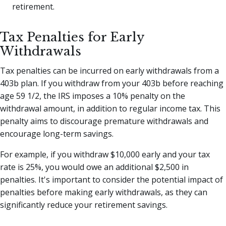
retirement.
Tax Penalties for Early
Withdrawals
Tax penalties can be incurred on early withdrawals from a
403b plan. If you withdraw from your 403b before reaching
age 59 1/2, the IRS imposes a 10% penalty on the
withdrawal amount, in addition to regular income tax. This
penalty aims to discourage premature withdrawals and
encourage long-term savings.
For example, if you withdraw $10,000 early and your tax
rate is 25%, you would owe an additional $2,500 in
penalties. It's important to consider the potential impact of
penalties before making early withdrawals, as they can
significantly reduce your retirement savings.