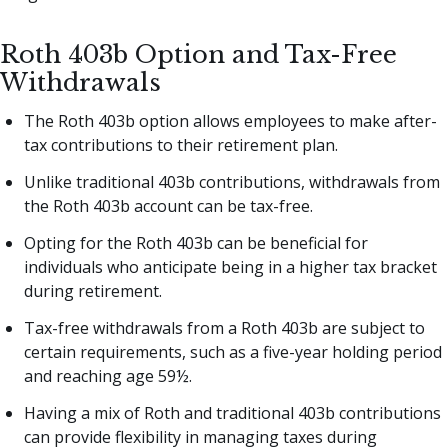
Roth 403b Option and Tax-Free
Withdrawals
The Roth 403b option allows employees to make after-
tax contributions to their retirement plan.
Unlike traditional 403b contributions, withdrawals from
the Roth 403b account can be tax-free.
Opting for the Roth 403b can be beneficial for
individuals who anticipate being in a higher tax bracket
during retirement.
Tax-free withdrawals from a Roth 403b are subject to
certain requirements, such as a five-year holding period
and reaching age 59½.
Having a mix of Roth and traditional 403b contributions
can provide flexibility in managing taxes during