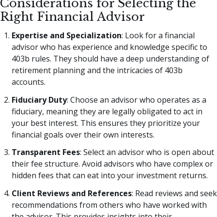
Considerations for Selecting the
Right Financial Advisor
Expertise and Specialization
: Look for a financial
advisor who has experience and knowledge specific to
403b rules. They should have a deep understanding of
retirement planning and the intricacies of 403b
accounts.
Fiduciary Duty
: Choose an advisor who operates as a
fiduciary, meaning they are legally obligated to act in
your best interest. This ensures they prioritize your
financial goals over their own interests.
Transparent Fees
: Select an advisor who is open about
their fee structure. Avoid advisors who have complex or
hidden fees that can eat into your investment returns.
Client Reviews and References
: Read reviews and seek
recommendations from others who have worked with
the advisor. This provides insights into their