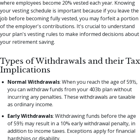
where employees become 20% vested each year. Knowing
your vesting schedule is important because if you leave the
job before becoming fully vested, you may forfeit a portion
of the employer's contributions. It's crucial to understand
your plan's vesting rules to make informed decisions about
your retirement saving.
Types of Withdrawals and their Tax
Implications
Normal Withdrawals
: When you reach the age of 59½,
you can withdraw funds from your 403b plan without
incurring any penalties. These withdrawals are taxable
as ordinary income.
Early Withdrawals
: Withdrawing funds before the age
of 59½ may result in a 10% early withdrawal penalty, in
addition to income taxes. Exceptions apply for financial
hardships or disability.