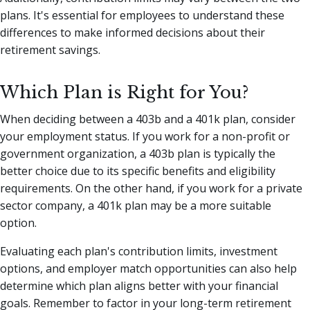
plans. It's essential for employees to understand these
differences to make informed decisions about their
retirement savings.
Which Plan is Right for You?
When deciding between a 403b and a 401k plan, consider
your employment status. If you work for a non-profit or
government organization, a 403b plan is typically the
better choice due to its specific benefits and eligibility
requirements. On the other hand, if you work for a private
sector company, a 401k plan may be a more suitable
option.
Evaluating each plan's contribution limits, investment
options, and employer match opportunities can also help
determine which plan aligns better with your financial
goals. Remember to factor in your long-term retirement