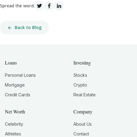
Spread the word:
Back to Blog
Loans
Investing
Personal Loans
Stocks
Mortgage
Crypto
Credit Cards
Real Estate
Net Worth
Company
Celebrity
About Us
Athletes
Contact