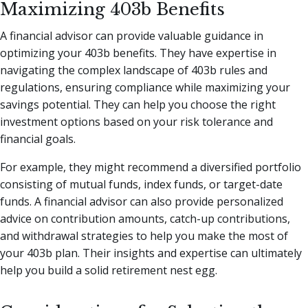
Maximizing 403b Benefits
A financial advisor can provide valuable guidance in
optimizing your 403b benefits. They have expertise in
navigating the complex landscape of 403b rules and
regulations, ensuring compliance while maximizing your
savings potential. They can help you choose the right
investment options based on your risk tolerance and
financial goals.
For example, they might recommend a diversified portfolio
consisting of mutual funds, index funds, or target-date
funds. A financial advisor can also provide personalized
advice on contribution amounts, catch-up contributions,
and withdrawal strategies to help you make the most of
your 403b plan. Their insights and expertise can ultimately
help you build a solid retirement nest egg.