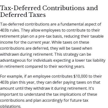
Tax-Deferred Contributions and
Deferred Taxes
Tax-deferred contributions are a fundamental aspect of
403b rules. They allow employees to contribute to their
retirement plan on a pre-tax basis, reducing their taxable
income for the current year. While taxes on these
contributions are deferred, they will be taxed when
withdrawn during retirement. This strategy can be
advantageous for individuals expecting a lower tax liability
in retirement compared to their working years.
For example, if an employee contributes $10,000 to their
403b plan this year, they can defer paying taxes on that
amount until they withdraw it during retirement. It's
important to understand the tax implications of these
contributions and plan accordingly for future tax
obligations.