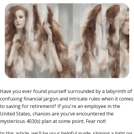
Have you ever found yourself surrounded by a labyrinth of
confusing financial jargon and intricate rules when it comes
to saving for retirement? If you're an employee in the
United States, chances are you've encountered the
mysterious 403(b) plan at some point. Fear not!
In this article, we'll be your helpful guide, shining a light on