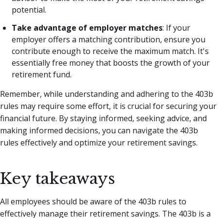
potential.
Take advantage of employer matches
: If your
employer offers a matching contribution, ensure you
contribute enough to receive the maximum match. It's
essentially free money that boosts the growth of your
retirement fund.
Remember, while understanding and adhering to the 403b
rules may require some effort, it is crucial for securing your
financial future. By staying informed, seeking advice, and
making informed decisions, you can navigate the 403b
rules effectively and optimize your retirement savings.
Key takeaways
All employees should be aware of the 403b rules to
effectively manage their retirement savings. The 403b is a