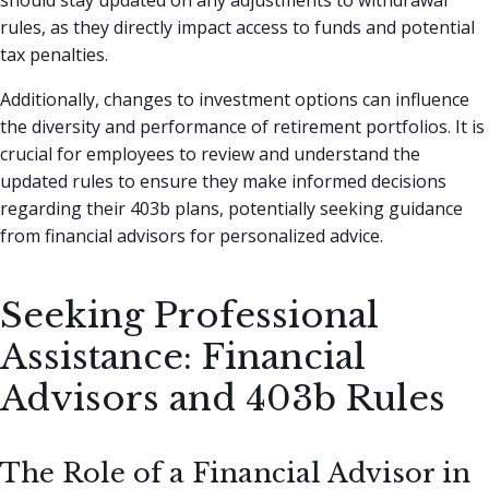
rules, as they directly impact access to funds and potential
tax penalties.
Additionally, changes to investment options can influence
the diversity and performance of retirement portfolios. It is
crucial for employees to review and understand the
updated rules to ensure they make informed decisions
regarding their 403b plans, potentially seeking guidance
from financial advisors for personalized advice.
Seeking Professional
Assistance: Financial
Advisors and 403b Rules
The Role of a Financial Advisor in