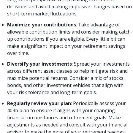
decisions and avoid making impulsive changes based on
short-term market fluctuations.
Maximize your contributions
: Take advantage of
allowable contribution limits and consider making catch-
up contributions if you are eligible. Every little bit can
make a significant impact on your retirement savings
over time.
Diversify your investments
: Spread your investments
across different asset classes to help mitigate risk and
maximize potential returns. Consider a mix of stocks,
bonds, and other investment vehicles that align with
your risk tolerance and long-term goals.
Regularly review your plan
: Periodically assess your
403b plan to ensure it aligns with your changing
financial circumstances and retirement goals. Make
adjustments as needed and consult with your financial
advisor to make the most of your retirement savings