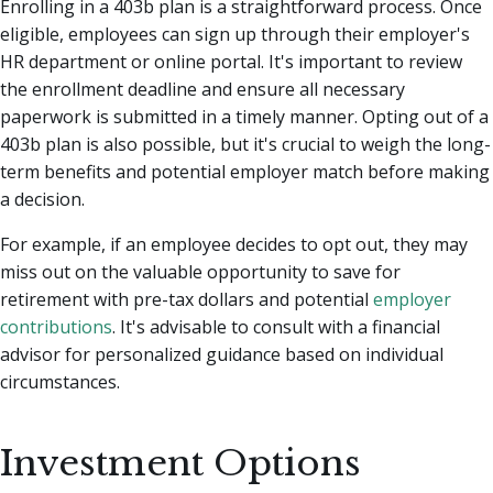
Enrolling in a 403b plan is a straightforward process. Once
eligible, employees can sign up through their employer's
HR department or online portal. It's important to review
the enrollment deadline and ensure all necessary
paperwork is submitted in a timely manner. Opting out of a
403b plan is also possible, but it's crucial to weigh the long-
term benefits and potential employer match before making
a decision.
For example, if an employee decides to opt out, they may
miss out on the valuable opportunity to save for
retirement with pre-tax dollars and potential
employer
contributions
. It's advisable to consult with a financial
advisor for personalized guidance based on individual
circumstances.
Investment Options