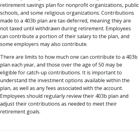
retirement savings plan for nonprofit organizations, public
schools, and some religious organizations. Contributions
made to a 403b plan are tax-deferred, meaning they are
not taxed until withdrawn during retirement. Employees
can contribute a portion of their salary to the plan, and
some employers may also contribute.
There are limits to how much one can contribute to a 403b
plan each year, and those over the age of 50 may be
eligible for catch-up contributions. It is important to
understand the investment options available within the
plan, as well as any fees associated with the account.
Employees should regularly review their 403b plan and
adjust their contributions as needed to meet their
retirement goals.