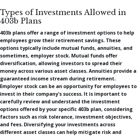
Types of Investments Allowed in
403b Plans
403b plans offer a range of investment options to help
employees grow their retirement savings. These
options typically include mutual funds, annuities, and
sometimes, employer stock. Mutual funds offer
diversification, allowing investors to spread their
money across various asset classes. Annuities provide a
guaranteed income stream during retirement.
Employer stock can be an opportunity for employees to
invest in their company's success. It is important to
carefully review and understand the investment
options offered by your specific 403b plan, considering
factors such as risk tolerance, investment objectives,
and fees. Diversifying your investments across
different asset classes can help mitigate risk and