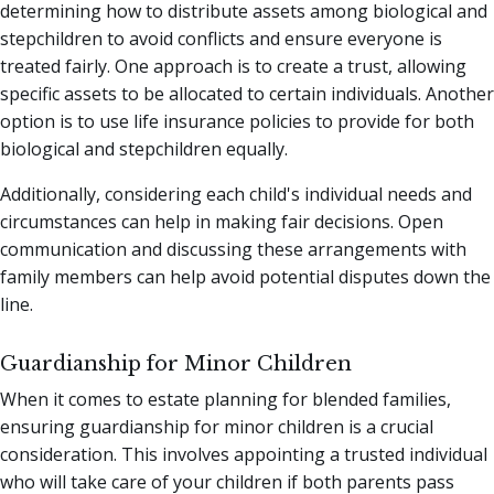
determining how to distribute assets among biological and
stepchildren to avoid conflicts and ensure everyone is
treated fairly. One approach is to create a trust, allowing
specific assets to be allocated to certain individuals. Another
option is to use life insurance policies to provide for both
biological and stepchildren equally.
Additionally, considering each child's individual needs and
circumstances can help in making fair decisions. Open
communication and discussing these arrangements with
family members can help avoid potential disputes down the
line.
Guardianship for Minor Children
When it comes to estate planning for blended families,
ensuring guardianship for minor children is a crucial
consideration. This involves appointing a trusted individual
who will take care of your children if both parents pass