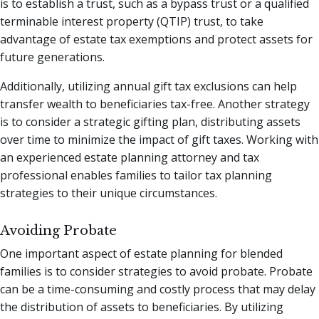
is to establish a trust, such as a bypass trust or a qualified
terminable interest property (QTIP) trust, to take
advantage of estate tax exemptions and protect assets for
future generations.
Additionally, utilizing annual gift tax exclusions can help
transfer wealth to beneficiaries tax-free. Another strategy
is to consider a strategic gifting plan, distributing assets
over time to minimize the impact of gift taxes. Working with
an experienced estate planning attorney and tax
professional enables families to tailor tax planning
strategies to their unique circumstances.
Avoiding Probate
One important aspect of estate planning for blended
families is to consider strategies to avoid probate. Probate
can be a time-consuming and costly process that may delay
the distribution of assets to beneficiaries. By utilizing