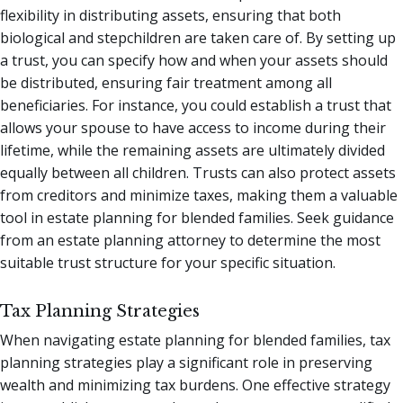
flexibility in distributing assets, ensuring that both
biological and stepchildren are taken care of. By setting up
a trust, you can specify how and when your assets should
be distributed, ensuring fair treatment among all
beneficiaries. For instance, you could establish a trust that
allows your spouse to have access to income during their
lifetime, while the remaining assets are ultimately divided
equally between all children. Trusts can also protect assets
from creditors and minimize taxes, making them a valuable
tool in estate planning for blended families. Seek guidance
from an estate planning attorney to determine the most
suitable trust structure for your specific situation.
Tax Planning Strategies
When navigating estate planning for blended families, tax
planning strategies play a significant role in preserving
wealth and minimizing tax burdens. One effective strategy