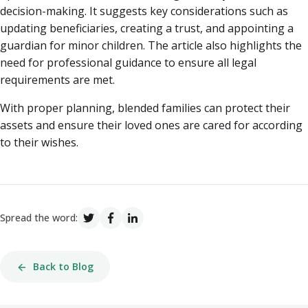
decision-making. It suggests key considerations such as
updating beneficiaries, creating a trust, and appointing a
guardian for minor children. The article also highlights the
need for professional guidance to ensure all legal
requirements are met.
With proper planning, blended families can protect their
assets and ensure their loved ones are cared for according
to their wishes.
Spread the word:
Back to Blog