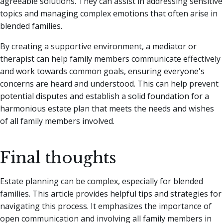
agreeable solutions. They can assist in addressing sensitive
topics and managing complex emotions that often arise in
blended families.
By creating a supportive environment, a mediator or
therapist can help family members communicate effectively
and work towards common goals, ensuring everyone's
concerns are heard and understood. This can help prevent
potential disputes and establish a solid foundation for a
harmonious estate plan that meets the needs and wishes
of all family members involved.
Final thoughts
Estate planning can be complex, especially for blended
families. This article provides helpful tips and strategies for
navigating this process. It emphasizes the importance of
open communication and involving all family members in