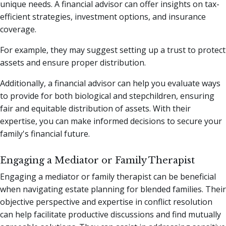
unique needs. A financial advisor can offer insights on tax-
efficient strategies, investment options, and insurance
coverage.
For example, they may suggest setting up a trust to protect
assets and ensure proper distribution.
Additionally, a financial advisor can help you evaluate ways
to provide for both biological and stepchildren, ensuring
fair and equitable distribution of assets. With their
expertise, you can make informed decisions to secure your
family's financial future.
Engaging a Mediator or Family Therapist
Engaging a mediator or family therapist can be beneficial
when navigating estate planning for blended families. Their
objective perspective and expertise in conflict resolution
can help facilitate productive discussions and find mutually