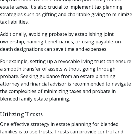
estate taxes. It's also crucial to implement tax planning
strategies such as gifting and charitable giving to minimize
tax liabilities.
Additionally, avoiding probate by establishing joint
ownership, naming beneficiaries, or using payable-on-
death designations can save time and expenses.
For example, setting up a revocable living trust can ensure
a smooth transfer of assets without going through
probate. Seeking guidance from an estate planning
attorney and financial advisor is recommended to navigate
the complexities of minimizing taxes and probate in
blended family estate planning.
Utilizing Trusts
One effective strategy in estate planning for blended
families is to use trusts. Trusts can provide control and