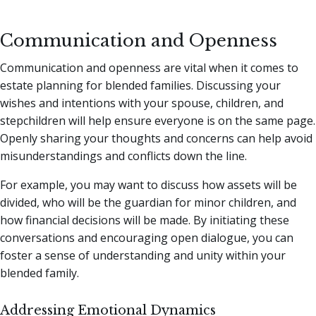
Communication and Openness
Communication and openness are vital when it comes to
estate planning for blended families. Discussing your
wishes and intentions with your spouse, children, and
stepchildren will help ensure everyone is on the same page.
Openly sharing your thoughts and concerns can help avoid
misunderstandings and conflicts down the line.
For example, you may want to discuss how assets will be
divided, who will be the guardian for minor children, and
how financial decisions will be made. By initiating these
conversations and encouraging open dialogue, you can
foster a sense of understanding and unity within your
blended family.
Addressing Emotional Dynamics