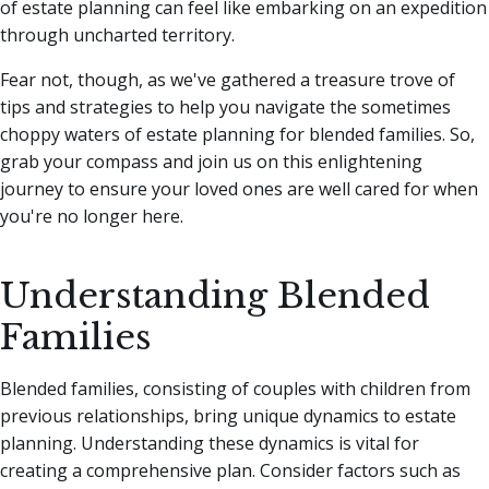
of estate planning can feel like embarking on an expedition
through uncharted territory.
Fear not, though, as we've gathered a treasure trove of
tips and strategies to help you navigate the sometimes
choppy waters of estate planning for blended families. So,
grab your compass and join us on this enlightening
journey to ensure your loved ones are well cared for when
you're no longer here.
Understanding Blended
Families
Blended families, consisting of couples with children from
previous relationships, bring unique dynamics to estate
planning. Understanding these dynamics is vital for
creating a comprehensive plan. Consider factors such as