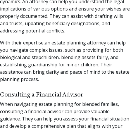
dynamics. An attorney can help you understand the legal
implications of various options and ensure your wishes are
properly documented. They can assist with drafting wills
and trusts, updating beneficiary designations, and
addressing potential conflicts.
With their expertise,an estate planning attorney can help
you navigate complex issues, such as providing for both
biological and stepchildren, blending assets fairly, and
establishing guardianship for minor children. Their
assistance can bring clarity and peace of mind to the estate
planning process.
Consulting a Financial Advisor
When navigating estate planning for blended families,
consulting a financial advisor can provide valuable
guidance. They can help you assess your financial situation
and develop a comprehensive plan that aligns with your