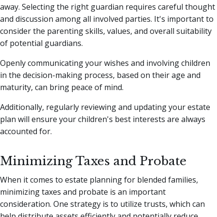
away. Selecting the right guardian requires careful thought
and discussion among all involved parties. It's important to
consider the parenting skills, values, and overall suitability
of potential guardians.
Openly communicating your wishes and involving children
in the decision-making process, based on their age and
maturity, can bring peace of mind.
Additionally, regularly reviewing and updating your estate
plan will ensure your children's best interests are always
accounted for.
Minimizing Taxes and Probate
When it comes to estate planning for blended families,
minimizing taxes and probate is an important
consideration. One strategy is to utilize trusts, which can
help distribute assets efficiently and potentially reduce