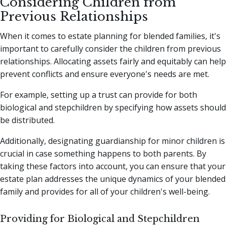
Considering Children from
Previous Relationships
When it comes to estate planning for blended families, it's
important to carefully consider the children from previous
relationships. Allocating assets fairly and equitably can help
prevent conflicts and ensure everyone's needs are met.
For example, setting up a trust can provide for both
biological and stepchildren by specifying how assets should
be distributed.
Additionally, designating guardianship for minor children is
crucial in case something happens to both parents. By
taking these factors into account, you can ensure that your
estate plan addresses the unique dynamics of your blended
family and provides for all of your children's well-being.
Providing for Biological and Stepchildren