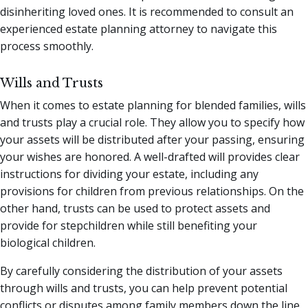
disinheriting loved ones. It is recommended to consult an
experienced estate planning attorney to navigate this
process smoothly.
Wills and Trusts
When it comes to estate planning for blended families, wills
and trusts play a crucial role. They allow you to specify how
your assets will be distributed after your passing, ensuring
your wishes are honored. A well-drafted will provides clear
instructions for dividing your estate, including any
provisions for children from previous relationships. On the
other hand, trusts can be used to protect assets and
provide for stepchildren while still benefiting your
biological children.
By carefully considering the distribution of your assets
through wills and trusts, you can help prevent potential
conflicts or disputes among family members down the line.