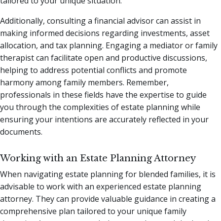
tailored to your unique situation.
Additionally, consulting a financial advisor can assist in
making informed decisions regarding investments, asset
allocation, and tax planning. Engaging a mediator or family
therapist can facilitate open and productive discussions,
helping to address potential conflicts and promote
harmony among family members. Remember,
professionals in these fields have the expertise to guide
you through the complexities of estate planning while
ensuring your intentions are accurately reflected in your
documents.
Working with an Estate Planning Attorney
When navigating estate planning for blended families, it is
advisable to work with an experienced estate planning
attorney. They can provide valuable guidance in creating a
comprehensive plan tailored to your unique family