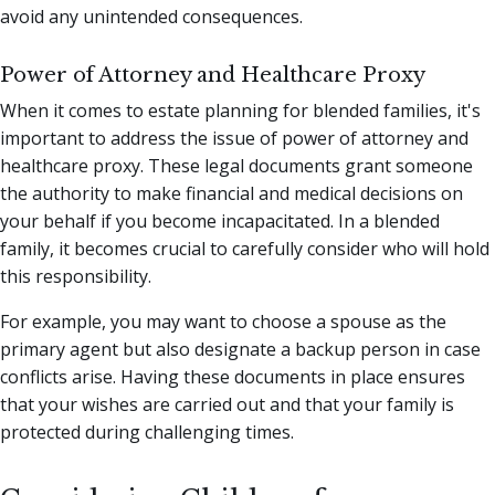
avoid any unintended consequences.
Power of Attorney and Healthcare Proxy
When it comes to estate planning for blended families, it's
important to address the issue of power of attorney and
healthcare proxy. These legal documents grant someone
the authority to make financial and medical decisions on
your behalf if you become incapacitated. In a blended
family, it becomes crucial to carefully consider who will hold
this responsibility.
For example, you may want to choose a spouse as the
primary agent but also designate a backup person in case
conflicts arise. Having these documents in place ensures
that your wishes are carried out and that your family is
protected during challenging times.