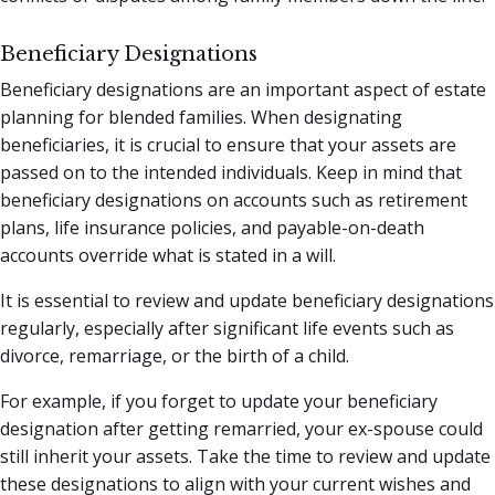
Beneficiary Designations
Beneficiary designations are an important aspect of estate
planning for blended families. When designating
beneficiaries, it is crucial to ensure that your assets are
passed on to the intended individuals. Keep in mind that
beneficiary designations on accounts such as retirement
plans, life insurance policies, and payable-on-death
accounts override what is stated in a will.
It is essential to review and update beneficiary designations
regularly, especially after significant life events such as
divorce, remarriage, or the birth of a child.
For example, if you forget to update your beneficiary
designation after getting remarried, your ex-spouse could
still inherit your assets. Take the time to review and update
these designations to align with your current wishes and