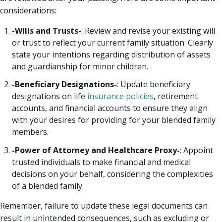
considerations:
-Wills and Trusts-
: Review and revise your existing will
or trust to reflect your current family situation. Clearly
state your intentions regarding distribution of assets
and guardianship for minor children.
-Beneficiary Designations-
: Update beneficiary
designations on life
insurance policies
, retirement
accounts, and financial accounts to ensure they align
with your desires for providing for your blended family
members.
-Power of Attorney and Healthcare Proxy-
: Appoint
trusted individuals to make financial and medical
decisions on your behalf, considering the complexities
of a blended family.
Remember, failure to update these legal documents can
result in unintended consequences, such as excluding or