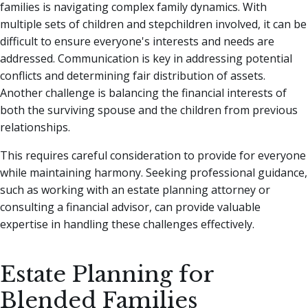
families is navigating complex family dynamics. With
multiple sets of children and stepchildren involved, it can be
difficult to ensure everyone's interests and needs are
addressed. Communication is key in addressing potential
conflicts and determining fair distribution of assets.
Another challenge is balancing the financial interests of
both the surviving spouse and the children from previous
relationships.
This requires careful consideration to provide for everyone
while maintaining harmony. Seeking professional guidance,
such as working with an estate planning attorney or
consulting a financial advisor, can provide valuable
expertise in handling these challenges effectively.
Estate Planning for
Blended Families