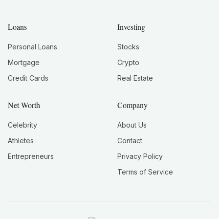
Loans
Investing
Personal Loans
Stocks
Mortgage
Crypto
Credit Cards
Real Estate
Net Worth
Company
Celebrity
About Us
Athletes
Contact
Entrepreneurs
Privacy Policy
Terms of Service