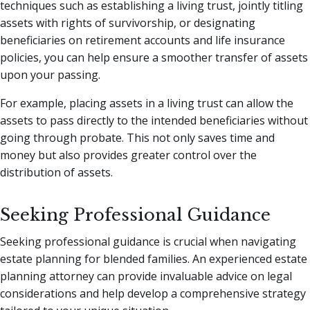
techniques such as establishing a living trust, jointly titling
assets with rights of survivorship, or designating
beneficiaries on retirement accounts and life insurance
policies, you can help ensure a smoother transfer of assets
upon your passing.
For example, placing assets in a living trust can allow the
assets to pass directly to the intended beneficiaries without
going through probate. This not only saves time and
money but also provides greater control over the
distribution of assets.
Seeking Professional Guidance
Seeking professional guidance is crucial when navigating
estate planning for blended families. An experienced estate
planning attorney can provide invaluable advice on legal
considerations and help develop a comprehensive strategy