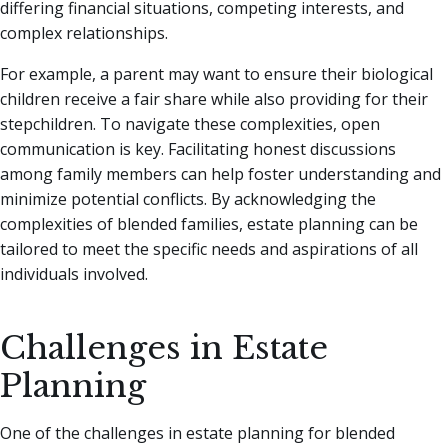
differing financial situations, competing interests, and
complex relationships.
For example, a parent may want to ensure their biological
children receive a fair share while also providing for their
stepchildren. To navigate these complexities, open
communication is key. Facilitating honest discussions
among family members can help foster understanding and
minimize potential conflicts. By acknowledging the
complexities of blended families, estate planning can be
tailored to meet the specific needs and aspirations of all
individuals involved.
Challenges in Estate
Planning
One of the challenges in estate planning for blended