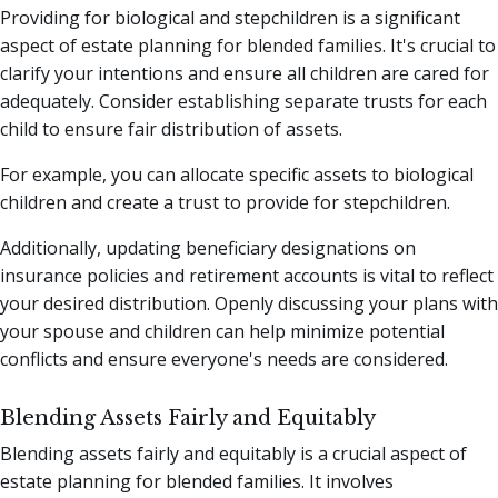
Providing for biological and stepchildren is a significant
aspect of estate planning for blended families. It's crucial to
clarify your intentions and ensure all children are cared for
adequately. Consider establishing separate trusts for each
child to ensure fair distribution of assets.
For example, you can allocate specific assets to biological
children and create a trust to provide for stepchildren.
Additionally, updating beneficiary designations on
insurance policies and retirement accounts is vital to reflect
your desired distribution. Openly discussing your plans with
your spouse and children can help minimize potential
conflicts and ensure everyone's needs are considered.
Blending Assets Fairly and Equitably
Blending assets fairly and equitably is a crucial aspect of
estate planning for blended families. It involves