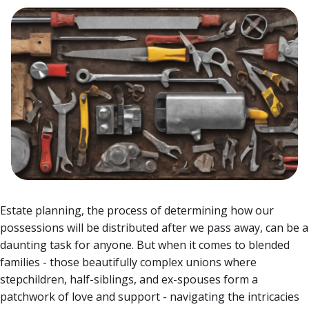
Estate planning, the process of determining how our
possessions will be distributed after we pass away, can be a
daunting task for anyone.
But when it comes to blended
families - those beautifully complex unions where
stepchildren, half-siblings, and ex-spouses form a
patchwork of love and support - navigating the intricacies