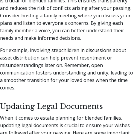
is crucial for blended families. This ensures transparency
and reduces the risk of conflicts arising after your passing.
Consider hosting a family meeting where you discuss your
plans and listen to everyone's concerns. By giving each
family member a voice, you can better understand their
needs and make informed decisions.
For example, involving stepchildren in discussions about
asset distribution can help prevent resentment or
misunderstandings later on. Remember, open
communication fosters understanding and unity, leading to
a smoother transition for your loved ones when the time
comes.
Updating Legal Documents
When it comes to estate planning for blended families,
updating legal documents is crucial to ensure your wishes
are followed after your passing. Here are some important