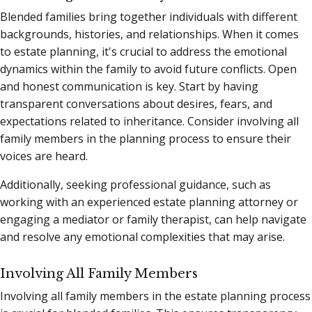
Blended families bring together individuals with different
backgrounds, histories, and relationships. When it comes
to estate planning, it's crucial to address the emotional
dynamics within the family to avoid future conflicts. Open
and honest communication is key. Start by having
transparent conversations about desires, fears, and
expectations related to inheritance. Consider involving all
family members in the planning process to ensure their
voices are heard.
Additionally, seeking professional guidance, such as
working with an experienced estate planning attorney or
engaging a mediator or family therapist, can help navigate
and resolve any emotional complexities that may arise.
Involving All Family Members
Involving all family members in the estate planning process