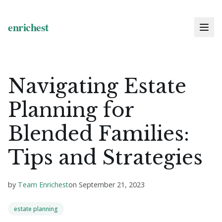
Navigating Estate
Planning for
Blended Families:
Tips and Strategies
by
Team Enrichest
on
September 21, 2023
estate planning