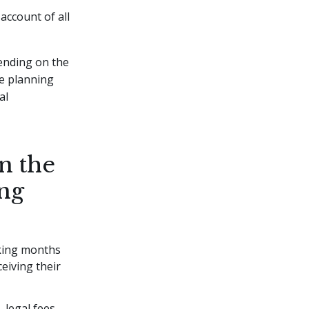
account of all
ending on the
te planning
al
in the
ing
aking months
eiving their
 legal fees,