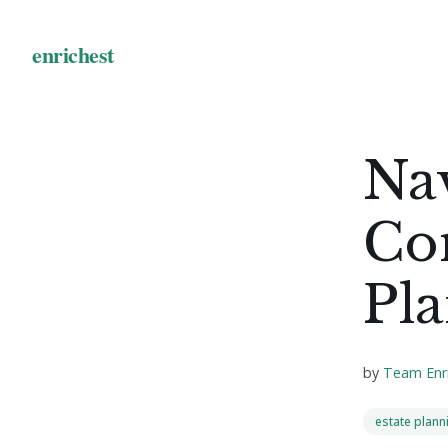
Nav
Com
Pla
by
Team Enr
estate plann