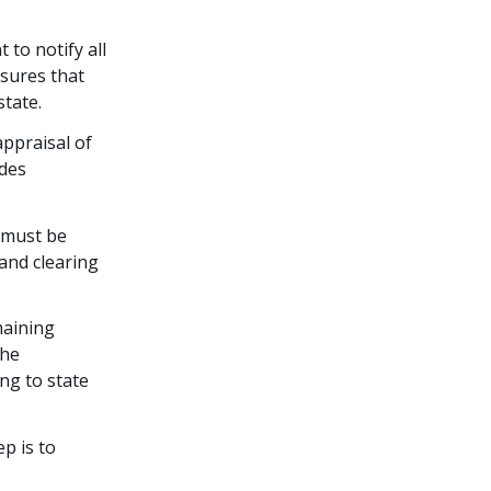
t to notify all
nsures that
state.
ppraisal of
udes
s must be
 and clearing
maining
the
ing to state
ep is to