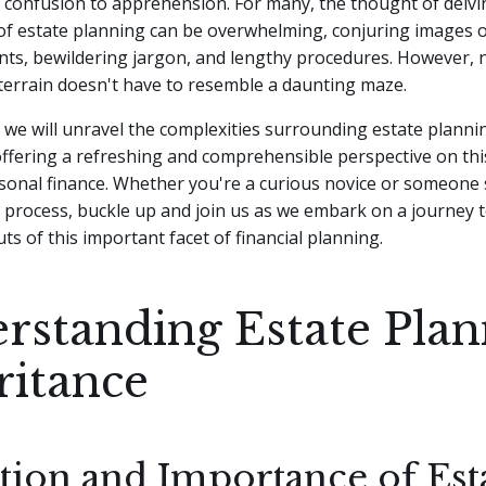
confusion to apprehension. For many, the thought of delvi
of estate planning can be overwhelming, conjuring images o
nts, bewildering jargon, and lengthy procedures.
However, n
e terrain doesn't have to resemble a daunting maze.
le, we will unravel the complexities surrounding estate planni
offering a refreshing and comprehensible perspective on thi
sonal finance. Whether you're a curious novice or someone 
 process, buckle up and join us as we embark on a journey 
ts of this important facet of financial planning.
rstanding Estate Plan
ritance
ition and Importance of Est