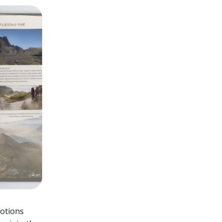
motions