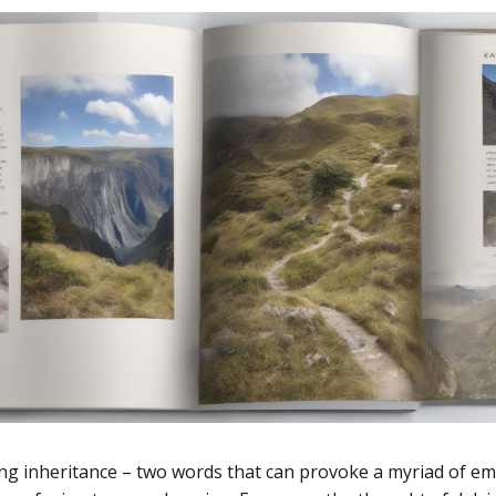
ng inheritance – two words that can provoke a myriad of e