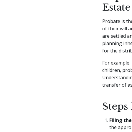
Estate
Probate is the
of their will 
are settled an
planning inhe
for the distr
For example, i
children, pro
Understanding
transfer of a
Steps 
Filing the
the approp