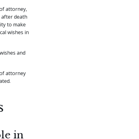
of attorney,
d after death
ity to make
cal wishes in
 wishes and
 of attorney
ated.
s
le in