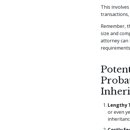
This involves
transactions,
Remember, th
size and comp
attorney can 
requirements
Potent
Probat
Inher
Lengthy 
or even ye
inheritanc
Costly Fe