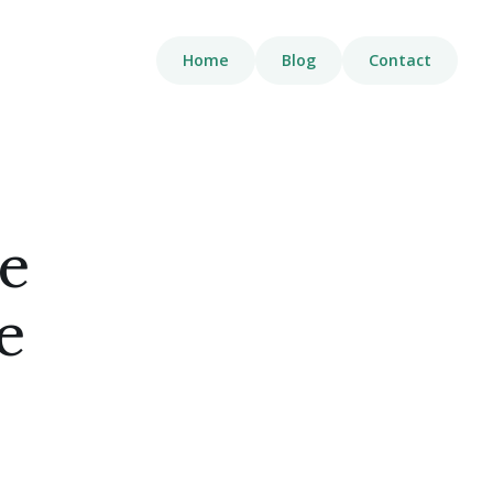
Home
Blog
Contact
e
e