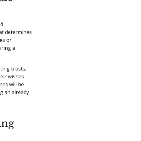
nd
that determines
hes or
uring a
ting trusts,
eir wishes.
es will be
g an already
ing