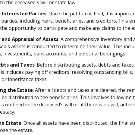
to the deceased's will or state law.
 Interested Parties
: Once the petition is filed, it is importan
 parties, including heirs, beneficiaries, and creditors. This e
the opportunity to participate and make any claims to the e
 and Appraisal of Assets
: A comprehensive inventory and a
ed's assets is conducted to determine their value. This incl
s, investments, bank accounts, and personal belongings.
ebts and Taxes
: Before distributing assets, debts and taxe
his includes paying off creditors, resolving outstanding bills,
 or inheritance taxes.
ing the Estate
: After all debts and taxes are cleared, the re
 be distributed to the beneficiaries. This involves following 
s outlined in the deceased's will or, if there is no will, adher
testacy.
he Estate
: Once all assets have been distributed, the final st
lose the estate.