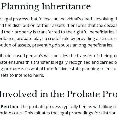
 Planning Inheritance
 legal process that follows an individual's death, involving t
and the distribution of their assets. It ensures that the decea
d their property is transferred to the rightful beneficiaries. 
ritance, probate plays a crucial role by providing a struct
ibution of assets, preventing disputes among beneficiaries.
f a deceased person's will specifies the transfer of their pro
bate ensures this transfer is legally recognized and carried o
 probate is essential for effective estate planning to ens
ssets to intended heirs.
Involved in the Probate Pr
 Petition
: The probate process typically begins with filing a 
riate court. This initiates the legal proceedings for distribu