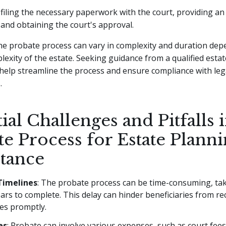
 filing the necessary paperwork with the court, providing an 
 and obtaining the court's approval.
e probate process can vary in complexity and duration dep
lexity of the estate. Seeking guidance from a qualified esta
help streamline the process and ensure compliance with leg
.
ial Challenges and Pitfalls 
e Process for Estate Plann
itance
Timelines
: The probate process can be time-consuming, t
ars to complete. This delay can hinder beneficiaries from rec
es promptly.
es
: Probate can involve various expenses, such as court fees,