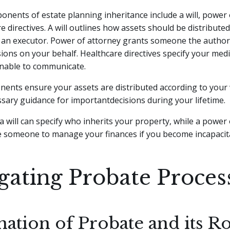
nents of estate planning inheritance include a will, power 
e directives. A will outlines how assets should be distribute
 an executor. Power of attorney grants someone the author
isions on your behalf. Healthcare directives specify your medi
unable to communicate.
ents ensure your assets are distributed according to your
sary guidance for importantdecisions during your lifetime.
a will can specify who inherits your property, while a power
e someone to manage your finances if you become incapacit
gating Probate Proces
ation of Probate and its Ro