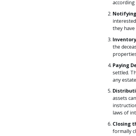
according 
Notifying
interested
they have 
Inventory
the deceas
propertie
Paying D
settled. T
any estate
Distribut
assets can
instruction
laws of in
Closing t
formally c