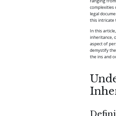
ranging from 
complexities 
legal docume
this intricat
In this artic
inheritance, 
aspect of per
demystify the
the ins and ou
Unde
Inhe
Defin