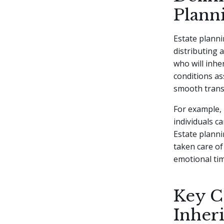
Plann
Estate planni
distributing a
who will inhe
conditions as
smooth transi
For example, 
individuals c
Estate plann
taken care o
emotional tim
Key C
Inher