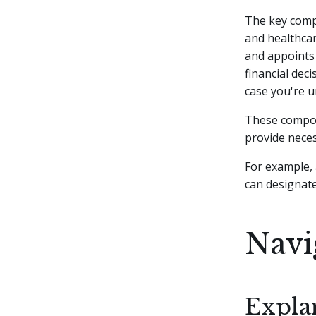
The key compo
and healthcar
and appoints
financial dec
case you're 
These compon
provide neces
For example, 
can designat
Navi
Explan