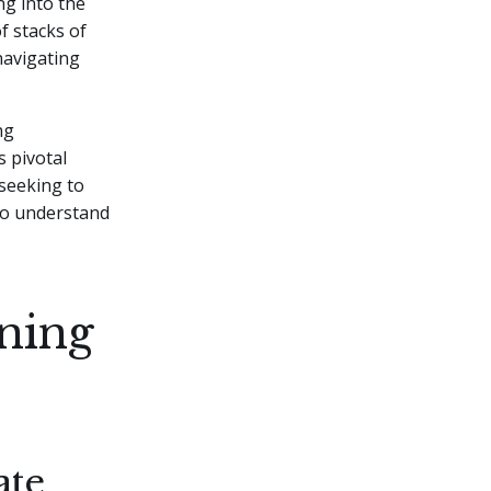
ng into the
f stacks of
avigating
ng
s pivotal
seeking to
to understand
ning
ate