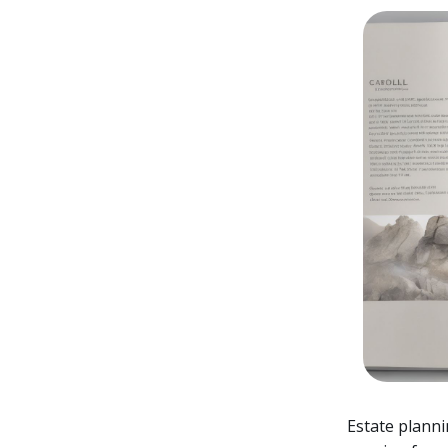
Estate planni