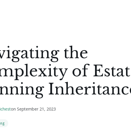
igating the
plexity of Estat
nning Inheritanc
ichest
on
September 21, 2023
ing