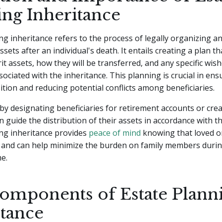
ing Inheritance
ng inheritance refers to the process of legally organizing a
ssets after an individual's death. It entails creating a plan 
rit assets, how they will be transferred, and any specific wis
sociated with the inheritance. This planning is crucial in ens
tion and reducing potential conflicts among beneficiaries.
by designating beneficiaries for retirement accounts or crea
an guide the distribution of their assets in accordance with th
ing inheritance provides
peace of mind
knowing that loved on
f and can help minimize the burden on family members durin
e.
omponents of Estate Plann
itance