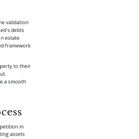
he validation
sed's debts
In estate
ured framework
perty to their
ut.
ure a smooth
ocess
petition in
ting assets