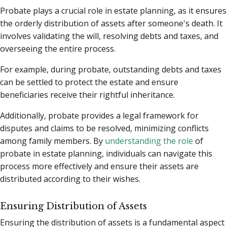
Probate plays a crucial role in estate planning, as it ensures
the orderly distribution of assets after someone's death. It
involves validating the will, resolving debts and taxes, and
overseeing the entire process.
For example, during probate, outstanding debts and taxes
can be settled to protect the estate and ensure
beneficiaries receive their rightful inheritance.
Additionally, probate provides a legal framework for
disputes and claims to be resolved, minimizing conflicts
among family members. By
understanding the role
of
probate in estate planning, individuals can navigate this
process more effectively and ensure their assets are
distributed according to their wishes.
Ensuring Distribution of Assets
Ensuring the distribution of assets is a fundamental aspect