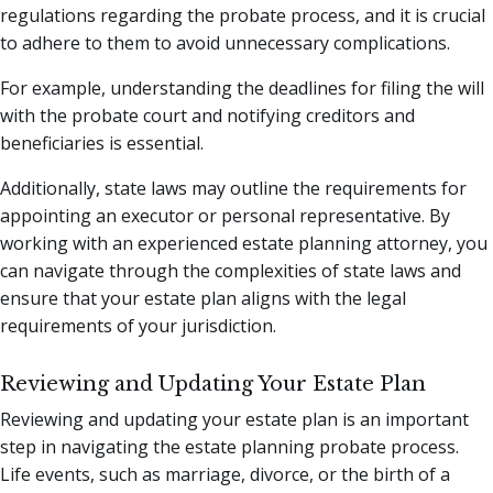
regulations regarding the probate process, and it is crucial
to adhere to them to avoid unnecessary complications.
For example, understanding the deadlines for filing the will
with the probate court and notifying creditors and
beneficiaries is essential.
Additionally, state laws may outline the requirements for
appointing an executor or personal representative. By
working with an experienced estate planning attorney, you
can navigate through the complexities of state laws and
ensure that your estate plan aligns with the legal
requirements of your jurisdiction.
Reviewing and Updating Your Estate Plan
Reviewing and updating your estate plan is an important
step in navigating the estate planning probate process.
Life events, such as marriage, divorce, or the birth of a