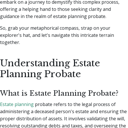
embark on a journey to demystify this complex process,
offering a helping hand to those seeking clarity and
guidance in the realm of estate planning probate.
So, grab your metaphorical compass, strap on your
explorer's hat, and let's navigate this intricate terrain
together.
Understanding Estate
Planning Probate
What is Estate Planning Probate?
Estate planning
probate refers to the legal process of
administering a deceased person's estate and ensuring the
proper distribution of assets. It involves validating the will,
resolving outstanding debts and taxes, and overseeing the