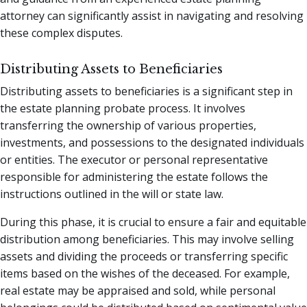
attorney can significantly assist in navigating and resolving
these complex disputes.
Distributing Assets to Beneficiaries
Distributing assets to beneficiaries is a significant step in
the estate planning probate process. It involves
transferring the ownership of various properties,
investments, and possessions to the designated individuals
or entities. The executor or personal representative
responsible for administering the estate follows the
instructions outlined in the will or state law.
During this phase, it is crucial to ensure a fair and equitable
distribution among beneficiaries. This may involve selling
assets and dividing the proceeds or transferring specific
items based on the wishes of the deceased. For example,
real estate may be appraised and sold, while personal