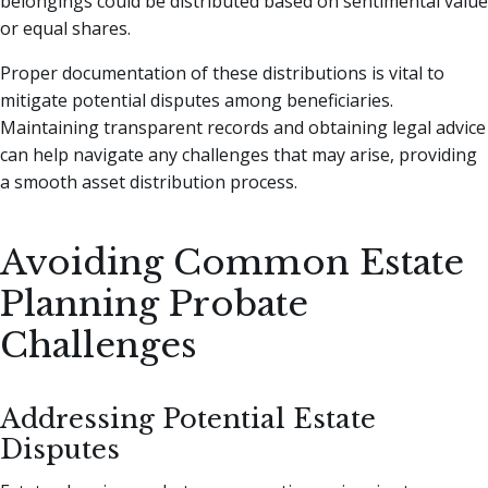
belongings could be distributed based on sentimental value
or equal shares.
Proper documentation of these distributions is vital to
mitigate potential disputes among beneficiaries.
Maintaining transparent records and obtaining legal advice
can help navigate any challenges that may arise, providing
a smooth asset distribution process.
Avoiding Common Estate
Planning Probate
Challenges
Addressing Potential Estate
Disputes