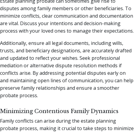
Estate planning probate can sometimes give rise to
disputes among family members or other beneficiaries. To
minimize conflicts, clear communication and documentation
are vital. Discuss your intentions and decision-making
process with your loved ones to manage their expectations.
Additionally, ensure all legal documents, including wills,
trusts, and beneficiary designations, are accurately drafted
and updated to reflect your wishes. Seek professional
mediation or alternative dispute resolution methods if
conflicts arise. By addressing potential disputes early on
and maintaining open lines of communication, you can help
preserve family relationships and ensure a smoother
probate process.
Minimizing Contentious Family Dynamics
Family conflicts can arise during the estate planning
probate process, making it crucial to take steps to minimize