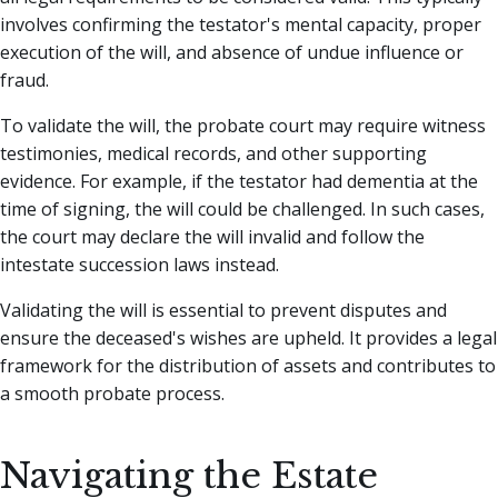
involves confirming the testator's mental capacity, proper
execution of the will, and absence of undue influence or
fraud.
To validate the will, the probate court may require witness
testimonies, medical records, and other supporting
evidence. For example, if the testator had dementia at the
time of signing, the will could be challenged. In such cases,
the court may declare the will invalid and follow the
intestate succession laws instead.
Validating the will is essential to prevent disputes and
ensure the deceased's wishes are upheld. It provides a legal
framework for the distribution of assets and contributes to
a smooth probate process.
Navigating the Estate