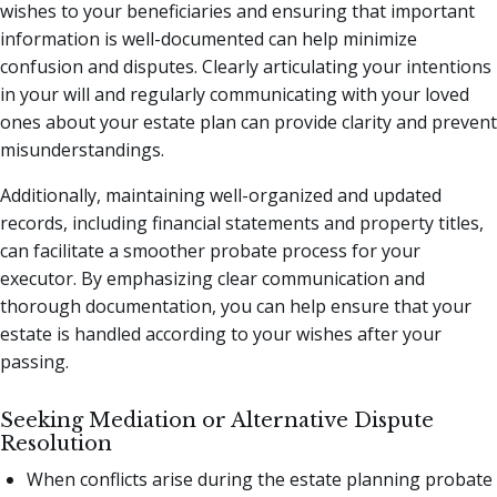
wishes to your beneficiaries and ensuring that important
information is well-documented can help minimize
confusion and disputes. Clearly articulating your intentions
in your will and regularly communicating with your loved
ones about your estate plan can provide clarity and prevent
misunderstandings.
Additionally, maintaining well-organized and updated
records, including financial statements and property titles,
can facilitate a smoother probate process for your
executor. By emphasizing clear communication and
thorough documentation, you can help ensure that your
estate is handled according to your wishes after your
passing.
Seeking Mediation or Alternative Dispute
Resolution
When conflicts arise during the estate planning probate