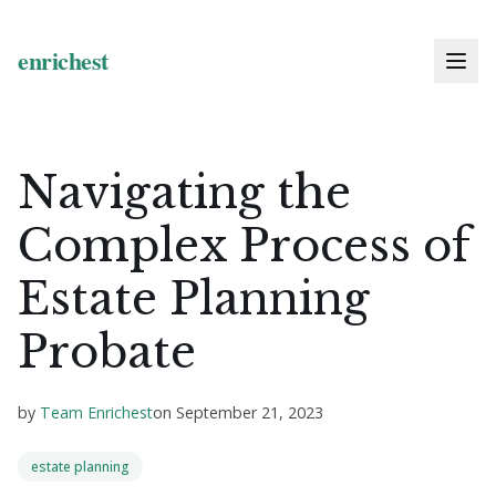
Navigating the
Complex Process of
Estate Planning
Probate
by
Team Enrichest
on
September 21, 2023
estate planning