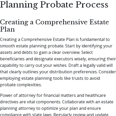
Planning Probate Process
Creating a Comprehensive Estate
Plan
Creating a Comprehensive Estate Plan is fundamental to
smooth estate planning probate. Start by identifying your
assets and debts to gain a clear overview. Select
beneficiaries and designate executors wisely, ensuring their
capability to carry out your wishes. Draft a legally valid will
that clearly outlines your distribution preferences. Consider
employing estate planning tools like trusts to avoid
probate complexities.
Power of attorney for financial matters and healthcare
directives are vital components. Collaborate with an estate
planning attorney to optimize your plan and ensure
compliance with state laws. Regularly review and update