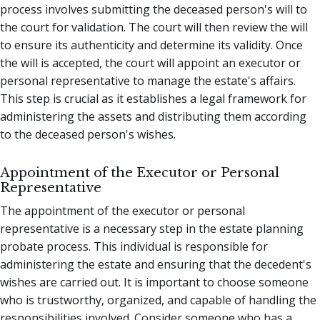
process involves submitting the deceased person's will to
the court for validation. The court will then review the will
to ensure its authenticity and determine its validity. Once
the will is accepted, the court will appoint an executor or
personal representative to manage the estate's affairs.
This step is crucial as it establishes a legal framework for
administering the assets and distributing them according
to the deceased person's wishes.
Appointment of the Executor or Personal
Representative
The appointment of the executor or personal
representative is a necessary step in the estate planning
probate process. This individual is responsible for
administering the estate and ensuring that the decedent's
wishes are carried out. It is important to choose someone
who is trustworthy, organized, and capable of handling the
responsibilities involved. Consider someone who has a