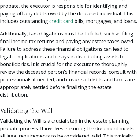
probate, the executor is responsible for identifying and
paying off any debts owed by the deceased individual. This
includes outstanding
credit card
bills, mortgages, and loans.
Additionally, tax obligations must be fulfilled, such as filing
final income tax returns and paying any estate taxes owed.
Failure to address these financial obligations can lead to
legal complications and delays in distributing assets to
beneficiaries. It is crucial for the executor to thoroughly
review the deceased person's financial records, consult with
professionals if needed, and ensure all debts and taxes are
appropriately settled before finalizing the estate
distribution.
Validating the Will
Validating the Will is a crucial step in the estate planning
probate process. It involves ensuring the document meets
all legal requirements to be considered valid. This typically