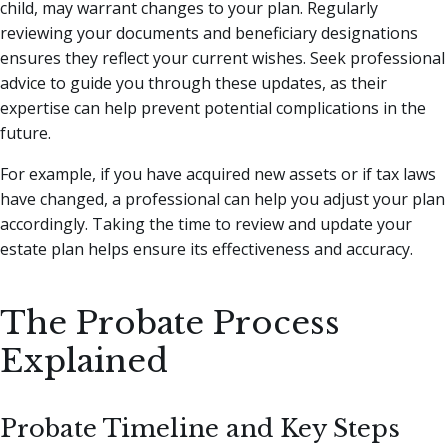
child, may warrant changes to your plan. Regularly
reviewing your documents and beneficiary designations
ensures they reflect your current wishes. Seek professional
advice to guide you through these updates, as their
expertise can help prevent potential complications in the
future.
For example, if you have acquired new assets or if tax laws
have changed, a professional can help you adjust your plan
accordingly. Taking the time to review and update your
estate plan helps ensure its effectiveness and accuracy.
The Probate Process
Explained
Probate Timeline and Key Steps