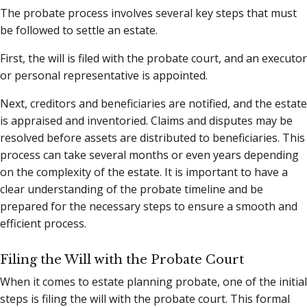
The probate process involves several key steps that must
be followed to settle an estate.
First, the will is filed with the probate court, and an executor
or personal representative is appointed.
Next, creditors and beneficiaries are notified, and the estate
is appraised and inventoried. Claims and disputes may be
resolved before assets are distributed to beneficiaries. This
process can take several months or even years depending
on the complexity of the estate. It is important to have a
clear understanding of the probate timeline and be
prepared for the necessary steps to ensure a smooth and
efficient process.
Filing the Will with the Probate Court
When it comes to estate planning probate, one of the initial
steps is filing the will with the probate court. This formal