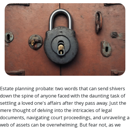
Estate planning probate: two words that can send shivers
down the spine of anyone faced with the daunting task of
settling a loved one's affairs after they pass away. Just the
mere thought of delving into the intricacies of legal
documents, navigating court proceedings, and unraveling a
web of assets can be overwhelming.
But fear not, as we