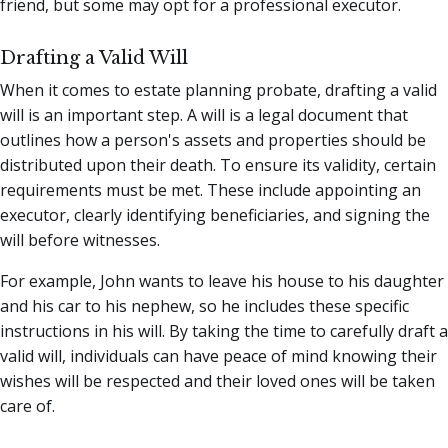
friend, but some may opt for a professional executor.
Drafting a Valid Will
When it comes to estate planning probate, drafting a valid
will is an important step. A will is a legal document that
outlines how a person's assets and properties should be
distributed upon their death. To ensure its validity, certain
requirements must be met. These include appointing an
executor, clearly identifying beneficiaries, and signing the
will before witnesses.
For example, John wants to leave his house to his daughter
and his car to his nephew, so he includes these specific
instructions in his will. By taking the time to carefully draft a
valid will, individuals can have peace of mind knowing their
wishes will be respected and their loved ones will be taken
care of.