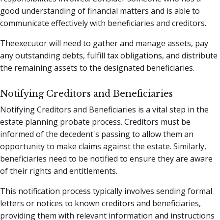
good understanding of financial matters and is able to
communicate effectively with beneficiaries and creditors.
Theexecutor will need to gather and manage assets, pay
any outstanding debts, fulfill tax obligations, and distribute
the remaining assets to the designated beneficiaries.
Notifying Creditors and Beneficiaries
Notifying Creditors and Beneficiaries is a vital step in the
estate planning probate process. Creditors must be
informed of the decedent's passing to allow them an
opportunity to make claims against the estate. Similarly,
beneficiaries need to be notified to ensure they are aware
of their rights and entitlements.
This notification process typically involves sending formal
letters or notices to known creditors and beneficiaries,
providing them with relevant information and instructions