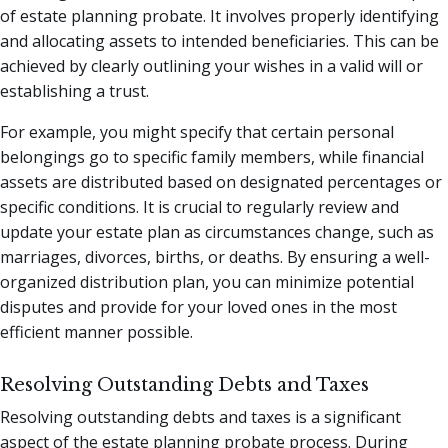
of estate planning probate. It involves properly identifying
and allocating assets to intended beneficiaries. This can be
achieved by clearly outlining your wishes in a valid will or
establishing a trust.
For example, you might specify that certain personal
belongings go to specific family members, while financial
assets are distributed based on designated percentages or
specific conditions. It is crucial to regularly review and
update your estate plan as circumstances change, such as
marriages, divorces, births, or deaths. By ensuring a well-
organized distribution plan, you can minimize potential
disputes and provide for your loved ones in the most
efficient manner possible.
Resolving Outstanding Debts and Taxes
Resolving outstanding debts and taxes is a significant
aspect of the estate planning probate process. During