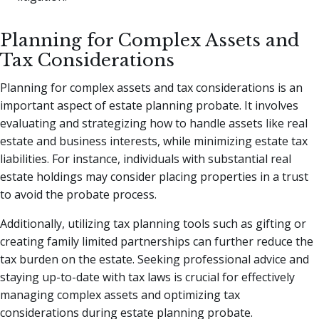
Planning for Complex Assets and
Tax Considerations
Planning for complex assets and tax considerations is an
important aspect of estate planning probate. It involves
evaluating and strategizing how to handle assets like real
estate and business interests, while minimizing estate tax
liabilities. For instance, individuals with substantial real
estate holdings may consider placing properties in a trust
to avoid the probate process.
Additionally, utilizing tax planning tools such as gifting or
creating family limited partnerships can further reduce the
tax burden on the estate. Seeking professional advice and
staying up-to-date with tax laws is crucial for effectively
managing complex assets and optimizing tax
considerations during estate planning probate.