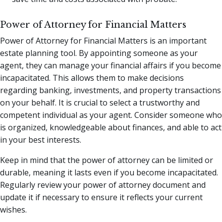
Power of Attorney for Financial Matters
Power of Attorney for Financial Matters is an important
estate planning tool. By appointing someone as your
agent, they can manage your financial affairs if you become
incapacitated. This allows them to make decisions
regarding banking, investments, and property transactions
on your behalf. It is crucial to select a trustworthy and
competent individual as your agent. Consider someone who
is organized, knowledgeable about finances, and able to act
in your best interests.
Keep in mind that the power of attorney can be limited or
durable, meaning it lasts even if you become incapacitated.
Regularly review your power of attorney document and
update it if necessary to ensure it reflects your current
wishes.