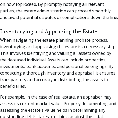
on how toproceed. By promptly notifying all relevant
parties, the estate administration can proceed smoothly
and avoid potential disputes or complications down the line.
Inventorying and Appraising the Estate
When navigating the estate planning probate process,
inventorying and appraising the estate is a necessary step.
This involves identifying and valuing all assets owned by
the deceased individual. Assets can include properties,
investments, bank accounts, and personal belongings. By
conducting a thorough inventory and appraisal, it ensures
transparency and accuracy in distributing the assets to
beneficiaries.
For example, in the case of real estate, an appraiser may
assess its current market value. Properly documenting and
assessing the estate's value helps in determining any
outstanding debts, taxes, or claims against the estate.