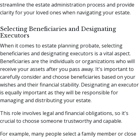
streamline the estate administration process and provide
clarity for your loved ones when navigating your estate.
Selecting Beneficiaries and Designating
Executors
When it comes to estate planning probate, selecting
beneficiaries and designating executors is a vital aspect.
Beneficiaries are the individuals or organizations who will
receive your assets after you pass away. It's important to
carefully consider and choose beneficiaries based on your
wishes and their financial stability. Designating an executor
is equally important as they will be responsible for
managing and distributing your estate.
This role involves legal and financial obligations, so it's
crucial to choose someone trustworthy and capable.
For example, many people select a family member or close