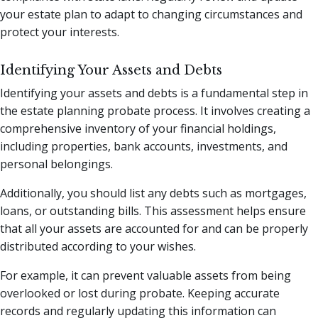
your estate plan to adapt to changing circumstances and
protect your interests.
Identifying Your Assets and Debts
Identifying your assets and debts is a fundamental step in
the estate planning probate process. It involves creating a
comprehensive inventory of your financial holdings,
including properties, bank accounts, investments, and
personal belongings.
Additionally, you should list any debts such as mortgages,
loans, or outstanding bills. This assessment helps ensure
that all your assets are accounted for and can be properly
distributed according to your wishes.
For example, it can prevent valuable assets from being
overlooked or lost during probate. Keeping accurate
records and regularly updating this information can