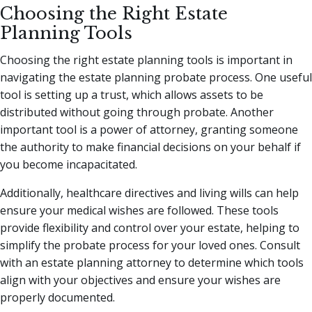
Choosing the Right Estate
Planning Tools
Choosing the right estate planning tools is important in
navigating the estate planning probate process. One useful
tool is setting up a trust, which allows assets to be
distributed without going through probate. Another
important tool is a power of attorney, granting someone
the authority to make financial decisions on your behalf if
you become incapacitated.
Additionally, healthcare directives and living wills can help
ensure your medical wishes are followed. These tools
provide flexibility and control over your estate, helping to
simplify the probate process for your loved ones. Consult
with an estate planning attorney to determine which tools
align with your objectives and ensure your wishes are
properly documented.