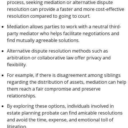
process, seeking mediation or alternative dispute
resolution can provide a faster and more cost-effective
resolution compared to going to court.
Mediation allows parties to work with a neutral third-
party mediator who helps facilitate negotiations and
find mutually agreeable solutions.
Alternative dispute resolution methods such as
arbitration or collaborative law offer privacy and
flexibility.
For example, if there is disagreement among siblings
regarding the distribution of assets, mediation can help
them reach a fair compromise and preserve
relationships.
By exploring these options, individuals involved in
estate planning probate can find amicable resolutions
and avoid the time, expense, and emotional toll of
litigation.