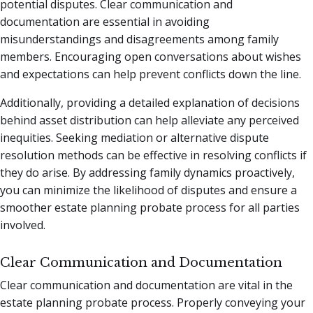
potential disputes. Clear communication and
documentation are essential in avoiding
misunderstandings and disagreements among family
members. Encouraging open conversations about wishes
and expectations can help prevent conflicts down the line.
Additionally, providing a detailed explanation of decisions
behind asset distribution can help alleviate any perceived
inequities. Seeking mediation or alternative dispute
resolution methods can be effective in resolving conflicts if
they do arise. By addressing family dynamics proactively,
you can minimize the likelihood of disputes and ensure a
smoother estate planning probate process for all parties
involved.
Clear Communication and Documentation
Clear communication and documentation are vital in the
estate planning probate process. Properly conveying your