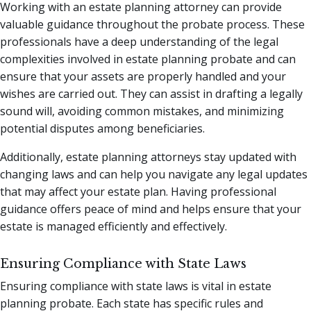
Working with an estate planning attorney can provide
valuable guidance throughout the probate process. These
professionals have a deep understanding of the legal
complexities involved in estate planning probate and can
ensure that your assets are properly handled and your
wishes are carried out. They can assist in drafting a legally
sound will, avoiding common mistakes, and minimizing
potential disputes among beneficiaries.
Additionally, estate planning attorneys stay updated with
changing laws and can help you navigate any legal updates
that may affect your estate plan. Having professional
guidance offers peace of mind and helps ensure that your
estate is managed efficiently and effectively.
Ensuring Compliance with State Laws
Ensuring compliance with state laws is vital in estate
planning probate. Each state has specific rules and