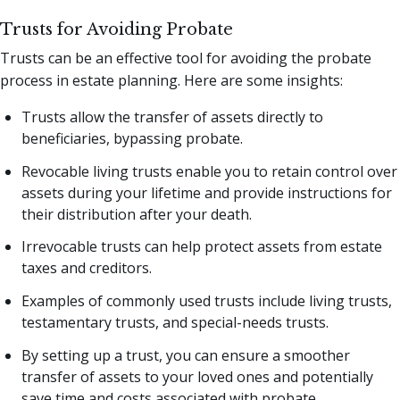
Trusts for Avoiding Probate
Trusts can be an effective tool for avoiding the probate
process in estate planning. Here are some insights:
Trusts allow the transfer of assets directly to
beneficiaries, bypassing probate.
Revocable living trusts enable you to retain control over
assets during your lifetime and provide instructions for
their distribution after your death.
Irrevocable trusts can help protect assets from estate
taxes and creditors.
Examples of commonly used trusts include living trusts,
testamentary trusts, and special-needs trusts.
By setting up a trust, you can ensure a smoother
transfer of assets to your loved ones and potentially
save time and costs associated with probate.