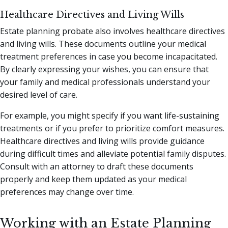
Healthcare Directives and Living Wills
Estate planning probate also involves healthcare directives
and living wills. These documents outline your medical
treatment preferences in case you become incapacitated.
By clearly expressing your wishes, you can ensure that
your family and medical professionals understand your
desired level of care.
For example, you might specify if you want life-sustaining
treatments or if you prefer to prioritize comfort measures.
Healthcare directives and living wills provide guidance
during difficult times and alleviate potential family disputes.
Consult with an attorney to draft these documents
properly and keep them updated as your medical
preferences may change over time.
Working with an Estate Planning