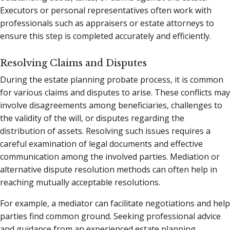
Executors or personal representatives often work with
professionals such as appraisers or estate attorneys to
ensure this step is completed accurately and efficiently.
Resolving Claims and Disputes
During the estate planning probate process, it is common
for various claims and disputes to arise. These conflicts may
involve disagreements among beneficiaries, challenges to
the validity of the will, or disputes regarding the
distribution of assets. Resolving such issues requires a
careful examination of legal documents and effective
communication among the involved parties. Mediation or
alternative dispute resolution methods can often help in
reaching mutually acceptable resolutions.
For example, a mediator can facilitate negotiations and help
parties find common ground. Seeking professional advice
and guidance from an experienced estate planning