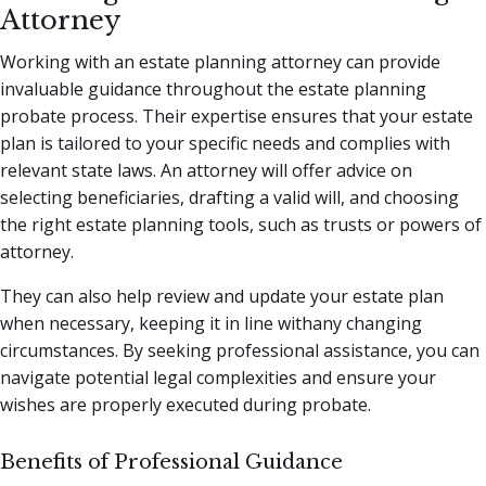
Attorney
Working with an estate planning attorney can provide
invaluable guidance throughout the estate planning
probate process. Their expertise ensures that your estate
plan is tailored to your specific needs and complies with
relevant state laws. An attorney will offer advice on
selecting beneficiaries, drafting a valid will, and choosing
the right estate planning tools, such as trusts or powers of
attorney.
They can also help review and update your estate plan
when necessary, keeping it in line withany changing
circumstances. By seeking professional assistance, you can
navigate potential legal complexities and ensure your
wishes are properly executed during probate.
Benefits of Professional Guidance