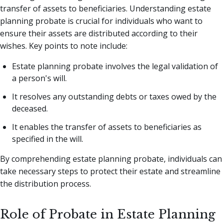
transfer of assets to beneficiaries. Understanding estate
planning probate is crucial for individuals who want to
ensure their assets are distributed according to their
wishes. Key points to note include:
Estate planning probate involves the legal validation of
a person's will.
It resolves any outstanding debts or taxes owed by the
deceased.
It enables the transfer of assets to beneficiaries as
specified in the will.
By comprehending estate planning probate, individuals can
take necessary steps to protect their estate and streamline
the distribution process.
Role of Probate in Estate Planning