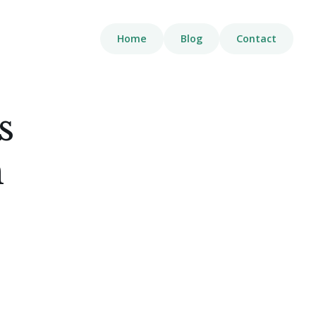
Home
Blog
Contact
s
n