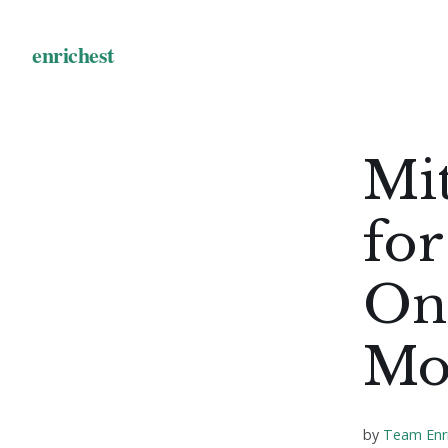
Mit
for
Onl
Mo
by
Team Enr