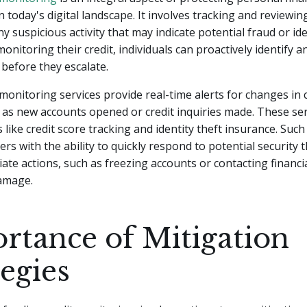
n today's digital landscape. It involves tracking and reviewing
y suspicious activity that may indicate potential fraud or ide
onitoring their credit, individuals can proactively identify a
 before they escalate.
 monitoring services provide real-time alerts for changes in 
 as new accounts opened or credit inquiries made. These ser
s like credit score tracking and identity theft insurance. Suc
s with the ability to quickly respond to potential security 
ate actions, such as freezing accounts or contacting financia
damage.
rtance of Mitigation
tegies