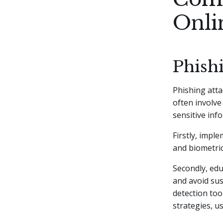
Onli
Phish
Phishing atta
often involve
sensitive inf
Firstly, impl
and biometric
Secondly, ed
and avoid susp
detection too
strategies, u