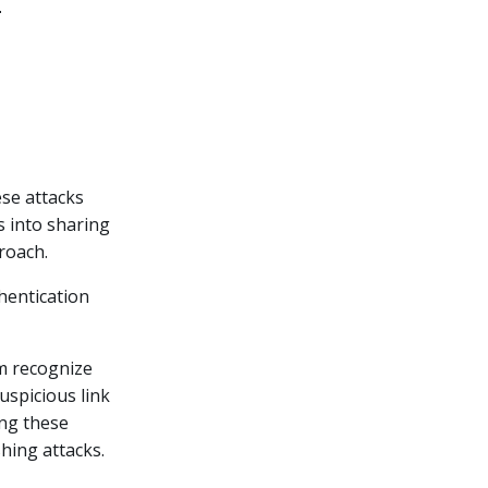
ese attacks
s into sharing
roach.
hentication
m recognize
suspicious link
ing these
shing attacks.