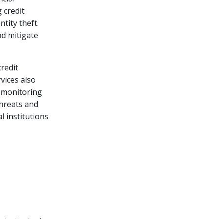
 credit
ntity theft.
nd mitigate
credit
vices also
h monitoring
threats and
l institutions