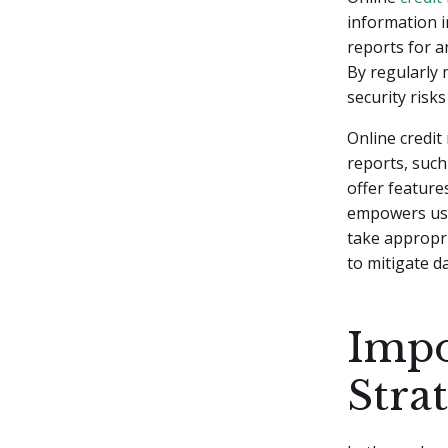
information i
reports for an
By regularly m
security risks
Online credit
reports, such
offer feature
empowers user
take appropri
to mitigate 
Impo
Stra