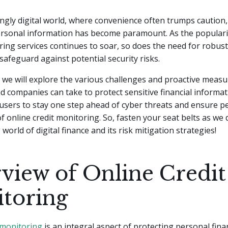
ingly digital world, where convenience often trumps caution
ersonal information has become paramount. As the popularit
ring services continues to soar, so does the need for robust
 safeguard against potential security risks.
le, we will explore the various challenges and proactive measu
nd companies can take to protect sensitive financial informat
sers to stay one step ahead of cyber threats and ensure p
of online credit monitoring. So, fasten your seat belts as we 
world of digital finance and its risk mitigation strategies!
view of Online Credit
toring
 monitoring
is an integral aspect of protecting personal fina