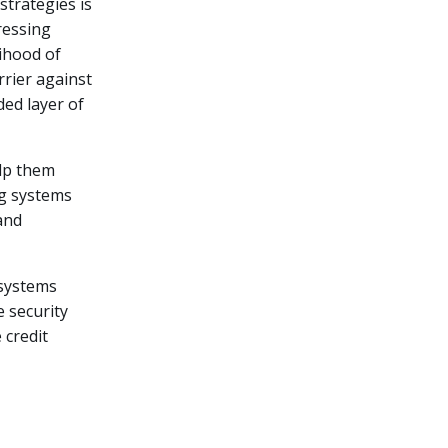
strategies is
ressing
lihood of
rrier against
ded layer of
lp them
ng systems
and
 systems
e security
 credit
n