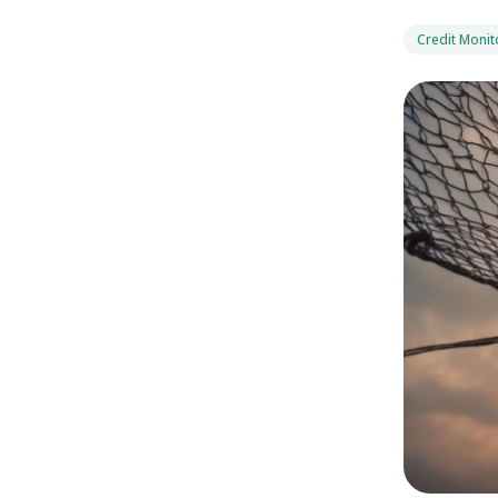
Credit Monit