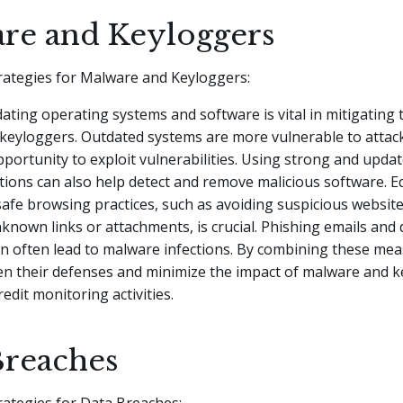
re and Keyloggers
rategies for Malware and Keyloggers:
ating operating systems and software is vital in mitigating t
keyloggers. Outdated systems are more vulnerable to attack
portunity to exploit vulnerabilities. Using strong and updat
ions can also help detect and remove malicious software. E
afe browsing practices, such as avoiding suspicious websit
nknown links or attachments, is crucial. Phishing emails and
n often lead to malware infections. By combining these mea
en their defenses and minimize the impact of malware and 
redit monitoring activities.
Breaches
rategies for Data Breaches: