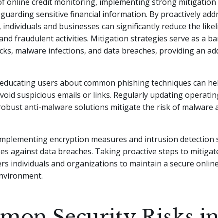
of online credit monitoring, implementing strong mitigation 
feguarding sensitive financial information. By proactively add
, individuals and businesses can significantly reduce the like
and fraudulent activities. Mitigation strategies serve as a ba
cks, malware infections, and data breaches, providing an ad
, educating users about common phishing techniques can he
avoid suspicious emails or links. Regularly updating operati
 robust anti-malware solutions mitigate the risk of malware 
 implementing encryption measures and intrusion detection
ses against data breaches. Taking proactive steps to mitigat
s individuals and organizations to maintain a secure online
nvironment.
on Security Risks i