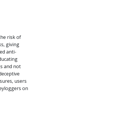
he risk of
s, giving
ed anti-
ducating
es and not
 deceptive
sures, users
keyloggers on