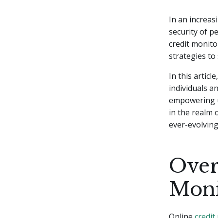
In an increas
security of p
credit monito
strategies to
In this artic
individuals a
empowering u
in the realm 
ever-evolving 
Over
Moni
Online
credit