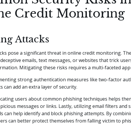
ne Credit Monitoring
ing Attacks
cks pose a significant threat in online credit monitoring. Th
 deceptive emails, text messages, or websites that trick user
ormation. Mitigating these risks requires a multi-faceted app
ementing strong authentication measures like two-factor aut
s can add an extra layer of security.
ucating users about common phishing techniques helps the
icious messages or links. Lastly, utilizing email filters and 
ls can help identify and block phishing attempts. By combin
sers can better protect themselves from falling victim to phi