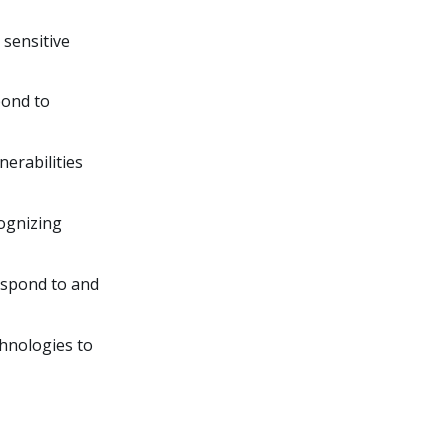
sensitive
pond to
nerabilities
cognizing
respond to and
chnologies to