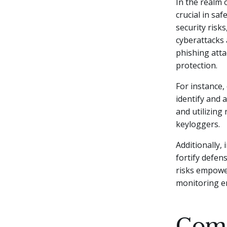
In the realm 
crucial in sa
security risks
cyberattacks 
phishing atta
protection.
For instance
identify and 
and utilizing
keyloggers.
Additionally,
fortify defen
risks empower
monitoring e
Comm