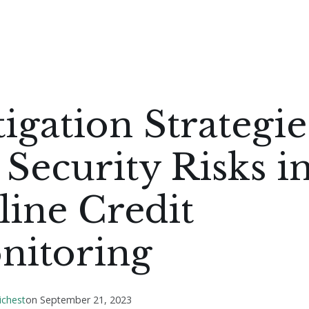
igation Strategie
 Security Risks i
ine Credit
nitoring
ichest
on
September 21, 2023