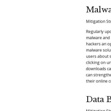
Malwa
Mitigation St
Regularly upd
malware and 
hackers an op
malware solut
users about s
clicking on u
downloads ca
can strength
their online c
Data 
Mitigation St