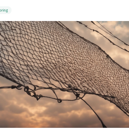
oring