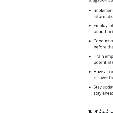
Implement
informati
Employ in
unauthori
Conduct re
before the
Train empl
potential 
Have a com
recover f
Stay updat
stay ahea