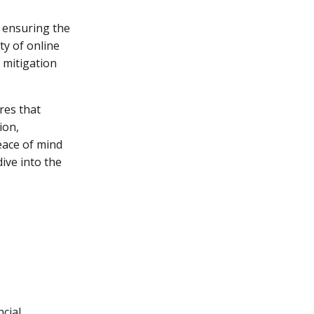
, ensuring the
y of online
 mitigation
res that
ion,
eace of mind
dive into the
ncial