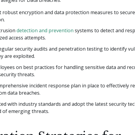
 robust encryption and data protection measures to secure 
on.
trusion
detection and prevention
systems to detect and res
zed access attempts.
gular security audits and penetration testing to identify vul
y are exploited.
oyees on best practices for handling sensitive data and re
security threats.
prehensive incident response plan in place to effectively 
rom data breaches.
ed with industry standards and adopt the latest security te
d of emerging threats.