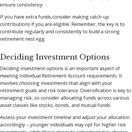
ensure consistency.
If you have extra funds,consider making catch-up
contributions if you are eligible. Remember, the key is to
contribute regularly and consistently to build a strong
retirement nest egg.
Deciding Investment Options
Deciding investment options is an important aspect of
meeting Individual Retirement Account requirements. It
involves choosing investments that align with your
retirement goals and risk tolerance. Diversification is key to
managing risk, so consider allocating funds across various
asset classes like stocks, bonds, and mutual funds.
Assess your investment timeline and adjust your allocation
accordingly – younger individuals may opt for higher risk
investments, while those closer to retirement may choose