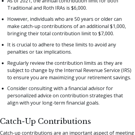
As of 2021, the annual contribution limit for both
Traditional and Roth IRAs is $6,000.
However, individuals who are 50 years or older can
make catch-up contributions of an additional $1,000,
bringing their total contribution limit to $7,000.
It is crucial to adhere to these limits to avoid any
penalties or tax implications.
Regularly review the contribution limits as they are
subject to change by the Internal Revenue Service (IRS)
to ensure you are maximizing your retirement savings.
Consider consulting with a financial advisor for
personalized advice on contribution strategies that
align with your long-term financial goals.
Catch-Up Contributions
Catch-up contributions are an important aspect of meeting