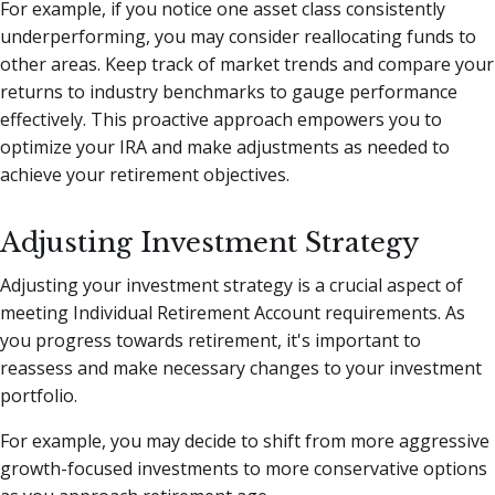
For example, if you notice one asset class consistently
underperforming, you may consider reallocating funds to
other areas. Keep track of market trends and compare your
returns to industry benchmarks to gauge performance
effectively. This proactive approach empowers you to
optimize your IRA and make adjustments as needed to
achieve your retirement objectives.
Adjusting Investment Strategy
Adjusting your investment strategy is a crucial aspect of
meeting Individual Retirement Account requirements. As
you progress towards retirement, it's important to
reassess and make necessary changes to your investment
portfolio.
For example, you may decide to shift from more aggressive
growth-focused investments to more conservative options