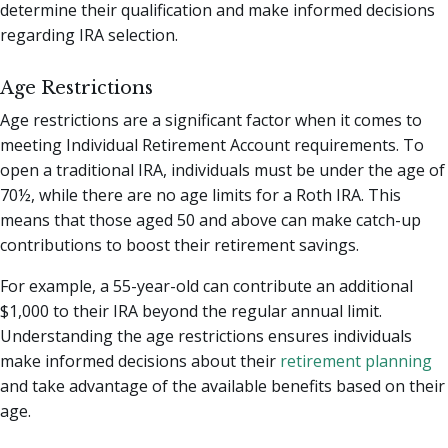
determine their qualification and make informed decisions
regarding IRA selection.
Age Restrictions
Age restrictions are a significant factor when it comes to
meeting Individual Retirement Account requirements. To
open a traditional IRA, individuals must be under the age of
70½, while there are no age limits for a Roth IRA. This
means that those aged 50 and above can make catch-up
contributions to boost their retirement savings.
For example, a 55-year-old can contribute an additional
$1,000 to their IRA beyond the regular annual limit.
Understanding the age restrictions ensures individuals
make informed decisions about their
retirement planning
and take advantage of the available benefits based on their
age.