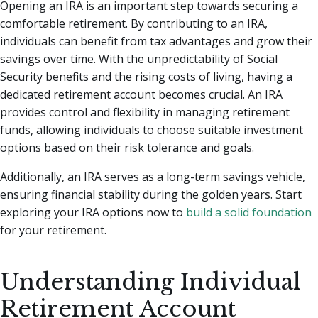
Opening an IRA is an important step towards securing a
comfortable retirement. By contributing to an IRA,
individuals can benefit from tax advantages and grow their
savings over time. With the unpredictability of Social
Security benefits and the rising costs of living, having a
dedicated retirement account becomes crucial. An IRA
provides control and flexibility in managing retirement
funds, allowing individuals to choose suitable investment
options based on their risk tolerance and goals.
Additionally, an IRA serves as a long-term savings vehicle,
ensuring financial stability during the golden years. Start
exploring your IRA options now to
build a solid foundation
for your retirement.
Understanding Individual
Retirement Account