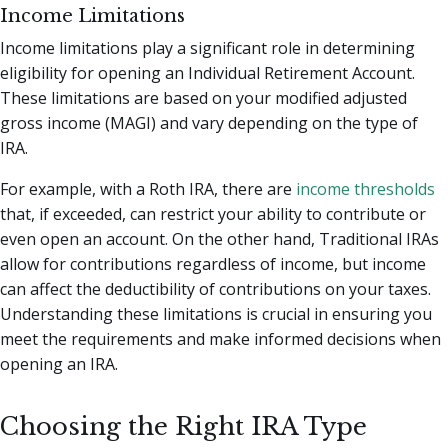
Income Limitations
Income limitations play a significant role in determining
eligibility for opening an Individual Retirement Account.
These limitations are based on your modified adjusted
gross income (MAGI) and vary depending on the type of
IRA.
For example, with a Roth IRA, there are
income thresholds
that, if exceeded, can restrict your ability to contribute or
even open an account. On the other hand, Traditional IRAs
allow for contributions regardless of income, but income
can affect the deductibility of contributions on your taxes.
Understanding these limitations is crucial in ensuring you
meet the requirements and make informed decisions when
opening an IRA.
Choosing the Right IRA Type