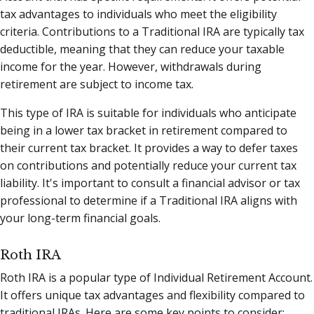
tax advantages to individuals who meet the eligibility
criteria. Contributions to a Traditional IRA are typically tax
deductible, meaning that they can reduce your taxable
income for the year. However, withdrawals during
retirement are subject to income tax.
This type of IRA is suitable for individuals who anticipate
being in a lower tax bracket in retirement compared to
their current tax bracket. It provides a way to defer taxes
on contributions and potentially reduce your current tax
liability. It's important to consult a financial advisor or tax
professional to determine if a Traditional IRA aligns with
your long-term financial goals.
Roth IRA
Roth IRA is a popular type of Individual Retirement Account.
It offers unique tax advantages and flexibility compared to
traditional IRAs. Here are some key points to consider: