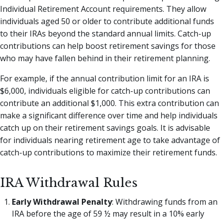
Individual Retirement Account requirements. They allow
individuals aged 50 or older to contribute additional funds
to their IRAs beyond the standard annual limits. Catch-up
contributions can help boost retirement savings for those
who may have fallen behind in their retirement planning.
For example, if the annual contribution limit for an IRA is
$6,000, individuals eligible for catch-up contributions can
contribute an additional $1,000. This extra contribution can
make a significant difference over time and help individuals
catch up on their retirement savings goals. It is advisable
for individuals nearing retirement age to take advantage of
catch-up contributions to maximize their retirement funds.
IRA Withdrawal Rules
Early Withdrawal Penalty
: Withdrawing funds from an
IRA before the age of 59 ½ may result in a 10% early