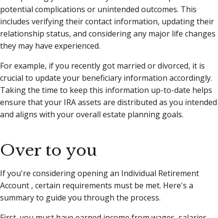
potential complications or unintended outcomes. This
includes verifying their contact information, updating their
relationship status, and considering any major life changes
they may have experienced.
For example, if you recently got married or divorced, it is
crucial to update your beneficiary information accordingly.
Taking the time to keep this information up-to-date helps
ensure that your IRA assets are distributed as you intended
and aligns with your overall estate planning goals.
Over to you
If you're considering opening an Individual Retirement
Account , certain requirements must be met. Here's a
summary to guide you through the process.
First, you must have earned income from wages, salaries,