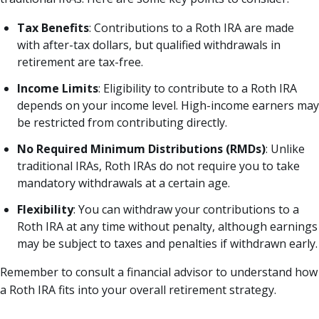
Tax Benefits
: Contributions to a Roth IRA are made
with after-tax dollars, but qualified withdrawals in
retirement are tax-free.
Income Limits
: Eligibility to contribute to a Roth IRA
depends on your income level. High-income earners may
be restricted from contributing directly.
No Required Minimum Distributions (RMDs)
: Unlike
traditional IRAs, Roth IRAs do not require you to take
mandatory withdrawals at a certain age.
Flexibility
: You can withdraw your contributions to a
Roth IRA at any time without penalty, although earnings
may be subject to taxes and penalties if withdrawn early.
Remember to consult a financial advisor to understand how
a Roth IRA fits into your overall retirement strategy.