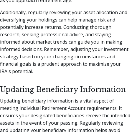
as you approach retirement age.
Additionally, regularly reviewing your asset allocation and
diversifying your holdings can help manage risk and
potentially increase returns. Conducting thorough
research, seeking professional advice, and staying
informed about market trends can guide you in making
informed decisions. Remember, adjusting your investment
strategy based on your changing circumstances and
financial goals is a prudent approach to maximize your
IRA's potential.
Updating Beneficiary Information
Updating beneficiary information is a vital aspect of
meeting Individual Retirement Account requirements. It
ensures your designated beneficiaries receive the intended
assets in the event of your passing. Regularly reviewing
and updating your beneficiary information helps avoid