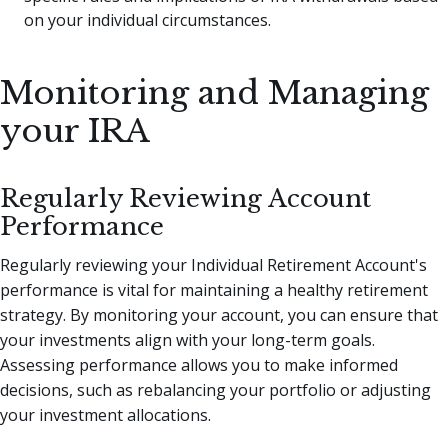
on your individual circumstances.
Monitoring and Managing
your IRA
Regularly Reviewing Account
Performance
Regularly reviewing your Individual Retirement Account's
performance is vital for maintaining a healthy retirement
strategy. By monitoring your account, you can ensure that
your investments align with your long-term goals.
Assessing performance allows you to make informed
decisions, such as rebalancing your portfolio or adjusting
your investment allocations.