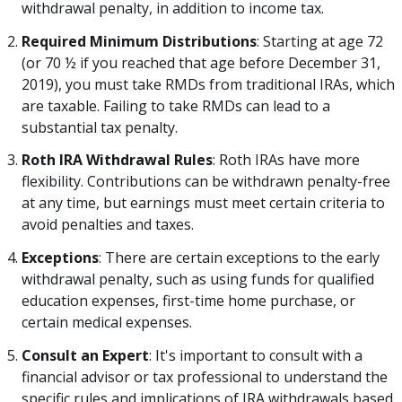
withdrawal penalty, in addition to income tax.
Required Minimum Distributions
: Starting at age 72
(or 70 ½ if you reached that age before December 31,
2019), you must take RMDs from traditional IRAs, which
are taxable. Failing to take RMDs can lead to a
substantial tax penalty.
Roth IRA Withdrawal Rules
: Roth IRAs have more
flexibility. Contributions can be withdrawn penalty-free
at any time, but earnings must meet certain criteria to
avoid penalties and taxes.
Exceptions
: There are certain exceptions to the early
withdrawal penalty, such as using funds for qualified
education expenses, first-time home purchase, or
certain medical expenses.
Consult an Expert
: It's important to consult with a
financial advisor or tax professional to understand the
specific rules and implications of IRA withdrawals based