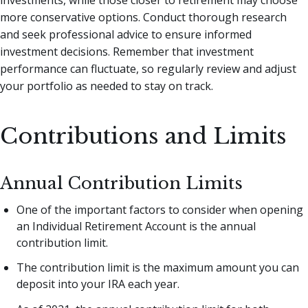
more conservative options. Conduct thorough research
and seek professional advice to ensure informed
investment decisions. Remember that investment
performance can fluctuate, so regularly review and adjust
your portfolio as needed to stay on track.
Contributions and Limits
Annual Contribution Limits
One of the important factors to consider when opening
an Individual Retirement Account is the annual
contribution limit.
The contribution limit is the maximum amount you can
deposit into your IRA each year.