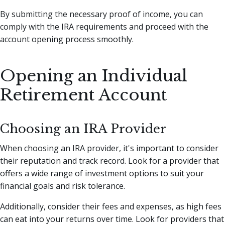
By submitting the necessary proof of income, you can
comply with the IRA requirements and proceed with the
account opening process smoothly.
Opening an Individual
Retirement Account
Choosing an IRA Provider
When choosing an IRA provider, it's important to consider
their reputation and track record. Look for a provider that
offers a wide range of investment options to suit your
financial goals and risk tolerance.
Additionally, consider their fees and expenses, as high fees
can eat into your returns over time. Look for providers that