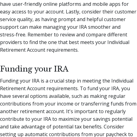
have user-friendly online platforms and mobile apps for
easy access to your account. Lastly, consider their customer
service quality, as having prompt and helpful customer
support can make managing your IRA smoother and
stress-free. Remember to review and compare different
providers to find the one that best meets your Individual
Retirement Account requirements.
Funding your IRA
Funding your IRA is a crucial step in meeting the Individual
Retirement Account requirements. To fund your IRA, you
have several options available, such as making regular
contributions from your income or transferring funds from
another retirement account. It's important to regularly
contribute to your IRA to maximize your savings potential
and take advantage of potential tax benefits. Consider
setting up automatic contributions from your paycheck to