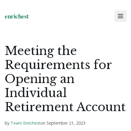
Meeting the
Requirements for
Opening an
Individual
Retirement Account
by
Team Enrichest
on
September 21, 2023