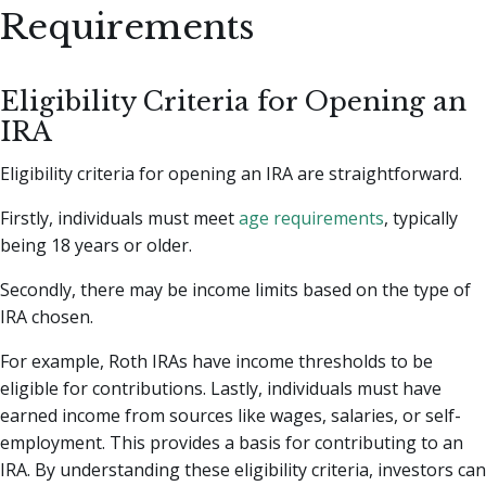
Requirements
Eligibility Criteria for Opening an
IRA
Eligibility criteria for opening an IRA are straightforward.
Firstly, individuals must meet
age requirements
, typically
being 18 years or older.
Secondly, there may be income limits based on the type of
IRA chosen.
For example, Roth IRAs have income thresholds to be
eligible for contributions. Lastly, individuals must have
earned income from sources like wages, salaries, or self-
employment. This provides a basis for contributing to an
IRA. By understanding these eligibility criteria, investors can