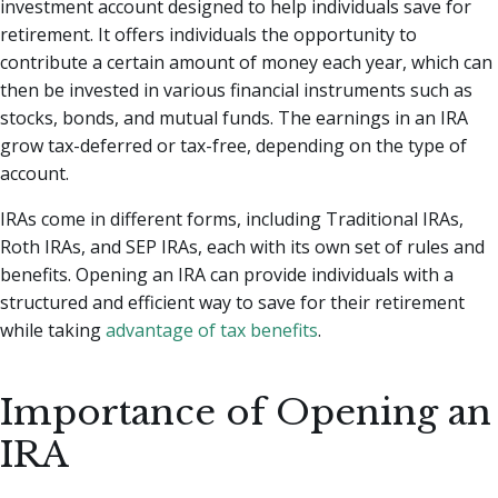
investment account designed to help individuals save for
retirement. It offers individuals the opportunity to
contribute a certain amount of money each year, which can
then be invested in various financial instruments such as
stocks, bonds, and mutual funds. The earnings in an IRA
grow tax-deferred or tax-free, depending on the type of
account.
IRAs come in different forms, including Traditional IRAs,
Roth IRAs, and SEP IRAs, each with its own set of rules and
benefits. Opening an IRA can provide individuals with a
structured and efficient way to save for their retirement
while taking
advantage of tax benefits
.
Importance of Opening an
IRA