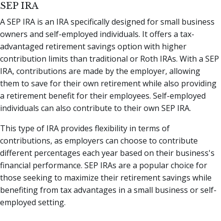
SEP IRA
A SEP IRA is an IRA specifically designed for small business
owners and self-employed individuals. It offers a tax-
advantaged retirement savings option with higher
contribution limits than traditional or Roth IRAs. With a SEP
IRA, contributions are made by the employer, allowing
them to save for their own retirement while also providing
a retirement benefit for their employees. Self-employed
individuals can also contribute to their own SEP IRA.
This type of IRA provides flexibility in terms of
contributions, as employers can choose to contribute
different percentages each year based on their business's
financial performance. SEP IRAs are a popular choice for
those seeking to maximize their retirement savings while
benefiting from tax advantages in a small business or self-
employed setting.