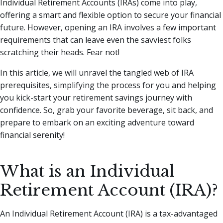
Individual Retirement Accounts (IRAs) come into play,
offering a smart and flexible option to secure your financial
future. However, opening an IRA involves a few important
requirements that can leave even the savviest folks
scratching their heads. Fear not!
In this article, we will unravel the tangled web of IRA
prerequisites, simplifying the process for you and helping
you kick-start your retirement savings journey with
confidence. So, grab your favorite beverage, sit back, and
prepare to embark on an exciting adventure toward
financial serenity!
What is an Individual
Retirement Account (IRA)?
An Individual Retirement Account (IRA) is a tax-advantaged