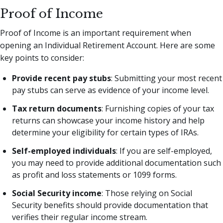
Proof of Income
Proof of Income is an important requirement when
opening an Individual Retirement Account. Here are some
key points to consider:
Provide recent pay stubs
: Submitting your most recent
pay stubs can serve as evidence of your income level.
Tax return documents
: Furnishing copies of your tax
returns can showcase your income history and help
determine your eligibility for certain types of IRAs.
Self-employed individuals
: If you are self-employed,
you may need to provide additional documentation such
as profit and loss statements or 1099 forms.
Social Security income
: Those relying on Social
Security benefits should provide documentation that
verifies their regular income stream.