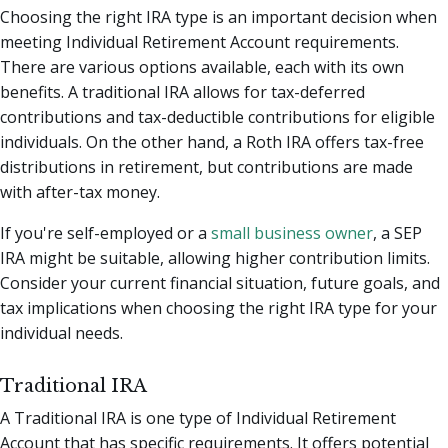
Choosing the right IRA type is an important decision when
meeting Individual Retirement Account requirements.
There are various options available, each with its own
benefits. A traditional IRA allows for tax-deferred
contributions and tax-deductible contributions for eligible
individuals. On the other hand, a Roth IRA offers tax-free
distributions in retirement, but contributions are made
with after-tax money.
If you're self-employed or a
small business owner
, a SEP
IRA might be suitable, allowing higher contribution limits.
Consider your current financial situation, future goals, and
tax implications when choosing the right IRA type for your
individual needs.
Traditional IRA
A Traditional IRA is one type of Individual Retirement
Account that has specific requirements. It offers potential