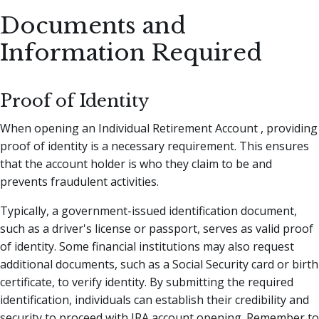
Documents and
Information Required
Proof of Identity
When opening an Individual Retirement Account , providing
proof of identity is a necessary requirement. This ensures
that the account holder is who they claim to be and
prevents fraudulent activities.
Typically, a government-issued identification document,
such as a driver's license or passport, serves as valid proof
of identity. Some financial institutions may also request
additional documents, such as a Social Security card or birth
certificate, to verify identity. By submitting the required
identification, individuals can establish their credibility and
security to proceed with IRA account opening. Remember to