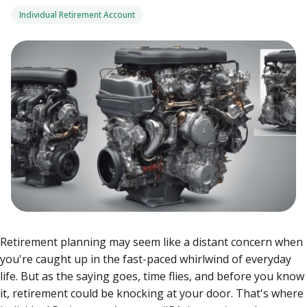
Individual Retirement Account
Retirement planning may seem like a distant concern when
you're caught up in the fast-paced whirlwind of everyday
life. But as the saying goes, time flies, and before you know
it, retirement could be knocking at your door.
That's where