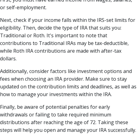
or self-employment.
Next, check if your income falls within the IRS-set limits for
eligibility. Then, decide the type of IRA that suits you:
Traditional or Roth. It's important to note that
contributions to Traditional IRAs may be tax-deductible,
while Roth IRA contributions are made with after-tax
dollars.
Additionally, consider factors like investment options and
fees when choosing an IRA provider. Make sure to stay
updated on the contribution limits and deadlines, as well as
how to manage your investments within the IRA.
Finally, be aware of potential penalties for early
withdrawals or failing to take required minimum
distributions after reaching the age of 72. Taking these
steps will help you open and manage your IRA successfully.