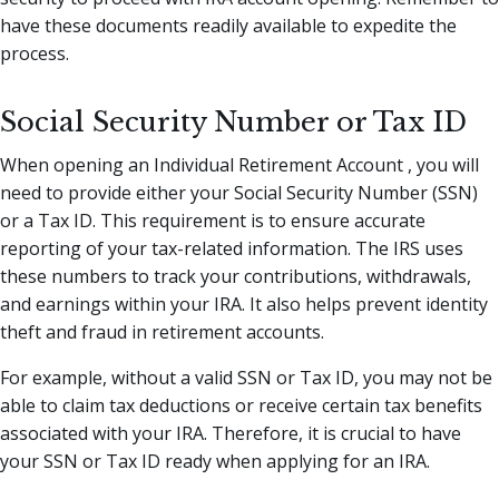
have these documents readily available to expedite the
process.
Social Security Number or Tax ID
When opening an Individual Retirement Account , you will
need to provide either your Social Security Number (SSN)
or a Tax ID. This requirement is to ensure accurate
reporting of your tax-related information. The IRS uses
these numbers to track your contributions, withdrawals,
and earnings within your IRA. It also helps prevent identity
theft and fraud in retirement accounts.
For example, without a valid SSN or Tax ID, you may not be
able to claim tax deductions or receive certain tax benefits
associated with your IRA. Therefore, it is crucial to have
your SSN or Tax ID ready when applying for an IRA.