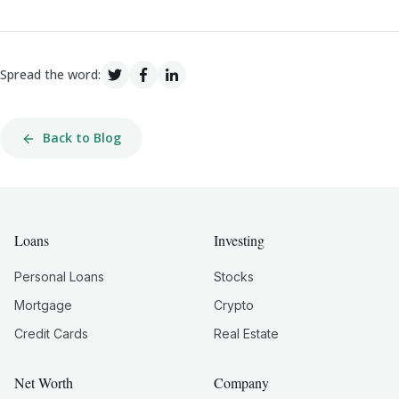
Spread the word:
Back to Blog
Loans
Investing
Personal Loans
Stocks
Mortgage
Crypto
Credit Cards
Real Estate
Net Worth
Company