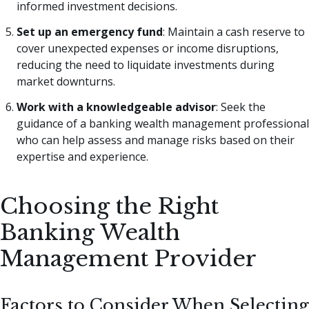
informed investment decisions.
Set up an emergency fund
: Maintain a cash reserve to
cover unexpected expenses or income disruptions,
reducing the need to liquidate investments during
market downturns.
Work with a knowledgeable advisor
: Seek the
guidance of a banking wealth management professional
who can help assess and manage risks based on their
expertise and experience.
Choosing the Right
Banking Wealth
Management Provider
Factors to Consider When Selecting