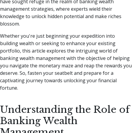
have sought refuge in the realm of banking wealth
management strategies, where experts wield their
knowledge to unlock hidden potential and make riches
blossom.
Whether you're just beginning your expedition into
building wealth or seeking to enhance your existing
portfolio, this article explores the intriguing world of
banking wealth management with the objective of helping
you navigate the monetary maze and reap the rewards you
deserve. So, fasten your seatbelt and prepare for a
captivating journey towards unlocking your financial
fortune.
Understanding the Role of
Banking Wealth
Management