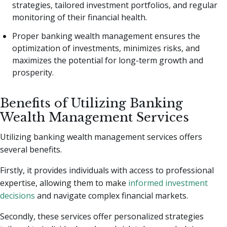
strategies, tailored investment portfolios, and regular
monitoring of their financial health.
Proper banking wealth management ensures the
optimization of investments, minimizes risks, and
maximizes the potential for long-term growth and
prosperity.
Benefits of Utilizing Banking
Wealth Management Services
Utilizing banking wealth management services offers
several benefits.
Firstly, it provides individuals with access to professional
expertise, allowing them to make
informed investment
decisions
and navigate complex financial markets.
Secondly, these services offer personalized strategies