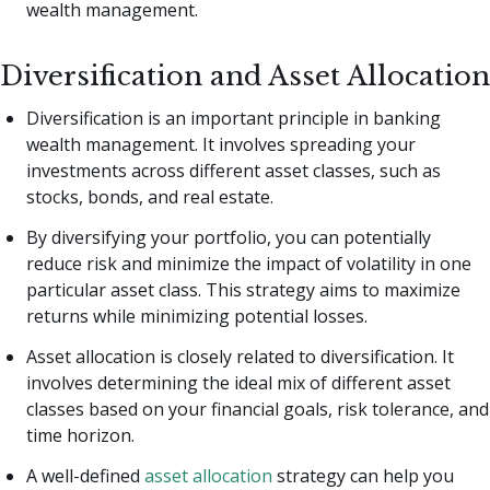
wealth management.
Diversification and Asset Allocation
Diversification is an important principle in banking
wealth management. It involves spreading your
investments across different asset classes, such as
stocks, bonds, and real estate.
By diversifying your portfolio, you can potentially
reduce risk and minimize the impact of volatility in one
particular asset class. This strategy aims to maximize
returns while minimizing potential losses.
Asset allocation is closely related to diversification. It
involves determining the ideal mix of different asset
classes based on your financial goals, risk tolerance, and
time horizon.
A well-defined
asset allocation
strategy can help you