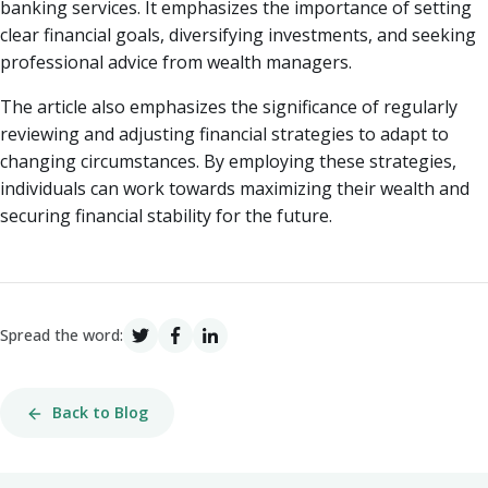
banking services. It emphasizes the importance of setting
clear financial goals, diversifying investments, and seeking
professional advice from wealth managers.
The article also emphasizes the significance of regularly
reviewing and adjusting financial strategies to adapt to
changing circumstances. By employing these strategies,
individuals can work towards maximizing their wealth and
securing financial stability for the future.
Spread the word:
Back to Blog