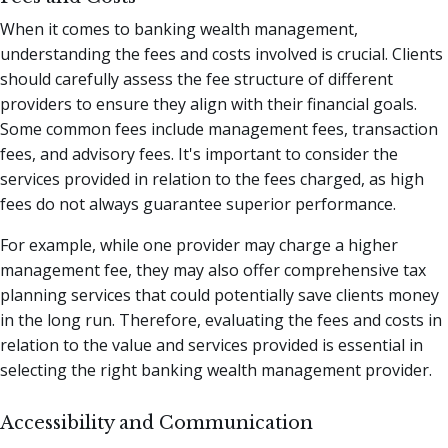
When it comes to banking wealth management,
understanding the fees and costs involved is crucial. Clients
should carefully assess the fee structure of different
providers to ensure they align with their financial goals.
Some common fees include management fees, transaction
fees, and advisory fees. It's important to consider the
services provided in relation to the fees charged, as high
fees do not always guarantee superior performance.
For example, while one provider may charge a higher
management fee, they may also offer comprehensive tax
planning services that could potentially save clients money
in the long run. Therefore, evaluating the fees and costs in
relation to the value and services provided is essential in
selecting the right banking wealth management provider.
Accessibility and Communication