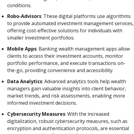
conditions.
Robo-Advisors
: These digital platforms use algorithms
to provide automated investment management services,
offering cost-effective solutions for individuals with
smaller investment portfolios.
Mobile Apps
: Banking wealth management apps allow
clients to access their investment accounts, monitor
portfolio performance, and execute transactions on-
the-go, providing convenience and accessibility.
Data Analytics
: Advanced analytics tools help wealth
managers gain valuable insights into client behavior,
market trends, and risk assessments, enabling more
informed investment decisions.
Cybersecurity Measures
: With the increased
digitalization, robust cybersecurity measures, such as
encryption and authentication protocols, are essential