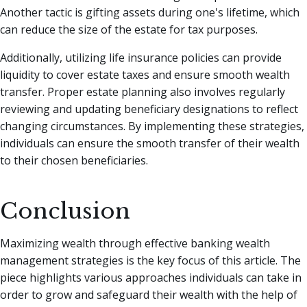
Another tactic is gifting assets during one's lifetime, which
can reduce the size of the estate for tax purposes.
Additionally, utilizing life insurance policies can provide
liquidity to cover estate taxes and ensure smooth wealth
transfer. Proper estate planning also involves regularly
reviewing and updating beneficiary designations to reflect
changing circumstances. By implementing these strategies,
individuals can ensure the smooth transfer of their wealth
to their chosen beneficiaries.
Conclusion
Maximizing wealth through effective banking wealth
management strategies is the key focus of this article. The
piece highlights various approaches individuals can take in
order to grow and safeguard their wealth with the help of