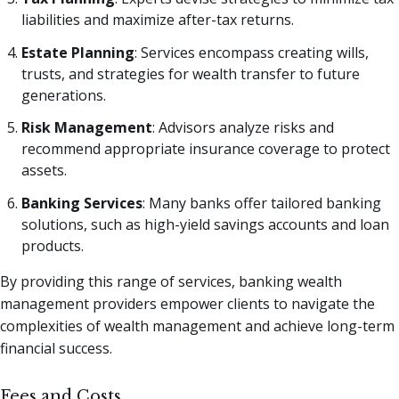
liabilities and maximize after-tax returns.
Estate Planning
: Services encompass creating wills,
trusts, and strategies for wealth transfer to future
generations.
Risk Management
: Advisors analyze risks and
recommend appropriate insurance coverage to protect
assets.
Banking Services
: Many banks offer tailored banking
solutions, such as high-yield savings accounts and loan
products.
By providing this range of services, banking wealth
management providers empower clients to navigate the
complexities of wealth management and achieve long-term
financial success.
Fees and Costs