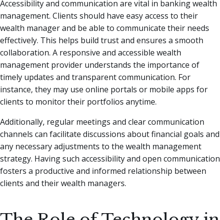
Accessibility and communication are vital in banking wealth
management. Clients should have easy access to their
wealth manager and be able to communicate their needs
effectively. This helps build trust and ensures a smooth
collaboration. A responsive and accessible wealth
management provider understands the importance of
timely updates and transparent communication. For
instance, they may use online portals or mobile apps for
clients to monitor their portfolios anytime.
Additionally, regular meetings and clear communication
channels can facilitate discussions about financial goals and
any necessary adjustments to the wealth management
strategy. Having such accessibility and open communication
fosters a productive and informed relationship between
clients and their wealth managers.
The Role of Technology in