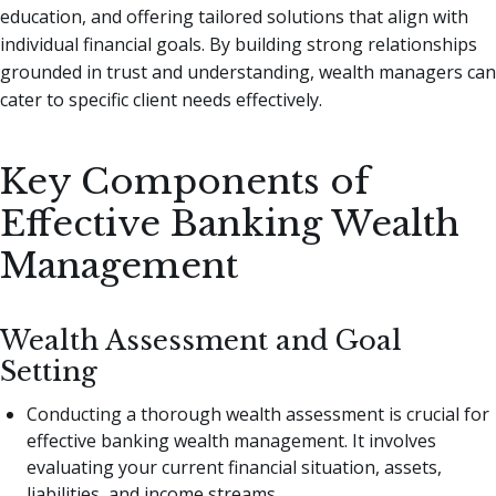
education, and offering tailored solutions that align with
individual financial goals. By building strong relationships
grounded in trust and understanding, wealth managers can
cater to specific client needs effectively.
Key Components of
Effective Banking Wealth
Management
Wealth Assessment and Goal
Setting
Conducting a thorough wealth assessment is crucial for
effective banking wealth management. It involves
evaluating your current financial situation, assets,
liabilities, and income streams.