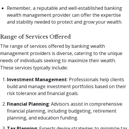
Remember, a reputable and well-established banking
wealth management provider can offer the expertise
and stability needed to protect and grow your wealth.
Range of Services Offered
The range of services offered by banking wealth
management providers is diverse, catering to the unique
needs of individuals seeking to maximize their wealth.
These services typically include:
Investment Management
: Professionals help clients
build and manage investment portfolios based on their
risk tolerance and financial goals.
Financial Planning
: Advisors assist in comprehensive
financial planning, including budgeting, retirement
planning, and education funding.
Tax Planning
: Experts devise strategies to minimize tax