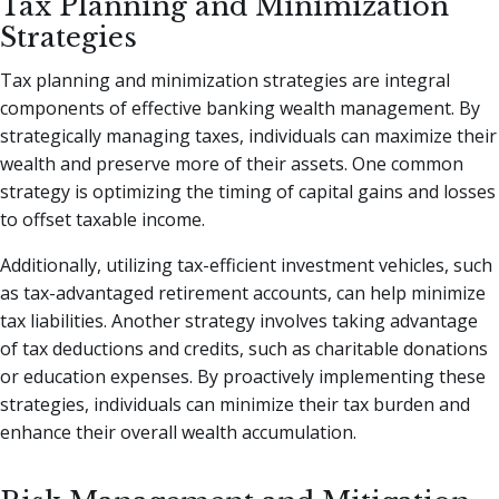
Tax Planning and Minimization
Strategies
Tax planning and minimization strategies are integral
components of effective banking wealth management. By
strategically managing taxes, individuals can maximize their
wealth and preserve more of their assets. One common
strategy is optimizing the timing of capital gains and losses
to offset taxable income.
Additionally, utilizing tax-efficient investment vehicles, such
as tax-advantaged retirement accounts, can help minimize
tax liabilities. Another strategy involves taking advantage
of tax deductions and credits, such as charitable donations
or education expenses. By proactively implementing these
strategies, individuals can minimize their tax burden and
enhance their overall wealth accumulation.