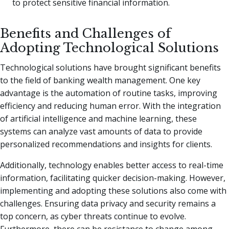
to protect sensitive financial information.
Benefits and Challenges of
Adopting Technological Solutions
Technological solutions have brought significant benefits
to the field of banking wealth management. One key
advantage is the automation of routine tasks, improving
efficiency and reducing human error. With the integration
of artificial intelligence and machine learning, these
systems can analyze vast amounts of data to provide
personalized recommendations and insights for clients.
Additionally, technology enables better access to real-time
information, facilitating quicker decision-making. However,
implementing and adopting these solutions also come with
challenges. Ensuring data privacy and security remains a
top concern, as cyber threats continue to evolve.
Furthermore, there can be resistance to change among