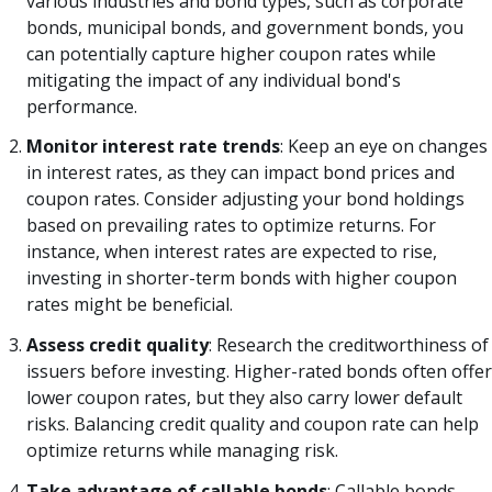
various industries and bond types, such as corporate
bonds, municipal bonds, and government bonds, you
can potentially capture higher coupon rates while
mitigating the impact of any individual bond's
performance.
Monitor interest rate trends
: Keep an eye on changes
in interest rates, as they can impact bond prices and
coupon rates. Consider adjusting your bond holdings
based on prevailing rates to optimize returns. For
instance, when interest rates are expected to rise,
investing in shorter-term bonds with higher coupon
rates might be beneficial.
Assess credit quality
: Research the creditworthiness of
issuers before investing. Higher-rated bonds often offer
lower coupon rates, but they also carry lower default
risks. Balancing credit quality and coupon rate can help
optimize returns while managing risk.
Take advantage of callable bonds
: Callable bonds