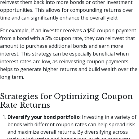
reinvest them back into more bonds or other investment
opportunities. This allows for compounding returns over
time and can significantly enhance the overall yield.
For example, if an investor receives a $50 coupon payment
from a bond with a 5% coupon rate, they can reinvest that
amount to purchase additional bonds and earn more
interest. This strategy can be especially beneficial when
interest rates are low, as reinvesting coupon payments
helps to generate higher returns and build wealth over the
long term.
Strategies for Optimizing Coupon
Rate Returns
Diversify your bond portfolio
: Investing in a variety of
bonds with different coupon rates can help spread risk
and maximize overall returns. By diversifying across