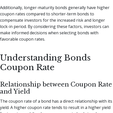
Additionally, longer-maturity bonds generally have higher
coupon rates compared to shorter-term bonds to
compensate investors for the increased risk and longer
lock-in period. By considering these factors, investors can
make informed decisions when selecting bonds with
favorable coupon rates.
Understanding Bonds
Coupon Rate
Relationship between Coupon Rate
and Yield
The coupon rate of a bond has a direct relationship with its
yield. A higher coupon rate tends to result in a higher yield