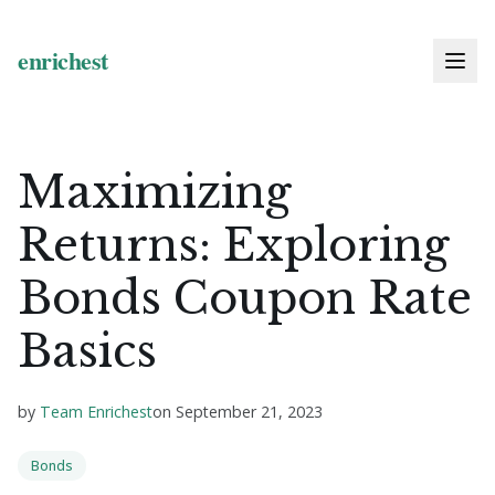
Maximizing
Returns: Exploring
Bonds Coupon Rate
Basics
by
Team Enrichest
on
September 21, 2023
Bonds