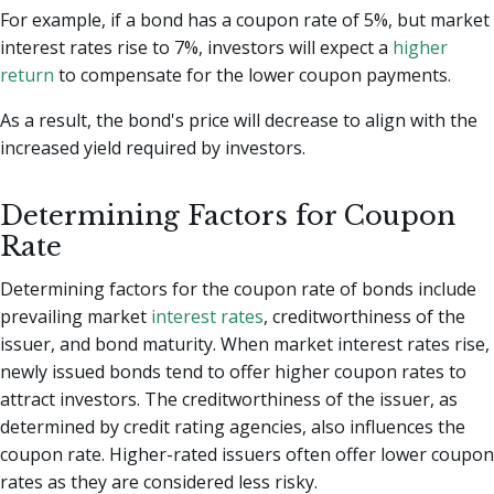
For example, if a bond has a coupon rate of 5%, but market
interest rates rise to 7%, investors will expect a
higher
return
to compensate for the lower coupon payments.
As a result, the bond's price will decrease to align with the
increased yield required by investors.
Determining Factors for Coupon
Rate
Determining factors for the coupon rate of bonds include
prevailing market
interest rates
, creditworthiness of the
issuer, and bond maturity. When market interest rates rise,
newly issued bonds tend to offer higher coupon rates to
attract investors. The creditworthiness of the issuer, as
determined by credit rating agencies, also influences the
coupon rate. Higher-rated issuers often offer lower coupon
rates as they are considered less risky.