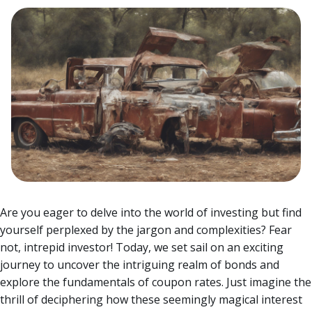
Are you eager to delve into the world of investing but find
yourself perplexed by the jargon and complexities? Fear
not, intrepid investor! Today, we set sail on an exciting
journey to uncover the intriguing realm of bonds and
explore the fundamentals of coupon rates.
Just imagine the
thrill of deciphering how these seemingly magical interest