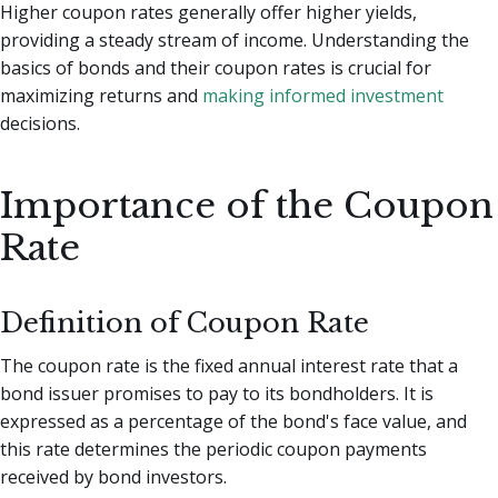
Higher coupon rates generally offer higher yields,
providing a steady stream of income. Understanding the
basics of bonds and their coupon rates is crucial for
maximizing returns and
making informed investment
decisions.
Importance of the Coupon
Rate
Definition of Coupon Rate
The coupon rate is the fixed annual interest rate that a
bond issuer promises to pay to its bondholders. It is
expressed as a percentage of the bond's face value, and
this rate determines the periodic coupon payments
received by bond investors.