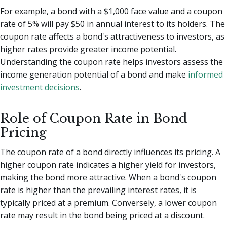
For example, a bond with a $1,000 face value and a coupon
rate of 5% will pay $50 in annual interest to its holders. The
coupon rate affects a bond's attractiveness to investors, as
higher rates provide greater income potential.
Understanding the coupon rate helps investors assess the
income generation potential of a bond and make
informed
investment decisions
.
Role of Coupon Rate in Bond
Pricing
The coupon rate of a bond directly influences its pricing. A
higher coupon rate indicates a higher yield for investors,
making the bond more attractive. When a bond's coupon
rate is higher than the prevailing interest rates, it is
typically priced at a premium. Conversely, a lower coupon
rate may result in the bond being priced at a discount.