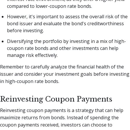
compared to lower-coupon rate bonds.
However, it's important to assess the overall risk of the
bond issuer and evaluate the bond's creditworthiness
before investing.
Diversifying the portfolio by investing in a mix of high-
coupon rate bonds and other investments can help
manage risk effectively.
Remember to carefully analyze the financial health of the
issuer and consider your investment goals before investing
in high-coupon rate bonds.
Reinvesting Coupon Payments
Reinvesting coupon payments is a strategy that can help
maximize returns from bonds. Instead of spending the
coupon payments received, investors can choose to