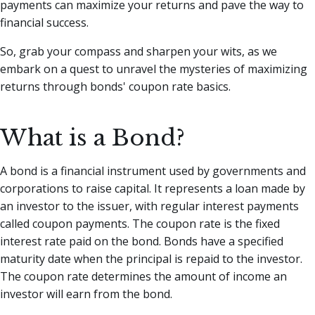
payments can maximize your returns and pave the way to
financial success.
So, grab your compass and sharpen your wits, as we
embark on a quest to unravel the mysteries of maximizing
returns through bonds' coupon rate basics.
What is a Bond?
A bond is a financial instrument used by governments and
corporations to raise capital. It represents a loan made by
an investor to the issuer, with regular interest payments
called coupon payments. The coupon rate is the fixed
interest rate paid on the bond. Bonds have a specified
maturity date when the principal is repaid to the investor.
The coupon rate determines the amount of income an
investor will earn from the bond.