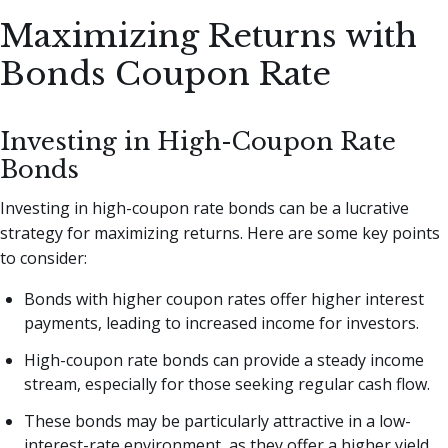
Maximizing Returns with
Bonds Coupon Rate
Investing in High-Coupon Rate
Bonds
Investing in high-coupon rate bonds can be a lucrative
strategy for maximizing returns. Here are some key points
to consider:
Bonds with higher coupon rates offer higher interest
payments, leading to increased income for investors.
High-coupon rate bonds can provide a steady income
stream, especially for those seeking regular cash flow.
These bonds may be particularly attractive in a low-
interest-rate environment, as they offer a higher yield