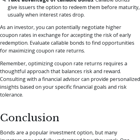
give issuers the option to redeem them before maturity,
usually when interest rates drop.
As an investor, you can potentially negotiate higher
coupon rates in exchange for accepting the risk of early
redemption. Evaluate callable bonds to find opportunities
for maximizing coupon rate returns.
Remember, optimizing coupon rate returns requires a
thoughtful approach that balances risk and reward.
Consulting with a financial advisor can provide personalized
insights based on your specific financial goals and risk
tolerance.
Conclusion
Bonds are a popular investment option, but many