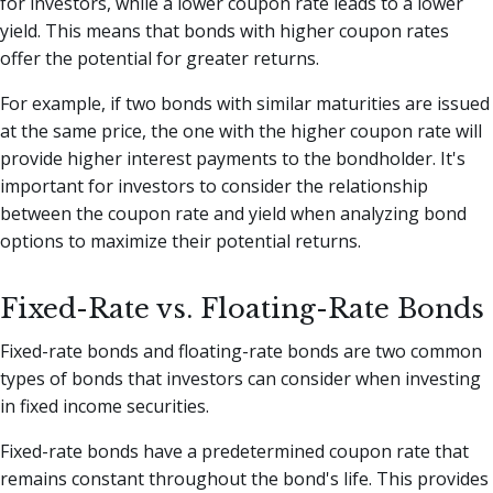
for investors, while a lower coupon rate leads to a lower
yield. This means that bonds with higher coupon rates
offer the potential for greater returns.
For example, if two bonds with similar maturities are issued
at the same price, the one with the higher coupon rate will
provide higher interest payments to the bondholder. It's
important for investors to consider the relationship
between the coupon rate and yield when analyzing bond
options to maximize their potential returns.
Fixed-Rate vs. Floating-Rate Bonds
Fixed-rate bonds and floating-rate bonds are two common
types of bonds that investors can consider when investing
in fixed income securities.
Fixed-rate bonds have a predetermined coupon rate that
remains constant throughout the bond's life. This provides