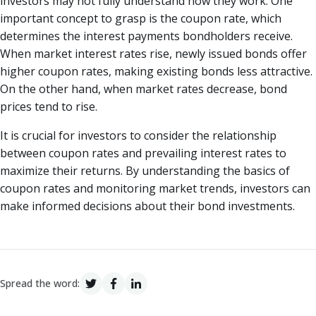
investors may not fully understand how they work. One
important concept to grasp is the coupon rate, which
determines the interest payments bondholders receive.
When market interest rates rise, newly issued bonds offer
higher coupon rates, making existing bonds less attractive.
On the other hand, when market rates decrease, bond
prices tend to rise.
It is crucial for investors to consider the relationship
between coupon rates and prevailing interest rates to
maximize their returns. By understanding the basics of
coupon rates and monitoring market trends, investors can
make informed decisions about their bond investments.
Spread the word: