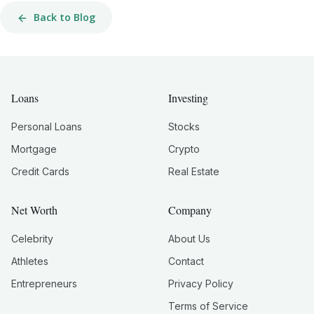
Back to Blog
Loans
Investing
Personal Loans
Stocks
Mortgage
Crypto
Credit Cards
Real Estate
Net Worth
Company
Celebrity
About Us
Athletes
Contact
Entrepreneurs
Privacy Policy
Terms of Service