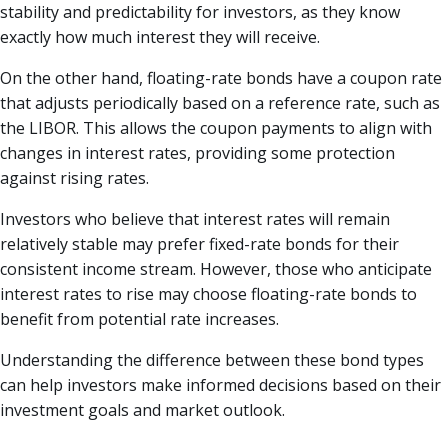
stability and predictability for investors, as they know
exactly how much interest they will receive.
On the other hand, floating-rate bonds have a coupon rate
that adjusts periodically based on a reference rate, such as
the LIBOR. This allows the coupon payments to align with
changes in interest rates, providing some protection
against rising rates.
Investors who believe that interest rates will remain
relatively stable may prefer fixed-rate bonds for their
consistent income stream. However, those who anticipate
interest rates to rise may choose floating-rate bonds to
benefit from potential rate increases.
Understanding the difference between these bond types
can help investors make informed decisions based on their
investment goals and market outlook.