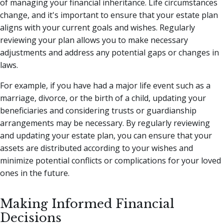
of managing your financial inheritance. Life circumstances
change, and it's important to ensure that your estate plan
aligns with your current goals and wishes. Regularly
reviewing your plan allows you to make necessary
adjustments and address any potential gaps or changes in
laws.
For example, if you have had a major life event such as a
marriage, divorce, or the birth of a child, updating your
beneficiaries and considering trusts or guardianship
arrangements may be necessary. By regularly reviewing
and updating your estate plan, you can ensure that your
assets are distributed according to your wishes and
minimize potential conflicts or complications for your loved
ones in the future.
Making Informed Financial
Decisions