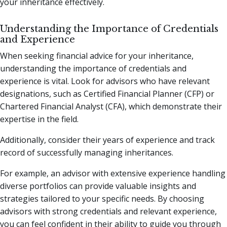
your inheritance effectively.
Understanding the Importance of Credentials
and Experience
When seeking financial advice for your inheritance,
understanding the importance of credentials and
experience is vital. Look for advisors who have relevant
designations, such as Certified Financial Planner (CFP) or
Chartered Financial Analyst (CFA), which demonstrate their
expertise in the field.
Additionally, consider their years of experience and track
record of successfully managing inheritances.
For example, an advisor with extensive experience handling
diverse portfolios can provide valuable insights and
strategies tailored to your specific needs. By choosing
advisors with strong credentials and relevant experience,
you can feel confident in their ability to guide you through