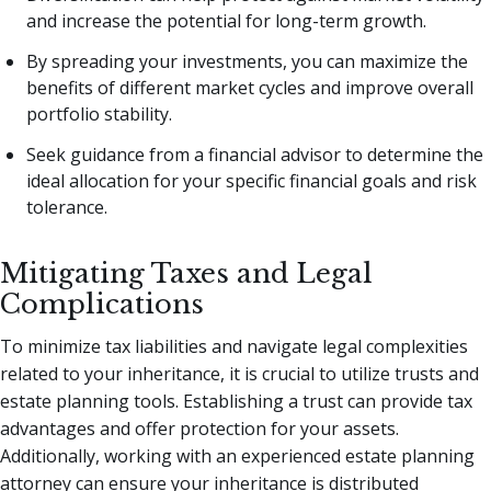
and increase the potential for long-term growth.
By spreading your investments, you can maximize the
benefits of different market cycles and improve overall
portfolio stability.
Seek guidance from a financial advisor to determine the
ideal allocation for your specific financial goals and risk
tolerance.
Mitigating Taxes and Legal
Complications
To minimize tax liabilities and navigate legal complexities
related to your inheritance, it is crucial to utilize trusts and
estate planning tools. Establishing a trust can provide tax
advantages and offer protection for your assets.
Additionally, working with an experienced estate planning
attorney can ensure your inheritance is distributed