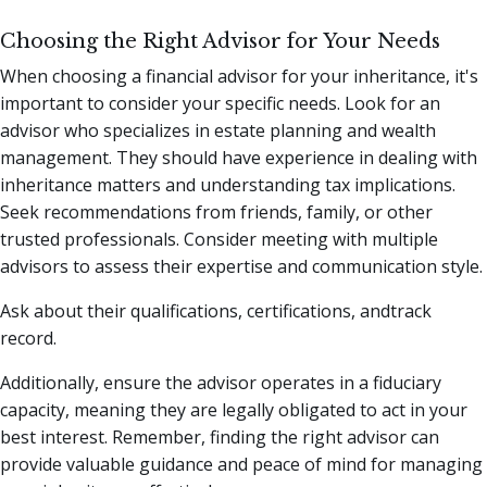
Choosing the Right Advisor for Your Needs
When choosing a financial advisor for your inheritance, it's
important to consider your specific needs. Look for an
advisor who specializes in estate planning and wealth
management. They should have experience in dealing with
inheritance matters and understanding tax implications.
Seek recommendations from friends, family, or other
trusted professionals. Consider meeting with multiple
advisors to assess their expertise and communication style.
Ask about their qualifications, certifications, andtrack
record.
Additionally, ensure the advisor operates in a fiduciary
capacity, meaning they are legally obligated to act in your
best interest. Remember, finding the right advisor can
provide valuable guidance and peace of mind for managing