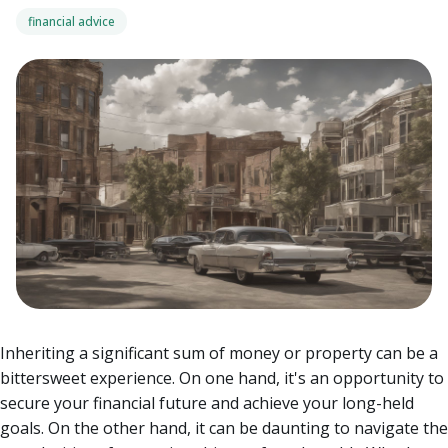
financial advice
Inheriting a significant sum of money or property can be a
bittersweet experience. On one hand, it's an opportunity to
secure your financial future and achieve your long-held
goals. On the other hand, it can be daunting to navigate the