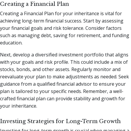
Creating a Financial Plan
Creating a Financial Plan for your inheritance is vital for
achieving long-term financial success. Start by assessing
your financial goals and risk tolerance. Consider factors
such as managing debt, saving for retirement, and funding
education.
Next, develop a diversified investment portfolio that aligns
with your goals and risk profile. This could include a mix of
stocks, bonds, and other assets. Regularly monitor and
reevaluate your plan to make adjustments as needed. Seek
guidance from a qualified financial advisor to ensure your
plan is tailored to your specific needs. Remember, a well-
crafted financial plan can provide stability and growth for
your inheritance.
Investing Strategies for Long-Term Growth
Investing for long-term growth is crucial when managing a