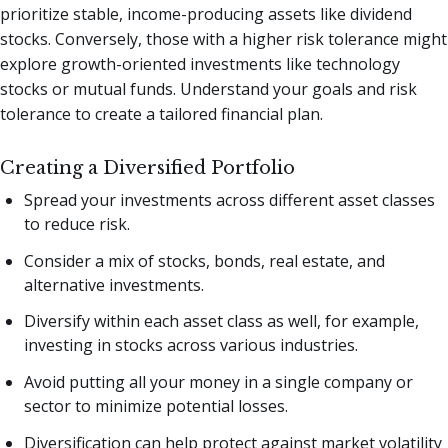
prioritize stable, income-producing assets like dividend
stocks. Conversely, those with a higher risk tolerance might
explore growth-oriented investments like technology
stocks or mutual funds. Understand your goals and risk
tolerance to create a tailored financial plan.
Creating a Diversified Portfolio
Spread your investments across different asset classes
to reduce risk.
Consider a mix of stocks, bonds, real estate, and
alternative investments.
Diversify within each asset class as well, for example,
investing in stocks across various industries.
Avoid putting all your money in a single company or
sector to minimize potential losses.
Diversification can help protect against market volatility