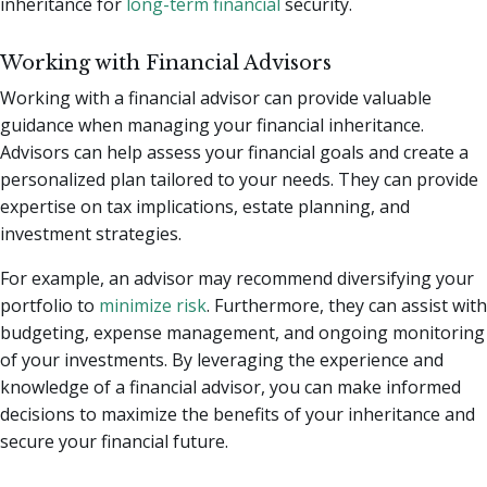
inheritance for
long-term financial
security.
Working with Financial Advisors
Working with a financial advisor can provide valuable
guidance when managing your financial inheritance.
Advisors can help assess your financial goals and create a
personalized plan tailored to your needs. They can provide
expertise on tax implications, estate planning, and
investment strategies.
For example, an advisor may recommend diversifying your
portfolio to
minimize risk
. Furthermore, they can assist with
budgeting, expense management, and ongoing monitoring
of your investments. By leveraging the experience and
knowledge of a financial advisor, you can make informed
decisions to maximize the benefits of your inheritance and
secure your financial future.