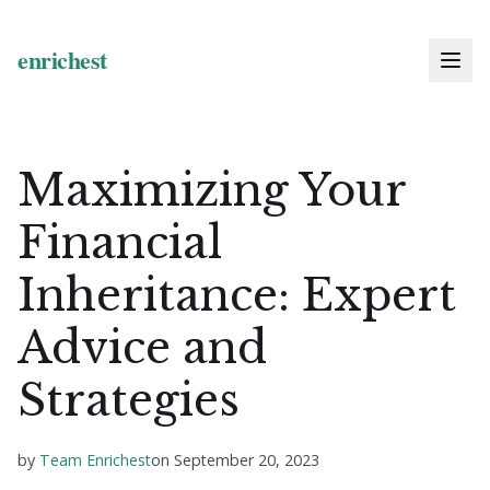
Maximizing Your
Financial
Inheritance: Expert
Advice and
Strategies
by
Team Enrichest
on
September 20, 2023