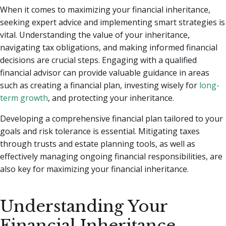
When it comes to maximizing your financial inheritance,
seeking expert advice and implementing smart strategies is
vital. Understanding the value of your inheritance,
navigating tax obligations, and making informed financial
decisions are crucial steps. Engaging with a qualified
financial advisor can provide valuable guidance in areas
such as creating a financial plan, investing wisely for
long-
term growth
, and protecting your inheritance.
Developing a comprehensive financial plan tailored to your
goals and risk tolerance is essential. Mitigating taxes
through trusts and estate planning tools, as well as
effectively managing ongoing financial responsibilities, are
also key for maximizing your financial inheritance.
Understanding Your
Financial Inheritance