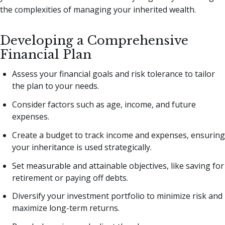
the complexities of managing your inherited wealth.
Developing a Comprehensive
Financial Plan
Assess your financial goals and risk tolerance to tailor
the plan to your needs.
Consider factors such as age, income, and future
expenses.
Create a budget to track income and expenses, ensuring
your inheritance is used strategically.
Set measurable and attainable objectives, like saving for
retirement or paying off debts.
Diversify your investment portfolio to minimize risk and
maximize long-term returns.