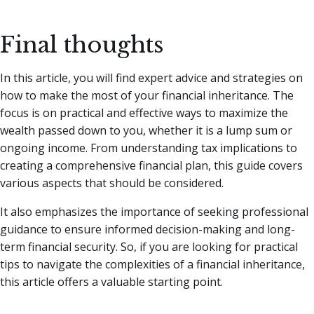
Final thoughts
In this article, you will find expert advice and strategies on
how to make the most of your financial inheritance. The
focus is on practical and effective ways to maximize the
wealth passed down to you, whether it is a lump sum or
ongoing income. From understanding tax implications to
creating a comprehensive financial plan, this guide covers
various aspects that should be considered.
It also emphasizes the importance of seeking professional
guidance to ensure informed decision-making and long-
term financial security. So, if you are looking for practical
tips to navigate the complexities of a financial inheritance,
this article offers a valuable starting point.