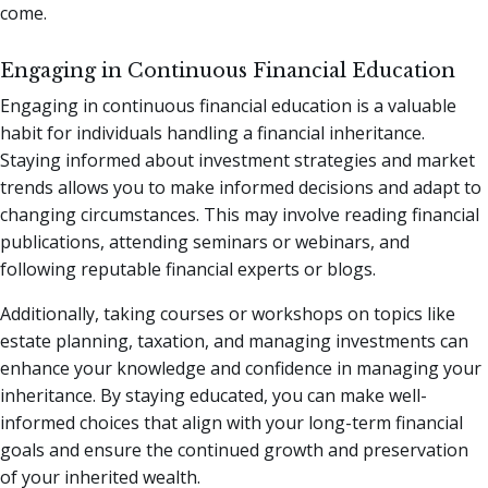
come.
Engaging in Continuous Financial Education
Engaging in continuous financial education is a valuable
habit for individuals handling a financial inheritance.
Staying informed about investment strategies and market
trends allows you to make informed decisions and adapt to
changing circumstances. This may involve reading financial
publications, attending seminars or webinars, and
following reputable financial experts or blogs.
Additionally, taking courses or workshops on topics like
estate planning, taxation, and managing investments can
enhance your knowledge and confidence in managing your
inheritance. By staying educated, you can make well-
informed choices that align with your long-term financial
goals and ensure the continued growth and preservation
of your inherited wealth.