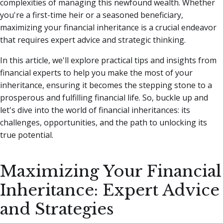
complexities of managing this newfound wealth.
Whether
you're a first-time heir or a seasoned beneficiary,
maximizing your financial inheritance is a crucial endeavor
that requires expert advice and strategic thinking.
In this article, we'll explore practical tips and insights from
financial experts to help you make the most of your
inheritance, ensuring it becomes the stepping stone to a
prosperous and fulfilling financial life. So, buckle up and
let's dive into the world of financial inheritances: its
challenges, opportunities, and the path to unlocking its
true potential.
Maximizing Your Financial
Inheritance: Expert Advice
and Strategies