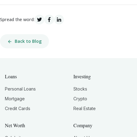
Spread the word:
Back to Blog
Loans
Investing
Personal Loans
Stocks
Mortgage
Crypto
Credit Cards
Real Estate
Net Worth
Company