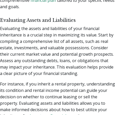
comprehensive
financial plan
tailored to your specific needs
and goals.
Evaluating Assets and Liabilities
Evaluating the assets and liabilities of your financial
inheritance is a crucial step in maximizing its value. Start by
compiling a comprehensive list of all assets, such as real
estate, investments, and valuable possessions. Consider
their current market value and potential growth prospects.
Assess any outstanding debts, loans, or obligations that
may impact your inheritance. This evaluation helps provide
a clear picture of your financial standing.
For instance, if you inherit a rental property, understanding
its condition and rental income potential can guide your
decision on whether to continue leasing or sell the
property. Evaluating assets and liabilities allows you to
make informed decisions about how to best utilize your