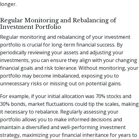
longer.
Regular Monitoring and Rebalancing of
Investment Portfolio
Regular monitoring and rebalancing of your investment
portfolio is crucial for long-term financial success. By
periodically reviewing your assets and adjusting your
investments, you can ensure they align with your changing
financial goals and risk tolerance. Without monitoring, your
portfolio may become imbalanced, exposing you to
unnecessary risks or missing out on potential gains.
For example, if your initial allocation was 70% stocks and
30% bonds, market fluctuations could tip the scales, making
it necessary to rebalance. Regularly assessing your
portfolio allows you to make informed decisions and
maintain a diversified and well-performing investment
strategy, maximizing your financial inheritance for years to