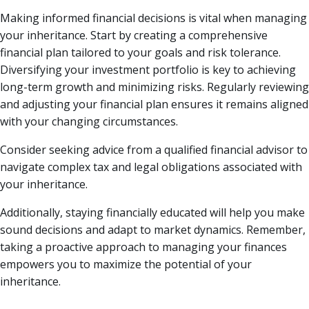
Making informed financial decisions is vital when managing
your inheritance. Start by creating a comprehensive
financial plan tailored to your goals and risk tolerance.
Diversifying your investment portfolio is key to achieving
long-term growth and minimizing risks. Regularly reviewing
and adjusting your financial plan ensures it remains aligned
with your changing circumstances.
Consider seeking advice from a qualified financial advisor to
navigate complex tax and legal obligations associated with
your inheritance.
Additionally, staying financially educated will help you make
sound decisions and adapt to market dynamics. Remember,
taking a proactive approach to managing your finances
empowers you to maximize the potential of your
inheritance.