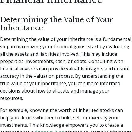
Determining the Value of Your
Inheritance
Determining the value of your inheritance is a fundamental
step in maximizing your financial gains. Start by evaluating
all the assets and liabilities involved. This may include
properties, investments, cash, or debts. Consulting with
financial advisors can provide valuable insights and ensure
accuracy in the valuation process. By understanding the
true value of your inheritance, you can make informed
decisions about how to allocate and manage your
resources.
For example, knowing the worth of inherited stocks can
help you decide whether to hold, sell, or diversify your
investments. This knowledge empowers you to create a