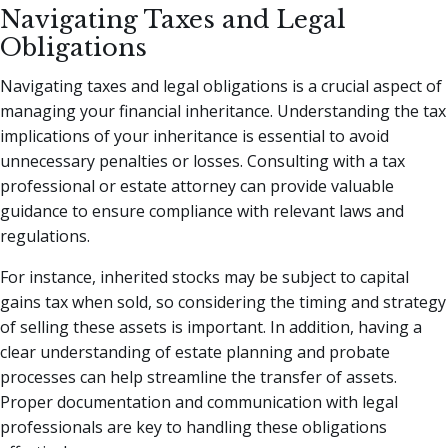
Navigating Taxes and Legal
Obligations
Navigating taxes and legal obligations is a crucial aspect of
managing your financial inheritance. Understanding the tax
implications of your inheritance is essential to avoid
unnecessary penalties or losses. Consulting with a tax
professional or estate attorney can provide valuable
guidance to ensure compliance with relevant laws and
regulations.
For instance, inherited stocks may be subject to capital
gains tax when sold, so considering the timing and strategy
of selling these assets is important. In addition, having a
clear understanding of estate planning and probate
processes can help streamline the transfer of assets.
Proper documentation and communication with legal
professionals are key to handling these obligations