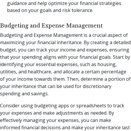
guidance and help optimize your financial strategies
based on your goals and risk tolerance.
Budgeting and Expense Management
Budgeting and Expense Management is a crucial aspect of
maximizing your financial inheritance. By creating a detailed
budget, you can track your income and expenses, ensuring
that your spending aligns with your financial goals. Start by
identifying your essential expenses, such as housing,
utilities, and healthcare, and allocate a certain percentage
of your income towards them. Then, determine a portion of
your inheritance that can be used for discretionary
spending and savings.
Consider using budgeting apps or spreadsheets to track
your expenses and make adjustments as needed. By
effectively managing your expenses, you can make
informed financial decisions and make your inheritance last