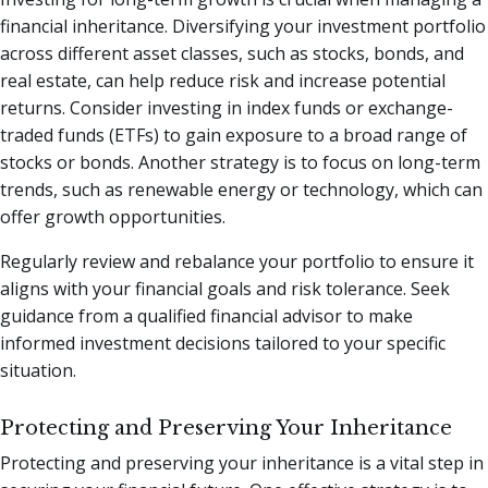
financial inheritance. Diversifying your investment portfolio
across different asset classes, such as stocks, bonds, and
real estate, can help reduce risk and increase potential
returns. Consider investing in index funds or exchange-
traded funds (ETFs) to gain exposure to a broad range of
stocks or bonds. Another strategy is to focus on long-term
trends, such as renewable energy or technology, which can
offer growth opportunities.
Regularly review and rebalance your portfolio to ensure it
aligns with your financial goals and risk tolerance. Seek
guidance from a qualified financial advisor to make
informed investment decisions tailored to your specific
situation.
Protecting and Preserving Your Inheritance
Protecting and preserving your inheritance is a vital step in