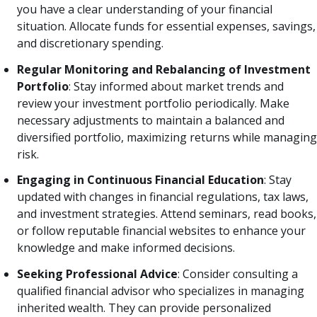
you have a clear understanding of your financial
situation. Allocate funds for essential expenses, savings,
and discretionary spending.
Regular Monitoring and Rebalancing of Investment
Portfolio
: Stay informed about market trends and
review your investment portfolio periodically. Make
necessary adjustments to maintain a balanced and
diversified portfolio, maximizing returns while managing
risk.
Engaging in Continuous Financial Education
: Stay
updated with changes in financial regulations, tax laws,
and investment strategies. Attend seminars, read books,
or follow reputable financial websites to enhance your
knowledge and make informed decisions.
Seeking Professional Advice
: Consider consulting a
qualified financial advisor who specializes in managing
inherited wealth. They can provide personalized