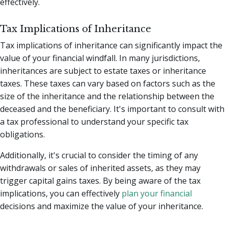
effectively.
Tax Implications of Inheritance
Tax implications of inheritance can significantly impact the
value of your financial windfall. In many jurisdictions,
inheritances are subject to estate taxes or inheritance
taxes. These taxes can vary based on factors such as the
size of the inheritance and the relationship between the
deceased and the beneficiary. It's important to consult with
a tax professional to understand your specific tax
obligations.
Additionally, it's crucial to consider the timing of any
withdrawals or sales of inherited assets, as they may
trigger capital gains taxes. By being aware of the tax
implications, you can effectively
plan your financial
decisions and maximize the value of your inheritance.