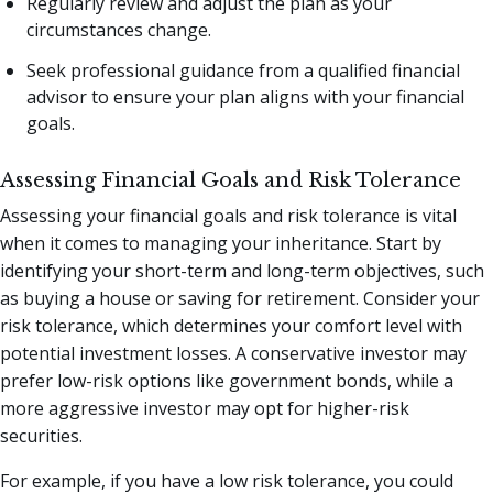
Regularly review and adjust the plan as your
circumstances change.
Seek professional guidance from a qualified financial
advisor to ensure your plan aligns with your financial
goals.
Assessing Financial Goals and Risk Tolerance
Assessing your financial goals and risk tolerance is vital
when it comes to managing your inheritance. Start by
identifying your short-term and long-term objectives, such
as buying a house or saving for retirement. Consider your
risk tolerance, which determines your comfort level with
potential investment losses. A conservative investor may
prefer low-risk options like government bonds, while a
more aggressive investor may opt for higher-risk
securities.
For example, if you have a low risk tolerance, you could