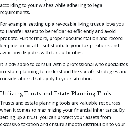
according to your wishes while adhering to legal
requirements.
For example, setting up a revocable living trust allows you
to transfer assets to beneficiaries efficiently and avoid
probate. Furthermore, proper documentation and record-
keeping are vital to substantiate your tax positions and
avoid any disputes with tax authorities.
It is advisable to consult with a professional who specializes
in estate planning to understand the specific strategies and
considerations that apply to your situation.
Utilizing Trusts and Estate Planning Tools
Trusts and estate planning tools are valuable resources
when it comes to maximizing your financial inheritance. By
setting up a trust, you can protect your assets from
excessive taxation and ensure smooth distribution to your