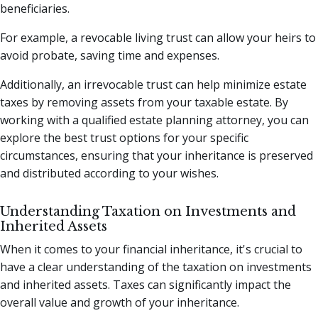
beneficiaries.
For example, a revocable living trust can allow your heirs to
avoid probate, saving time and expenses.
Additionally, an irrevocable trust can help minimize estate
taxes by removing assets from your taxable estate. By
working with a qualified estate planning attorney, you can
explore the best trust options for your specific
circumstances, ensuring that your inheritance is preserved
and distributed according to your wishes.
Understanding Taxation on Investments and
Inherited Assets
When it comes to your financial inheritance, it's crucial to
have a clear understanding of the taxation on investments
and inherited assets. Taxes can significantly impact the
overall value and growth of your inheritance.