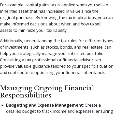
For example, capital gains tax is applied when you sell an
inherited asset that has increased in value since the
original purchase. By knowing the tax implications, you can
make informed decisions about when and how to sell
assets to minimize your tax liability.
Additionally, understanding the tax rules for different types
of investments, such as stocks, bonds, and real estate, can
help you strategically manage your inherited portfolio.
Consulting a tax professional or financial advisor can
provide valuable guidance tailored to your specific situation
and contribute to optimizing your financial inheritance.
Managing Ongoing Financial
Responsibilities
Budgeting and Expense Management
: Create a
detailed budget to track income and expenses, ensuring