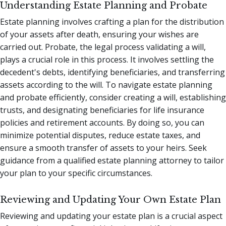
Understanding Estate Planning and Probate
Estate planning involves crafting a plan for the distribution
of your assets after death, ensuring your wishes are
carried out. Probate, the legal process validating a will,
plays a crucial role in this process. It involves settling the
decedent's debts, identifying beneficiaries, and transferring
assets according to the will. To navigate estate planning
and probate efficiently, consider creating a will, establishing
trusts, and designating beneficiaries for life insurance
policies and retirement accounts. By doing so, you can
minimize potential disputes, reduce estate taxes, and
ensure a smooth transfer of assets to your heirs. Seek
guidance from a qualified estate planning attorney to tailor
your plan to your specific circumstances.
Reviewing and Updating Your Own Estate Plan
Reviewing and updating your estate plan is a crucial aspect