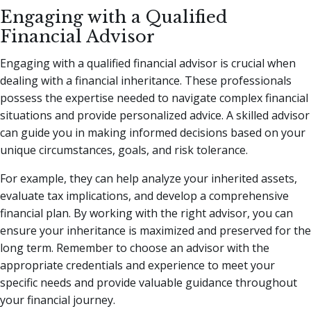
Engaging with a Qualified
Financial Advisor
Engaging with a qualified financial advisor is crucial when
dealing with a financial inheritance. These professionals
possess the expertise needed to navigate complex financial
situations and provide personalized advice. A skilled advisor
can guide you in making informed decisions based on your
unique circumstances, goals, and risk tolerance.
For example, they can help analyze your inherited assets,
evaluate tax implications, and develop a comprehensive
financial plan. By working with the right advisor, you can
ensure your inheritance is maximized and preserved for the
long term. Remember to choose an advisor with the
appropriate credentials and experience to meet your
specific needs and provide valuable guidance throughout
your financial journey.