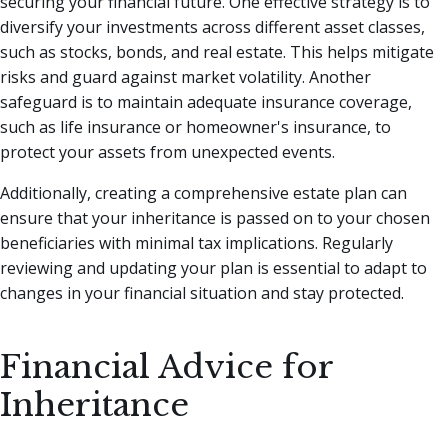
securing your financial future. One effective strategy is to
diversify your investments across different asset classes,
such as stocks, bonds, and real estate. This helps mitigate
risks and guard against market volatility. Another
safeguard is to maintain adequate insurance coverage,
such as life insurance or homeowner's insurance, to
protect your assets from unexpected events.
Additionally, creating a comprehensive estate plan can
ensure that your inheritance is passed on to your chosen
beneficiaries with minimal tax implications. Regularly
reviewing and updating your plan is essential to adapt to
changes in your financial situation and stay protected.
Financial Advice for
Inheritance