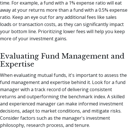
time. For example, a fund with a 1% expense ratio will eat
away at your returns more than a fund with a 0.5% expense
ratio. Keep an eye out for any additional fees like sales
loads or transaction costs, as they can significantly impact
your bottom line. Prioritizing lower fees will help you keep
more of your investment gains.
Evaluating Fund Management and
Expertise
When evaluating mutual funds, it's important to assess the
fund management and expertise behind it. Look for a fund
manager with a track record of delivering consistent
returns and outperforming the benchmark index. A skilled
and experienced manager can make informed investment
decisions, adapt to market conditions, and mitigate risks.
Consider factors such as the manager's investment
philosophy, research process, and tenure.