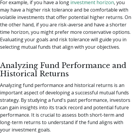
For example, if you have a long
investment horizon
, you
may have a higher risk tolerance and be comfortable with
volatile investments that offer potential higher returns. On
the other hand, if you are risk-averse and have a shorter
time horizon, you might prefer more conservative options.
Evaluating your goals and risk tolerance will guide you in
selecting mutual funds that align with your objectives.
Analyzing Fund Performance and
Historical Returns
Analyzing fund performance and historical returns is an
important aspect of developing a successful mutual funds
strategy. By studying a fund's past performance, investors
can gain insights into its track record and potential future
performance. It is crucial to assess both short-term and
long-term returns to understand if the fund aligns with
your investment goals.