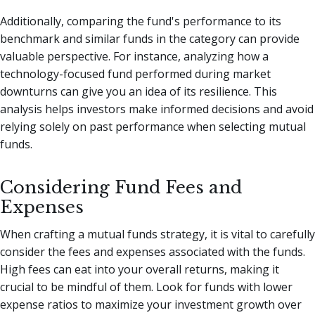
Additionally, comparing the fund's performance to its
benchmark and similar funds in the category can provide
valuable perspective. For instance, analyzing how a
technology-focused fund performed during market
downturns can give you an idea of its resilience. This
analysis helps investors make informed decisions and avoid
relying solely on past performance when selecting mutual
funds.
Considering Fund Fees and
Expenses
When crafting a mutual funds strategy, it is vital to carefully
consider the fees and expenses associated with the funds.
High fees can eat into your overall returns, making it
crucial to be mindful of them. Look for funds with lower
expense ratios to maximize your investment growth over