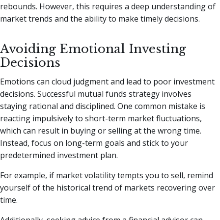
rebounds. However, this requires a deep understanding of
market trends and the ability to make timely decisions.
Avoiding Emotional Investing
Decisions
Emotions can cloud judgment and lead to poor investment
decisions. Successful mutual funds strategy involves
staying rational and disciplined. One common mistake is
reacting impulsively to short-term market fluctuations,
which can result in buying or selling at the wrong time.
Instead, focus on long-term goals and stick to your
predetermined investment plan.
For example, if market volatility tempts you to sell, remind
yourself of the historical trend of markets recovering over
time.