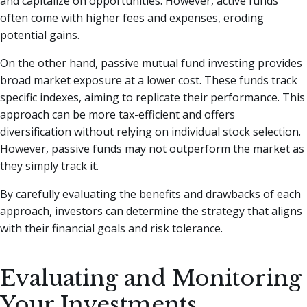
and capitalize on opportunities. However, active funds
often come with higher fees and expenses, eroding
potential gains.
On the other hand, passive mutual fund investing provides
broad market exposure at a lower cost. These funds track
specific indexes, aiming to replicate their performance. This
approach can be more tax-efficient and offers
diversification without relying on individual stock selection.
However, passive funds may not outperform the market as
they simply track it.
By carefully evaluating the benefits and drawbacks of each
approach, investors can determine the strategy that aligns
with their financial goals and risk tolerance.
Evaluating and Monitoring
Your Investments