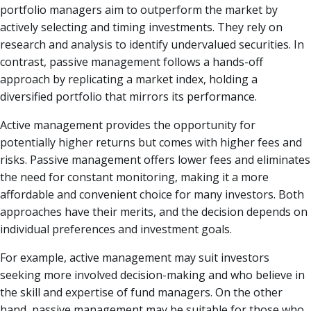
portfolio managers aim to outperform the market by
actively selecting and timing investments. They rely on
research and analysis to identify undervalued securities. In
contrast, passive management follows a hands-off
approach by replicating a market index, holding a
diversified portfolio that mirrors its performance.
Active management provides the opportunity for
potentially higher returns but comes with higher fees and
risks. Passive management offers lower fees and eliminates
the need for constant monitoring, making it a more
affordable and convenient choice for many investors. Both
approaches have their merits, and the decision depends on
individual preferences and investment goals.
For example, active management may suit investors
seeking more involved decision-making and who believe in
the skill and expertise of fund managers. On the other
hand, passive management may be suitable for those who