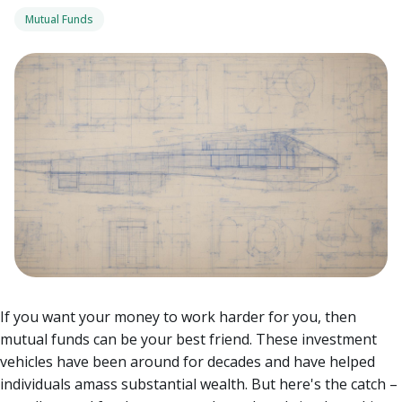
Mutual Funds
If you want your money to work harder for you, then
mutual funds can be your best friend. These investment
vehicles have been around for decades and have helped
individuals amass substantial wealth. But here's the catch –