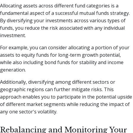
Allocating assets across different fund categories is a
fundamental aspect of a successful mutual funds strategy.
By diversifying your investments across various types of
funds, you reduce the risk associated with any individual
investment.
For example, you can consider allocating a portion of your
assets to equity funds for long-term growth potential,
while also including bond funds for stability and income
generation.
Additionally, diversifying among different sectors or
geographic regions can further mitigate risks. This
approach enables you to participate in the potential upside
of different market segments while reducing the impact of
any one sector's volatility.
Rebalancing and Monitoring Your