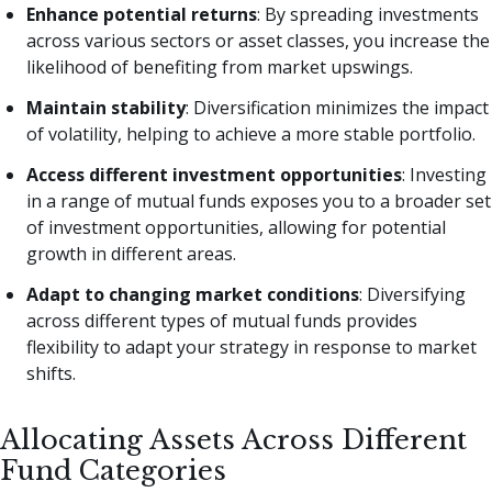
Enhance potential returns
: By spreading investments
across various sectors or asset classes, you increase the
likelihood of benefiting from market upswings.
Maintain stability
: Diversification minimizes the impact
of volatility, helping to achieve a more stable portfolio.
Access different investment opportunities
: Investing
in a range of mutual funds exposes you to a broader set
of investment opportunities, allowing for potential
growth in different areas.
Adapt to changing market conditions
: Diversifying
across different types of mutual funds provides
flexibility to adapt your strategy in response to market
shifts.
Allocating Assets Across Different
Fund Categories