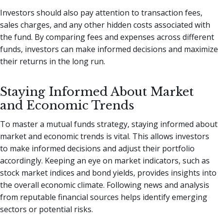
Investors should also pay attention to transaction fees,
sales charges, and any other hidden costs associated with
the fund. By comparing fees and expenses across different
funds, investors can make informed decisions and maximize
their returns in the long run.
Staying Informed About Market
and Economic Trends
To master a mutual funds strategy, staying informed about
market and economic trends is vital. This allows investors
to make informed decisions and adjust their portfolio
accordingly. Keeping an eye on market indicators, such as
stock market indices and bond yields, provides insights into
the overall economic climate. Following news and analysis
from reputable financial sources helps identify emerging
sectors or potential risks.