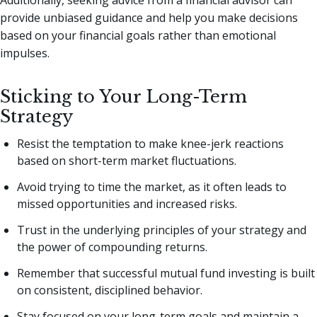
Additionally, seeking advice from a financial advisor can
provide unbiased guidance and help you make decisions
based on your financial goals rather than emotional
impulses.
Sticking to Your Long-Term
Strategy
Resist the temptation to make knee-jerk reactions
based on short-term market fluctuations.
Avoid trying to time the market, as it often leads to
missed opportunities and increased risks.
Trust in the underlying principles of your strategy and
the power of compounding returns.
Remember that successful mutual fund investing is built
on consistent, disciplined behavior.
Stay focused on your long-term goals and maintain a