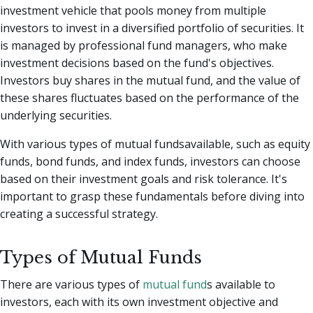
investment vehicle that pools money from multiple
investors to invest in a diversified portfolio of securities. It
is managed by professional fund managers, who make
investment decisions based on the fund's objectives.
Investors buy shares in the mutual fund, and the value of
these shares fluctuates based on the performance of the
underlying securities.
With various types of mutual fundsavailable, such as equity
funds, bond funds, and index funds, investors can choose
based on their investment goals and risk tolerance. It's
important to grasp these fundamentals before diving into
creating a successful strategy.
Types of Mutual Funds
There are various types of
mutual fund
s available to
investors, each with its own investment objective and