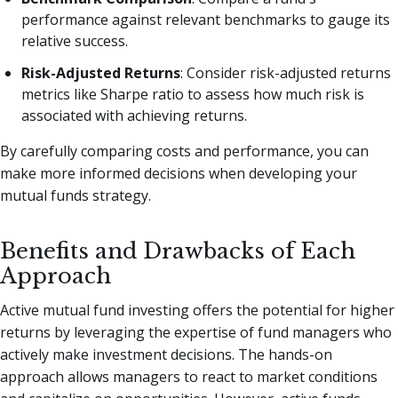
performance against relevant benchmarks to gauge its
relative success.
Risk-Adjusted Returns
: Consider risk-adjusted returns
metrics like Sharpe ratio to assess how much risk is
associated with achieving returns.
By carefully comparing costs and performance, you can
make more informed decisions when developing your
mutual funds strategy.
Benefits and Drawbacks of Each
Approach
Active mutual fund investing offers the potential for higher
returns by leveraging the expertise of fund managers who
actively make investment decisions. The hands-on
approach allows managers to react to market conditions