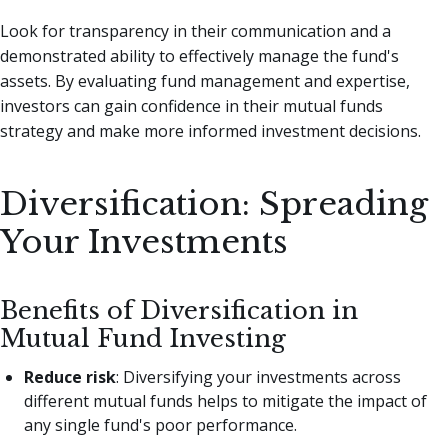
Look for transparency in their communication and a
demonstrated ability to effectively manage the fund's
assets. By evaluating fund management and expertise,
investors can gain confidence in their mutual funds
strategy and make more informed investment decisions.
Diversification: Spreading
Your Investments
Benefits of Diversification in
Mutual Fund Investing
Reduce risk
: Diversifying your investments across
different mutual funds helps to mitigate the impact of
any single fund's poor performance.