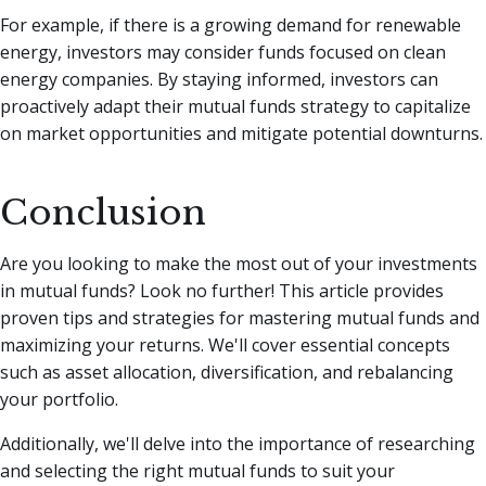
For example, if there is a growing demand for renewable
energy, investors may consider funds focused on clean
energy companies. By staying informed, investors can
proactively adapt their mutual funds strategy to capitalize
on market opportunities and mitigate potential downturns.
Conclusion
Are you looking to make the most out of your investments
in mutual funds? Look no further! This article provides
proven tips and strategies for mastering mutual funds and
maximizing your returns. We'll cover essential concepts
such as asset allocation, diversification, and rebalancing
your portfolio.
Additionally, we'll delve into the importance of researching
and selecting the right mutual funds to suit your