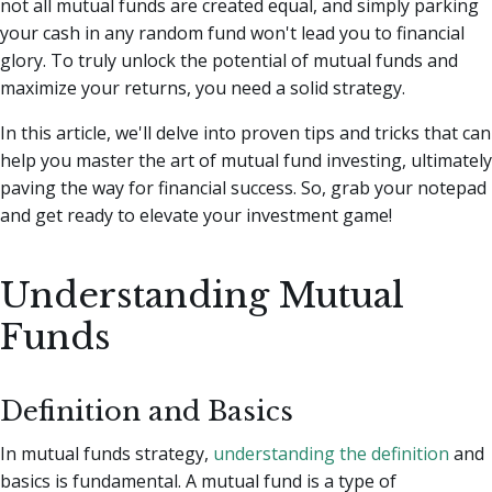
not all mutual funds are created equal, and simply parking
your cash in any random fund won't lead you to financial
glory.
To truly unlock the potential of mutual funds and
maximize your returns, you need a solid strategy.
In this article, we'll delve into proven tips and tricks that can
help you master the art of mutual fund investing, ultimately
paving the way for financial success. So, grab your notepad
and get ready to elevate your investment game!
Understanding Mutual
Funds
Definition and Basics
In mutual funds strategy,
understanding the definition
and
basics is fundamental. A mutual fund is a type of