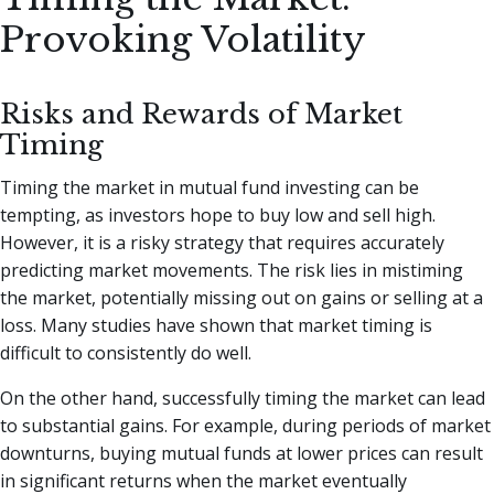
Provoking Volatility
Risks and Rewards of Market
Timing
Timing the market in mutual fund investing can be
tempting, as investors hope to buy low and sell high.
However, it is a risky strategy that requires accurately
predicting market movements. The risk lies in mistiming
the market, potentially missing out on gains or selling at a
loss. Many studies have shown that market timing is
difficult to consistently do well.
On the other hand, successfully timing the market can lead
to substantial gains. For example, during periods of market
downturns, buying mutual funds at lower prices can result
in significant returns when the market eventually