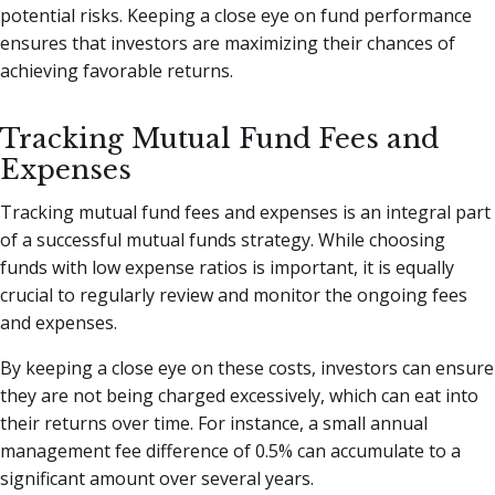
potential risks. Keeping a close eye on fund performance
ensures that investors are maximizing their chances of
achieving favorable returns.
Tracking Mutual Fund Fees and
Expenses
Tracking mutual fund fees and expenses is an integral part
of a successful mutual funds strategy. While choosing
funds with low expense ratios is important, it is equally
crucial to regularly review and monitor the ongoing fees
and expenses.
By keeping a close eye on these costs, investors can ensure
they are not being charged excessively, which can eat into
their returns over time. For instance, a small annual
management fee difference of 0.5% can accumulate to a
significant amount over several years.