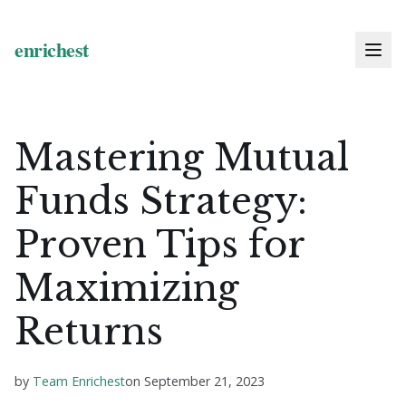
Mastering Mutual
Funds Strategy:
Proven Tips for
Maximizing
Returns
by
Team Enrichest
on
September 21, 2023