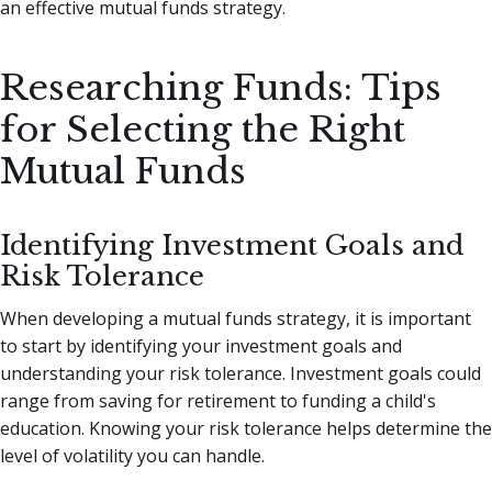
an effective mutual funds strategy.
Researching Funds: Tips
for Selecting the Right
Mutual Funds
Identifying Investment Goals and
Risk Tolerance
When developing a mutual funds strategy, it is important
to start by identifying your investment goals and
understanding your risk tolerance. Investment goals could
range from saving for retirement to funding a child's
education. Knowing your risk tolerance helps determine the
level of volatility you can handle.