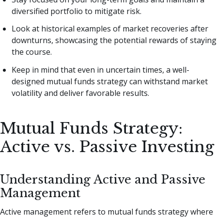
diversified portfolio to mitigate risk.
Look at historical examples of market recoveries after
downturns, showcasing the potential rewards of staying
the course.
Keep in mind that even in uncertain times, a well-
designed mutual funds strategy can withstand market
volatility and deliver favorable results.
Mutual Funds Strategy:
Active vs. Passive Investing
Understanding Active and Passive
Management
Active management refers to mutual funds strategy where