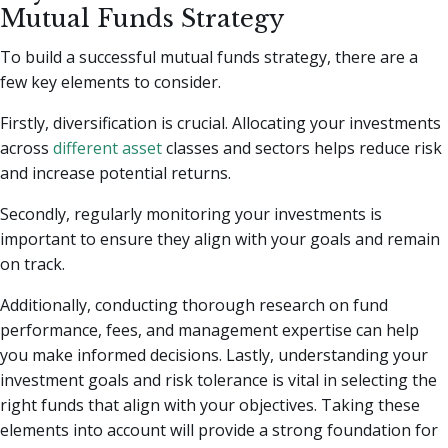
Mutual Funds Strategy
To build a successful mutual funds strategy, there are a
few key elements to consider.
Firstly, diversification is crucial. Allocating your investments
across
different asset
classes and sectors helps reduce risk
and increase potential returns.
Secondly, regularly monitoring your investments is
important to ensure they align with your goals and remain
on track.
Additionally, conducting thorough research on fund
performance, fees, and management expertise can help
you make informed decisions. Lastly, understanding your
investment goals and risk tolerance is vital in selecting the
right funds that align with your objectives. Taking these
elements into account will provide a strong foundation for