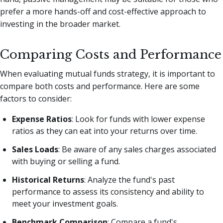
prefer a more hands-off and cost-effective approach to
investing in the broader market.
Comparing Costs and Performance
When evaluating mutual funds strategy, it is important to
compare both costs and performance. Here are some
factors to consider:
Expense Ratios
: Look for funds with lower expense
ratios as they can eat into your returns over time.
Sales Loads
: Be aware of any sales charges associated
with buying or selling a fund.
Historical Returns
: Analyze the fund's past
performance to assess its consistency and ability to
meet your investment goals.
Benchmark Comparison
: Compare a fund's