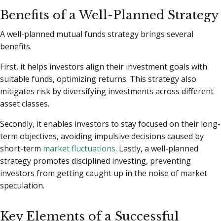
Benefits of a Well-Planned Strategy
A well-planned mutual funds strategy brings several
benefits.
First, it helps investors align their investment goals with
suitable funds, optimizing returns. This strategy also
mitigates risk by diversifying investments across different
asset classes.
Secondly, it enables investors to stay focused on their long-
term objectives, avoiding impulsive decisions caused by
short-term
market fluctuations
. Lastly, a well-planned
strategy promotes disciplined investing, preventing
investors from getting caught up in the noise of market
speculation.
Key Elements of a Successful