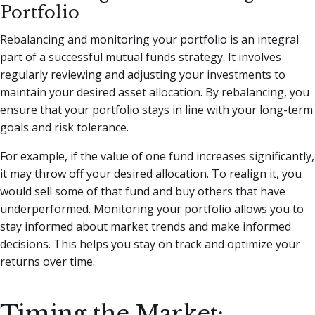
Portfolio
Rebalancing and monitoring your portfolio is an integral
part of a successful mutual funds strategy. It involves
regularly reviewing and adjusting your investments to
maintain your desired asset allocation. By rebalancing, you
ensure that your portfolio stays in line with your long-term
goals and risk tolerance.
For example, if the value of one fund increases significantly,
it may throw off your desired allocation. To realign it, you
would sell some of that fund and buy others that have
underperformed. Monitoring your portfolio allows you to
stay informed about market trends and make informed
decisions. This helps you stay on track and optimize your
returns over time.
Timing the Market: