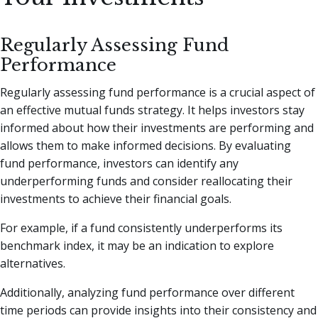
Regularly Assessing Fund
Performance
Regularly assessing fund performance is a crucial aspect of
an effective mutual funds strategy. It helps investors stay
informed about how their investments are performing and
allows them to make informed decisions. By evaluating
fund performance, investors can identify any
underperforming funds and consider reallocating their
investments to achieve their financial goals.
For example, if a fund consistently underperforms its
benchmark index, it may be an indication to explore
alternatives.
Additionally, analyzing fund performance over different
time periods can provide insights into their consistency and