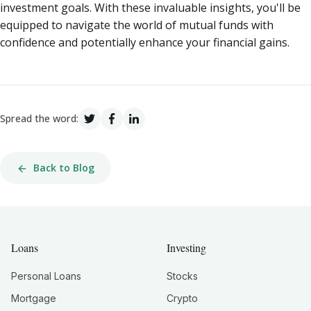
investment goals. With these invaluable insights, you'll be
equipped to navigate the world of mutual funds with
confidence and potentially enhance your financial gains.
Spread the word:
Back to Blog
Loans
Investing
Personal Loans
Stocks
Mortgage
Crypto