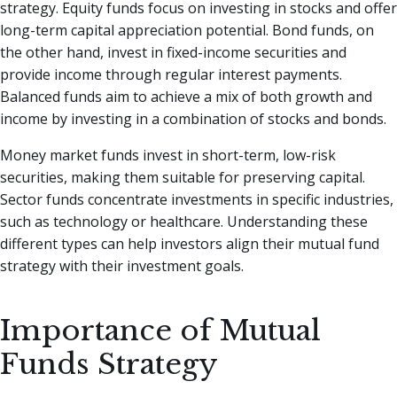
strategy. Equity funds focus on investing in stocks and offer
long-term capital appreciation potential. Bond funds, on
the other hand, invest in fixed-income securities and
provide income through regular interest payments.
Balanced funds aim to achieve a mix of both growth and
income by investing in a combination of stocks and bonds.
Money market funds invest in short-term, low-risk
securities, making them suitable for preserving capital.
Sector funds concentrate investments in specific industries,
such as technology or healthcare. Understanding these
different types can help investors align their mutual fund
strategy with their investment goals.
Importance of Mutual
Funds Strategy