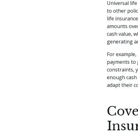
Universal life
to other poli
life insuranc
amounts over
cash value, 
generating ad
For example, 
payments to g
constraints, 
enough cash v
adapt their c
Cove
Insu