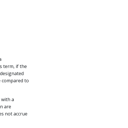
a
 term, if the
e designated
le compared to
 with a
en are
oes not accrue