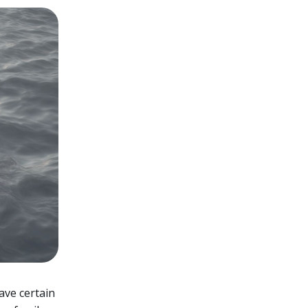
have certain