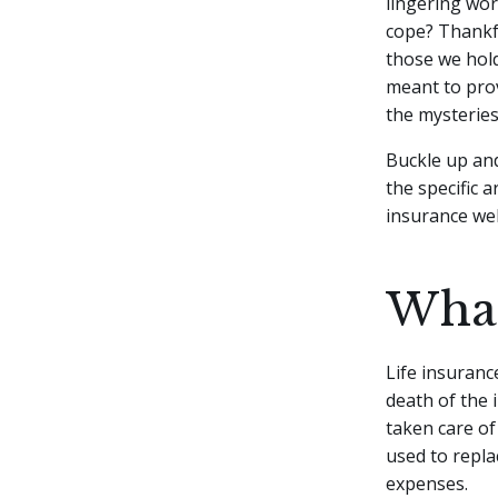
lingering wo
cope? Thankfu
those we hold
meant to prov
the mysteries 
Buckle up and
the specific a
insurance we
What
Life insuranc
death of the 
taken care of
used to repla
expenses.