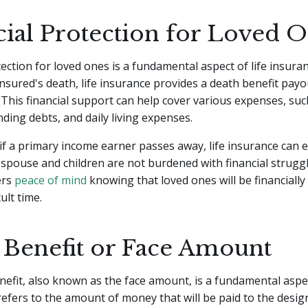
cial Protection for Loved 
tection for loved ones is a fundamental aspect of life insuran
insured's death, life insurance provides a death benefit payo
. This financial support can help cover various expenses, suc
nding debts, and daily living expenses.
if a primary income earner passes away, life insurance can 
 spouse and children are not burdened with financial struggl
ers
peace of mind
knowing that loved ones will be financially
cult time.
 Benefit or Face Amount
efit, also known as the face amount, is a fundamental aspect
 refers to the amount of money that will be paid to the desi