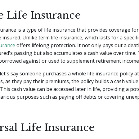
 Life Insurance
surance is a type of life insurance that provides coverage for
e insured. Unlike term life insurance, which lasts for a specif
surance
offers lifelong protection. It not only pays out a deat
red's passing but also accumulates a cash value over time. 
 borrowed against or used to supplement retirement income
let's say someone purchases a whole life insurance policy a
s, as they pay their premiums, the policy builds a cash valu
 This cash value can be accessed later in life, providing a po
various purposes such as paying off debts or covering unex
rsal Life Insurance