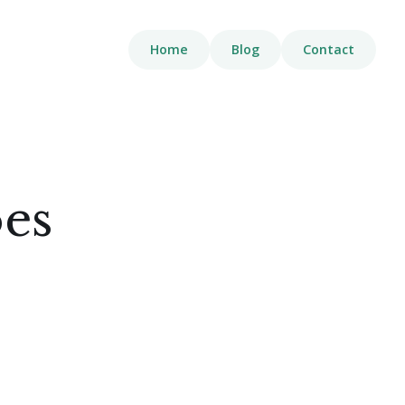
Home
Blog
Contact
oes