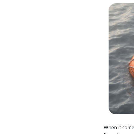
When it comes