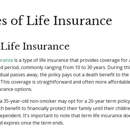
s of Life Insurance
Life Insurance
surance
is a type of life insurance that provides coverage for 
 period, commonly ranging from 10 to 30 years. During this
idual passes away, the policy pays out a death benefit to th
. This coverage is straightforward and often more affordab
surance options.
 a 35-year-old non-smoker may opt for a 20-year term policy
 benefit to financially protect their family until their childr
ndependent. It's important to note that term life insurance d
d expires once the term ends.