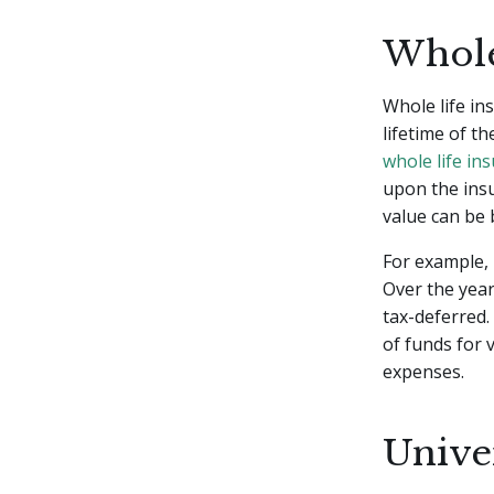
Whole
Whole life in
lifetime of th
whole life in
upon the insu
value can be
For example, 
Over the year
tax-deferred.
of funds for 
expenses.
Unive