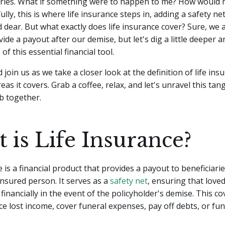
rries. What if something were to happen to me? How would 
lly, this is where life insurance steps in, adding a safety ne
 dear. But what exactly does life insurance cover?
Sure, we a
ide a payout after our demise, but let's dig a little deeper 
of this essential financial tool.
 join us as we take a closer look at the definition of life in
reas it covers. Grab a coffee, relax, and let's unravel this tan
b together.
 is Life Insurance?
e is a financial product that provides a payout to beneficiar
insured person. It serves as a
safety net
, ensuring that love
 financially in the event of the policyholder's demise. This c
ce lost income, cover funeral expenses, pay off debts, or fu