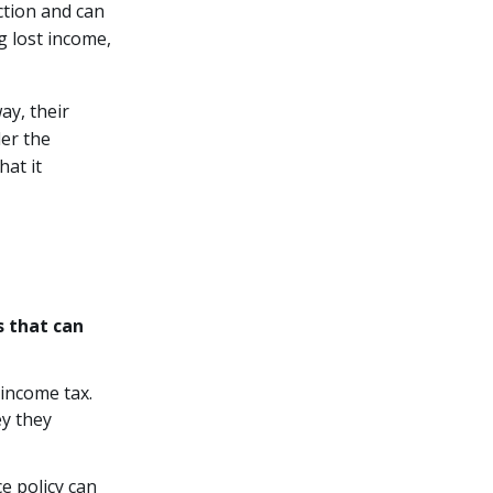
ction and can
g lost income,
ay, their
der the
at it
s that can
 income tax.
y they
e policy can