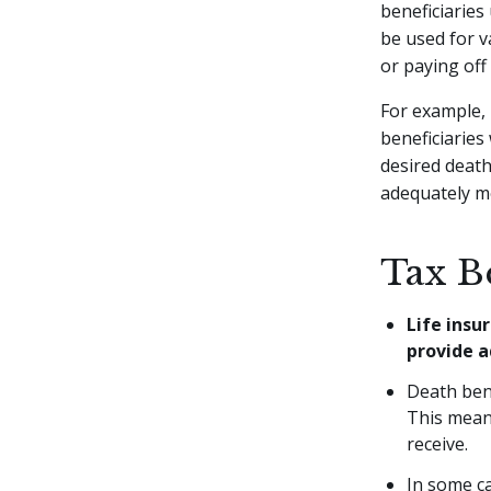
beneficiaries
be used for v
or paying off
For example, 
beneficiaries 
desired death
adequately m
Tax Be
Life insu
provide a
Death bene
This mean
receive.
In some ca