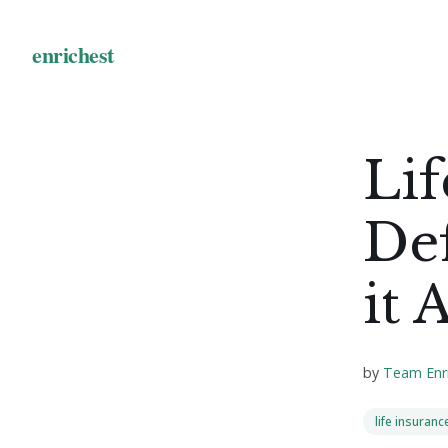
Lif
Def
it 
by
Team Enr
life insuranc