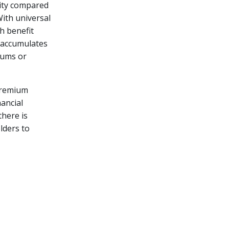
ility compared
With universal
h benefit
 accumulates
iums or
premium
nancial
here is
lders to