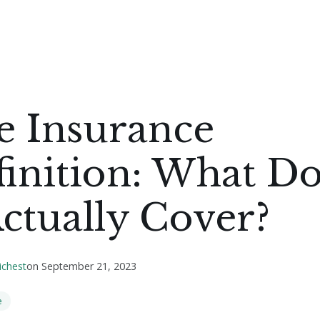
e Insurance
inition: What D
Actually Cover?
ichest
on
September 21, 2023
e