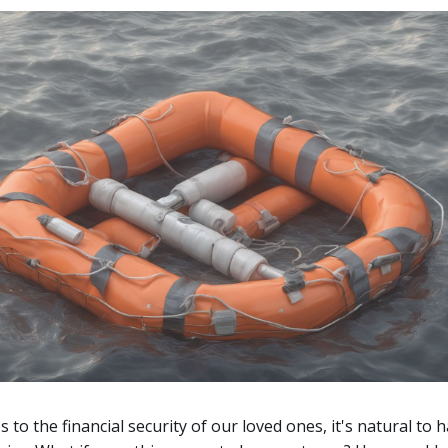
 to the financial security of our loved ones, it's natural to 