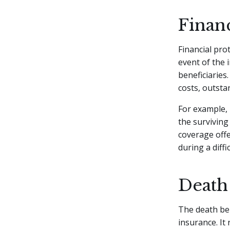
Finan
Financial pro
event of the 
beneficiaries
costs, outsta
For example, 
the surviving
coverage off
during a diffi
Death
The death ben
insurance. It