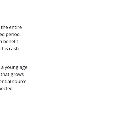
 the entire
ied period,
h benefit
This cash
.
t a young age.
e that grows
tential source
pected