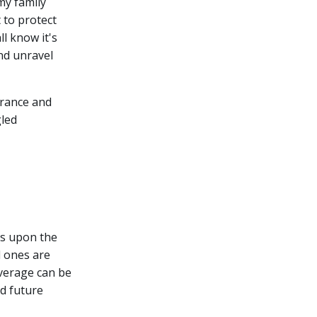
my family
t to protect
ll know it's
and unravel
surance and
gled
ies upon the
d ones are
overage can be
nd future