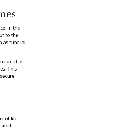
Ones
ce. In the
ut to the
h as funeral
ensure that
es. This
 secure
 of life
gnated