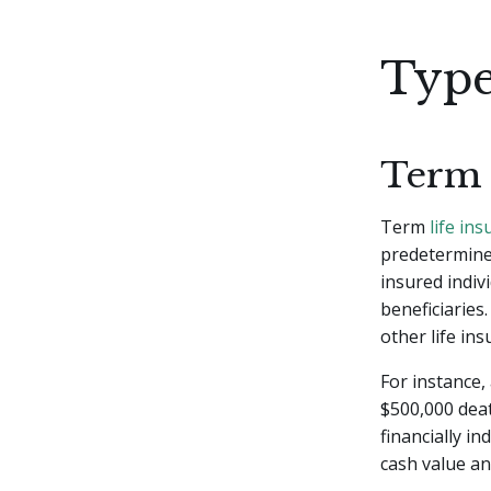
Type
Term 
Term
life in
predetermined
insured indiv
beneficiaries
other life in
For instance,
$500,000 death
financially i
cash value an