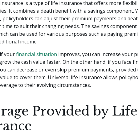
 insurance is a type of life insurance that offers more flexib
cies. It combines a death benefit with a savings component. 
e, policyholders can adjust their premium payments and deat
 time to suit their changing needs. The savings component
which can be used for various purposes such as paying prem
ditional income.
if your
financial situation
improves, you can increase your 
row the cash value faster. On the other hand, if you face fi
you can decrease or even skip premium payments, provided t
alue to cover them. Universal life insurance allows policyho
overage to their evolving circumstances.
rage Provided by Life
rance