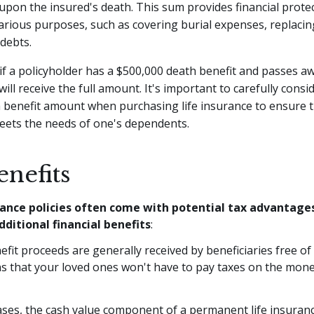
 upon the insured's death. This sum provides financial prote
arious purposes, such as covering burial expenses, replacin
 debts.
if a policyholder has a $500,000 death benefit and passes aw
will receive the full amount. It's important to carefully consi
 benefit amount when purchasing life insurance to ensure th
eets the needs of one's dependents.
nefits
rance policies often come with potential tax advantage
dditional financial benefits
:
fit proceeds are generally received by beneficiaries free of
s that your loved ones won't have to pay taxes on the mone
ses, the cash value component of a permanent life insuranc