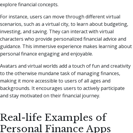
explore financial concepts.
For instance, users can move through different virtual
scenarios, such as a virtual city, to learn about budgeting,
investing, and saving. They can interact with virtual
characters who provide personalized financial advice and
guidance. This immersive experience makes learning about
personal finance engaging and enjoyable.
Avatars and virtual worlds add a touch of fun and creativity
to the otherwise mundane task of managing finances,
making it more accessible to users of all ages and
backgrounds. It encourages users to actively participate
and stay motivated on their financial journey.
Real-life Examples of
Personal Finance Apps