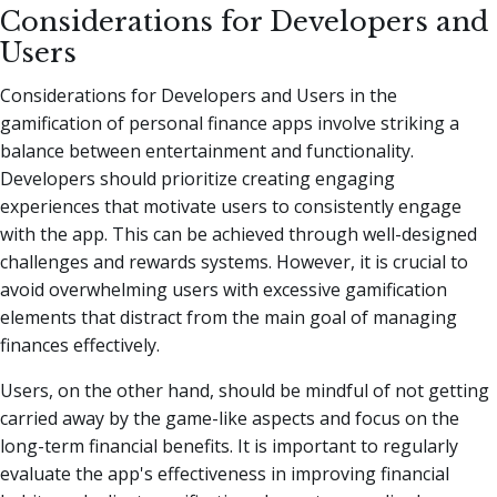
Considerations for Developers and
Users
Considerations for Developers and Users in the
gamification of personal finance apps involve striking a
balance between entertainment and functionality.
Developers should prioritize creating engaging
experiences that motivate users to consistently engage
with the app. This can be achieved through well-designed
challenges and rewards systems. However, it is crucial to
avoid overwhelming users with excessive gamification
elements that distract from the main goal of managing
finances effectively.
Users, on the other hand, should be mindful of not getting
carried away by the game-like aspects and focus on the
long-term financial benefits. It is important to regularly
evaluate the app's effectiveness in improving financial