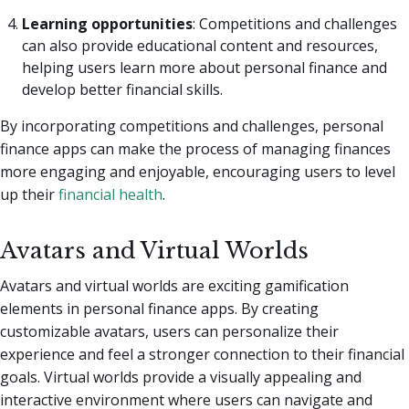
Learning opportunities
: Competitions and challenges
can also provide educational content and resources,
helping users learn more about personal finance and
develop better financial skills.
By incorporating competitions and challenges, personal
finance apps can make the process of managing finances
more engaging and enjoyable, encouraging users to level
up their
financial health
.
Avatars and Virtual Worlds
Avatars and virtual worlds are exciting gamification
elements in personal finance apps. By creating
customizable avatars, users can personalize their
experience and feel a stronger connection to their financial
goals. Virtual worlds provide a visually appealing and
interactive environment where users can navigate and