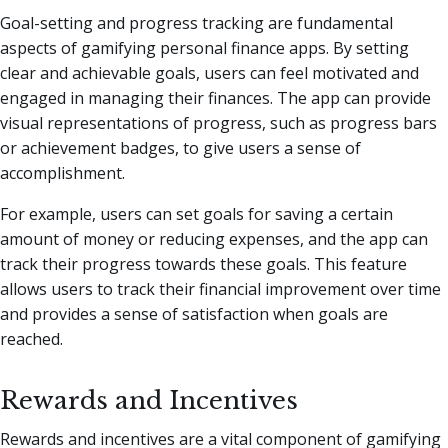
Goal-setting and progress tracking are fundamental
aspects of gamifying personal finance apps. By setting
clear and achievable goals, users can feel motivated and
engaged in managing their finances. The app can provide
visual representations of progress, such as progress bars
or achievement badges, to give users a sense of
accomplishment.
For example, users can set goals for saving a certain
amount of money or reducing expenses, and the app can
track their progress towards these goals. This feature
allows users to track their financial improvement over time
and provides a sense of satisfaction when goals are
reached.
Rewards and Incentives
Rewards and incentives are a vital component of gamifying