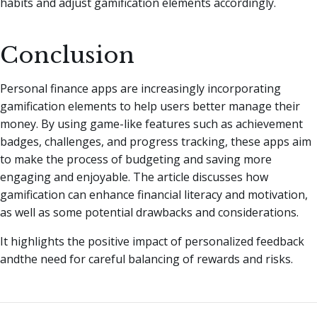
habits and adjust gamification elements accordingly.
Conclusion
Personal finance apps are increasingly incorporating
gamification elements to help users better manage their
money. By using game-like features such as achievement
badges, challenges, and progress tracking, these apps aim
to make the process of budgeting and saving more
engaging and enjoyable. The article discusses how
gamification can enhance financial literacy and motivation,
as well as some potential drawbacks and considerations.
It highlights the positive impact of personalized feedback
andthe need for careful balancing of rewards and risks.