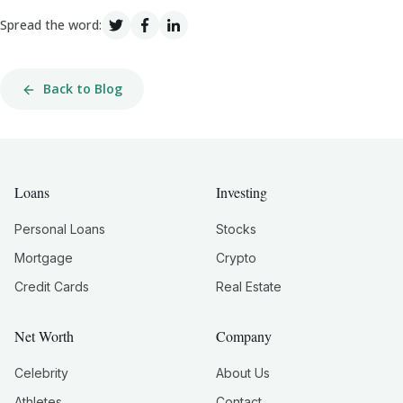
Spread the word:
Back to Blog
Loans
Investing
Personal Loans
Stocks
Mortgage
Crypto
Credit Cards
Real Estate
Net Worth
Company
Celebrity
About Us
Athletes
Contact