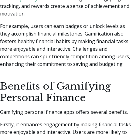
tracking, and rewards create a sense of achievement and
motivation.
For example, users can earn badges or unlock levels as
they accomplish financial milestones. Gamification also
fosters healthy financial habits by making financial tasks
more enjoyable and interactive. Challenges and
competitions can spur friendly competition among users,
enhancing their commitment to saving and budgeting.
Benefits of Gamifying
Personal Finance
Gamifying personal finance apps offers several benefits.
Firstly, it enhances engagement by making financial tasks
more enjoyable and interactive. Users are more likely to