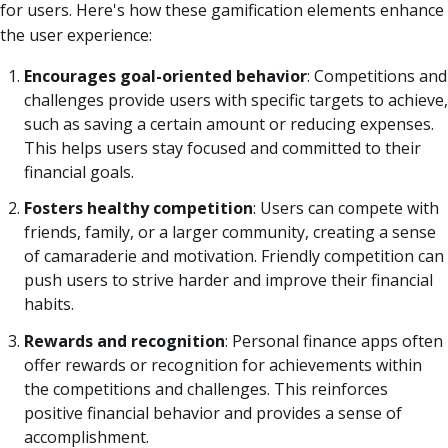
for users. Here's how these gamification elements enhance
the user experience:
Encourages goal-oriented behavior
: Competitions and
challenges provide users with specific targets to achieve,
such as saving a certain amount or reducing expenses.
This helps users stay focused and committed to their
financial goals.
Fosters healthy competition
: Users can compete with
friends, family, or a larger community, creating a sense
of camaraderie and motivation. Friendly competition can
push users to strive harder and improve their financial
habits.
Rewards and recognition
: Personal finance apps often
offer rewards or recognition for achievements within
the competitions and challenges. This reinforces
positive financial behavior and provides a sense of
accomplishment.