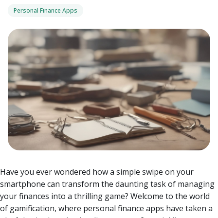
Personal Finance Apps
Have you ever wondered how a simple swipe on your
smartphone can transform the daunting task of managing
your finances into a thrilling game? Welcome to the world
of gamification, where personal finance apps have taken a