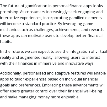
The future of gamification in personal finance apps looks
promising. As consumers increasingly seek engaging and
interactive experiences, incorporating gamified elements
will become a standard practice. By leveraging game
mechanics such as challenges, achievements, and rewards,
these apps can motivate users to develop better financial
habits.
In the future, we can expect to see the integration of virtual
reality and augmented reality, allowing users to interact
with their finances in immersive and innovative ways.
Additionally, personalized and adaptive features will enable
apps to tailor experiences based on individual financial
goals and preferences. Embracing these advancements will
offer users greater control over their financial well-being
and make managing money more enjoyable.