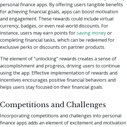
personal finance apps. By offering users tangible benefits
for achieving financial goals, apps can boost motivation
and engagement. These rewards could include virtual
currency, badges, or even real-world discounts. For
instance, users may earn points for
saving money
or
completing financial tasks, which can be redeemed for
exclusive perks or discounts on partner products.
The element of "unlocking" rewards creates a sense of
accomplishment and progress, driving users to continue
using the app. Effective implementation of rewards and
incentives encourages positive financial behaviors and
helps users stay focused on their financial goals.
Competitions and Challenges
Incorporating competitions and challenges into personal
finance apps adds an element of excitement and motivation