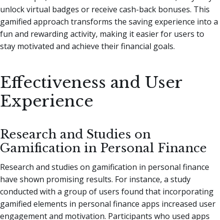
unlock virtual badges or receive cash-back bonuses. This
gamified approach transforms the saving experience into a
fun and rewarding activity, making it easier for users to
stay motivated and achieve their financial goals.
Effectiveness and User
Experience
Research and Studies on
Gamification in Personal Finance
Research and studies on gamification in personal finance
have shown promising results. For instance, a study
conducted with a group of users found that incorporating
gamified elements in personal finance apps increased user
engagement and motivation. Participants who used apps