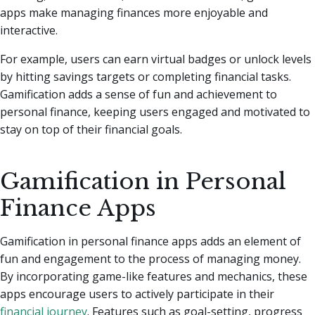
apps make managing finances more enjoyable and
interactive.
For example, users can earn virtual badges or unlock levels
by hitting savings targets or completing financial tasks.
Gamification adds a sense of fun and achievement to
personal finance, keeping users engaged and motivated to
stay on top of their financial goals.
Gamification in Personal
Finance Apps
Gamification in personal finance apps adds an element of
fun and engagement to the process of managing money.
By incorporating game-like features and mechanics, these
apps encourage users to actively participate in their
financial journey
. Features such as goal-setting, progress