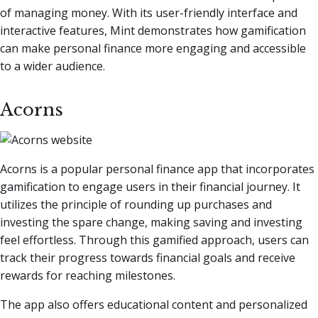
of managing money. With its user-friendly interface and
interactive features, Mint demonstrates how gamification
can make personal finance more engaging and accessible
to a wider audience.
Acorns
Acorns is a popular personal finance app that incorporates
gamification to engage users in their financial journey. It
utilizes the principle of rounding up purchases and
investing the spare change, making saving and investing
feel effortless. Through this gamified approach, users can
track their progress towards financial goals and receive
rewards for reaching milestones.
The app also offers educational content and personalized