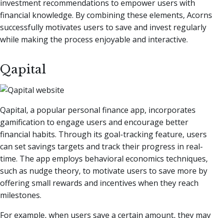
investment recommendations to empower users with
financial knowledge. By combining these elements, Acorns
successfully motivates users to save and invest regularly
while making the process enjoyable and interactive.
Qapital
Qapital, a popular personal finance app, incorporates
gamification to engage users and encourage better
financial habits. Through its goal-tracking feature, users
can set savings targets and track their progress in real-
time. The app employs behavioral economics techniques,
such as nudge theory, to motivate users to save more by
offering small rewards and incentives when they reach
milestones.
For example, when users save a certain amount, they may