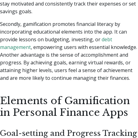
stay motivated and consistently track their expenses or set
savings goals.
Secondly, gamification promotes financial literacy by
incorporating educational elements into the app. It can
provide lessons on budgeting, investing, or
debt
management
, empowering users with essential knowledge.
Another advantage is the sense of accomplishment and
progress. By achieving goals, earning virtual rewards, or
attaining higher levels, users feel a sense of achievement
and are more likely to continue managing their finances.
Elements of Gamification
in Personal Finance Apps
Goal-setting and Progress Tracking