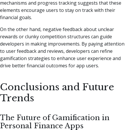
mechanisms and progress tracking suggests that these
elements encourage users to stay on track with their
financial goals.
On the other hand, negative feedback about unclear
rewards or clunky competition structures can guide
developers in making improvements. By paying attention
to user feedback and reviews, developers can refine
gamification strategies to enhance user experience and
drive better financial outcomes for app users.
Conclusions and Future
Trends
The Future of Gamification in
Personal Finance Apps