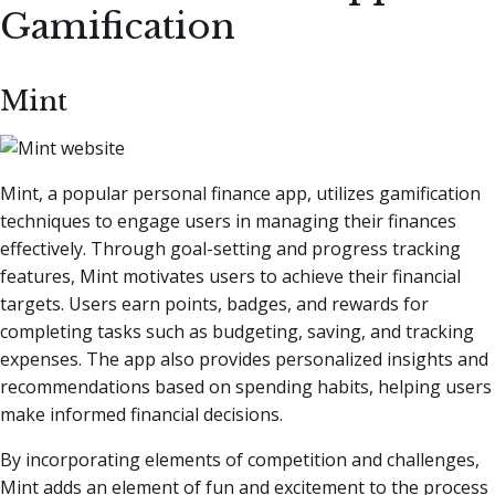
Gamification
Mint
Mint, a popular personal finance app, utilizes gamification
techniques to engage users in managing their finances
effectively. Through goal-setting and progress tracking
features, Mint motivates users to achieve their financial
targets. Users earn points, badges, and rewards for
completing tasks such as budgeting, saving, and tracking
expenses. The app also provides personalized insights and
recommendations based on spending habits, helping users
make informed financial decisions.
By incorporating elements of competition and challenges,
Mint adds an element of fun and excitement to the process