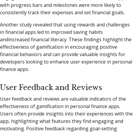
with progress bars and milestones were more likely to
consistently track their expenses and set financial goals.
Another study revealed that using rewards and challenges
in financial apps led to improved saving habits
andincreased financial literacy. These findings highlight the
effectiveness of gamification in encouraging positive
financial behaviors and can provide valuable insights for
developers looking to enhance user experience in personal
finance apps.
User Feedback and Reviews
User feedback and reviews are valuable indicators of the
effectiveness of gamification in personal finance apps.
Users often provide insights into their experiences with the
app, highlighting what features they find engaging and
motivating. Positive feedback regarding goal-setting