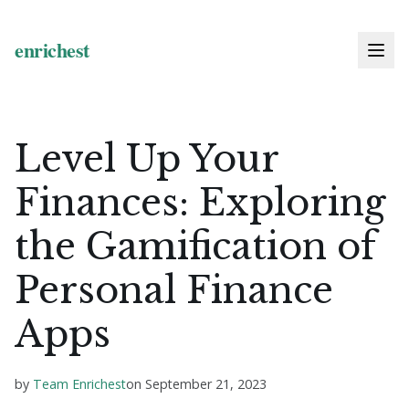
Level Up Your
Finances: Exploring
the Gamification of
Personal Finance
Apps
by
Team Enrichest
on
September 21, 2023