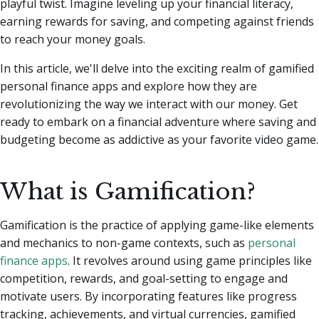
playful twist.
Imagine leveling up your financial literacy,
earning rewards for saving, and competing against friends
to reach your money goals.
In this article, we'll delve into the exciting realm of gamified
personal finance apps and explore how they are
revolutionizing the way we interact with our money. Get
ready to embark on a financial adventure where saving and
budgeting become as addictive as your favorite video game.
What is Gamification?
Gamification is the practice of applying game-like elements
and mechanics to non-game contexts, such as
personal
finance apps
. It revolves around using game principles like
competition, rewards, and goal-setting to engage and
motivate users. By incorporating features like progress
tracking, achievements, and virtual currencies, gamified