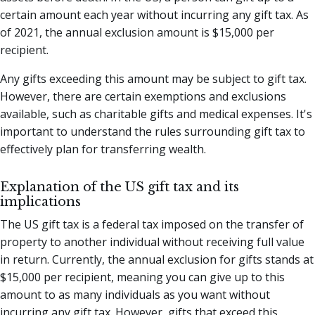
certain amount each year without incurring any gift tax. As
of 2021, the annual exclusion amount is $15,000 per
recipient.
Any gifts exceeding this amount may be subject to gift tax.
However, there are certain exemptions and exclusions
available, such as charitable gifts and medical expenses. It's
important to understand the rules surrounding gift tax to
effectively plan for transferring wealth.
Explanation of the US gift tax and its
implications
The US gift tax is a federal tax imposed on the transfer of
property to another individual without receiving full value
in return. Currently, the annual exclusion for gifts stands at
$15,000 per recipient, meaning you can give up to this
amount to as many individuals as you want without
incurring any gift tax. However, gifts that exceed this