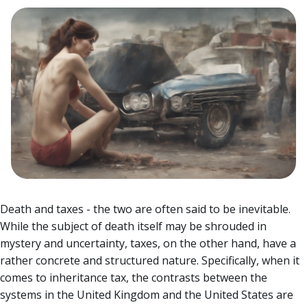
Death and taxes - the two are often said to be inevitable.
While the subject of death itself may be shrouded in
mystery and uncertainty, taxes, on the other hand, have a
rather concrete and structured nature.
Specifically, when it
comes to inheritance tax, the contrasts between the
systems in the United Kingdom and the United States are