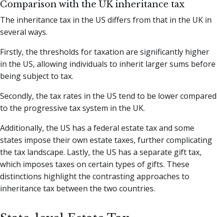
Comparison with the UK inheritance tax
The inheritance tax in the US differs from that in the UK in
several ways.
Firstly, the thresholds for taxation are significantly higher
in the US, allowing individuals to inherit larger sums before
being subject to tax.
Secondly, the tax rates in the US tend to be lower compared
to the progressive tax system in the UK.
Additionally, the US has a federal estate tax and some
states impose their own estate taxes, further complicating
the tax landscape. Lastly, the US has a separate gift tax,
which imposes taxes on certain types of gifts. These
distinctions highlight the contrasting approaches to
inheritance tax between the two countries.