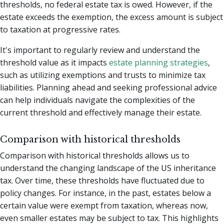
thresholds, no federal estate tax is owed. However, if the
estate exceeds the exemption, the excess amount is subject
to taxation at progressive rates.
It's important to regularly review and understand the
threshold value as it impacts
estate planning strategies
,
such as utilizing exemptions and trusts to minimize tax
liabilities. Planning ahead and seeking professional advice
can help individuals navigate the complexities of the
current threshold and effectively manage their estate.
Comparison with historical thresholds
Comparison with historical thresholds allows us to
understand the changing landscape of the US inheritance
tax. Over time, these thresholds have fluctuated due to
policy changes. For instance, in the past, estates below a
certain value were exempt from taxation, whereas now,
even smaller estates may be subject to tax. This highlights