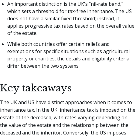
An important distinction is the UK's "nil-rate band,"
which sets a threshold for tax-free inheritance. The US
does not have a similar fixed threshold; instead, it
applies progressive tax rates based on the overall value
of the estate.
While both countries offer certain reliefs and
exemptions for specific situations such as agricultural
property or charities, the details and eligibility criteria
differ between the two systems.
Key takeaways
The UK and US have distinct approaches when it comes to
inheritance tax. In the UK, inheritance tax is imposed on the
estate of the deceased, with rates varying depending on
the value of the estate and the relationship between the
deceased and the inheritor. Conversely, the US imposes