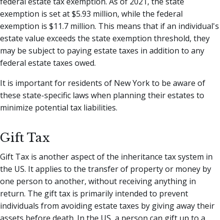
federal estate tax exemption. As of 2021, the state
exemption is set at $5.93 million, while the federal
exemption is $11.7 million. This means that if an individual's
estate value exceeds the state exemption threshold, they
may be subject to paying estate taxes in addition to any
federal estate taxes owed.
It is important for residents of New York to be aware of
these state-specific laws when planning their estates to
minimize potential tax liabilities.
Gift Tax
Gift Tax is another aspect of the inheritance tax system in
the US. It applies to the transfer of property or money by
one person to another, without receiving anything in
return. The gift tax is primarily intended to prevent
individuals from avoiding estate taxes by giving away their
assets before death. In the US, a person can gift up to a