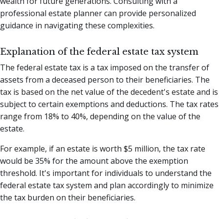
wealth for future generations. Consulting with a
professional estate planner can provide personalized
guidance in navigating these complexities.
Explanation of the federal estate tax system
The federal estate tax is a tax imposed on the transfer of
assets from a deceased person to their beneficiaries. The
tax is based on the net value of the decedent's estate and is
subject to certain exemptions and deductions. The tax rates
range from 18% to 40%, depending on the value of the
estate.
For example, if an estate is worth $5 million, the tax rate
would be 35% for the amount above the exemption
threshold. It's important for individuals to understand the
federal estate tax system and plan accordingly to minimize
the tax burden on their beneficiaries.