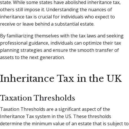
state. While some states have abolished inheritance tax,
others still impose it. Understanding the nuances of
inheritance tax is crucial for individuals who expect to
receive or leave behind a substantial estate.
By familiarizing themselves with the tax laws and seeking
professional guidance, individuals can optimize their tax
planning strategies and ensure the smooth transfer of
assets to the next generation.
Inheritance Tax in the UK
Taxation Thresholds
Taxation Thresholds are a significant aspect of the
Inheritance Tax system in the US. These thresholds
determine the minimum value of an estate that is subject to