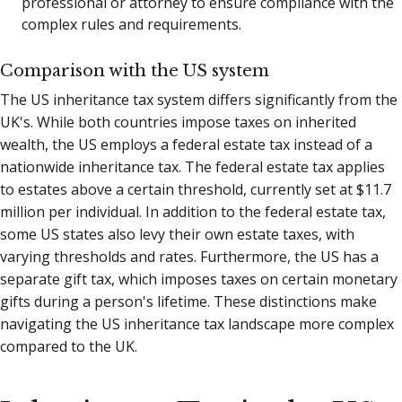
professional or attorney to ensure compliance with the
complex rules and requirements.
Comparison with the US system
The US inheritance tax system differs significantly from the
UK's. While both countries impose taxes on inherited
wealth, the US employs a federal estate tax instead of a
nationwide inheritance tax. The federal estate tax applies
to estates above a certain threshold, currently set at $11.7
million per individual. In addition to the federal estate tax,
some US states also levy their own estate taxes, with
varying thresholds and rates. Furthermore, the US has a
separate gift tax, which imposes taxes on certain monetary
gifts during a person's lifetime. These distinctions make
navigating the US inheritance tax landscape more complex
compared to the UK.