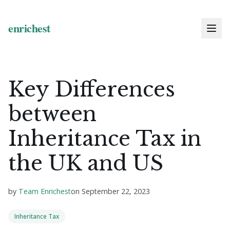
Key Differences
between
Inheritance Tax in
the UK and US
by
Team Enrichest
on
September 22, 2023
Inheritance Tax