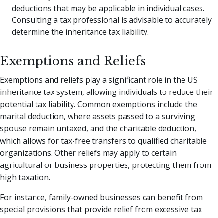
deductions that may be applicable in individual cases.
Consulting a tax professional is advisable to accurately
determine the inheritance tax liability.
Exemptions and Reliefs
Exemptions and reliefs play a significant role in the US
inheritance tax system, allowing individuals to reduce their
potential tax liability. Common exemptions include the
marital deduction, where assets passed to a surviving
spouse remain untaxed, and the charitable deduction,
which allows for tax-free transfers to qualified charitable
organizations. Other reliefs may apply to certain
agricultural or business properties, protecting them from
high taxation.
For instance, family-owned businesses can benefit from
special provisions that provide relief from excessive tax