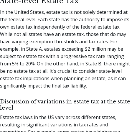
State-level Estate Tax
In the United States, estate tax is not solely determined at
the federal level. Each state has the authority to impose its
own estate tax independently of the federal estate tax.
While not all states have an estate tax, those that do may
have varying exemption thresholds and tax rates. For
example, in State A, estates exceeding $2 million may be
subject to estate tax with a progressive tax rate ranging
from 5% to 20%. On the other hand, in State B, there might
be no estate tax at all. It's crucial to consider state-level
estate tax implications when planning an estate, as it can
significantly impact the final tax liability.
Discussion of variations in estate tax at the state
level
Estate tax laws in the US vary across different states,
resulting in significant variations in tax rates and
exemptions. For example, some states have higher tax