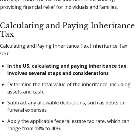
providing financial relief for individuals and families.
Calculating and Paying Inheritance
Tax
Calculating and Paying Inheritance Tax (Inheritance Tax
US):
In the US, calculating and paying inheritance tax
involves several steps and considerations
:
Determine the total value of the inheritance, including
assets and cash.
Subtract any allowable deductions, such as debts or
funeral expenses.
Apply the applicable federal estate tax rate, which can
range from 18% to 40%.