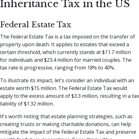
Inheritance Tax in the US
Federal Estate Tax
The Federal Estate Tax is a tax imposed on the transfer of
property upon death. It applies to estates that exceed a
certain threshold, which currently stands at $11.7 million
for individuals and $23.4 million for married couples. The
tax rate is progressive, ranging from 18% to 40%.
To illustrate its impact, let's consider an individual with an
estate worth $15 million. The Federal Estate Tax would
apply to the excess amount of $3.3 million, resulting in a tax
liability of $1.32 million.
It's worth noting that estate planning strategies, such as
creating trusts or making charitable donations, can help
mitigate the impact of the Federal Estate Tax and preserve