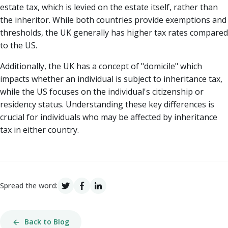
estate tax, which is levied on the estate itself, rather than
the inheritor. While both countries provide exemptions and
thresholds, the UK generally has higher tax rates compared
to the US.
Additionally, the UK has a concept of "domicile" which
impacts whether an individual is subject to inheritance tax,
while the US focuses on the individual's citizenship or
residency status. Understanding these key differences is
crucial for individuals who may be affected by inheritance
tax in either country.
Spread the word:
Back to Blog