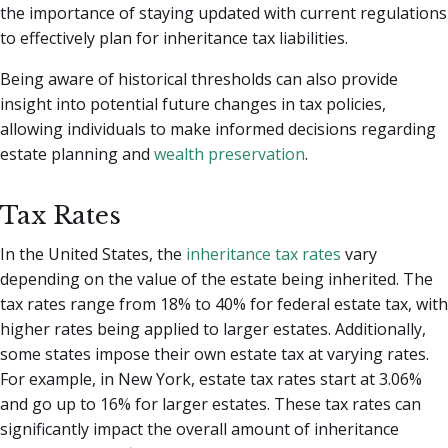
the importance of staying updated with current regulations
to effectively plan for inheritance tax liabilities.
Being aware of historical thresholds can also provide
insight into potential future changes in tax policies,
allowing individuals to make informed decisions regarding
estate planning and
wealth preservation
.
Tax Rates
In the United States, the
inheritance tax rates
vary
depending on the value of the estate being inherited. The
tax rates range from 18% to 40% for federal estate tax, with
higher rates being applied to larger estates. Additionally,
some states impose their own estate tax at varying rates.
For example, in New York, estate tax rates start at 3.06%
and go up to 16% for larger estates. These tax rates can
significantly impact the overall amount of inheritance