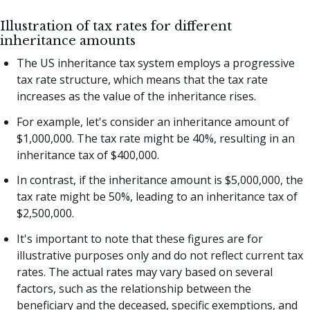
Illustration of tax rates for different
inheritance amounts
The US inheritance tax system employs a progressive
tax rate structure, which means that the tax rate
increases as the value of the inheritance rises.
For example, let's consider an inheritance amount of
$1,000,000. The tax rate might be 40%, resulting in an
inheritance tax of $400,000.
In contrast, if the inheritance amount is $5,000,000, the
tax rate might be 50%, leading to an inheritance tax of
$2,500,000.
It's important to note that these figures are for
illustrative purposes only and do not reflect current tax
rates. The actual rates may vary based on several
factors, such as the relationship between the
beneficiary and the deceased, specific exemptions, and