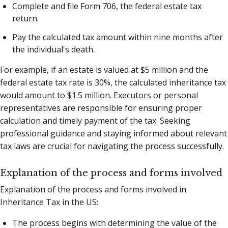
Complete and file Form 706, the federal estate tax
return.
Pay the calculated tax amount within nine months after
the individual's death.
For example, if an estate is valued at $5 million and the
federal estate tax rate is 30%, the calculated inheritance tax
would amount to $1.5 million. Executors or personal
representatives are responsible for ensuring proper
calculation and timely payment of the tax. Seeking
professional guidance and staying informed about relevant
tax laws are crucial for navigating the process successfully.
Explanation of the process and forms involved
Explanation of the process and forms involved in
Inheritance Tax in the US:
The process begins with determining the value of the