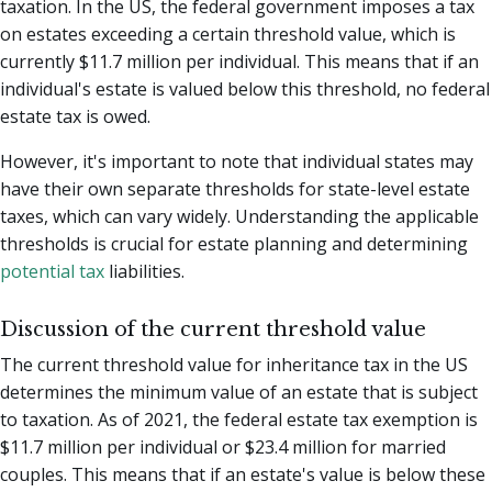
taxation. In the US, the federal government imposes a tax
on estates exceeding a certain threshold value, which is
currently $11.7 million per individual. This means that if an
individual's estate is valued below this threshold, no federal
estate tax is owed.
However, it's important to note that individual states may
have their own separate thresholds for state-level estate
taxes, which can vary widely. Understanding the applicable
thresholds is crucial for estate planning and determining
potential tax
liabilities.
Discussion of the current threshold value
The current threshold value for inheritance tax in the US
determines the minimum value of an estate that is subject
to taxation. As of 2021, the federal estate tax exemption is
$11.7 million per individual or $23.4 million for married
couples. This means that if an estate's value is below these