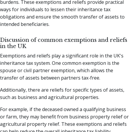
burdens. These exemptions and reliefs provide practical
ways for individuals to lessen their inheritance tax
obligations and ensure the smooth transfer of assets to
intended beneficiaries.
Discussion of common exemptions and reliefs
in the UK
Exemptions and reliefs play a significant role in the UK's
inheritance tax system. One common exemption is the
spouse or civil partner exemption, which allows the
transfer of assets between partners tax-free.
Additionally, there are reliefs for specific types of assets,
such as business and agricultural properties.
For example, if the deceased owned a qualifying business
or farm, they may benefit from business property relief or
agricultural property relief. These exemptions and reliefs
can help reduce the overall inheritance tax liability,