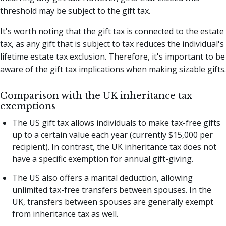
threshold may be subject to the gift tax.
It's worth noting that the gift tax is connected to the estate
tax, as any gift that is subject to tax reduces the individual's
lifetime estate tax exclusion. Therefore, it's important to be
aware of the gift tax implications when making sizable gifts.
Comparison with the UK inheritance tax
exemptions
The US gift tax allows individuals to make tax-free gifts
up to a certain value each year (currently $15,000 per
recipient). In contrast, the UK inheritance tax does not
have a specific exemption for annual gift-giving.
The US also offers a marital deduction, allowing
unlimited tax-free transfers between spouses. In the
UK, transfers between spouses are generally exempt
from inheritance tax as well.