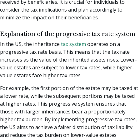
received by beneficiaries. It is crucial for individuals to
consider the tax implications and plan accordingly to
minimize the impact on their beneficiaries.
Explanation of the progressive tax rate system
In the US, the inheritance
tax system
operates on a
progressive tax rate basis. This means that the tax rate
increases as the value of the inherited assets rises. Lower-
value estates are subject to lower tax rates, while higher-
value estates face higher tax rates.
For example, the first portion of the estate may be taxed at
a lower rate, while the subsequent portions may be taxed
at higher rates. This progressive system ensures that
those with larger inheritances bear a proportionately
higher tax burden. By implementing progressive tax rates,
the US aims to achieve a fairer distribution of tax liability
and reduce the tax burden on lower-value estates.