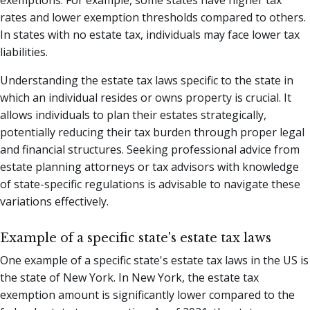
rates and lower exemption thresholds compared to others.
In states with no estate tax, individuals may face lower tax
liabilities.
Understanding the estate tax laws specific to the state in
which an individual resides or owns property is crucial. It
allows individuals to plan their estates strategically,
potentially reducing their tax burden through proper legal
and financial structures. Seeking professional advice from
estate planning attorneys or tax advisors with knowledge
of state-specific regulations is advisable to navigate these
variations effectively.
Example of a specific state's estate tax laws
One example of a specific state's estate tax laws in the US is
the state of New York. In New York, the estate tax
exemption amount is significantly lower compared to the