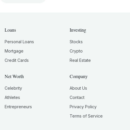
Loans
Investing
Personal Loans
Stocks
Mortgage
Crypto
Credit Cards
Real Estate
Net Worth
Company
Celebrity
About Us
Athletes
Contact
Entrepreneurs
Privacy Policy
Terms of Service