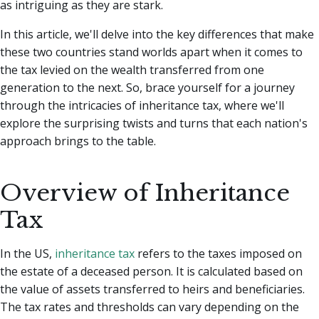
as intriguing as they are stark.
In this article, we'll delve into the key differences that make
these two countries stand worlds apart when it comes to
the tax levied on the wealth transferred from one
generation to the next. So, brace yourself for a journey
through the intricacies of inheritance tax, where we'll
explore the surprising twists and turns that each nation's
approach brings to the table.
Overview of Inheritance
Tax
In the US,
inheritance tax
refers to the taxes imposed on
the estate of a deceased person. It is calculated based on
the value of assets transferred to heirs and beneficiaries.
The tax rates and thresholds can vary depending on the