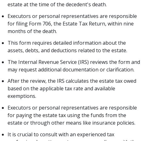
estate at the time of the decedent's death.
Executors or personal representatives are responsible
for filing Form 706, the Estate Tax Return, within nine
months of the death.
This form requires detailed information about the
assets, debts, and deductions related to the estate.
The Internal Revenue Service (IRS) reviews the form and
may request additional documentation or clarification.
After the review, the IRS calculates the estate tax owed
based on the applicable tax rate and available
exemptions.
Executors or personal representatives are responsible
for paying the estate tax using the funds from the
estate or through other means like insurance policies.
It is crucial to consult with an experienced tax